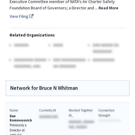
Executive Committee member of NATA's Air Charter Safety
Foundation Board of Governors; a Director and
...
Read More
View Filing
Related Organizations
AAAAAA
AAAA
AAA AAAAA AA
AAAAAAAA
AAAAAAAA AAAAA
AAA AAAAAAAAAA
AAAAAAAAA
AAAAAAA, AAA.
AA AAAAAAA
Network for Bruce N Whitman
Name
Currently At
Worked Together
Connection
At
Strength
Dan
AAAAAAA AAA
Komnenovich
AAAAAAA, AAAAAA
Previously a
AAA, AAAAAA
Director at