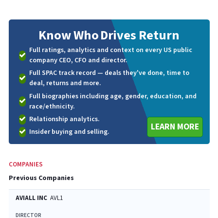
Know Who
Drives Return
Full ratings, analytics and context on every US public
company CEO, CFO and director.
Full SPAC track record — deals they've done, time to
deal, returns and more.
Full biographies including age, gender, education, and
race/ethnicity.
Relationship analytics.
LEARN MORE
Insider buying and selling.
COMPANIES
Previous Companies
AVIALL INC
AVL1
DIRECTOR