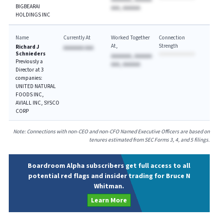
BIGBEARAI
AAA, AAAAAA
HOLDINGS INC
Name
Currently At
Worked Together
Connection
At
Strength
Richard J
AAAAAAA AAA
Schnieders
AAAAAAA, AAAAAA
Previously a
AAA, AAAAAA
Director at 3
companies:
UNITED NATURAL
FOODS INC,
AVIALL INC, SYSCO
CORP
Note: Connections with non-CEO and non-CFO Named Executive Officers are based on
tenures estimated from SEC Forms 3, 4, and 5 filings.
Boardroom Alpha subscribers get full access to all
potential red flags and insider trading for Bruce N
Whitman.
Learn More