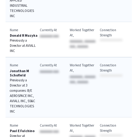
APPLIED
INDUSTRIAL
TECHNOLOGIES
INC
Name
Currently At
Worked Together
Connection
At
Strength
Donald R Muzyka
AAAAAAA AAA
Previously a
AAAAAAA, AAAAAA
Director at AVIALL
AAA, AAAAAA
INC
Name
Currently At
Worked Together
Connection
At
Strength
Jonathan M
AAAAAAA AAA
Schofield
AAAAAAA, AAAAAA
Previously a
AAA, AAAAAA
Director at 3
companies: B/E
AEROSPACE INC,
AVIALL INC, SS&C
TECHNOLOGIES
INC
Name
Currently At
Worked Together
Connection
At
Strength
Paul E Fulchino
AAAAAAA AAA
Director at
AAAAAAA, AAAAAA