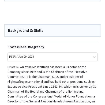
Background & Skills
Professional Biography
PSSR / Jan 29, 2013
Bruce N. Whitman Mr. Whitman has been a Director of the
Company since 1997 and is the Chairman of the Executive
Committee. He is the Chairman, CEO, and President of
FlightSafety International and has held other positions such as
Executive Vice President since 1961. Mr. Whitman is currently Co-
Chairman of the Board and Chairman of the Nominating
Committee of the Congressional Medal of Honor Foundation; a
Director of the General Aviation Manufacturers Association; an