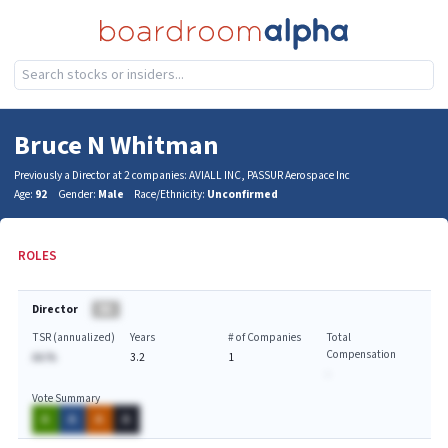
Bruce N Whitman
Previously a Director at 2 companies: AVIALL INC, PASSUR Aerospace Inc
Age:
92
Gender:
Male
Race/Ethnicity:
Unconfirmed
ROLES
Director
BA
TSR (annualized)
Years
# of Companies
Total
Compensation
AA.%
3.2
1
-
Vote Summary
A
A
A
A