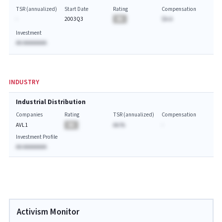
TSR (annualized)
Start Date
Rating
Compensation
-
2003Q3
BA
$A.A
Investment
AA AAAAAAAA
INDUSTRY
Industrial Distribution
Companies
Rating
TSR (annualized)
Compensation
AVL1
BA
AA.%
-
Investment Profile
AA AAAAAAAA
Activism Monitor