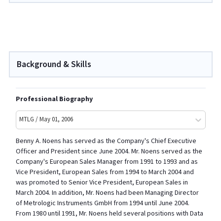
Background & Skills
Professional Biography
MTLG / May 01, 2006
Benny A. Noens has served as the Company's Chief Executive
Officer and President since June 2004. Mr. Noens served as the
Company's European Sales Manager from 1991 to 1993 and as
Vice President, European Sales from 1994 to March 2004 and
was promoted to Senior Vice President, European Sales in
March 2004. In addition, Mr. Noens had been Managing Director
of Metrologic Instruments GmbH from 1994 until June 2004.
From 1980 until 1991, Mr. Noens held several positions with Data