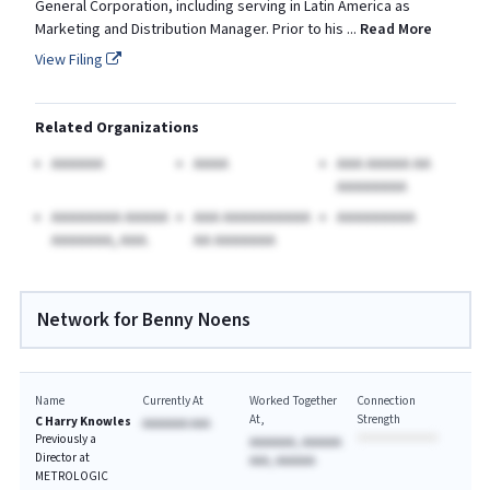
General Corporation, including serving in Latin America as
Marketing and Distribution Manager. Prior to his
...
Read More
View Filing
Related Organizations
AAAAAA
AAAA
AAA AAAAA AA
AAAAAAAA
AAAAAAAA AAAAA
AAA AAAAAAAAAA
AAAAAAAAA
AAAAAAA, AAA.
AA AAAAAAA
Network for Benny Noens
Name
Currently At
Worked Together
Connection
At
Strength
C Harry Knowles
AAAAAAA AAA
Previously a
AAAAAAA, AAAAAA
Director at
AAA, AAAAAA
METROLOGIC