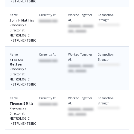
INSTRUMENTS INC
Name
Currently At
Worked Together
Connection
At
Strength
John H Mathias
AAAAAAA AAA
Previously a
AAAAAAA, AAAAAA
Director at
AAA, AAAAAA
METROLOGIC
INSTRUMENTS INC
Name
Currently At
Worked Together
Connection
At
Strength
Stanton
AAAAAAA AAA
Meltzer
AAAAAAA, AAAAAA
Previously a
AAA, AAAAAA
Director at
METROLOGIC
INSTRUMENTS INC
Name
Currently At
Worked Together
Connection
At
Strength
Thomas E Mills
AAAAAAA AAA
Previously a
AAAAAAA, AAAAAA
Director at
AAA, AAAAAA
METROLOGIC
INSTRUMENTS INC