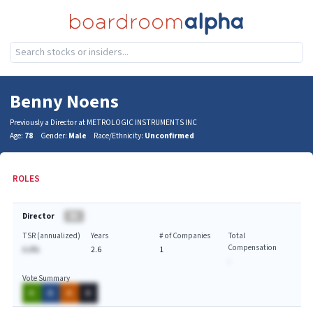
Benny Noens
Previously a Director at METROLOGIC INSTRUMENTS INC
Age:
78
Gender:
Male
Race/Ethnicity:
Unconfirmed
ROLES
Director
BA
TSR (annualized)
Years
# of Companies
Total
Compensation
A.A%
2.6
1
-
Vote Summary
A
A
A
A