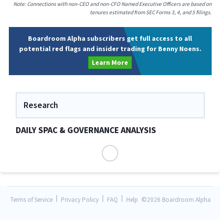
Note: Connections with non-CEO and non-CFO Named Executive Officers are based on
tenures estimated from SEC Forms 3, 4, and 5 filings.
Boardroom Alpha subscribers get full access to all
potential red flags and insider trading for Benny Noens.
Learn More
Research
DAILY SPAC & GOVERNANCE ANALYSIS
|
|
|
Terms of Service
Privacy Policy
FAQ
Help
©
2026 Boardroom Alpha