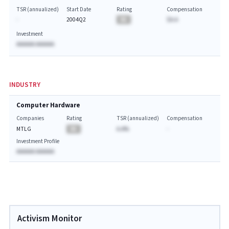
TSR (annualized)
Start Date
Rating
Compensation
-
2004Q2
BA
$A.A
Investment
AAAAAA AAAAAA
INDUSTRY
Computer Hardware
Companies
Rating
TSR (annualized)
Compensation
MTLG
BA
A.A%
-
Investment Profile
AAAAAA AAAAAA
Activism Monitor