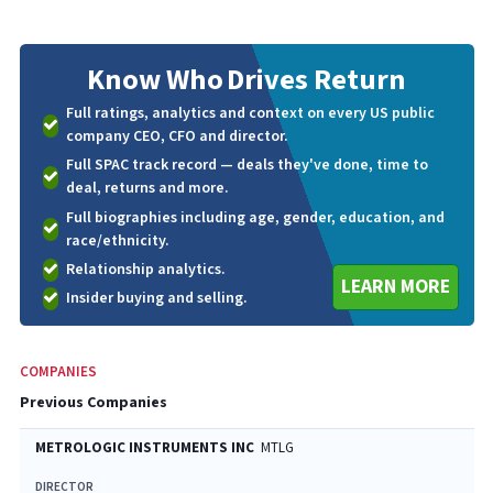
Know Who
Drives Return
Full ratings, analytics and context on every US public
company CEO, CFO and director.
Full SPAC track record — deals they've done, time to
deal, returns and more.
Full biographies including age, gender, education, and
race/ethnicity.
Relationship analytics.
LEARN MORE
Insider buying and selling.
COMPANIES
Previous Companies
METROLOGIC INSTRUMENTS INC
MTLG
DIRECTOR