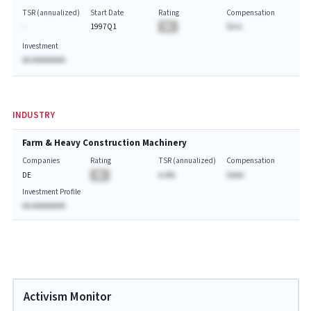
TSR (annualized)
Start Date
Rating
Compensation
-
1997Q1
BA
$A.A
Investment
AA AAAAAAAA
INDUSTRY
Farm & Heavy Construction Machinery
Companies
Rating
TSR (annualized)
Compensation
DE
BA
A.A%
$AAA
Investment Profile
AA AAAAAAAA
Activism Monitor