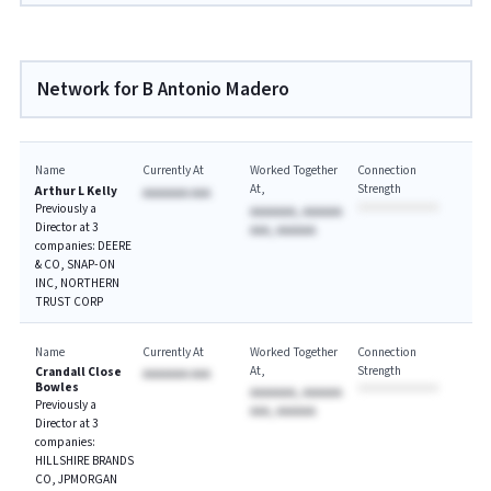
Network for B Antonio Madero
Name
Currently At
Worked Together
Connection
At
Strength
Arthur L Kelly
AAAAAAA AAA
Previously a
AAAAAAA, AAAAAA
Director at 3
AAA, AAAAAA
companies: DEERE
& CO, SNAP-ON
INC, NORTHERN
TRUST CORP
Name
Currently At
Worked Together
Connection
At
Strength
Crandall Close
AAAAAAA AAA
Bowles
AAAAAAA, AAAAAA
Previously a
AAA, AAAAAA
Director at 3
companies:
HILLSHIRE BRANDS
CO, JPMORGAN