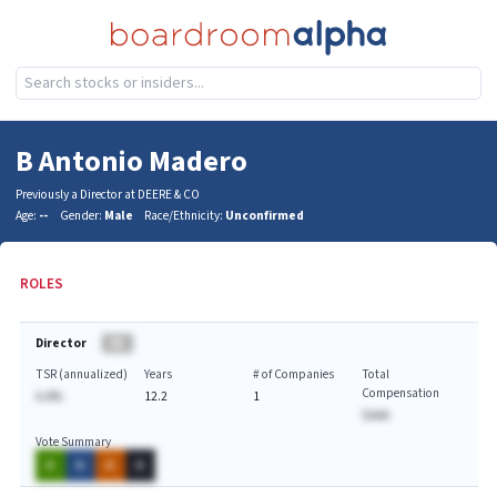
B Antonio Madero
Previously a Director at DEERE & CO
Age:
--
Gender:
Male
Race/Ethnicity:
Unconfirmed
ROLES
Director
BA
TSR (annualized)
Years
# of Companies
Total
Compensation
A.A%
12.2
1
$AAA
Vote Summary
A
A
A
A