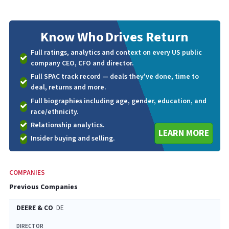
Know Who
Drives Return
Full ratings, analytics and context on every US public
company CEO, CFO and director.
Full SPAC track record — deals they've done, time to
deal, returns and more.
Full biographies including age, gender, education, and
race/ethnicity.
Relationship analytics.
LEARN MORE
Insider buying and selling.
COMPANIES
Previous Companies
DEERE & CO
DE
DIRECTOR