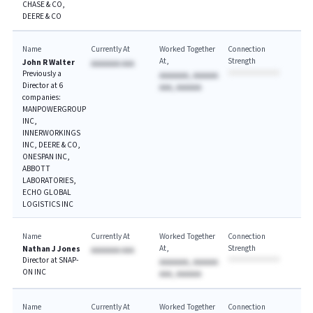
CHASE & CO,
DEERE & CO
Name
Currently At
Worked Together
Connection
At
Strength
John R Walter
AAAAAAA AAA
Previously a
AAAAAAA, AAAAAA
Director at 6
AAA, AAAAAA
companies:
MANPOWERGROUP
INC,
INNERWORKINGS
INC, DEERE & CO,
ONESPAN INC,
ABBOTT
LABORATORIES,
ECHO GLOBAL
LOGISTICS INC
Name
Currently At
Worked Together
Connection
At
Strength
Nathan J Jones
AAAAAAA AAA
Director at SNAP-
AAAAAAA, AAAAAA
ON INC
AAA, AAAAAA
Name
Currently At
Worked Together
Connection