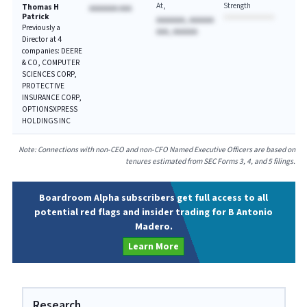
At
Strength
Thomas H
AAAAAAA AAA
Patrick
AAAAAAA, AAAAAA
Previously a
AAA, AAAAAA
Director at 4
companies: DEERE
& CO, COMPUTER
SCIENCES CORP,
PROTECTIVE
INSURANCE CORP,
OPTIONSXPRESS
HOLDINGS INC
Note: Connections with non-CEO and non-CFO Named Executive Officers are based on
tenures estimated from SEC Forms 3, 4, and 5 filings.
Boardroom Alpha subscribers get full access to all
potential red flags and insider trading for B Antonio
Madero.
Learn More
Research