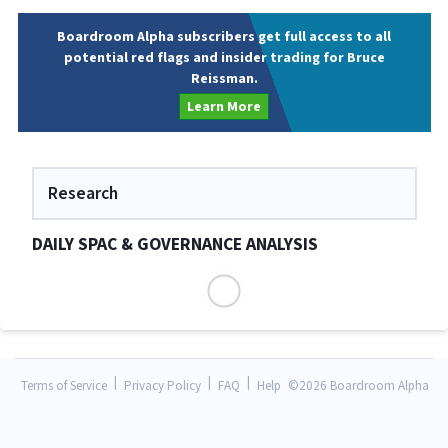
Boardroom Alpha subscribers get full access to all
potential red flags and insider trading for Bruce
Reissman.
Learn More
Research
DAILY SPAC & GOVERNANCE ANALYSIS
|
|
|
Terms of Service
Privacy Policy
FAQ
Help
©
2026 Boardroom Alpha