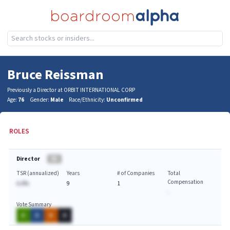
Bruce Reissman
Previously a Director at ORBIT INTERNATIONAL CORP
Age:
76
Gender:
Male
Race/Ethnicity:
Unconfirmed
ROLES
Director
BA
TSR (annualized)
Years
# of Companies
Total
Compensation
A.A%
9
1
-
Vote Summary
A
A
A
A