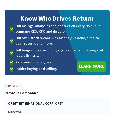
Know Who
Drives Return
Full ratings, analytics and context on every US public
company CEO, CFO and director.
Full SPAC track record — deals they've done, time to
deal, returns and more.
Full biographies including age, gender, education, and
race/ethnicity.
Relationship analytics.
LEARN MORE
Insider buying and selling.
COMPANIES
Previous Companies
ORBIT INTERNATIONAL CORP
ORBT
DIRECTOR