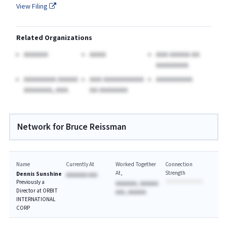
View Filing
Related Organizations
AAAAAA
AAAA
AAA AAAAA AA
AAAAAAAA
AAAAAAAA AAAAA
AAA AAAAAAAAAA
AAAAAAAAA
AAAAAAA, AAA.
AA AAAAAAA
Network for Bruce Reissman
Name
Currently At
Worked Together
Connection
At
Strength
Dennis Sunshine
AAAAAAA AAA
Previously a
AAAAAAA, AAAAAA
Director at ORBIT
AAA, AAAAAA
INTERNATIONAL
CORP