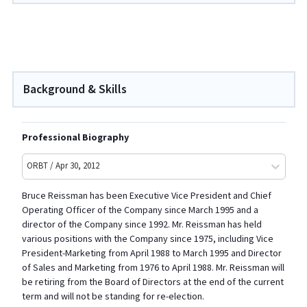
Background & Skills
Professional Biography
ORBT / Apr 30, 2012
Bruce Reissman has been Executive Vice President and Chief
Operating Officer of the Company since March 1995 and a
director of the Company since 1992. Mr. Reissman has held
various positions with the Company since 1975, including Vice
President-Marketing from April 1988 to March 1995 and Director
of Sales and Marketing from 1976 to April 1988. Mr. Reissman will
be retiring from the Board of Directors at the end of the current
term and will not be standing for re-election.