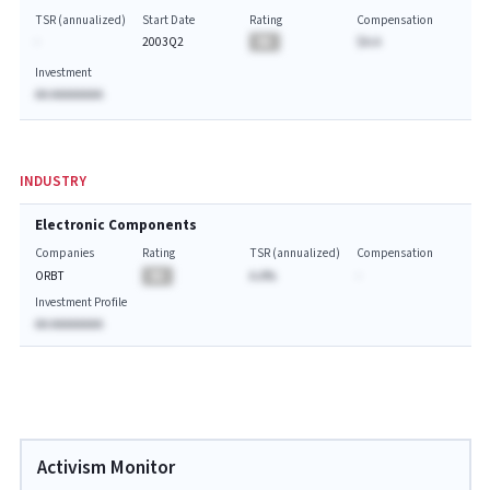
TSR (annualized)
Start Date
Rating
Compensation
-
2003Q2
BA
$A.A
Investment
AA AAAAAAAA
INDUSTRY
Electronic Components
Companies
Rating
TSR (annualized)
Compensation
ORBT
BA
A.A%
-
Investment Profile
AA AAAAAAAA
Activism Monitor