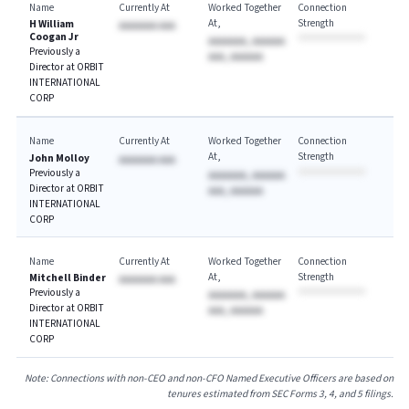
Name
Currently At
Worked Together
Connection
At
Strength
H William
AAAAAAA AAA
Coogan Jr
AAAAAAA, AAAAAA
Previously a
AAA, AAAAAA
Director at ORBIT
INTERNATIONAL
CORP
Name
Currently At
Worked Together
Connection
At
Strength
John Molloy
AAAAAAA AAA
Previously a
AAAAAAA, AAAAAA
Director at ORBIT
AAA, AAAAAA
INTERNATIONAL
CORP
Name
Currently At
Worked Together
Connection
At
Strength
Mitchell Binder
AAAAAAA AAA
Previously a
AAAAAAA, AAAAAA
Director at ORBIT
AAA, AAAAAA
INTERNATIONAL
CORP
Note: Connections with non-CEO and non-CFO Named Executive Officers are based on
tenures estimated from SEC Forms 3, 4, and 5 filings.