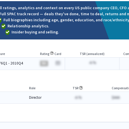
ll ratings, analytics and context on every US public company CEO, CFO a
Full SPAC track record — deals they've done, time to deal, returns and 
Full biographies including age, gender, education, and race/ethnicity
Relationship analytics.
Insider buying and selling.
ure
Rating
Card
TSR (annualized)
Com
-A.%
76Q1 - 2010Q4
BA
Role
TSR
Compensati
Director
-A.%
$AAA