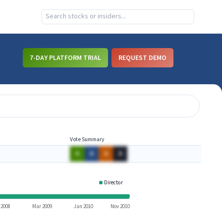
7-DAY PLATFORM TRIAL
REQUEST DEMO
Vote Summary
A
A
A
A
Director
TLGD
 2008
Mar 2009
Jan 2010
Nov 2010