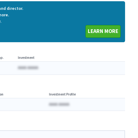
nd director.
more.
.
LEARN MORE
p.
Investment
AAAA AAAAA
on
Investment Profile
AAAA AAAAA