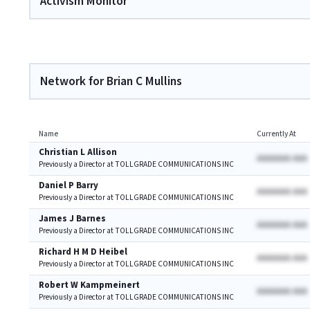
Activism Monitor
Network for Brian C Mullins
Name
Currently At
Christian L Allison
AAAAAAA AAA
Previously a Director at TOLLGRADE COMMUNICATIONS INC
Daniel P Barry
AAAAAAA AAA
Previously a Director at TOLLGRADE COMMUNICATIONS INC
James J Barnes
AAAAAAA AAA
Previously a Director at TOLLGRADE COMMUNICATIONS INC
Richard H M D Heibel
AAAAAAA AAA
Previously a Director at TOLLGRADE COMMUNICATIONS INC
Robert W Kampmeinert
AAAAAAA AAA
Previously a Director at TOLLGRADE COMMUNICATIONS INC