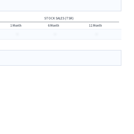
STOCK SALES (TSR)
1 Month
6 Month
12 Month
-
-
-