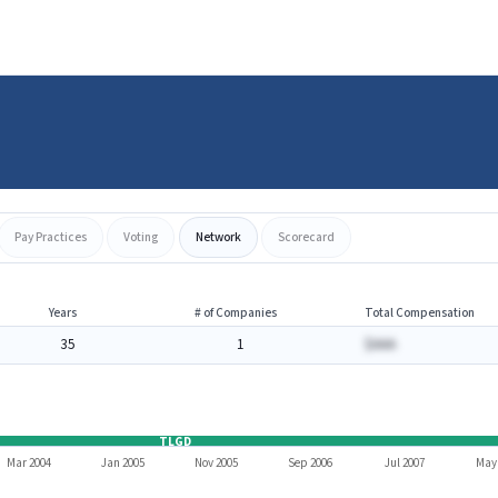
Pay Practices
Voting
Network
Scorecard
Years
# of Companies
Total Compensation
35
1
$AAA
TLGD
Mar 2004
Jan 2005
Nov 2005
Sep 2006
Jul 2007
May