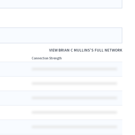
VIEW
BRIAN C MULLINS
'S FULL NETWORK
Connection Strength