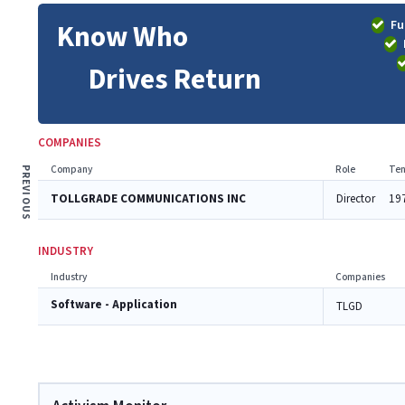
Fu
Know Who
Drives Return
COMPANIES
Company
Role
Ten
PREVIOUS
TOLLGRADE COMMUNICATIONS INC
Director
19
INDUSTRY
Industry
Companies
Software - Application
TLGD