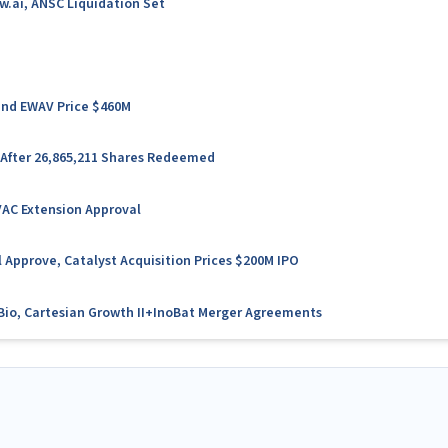
w.ai, ANSC Liquidation Set
 and EWAV Price $460M
 After 26,865,211 Shares Redeemed
VAC Extension Approval
 Approve, Catalyst Acquisition Prices $200M IPO
l Bio, Cartesian Growth II+InoBat Merger Agreements