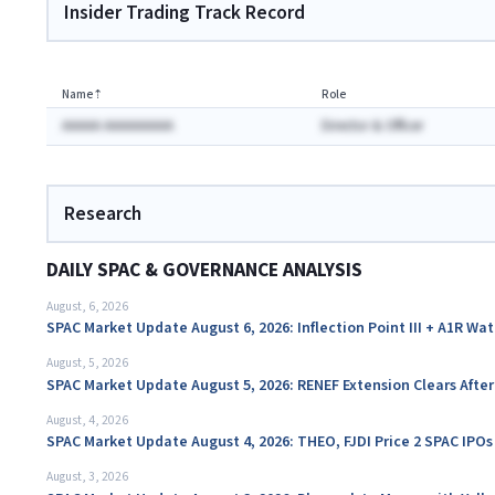
Insider Trading Track Record
Name
⇡
Role
AAAAA AAAAAAAAA
Director & Officer
Research
DAILY SPAC & GOVERNANCE ANALYSIS
August, 6, 2026
SPAC Market Update August 6, 2026: Inflection Point III + A1R Wa
August, 5, 2026
SPAC Market Update August 5, 2026: RENEF Extension Clears Aft
August, 4, 2026
SPAC Market Update August 4, 2026: THEO, FJDI Price 2 SPAC IPOs
August, 3, 2026