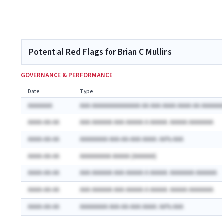
Potential Red Flags for Brian C Mullins
GOVERNANCE & PERFORMANCE
Date
Type
AAAAAAA
AAA AAAAAAAAAAAAAA AA AAA AAAA AAAA AA AAAAAA
AAAA-AA-AA
AAA AAAAAA AAA AAAAA A AAAAA: AAAAA AAAAAAA
AAAA-AA-AA
AAAAAAAA AAA-AA-AAA AAAA: AA% AAA
AAAA-AA-AA
AAAAAAAAA AAAAA (AAAAAA)
AAAA-AA-AA
AAA AAAAAA AAA AAAAA A AAAAA: AAAAAAA AAAAAA
AAAA-AA-AA
AAA AAAAAA AAA AAAAA A AAAAA: AAAAA AAAAAAA
AAAA-AA-AA
AAAAAAAA AAA-AA-AAA AAAA: AA% AAA