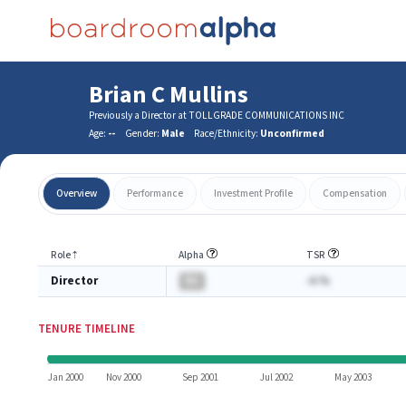
Brian C Mullins
Previously a Director at TOLLGRADE COMMUNICATIONS INC
Age:
--
Gender:
Male
Race/Ethnicity:
Unconfirmed
Overview
Performance
Investment Profile
Compensation
Role
⇡
Alpha
TSR
Director
BA
-A.%
TENURE TIMELINE
Jan 2000
Nov 2000
Sep 2001
Jul 2002
May 2003