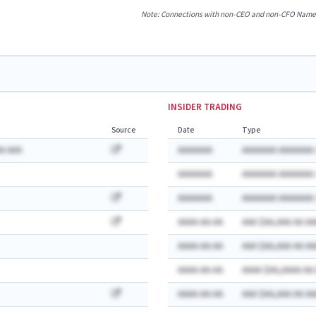
Note: Connections with non-CEO and non-CFO Named E
INSIDER TRADING
Source
Date
Type
A AAA
AAAAAAA
AAAAAAA AAAAAAA:
AAAAAAA
AAAAAAA AAAAAAA:
AAAAAAA
AAAAAAA AAAAAAA:
AAAA-AA-AA
AAA $AA,AAA AA AA
AAAA-AA-AA
AAA $AA,AAA AA AA
AAAA-AA-AA
AAAA $AA,AAAA AA
AAAA-AA-AA
AAA $AA,AAA AA AA