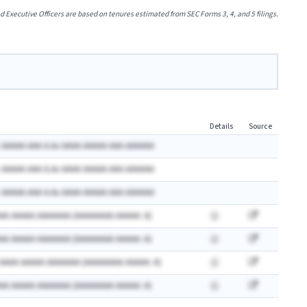
xecutive Officers are based on tenures estimated from SEC Forms 3, 4, and 5 filings.
Details
Source
 AAAAA AAA A.Ax AAAA AAAAA AAA AAAAAA
 AAAAA AAA A.Ax AAAA AAAAA AAA AAAAAA
 AAAAA AAA A.Ax AAAA AAAAA AAA AAAAAA
AA AAAAA AAAAAAA (AAAAAAAA AAAAA: A)
AA AAAAA AAAAAAA (AAAAAAAA AAAAA: A)
 AAAA AAAAA AAAAAAA (AAAAAAAA AAAAA: A)
AA AAAAA AAAAAAA (AAAAAAAA AAAAA: A)