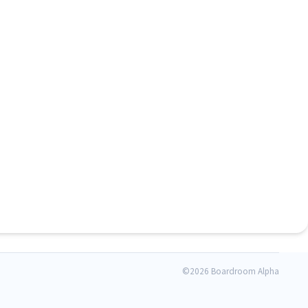
©
2026 Boardroom Alpha