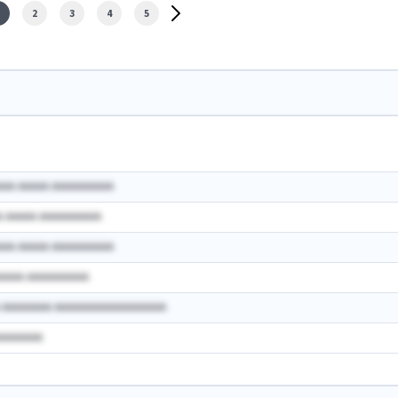
2
3
4
5
AAA AAAAA AAAAAAAAAA
A AAAAA AAAAAAAAAA
AAA AAAAA AAAAAAAAAA
AAAAA AAAAAAAAAA
A AAAAAAAA AAAAAAAAAAAAAAAAAA
AAAAAAAA