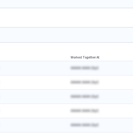
Worked Together At
AAAAA AAAA
(
A
yr)
AAAAA AAAA
(
A
yr)
AAAAA AAAA
(
A
yr)
AAAAA AAAA
(
A
yr)
AAAAA AAAA
(
A
yr)