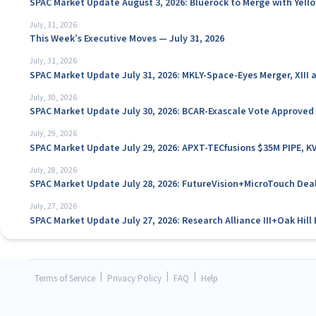
SPAC Market Update August 3, 2026: Bluerock to Merge with Yello
July, 31, 2026
This Week’s Executive Moves — July 31, 2026
July, 31, 2026
SPAC Market Update July 31, 2026: MKLY-Space-Eyes Merger, XIII
July, 30, 2026
SPAC Market Update July 30, 2026: BCAR-Exascale Vote Approved
July, 29, 2026
SPAC Market Update July 29, 2026: APXT-TECfusions $35M PIPE, K
July, 28, 2026
SPAC Market Update July 28, 2026: FutureVision+MicroTouch Deal
July, 27, 2026
SPAC Market Update July 27, 2026: Research Alliance III+Oak Hil
|
|
|
Terms of Service
Privacy Policy
FAQ
Help