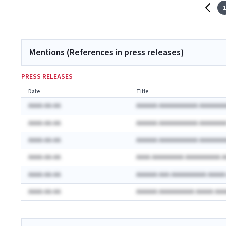
1
Mentions (References in press releases)
PRESS RELEASES
Date
Title
AAAA-AA-AA
AAAAAA AAAAAAAAAAA AAAAAAA
AAAA-AA-AA
AAAAAA AAAAAAAAAAA AAAAAAA
AAAA-AA-AA
AAAAAA AAAAAAAAAAA AAAAAAA
AAAA-AA-AA
AAAA AAAAAAAAA AAAAAAAAAA 
AAAA-AA-AA
AAAAAA AAA AAAAAAAAAA AAAA
AAAA-AA-AA
AAAAAA AAAAAAAAAA AAAAA AA