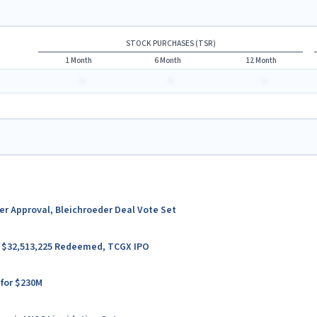
STOCK PURCHASES (TSR)
1 Month
6 Month
12 Month
-
-
-
ter Approval, Bleichroeder Deal Vote Set
er $32,513,225 Redeemed, TCGX IPO
 for $230M