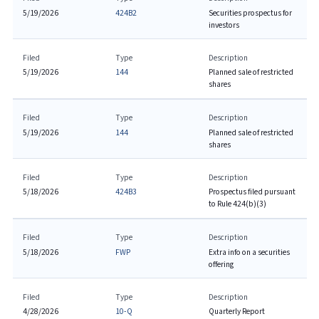
5/19/2026
424B2
Securities prospectus for
investors
Filed
Type
Description
5/19/2026
144
Planned sale of restricted
shares
Filed
Type
Description
5/19/2026
144
Planned sale of restricted
shares
Filed
Type
Description
5/18/2026
424B3
Prospectus filed pursuant
to Rule 424(b)(3)
Filed
Type
Description
5/18/2026
FWP
Extra info on a securities
offering
Filed
Type
Description
4/28/2026
10-Q
Quarterly Report