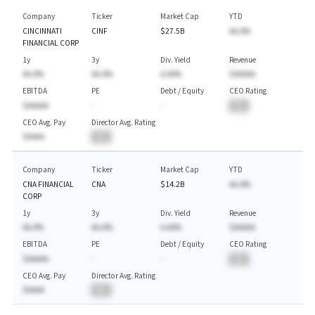
Company
Ticker
Market Cap
YTD
CINCINNATI
CINF
$27.5B
AA.A%
FINANCIAL CORP
1y
3y
Div. Yield
Revenue
AA.A%
AA.A%
A.AA%
$AAAAA
EBITDA
PE
Debt / Equity
CEO Rating
$AAAAA
-
-
BA
CEO Avg. Pay
Director Avg. Rating
$AAAA
BA
Company
Ticker
Market Cap
YTD
CNA FINANCIAL
CNA
$14.2B
AA.A%
CORP
1y
3y
Div. Yield
Revenue
AA.A%
AA.A%
A.AA%
$AAAAA
EBITDA
PE
Debt / Equity
CEO Rating
$AAAAA
-
-
BA
CEO Avg. Pay
Director Avg. Rating
$AAAA
BA