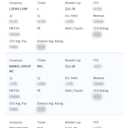
Company
Ticker
Market Cap
YTD
LOEWS CORP
L
$23.7B
AA.A%
1y
3y
Div. Yield
Revenue
AA.A%
AA.A%
A.AA%
$AAAAA
EBITDA
PE
Debt / Equity
CEO Rating
$AAAAA
-
-
BA
CEO Avg. Pay
Director Avg. Rating
$AAAA
BA
Company
Ticker
Market Cap
YTD
MARKEL GROUP
MKL
$23.2B
-AA.%
INC
1y
3y
Div. Yield
Revenue
-A.A%
A.AA%
-A.A%
$AAAAA
EBITDA
PE
Debt / Equity
CEO Rating
$AAAAA
-
-
BA
CEO Avg. Pay
Director Avg. Rating
$AAAA
BA
Company
Ticker
Market Cap
YTD