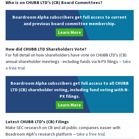
Who is on
CHUBB LTD
's (
CB
) Board Committees?
Boardroom Alpha subscribers get full access to current
and previous board committee membership.
Learn More
How did
CHUBB LTD
Shareholders Vote?
For full detail on how shareholders have vote on
CHUBB LTD
's (
CB
)
annual shareholder meetings - including funds via N-PX filings --
take
a free trial.
Boardroom Alpha subscribers get full access to all CHUBB
LTD (CB) shareholder voting, including fund voting with N-
PX filings.
Learn More
Latest
CHUBB LTD
's (
CB
) Filings
Make SEC research on
CB
and all public companies easier with
Boadroom Alph's research platform --
take a free trial.