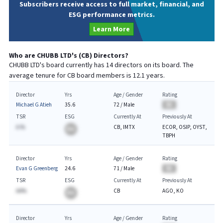
Subscribers receive access to full market, financial, and
ESG performance metrics.
Learn More
Who are
CHUBB LTD
's (
CB
) Directors?
CHUBB LTD
's board currently has
14
directors on its board. The
average tenure for
CB
board members is
12.1
years.
Director
Yrs
Age / Gender
Rating
Michael G Atieh
35.6
72
/
Male
BA
TSR
ESG
Currently At
Previously At
A.%
CB, IMTX
ECOR, OSIP, OYST,
BA
TBPH
Director
Yrs
Age / Gender
Rating
Evan G Greenberg
24.6
71
/
Male
BA
TSR
ESG
Currently At
Previously At
AA%
CB
AGO, KO
BA
Director
Yrs
Age / Gender
Rating