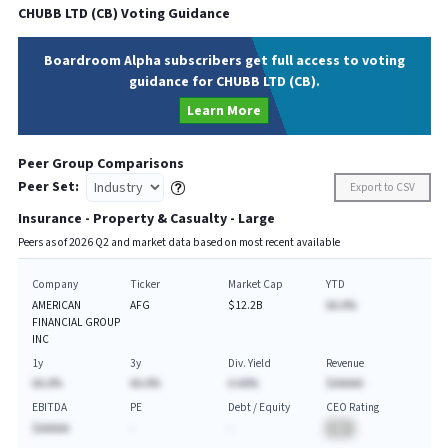
CHUBB LTD
(
CB
) Voting Guidance
Boardroom Alpha subscribers get full access to voting
guidance for CHUBB LTD (CB).
Learn More
Peer Group Comparisons
Peer Set:
Export to CSV
Insurance - Property & Casualty - Large
Peers as of
2026
Q
2
and market data based on most recent available
Company
Ticker
Market Cap
YTD
AMERICAN
AFG
$12.2B
AA.A%
FINANCIAL GROUP
INC
1y
3y
Div. Yield
Revenue
AA.A%
AA.A%
A.AA%
$AAAAA
EBITDA
PE
Debt / Equity
CEO Rating
$AAAAA
-
-
BA