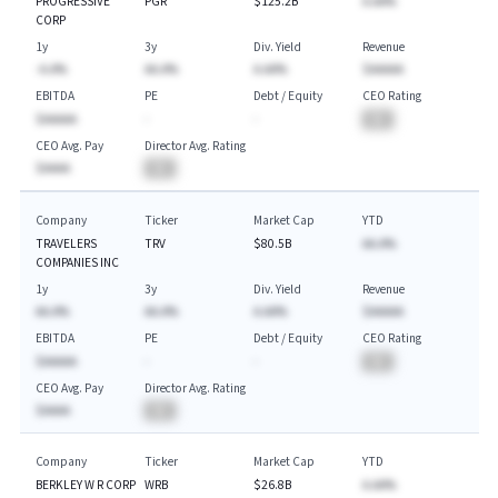
PROGRESSIVE
PGR
$125.2B
A.AA%
CORP
1y
3y
Div. Yield
Revenue
-A.A%
AA.A%
A.AA%
$AAAAA
EBITDA
PE
Debt / Equity
CEO Rating
$AAAAA
-
-
BA
CEO Avg. Pay
Director Avg. Rating
$AAAA
BA
Company
Ticker
Market Cap
YTD
TRAVELERS
TRV
$80.5B
AA.A%
COMPANIES INC
1y
3y
Div. Yield
Revenue
AA.A%
AA.A%
A.AA%
$AAAAA
EBITDA
PE
Debt / Equity
CEO Rating
$AAAAA
-
-
BA
CEO Avg. Pay
Director Avg. Rating
$AAAA
BA
Company
Ticker
Market Cap
YTD
BERKLEY W R CORP
WRB
$26.8B
A.AA%