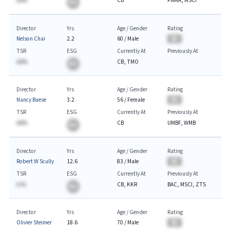
AA%
CB
FNMA, MSCI
BA
Director
Yrs
Age / Gender
Rating
Nelson Chai
2.2
60
/
Male
BA
TSR
ESG
Currently At
Previously At
AA%
CB, TMO
BA
Director
Yrs
Age / Gender
Rating
Nancy Buese
3.2
56
/
Female
BA
TSR
ESG
Currently At
Previously At
AA%
CB
UMBF, WMB
BA
Director
Yrs
Age / Gender
Rating
Robert W Scully
12.6
83
/
Male
BA
TSR
ESG
Currently At
Previously At
A.%
CB, KKR
BAC, MSCI, ZTS
BA
Director
Yrs
Age / Gender
Rating
Olivier Steimer
18.6
70
/
Male
BA