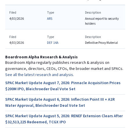
Filed
Type
Description
4/03/2026
ARS
Annual report to security
holders
Filed
Type
Description
4/03/2026
DEF 14A
Definitive Proxy Material
Boardroom Alpha Research & Analysis
Boardroom Alpha regularly publishes research & analysis on
governance, directors, CEOs, CFOs, the broader market and SPACs.
See all the latest research and analysis.
SPAC Market Update August 7, 2026: Pinnacle Acquisition Prices
$200M IPO, Bleichroeder Deal Vote Set
SPAC Market Update August 6, 2026: Inflection Point III + A1R
Water Approval, Bleichroeder Deal Vote Set
SPAC Market Update August 5, 2026: RENEF Extension Clears After
$32,513,225 Redeemed, TCGX IPO