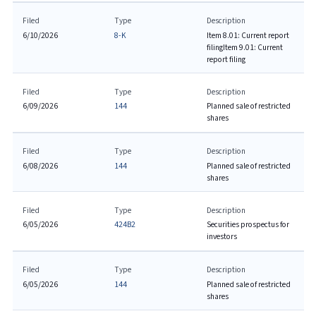
Filed
Type
Description
6/10/2026
8-K
Item 8.01: Current report
filing
Item 9.01: Current
report filing
Filed
Type
Description
6/09/2026
144
Planned sale of restricted
shares
Filed
Type
Description
6/08/2026
144
Planned sale of restricted
shares
Filed
Type
Description
6/05/2026
424B2
Securities prospectus for
investors
Filed
Type
Description
6/05/2026
144
Planned sale of restricted
shares