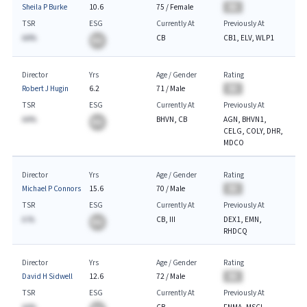
Sheila P Burke
10.6
75
/
Female
BA
TSR
ESG
Currently At
Previously At
AA%
CB
CB1, ELV, WLP1
BA
Director
Yrs
Age / Gender
Rating
Robert J Hugin
6.2
71
/
Male
BA
TSR
ESG
Currently At
Previously At
AA%
BHVN, CB
AGN, BHVN1,
BA
CELG, COLY, DHR,
MDCO
Director
Yrs
Age / Gender
Rating
Michael P Connors
15.6
70
/
Male
BA
TSR
ESG
Currently At
Previously At
A.%
CB, III
DEX1, EMN,
BA
RHDCQ
Director
Yrs
Age / Gender
Rating
David H Sidwell
12.6
72
/
Male
BA
TSR
ESG
Currently At
Previously At