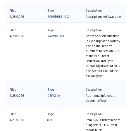
Filed
Type
Description
4/28/2026
SCHEDULE 13G
Description Not Available
Filed
Type
Description
4/28/2026
IRANNOTICE
Notice of disclosure filed
in Exchange Act quarterly
and annual reports
pursuant to Section 219
of the Iran Threat
Reduction and Syria
Human Rights Act of 2012
and Section 13(r) of the
Exchange Act
Filed
Type
Description
4/28/2026
DEFA14A
Additional Info About
Upcoming Vote
Filed
Type
Description
4/21/2026
8-K
Item 2.02: Current report
filing
Item 9.01: Current
report filing