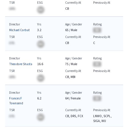
TSR
ESG
Currently At
Previously At
AA%
CB
BA
Director
Yrs
Age / Gender
Rating
Michael Corbat
3.2
65
/
Male
BA
TSR
ESG
Currently At
Previously At
A.%
CB
C
BA
Director
Yrs
Age / Gender
Rating
Theodore Shasta
16.6
75
/
Male
BA
TSR
ESG
Currently At
Previously At
AA%
CB, MBI
BA
Director
Yrs
Age / Gender
Rating
Frances F
6.2
64
/
Female
BA
Townsend
TSR
ESG
Currently At
Previously At
A.%
CB, DRS, FCX
LNWO, SCPL,
BA
SIGA, WU