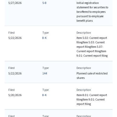
5/27/2026
S-8
Initial registration
statement for securities to
be offered to employees
pursuant to employee
benefit plans
Filed
Type
Description
5/22/2026
8-K
Item 5.02: Current report
filing
Item 5.03: Current
report filing
Item 5.07:
Current report filing
Item
9.01: Current report filing
Filed
Type
Description
5/22/2026
144
Planned sale of restricted
shares
Filed
Type
Description
5/20/2026
8-K
Item 8.01: Current report
filing
Item 9.01: Current
report filing
Filed
Type
Description