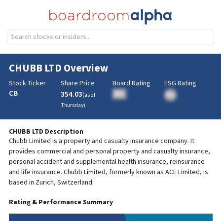
CHUBB LTD
Overview
Stock Ticker
Share Price
Board Rating
ESG Rating
CB
354.03
BA
(as of
BA
Thursday
)
CHUBB LTD
Description
Chubb Limited is a property and casualty insurance company. It
provides commercial and personal property and casualty insurance,
personal accident and supplemental health insurance, reinsurance
and life insurance. Chubb Limited, formerly known as ACE Limited, is
based in Zurich, Switzerland.
Rating & Performance Summary