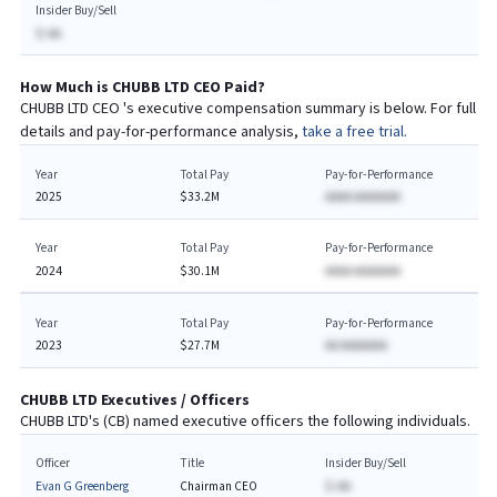
Insider Buy/Sell
$-AA
How Much is
CHUBB LTD
CEO
Paid?
CHUBB LTD
CEO
's executive compensation summary is below. For full
details and pay-for-performance analysis,
take a free trial.
Year
Total Pay
Pay-for-Performance
2025
$33.2M
AAAA AAAAAAA
Year
Total Pay
Pay-for-Performance
2024
$30.1M
AAAA AAAAAAA
Year
Total Pay
Pay-for-Performance
2023
$27.7M
AA AAAAAAA
CHUBB LTD
Executives / Officers
CHUBB LTD
's (
CB
) named executive officers the following individuals.
Officer
Title
Insider Buy/Sell
Evan G Greenberg
Chairman CEO
$-AA