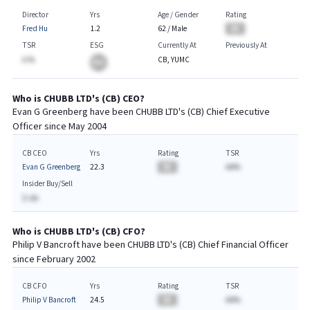
Director
Yrs
Age / Gender
Rating
Fred Hu
1.2
62
/
Male
BA
TSR
ESG
Currently At
Previously At
A.%
CB, YUMC
BA
Who is
CHUBB LTD
's (
CB
)
CEO
?
Evan G Greenberg
have been
CHUBB LTD
's (
CB
) Chief
Executive
Officer since
May 2004
CB CEO
Yrs
Rating
TSR
Evan G Greenberg
22.3
BA
AA%
Insider Buy/Sell
$-AA
Who is
CHUBB LTD
's (
CB
)
CFO
?
Philip V Bancroft
have been
CHUBB LTD
's (
CB
) Chief
Financial
Officer
since
February 2002
CB CFO
Yrs
Rating
TSR
Philip V Bancroft
24.5
BA
AA%