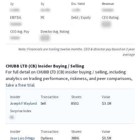
1y
3y
Div. Yield
Revenue
A.AA%
AA.A%
-A.A%
$AAAAA
EBITDA
PE
Debt / Equity
CEO Rating
$AAAAA
-
-
BA
CEO Avg. Pay
Director Avg. Rating
$AAAA
BA
Note: Financials are trailing twelve months. CEO & director pay based on 3 year
average
CHUBB LTD
(
CB
) Insider Buying / Selling
For full detail on
CHUBB LTD
(
CB
) insider buying / selling, including
analytics on trading performance, riskiness, and peer comparisons,
take a free trial.
Insider
Transaction
Shares
Value
Joseph F Wayland
Sell
8502
$3.1M
Surprise Index
BA
Insider
Transaction
Shares
Value
Juan Luis Ortega
Options
3886
$0.5M