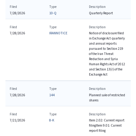
Filed
Type
Description
7/28/2026
10-Q
Quarterly Report
Filed
Type
Description
7/28/2026
IRANNOTICE
Notice of disclosure filed
in Exchange Act quarterly
and annual reports
pursuant to Section 219
of the Iran Threat
Reduction and Syria
Human Rights Act of 2012
and Section 13(r) of the
Exchange Act
Filed
Type
Description
7/28/2026
144
Planned sale of restricted
shares
Filed
Type
Description
7/21/2026
8-K
Item 2.02: Current report
filing
Item 9.01: Current
report filing