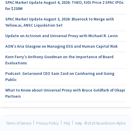
SPAC Market Update August 4, 2026: THEO, FJDI Price 2 SPAC IPOs
for $230M
SPAC Market Update August 3, 2026: Bluerock to Merge with
Yellow.ai, ANSC Liquidation Set
Update on Activism and Universal Proxy with Michael R. Levin
AON’s Aria Glasgow on Managing ESG and Human Capital Risk
Korn Ferry’s Anthony Goodman on the Importance of Board
Evaluations
Podcast: Getaround CEO Sam Zaid on Carsharing and Going
Public
What to Know about Universal Proxy with Bruce Goldfarb of Okapi
Partners
|
|
|
Terms of Service
Privacy Policy
FAQ
Help
©
2026 Boardroom Alpha