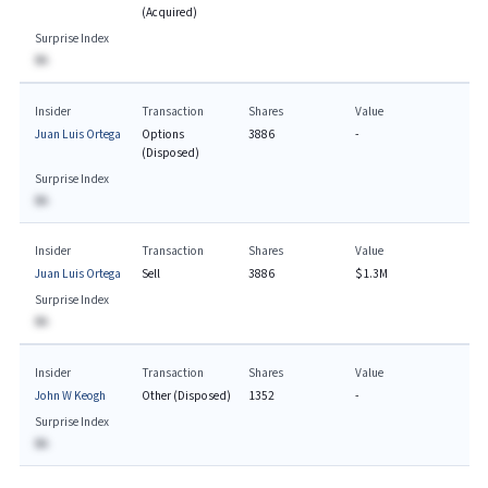
(Acquired)
Surprise Index
BA
Insider
Transaction
Shares
Value
Juan Luis Ortega
Options
3886
-
(Disposed)
Surprise Index
BA
Insider
Transaction
Shares
Value
Juan Luis Ortega
Sell
3886
$1.3M
Surprise Index
BA
Insider
Transaction
Shares
Value
John W Keogh
Other (Disposed)
1352
-
Surprise Index
BA