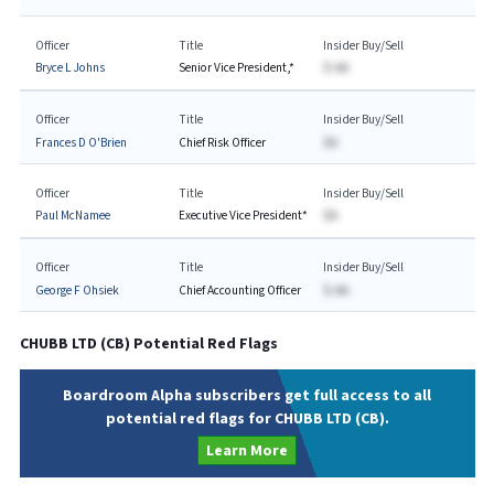
Officer
Title
Insider Buy/Sell
Bryce L Johns
Senior Vice President,*
$-AA
Officer
Title
Insider Buy/Sell
Frances D O'Brien
Chief Risk Officer
$A
Officer
Title
Insider Buy/Sell
Paul McNamee
Executive Vice President*
$A
Officer
Title
Insider Buy/Sell
George F Ohsiek
Chief Accounting Officer
$-AA
CHUBB LTD
(
CB
) Potential Red Flags
Boardroom Alpha subscribers get full access to all
potential red flags for CHUBB LTD (CB).
Learn More