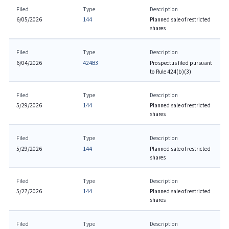
Filed
Type
Description
6/05/2026
144
Planned sale of restricted
shares
Filed
Type
Description
6/04/2026
424B3
Prospectus filed pursuant
to Rule 424(b)(3)
Filed
Type
Description
5/29/2026
144
Planned sale of restricted
shares
Filed
Type
Description
5/29/2026
144
Planned sale of restricted
shares
Filed
Type
Description
5/27/2026
144
Planned sale of restricted
shares
Filed
Type
Description