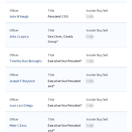
Officer
Title
Insider Buy/Sell
John W Keogh
President COO
$-AA
Officer
Title
Insider Buy/Sell
John J Lupica
Vice Chrm, Chubb
$-AA
Group*
Officer
Title
Insider Buy/Sell
Timothy Alan Boroughs
Executive Vice President*
$-AA
Officer
Title
Insider Buy/Sell
Joseph F Wayland
Executive Vice President
$-AA
and*
Officer
Title
Insider Buy/Sell
Juan Luis Ortega
Executive Vice President*
$-AA
Officer
Title
Insider Buy/Sell
Peter C Enns
Executive Vice President
$-AA
and*