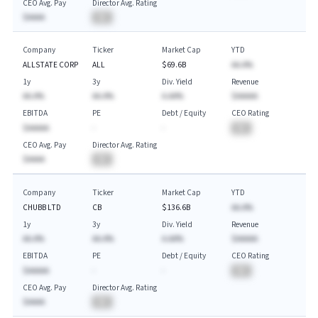
CEO Avg. Pay
Director Avg. Rating
$AAAA
BA
Company
Ticker
Market Cap
YTD
ALLSTATE CORP
ALL
$69.6B
AA.A%
1y
3y
Div. Yield
Revenue
AA.A%
AA.A%
A.AA%
$AAAAA
EBITDA
PE
Debt / Equity
CEO Rating
$AAAAA
-
-
BA
CEO Avg. Pay
Director Avg. Rating
$AAAA
BA
Company
Ticker
Market Cap
YTD
CHUBB LTD
CB
$136.6B
AA.A%
1y
3y
Div. Yield
Revenue
AA.A%
AA.A%
A.AA%
$AAAAA
EBITDA
PE
Debt / Equity
CEO Rating
$AAAAA
-
-
BA
CEO Avg. Pay
Director Avg. Rating
$AAAA
BA