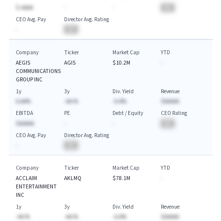
$-AAAA
-
-
BA
CEO Avg. Pay
Director Avg. Rating
-
BA
Company
Ticker
Market Cap
YTD
AEGIS
AGIS
$10.2M
-
COMMUNICATIONS
GROUP INC
1y
3y
Div. Yield
Revenue
A.AA%
-AA.%
-A.A%
$AAAAA
EBITDA
PE
Debt / Equity
CEO Rating
$AAAAA
-
-
BA
CEO Avg. Pay
Director Avg. Rating
-
BA
Company
Ticker
Market Cap
YTD
ACCLAIM
AKLMQ
$78.1M
-
ENTERTAINMENT
INC
1y
3y
Div. Yield
Revenue
-AA.%
-AA.%
-A.A%
$AAAAA