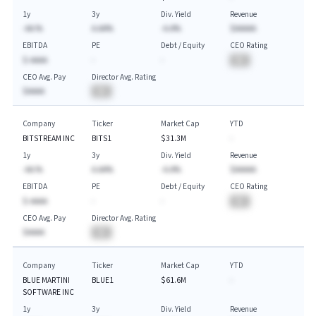
1y
3y
Div. Yield
Revenue
-AA.%
A.AA%
-A.A%
$AAAAA
EBITDA
PE
Debt / Equity
CEO Rating
$-AAAA
-
-
BA
CEO Avg. Pay
Director Avg. Rating
$AAAA
BA
Company
Ticker
Market Cap
YTD
BITSTREAM INC
BITS1
$31.3M
-
1y
3y
Div. Yield
Revenue
-AA.%
A.AA%
-A.A%
$AAAAA
EBITDA
PE
Debt / Equity
CEO Rating
$-AAAA
-
-
BA
CEO Avg. Pay
Director Avg. Rating
$AAAA
BA
Company
Ticker
Market Cap
YTD
BLUE MARTINI
BLUE1
$61.6M
-
SOFTWARE INC
1y
3y
Div. Yield
Revenue