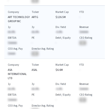
-
BA
Company
Ticker
Market Cap
YTD
ART TECHNOLOGY
ARTG
$126.5M
-
GROUP INC
1y
3y
Div. Yield
Revenue
AA.A%
AA.A%
-A.A%
$AAAAA
EBITDA
PE
Debt / Equity
CEO Rating
$AAAAA
-
-
BA
CEO Avg. Pay
Director Avg. Rating
$AAAA
BA
Company
Ticker
Market Cap
YTD
ASA
ASAL
$6.6M
-
INTERNATIONAL
LTD
1y
3y
Div. Yield
Revenue
AA.A%
AA.A%
-A.A%
$AAAAA
EBITDA
PE
Debt / Equity
CEO Rating
$AAAAA
-
-
BA
CEO Avg. Pay
Director Avg. Rating