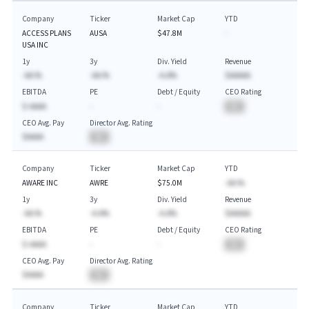
Company
Ticker
Market Cap
YTD
ACCESS PLANS
AUSA
$47.8M
-
USA INC
1y
3y
Div. Yield
Revenue
-AA.%
-AA.%
-A.A%
$AAAAA
EBITDA
PE
Debt / Equity
CEO Rating
$-AAAA
-
-
BA
CEO Avg. Pay
Director Avg. Rating
$AAAA
BA
Company
Ticker
Market Cap
YTD
AWARE INC
AWRE
$75.0M
-AA.%
1y
3y
Div. Yield
Revenue
-AA.%
-A.A%
-A.A%
$AAAAA
EBITDA
PE
Debt / Equity
CEO Rating
$-AAAA
-
-
BA
CEO Avg. Pay
Director Avg. Rating
$AAAA
BA
Company
Ticker
Market Cap
YTD