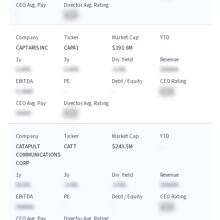
CEO Avg. Pay
Director Avg. Rating
-
BA
Company
Ticker
Market Cap
YTD
CAPTARIS INC
CAPA1
$191.6M
-
1y
3y
Div. Yield
Revenue
A.AA%
A.AA%
-A.A%
$AAAAA
EBITDA
PE
Debt / Equity
CEO Rating
$-AAAA
-
-
BA
CEO Avg. Pay
Director Avg. Rating
$AAAA
BA
Company
Ticker
Market Cap
YTD
CATAPULT
CATT
$243.5M
-
COMMUNICATIONS
CORP
1y
3y
Div. Yield
Revenue
AA.A%
-A.A%
-A.A%
$AAAAA
EBITDA
PE
Debt / Equity
CEO Rating
$AAAAA
-
-
BA
CEO Avg. Pay
Director Avg. Rating