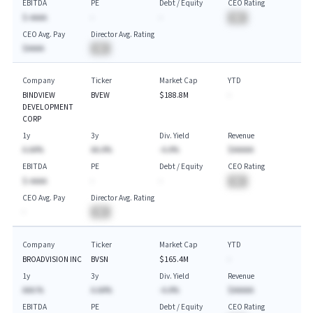
EBITDA
PE
Debt / Equity
CEO Rating
$-AAAA
-
-
BA
CEO Avg. Pay
Director Avg. Rating
$AAAA
BA
Company
Ticker
Market Cap
YTD
BINDVIEW
BVEW
$188.8M
-
DEVELOPMENT
CORP
1y
3y
Div. Yield
Revenue
A.AA%
AA.A%
-A.A%
$AAAAA
EBITDA
PE
Debt / Equity
CEO Rating
$-AAAA
-
-
BA
CEO Avg. Pay
Director Avg. Rating
-
BA
Company
Ticker
Market Cap
YTD
BROADVISION INC
BVSN
$165.4M
-
1y
3y
Div. Yield
Revenue
AAA.%
A.AA%
-A.A%
$AAAAA
EBITDA
PE
Debt / Equity
CEO Rating