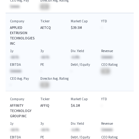
CEO Avg. Pay
Director Avg. Rating
$AAAA
BA
Company
Ticker
Market Cap
YTD
APPLIED
AETCQ
$39.5M
-
EXTRUSION
TECHNOLOGIES
INC
1y
3y
Div. Yield
Revenue
-AA.%
-AA.%
-A.A%
$AAAAA
EBITDA
PE
Debt / Equity
CEO Rating
$AAAAA
-
-
BA
CEO Avg. Pay
Director Avg. Rating
-
BA
Company
Ticker
Market Cap
YTD
AFFINITY
AFFIQ
$6.1M
-
TECHNOLOGY
GROUP INC
1y
3y
Div. Yield
Revenue
-AA.%
-AA.%
-A.A%
$AAAAA
EBITDA
PE
Debt / Equity
CEO Rating