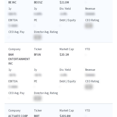
BE INC
BEOSZ
$21.0M
-
1y
3y
Div. Yield
Revenue
AAA.%
A.AA%
-A.A%
$AAAAA
EBITDA
PE
Debt / Equity
CEO Rating
$-AAAA
-
-
BA
CEO Avg. Pay
Director Avg. Rating
-
BA
Company
Ticker
Market Cap
YTD
BAM
BFUN
$20.1M
-
ENTERTAINMENT
INC
1y
3y
Div. Yield
Revenue
-AA.%
-AA.%
-A.A%
$AAAAA
EBITDA
PE
Debt / Equity
CEO Rating
$-AAAA
-
-
BA
CEO Avg. Pay
Director Avg. Rating
-
BA
Company
Ticker
Market Cap
YTD
ACTUATE CORP
BIRT
$205.8M
-