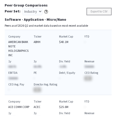
Peer Group Comparisons
Peer Set:
Export to CSV
Software - Application - Micro/Nano
Peers as of
2026
Q
2
and market data based on most recent available
Company
Ticker
Market Cap
YTD
AMERICAN BANK
ABHH
$40.1M
-
NOTE
HOLOGRAPHICS
INC
1y
3y
Div. Yield
Revenue
AAA.%
AA.A%
-A.A%
$AAAAA
EBITDA
PE
Debt / Equity
CEO Rating
$AAAAA
-
-
BA
CEO Avg. Pay
Director Avg. Rating
-
BA
Company
Ticker
Market Cap
YTD
ACE COMM CORP
ACEC
$25.6M
-
1y
3y
Div. Yield
Revenue