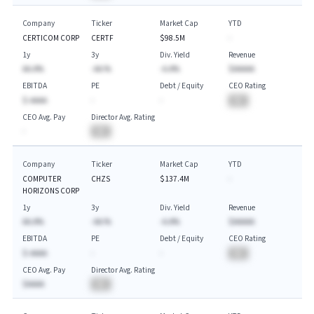
Company
Ticker
Market Cap
YTD
CERTICOM CORP
CERTF
$98.5M
-
1y
3y
Div. Yield
Revenue
AA.A%
-AA.%
-A.A%
$AAAAA
EBITDA
PE
Debt / Equity
CEO Rating
$-AAAA
-
-
BA
CEO Avg. Pay
Director Avg. Rating
-
BA
Company
Ticker
Market Cap
YTD
COMPUTER
CHZS
$137.4M
-
HORIZONS CORP
1y
3y
Div. Yield
Revenue
AA.A%
-AA.%
-A.A%
$AAAAA
EBITDA
PE
Debt / Equity
CEO Rating
$-AAAA
-
-
BA
CEO Avg. Pay
Director Avg. Rating
$AAAA
BA