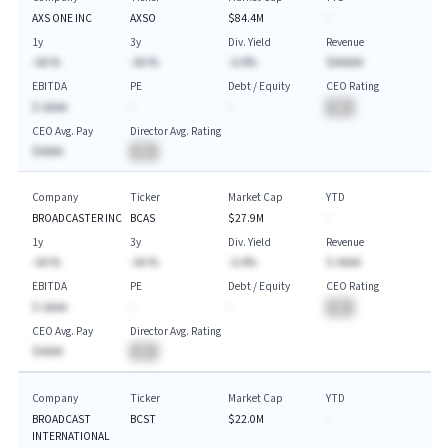
AXS ONE INC
AXSO
$84.4M
-
1y
3y
Div. Yield
Revenue
-AA.%
-AA.%
-A.A%
$AAAAA
EBITDA
PE
Debt / Equity
CEO Rating
$-AAAA
-
-
BA
CEO Avg. Pay
Director Avg. Rating
$AAAA
BA
Company
Ticker
Market Cap
YTD
BROADCASTER INC
BCAS
$27.9M
-
1y
3y
Div. Yield
Revenue
-AA.%
-AA.%
-A.A%
$-AAAA
EBITDA
PE
Debt / Equity
CEO Rating
$-AAAA
-
-
BA
CEO Avg. Pay
Director Avg. Rating
$AAAA
BA
Company
Ticker
Market Cap
YTD
BROADCAST
BCST
$22.0M
-
INTERNATIONAL