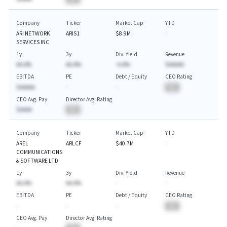
Company
Ticker
Market Cap
YTD
ARI NETWORK
ARIS1
$8.9M
-
SERVICES INC
1y
3y
Div. Yield
Revenue
AA.A%
AA.A%
-A.A%
$AAAAA
EBITDA
PE
Debt / Equity
CEO Rating
$AAAAA
-
-
BA
CEO Avg. Pay
Director Avg. Rating
$AAAA
BA
Company
Ticker
Market Cap
YTD
AREL
ARLCF
$40.7M
-
COMMUNICATIONS
& SOFTWARE LTD
1y
3y
Div. Yield
Revenue
AA.A%
AA.A%
-
-
EBITDA
PE
Debt / Equity
CEO Rating
-
-
-
BA
CEO Avg. Pay
Director Avg. Rating