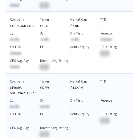
$AAAA
BA
Company
Ticker
Market Cap
YTD
CORECARD CORP
CCRD
$7.8M
-
1y
3y
Div. Yield
Revenue
AA.A%
-A.A%
-A.A%
$AAAAA
EBITDA
PE
Debt / Equity
CEO Rating
$AAAAA
-
-
BA
CEO Avg. Pay
Director Avg. Rating
$AAAA
BA
Company
Ticker
Market Cap
YTD
CEDARA
CDSW
$132.9M
-
SOFTWARE CORP
1y
3y
Div. Yield
Revenue
AA.A%
AA.A%
-
-
EBITDA
PE
Debt / Equity
CEO Rating
-
-
-
BA
CEO Avg. Pay
Director Avg. Rating
-
BA