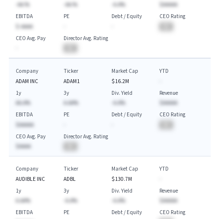
-AA.%
-AA.%
-A.A%
$AAAAA
EBITDA
PE
Debt / Equity
CEO Rating
$-AAAA
-
-
BA
CEO Avg. Pay
Director Avg. Rating
-
BA
Company
Ticker
Market Cap
YTD
ADAM INC
ADAM1
$16.2M
-
1y
3y
Div. Yield
Revenue
AA.A%
A.AA%
-A.A%
$AAAAA
EBITDA
PE
Debt / Equity
CEO Rating
$AAAAA
-
-
BA
CEO Avg. Pay
Director Avg. Rating
$AAAA
BA
Company
Ticker
Market Cap
YTD
AUDIBLE INC
ADBL
$130.7M
-
1y
3y
Div. Yield
Revenue
A.AA%
-A.A%
-A.A%
$AAAAA
EBITDA
PE
Debt / Equity
CEO Rating