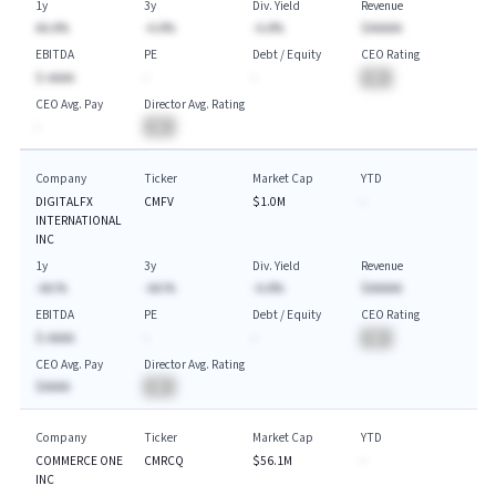
1y
3y
Div. Yield
Revenue
AA.A%
-A.A%
-A.A%
$AAAAA
EBITDA
PE
Debt / Equity
CEO Rating
$-AAAA
-
-
BA
CEO Avg. Pay
Director Avg. Rating
-
BA
Company
Ticker
Market Cap
YTD
DIGITALFX
CMFV
$1.0M
-
INTERNATIONAL
INC
1y
3y
Div. Yield
Revenue
-AA.%
-AA.%
-A.A%
$AAAAA
EBITDA
PE
Debt / Equity
CEO Rating
$-AAAA
-
-
BA
CEO Avg. Pay
Director Avg. Rating
$AAAA
BA
Company
Ticker
Market Cap
YTD
COMMERCE ONE
CMRCQ
$56.1M
-
INC