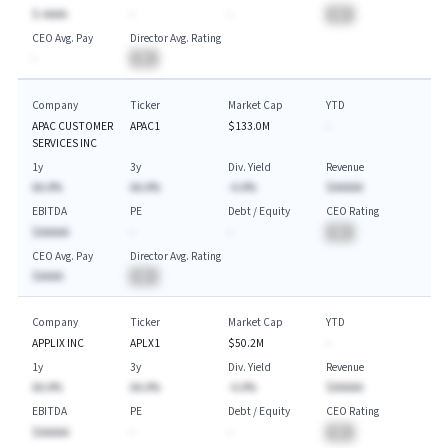
$-AAAA
-
-
BA
CEO Avg. Pay
Director Avg. Rating
-
BA
Company
Ticker
Market Cap
YTD
APAC CUSTOMER
APAC1
$133.0M
-
SERVICES INC
1y
3y
Div. Yield
Revenue
AA.A%
AA.A%
-A.A%
$AAAAA
EBITDA
PE
Debt / Equity
CEO Rating
$AAAAA
-
-
BA
CEO Avg. Pay
Director Avg. Rating
$AAAA
BA
Company
Ticker
Market Cap
YTD
APPLIX INC
APLX1
$50.2M
-
1y
3y
Div. Yield
Revenue
AA.A%
AA.A%
-A.A%
$AAAAA
EBITDA
PE
Debt / Equity
CEO Rating
$AAAAA
-
-
BA