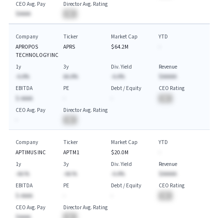
CEO Avg. Pay
Director Avg. Rating
$AAAA
BA
Company
Ticker
Market Cap
YTD
APROPOS
APRS
$64.2M
-
TECHNOLOGY INC
1y
3y
Div. Yield
Revenue
-A.A%
AA.A%
-A.A%
$AAAAA
EBITDA
PE
Debt / Equity
CEO Rating
$-AAAA
-
-
BA
CEO Avg. Pay
Director Avg. Rating
-
BA
Company
Ticker
Market Cap
YTD
APTIMUS INC
APTM1
$20.0M
-
1y
3y
Div. Yield
Revenue
-AA.%
-AA.%
-A.A%
$AAAAA
EBITDA
PE
Debt / Equity
CEO Rating
$-AAAA
-
-
BA
CEO Avg. Pay
Director Avg. Rating
$AAAA
BA