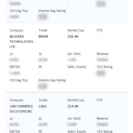
$AAAAA
-
-
BA
CEO Avg. Pay
Director Avg. Rating
$AAAA
BA
Company
Ticker
Market Cap
YTD
BACKWEB
BWEBF
$58.4M
-
TECHNOLOGIES
LTD
1y
3y
Div. Yield
Revenue
A.AA%
AA.A%
-A.A%
$AAAAA
EBITDA
PE
Debt / Equity
CEO Rating
$-AAAA
-
-
BA
CEO Avg. Pay
Director Avg. Rating
-
BA
Company
Ticker
Market Cap
YTD
CAM COMMERCE
CADA
$24.4M
-
SOLUTIONS INC
1y
3y
Div. Yield
Revenue
AA.A%
AA.A%
A.AA%
$AAAAA
EBITDA
PE
Debt / Equity
CEO Rating