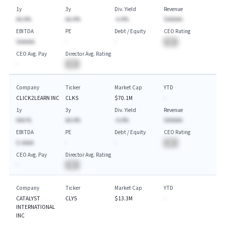
1y
3y
Div. Yield
Revenue
AA.A%
AA.A%
-A.A%
$AAAAA
EBITDA
PE
Debt / Equity
CEO Rating
$AAAAA
-
-
BA
CEO Avg. Pay
Director Avg. Rating
-
BA
Company
Ticker
Market Cap
YTD
CLICK2LEARN INC
CLKS
$70.1M
-
1y
3y
Div. Yield
Revenue
AAA.%
AA.A%
-A.A%
$AAAAA
EBITDA
PE
Debt / Equity
CEO Rating
$-AAAA
-
-
BA
CEO Avg. Pay
Director Avg. Rating
-
BA
Company
Ticker
Market Cap
YTD
CATALYST
CLYS
$13.3M
-
INTERNATIONAL
INC