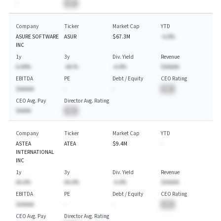
-
BA
Company
Ticker
Market Cap
YTD
ASURE SOFTWARE
ASUR
$67.3M
-A.A%
INC
1y
3y
Div. Yield
Revenue
A.AA%
-AA.%
-A.A%
$AAAAA
EBITDA
PE
Debt / Equity
CEO Rating
$AAAAA
-
-
BA
CEO Avg. Pay
Director Avg. Rating
$AAAA
BA
Company
Ticker
Market Cap
YTD
ASTEA
ATEA
$9.4M
-
INTERNATIONAL
INC
1y
3y
Div. Yield
Revenue
AA.A%
AA.A%
-A.A%
$AAAAA
EBITDA
PE
Debt / Equity
CEO Rating
$AAAAA
-
-
BA
CEO Avg. Pay
Director Avg. Rating