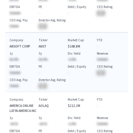
EBITDA
PE
Debt / Equity
CEO Rating
$AAAAA
-
-
BA
CEO Avg. Pay
Director Avg. Rating
$AAAA
BA
Company
Ticker
Market Cap
YTD
ANSOFT CORP
ANST
$168.8M
-
1y
3y
Div. Yield
Revenue
AA.A%
AA.A%
-A.A%
$AAAAA
EBITDA
PE
Debt / Equity
CEO Rating
$AAAAA
-
-
BA
CEO Avg. Pay
Director Avg. Rating
$AAAA
BA
Company
Ticker
Market Cap
YTD
AMERICA ONLINE
AOLAQ
$212.2M
-
LATIN AMERICA INC
1y
3y
Div. Yield
Revenue
-AA.%
-AA.%
-A.A%
$AAAAA
EBITDA
PE
Debt / Equity
CEO Rating