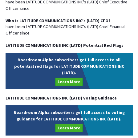
have been
LATITUDE COMMUNICATIONS INC
's (
LATD
) Chief
Executive
Officer since
Who is
LATITUDE COMMUNICATIONS INC
's (
LATD
)
CFO
?
have been
LATITUDE COMMUNICATIONS INC
's (
LATD
) Chief
Financial
Officer since
LATITUDE COMMUNICATIONS INC
(
LATD
) Potential Red Flags
Boardroom Alpha subscribers get full access to all
potential red flags for LATITUDE COMMUNICATIONS INC
(LATD).
Learn More
LATITUDE COMMUNICATIONS INC
(
LATD
) Voting Guidance
Boardroom Alpha subscribers get full access to voting
guidance for LATITUDE COMMUNICATIONS INC (LATD).
Learn More