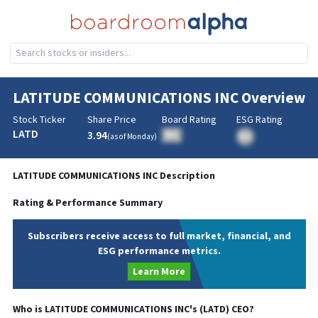
LATITUDE COMMUNICATIONS INC
Overview
Stock Ticker
Share Price
Board Rating
ESG Rating
LATD
3.94
BA
(as of
Monday
)
BA
LATITUDE COMMUNICATIONS INC
Description
Rating & Performance Summary
Subscribers receive access to full market, financial, and
ESG performance metrics.
Learn More
Who is
LATITUDE COMMUNICATIONS INC
's (
LATD
)
CEO
?