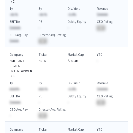
INC
1y
3y
Div. Yield
Revenue
-AA.%
-AA.%
-A.A%
$AAAAA
EBITDA
PE
Debt / Equity
CEO Rating
$AAAAA
-
-
BA
CEO Avg. Pay
Director Avg. Rating
$AAAA
BA
Company
Ticker
Market Cap
YTD
BRILLIANT
BDLN
$10.3M
-
DIGITAL
ENTERTAINMENT
INC
1y
3y
Div. Yield
Revenue
AAAA%
AAA.%
-A.A%
$AAAAA
EBITDA
PE
Debt / Equity
CEO Rating
$AAAAA
-
-
BA
CEO Avg. Pay
Director Avg. Rating
-
BA
Company
Ticker
Market Cap
YTD