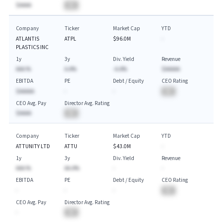
$AAAA
BA
Company
Ticker
Market Cap
YTD
ATLANTIS
ATPL
$96.0M
-
PLASTICS INC
1y
3y
Div. Yield
Revenue
AAA.%
A.A%
-A.A%
$AAAAA
EBITDA
PE
Debt / Equity
CEO Rating
$AAAAA
-
-
BA
CEO Avg. Pay
Director Avg. Rating
$AAAA
BA
Company
Ticker
Market Cap
YTD
ATTUNITY LTD
ATTU
$43.0M
-
1y
3y
Div. Yield
Revenue
AAA.%
AA.A%
-
-
EBITDA
PE
Debt / Equity
CEO Rating
-
-
-
BA
CEO Avg. Pay
Director Avg. Rating
-
BA