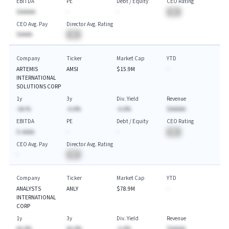
EBITDA
PE
Debt / Equity
CEO Rating
$AAAAA
-
-
BA
CEO Avg. Pay
Director Avg. Rating
$AAAA
BA
Company
Ticker
Market Cap
YTD
ARTEMIS
AMSI
$15.9M
-
INTERNATIONAL
SOLUTIONS CORP
1y
3y
Div. Yield
Revenue
-AA.%
-A.A%
-A.A%
$AAAAA
EBITDA
PE
Debt / Equity
CEO Rating
$-AAAA
-
-
BA
CEO Avg. Pay
Director Avg. Rating
-
BA
Company
Ticker
Market Cap
YTD
ANALYSTS
ANLY
$78.9M
-
INTERNATIONAL
CORP
1y
3y
Div. Yield
Revenue
AA.A%
AA.A%
-A.A%
$AAAAA