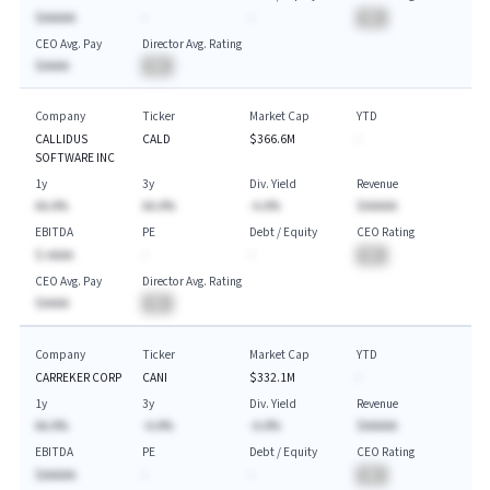
$AAAAA
-
-
BA
CEO Avg. Pay
Director Avg. Rating
$AAAA
BA
Company
Ticker
Market Cap
YTD
CALLIDUS
CALD
$366.6M
-
SOFTWARE INC
1y
3y
Div. Yield
Revenue
AA.A%
AA.A%
-A.A%
$AAAAA
EBITDA
PE
Debt / Equity
CEO Rating
$-AAAA
-
-
BA
CEO Avg. Pay
Director Avg. Rating
$AAAA
BA
Company
Ticker
Market Cap
YTD
CARREKER CORP
CANI
$332.1M
-
1y
3y
Div. Yield
Revenue
AA.A%
-A.A%
-A.A%
$AAAAA
EBITDA
PE
Debt / Equity
CEO Rating
$AAAAA
-
-
BA