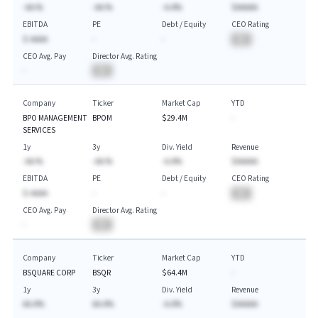
-AA.%
-AA.%
-A.A%
$AAAAA
EBITDA
PE
Debt / Equity
CEO Rating
$-AAAA
-
-
BA
CEO Avg. Pay
Director Avg. Rating
-
BA
Company
Ticker
Market Cap
YTD
BPO MANAGEMENT
BPOM
$29.4M
-
SERVICES
1y
3y
Div. Yield
Revenue
-AA.%
-AA.%
-A.A%
$AAAAA
EBITDA
PE
Debt / Equity
CEO Rating
$-AAAA
-
-
BA
CEO Avg. Pay
Director Avg. Rating
-
BA
Company
Ticker
Market Cap
YTD
BSQUARE CORP
BSQR
$64.4M
-
1y
3y
Div. Yield
Revenue
AA.A%
AA.A%
-A.A%
$AAAAA