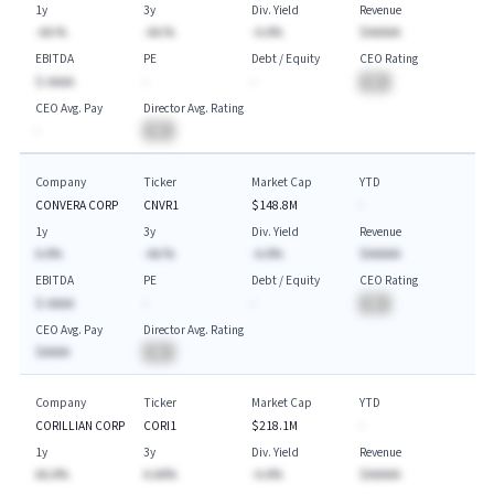
1y
3y
Div. Yield
Revenue
-AA.%
-AA.%
-A.A%
$AAAAA
EBITDA
PE
Debt / Equity
CEO Rating
$-AAAA
-
-
BA
CEO Avg. Pay
Director Avg. Rating
-
BA
Company
Ticker
Market Cap
YTD
CONVERA CORP
CNVR1
$148.8M
-
1y
3y
Div. Yield
Revenue
A.A%
-AA.%
-A.A%
$AAAAA
EBITDA
PE
Debt / Equity
CEO Rating
$-AAAA
-
-
BA
CEO Avg. Pay
Director Avg. Rating
$AAAA
BA
Company
Ticker
Market Cap
YTD
CORILLIAN CORP
CORI1
$218.1M
-
1y
3y
Div. Yield
Revenue
AA.A%
A.AA%
-A.A%
$AAAAA