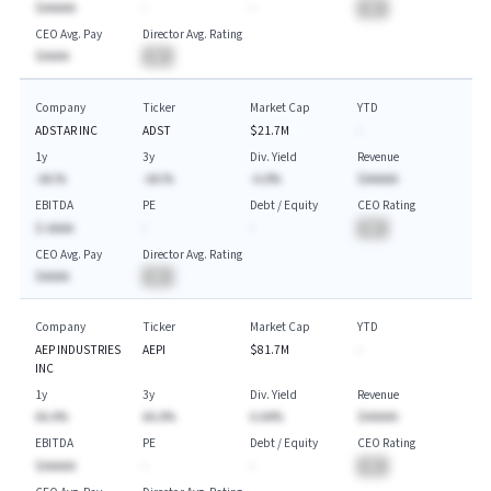
$AAAAA
-
-
BA
CEO Avg. Pay
Director Avg. Rating
$AAAA
BA
Company
Ticker
Market Cap
YTD
ADSTAR INC
ADST
$21.7M
-
1y
3y
Div. Yield
Revenue
-AA.%
-AA.%
-A.A%
$AAAAA
EBITDA
PE
Debt / Equity
CEO Rating
$-AAAA
-
-
BA
CEO Avg. Pay
Director Avg. Rating
$AAAA
BA
Company
Ticker
Market Cap
YTD
AEP INDUSTRIES
AEPI
$81.7M
-
INC
1y
3y
Div. Yield
Revenue
AA.A%
AA.A%
A.AA%
$AAAAA
EBITDA
PE
Debt / Equity
CEO Rating
$AAAAA
-
-
BA