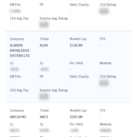
EBITDA
PE
Debt / Equity
CEO Rating
$-AAAA
-
-
BA
CEO Avg. Pay
Director Avg. Rating
-
BA
Company
Ticker
Market Cap
YTD
ALADDIN
ALDN
$118.9M
-
KNOWLEDGE
SYSTEMS LTD
1y
3y
Div. Yield
Revenue
-AA.%
-AA.%
-
-
EBITDA
PE
Debt / Equity
CEO Rating
-
-
-
BA
CEO Avg. Pay
Director Avg. Rating
-
BA
Company
Ticker
Market Cap
YTD
AMICAS INC
AMCS
$205.6M
-
1y
3y
Div. Yield
Revenue
AAA.%
AA.A%
-A.A%
$AAAAA