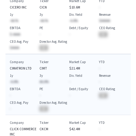
Company
Ticker
Market Cap
YTD
CICERO INC
CICN
$10.6M
-
1y
3y
Div. Yield
Revenue
-AA.%
-AA.%
-A.A%
$AAAAA
EBITDA
PE
Debt / Equity
CEO Rating
$-AAAA
-
-
BA
CEO Avg. Pay
Director Avg. Rating
$AAAA
BA
Company
Ticker
Market Cap
YTD
CIMATRON LTD
CIMT
$21.4M
-
1y
3y
Div. Yield
Revenue
-A.A%
AA.A%
-
-
EBITDA
PE
Debt / Equity
CEO Rating
-
-
-
BA
CEO Avg. Pay
Director Avg. Rating
-
BA
Company
Ticker
Market Cap
YTD
CLICK COMMERCE
CKCM
$42.4M
-
INC