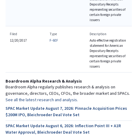
Depositary Receipts
representing securities of
certain foreign private
issuers
Filed
Type
Description
12/20/2017
F-6EF
Auto effective registration
statement for American
Depositary Receipts
representing securities of
certain foreign private
issuers
Boardroom Alpha Research & Analysis
Boardroom Alpha regularly publishes research & analysis on
governance, directors, CEOs, CFOs, the broader market and SPACs.
See all the latest research and analysis.
SPAC Market Update August 7, 2026: Pinnacle Acquisition Prices
$200M IPO, Bleichroeder Deal Vote Set
SPAC Market Update August 6, 2026: Inflection Point III + A1R
Water Approval, Bleichroeder Deal Vote Set