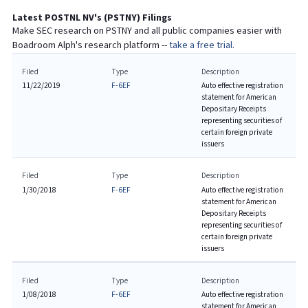
Latest
POSTNL NV
's (
PSTNY
) Filings
Make SEC research on
PSTNY
and all public companies easier with
Boadroom Alph's research platform --
take a free trial.
Filed
Type
Description
11/22/2019
F-6EF
Auto effective registration
statement for American
Depositary Receipts
representing securities of
certain foreign private
issuers
Filed
Type
Description
1/30/2018
F-6EF
Auto effective registration
statement for American
Depositary Receipts
representing securities of
certain foreign private
issuers
Filed
Type
Description
1/08/2018
F-6EF
Auto effective registration
statement for American