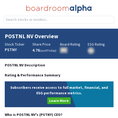
POSTNL NV
Overview
Stock Ticker
Share Price
Board Rating
ESG Rating
PSTNY
4.76
BA
(as of
Friday
)
BA
POSTNL NV
Description
Rating & Performance Summary
Subscribers receive access to full market, financial, and
ESG performance metrics.
Learn More
Who is
POSTNL NV
's (
PSTNY
)
CEO
?