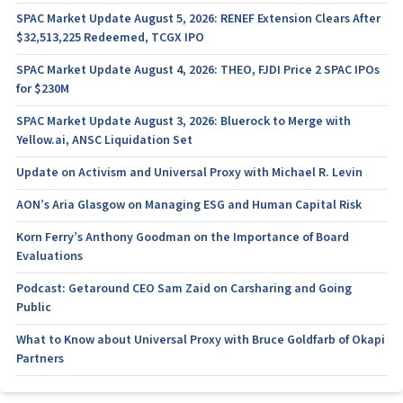
SPAC Market Update August 5, 2026: RENEF Extension Clears After
$32,513,225 Redeemed, TCGX IPO
SPAC Market Update August 4, 2026: THEO, FJDI Price 2 SPAC IPOs
for $230M
SPAC Market Update August 3, 2026: Bluerock to Merge with
Yellow.ai, ANSC Liquidation Set
Update on Activism and Universal Proxy with Michael R. Levin
AON’s Aria Glasgow on Managing ESG and Human Capital Risk
Korn Ferry’s Anthony Goodman on the Importance of Board
Evaluations
Podcast: Getaround CEO Sam Zaid on Carsharing and Going
Public
What to Know about Universal Proxy with Bruce Goldfarb of Okapi
Partners