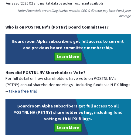
Peers as of
2026
Q
2
and market data based on most recent available
Note: Financials are trailing twelve months. CEO & director pay based on 3 year
average
Who is on
POSTNL NV
's (
PSTNY
) Board Committees?
Boardroom Alpha subscribers get full access to current
and previous board committee membership.
Learn More
How did
POSTNL NV
Shareholders Vote?
For full detail on how shareholders have vote on
POSTNL NV
's
(
PSTNY
) annual shareholder meetings - including funds via N-PX filings
--
take a free trial.
Boardroom Alpha subscribers get full access to all
POSTNL NV (PSTNY) shareholder voting, including fund
voting with N-PX filings.
Learn More