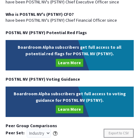
have been
POSTNL NV
's (
PSTNY
) Chief
Executive
Officer since
Who is
POSTNL NV
's (
PSTNY
)
CFO
?
have been
POSTNL NV
's (
PSTNY
) Chief
Financial
Officer since
POSTNL NV
(
PSTNY
) Potential Red Flags
Boardroom Alpha subscribers get full access to all
potential red flags for POSTNL NV (PSTNY).
Learn More
POSTNL NV
(
PSTNY
) Voting Guidance
Boardroom Alpha subscribers get full access to voting
guidance for POSTNL NV (PSTNY).
Learn More
Peer Group Comparisons
Peer Set:
Export to CSV