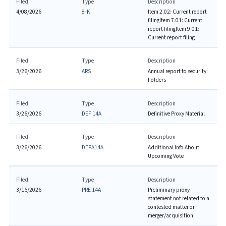
Filed
Type
Description
4/08/2026
8-K
Item 2.02: Current report
filing
Item 7.01: Current
report filing
Item 9.01:
Current report filing
Filed
Type
Description
3/26/2026
ARS
Annual report to security
holders
Filed
Type
Description
3/26/2026
DEF 14A
Definitive Proxy Material
Filed
Type
Description
3/26/2026
DEFA14A
Additional Info About
Upcoming Vote
Filed
Type
Description
3/16/2026
PRE 14A
Preliminary proxy
statement not related to a
contested matter or
merger/acquisition