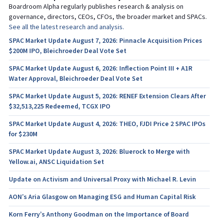
Boardroom Alpha regularly publishes research & analysis on
governance, directors, CEOs, CFOs, the broader market and SPACs.
See all the latest research and analysis.
SPAC Market Update August 7, 2026: Pinnacle Acquisition Prices
$200M IPO, Bleichroeder Deal Vote Set
SPAC Market Update August 6, 2026: Inflection Point III + A1R
Water Approval, Bleichroeder Deal Vote Set
SPAC Market Update August 5, 2026: RENEF Extension Clears After
$32,513,225 Redeemed, TCGX IPO
SPAC Market Update August 4, 2026: THEO, FJDI Price 2 SPAC IPOs
for $230M
SPAC Market Update August 3, 2026: Bluerock to Merge with
Yellow.ai, ANSC Liquidation Set
Update on Activism and Universal Proxy with Michael R. Levin
AON’s Aria Glasgow on Managing ESG and Human Capital Risk
Korn Ferry’s Anthony Goodman on the Importance of Board