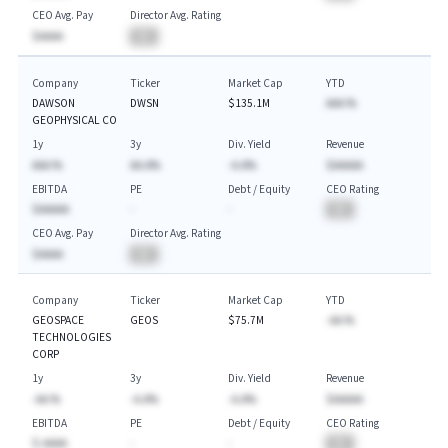
CEO Avg. Pay
Director Avg. Rating
$AAAA
BA
Company
Ticker
Market Cap
YTD
DAWSON
DWSN
$135.1M
AAA.%
GEOPHYSICAL CO
1y
3y
Div. Yield
Revenue
AAA.%
AA.A%
-A.A%
$AAAAA
EBITDA
PE
Debt / Equity
CEO Rating
$AAAAA
-
-
BA
CEO Avg. Pay
Director Avg. Rating
$AAAA
BA
Company
Ticker
Market Cap
YTD
GEOSPACE
GEOS
$75.7M
-AA.%
TECHNOLOGIES
CORP
1y
3y
Div. Yield
Revenue
-AA.%
-A.A%
-A.A%
$AAAAA
EBITDA
PE
Debt / Equity
CEO Rating
$-AAAA
-
-
BA