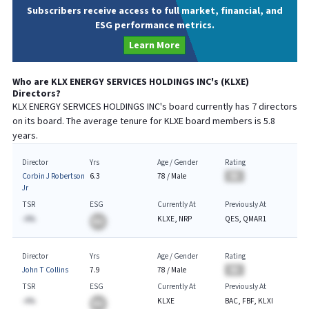
Subscribers receive access to full market, financial, and
ESG performance metrics.
Learn More
Who are
KLX ENERGY SERVICES HOLDINGS INC
's (
KLXE
)
Directors?
KLX ENERGY SERVICES HOLDINGS INC
's board currently has
7
directors
on its board. The average tenure for
KLXE
board members is
5.8
years.
Director
Yrs
Age / Gender
Rating
Corbin J Robertson
6.3
78
/
Male
BA
Jr
TSR
ESG
Currently At
Previously At
-A%
KLXE, NRP
QES, QMAR1
BA
Director
Yrs
Age / Gender
Rating
John T Collins
7.9
78
/
Male
BA
TSR
ESG
Currently At
Previously At
-A%
KLXE
BAC, FBF, KLXI
BA