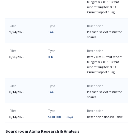
filing
Item 7.01: Current
report filing
Item 9.01:
Current report filing
Filed
Type
Description
9/24/2025
144
Planned sale of restricted
shares
Filed
Type
Description
8/26/2025
8-K
Item 2.02: Current report
filing
Item 7.01: Current
report filing
Item 9.01:
Current report filing
Filed
Type
Description
8/14/2025
144
Planned sale of restricted
shares
Filed
Type
Description
8/14/2025
SCHEDULE 13G/A
Description Not Available
Boardroom Alpha Research & Analysis