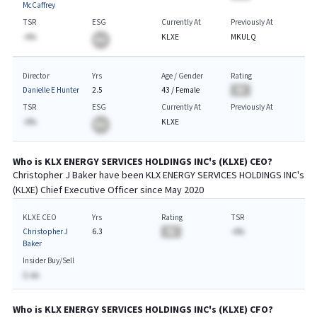
McCaffrey
TSR
ESG
Currently At
Previously At
-A%
KLXE
MKULQ
BA
Director
Yrs
Age / Gender
Rating
Danielle E Hunter
2.5
43
/
Female
BA
TSR
ESG
Currently At
Previously At
-A%
KLXE
BA
Who is
KLX ENERGY SERVICES HOLDINGS INC
's (
KLXE
)
CEO
?
Christopher J Baker
have been
KLX ENERGY SERVICES HOLDINGS INC
's
(
KLXE
) Chief
Executive
Officer since
May 2020
KLXE CEO
Yrs
Rating
TSR
Christopher J
6.3
BA
-A%
Baker
Insider Buy/Sell
$-AA
Who is
KLX ENERGY SERVICES HOLDINGS INC
's (
KLXE
)
CFO
?