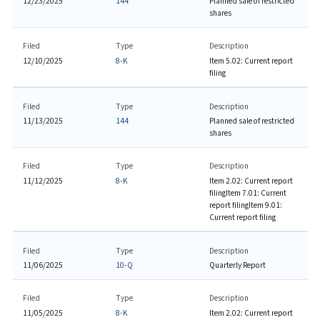
12/23/2025
144
Planned sale of restricted
shares
Filed
Type
Description
12/10/2025
8-K
Item 5.02: Current report
filing
Filed
Type
Description
11/13/2025
144
Planned sale of restricted
shares
Filed
Type
Description
11/12/2025
8-K
Item 2.02: Current report
filing
Item 7.01: Current
report filing
Item 9.01:
Current report filing
Filed
Type
Description
11/06/2025
10-Q
Quarterly Report
Filed
Type
Description
11/05/2025
8-K
Item 2.02: Current report