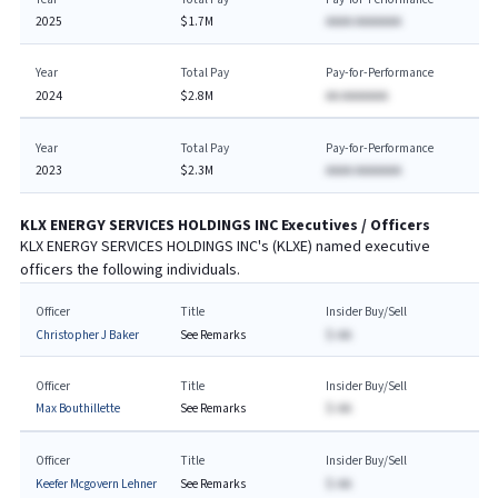
2025
$1.7M
AAAA AAAAAAA
Year
Total Pay
Pay-for-Performance
2024
$2.8M
AA AAAAAAA
Year
Total Pay
Pay-for-Performance
2023
$2.3M
AAAA AAAAAAA
KLX ENERGY SERVICES HOLDINGS INC
Executives / Officers
KLX ENERGY SERVICES HOLDINGS INC
's (
KLXE
) named executive
officers the following individuals.
Officer
Title
Insider Buy/Sell
Christopher J Baker
See Remarks
$-AA
Officer
Title
Insider Buy/Sell
Max Bouthillette
See Remarks
$-AA
Officer
Title
Insider Buy/Sell
Keefer Mcgovern Lehner
See Remarks
$-AA