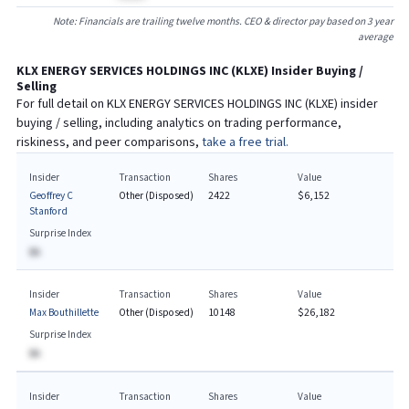
Note: Financials are trailing twelve months. CEO & director pay based on 3 year
average
KLX ENERGY SERVICES HOLDINGS INC
(
KLXE
) Insider Buying /
Selling
For full detail on
KLX ENERGY SERVICES HOLDINGS INC
(
KLXE
) insider
buying / selling, including analytics on trading performance,
riskiness, and peer comparisons,
take a free trial.
Insider
Transaction
Shares
Value
Geoffrey C
Other (Disposed)
2422
$6,152
Stanford
Surprise Index
BA
Insider
Transaction
Shares
Value
Max Bouthillette
Other (Disposed)
10148
$26,182
Surprise Index
BA
Insider
Transaction
Shares
Value