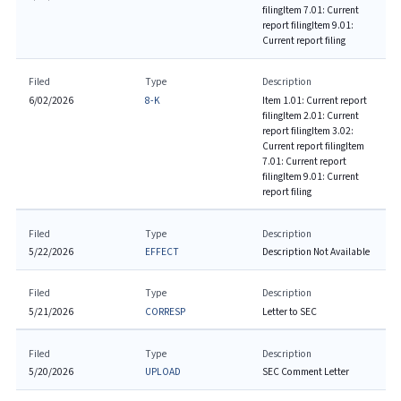
filing
Item 7.01: Current
report filing
Item 9.01:
Current report filing
Filed
Type
Description
6/02/2026
8-K
Item 1.01: Current report
filing
Item 2.01: Current
report filing
Item 3.02:
Current report filing
Item
7.01: Current report
filing
Item 9.01: Current
report filing
Filed
Type
Description
5/22/2026
EFFECT
Description Not Available
Filed
Type
Description
5/21/2026
CORRESP
Letter to SEC
Filed
Type
Description
5/20/2026
UPLOAD
SEC Comment Letter