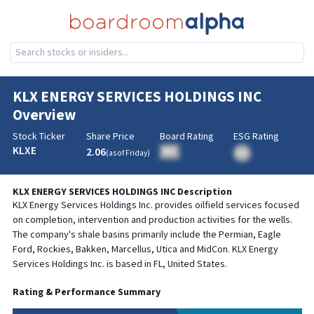
KLX ENERGY SERVICES HOLDINGS INC
Overview
Stock Ticker
Share Price
Board Rating
ESG Rating
KLXE
2.06
BA
(as of
Friday
)
BA
KLX ENERGY SERVICES HOLDINGS INC
Description
KLX Energy Services Holdings Inc. provides oilfield services focused
on completion, intervention and production activities for the wells.
The company's shale basins primarily include the Permian, Eagle
Ford, Rockies, Bakken, Marcellus, Utica and MidCon. KLX Energy
Services Holdings Inc. is based in FL, United States.
Rating & Performance Summary