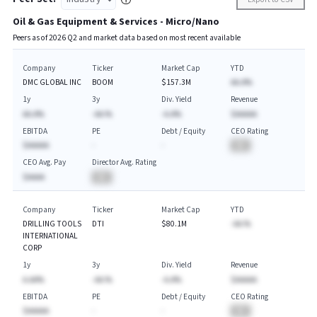
Oil & Gas Equipment & Services - Micro/Nano
Peers as of
2026
Q
2
and market data based on most recent available
Company
Ticker
Market Cap
YTD
DMC GLOBAL INC
BOOM
$157.3M
AA.A%
1y
3y
Div. Yield
Revenue
AA.A%
-AA.%
-A.A%
$AAAAA
EBITDA
PE
Debt / Equity
CEO Rating
$AAAAA
-
-
BA
CEO Avg. Pay
Director Avg. Rating
$AAAA
BA
Company
Ticker
Market Cap
YTD
DRILLING TOOLS
DTI
$80.1M
-AA.%
INTERNATIONAL
CORP
1y
3y
Div. Yield
Revenue
A.AA%
-AA.%
-A.A%
$AAAAA
EBITDA
PE
Debt / Equity
CEO Rating
$AAAAA
-
-
BA