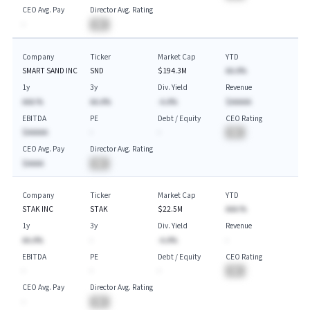
CEO Avg. Pay
Director Avg. Rating
-
BA
Company
Ticker
Market Cap
YTD
SMART SAND INC
SND
$194.3M
AA.A%
1y
3y
Div. Yield
Revenue
AAA.%
AA.A%
-A.A%
$AAAAA
EBITDA
PE
Debt / Equity
CEO Rating
$AAAAA
-
-
BA
CEO Avg. Pay
Director Avg. Rating
$AAAA
BA
Company
Ticker
Market Cap
YTD
STAK INC
STAK
$22.5M
AAA.%
1y
3y
Div. Yield
Revenue
AA.A%
-
-A.A%
-
EBITDA
PE
Debt / Equity
CEO Rating
-
-
-
BA
CEO Avg. Pay
Director Avg. Rating
-
BA