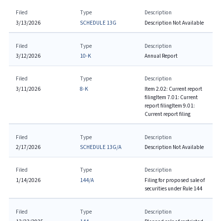
Filed
Type
Description
3/13/2026
SCHEDULE 13G
Description Not Available
Filed
Type
Description
3/12/2026
10-K
Annual Report
Filed
Type
Description
3/11/2026
8-K
Item 2.02: Current report
filing
Item 7.01: Current
report filing
Item 9.01:
Current report filing
Filed
Type
Description
2/17/2026
SCHEDULE 13G/A
Description Not Available
Filed
Type
Description
1/14/2026
144/A
Filing for proposed sale of
securities under Rule 144
Filed
Type
Description