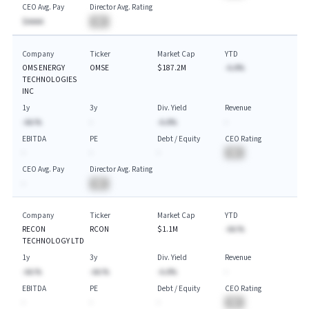
CEO Avg. Pay
Director Avg. Rating
$AAAA
BA
Company
Ticker
Market Cap
YTD
OMS ENERGY
OMSE
$187.2M
-A.A%
TECHNOLOGIES
INC
1y
3y
Div. Yield
Revenue
-AA.%
-
-A.A%
-
EBITDA
PE
Debt / Equity
CEO Rating
-
-
-
BA
CEO Avg. Pay
Director Avg. Rating
-
BA
Company
Ticker
Market Cap
YTD
RECON
RCON
$1.1M
-AA.%
TECHNOLOGY LTD
1y
3y
Div. Yield
Revenue
-AA.%
-AA.%
-A.A%
-
EBITDA
PE
Debt / Equity
CEO Rating
-
-
-
BA