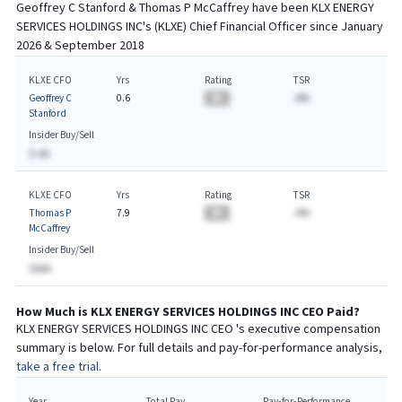
Geoffrey C Stanford & Thomas P McCaffrey
have been
KLX ENERGY
SERVICES HOLDINGS INC
's (
KLXE
) Chief
Financial
Officer since
January
2026 & September 2018
KLXE CFO
Yrs
Rating
TSR
Geoffrey C
0.6
BA
-A%
Stanford
Insider Buy/Sell
$-AA
KLXE CFO
Yrs
Rating
TSR
Thomas P
7.9
BA
-A%
McCaffrey
Insider Buy/Sell
$AAA
How Much is
KLX ENERGY SERVICES HOLDINGS INC
CEO
Paid?
KLX ENERGY SERVICES HOLDINGS INC
CEO
's executive compensation
summary is below. For full details and pay-for-performance analysis,
take a free trial.
Year
Total Pay
Pay-for-Performance