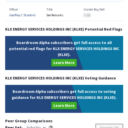
Officer
Title
Insider Buy/Sell
Geoffrey C Stanford
See Remarks
$-AA
KLX ENERGY SERVICES HOLDINGS INC
(
KLXE
) Potential Red Flags
Boardroom Alpha subscribers get full access to all
potential red flags for KLX ENERGY SERVICES HOLDINGS INC
(KLXE).
Learn More
KLX ENERGY SERVICES HOLDINGS INC
(
KLXE
) Voting Guidance
Boardroom Alpha subscribers get full access to voting
guidance for KLX ENERGY SERVICES HOLDINGS INC (KLXE).
Learn More
Peer Group Comparisons
Peer Set:
Export to CSV