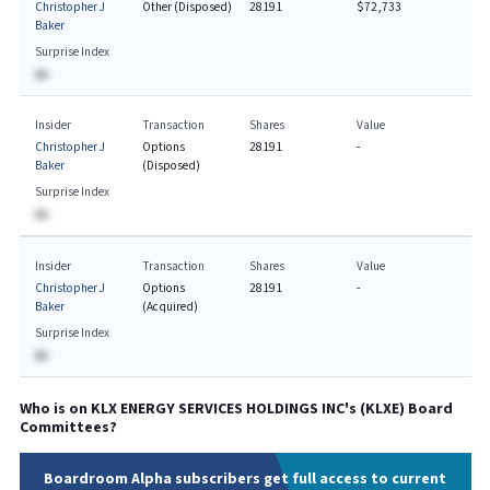
Christopher J
Other (Disposed)
28191
$72,733
Baker
Surprise Index
BA
Insider
Transaction
Shares
Value
Christopher J
Options
28191
-
Baker
(Disposed)
Surprise Index
BA
Insider
Transaction
Shares
Value
Christopher J
Options
28191
-
Baker
(Acquired)
Surprise Index
BA
Who is on
KLX ENERGY SERVICES HOLDINGS INC
's (
KLXE
) Board
Committees?
Boardroom Alpha subscribers get full access to current