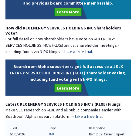
and previous board committee membership.
Learn More
How did
KLX ENERGY SERVICES HOLDINGS INC
Shareholders
Vote?
For full detail on how shareholders have vote on
KLX ENERGY
SERVICES HOLDINGS INC
's (
KLXE
) annual shareholder meetings -
including funds via N-PX filings --
take a free trial.
Boardroom Alpha subscribers get full access to all KLX
ENERGY SERVICES HOLDINGS INC (KLXE) shareholder voting,
including fund voting with N-PX filings.
Learn More
Latest
KLX ENERGY SERVICES HOLDINGS INC
's (
KLXE
) Filings
Make SEC research on
KLXE
and all public companies easier with
Boadroom Alph's research platform --
take a free trial.
Filed
Type
Description
6/30/2026
8-K
Item 2.02: Current report