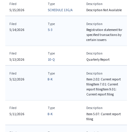
Filed
Type
Description
5/15/2026
SCHEDULE 13G/A
Description Not Available
Filed
Type
Description
5/14/2026
S-3
Registration statement for
specified transactions by
certain issuers
Filed
Type
Description
5/13/2026
10-Q
Quarterly Report
Filed
Type
Description
5/12/2026
8-K
Item 2.02: Current report
filing
Item 7.01: Current
report filing
Item 9.01:
Current report filing
Filed
Type
Description
5/11/2026
8-K
Item 5.07: Current report
filing