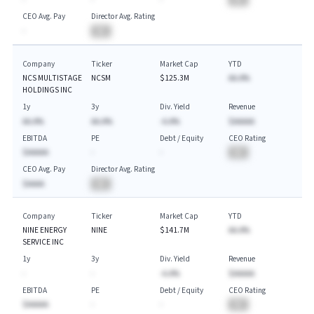
CEO Avg. Pay
Director Avg. Rating
-
BA
Company
Ticker
Market Cap
YTD
NCS MULTISTAGE
NCSM
$125.3M
AA.A%
HOLDINGS INC
1y
3y
Div. Yield
Revenue
AA.A%
AA.A%
-A.A%
$AAAAA
EBITDA
PE
Debt / Equity
CEO Rating
$AAAAA
-
-
BA
CEO Avg. Pay
Director Avg. Rating
$AAAA
BA
Company
Ticker
Market Cap
YTD
NINE ENERGY
NINE
$141.7M
AA.A%
SERVICE INC
1y
3y
Div. Yield
Revenue
-
-
-A.A%
$AAAAA
EBITDA
PE
Debt / Equity
CEO Rating
$AAAAA
-
-
BA