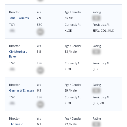
Director
Yrs
Age / Gender
Rating
John T Whates
7.9
/
Male
BA
TSR
ESG
Currently At
Previously At
-A%
KLXE
BEAV, COL, KLXI
BA
Director
Yrs
Age / Gender
Rating
Christopher J
3.8
53
/
Male
BA
Baker
TSR
ESG
Currently At
Previously At
-A%
KLXE
QES
BA
Director
Yrs
Age / Gender
Rating
Gunnar W Eliassen
6.3
39
/
Male
BA
TSR
ESG
Currently At
Previously At
-A%
KLXE
QES, VAL
BA
Director
Yrs
Age / Gender
Rating
Thomas P
6.3
72
/
Male
BA