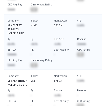
CEO Avg. Pay
Director Avg. Rating
$AAAA
BA
Company
Ticker
Market Cap
YTD
KLX ENERGY
KLXE
$41.0M
A.AA%
SERVICES
HOLDINGS INC
1y
3y
Div. Yield
Revenue
AA.A%
-AA.%
-A.A%
$AAAAA
EBITDA
PE
Debt / Equity
CEO Rating
$AAAAA
-
-
BA
CEO Avg. Pay
Director Avg. Rating
$AAAA
BA
Company
Ticker
Market Cap
YTD
LEISHEN ENERGY
LSE
$75.1M
A.AA%
HOLDING CO LTD
1y
3y
Div. Yield
Revenue
-AA.%
-
-A.A%
-
EBITDA
PE
Debt / Equity
CEO Rating
-
-
-
BA