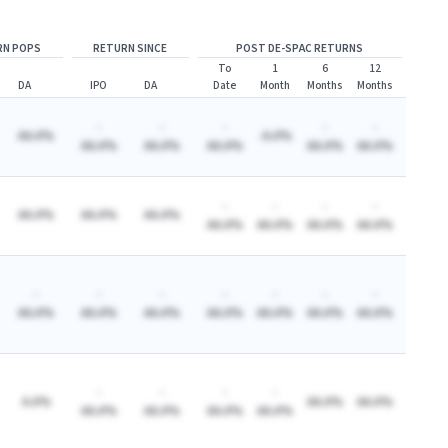
RN POPS
RETURN SINCE
POST DE-SPAC RETURNS
To
1
6
12
DA
IPO
DA
Date
Month
Months
Months
-
-
-
-
-
AA.A%
-A.A%
AA.A%
AA.A%
AA.A%
AA.A%
AA.A%
-
-
-
-
AA.A%
AA.A%
AA.A%
AA.A%
AA.A%
AA.A%
AA.A%
-
-
-
-
-
-
-
AA.A%
AA.A%
AA.A%
AA.A%
AA.A%
AA.A%
AA.A%
-
-
-
-
A.A%
AA.A%
AA.A%
AA.A%
AA.A%
AA.A%
AA.A%