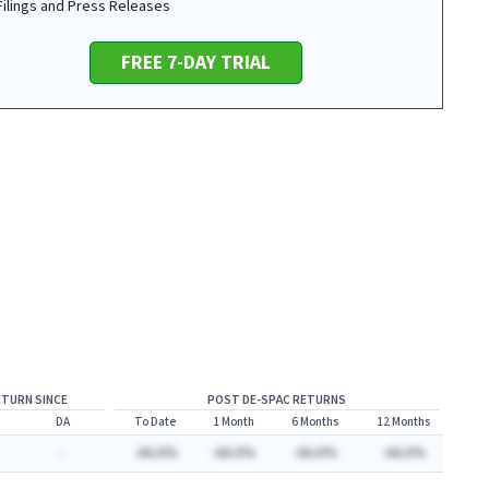
 Filings and Press Releases
FREE 7-DAY TRIAL
ETURN SINCE
POST DE-SPAC RETURNS
DA
To Date
1 Month
6 Months
12 Months
-
-AA.A%
-AA.A%
-AA.A%
-AA.A%