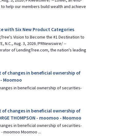
 Aug. 5, 2026 /PRNewswire/ -- Lower, an end-
 to help our members build wealth and achieve
e with Six New Product Categories
Tree's Vision to Become the #1 Destination to
, N.C., Aug. 3, 2026 /PRNewswire/ --
erator of LendingTree.com, the nation's leading
 of changes in beneficial ownership of
y - Moomoo
hanges in beneficial ownership of securities-
 of changes in beneficial ownership of
GEORGE THOMPSON - moomoo - Moomoo
hanges in beneficial ownership of securities-
- moomoo Moomoo ...