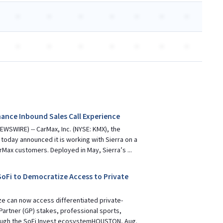
-
-
-
-
-
-
-
-
-
-
-
-
-
-
ance Inbound Sales Call Experience
WSWIRE) -- CarMax, Inc. (NYSE: KMX), the
, today announced it is working with Sierra on a
rMax customers. Deployed in May, Sierra’s ...
oFi to Democratize Access to Private
ze can now access differentiated private-
Partner (GP) stakes, professional sports,
ough the SoFi Invest ecosystemHOUSTON, Aug.