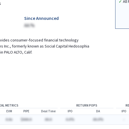
All
s
Since Announced
AA.%
ovides consumer-focused financial technology
es Inc., formerly known as Social Capital Hedosophia
in PALO ALTO, Calif.
EAL METRICS
RETURN POPS
R
EVM
PIPE
Deal Time
IPO
DA
IPO
A.Ax
$AAA.A
AA.A
A.A%
AA.A%
-