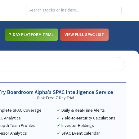
7-DAY PLATFORM TRIAL
VIEW FULL SPAC LIST
Try Boardroom Alpha's SPAC Intelligence Service
Risk-Free 7-Day Trial
mplete SPAC Coverage
Daily & Real-Time Alerts
C Analytics
Yield-to-Maturity Calculations
Depth Team Profiles
Investor Holdings
nsor Analytics
SPAC Event Calendar