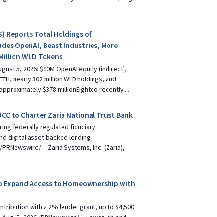
) Reports Total Holdings of
udes OpenAI, Beast Industries, More
Million WLD Tokens
gust 5, 2026: $90M OpenAI equity (indirect),
ETH, nearly 302 million WLD holdings, and
approximately $378 millionEightco recently ...
 OCC to Charter Zaria National Trust Bank
ing federally regulated fiduciary
and digital asset-backed lending
PRNewswire/ -- Zaria Systems, Inc. (Zaria),
o Expand Access to Homeownership with
ribution with a 2% lender grant, up to $4,500