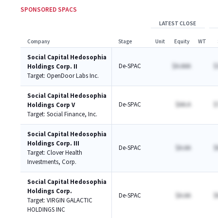
SPONSORED SPACS
LATEST CLOSE
Company
Stage
Unit
Equity
WT
Social Capital Hedosophia
De-SPAC
$A.AAA
$
Holdings Corp. II
Target:
OpenDoor Labs Inc.
Social Capital Hedosophia
De-SPAC
$AA.A
$
Holdings Corp V
Target:
Social Finance, Inc.
Social Capital Hedosophia
Holdings Corp. III
De-SPAC
$A.AA
$
Target:
Clover Health
Investments, Corp.
Social Capital Hedosophia
Holdings Corp.
De-SPAC
$A.AA
$
Target:
VIRGIN GALACTIC
HOLDINGS INC