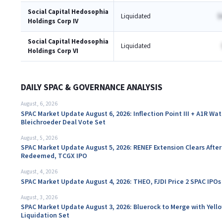
Social Capital Hedosophia
Liquidated
$
Holdings Corp IV
Social Capital Hedosophia
Liquidated
Holdings Corp VI
DAILY SPAC & GOVERNANCE ANALYSIS
August, 6, 2026
SPAC Market Update August 6, 2026: Inflection Point III + A1R Wa
Bleichroeder Deal Vote Set
August, 5, 2026
SPAC Market Update August 5, 2026: RENEF Extension Clears After
Redeemed, TCGX IPO
August, 4, 2026
SPAC Market Update August 4, 2026: THEO, FJDI Price 2 SPAC IPOs
August, 3, 2026
SPAC Market Update August 3, 2026: Bluerock to Merge with Yello
Liquidation Set