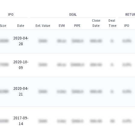
IPO
DEAL
RETU
Close
Deal
Size
Date
Ent. Value
EVM
PIPE
Date
Time
IPO
2020-04-
360M
$AAA
AA.xx
$AAA.A
AAA-AA
A.
A.A%
28
2020-10-
700M
$AAA
AA.xx
$AAAA.A
AAA-AA
A.
A.A%
09
2020-04-
828M
$AAA
A.Axx
$AAA.A
AAA-AA
A.
A.A%
21
2017-09-
600M
$AAA
A.Axx
$AAA.A
AAA-AA
AA
A.A%
14