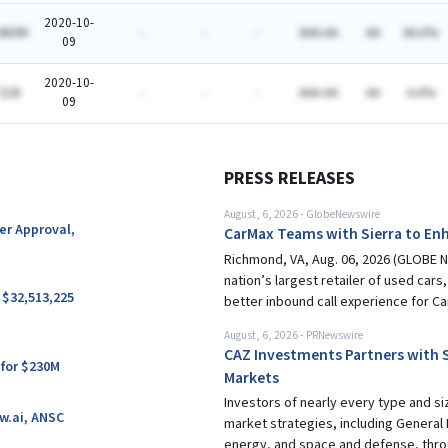
2020-10-
460M
-
-
-
AAA-AA
AA
AA.A%
09
2020-10-
$1B
-
-
-
AAA-AA
AA
A.A%
09
PRESS RELEASES
August, 6, 2026
-
GlobeNewswire
ter Approval,
CarMax Teams with Sierra to Enh
Richmond, VA, Aug. 06, 2026 (GLOBE NE
nation’s largest retailer of used cars
 $32,513,225
better inbound call experience for Ca
August, 6, 2026
-
PRNewswire
CAZ Investments Partners with S
 for $230M
Markets
Investors of nearly every type and si
w.ai, ANSC
market strategies, including General 
energy, and space and defense, thr