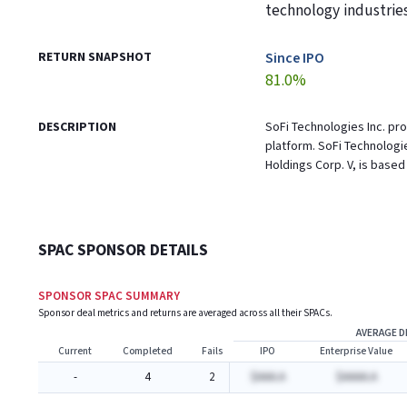
technology industrie
RETURN SNAPSHOT
Since IPO
81.0%
DESCRIPTION
SoFi Technologies Inc. pr
platform. SoFi Technologi
Holdings Corp. V, is based 
SPAC SPONSOR DETAILS
SPONSOR SPAC SUMMARY
Sponsor deal metrics and returns are averaged across all their SPACs.
AVERAGE D
Current
Completed
Fails
IPO
Enterprise Value
-
4
2
$AAA.A
$AAAA.A