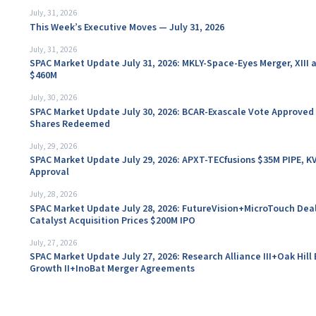
July, 31, 2026
This Week’s Executive Moves — July 31, 2026
July, 31, 2026
SPAC Market Update July 31, 2026: MKLY-Space-Eyes Merger, XIII 
$460M
July, 30, 2026
SPAC Market Update July 30, 2026: BCAR-Exascale Vote Approved 
Shares Redeemed
July, 29, 2026
SPAC Market Update July 29, 2026: APXT-TECfusions $35M PIPE, K
Approval
July, 28, 2026
SPAC Market Update July 28, 2026: FutureVision+MicroTouch Dea
Catalyst Acquisition Prices $200M IPO
July, 27, 2026
SPAC Market Update July 27, 2026: Research Alliance III+Oak Hill 
Growth II+InoBat Merger Agreements