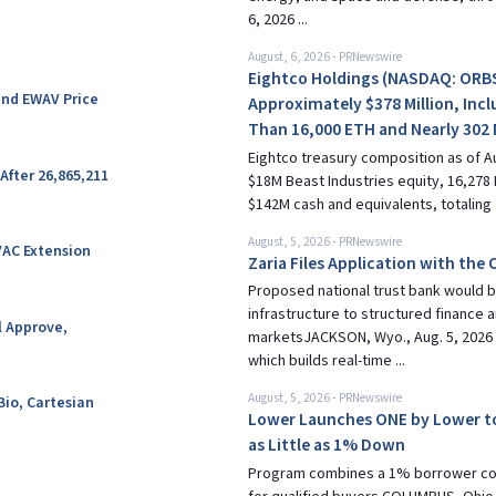
6, 2026 ...
August, 6, 2026
-
PRNewswire
Eightco Holdings (NASDAQ: ORBS
and EWAV Price
Approximately $378 Million, Incl
Than 16,000 ETH and Nearly 302 
Eightco treasury composition as of Au
After 26,865,211
$18M Beast Industries equity, 16,278 
$142M cash and equivalents, totaling 
August, 5, 2026
-
PRNewswire
VAC Extension
Zaria Files Application with the
Proposed national trust bank would br
infrastructure to structured finance 
l Approve,
marketsJACKSON, Wyo., Aug. 5, 2026 /
which builds real-time ...
August, 5, 2026
-
PRNewswire
Bio, Cartesian
Lower Launches ONE by Lower t
as Little as 1% Down
Program combines a 1% borrower cont