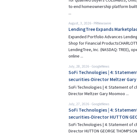
for qualified buyers COLUMBUS, Ohio,
to-end homeownership platform built
...
August, 3, 2026
-
PRNewswire
LendingTree Expands Marketplac
Expanded Portfolio Advances Lending
Shop for Financial ProductsCHARLOTTE
LendingTree, Inc. (NASDAQ: TREE), op
online ...
July, 28, 2026
-
GoogleNews
SoFi Technologies | 4: Statement
securities-Director Meltzer Gar
SoFi Technologies | 4: Statement of c
Director Meltzer Gary Moomoo ...
July, 27, 2026
-
GoogleNews
SoFi Technologies | 4: Statement
securities-Director HUTTON 
SoFi Technologies | 4: Statement of c
Director HUTTON GEORGE THOMPSON 