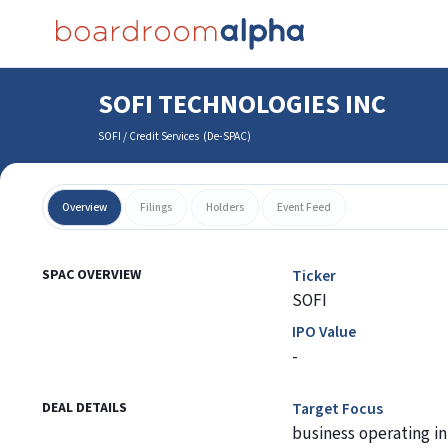
SOFI TECHNOLOGIES INC
SOFI
/
Credit Services
(
De-SPAC
)
Overview
Filings
Holders
Event Feed
SPAC OVERVIEW
Ticker
SOFI
IPO Value
-
DEAL DETAILS
Target Focus
business operating in