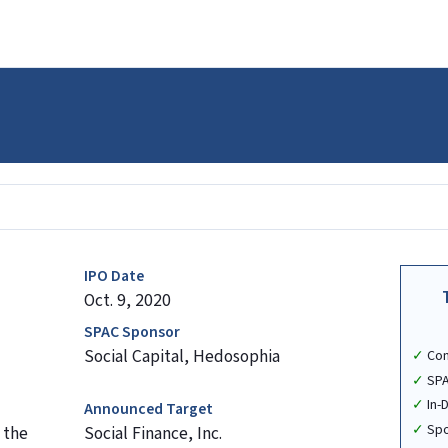
IPO Date
Oct. 9, 2020
SPAC Sponsor
Social Capital, Hedosophia
Co
SPA
In-
Announced Target
Spo
 the
Social Finance, Inc.