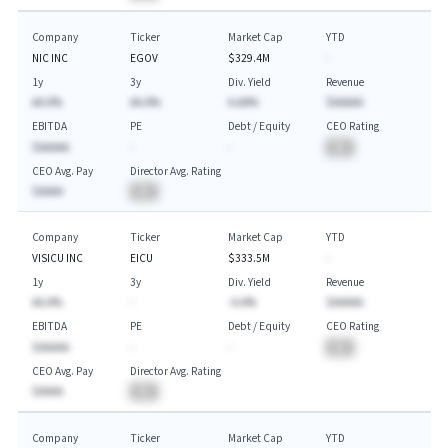
Company
Ticker
Market Cap
YTD
NIC INC
EGOV
$329.4M
-
1y
3y
Div. Yield
Revenue
AA.A%
AA.A%
A.AA%
$AAAAA
EBITDA
PE
Debt / Equity
CEO Rating
$AAAAA
-
-
BA
CEO Avg. Pay
Director Avg. Rating
$AAAA
BA
Company
Ticker
Market Cap
YTD
VISICU INC
EICU
$333.5M
-
1y
3y
Div. Yield
Revenue
AA.A%
-
-A.A%
$AAAAA
EBITDA
PE
Debt / Equity
CEO Rating
$AAAAA
-
-
BA
CEO Avg. Pay
Director Avg. Rating
$AAAA
BA
Company
Ticker
Market Cap
YTD