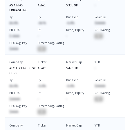
ASIAINFO-
ASIA1
$335.9M
-
LINKAGE INC
1y
3y
Div. Yield
Revenue
AA.A%
-AA.%
-A.A%
$AAAAA
EBITDA
PE
Debt / Equity
CEO Rating
$-AAAA
-
-
BA
CEO Avg. Pay
Director Avg. Rating
$AAAA
BA
Company
Ticker
Market Cap
YTD
ATC TECHNOLOGY
ATAC1
$470.1M
-
CORP
1y
3y
Div. Yield
Revenue
AA.A%
-A.A%
-A.A%
$AAAAA
EBITDA
PE
Debt / Equity
CEO Rating
$AAAAA
-
-
BA
CEO Avg. Pay
Director Avg. Rating
$AAAA
BA
Company
Ticker
Market Cap
YTD