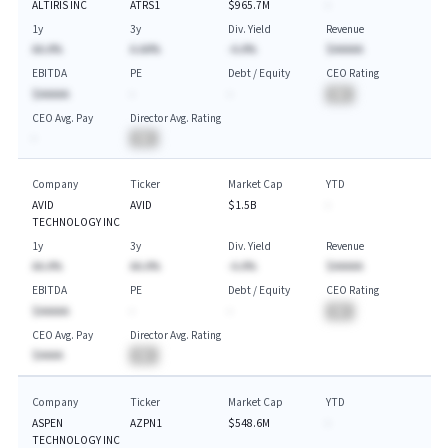
ALTIRIS INC
ATRS1
$965.7M
-
1y
3y
Div. Yield
Revenue
AA.A%
A.AA%
-A.A%
$AAAAA
EBITDA
PE
Debt / Equity
CEO Rating
$AAAAA
-
-
BA
CEO Avg. Pay
Director Avg. Rating
-
BA
Company
Ticker
Market Cap
YTD
AVID
AVID
$1.5B
-
TECHNOLOGY INC
1y
3y
Div. Yield
Revenue
AA.A%
AA.A%
-A.A%
$AAAAA
EBITDA
PE
Debt / Equity
CEO Rating
$AAAAA
-
-
BA
CEO Avg. Pay
Director Avg. Rating
$AAAA
BA
Company
Ticker
Market Cap
YTD
ASPEN
AZPN1
$548.6M
-
TECHNOLOGY INC