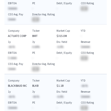
EBITDA
PE
Debt / Equity
CEO Rating
$AAAAA
-
-
BA
CEO Avg. Pay
Director Avg. Rating
$AAAA
BA
Company
Ticker
Market Cap
YTD
ACTUATE CORP
BIRT
$315.0M
-
1y
3y
Div. Yield
Revenue
-AA.%
A.AA%
-A.A%
$AAAAA
EBITDA
PE
Debt / Equity
CEO Rating
$-AAAA
-
-
BA
CEO Avg. Pay
Director Avg. Rating
$AAAA
BA
Company
Ticker
Market Cap
YTD
BLACKBAUD INC
BLKB
$1.1B
-AA.%
1y
3y
Div. Yield
Revenue
-AA.%
-AA.%
-A.A%
$AAAAA
EBITDA
PE
Debt / Equity
CEO Rating
$AAAAA
-
-
BA