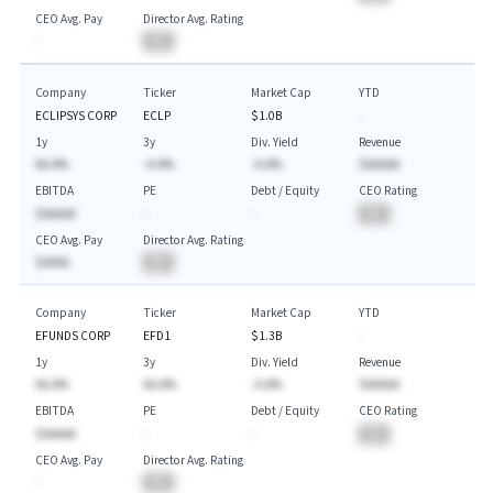
CEO Avg. Pay
Director Avg. Rating
-
BA
Company
Ticker
Market Cap
YTD
ECLIPSYS CORP
ECLP
$1.0B
-
1y
3y
Div. Yield
Revenue
AA.A%
-A.A%
-A.A%
$AAAAA
EBITDA
PE
Debt / Equity
CEO Rating
$AAAAA
-
-
BA
CEO Avg. Pay
Director Avg. Rating
$AAAA
BA
Company
Ticker
Market Cap
YTD
EFUNDS CORP
EFD1
$1.3B
-
1y
3y
Div. Yield
Revenue
AA.A%
AA.A%
-A.A%
$AAAAA
EBITDA
PE
Debt / Equity
CEO Rating
$AAAAA
-
-
BA
CEO Avg. Pay
Director Avg. Rating
-
BA