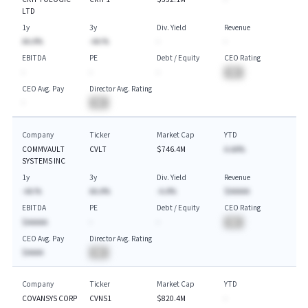
LTD
1y
3y
Div. Yield
Revenue
AA.A%
-AA.%
-
-
EBITDA
PE
Debt / Equity
CEO Rating
-
-
-
BA
CEO Avg. Pay
Director Avg. Rating
-
BA
Company
Ticker
Market Cap
YTD
COMMVAULT
CVLT
$746.4M
A.AA%
SYSTEMS INC
1y
3y
Div. Yield
Revenue
-AA.%
AA.A%
-A.A%
$AAAAA
EBITDA
PE
Debt / Equity
CEO Rating
$AAAAA
-
-
BA
CEO Avg. Pay
Director Avg. Rating
$AAAA
BA
Company
Ticker
Market Cap
YTD
COVANSYS CORP
CVNS1
$820.4M
-