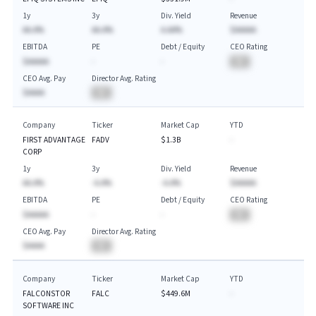
1y
3y
Div. Yield
Revenue
AA.A%
AA.A%
A.AA%
$AAAAA
EBITDA
PE
Debt / Equity
CEO Rating
$AAAAA
-
-
BA
CEO Avg. Pay
Director Avg. Rating
$AAAA
BA
Company
Ticker
Market Cap
YTD
FIRST ADVANTAGE
FADV
$1.3B
-
CORP
1y
3y
Div. Yield
Revenue
AA.A%
-A.A%
-A.A%
$AAAAA
EBITDA
PE
Debt / Equity
CEO Rating
$AAAAA
-
-
BA
CEO Avg. Pay
Director Avg. Rating
$AAAA
BA
Company
Ticker
Market Cap
YTD
FALCONSTOR
FALC
$449.6M
-
SOFTWARE INC