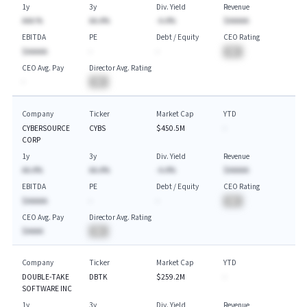
1y
3y
Div. Yield
Revenue
AAA.%
AA.A%
-A.A%
$AAAAA
EBITDA
PE
Debt / Equity
CEO Rating
$AAAAA
-
-
BA
CEO Avg. Pay
Director Avg. Rating
-
BA
Company
Ticker
Market Cap
YTD
CYBERSOURCE
CYBS
$450.5M
-
CORP
1y
3y
Div. Yield
Revenue
AA.A%
AA.A%
-A.A%
$AAAAA
EBITDA
PE
Debt / Equity
CEO Rating
$AAAAA
-
-
BA
CEO Avg. Pay
Director Avg. Rating
$AAAA
BA
Company
Ticker
Market Cap
YTD
DOUBLE-TAKE
DBTK
$259.2M
-
SOFTWARE INC
1y
3y
Div. Yield
Revenue