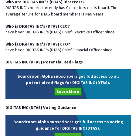
Who are
DIGITAS INC
's (
DTAS
) Directors?
DIGITAS INC
's board currently has
0
directors on its board. The
average tenure for
DTAS
board members is
NaN
years.
Who is
DIGITAS INC
's (
DTAS
)
CEO
?
have been
DIGITAS INC
's (
DTAS
) Chief
Executive
Officer since
Who is
DIGITAS INC
's (
DTAS
)
CFO
?
have been
DIGITAS INC
's (
DTAS
) Chief
Financial
Officer since
DIGITAS INC
(
DTAS
) Potential Red Flags
Boardroom Alpha subscribers get full access to all
potential red flags for DIGITAS INC (DTAS).
Learn More
DIGITAS INC
(
DTAS
) Voting Guidance
Boardroom Alpha subscribers get full access to voting
guidance for DIGITAS INC (DTAS).