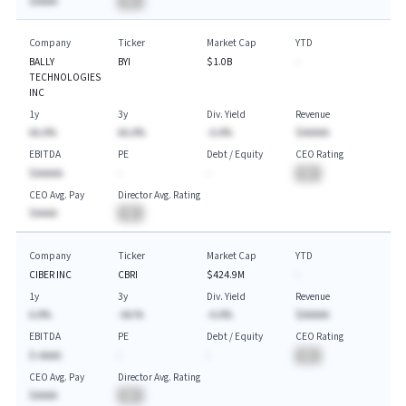
$AAAA
BA
Company
Ticker
Market Cap
YTD
BALLY
BYI
$1.0B
-
TECHNOLOGIES
INC
1y
3y
Div. Yield
Revenue
AA.A%
AA.A%
-A.A%
$AAAAA
EBITDA
PE
Debt / Equity
CEO Rating
$AAAAA
-
-
BA
CEO Avg. Pay
Director Avg. Rating
$AAAA
BA
Company
Ticker
Market Cap
YTD
CIBER INC
CBRI
$424.9M
-
1y
3y
Div. Yield
Revenue
A.A%
-AA.%
-A.A%
$AAAAA
EBITDA
PE
Debt / Equity
CEO Rating
$-AAAA
-
-
BA
CEO Avg. Pay
Director Avg. Rating
$AAAA
BA