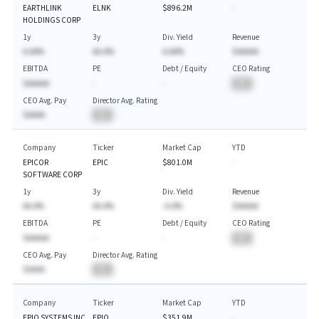
EARTHLINK
ELNK
$896.2M
-
HOLDINGS CORP
1y
3y
Div. Yield
Revenue
A.AA%
AA.A%
A.AA%
$AAAAA
EBITDA
PE
Debt / Equity
CEO Rating
$AAAAA
-
-
BA
CEO Avg. Pay
Director Avg. Rating
$AAAA
BA
Company
Ticker
Market Cap
YTD
EPICOR
EPIC
$801.0M
-
SOFTWARE CORP
1y
3y
Div. Yield
Revenue
AA.A%
AA.A%
-A.A%
$AAAAA
EBITDA
PE
Debt / Equity
CEO Rating
$AAAAA
-
-
BA
CEO Avg. Pay
Director Avg. Rating
$AAAA
BA
Company
Ticker
Market Cap
YTD
EPIQ SYSTEMS INC
EPIQ
$351.9M
-