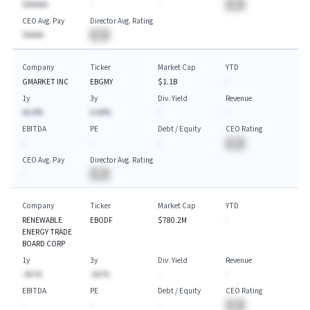
$AAAAA
-
-
BA
CEO Avg. Pay
Director Avg. Rating
$AAAA
BA
Company
Ticker
Market Cap
YTD
GMARKET INC
EBGMY
$1.1B
-
1y
3y
Div. Yield
Revenue
AA.A%
A.AA%
-
-
EBITDA
PE
Debt / Equity
CEO Rating
-
-
-
BA
CEO Avg. Pay
Director Avg. Rating
-
BA
Company
Ticker
Market Cap
YTD
RENEWABLE
EBODF
$780.2M
-
ENERGY TRADE
BOARD CORP
1y
3y
Div. Yield
Revenue
-AA.%
-AA.%
-
-
EBITDA
PE
Debt / Equity
CEO Rating
-
-
-
BA