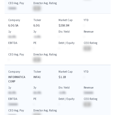
CEO Avg. Pay
Director Avg. Rating
$AAAA
BA
Company
Ticker
Market Cap
YTD
ILOG SA
ILOG
$258.5M
-
1y
3y
Div. Yield
Revenue
AA.A%
-A.A%
-
-
EBITDA
PE
Debt / Equity
CEO Rating
-
-
-
BA
CEO Avg. Pay
Director Avg. Rating
-
BA
Company
Ticker
Market Cap
YTD
INFORMATICA
INFA1
$1.1B
-
CORP
1y
3y
Div. Yield
Revenue
AA.A%
AA.A%
-A.A%
$AAAAA
EBITDA
PE
Debt / Equity
CEO Rating
$AAAAA
-
-
BA
CEO Avg. Pay
Director Avg. Rating