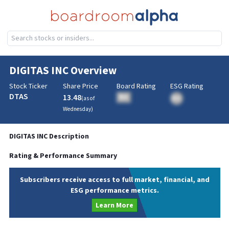
DIGITAS INC
Overview
Stock Ticker
Share Price
Board Rating
ESG Rating
DTAS
13.48
BA
(as of
BA
Wednesday
)
DIGITAS INC
Description
Rating & Performance Summary
Subscribers receive access to full market, financial, and
ESG performance metrics.
Learn More