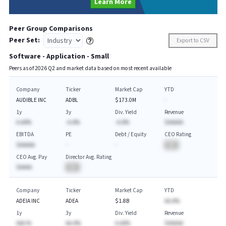
Learn More
Peer Group Comparisons
Peer Set:
Export to CSV
Software - Application - Small
Peers as of
2026
Q
2
and market data based on most recent available
Company
Ticker
Market Cap
YTD
AUDIBLE INC
ADBL
$173.0M
-
1y
3y
Div. Yield
Revenue
A.AA%
-A.A%
-A.A%
$AAAAA
EBITDA
PE
Debt / Equity
CEO Rating
$AAAAA
-
-
BA
CEO Avg. Pay
Director Avg. Rating
$AAAA
BA
Company
Ticker
Market Cap
YTD
ADEIA INC
ADEA
$1.8B
AA.A%
1y
3y
Div. Yield
Revenue
AAA.%
AA.A%
A.AA%
$AAAAA