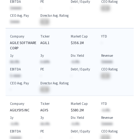
EBITDA
PE
Debt / Equity
CEO Rating
$AAAAA
-
-
BA
CEO Avg. Pay
Director Avg. Rating
$AAAA
BA
Company
Ticker
Market Cap
YTD
AGILE SOFTWARE
AGIL1
$356.1M
-
CORP
1y
3y
Div. Yield
Revenue
AA.A%
A.AA%
-A.A%
$AAAAA
EBITDA
PE
Debt / Equity
CEO Rating
$-AAAA
-
-
BA
CEO Avg. Pay
Director Avg. Rating
-
BA
Company
Ticker
Market Cap
YTD
AGILYSYS INC
AGYS
$580.2M
-A.A%
1y
3y
Div. Yield
Revenue
-A.A%
AA.A%
-A.A%
$AAAAA
EBITDA
PE
Debt / Equity
CEO Rating
$AAAAA
-
-
BA