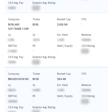
CEO Avg. Pay
Director Avg. Rating
$AAAA
BA
Company
Ticker
Market Cap
YTD
BORLAND
BORL
$428.0M
-
SOFTWARE CORP
1y
3y
Div. Yield
Revenue
A.A%
-AA.%
-A.A%
$AAAAA
EBITDA
PE
Debt / Equity
CEO Rating
$-AAAA
-
-
BA
CEO Avg. Pay
Director Avg. Rating
$AAAA
BA
Company
Ticker
Market Cap
YTD
BROADVISION INC
BVSN
$84.4M
-
1y
3y
Div. Yield
Revenue
AAA.%
A.AA%
-A.A%
$AAAAA
EBITDA
PE
Debt / Equity
CEO Rating
$AAAAA
-
-
BA
CEO Avg. Pay
Director Avg. Rating