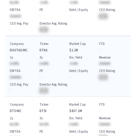
AA.A%
-A.A%
-A.A%
$AAAAA
EBITDA
PE
Debt / Equity
CEO Rating
$AAAAA
-
-
BA
CEO Avg. Pay
Director Avg. Rating
-
BA
Company
Ticker
Market Cap
YTD
DIGITAS INC
DTAS
$1.2B
-
1y
3y
Div. Yield
Revenue
A.AA%
A.AA%
-A.A%
$AAAAA
EBITDA
PE
Debt / Equity
CEO Rating
$AAAAA
-
-
BA
CEO Avg. Pay
Director Avg. Rating
-
BA
Company
Ticker
Market Cap
YTD
DTS INC
DTSI
$437.1M
-
1y
3y
Div. Yield
Revenue
AA.A%
AA.A%
A.AA%
$AAAAA
EBITDA
PE
Debt / Equity
CEO Rating