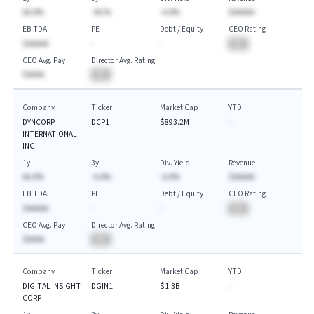
AA.A%
-AA.%
-A.A%
$AAAAA
EBITDA
PE
Debt / Equity
CEO Rating
$AAAAA
-
-
BA
CEO Avg. Pay
Director Avg. Rating
$AAAA
BA
Company
Ticker
Market Cap
YTD
DYNCORP
DCP1
$893.2M
-
INTERNATIONAL
INC
1y
3y
Div. Yield
Revenue
AA.A%
-A.A%
-A.A%
$AAAAA
EBITDA
PE
Debt / Equity
CEO Rating
$AAAAA
-
-
BA
CEO Avg. Pay
Director Avg. Rating
$AAAA
BA
Company
Ticker
Market Cap
YTD
DIGITAL INSIGHT
DGIN1
$1.3B
-
CORP