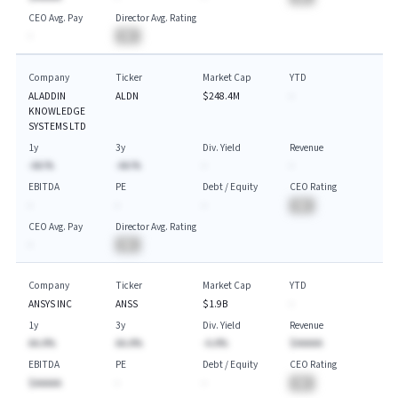
CEO Avg. Pay
Director Avg. Rating
-
BA
Company
Ticker
Market Cap
YTD
ALADDIN
ALDN
$248.4M
-
KNOWLEDGE
SYSTEMS LTD
1y
3y
Div. Yield
Revenue
-AA.%
-AA.%
-
-
EBITDA
PE
Debt / Equity
CEO Rating
-
-
-
BA
CEO Avg. Pay
Director Avg. Rating
-
BA
Company
Ticker
Market Cap
YTD
ANSYS INC
ANSS
$1.9B
-
1y
3y
Div. Yield
Revenue
AA.A%
AA.A%
-A.A%
$AAAAA
EBITDA
PE
Debt / Equity
CEO Rating
$AAAAA
-
-
BA