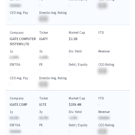
$AAAAA
-
-
BA
CEO Avg. Pay
Director Avg. Rating
-
BA
Company
Ticker
Market Cap
YTD
IGATE COMPUTER
IGATY
$1.5B
-
SYSTEMS LTD
1y
3y
Div. Yield
Revenue
A.AA%
A.AA%
-
-
EBITDA
PE
Debt / Equity
CEO Rating
-
-
-
BA
CEO Avg. Pay
Director Avg. Rating
-
BA
Company
Ticker
Market Cap
YTD
IGATE CORP
IGTE
$359.4M
-
1y
3y
Div. Yield
Revenue
AA.A%
AA.A%
-A.A%
$AAAAA
EBITDA
PE
Debt / Equity
CEO Rating
$AAAAA
-
-
BA