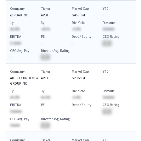
Company
Ticker
Market Cap
YTD
@ROAD INC
ARDI
$458.6M
-
1y
3y
Div. Yield
Revenue
AA.A%
-AA.%
-A.A%
$AAAAA
EBITDA
PE
Debt / Equity
CEO Rating
$-AAAA
-
-
BA
CEO Avg. Pay
Director Avg. Rating
-
BA
Company
Ticker
Market Cap
YTD
ART TECHNOLOGY
ARTG
$286.9M
-
GROUP INC
1y
3y
Div. Yield
Revenue
AA.A%
AA.A%
-A.A%
$AAAAA
EBITDA
PE
Debt / Equity
CEO Rating
$AAAAA
-
-
BA
CEO Avg. Pay
Director Avg. Rating
$AAAA
BA
Company
Ticker
Market Cap
YTD