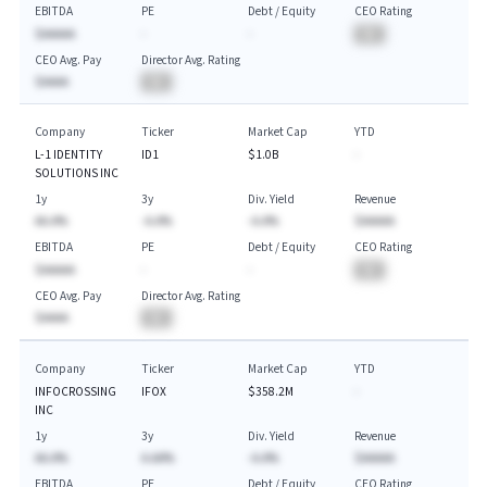
EBITDA
PE
Debt / Equity
CEO Rating
$AAAAA
-
-
BA
CEO Avg. Pay
Director Avg. Rating
$AAAA
BA
Company
Ticker
Market Cap
YTD
L-1 IDENTITY
ID1
$1.0B
-
SOLUTIONS INC
1y
3y
Div. Yield
Revenue
AA.A%
-A.A%
-A.A%
$AAAAA
EBITDA
PE
Debt / Equity
CEO Rating
$AAAAA
-
-
BA
CEO Avg. Pay
Director Avg. Rating
$AAAA
BA
Company
Ticker
Market Cap
YTD
INFOCROSSING
IFOX
$358.2M
-
INC
1y
3y
Div. Yield
Revenue
AA.A%
A.AA%
-A.A%
$AAAAA
EBITDA
PE
Debt / Equity
CEO Rating