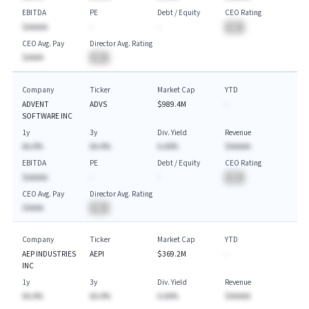
EBITDA
PE
Debt / Equity
CEO Rating
$AAAAA
-
-
BA
CEO Avg. Pay
Director Avg. Rating
$AAAA
BA
Company
Ticker
Market Cap
YTD
ADVENT
ADVS
$989.4M
-
SOFTWARE INC
1y
3y
Div. Yield
Revenue
AA.A%
AA.A%
A.AA%
$AAAAA
EBITDA
PE
Debt / Equity
CEO Rating
$AAAAA
-
-
BA
CEO Avg. Pay
Director Avg. Rating
$AAAA
BA
Company
Ticker
Market Cap
YTD
AEP INDUSTRIES
AEPI
$369.2M
-
INC
1y
3y
Div. Yield
Revenue
AA.A%
AA.A%
A.AA%
$AAAAA