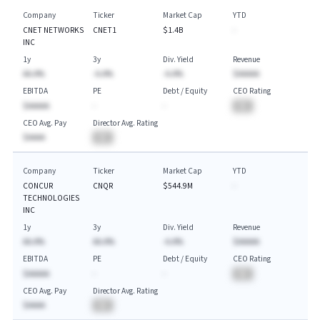
Company
Ticker
Market Cap
YTD
CNET NETWORKS
CNET1
$1.4B
-
INC
1y
3y
Div. Yield
Revenue
AA.A%
-A.A%
-A.A%
$AAAAA
EBITDA
PE
Debt / Equity
CEO Rating
$AAAAA
-
-
BA
CEO Avg. Pay
Director Avg. Rating
$AAAA
BA
Company
Ticker
Market Cap
YTD
CONCUR
CNQR
$544.9M
-
TECHNOLOGIES
INC
1y
3y
Div. Yield
Revenue
AA.A%
AA.A%
-A.A%
$AAAAA
EBITDA
PE
Debt / Equity
CEO Rating
$AAAAA
-
-
BA
CEO Avg. Pay
Director Avg. Rating
$AAAA
BA