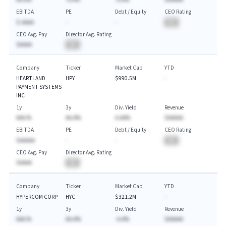
EBITDA
PE
Debt / Equity
CEO Rating
$-AAAA
-
-
BA
CEO Avg. Pay
Director Avg. Rating
$AAAA
BA
Company
Ticker
Market Cap
YTD
HEARTLAND
HPY
$990.5M
-
PAYMENT SYSTEMS
INC
1y
3y
Div. Yield
Revenue
AAA.%
AA.A%
A.AA%
$AAAAA
EBITDA
PE
Debt / Equity
CEO Rating
$AAAAA
-
-
BA
CEO Avg. Pay
Director Avg. Rating
$AAAA
BA
Company
Ticker
Market Cap
YTD
HYPERCOM CORP
HYC
$321.2M
-
1y
3y
Div. Yield
Revenue
AAA.%
AA.A%
-A.A%
$AAAAA