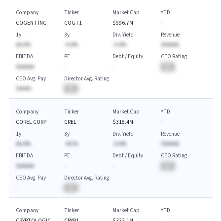
Company
Ticker
Market Cap
YTD
COGENT INC
COGT1
$996.7M
-
1y
3y
Div. Yield
Revenue
AA.A%
-A.A%
-A.A%
$AAAAA
EBITDA
PE
Debt / Equity
CEO Rating
$AAAAA
-
-
BA
CEO Avg. Pay
Director Avg. Rating
$AAAA
BA
Company
Ticker
Market Cap
YTD
COREL CORP
CREL
$318.4M
-
1y
3y
Div. Yield
Revenue
AA.A%
-AA.%
-A.A%
$AAAAA
EBITDA
PE
Debt / Equity
CEO Rating
$AAAAA
-
-
BA
CEO Avg. Pay
Director Avg. Rating
-
BA
Company
Ticker
Market Cap
YTD
CRYPTOLOGIC
CRYP1
$332.1M
-