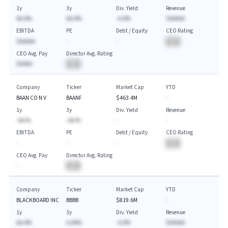
1y
3y
Div. Yield
Revenue
AA.A%
AA.A%
-A.A%
$AAAAA
EBITDA
PE
Debt / Equity
CEO Rating
$AAAAA
-
-
BA
CEO Avg. Pay
Director Avg. Rating
$AAAA
BA
Company
Ticker
Market Cap
YTD
BAAN CO N V
BAANF
$463.4M
-
1y
3y
Div. Yield
Revenue
-AA.%
-AA.%
-
-
EBITDA
PE
Debt / Equity
CEO Rating
-
-
-
BA
CEO Avg. Pay
Director Avg. Rating
-
BA
Company
Ticker
Market Cap
YTD
BLACKBOARD INC
BBBB
$819.6M
-
1y
3y
Div. Yield
Revenue
AA.A%
A.AA%
-A.A%
$AAAAA