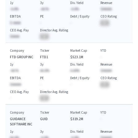
1y
3y
Div. Yield
Revenue
-A.A%
-AA.%
-A.A%
$AAAAA
EBITDA
PE
Debt / Equity
CEO Rating
$-AAAA
-
-
BA
CEO Avg. Pay
Director Avg. Rating
$AAAA
BA
Company
Ticker
Market Cap
YTD
FTD GROUP INC
FTD1
$523.1M
-
1y
3y
Div. Yield
Revenue
-AA.%
AA.A%
A.AA%
$AAAAA
EBITDA
PE
Debt / Equity
CEO Rating
$AAAAA
-
-
BA
CEO Avg. Pay
Director Avg. Rating
-
BA
Company
Ticker
Market Cap
YTD
GUIDANCE
GUID
$319.2M
-
SOFTWARE INC
1y
3y
Div. Yield
Revenue
AA.A%
-A.A%
-A.A%
$AAAAA