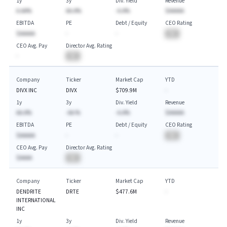
1y
3y
Div. Yield
Revenue
A.AA%
AA.A%
-A.A%
$AAAAA
EBITDA
PE
Debt / Equity
CEO Rating
$AAAAA
-
-
BA
CEO Avg. Pay
Director Avg. Rating
-
BA
Company
Ticker
Market Cap
YTD
DIVX INC
DIVX
$709.9M
-
1y
3y
Div. Yield
Revenue
AA.A%
-AA.%
-A.A%
$AAAAA
EBITDA
PE
Debt / Equity
CEO Rating
$AAAAA
-
-
BA
CEO Avg. Pay
Director Avg. Rating
$AAAA
BA
Company
Ticker
Market Cap
YTD
DENDRITE
DRTE
$477.6M
-
INTERNATIONAL
INC
1y
3y
Div. Yield
Revenue