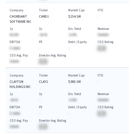
Company
Ticker
Market Cap
YTD
CHORDIANT
CHRD1
$254.5M
-
SOFTWARE INC
1y
3y
Div. Yield
Revenue
AA.A%
-AA.%
-A.A%
$AAAAA
EBITDA
PE
Debt / Equity
CEO Rating
$-AAAA
-
-
BA
CEO Avg. Pay
Director Avg. Rating
$AAAA
BA
Company
Ticker
Market Cap
YTD
CLAYTON
CLAY1
$380.5M
-
HOLDINGS INC
1y
3y
Div. Yield
Revenue
-AA.%
-
-A.A%
$AAAAA
EBITDA
PE
Debt / Equity
CEO Rating
$-AAAA
-
-
BA
CEO Avg. Pay
Director Avg. Rating
$AAAA
BA