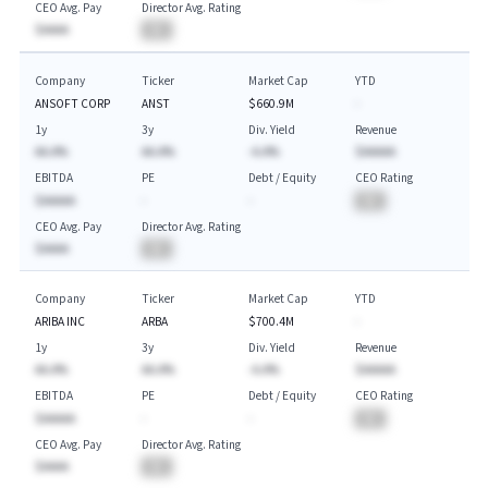
CEO Avg. Pay
Director Avg. Rating
$AAAA
BA
Company
Ticker
Market Cap
YTD
ANSOFT CORP
ANST
$660.9M
-
1y
3y
Div. Yield
Revenue
AA.A%
AA.A%
-A.A%
$AAAAA
EBITDA
PE
Debt / Equity
CEO Rating
$AAAAA
-
-
BA
CEO Avg. Pay
Director Avg. Rating
$AAAA
BA
Company
Ticker
Market Cap
YTD
ARIBA INC
ARBA
$700.4M
-
1y
3y
Div. Yield
Revenue
AA.A%
AA.A%
-A.A%
$AAAAA
EBITDA
PE
Debt / Equity
CEO Rating
$AAAAA
-
-
BA
CEO Avg. Pay
Director Avg. Rating
$AAAA
BA