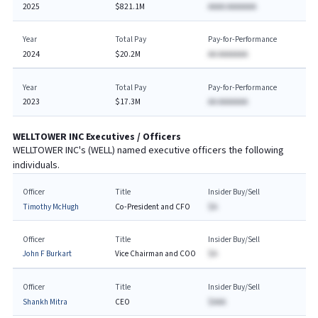
2025
$821.1M
AAAA AAAAAAA
Year
Total Pay
Pay-for-Performance
2024
$20.2M
AA AAAAAAA
Year
Total Pay
Pay-for-Performance
2023
$17.3M
AA AAAAAAA
WELLTOWER INC
Executives / Officers
WELLTOWER INC
's (
WELL
) named executive officers the following
individuals.
Officer
Title
Insider Buy/Sell
Timothy McHugh
Co-President and CFO
$A
Officer
Title
Insider Buy/Sell
John F Burkart
Vice Chairman and COO
$A
Officer
Title
Insider Buy/Sell
Shankh Mitra
CEO
$AAA