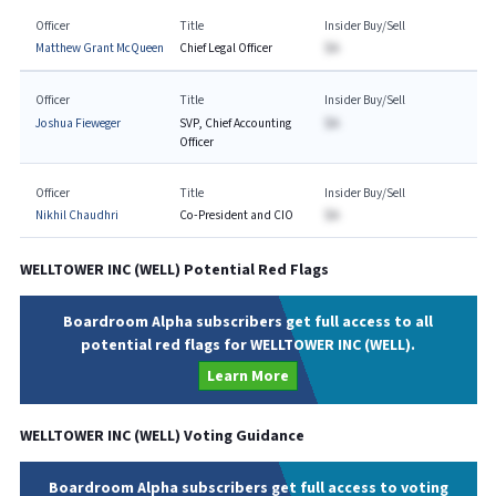
Officer
Title
Insider Buy/Sell
Matthew Grant McQueen
Chief Legal Officer
$A
Officer
Title
Insider Buy/Sell
Joshua Fieweger
SVP, Chief Accounting
$A
Officer
Officer
Title
Insider Buy/Sell
Nikhil Chaudhri
Co-President and CIO
$A
WELLTOWER INC
(
WELL
) Potential Red Flags
Boardroom Alpha subscribers get full access to all
potential red flags for WELLTOWER INC (WELL).
Learn More
WELLTOWER INC
(
WELL
) Voting Guidance
Boardroom Alpha subscribers get full access to voting