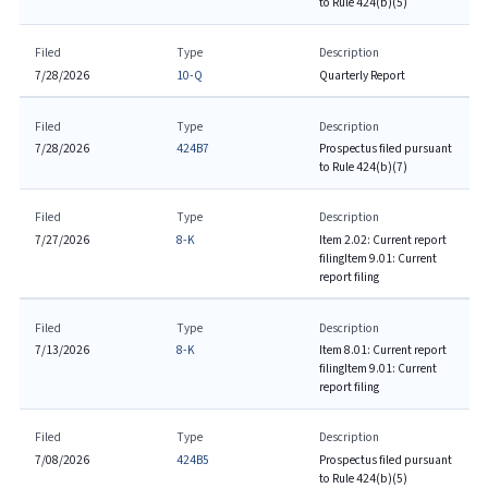
to Rule 424(b)(5)
Filed
Type
Description
7/28/2026
10-Q
Quarterly Report
Filed
Type
Description
7/28/2026
424B7
Prospectus filed pursuant
to Rule 424(b)(7)
Filed
Type
Description
7/27/2026
8-K
Item 2.02: Current report
filing
Item 9.01: Current
report filing
Filed
Type
Description
7/13/2026
8-K
Item 8.01: Current report
filing
Item 9.01: Current
report filing
Filed
Type
Description
7/08/2026
424B5
Prospectus filed pursuant
to Rule 424(b)(5)