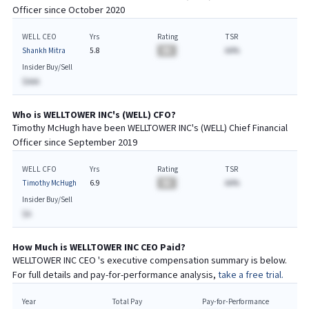
Officer since
October 2020
WELL CEO
Yrs
Rating
TSR
Shankh Mitra
5.8
BA
AA%
Insider Buy/Sell
$AAA
Who is
WELLTOWER INC
's (
WELL
)
CFO
?
Timothy McHugh
have been
WELLTOWER INC
's (
WELL
) Chief
Financial
Officer since
September 2019
WELL CFO
Yrs
Rating
TSR
Timothy McHugh
6.9
BA
AA%
Insider Buy/Sell
$A
How Much is
WELLTOWER INC
CEO
Paid?
WELLTOWER INC
CEO
's executive compensation summary is below.
For full details and pay-for-performance analysis,
take a free trial.
Year
Total Pay
Pay-for-Performance