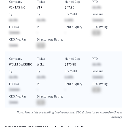
Company
Ticker
Market Cap
YTD
VENTAS INC
VTR
$47.9B
AA.A%
1y
3y
Div. Yield
Revenue
AA.A%
AA.A%
A.AA%
$AAAAA
EBITDA
PE
Debt / Equity
CEO Rating
$AAAAA
-
-
BA
CEO Avg. Pay
Director Avg. Rating
$AAAA
BA
Company
Ticker
Market Cap
YTD
WELLTOWER INC
WELL
$170.8B
AA.A%
1y
3y
Div. Yield
Revenue
AA.A%
AA.A%
A.AA%
$AAAAA
EBITDA
PE
Debt / Equity
CEO Rating
$AAAAA
-
-
BA
CEO Avg. Pay
Director Avg. Rating
$AAAA
BA
Note: Financials are trailing twelve months. CEO & director pay based on 3 year
average