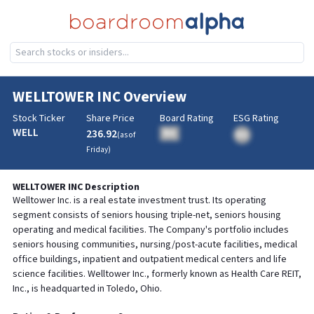
WELLTOWER INC
Overview
Stock Ticker
Share Price
Board Rating
ESG Rating
WELL
236.92
BA
(as of
BA
Friday
)
WELLTOWER INC
Description
Welltower Inc. is a real estate investment trust. Its operating
segment consists of seniors housing triple-net, seniors housing
operating and medical facilities. The Company's portfolio includes
seniors housing communities, nursing/post-acute facilities, medical
office buildings, inpatient and outpatient medical centers and life
science facilities. Welltower Inc., formerly known as Health Care REIT,
Inc., is headquarted in Toledo, Ohio.