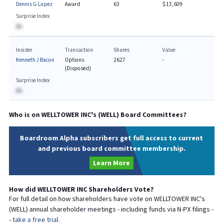
Dennis G Lopez
Award
63
$13,609
Surprise Index
BA
Insider
Transaction
Shares
Value
Kenneth J Bacon
Options
2627
-
(Disposed)
Surprise Index
BA
Who is on
WELLTOWER INC
's (
WELL
) Board Committees?
Boardroom Alpha subscribers get full access to current
and previous board committee membership.
Learn More
How did
WELLTOWER INC
Shareholders Vote?
For full detail on how shareholders have vote on
WELLTOWER INC
's
(
WELL
) annual shareholder meetings - including funds via N-PX filings -
-
take a free trial.