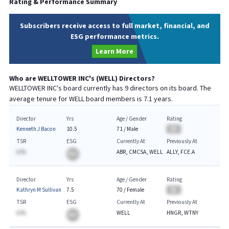
Rating & Performance Summary
Subscribers receive access to full market, financial, and
ESG performance metrics.
Learn More
Who are
WELLTOWER INC
's (
WELL
) Directors?
WELLTOWER INC
's board currently has
9
directors on its board. The
average tenure for
WELL
board members is
7.1
years.
Director
Yrs
Age / Gender
Rating
Kenneth J Bacon
10.5
71
/
Male
BA
TSR
ESG
Currently At
Previously At
A.%
ABR, CMCSA, WELL
ALLY, FCE.A
BA
Director
Yrs
Age / Gender
Rating
Kathryn M Sullivan
7.5
70
/
Female
BA
TSR
ESG
Currently At
Previously At
A.%
WELL
HNGR, WTNY
BA