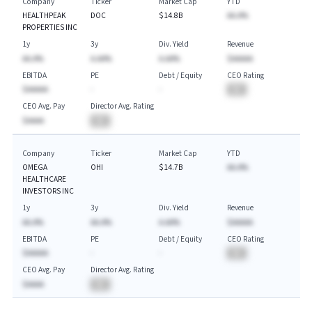
Company
Ticker
Market Cap
YTD
HEALTHPEAK
DOC
$14.8B
AA.A%
PROPERTIES INC
1y
3y
Div. Yield
Revenue
AA.A%
A.AA%
A.AA%
$AAAAA
EBITDA
PE
Debt / Equity
CEO Rating
$AAAAA
-
-
BA
CEO Avg. Pay
Director Avg. Rating
$AAAA
BA
Company
Ticker
Market Cap
YTD
OMEGA
OHI
$14.7B
AA.A%
HEALTHCARE
INVESTORS INC
1y
3y
Div. Yield
Revenue
AA.A%
AA.A%
A.AA%
$AAAAA
EBITDA
PE
Debt / Equity
CEO Rating
$AAAAA
-
-
BA
CEO Avg. Pay
Director Avg. Rating
$AAAA
BA