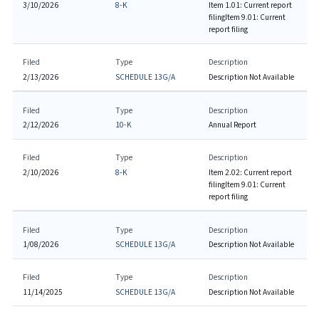
3/10/2026
8-K
Item 1.01: Current report
filing
Item 9.01: Current
report filing
Filed
Type
Description
2/13/2026
SCHEDULE 13G/A
Description Not Available
Filed
Type
Description
2/12/2026
10-K
Annual Report
Filed
Type
Description
2/10/2026
8-K
Item 2.02: Current report
filing
Item 9.01: Current
report filing
Filed
Type
Description
1/08/2026
SCHEDULE 13G/A
Description Not Available
Filed
Type
Description
11/14/2025
SCHEDULE 13G/A
Description Not Available