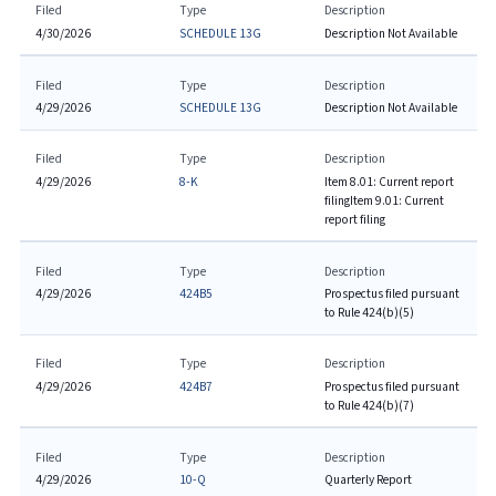
Filed
Type
Description
4/30/2026
SCHEDULE 13G
Description Not Available
Filed
Type
Description
4/29/2026
SCHEDULE 13G
Description Not Available
Filed
Type
Description
4/29/2026
8-K
Item 8.01: Current report
filing
Item 9.01: Current
report filing
Filed
Type
Description
4/29/2026
424B5
Prospectus filed pursuant
to Rule 424(b)(5)
Filed
Type
Description
4/29/2026
424B7
Prospectus filed pursuant
to Rule 424(b)(7)
Filed
Type
Description
4/29/2026
10-Q
Quarterly Report