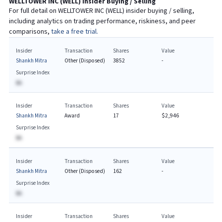
WELLTOWER INC
(
WELL
) Insider Buying / Selling
For full detail on
WELLTOWER INC
(
WELL
) insider buying / selling,
including analytics on trading performance, riskiness, and peer
comparisons,
take a free trial.
Insider
Transaction
Shares
Value
Shankh Mitra
Other (Disposed)
3852
-
Surprise Index
BA
Insider
Transaction
Shares
Value
Shankh Mitra
Award
17
$2,946
Surprise Index
BA
Insider
Transaction
Shares
Value
Shankh Mitra
Other (Disposed)
162
-
Surprise Index
BA
Insider
Transaction
Shares
Value