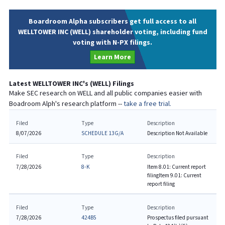
Boardroom Alpha subscribers get full access to all
WELLTOWER INC (WELL) shareholder voting, including fund
voting with N-PX filings.
Learn More
Latest
WELLTOWER INC
's (
WELL
) Filings
Make SEC research on
WELL
and all public companies easier with
Boadroom Alph's research platform --
take a free trial.
Filed
Type
Description
8/07/2026
SCHEDULE 13G/A
Description Not Available
Filed
Type
Description
7/28/2026
8-K
Item 8.01: Current report
filing
Item 9.01: Current
report filing
Filed
Type
Description
7/28/2026
424B5
Prospectus filed pursuant