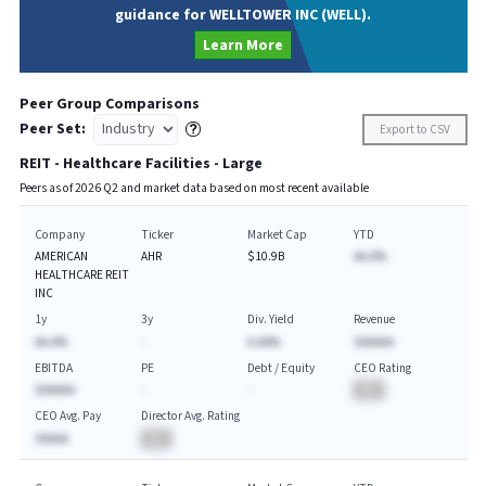
guidance for WELLTOWER INC (WELL).
Learn More
Peer Group Comparisons
Peer Set:
Export to CSV
REIT - Healthcare Facilities - Large
Peers as of
2026
Q
2
and market data based on most recent available
Company
Ticker
Market Cap
YTD
AMERICAN
AHR
$10.9B
AA.A%
HEALTHCARE REIT
INC
1y
3y
Div. Yield
Revenue
AA.A%
-
A.AA%
$AAAAA
EBITDA
PE
Debt / Equity
CEO Rating
$AAAAA
-
-
BA
CEO Avg. Pay
Director Avg. Rating
$AAAA
BA