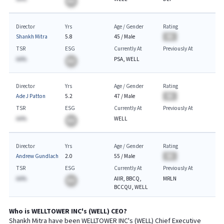
BA
Director
Yrs
Age / Gender
Rating
Shankh Mitra
5.8
45
/
Male
BA
TSR
ESG
Currently At
Previously At
AA%
PSA, WELL
BA
Director
Yrs
Age / Gender
Rating
Ade J Patton
5.2
47
/
Male
BA
TSR
ESG
Currently At
Previously At
AA%
WELL
BA
Director
Yrs
Age / Gender
Rating
Andrew Gundlach
2.0
55
/
Male
BA
TSR
ESG
Currently At
Previously At
AA%
AIIR, BBCQ,
MRLN
BA
BCCQU, WELL
Who is
WELLTOWER INC
's (
WELL
)
CEO
?
Shankh Mitra
have been
WELLTOWER INC
's (
WELL
) Chief
Executive