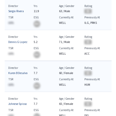
Director
Yrs
Age / Gender
Rating
Sergio Rivera
11.9
63
/
Male
BA
TSR
ESG
Currently At
Previously At
AA%
WELL
ILG, PRKS
BA
Director
Yrs
Age / Gender
Rating
Dennis G Lopez
5.2
71
/
Male
BA
TSR
ESG
Currently At
Previously At
AA%
WELL
ACC
BA
Director
Yrs
Age / Gender
Rating
Karen B Desalvo
7.7
60
/
Female
BA
TSR
ESG
Currently At
Previously At
AA%
WELL
HUM
BA
Director
Yrs
Age / Gender
Rating
Johnese Spisso
7.7
65
/
Female
BA
TSR
ESG
Currently At
Previously At
AA%
WELL
DEI