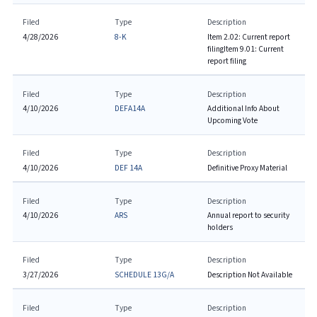
Filed
Type
Description
4/28/2026
8-K
Item 2.02: Current report
filing
Item 9.01: Current
report filing
Filed
Type
Description
4/10/2026
DEFA14A
Additional Info About
Upcoming Vote
Filed
Type
Description
4/10/2026
DEF 14A
Definitive Proxy Material
Filed
Type
Description
4/10/2026
ARS
Annual report to security
holders
Filed
Type
Description
3/27/2026
SCHEDULE 13G/A
Description Not Available
Filed
Type
Description