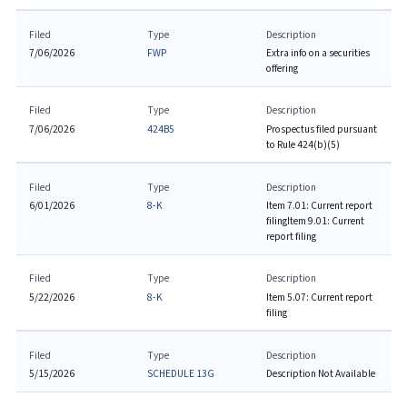
Filed
Type
Description
7/06/2026
FWP
Extra info on a securities
offering
Filed
Type
Description
7/06/2026
424B5
Prospectus filed pursuant
to Rule 424(b)(5)
Filed
Type
Description
6/01/2026
8-K
Item 7.01: Current report
filing
Item 9.01: Current
report filing
Filed
Type
Description
5/22/2026
8-K
Item 5.07: Current report
filing
Filed
Type
Description
5/15/2026
SCHEDULE 13G
Description Not Available