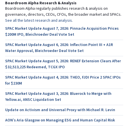
Boardroom Alpha Research & Analysis
Boardroom Alpha regularly publishes research & analysis on
governance, directors, CEOs, CFOs, the broader market and SPACs.
See all the latest research and analysis.
SPAC Market Update August 7, 2026: Pinnacle Acquisition Prices
$200M IPO, Bleichroeder Deal Vote Set
SPAC Market Update August 6, 2026: Inflection Point III + A1R
Water Approval, Bleichroeder Deal Vote Set
SPAC Market Update August 5, 2026: RENEF Extension Clears After
$32,513,225 Redeemed, TCGX IPO
SPAC Market Update August 4, 2026: THEO, FJDI Price 2 SPAC IPOs
for $230M
SPAC Market Update August 3, 2026: Bluerock to Merge with
Yellow.ai, ANSC Liquidation Set
Update on Activism and Universal Proxy with Michael R. Levin
AON’s Aria Glasgow on Managing ESG and Human Capital Risk