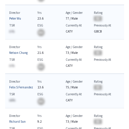
Director
Yrs
Age / Gender
Rating
Peter Wu
23.6
77
/
Male
BA
TSR
ESG
Currently At
Previously At
A.%
CATY
GBCB
BA
Director
Yrs
Age / Gender
Rating
Nelson Chung
21.6
73
/
Male
BA
TSR
ESG
Currently At
Previously At
A.%
CATY
BA
Director
Yrs
Age / Gender
Rating
Felix S Fernandez
13.6
75
/
Male
BA
TSR
ESG
Currently At
Previously At
AA%
CATY
BA
Director
Yrs
Age / Gender
Rating
Richard Sun
9.2
73
/
Male
BA
TSR
ESG
Currently At
Previously At