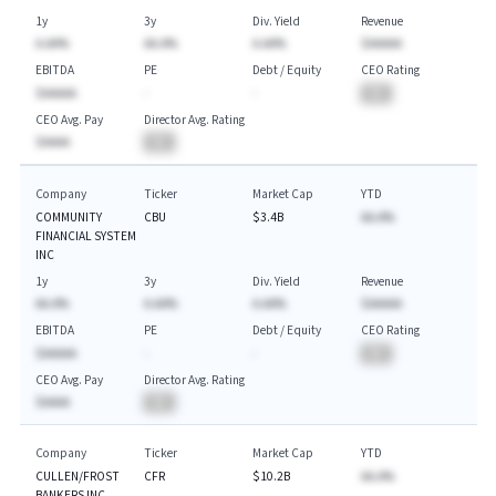
1y
3y
Div. Yield
Revenue
A.AA%
AA.A%
A.AA%
$AAAAA
EBITDA
PE
Debt / Equity
CEO Rating
$AAAAA
-
-
BA
CEO Avg. Pay
Director Avg. Rating
$AAAA
BA
Company
Ticker
Market Cap
YTD
COMMUNITY
CBU
$3.4B
AA.A%
FINANCIAL SYSTEM
INC
1y
3y
Div. Yield
Revenue
AA.A%
A.AA%
A.AA%
$AAAAA
EBITDA
PE
Debt / Equity
CEO Rating
$AAAAA
-
-
BA
CEO Avg. Pay
Director Avg. Rating
$AAAA
BA
Company
Ticker
Market Cap
YTD
CULLEN/FROST
CFR
$10.2B
AA.A%
BANKERS INC