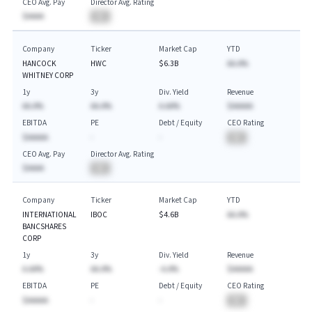
CEO Avg. Pay
Director Avg. Rating
$AAAA
BA
Company
Ticker
Market Cap
YTD
HANCOCK
HWC
$6.3B
AA.A%
WHITNEY CORP
1y
3y
Div. Yield
Revenue
AA.A%
AA.A%
A.AA%
$AAAAA
EBITDA
PE
Debt / Equity
CEO Rating
$AAAAA
-
-
BA
CEO Avg. Pay
Director Avg. Rating
$AAAA
BA
Company
Ticker
Market Cap
YTD
INTERNATIONAL
IBOC
$4.6B
AA.A%
BANCSHARES
CORP
1y
3y
Div. Yield
Revenue
A.AA%
AA.A%
-A.A%
$AAAAA
EBITDA
PE
Debt / Equity
CEO Rating
$AAAAA
-
-
BA