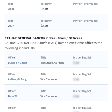
Year
Total Pay
Pay-for-Performance
2018
$2.3M
Year
Total Pay
Pay-for-Performance
2017
$2.5M
CATHAY GENERAL BANCORP
Executives / Officers
CATHAY GENERAL BANCORP
's (
CATY
) named executive officers the
following individuals.
Officer
Title
Insider Buy/Sell
Dunson K Cheng
Executive Chairman
$-AA
Officer
Title
Insider Buy/Sell
Anthony M Tang
Vice Chairman
$-AA
Officer
Title
Insider Buy/Sell
Peter Wu
Vice Chairman
$-AA
Officer
Title
Insider Buy/Sell