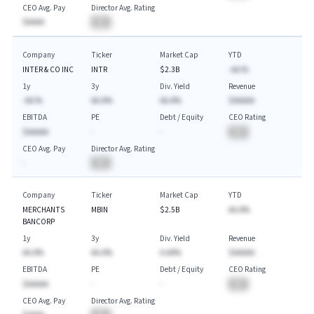
CEO Avg. Pay
Director Avg. Rating
$AAAA
BA
Company
Ticker
Market Cap
YTD
INTER & CO INC
INTR
$2.3B
-AA.%
1y
3y
Div. Yield
Revenue
-AA.%
AA.A%
AA.A%
$AAAAA
EBITDA
PE
Debt / Equity
CEO Rating
$AAAAA
-
-
BA
CEO Avg. Pay
Director Avg. Rating
-
BA
Company
Ticker
Market Cap
YTD
MERCHANTS
MBIN
$2.5B
AA.A%
BANCORP
1y
3y
Div. Yield
Revenue
AA.A%
AA.A%
A.AA%
$AAAAA
EBITDA
PE
Debt / Equity
CEO Rating
$AAAAA
-
-
BA
CEO Avg. Pay
Director Avg. Rating