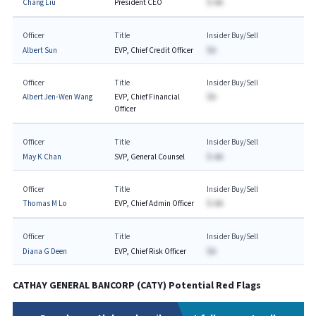
Chang Liu
President CEO
$-AA
Officer
Title
Insider Buy/Sell
Albert Sun
EVP, Chief Credit Officer
$A
Officer
Title
Insider Buy/Sell
Albert Jen-Wen Wang
EVP, Chief Financial
$A
Officer
Officer
Title
Insider Buy/Sell
May K Chan
SVP, General Counsel
$-AA
Officer
Title
Insider Buy/Sell
Thomas M Lo
EVP, Chief Admin Officer
$-AA
Officer
Title
Insider Buy/Sell
Diana G Deen
EVP, Chief Risk Officer
$A
CATHAY GENERAL BANCORP
(
CATY
) Potential Red Flags