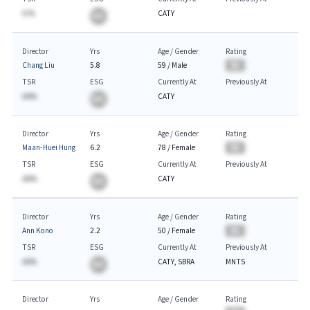
A.%
CATY
BA
Director
Yrs
Age / Gender
Rating
Chang Liu
5.8
59
/
Male
BA
TSR
ESG
Currently At
Previously At
AA%
CATY
BA
Director
Yrs
Age / Gender
Rating
Maan-Huei Hung
6.2
78
/
Female
BA
TSR
ESG
Currently At
Previously At
AA%
CATY
BA
Director
Yrs
Age / Gender
Rating
Ann Kono
2.2
50
/
Female
BA
TSR
ESG
Currently At
Previously At
AA%
CATY, SBRA
MNTS
BA
Director
Yrs
Age / Gender
Rating