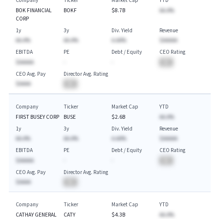
Company
Ticker
Market Cap
YTD
BOK FINANCIAL
BOKF
$8.7B
AA.A%
CORP
1y
3y
Div. Yield
Revenue
AA.A%
AA.A%
A.AA%
$AAAAA
EBITDA
PE
Debt / Equity
CEO Rating
$AAAAA
-
-
BA
CEO Avg. Pay
Director Avg. Rating
$AAAA
BA
Company
Ticker
Market Cap
YTD
FIRST BUSEY CORP
BUSE
$2.6B
AA.A%
1y
3y
Div. Yield
Revenue
AA.A%
AA.A%
A.AA%
$AAAAA
EBITDA
PE
Debt / Equity
CEO Rating
$AAAAA
-
-
BA
CEO Avg. Pay
Director Avg. Rating
$AAAA
BA
Company
Ticker
Market Cap
YTD
CATHAY GENERAL
CATY
$4.3B
AA.A%