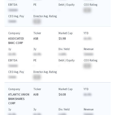
EBITDA
PE
Debt / Equity
CEO Rating
$AAAAA
-
-
BA
CEO Avg. Pay
Director Avg. Rating
$AAAA
BA
Company
Ticker
Market Cap
YTD
ASSOCIATED
ASB
$5.9B
AA.A%
BANC-CORP
1y
3y
Div. Yield
Revenue
AA.A%
AA.A%
A.AA%
$AAAAA
EBITDA
PE
Debt / Equity
CEO Rating
$AAAAA
-
-
BA
CEO Avg. Pay
Director Avg. Rating
$AAAA
BA
Company
Ticker
Market Cap
YTD
ATLANTIC UNION
AUB
$6.0B
AA.A%
BANKSHARES
CORP
1y
3y
Div. Yield
Revenue
AA.A%
AA.A%
A.AA%
$AAAAA