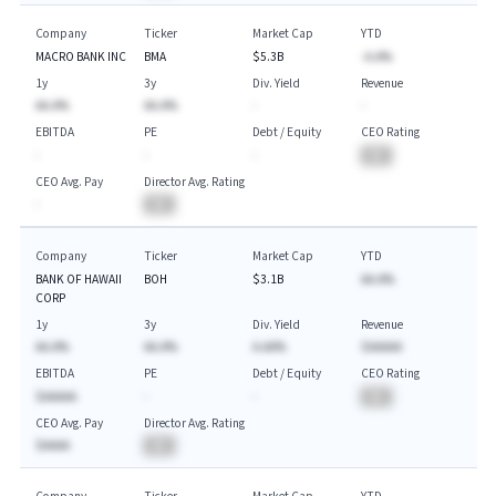
Company
Ticker
Market Cap
YTD
MACRO BANK INC
BMA
$5.3B
-A.A%
1y
3y
Div. Yield
Revenue
AA.A%
AA.A%
-
-
EBITDA
PE
Debt / Equity
CEO Rating
-
-
-
BA
CEO Avg. Pay
Director Avg. Rating
-
BA
Company
Ticker
Market Cap
YTD
BANK OF HAWAII
BOH
$3.1B
AA.A%
CORP
1y
3y
Div. Yield
Revenue
AA.A%
AA.A%
A.AA%
$AAAAA
EBITDA
PE
Debt / Equity
CEO Rating
$AAAAA
-
-
BA
CEO Avg. Pay
Director Avg. Rating
$AAAA
BA