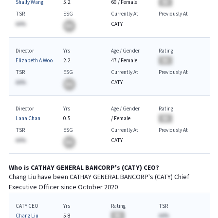
Shally Wang
5.2
69
/
Female
BA
TSR
ESG
Currently At
Previously At
AA%
CATY
BA
Director
Yrs
Age / Gender
Rating
Elizabeth A Woo
2.2
47
/
Female
BA
TSR
ESG
Currently At
Previously At
AA%
CATY
BA
Director
Yrs
Age / Gender
Rating
Lana Chan
0.5
/
Female
BA
TSR
ESG
Currently At
Previously At
AA%
CATY
BA
Who is
CATHAY GENERAL BANCORP
's (
CATY
)
CEO
?
Chang Liu
have been
CATHAY GENERAL BANCORP
's (
CATY
) Chief
Executive
Officer since
October 2020
CATY CEO
Yrs
Rating
TSR
Chang Liu
5.8
BA
AA%