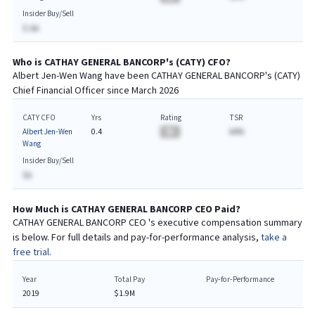
Insider Buy/Sell
$-AA
Who is
CATHAY GENERAL BANCORP
's (
CATY
)
CFO
?
Albert Jen-Wen Wang
have been
CATHAY GENERAL BANCORP
's (
CATY
)
Chief
Financial
Officer since
March 2026
CATY CFO
Yrs
Rating
TSR
Albert Jen-Wen
0.4
BA
AA%
Wang
Insider Buy/Sell
$A
How Much is
CATHAY GENERAL BANCORP
CEO
Paid?
CATHAY GENERAL BANCORP
CEO
's executive compensation summary
is below. For full details and pay-for-performance analysis,
take a
free trial.
Year
Total Pay
Pay-for-Performance
2019
$1.9M