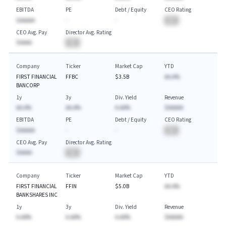
EBITDA
PE
Debt / Equity
CEO Rating
$AAAAA
-
-
BA
CEO Avg. Pay
Director Avg. Rating
$AAAA
BA
Company
Ticker
Market Cap
YTD
FIRST FINANCIAL
FFBC
$3.5B
AA.A%
BANCORP
1y
3y
Div. Yield
Revenue
AA.A%
AA.A%
A.AA%
$AAAAA
EBITDA
PE
Debt / Equity
CEO Rating
$AAAAA
-
-
BA
CEO Avg. Pay
Director Avg. Rating
$AAAA
BA
Company
Ticker
Market Cap
YTD
FIRST FINANCIAL
FFIN
$5.0B
AA.A%
BANKSHARES INC
1y
3y
Div. Yield
Revenue
A.AA%
A.AA%
A.AA%
$AAAAA