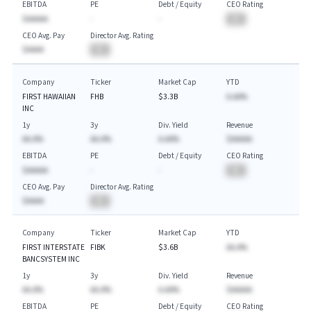
EBITDA
PE
Debt / Equity
CEO Rating
$AAAAA
-
-
BA
CEO Avg. Pay
Director Avg. Rating
$AAAA
BA
Company
Ticker
Market Cap
YTD
FIRST HAWAIIAN
FHB
$3.3B
A.AA%
INC
1y
3y
Div. Yield
Revenue
AA.A%
AA.A%
A.AA%
$AAAAA
EBITDA
PE
Debt / Equity
CEO Rating
$AAAAA
-
-
BA
CEO Avg. Pay
Director Avg. Rating
$AAAA
BA
Company
Ticker
Market Cap
YTD
FIRST INTERSTATE
FIBK
$3.6B
AA.A%
BANCSYSTEM INC
1y
3y
Div. Yield
Revenue
AA.A%
AA.A%
A.AA%
$AAAAA
EBITDA
PE
Debt / Equity
CEO Rating