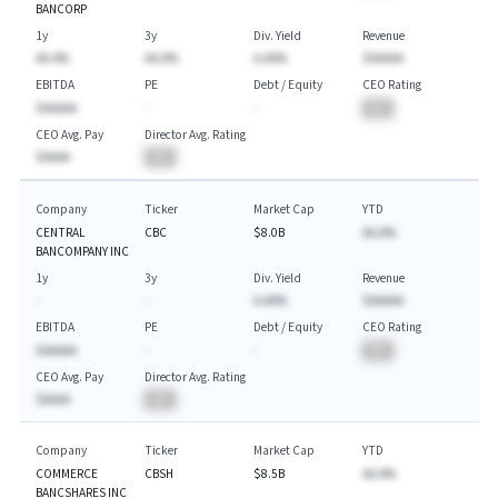
BANCORP
1y
3y
Div. Yield
Revenue
AA.A%
AA.A%
A.AA%
$AAAAA
EBITDA
PE
Debt / Equity
CEO Rating
$AAAAA
-
-
BA
CEO Avg. Pay
Director Avg. Rating
$AAAA
BA
Company
Ticker
Market Cap
YTD
CENTRAL
CBC
$8.0B
AA.A%
BANCOMPANY INC
1y
3y
Div. Yield
Revenue
-
-
A.AA%
$AAAAA
EBITDA
PE
Debt / Equity
CEO Rating
$AAAAA
-
-
BA
CEO Avg. Pay
Director Avg. Rating
$AAAA
BA
Company
Ticker
Market Cap
YTD
COMMERCE
CBSH
$8.5B
AA.A%
BANCSHARES INC