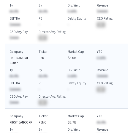
1y
3y
Div. Yield
Revenue
AA.A%
AA.A%
A.AA%
$AAAAA
EBITDA
PE
Debt / Equity
CEO Rating
$AAAAA
-
-
BA
CEO Avg. Pay
Director Avg. Rating
$AAAA
BA
Company
Ticker
Market Cap
YTD
FB FINANCIAL
FBK
$3.0B
A.AA%
CORP
1y
3y
Div. Yield
Revenue
AA.A%
AA.A%
A.AA%
$AAAAA
EBITDA
PE
Debt / Equity
CEO Rating
$AAAAA
-
-
BA
CEO Avg. Pay
Director Avg. Rating
$AAAA
BA
Company
Ticker
Market Cap
YTD
FIRST BANCORP
FBNC
$2.7B
AA.A%
1y
3y
Div. Yield
Revenue