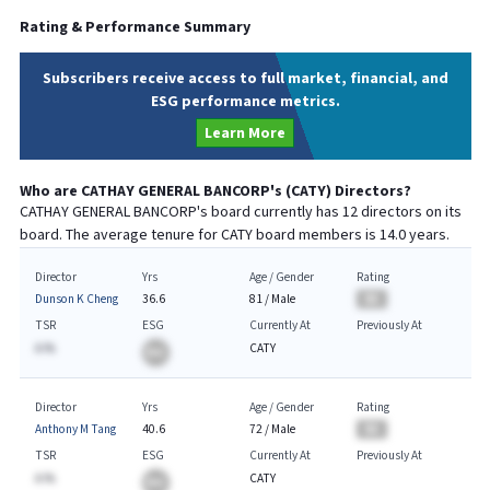
Rating & Performance Summary
Subscribers receive access to full market, financial, and
ESG performance metrics.
Learn More
Who are
CATHAY GENERAL BANCORP
's (
CATY
) Directors?
CATHAY GENERAL BANCORP
's board currently has
12
directors on its
board. The average tenure for
CATY
board members is
14.0
years.
Director
Yrs
Age / Gender
Rating
Dunson K Cheng
36.6
81
/
Male
BA
TSR
ESG
Currently At
Previously At
A.%
CATY
BA
Director
Yrs
Age / Gender
Rating
Anthony M Tang
40.6
72
/
Male
BA
TSR
ESG
Currently At
Previously At
A.%
CATY
BA