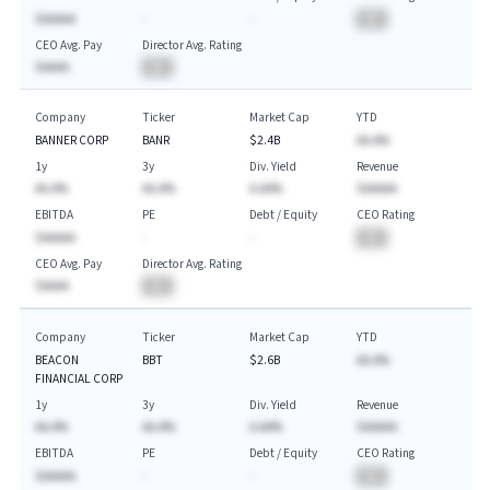
$AAAAA
-
-
BA
CEO Avg. Pay
Director Avg. Rating
$AAAA
BA
Company
Ticker
Market Cap
YTD
BANNER CORP
BANR
$2.4B
AA.A%
1y
3y
Div. Yield
Revenue
AA.A%
AA.A%
A.AA%
$AAAAA
EBITDA
PE
Debt / Equity
CEO Rating
$AAAAA
-
-
BA
CEO Avg. Pay
Director Avg. Rating
$AAAA
BA
Company
Ticker
Market Cap
YTD
BEACON
BBT
$2.6B
AA.A%
FINANCIAL CORP
1y
3y
Div. Yield
Revenue
AA.A%
AA.A%
A.AA%
$AAAAA
EBITDA
PE
Debt / Equity
CEO Rating
$AAAAA
-
-
BA