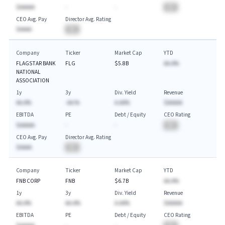
$AAAAA
-
-
BA
CEO Avg. Pay
Director Avg. Rating
$AAAA
BA
Company
Ticker
Market Cap
YTD
FLAGSTAR BANK
FLG
$5.8B
AA.A%
NATIONAL
ASSOCIATION
1y
3y
Div. Yield
Revenue
AA.A%
-AA.%
A.AA%
$AAAAA
EBITDA
PE
Debt / Equity
CEO Rating
$AAAAA
-
-
BA
CEO Avg. Pay
Director Avg. Rating
$AAAA
BA
Company
Ticker
Market Cap
YTD
FNB CORP
FNB
$6.7B
AA.A%
1y
3y
Div. Yield
Revenue
AA.A%
AA.A%
A.AA%
$AAAAA
EBITDA
PE
Debt / Equity
CEO Rating