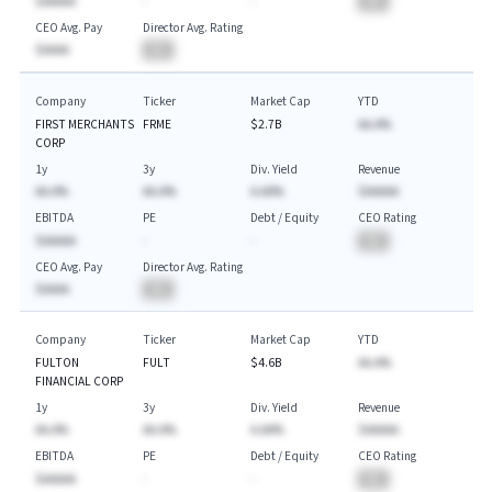
$AAAAA
-
-
BA
CEO Avg. Pay
Director Avg. Rating
$AAAA
BA
Company
Ticker
Market Cap
YTD
FIRST MERCHANTS
FRME
$2.7B
AA.A%
CORP
1y
3y
Div. Yield
Revenue
AA.A%
AA.A%
A.AA%
$AAAAA
EBITDA
PE
Debt / Equity
CEO Rating
$AAAAA
-
-
BA
CEO Avg. Pay
Director Avg. Rating
$AAAA
BA
Company
Ticker
Market Cap
YTD
FULTON
FULT
$4.6B
AA.A%
FINANCIAL CORP
1y
3y
Div. Yield
Revenue
AA.A%
AA.A%
A.AA%
$AAAAA
EBITDA
PE
Debt / Equity
CEO Rating
$AAAAA
-
-
BA