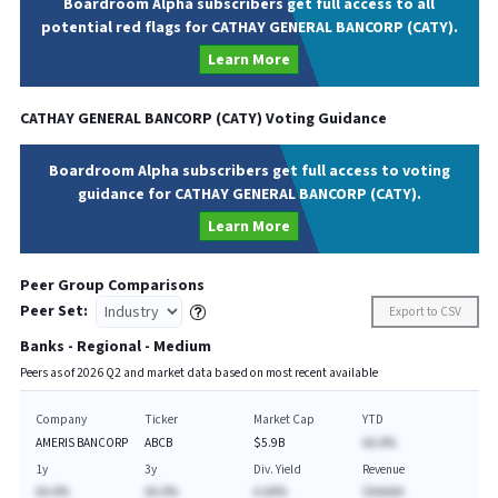
Boardroom Alpha subscribers get full access to all
potential red flags for CATHAY GENERAL BANCORP (CATY).
Learn More
CATHAY GENERAL BANCORP
(
CATY
) Voting Guidance
Boardroom Alpha subscribers get full access to voting
guidance for CATHAY GENERAL BANCORP (CATY).
Learn More
Peer Group Comparisons
Peer Set:
Export to CSV
Banks - Regional - Medium
Peers as of
2026
Q
2
and market data based on most recent available
Company
Ticker
Market Cap
YTD
AMERIS BANCORP
ABCB
$5.9B
AA.A%
1y
3y
Div. Yield
Revenue
AA.A%
AA.A%
A.AA%
$AAAAA