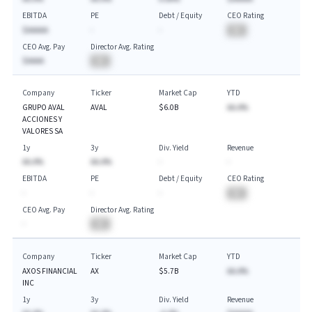
EBITDA
PE
Debt / Equity
CEO Rating
$AAAAA
-
-
BA
CEO Avg. Pay
Director Avg. Rating
$AAAA
BA
Company
Ticker
Market Cap
YTD
GRUPO AVAL
AVAL
$6.0B
AA.A%
ACCIONES Y
VALORES SA
1y
3y
Div. Yield
Revenue
AA.A%
AA.A%
-
-
EBITDA
PE
Debt / Equity
CEO Rating
-
-
-
BA
CEO Avg. Pay
Director Avg. Rating
-
BA
Company
Ticker
Market Cap
YTD
AXOS FINANCIAL
AX
$5.7B
AA.A%
INC
1y
3y
Div. Yield
Revenue