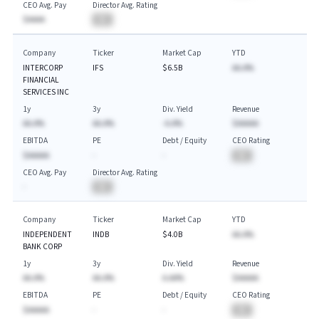
CEO Avg. Pay
Director Avg. Rating
$AAAA
BA
Company
Ticker
Market Cap
YTD
INTERCORP
IFS
$6.5B
AA.A%
FINANCIAL
SERVICES INC
1y
3y
Div. Yield
Revenue
AA.A%
AA.A%
-A.A%
$AAAAA
EBITDA
PE
Debt / Equity
CEO Rating
$AAAAA
-
-
BA
CEO Avg. Pay
Director Avg. Rating
-
BA
Company
Ticker
Market Cap
YTD
INDEPENDENT
INDB
$4.0B
AA.A%
BANK CORP
1y
3y
Div. Yield
Revenue
AA.A%
AA.A%
A.AA%
$AAAAA
EBITDA
PE
Debt / Equity
CEO Rating
$AAAAA
-
-
BA