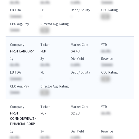
AA.A%
AA.A%
A.AA%
$AAAAA
EBITDA
PE
Debt / Equity
CEO Rating
$AAAAA
-
-
BA
CEO Avg. Pay
Director Avg. Rating
$AAAA
BA
Company
Ticker
Market Cap
YTD
FIRST BANCORP
FBP
$4.4B
AA.A%
1y
3y
Div. Yield
Revenue
AA.A%
AA.A%
A.AA%
$AAAAA
EBITDA
PE
Debt / Equity
CEO Rating
$AAAAA
-
-
BA
CEO Avg. Pay
Director Avg. Rating
$AAAA
BA
Company
Ticker
Market Cap
YTD
FIRST
FCF
$2.2B
AA.A%
COMMONWEALTH
FINANCIAL CORP
1y
3y
Div. Yield
Revenue
AA.A%
AA.A%
A.AA%
$AAAAA