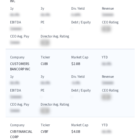
INC
1y
3y
Div. Yield
Revenue
AA.A%
AA.A%
A.AA%
$AAAAA
EBITDA
PE
Debt / Equity
CEO Rating
$AAAAA
-
-
BA
CEO Avg. Pay
Director Avg. Rating
$AAAA
BA
Company
Ticker
Market Cap
YTD
CUSTOMERS
CUBI
$2.8B
AA.A%
BANCORP INC
1y
3y
Div. Yield
Revenue
AA.A%
AA.A%
-A.A%
$AAAAA
EBITDA
PE
Debt / Equity
CEO Rating
$AAAAA
-
-
BA
CEO Avg. Pay
Director Avg. Rating
$AAAA
BA
Company
Ticker
Market Cap
YTD
CVB FINANCIAL
CVBF
$4.0B
AA.A%
CORP