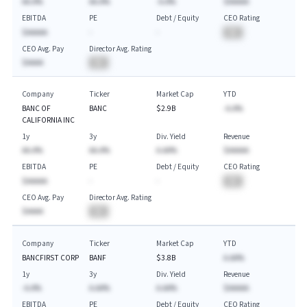
AA.A%
AA.A%
-A.A%
$AAAAA
EBITDA
PE
Debt / Equity
CEO Rating
$AAAAA
-
-
BA
CEO Avg. Pay
Director Avg. Rating
$AAAA
BA
Company
Ticker
Market Cap
YTD
BANC OF
BANC
$2.9B
-A.A%
CALIFORNIA INC
1y
3y
Div. Yield
Revenue
AA.A%
AA.A%
A.AA%
$AAAAA
EBITDA
PE
Debt / Equity
CEO Rating
$AAAAA
-
-
BA
CEO Avg. Pay
Director Avg. Rating
$AAAA
BA
Company
Ticker
Market Cap
YTD
BANCFIRST CORP
BANF
$3.8B
A.AA%
1y
3y
Div. Yield
Revenue
-A.A%
A.AA%
A.AA%
$AAAAA
EBITDA
PE
Debt / Equity
CEO Rating