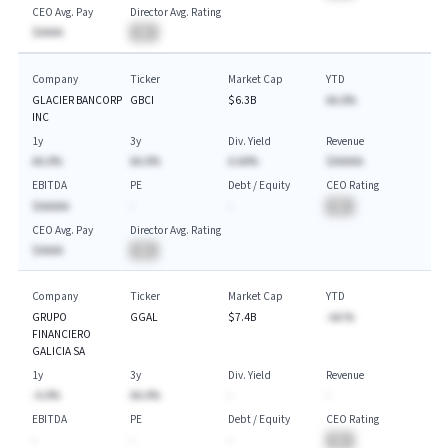
CEO Avg. Pay
Director Avg. Rating
$AAAA
BA
Company
Ticker
Market Cap
YTD
GLACIER BANCORP
GBCI
$6.3B
AA.A%
INC
1y
3y
Div. Yield
Revenue
AA.A%
AA.A%
A.AA%
$AAAAA
EBITDA
PE
Debt / Equity
CEO Rating
$AAAAA
-
-
BA
CEO Avg. Pay
Director Avg. Rating
$AAAA
BA
Company
Ticker
Market Cap
YTD
GRUPO
GGAL
$7.4B
-AA.%
FINANCIERO
GALICIA SA
1y
3y
Div. Yield
Revenue
-A.A%
AA.A%
-
-
EBITDA
PE
Debt / Equity
CEO Rating
-
-
-
BA