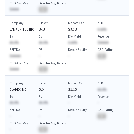
CEO Avg. Pay
Director Avg. Rating
$AAAA
BA
Company
Ticker
Market Cap
YTD
BANKUNITED INC
BKU
$3.3B
A.AA%
1y
3y
Div. Yield
Revenue
AA.A%
AA.A%
A.AA%
$AAAAA
EBITDA
PE
Debt / Equity
CEO Rating
$AAAAA
-
-
BA
CEO Avg. Pay
Director Avg. Rating
$AAAA
BA
Company
Ticker
Market Cap
YTD
BLADEX INC
BLX
$2.1B
AA.A%
1y
3y
Div. Yield
Revenue
AA.A%
AA.A%
-
-
EBITDA
PE
Debt / Equity
CEO Rating
-
-
-
BA
CEO Avg. Pay
Director Avg. Rating
-
BA