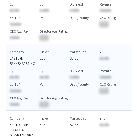
1y
3y
Div. Yield
Revenue
AA.A%
A.AA%
A.AA%
$AAAAA
EBITDA
PE
Debt / Equity
CEO Rating
$AAAAA
-
-
BA
CEO Avg. Pay
Director Avg. Rating
$AAAA
BA
Company
Ticker
Market Cap
YTD
EASTERN
EBC
$5.2B
AA.A%
BANKSHARES INC
1y
3y
Div. Yield
Revenue
AA.A%
AA.A%
A.AA%
$AAAAA
EBITDA
PE
Debt / Equity
CEO Rating
$AAAAA
-
-
BA
CEO Avg. Pay
Director Avg. Rating
$AAAA
BA
Company
Ticker
Market Cap
YTD
ENTERPRISE
EFSC
$2.4B
AA.A%
FINANCIAL
SERVICES CORP