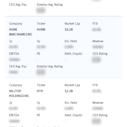
CEO Avg. Pay
Director Avg. Rating
-
BA
Company
Ticker
Market Cap
YTD
HOME
HOMB
$6.2B
AA.A%
BANCSHARES INC
1y
3y
Div. Yield
Revenue
AA.A%
AA.A%
A.AA%
$AAAAA
EBITDA
PE
Debt / Equity
CEO Rating
$AAAAA
-
-
BA
CEO Avg. Pay
Director Avg. Rating
$AAAA
BA
Company
Ticker
Market Cap
YTD
HILLTOP
HTH
$2.2B
AA.A%
HOLDINGS INC
1y
3y
Div. Yield
Revenue
AA.A%
AA.A%
A.AA%
$AAAAA
EBITDA
PE
Debt / Equity
CEO Rating
$AAAAA
-
-
BA