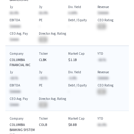
1y
3y
Div. Yield
Revenue
AA.A%
AA.A%
A.AA%
$AAAAA
EBITDA
PE
Debt / Equity
CEO Rating
$AAAAA
-
-
BA
CEO Avg. Pay
Director Avg. Rating
$AAAA
BA
Company
Ticker
Market Cap
YTD
COLUMBIA
CLBK
$1.1B
-AA.%
FINANCIAL INC
1y
3y
Div. Yield
Revenue
-AA.%
-AA.%
-A.A%
$AAAAA
EBITDA
PE
Debt / Equity
CEO Rating
$AAAAA
-
-
BA
CEO Avg. Pay
Director Avg. Rating
$AAAA
BA
Company
Ticker
Market Cap
YTD
COLUMBIA
COLB
$8.8B
AA.A%
BANKING SYSTEM