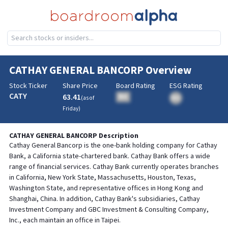
CATHAY GENERAL BANCORP
Overview
Stock Ticker
Share Price
Board Rating
ESG Rating
CATY
63.41
BA
(as of
BA
Friday
)
CATHAY GENERAL BANCORP
Description
Cathay General Bancorp is the one-bank holding company for Cathay
Bank, a California state-chartered bank. Cathay Bank offers a wide
range of financial services. Cathay Bank currently operates branches
in California, New York State, Massachusetts, Houston, Texas,
Washington State, and representative offices in Hong Kong and
Shanghai, China. In addition, Cathay Bank's subsidiaries, Cathay
Investment Company and GBC Investment & Consulting Company,
Inc., each maintain an office in Taipei.