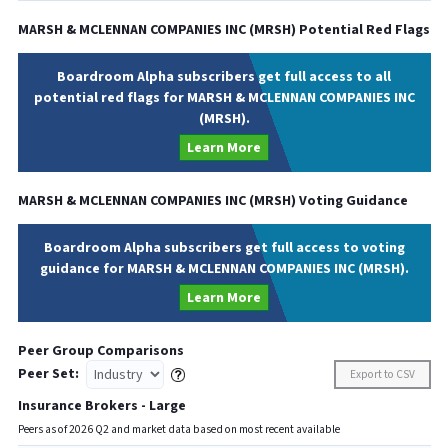
MARSH & MCLENNAN COMPANIES INC
(
MRSH
) Potential Red Flags
Boardroom Alpha subscribers get full access to all
potential red flags for MARSH & MCLENNAN COMPANIES INC
(MRSH).
Learn More
MARSH & MCLENNAN COMPANIES INC
(
MRSH
) Voting Guidance
Boardroom Alpha subscribers get full access to voting
guidance for MARSH & MCLENNAN COMPANIES INC (MRSH).
Learn More
Peer Group Comparisons
Peer Set:
Export to CSV
Insurance Brokers - Large
Peers as of
2026
Q
2
and market data based on most recent available