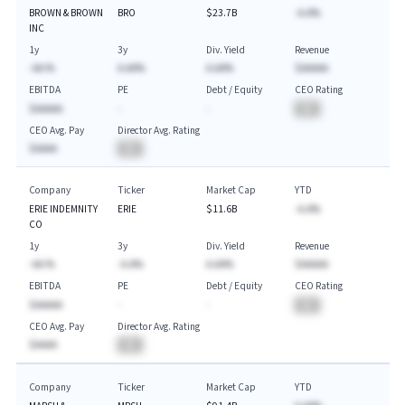
BROWN & BROWN
BRO
$23.7B
-A.A%
INC
1y
3y
Div. Yield
Revenue
-AA.%
A.AA%
A.AA%
$AAAAA
EBITDA
PE
Debt / Equity
CEO Rating
$AAAAA
-
-
BA
CEO Avg. Pay
Director Avg. Rating
$AAAA
BA
Company
Ticker
Market Cap
YTD
ERIE INDEMNITY
ERIE
$11.6B
-A.A%
CO
1y
3y
Div. Yield
Revenue
-AA.%
-A.A%
A.AA%
$AAAAA
EBITDA
PE
Debt / Equity
CEO Rating
$AAAAA
-
-
BA
CEO Avg. Pay
Director Avg. Rating
$AAAA
BA
Company
Ticker
Market Cap
YTD