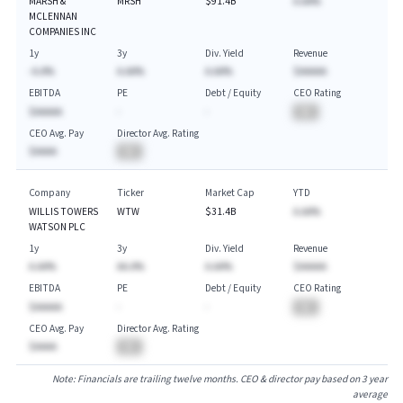
MARSH &
MRSH
$91.4B
A.AA%
MCLENNAN
COMPANIES INC
1y
3y
Div. Yield
Revenue
-A.A%
A.AA%
A.AA%
$AAAAA
EBITDA
PE
Debt / Equity
CEO Rating
$AAAAA
-
-
BA
CEO Avg. Pay
Director Avg. Rating
$AAAA
BA
Company
Ticker
Market Cap
YTD
WILLIS TOWERS
WTW
$31.4B
A.AA%
WATSON PLC
1y
3y
Div. Yield
Revenue
A.AA%
AA.A%
A.AA%
$AAAAA
EBITDA
PE
Debt / Equity
CEO Rating
$AAAAA
-
-
BA
CEO Avg. Pay
Director Avg. Rating
$AAAA
BA
Note: Financials are trailing twelve months. CEO & director pay based on 3 year
average