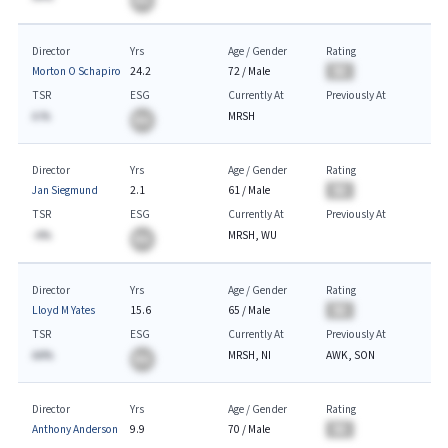
BA
Director
Yrs
Age / Gender
Rating
Morton O Schapiro
24.2
72
/
Male
BA
TSR
ESG
Currently At
Previously At
A.%
MRSH
BA
Director
Yrs
Age / Gender
Rating
Jan Siegmund
2.1
61
/
Male
BA
TSR
ESG
Currently At
Previously At
-A%
MRSH, WU
BA
Director
Yrs
Age / Gender
Rating
Lloyd M Yates
15.6
65
/
Male
BA
TSR
ESG
Currently At
Previously At
AA%
MRSH, NI
AWK, SON
BA
Director
Yrs
Age / Gender
Rating
Anthony Anderson
9.9
70
/
Male
BA