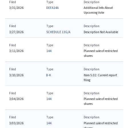
Filed
Type
Description
3/31/2026
DEFA14A
Additional Info About
Upcoming Vote
Filed
Type
Description
3/27/2026
SCHEDULE 13G/A
Description Not Available
Filed
Type
Description
3/11/2026
144
Planned sale of restricted
shares
Filed
Type
Description
3/10/2026
8-K
Item 5.02: Current report
filing
Filed
Type
Description
3/04/2026
144
Planned sale of restricted
shares
Filed
Type
Description
3/03/2026
144
Planned sale of restricted