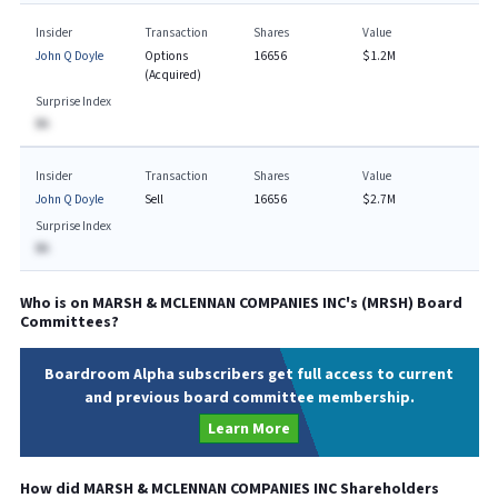
Insider
Transaction
Shares
Value
John Q Doyle
Options
16656
$1.2M
(Acquired)
Surprise Index
BA
Insider
Transaction
Shares
Value
John Q Doyle
Sell
16656
$2.7M
Surprise Index
BA
Who is on
MARSH & MCLENNAN COMPANIES INC
's (
MRSH
) Board
Committees?
Boardroom Alpha subscribers get full access to current
and previous board committee membership.
Learn More
How did
MARSH & MCLENNAN COMPANIES INC
Shareholders