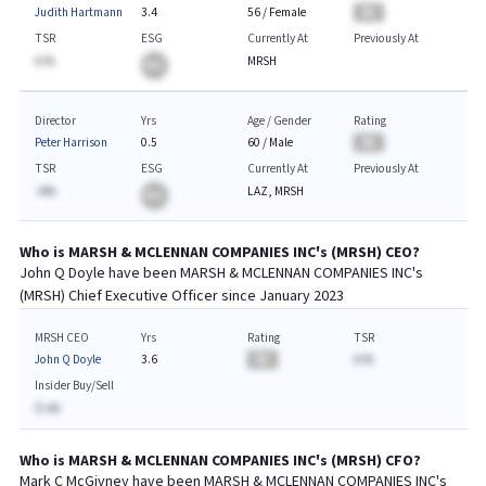
Judith Hartmann
3.4
56
/
Female
BA
TSR
ESG
Currently At
Previously At
A.%
MRSH
BA
Director
Yrs
Age / Gender
Rating
Peter Harrison
0.5
60
/
Male
BA
TSR
ESG
Currently At
Previously At
-A%
LAZ, MRSH
BA
Who is
MARSH & MCLENNAN COMPANIES INC
's (
MRSH
)
CEO
?
John Q Doyle
have been
MARSH & MCLENNAN COMPANIES INC
's
(
MRSH
) Chief
Executive
Officer since
January 2023
MRSH CEO
Yrs
Rating
TSR
John Q Doyle
3.6
BA
A.%
Insider Buy/Sell
$-AA
Who is
MARSH & MCLENNAN COMPANIES INC
's (
MRSH
)
CFO
?
Mark C McGivney
have been
MARSH & MCLENNAN COMPANIES INC
's