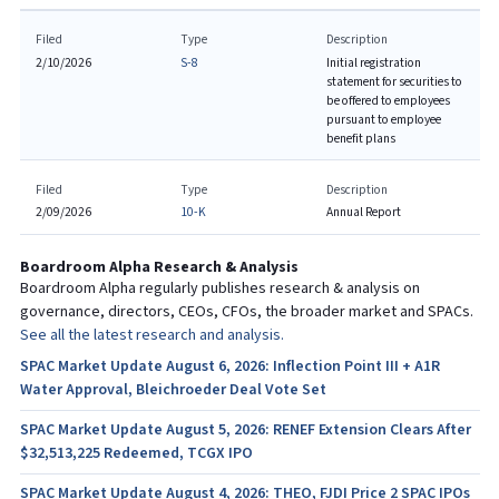
Filed
Type
Description
2/10/2026
S-8
Initial registration
statement for securities to
be offered to employees
pursuant to employee
benefit plans
Filed
Type
Description
2/09/2026
10-K
Annual Report
Boardroom Alpha Research & Analysis
Boardroom Alpha regularly publishes research & analysis on
governance, directors, CEOs, CFOs, the broader market and SPACs.
See all the latest research and analysis.
SPAC Market Update August 6, 2026: Inflection Point III + A1R
Water Approval, Bleichroeder Deal Vote Set
SPAC Market Update August 5, 2026: RENEF Extension Clears After
$32,513,225 Redeemed, TCGX IPO
SPAC Market Update August 4, 2026: THEO, FJDI Price 2 SPAC IPOs