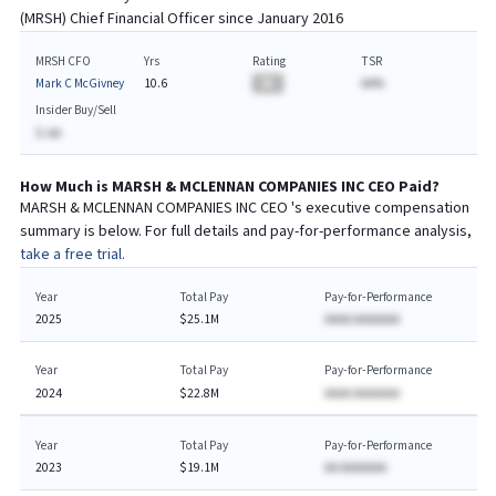
(
MRSH
) Chief
Financial
Officer since
January 2016
MRSH CFO
Yrs
Rating
TSR
Mark C McGivney
10.6
BA
AA%
Insider Buy/Sell
$-AA
How Much is
MARSH & MCLENNAN COMPANIES INC
CEO
Paid?
MARSH & MCLENNAN COMPANIES INC
CEO
's executive compensation
summary is below. For full details and pay-for-performance analysis,
take a free trial.
Year
Total Pay
Pay-for-Performance
2025
$25.1M
AAAA AAAAAAA
Year
Total Pay
Pay-for-Performance
2024
$22.8M
AAAA AAAAAAA
Year
Total Pay
Pay-for-Performance
2023
$19.1M
AA AAAAAAA