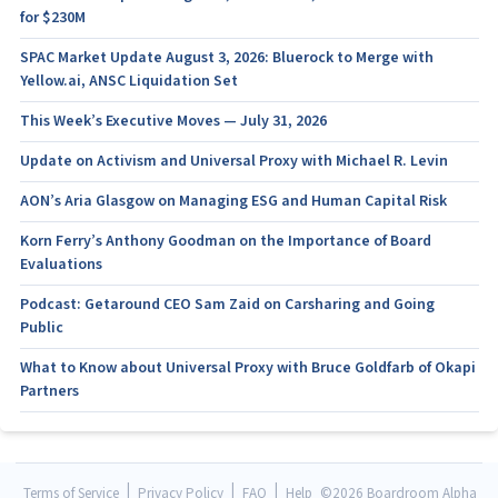
for $230M
SPAC Market Update August 3, 2026: Bluerock to Merge with
Yellow.ai, ANSC Liquidation Set
This Week’s Executive Moves — July 31, 2026
Update on Activism and Universal Proxy with Michael R. Levin
AON’s Aria Glasgow on Managing ESG and Human Capital Risk
Korn Ferry’s Anthony Goodman on the Importance of Board
Evaluations
Podcast: Getaround CEO Sam Zaid on Carsharing and Going
Public
What to Know about Universal Proxy with Bruce Goldfarb of Okapi
Partners
|
|
|
Terms of Service
Privacy Policy
FAQ
Help
©
2026 Boardroom Alpha