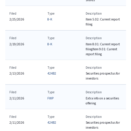
shares
Filed
Type
Description
2/25/2026
8-K
Item 5.02: Current report
filing
Filed
Type
Description
2/19/2026
8-K
Item 8.01: Current report
filing
Item 9.01: Current
report filing
Filed
Type
Description
2/13/2026
424B2
Securities prospectus for
investors
Filed
Type
Description
2/11/2026
FWP
Extra info on a securities
offering
Filed
Type
Description
2/11/2026
424B2
Securities prospectus for
investors