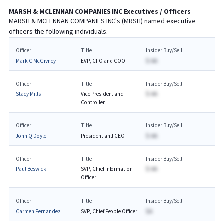
MARSH & MCLENNAN COMPANIES INC
Executives / Officers
MARSH & MCLENNAN COMPANIES INC
's (
MRSH
) named executive
officers the following individuals.
Officer
Title
Insider Buy/Sell
Mark C McGivney
EVP, CFO and COO
$-AA
Officer
Title
Insider Buy/Sell
Stacy Mills
Vice President and
$-AA
Controller
Officer
Title
Insider Buy/Sell
John Q Doyle
President and CEO
$-AA
Officer
Title
Insider Buy/Sell
Paul Beswick
SVP, Chief Information
$-AA
Officer
Officer
Title
Insider Buy/Sell
Carmen Fernandez
SVP, Chief People Officer
$A