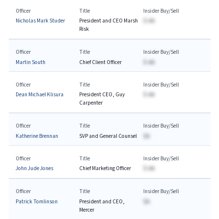
Officer
Title
Insider Buy/Sell
Nicholas Mark Studer
President and CEO Marsh
$-AA
Risk
Officer
Title
Insider Buy/Sell
Martin South
Chief Client Officer
$-AA
Officer
Title
Insider Buy/Sell
Dean Michael Klisura
President CEO, Guy
$-AA
Carpenter
Officer
Title
Insider Buy/Sell
Katherine Brennan
SVP and General Counsel
$A
Officer
Title
Insider Buy/Sell
John Jude Jones
Chief Marketing Officer
$-AA
Officer
Title
Insider Buy/Sell
Patrick Tomlinson
President and CEO,
$A
Mercer