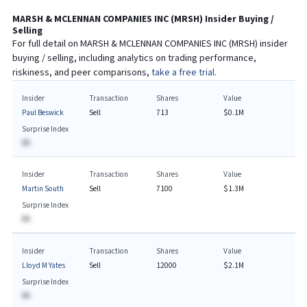
MARSH & MCLENNAN COMPANIES INC
(
MRSH
) Insider Buying /
Selling
For full detail on
MARSH & MCLENNAN COMPANIES INC
(
MRSH
) insider
buying / selling, including analytics on trading performance,
riskiness, and peer comparisons,
take a free trial.
Insider
Transaction
Shares
Value
Paul Beswick
Sell
713
$0.1M
Surprise Index
BA
Insider
Transaction
Shares
Value
Martin South
Sell
7100
$1.3M
Surprise Index
BA
Insider
Transaction
Shares
Value
Lloyd M Yates
Sell
12000
$2.1M
Surprise Index
BA