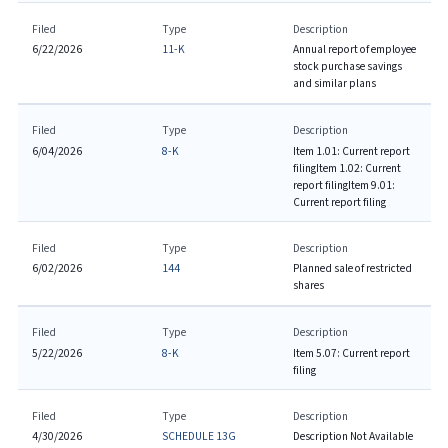
Filed
Type
Description
6/22/2026
11-K
Annual report of employee
stock purchase savings
and similar plans
Filed
Type
Description
6/04/2026
8-K
Item 1.01: Current report
filing
Item 1.02: Current
report filing
Item 9.01:
Current report filing
Filed
Type
Description
6/02/2026
144
Planned sale of restricted
shares
Filed
Type
Description
5/22/2026
8-K
Item 5.07: Current report
filing
Filed
Type
Description
4/30/2026
SCHEDULE 13G
Description Not Available