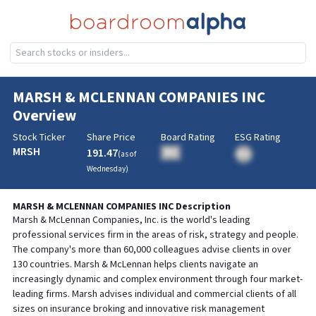
MARSH & MCLENNAN COMPANIES INC
Overview
Stock Ticker
Share Price
Board Rating
ESG Rating
MRSH
191.47
BA
(as of
BA
Wednesday
)
MARSH & MCLENNAN COMPANIES INC
Description
Marsh & McLennan Companies, Inc. is the world's leading
professional services firm in the areas of risk, strategy and people.
The company's more than 60,000 colleagues advise clients in over
130 countries. Marsh & McLennan helps clients navigate an
increasingly dynamic and complex environment through four market-
leading firms. Marsh advises individual and commercial clients of all
sizes on insurance broking and innovative risk management