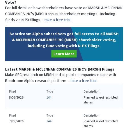
Vote?
For full detail on how shareholders have vote on
MARSH & MCLENNAN
COMPANIES INC
's (
MRSH
) annual shareholder meetings - including
funds via N-PX filings --
take a free trial.
Boardroom Alpha subscribers get full access to all MARSH
& MCLENNAN COMPANIES INC (MRSH) shareholder voting,
including fund voting with N-PX filings.
Learn More
Latest
MARSH & MCLENNAN COMPANIES INC
's (
MRSH
) Filings
Make SEC research on
MRSH
and all public companies easier with
Boadroom Alph's research platform --
take a free trial.
Filed
Type
Description
8/06/2026
144
Planned sale of restricted
shares
Filed
Type
Description
7/29/2026
144
Planned sale of restricted
shares