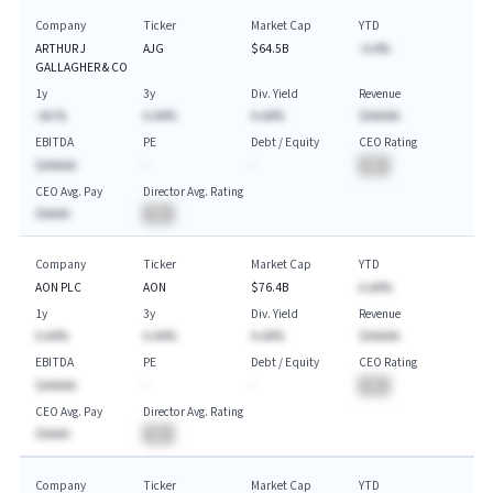
Company
Ticker
Market Cap
YTD
ARTHUR J
AJG
$64.5B
-A.A%
GALLAGHER & CO
1y
3y
Div. Yield
Revenue
-AA.%
A.AA%
A.AA%
$AAAAA
EBITDA
PE
Debt / Equity
CEO Rating
$AAAAA
-
-
BA
CEO Avg. Pay
Director Avg. Rating
$AAAA
BA
Company
Ticker
Market Cap
YTD
AON PLC
AON
$76.4B
A.AA%
1y
3y
Div. Yield
Revenue
A.AA%
A.AA%
A.AA%
$AAAAA
EBITDA
PE
Debt / Equity
CEO Rating
$AAAAA
-
-
BA
CEO Avg. Pay
Director Avg. Rating
$AAAA
BA
Company
Ticker
Market Cap
YTD