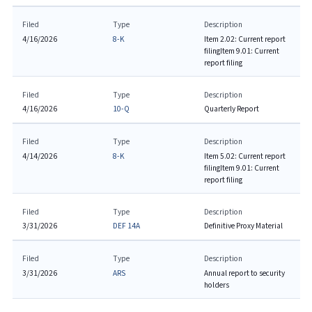
Filed
Type
Description
4/16/2026
8-K
Item 2.02: Current report
filing
Item 9.01: Current
report filing
Filed
Type
Description
4/16/2026
10-Q
Quarterly Report
Filed
Type
Description
4/14/2026
8-K
Item 5.02: Current report
filing
Item 9.01: Current
report filing
Filed
Type
Description
3/31/2026
DEF 14A
Definitive Proxy Material
Filed
Type
Description
3/31/2026
ARS
Annual report to security
holders