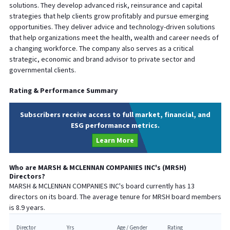
solutions. They develop advanced risk, reinsurance and capital
strategies that help clients grow profitably and pursue emerging
opportunities. They deliver advice and technology-driven solutions
that help organizations meet the health, wealth and career needs of
a changing workforce. The company also serves as a critical
strategic, economic and brand advisor to private sector and
governmental clients.
Rating & Performance Summary
Subscribers receive access to full market, financial, and
ESG performance metrics.
Learn More
Who are
MARSH & MCLENNAN COMPANIES INC
's (
MRSH
)
Directors?
MARSH & MCLENNAN COMPANIES INC
's board currently has
13
directors on its board. The average tenure for
MRSH
board members
is
8.9
years.
Director
Yrs
Age / Gender
Rating