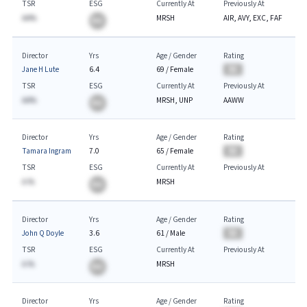
TSR
ESG
Currently At
Previously At
AA%
MRSH
AIR, AVY, EXC, FAF
BA
Director
Yrs
Age / Gender
Rating
Jane H Lute
6.4
69
/
Female
BA
TSR
ESG
Currently At
Previously At
AA%
MRSH, UNP
AAWW
BA
Director
Yrs
Age / Gender
Rating
Tamara Ingram
7.0
65
/
Female
BA
TSR
ESG
Currently At
Previously At
A.%
MRSH
BA
Director
Yrs
Age / Gender
Rating
John Q Doyle
3.6
61
/
Male
BA
TSR
ESG
Currently At
Previously At
A.%
MRSH
BA
Director
Yrs
Age / Gender
Rating