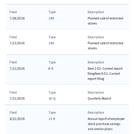
Filed
Type
Description
7/28/2026
144
Planned sale of restricted
shares
Filed
Type
Description
7/23/2026
144
Planned sale of restricted
shares
Filed
Type
Description
7/21/2026
8-K
Item 2.02: Current report
filing
Item 9.01: Current
report filing
Filed
Type
Description
7/21/2026
10-Q
Quarterly Report
Filed
Type
Description
6/22/2026
11-K
Annual report of employee
stock purchase savings
and similar plans