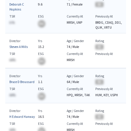
Deborah C
9.6
71
/
Female
BA
Hopkins
TSR
ESG
Currently At
Previously At
A.%
MRSH, UNP
BRDG, CDAQ, DD1,
BA
QLIK, VRTU
Director
Yrs
Age / Gender
Rating
Steven A Mills
15.2
74
/
Male
BA
TSR
ESG
Currently At
Previously At
AA%
MRSH
BA
Director
Yrs
Age / Gender
Rating
Bruce D Broussard
1.1
64
/
Male
BA
TSR
ESG
Currently At
Previously At
AA%
HPQ, MRSH, TAK
HUM, KEY, USPH
BA
Director
Yrs
Age / Gender
Rating
H Edward Hanway
16.5
74
/
Male
BA
TSR
ESG
Currently At
Previously At
AA%
MRSH