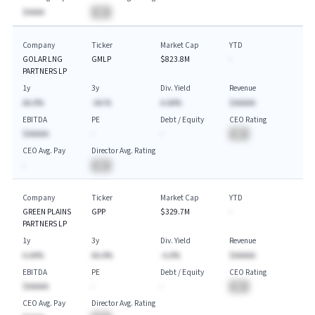
$AAAA
BA
Company
Ticker
Market Cap
YTD
GOLAR LNG
GMLP
$823.8M
-
PARTNERS LP
1y
3y
Div. Yield
Revenue
AA.A%
-AA.%
A.AA%
$AAAAA
EBITDA
PE
Debt / Equity
CEO Rating
$AAAAA
-
-
BA
CEO Avg. Pay
Director Avg. Rating
-
BA
Company
Ticker
Market Cap
YTD
GREEN PLAINS
GPP
$329.7M
-
PARTNERS LP
1y
3y
Div. Yield
Revenue
A.AA%
AA.A%
-A.A%
$AAAAA
EBITDA
PE
Debt / Equity
CEO Rating
$AAAAA
-
-
BA
CEO Avg. Pay
Director Avg. Rating