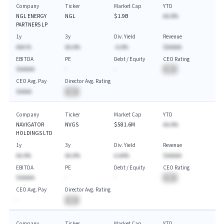
Company
Ticker
Market Cap
YTD
NGL ENERGY
NGL
$1.9B
AA.A%
PARTNERS LP
1y
3y
Div. Yield
Revenue
AAA.%
AA.A%
-A.A%
$AAAAA
EBITDA
PE
Debt / Equity
CEO Rating
$AAAAA
-
-
BA
CEO Avg. Pay
Director Avg. Rating
$AAAA
BA
Company
Ticker
Market Cap
YTD
NAVIGATOR
NVGS
$581.6M
AA.A%
HOLDINGS LTD
1y
3y
Div. Yield
Revenue
AA.A%
AA.A%
A.AA%
$AAAAA
EBITDA
PE
Debt / Equity
CEO Rating
$AAAAA
-
-
BA
CEO Avg. Pay
Director Avg. Rating
-
BA
Company
Ticker
Market Cap
YTD