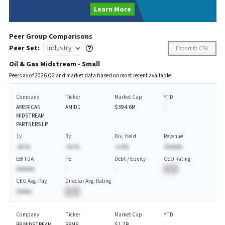
Learn More
Peer Group Comparisons
Peer Set:
Export to CSV
Oil & Gas Midstream - Small
Peers as of
2026
Q
2
and market data based on most recent available
Company
Ticker
Market Cap
YTD
AMERICAN
AMID1
$394.6M
-
MIDSTREAM
PARTNERS LP
1y
3y
Div. Yield
Revenue
-AA.%
-AA.%
-A.A%
$AAAAA
EBITDA
PE
Debt / Equity
CEO Rating
$AAAAA
-
-
BA
CEO Avg. Pay
Director Avg. Rating
$AAAA
BA
Company
Ticker
Market Cap
YTD
BP MIDSTREAM
BPMP
$1.7B
-