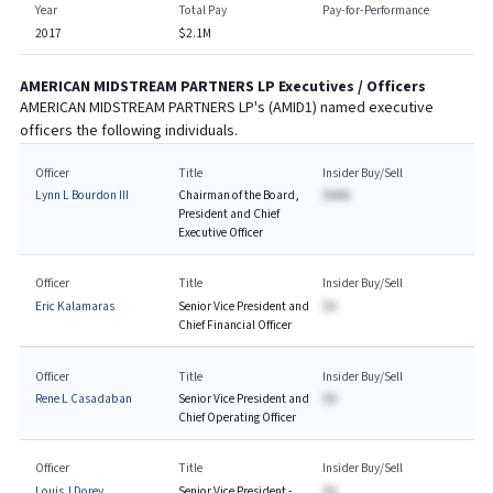
Year
Total Pay
Pay-for-Performance
2017
$2.1M
AMERICAN MIDSTREAM PARTNERS LP
Executives / Officers
AMERICAN MIDSTREAM PARTNERS LP
's (
AMID1
) named executive
officers the following individuals.
Officer
Title
Insider Buy/Sell
Lynn L Bourdon III
Chairman of the Board,
$AAA
President and Chief
Executive Officer
Officer
Title
Insider Buy/Sell
Eric Kalamaras
Senior Vice President and
$A
Chief Financial Officer
Officer
Title
Insider Buy/Sell
Rene L Casadaban
Senior Vice President and
$A
Chief Operating Officer
Officer
Title
Insider Buy/Sell
Louis J Dorey
Senior Vice President -
$A