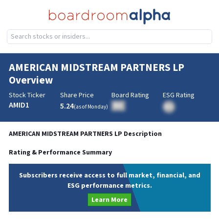
AMERICAN MIDSTREAM PARTNERS LP
Overview
Stock Ticker
Share Price
Board Rating
ESG Rating
AMID1
5.24
BA
(as of
Monday
)
BA
AMERICAN MIDSTREAM PARTNERS LP
Description
Rating & Performance Summary
Subscribers receive access to full market, financial, and
ESG performance metrics.
Learn More