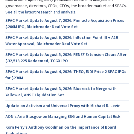
governance, directors, CEOs, CFOs, the broader market and SPACs.
See all the latest research and analysis.
SPAC Market Update August 7, 2026: Pinnacle Acquisition Prices
$200M IPO, Bleichroeder Deal Vote Set
SPAC Market Update August 6, 2026: Inflection Point III + A1R
Water Approval, Bleichroeder Deal Vote Set
SPAC Market Update August 5, 2026: RENEF Extension Clears After
$32,513,225 Redeemed, TCGX IPO
SPAC Market Update August 4, 2026: THEO, FJDI Price 2 SPAC IPOs
for $230M
SPAC Market Update August 3, 2026: Bluerock to Merge with
Yellow.ai, ANSC Liquidation Set
Update on Activism and Universal Proxy with Michael R. Levin
AON’s Aria Glasgow on Managing ESG and Human Capital Risk
Korn Ferry’s Anthony Goodman on the Importance of Board
Evaluations