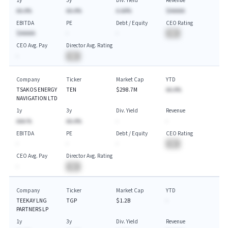
1y
3y
Div. Yield
Revenue
AA.A%
AA.A%
A.AA%
$AAAAA
EBITDA
PE
Debt / Equity
CEO Rating
$AAAAA
-
-
BA
CEO Avg. Pay
Director Avg. Rating
-
BA
Company
Ticker
Market Cap
YTD
TSAKOS ENERGY
TEN
$298.7M
AA.A%
NAVIGATION LTD
1y
3y
Div. Yield
Revenue
AAA.%
AA.A%
-
-
EBITDA
PE
Debt / Equity
CEO Rating
-
-
-
BA
CEO Avg. Pay
Director Avg. Rating
-
BA
Company
Ticker
Market Cap
YTD
TEEKAY LNG
TGP
$1.2B
-
PARTNERS LP
1y
3y
Div. Yield
Revenue