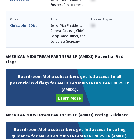
Business Development
Officer
Title
Insider Buy/Sell
Christopher B Dial
Senior Vice President,
$A
General Counsel, Chief
Compliance Officer, and
Corporate Secretary
AMERICAN MIDSTREAM PARTNERS LP
(
AMID1
) Potential Red
Flags
Boardroom Alpha subscribers get full access to all
potential red flags for AMERICAN MIDSTREAM PARTNERS LP
(AMID1).
Learn More
AMERICAN MIDSTREAM PARTNERS LP
(
AMID1
) Voting Guidance
Boardroom Alpha subscribers get full access to voting
guidance for AMERICAN MIDSTREAM PARTNERS LP (AMID1).