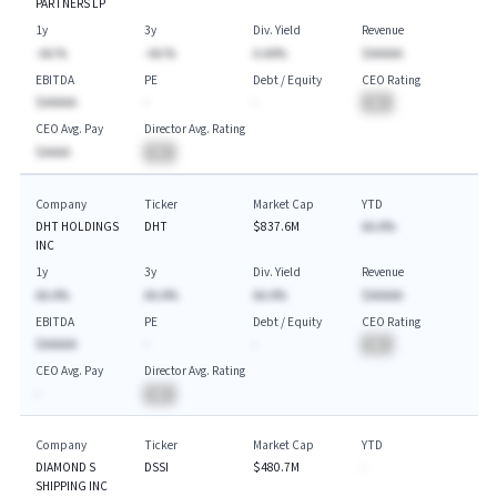
PARTNERS LP
1y
3y
Div. Yield
Revenue
-AA.%
-AA.%
A.AA%
$AAAAA
EBITDA
PE
Debt / Equity
CEO Rating
$AAAAA
-
-
BA
CEO Avg. Pay
Director Avg. Rating
$AAAA
BA
Company
Ticker
Market Cap
YTD
DHT HOLDINGS
DHT
$837.6M
AA.A%
INC
1y
3y
Div. Yield
Revenue
AA.A%
AA.A%
AA.A%
$AAAAA
EBITDA
PE
Debt / Equity
CEO Rating
$AAAAA
-
-
BA
CEO Avg. Pay
Director Avg. Rating
-
BA
Company
Ticker
Market Cap
YTD
DIAMOND S
DSSI
$480.7M
-
SHIPPING INC