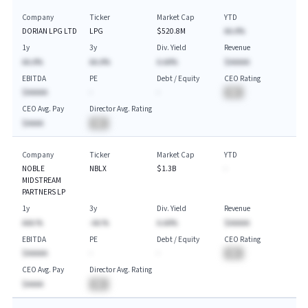
Company
Ticker
Market Cap
YTD
DORIAN LPG LTD
LPG
$520.8M
AA.A%
1y
3y
Div. Yield
Revenue
AA.A%
AA.A%
A.AA%
$AAAAA
EBITDA
PE
Debt / Equity
CEO Rating
$AAAAA
-
-
BA
CEO Avg. Pay
Director Avg. Rating
$AAAA
BA
Company
Ticker
Market Cap
YTD
NOBLE
NBLX
$1.3B
-
MIDSTREAM
PARTNERS LP
1y
3y
Div. Yield
Revenue
AAA.%
-AA.%
A.AA%
$AAAAA
EBITDA
PE
Debt / Equity
CEO Rating
$AAAAA
-
-
BA
CEO Avg. Pay
Director Avg. Rating
$AAAA
BA