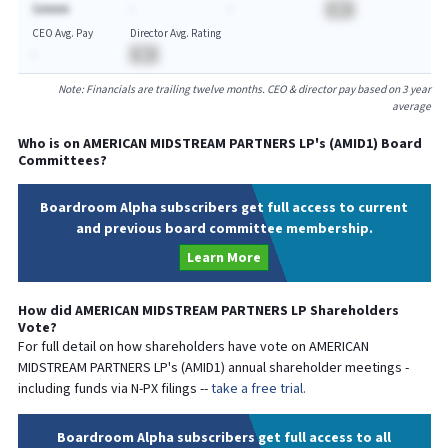
$AAAAA
-
-
BA
CEO Avg. Pay
Director Avg. Rating
-
BA
Note: Financials are trailing twelve months. CEO & director pay based on 3 year
average
Who is on
AMERICAN MIDSTREAM PARTNERS LP
's (
AMID1
) Board
Committees?
Boardroom Alpha subscribers get full access to current
and previous board committee membership.
Learn More
How did
AMERICAN MIDSTREAM PARTNERS LP
Shareholders
Vote?
For full detail on how shareholders have vote on
AMERICAN
MIDSTREAM PARTNERS LP
's (
AMID1
) annual shareholder meetings -
including funds via N-PX filings --
take a free trial.
Boardroom Alpha subscribers get full access to all