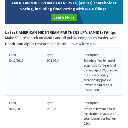
AMERICAN MIDSTREAM PARTNERS LP (AMID1) shareholder
voting, including fund voting with N-PX filings.
Learn More
Latest
AMERICAN MIDSTREAM PARTNERS LP
's (
AMID1
) Filings
Make SEC research on
AMID1
and all public companies easier with
Boadroom Alph's research platform --
take a free trial.
Filed
Type
Description
8/12/2019
SC 13G/A
Schedule filed to report
acquisition of beneficial
ownership of 5% or more
of a class of equity
securities by passive
investors and certain
institutions
Filed
Type
Description
8/02/2019
15-12B
Notice of termination of
registration of a class of
securities under Section
12(b)