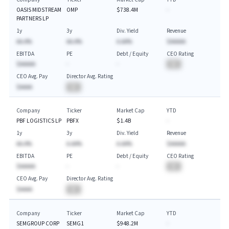
OASIS MIDSTREAM
OMP
$738.4M
-
PARTNERS LP
1y
3y
Div. Yield
Revenue
AA.A%
AA.A%
A.AA%
$AAAAA
EBITDA
PE
Debt / Equity
CEO Rating
$AAAAA
-
-
BA
CEO Avg. Pay
Director Avg. Rating
$AAAA
BA
Company
Ticker
Market Cap
YTD
PBF LOGISTICS LP
PBFX
$1.4B
-
1y
3y
Div. Yield
Revenue
AA.A%
A.AA%
A.AA%
$AAAAA
EBITDA
PE
Debt / Equity
CEO Rating
$AAAAA
-
-
BA
CEO Avg. Pay
Director Avg. Rating
$AAAA
BA
Company
Ticker
Market Cap
YTD
SEMGROUP CORP
SEMG1
$948.2M
-