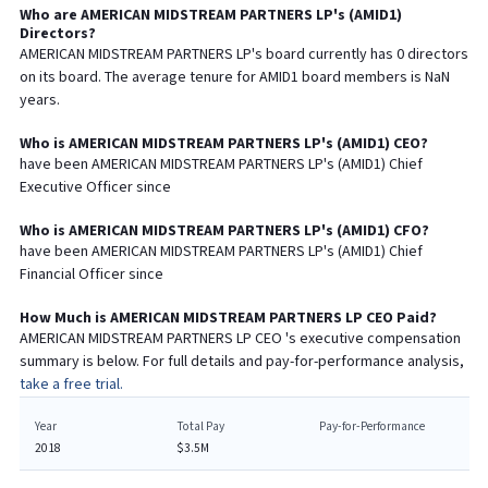
Who are
AMERICAN MIDSTREAM PARTNERS LP
's (
AMID1
)
Directors?
AMERICAN MIDSTREAM PARTNERS LP
's board currently has
0
directors
on its board. The average tenure for
AMID1
board members is
NaN
years.
Who is
AMERICAN MIDSTREAM PARTNERS LP
's (
AMID1
)
CEO
?
have been
AMERICAN MIDSTREAM PARTNERS LP
's (
AMID1
) Chief
Executive
Officer since
Who is
AMERICAN MIDSTREAM PARTNERS LP
's (
AMID1
)
CFO
?
have been
AMERICAN MIDSTREAM PARTNERS LP
's (
AMID1
) Chief
Financial
Officer since
How Much is
AMERICAN MIDSTREAM PARTNERS LP
CEO
Paid?
AMERICAN MIDSTREAM PARTNERS LP
CEO
's executive compensation
summary is below. For full details and pay-for-performance analysis,
take a free trial.
Year
Total Pay
Pay-for-Performance
2018
$3.5M