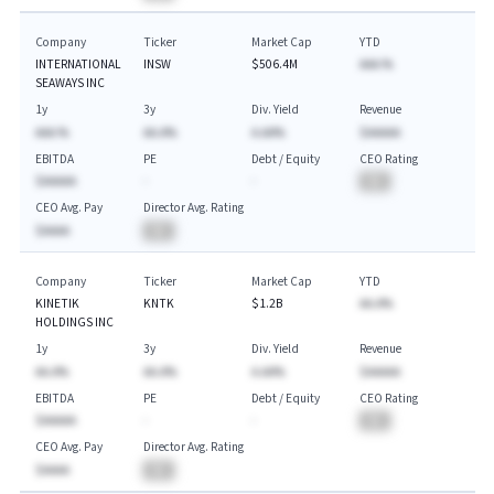
Company
Ticker
Market Cap
YTD
INTERNATIONAL
INSW
$506.4M
AAA.%
SEAWAYS INC
1y
3y
Div. Yield
Revenue
AAA.%
AA.A%
A.AA%
$AAAAA
EBITDA
PE
Debt / Equity
CEO Rating
$AAAAA
-
-
BA
CEO Avg. Pay
Director Avg. Rating
$AAAA
BA
Company
Ticker
Market Cap
YTD
KINETIK
KNTK
$1.2B
AA.A%
HOLDINGS INC
1y
3y
Div. Yield
Revenue
AA.A%
AA.A%
A.AA%
$AAAAA
EBITDA
PE
Debt / Equity
CEO Rating
$AAAAA
-
-
BA
CEO Avg. Pay
Director Avg. Rating
$AAAA
BA