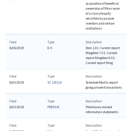
acquisition of beneficial
ownership of 5% or more
of a class of equity
securities by passive
investors and certain
institutions
Filed
Type
Description
6/06/2019
8-K
Item 1.01: Current report
filing
Item 7.01: Current
report filing
Item 9.01:
Current report filing
Filed
Type
Description
6/03/2019
SC 13E3/A
Schedule filed to report
going private transactions
Filed
Type
Description
6/03/2019
PRER14C
Preliminary revised
information statements
Filed
Type
Description