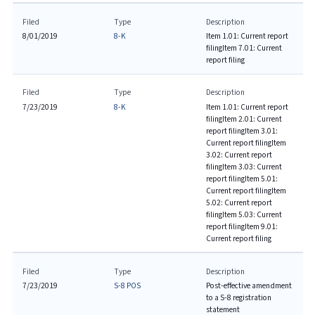
Filed
Type
Description
8/01/2019
8-K
Item 1.01: Current report
filing
Item 7.01: Current
report filing
Filed
Type
Description
7/23/2019
8-K
Item 1.01: Current report
filing
Item 2.01: Current
report filing
Item 3.01:
Current report filing
Item
3.02: Current report
filing
Item 3.03: Current
report filing
Item 5.01:
Current report filing
Item
5.02: Current report
filing
Item 5.03: Current
report filing
Item 9.01:
Current report filing
Filed
Type
Description
7/23/2019
S-8 POS
Post-effective amendment
to a S-8 registration
statement