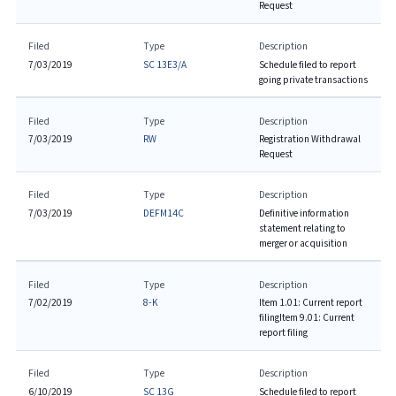
Request
Filed
Type
Description
7/03/2019
SC 13E3/A
Schedule filed to report
going private transactions
Filed
Type
Description
7/03/2019
RW
Registration Withdrawal
Request
Filed
Type
Description
7/03/2019
DEFM14C
Definitive information
statement relating to
merger or acquisition
Filed
Type
Description
7/02/2019
8-K
Item 1.01: Current report
filing
Item 9.01: Current
report filing
Filed
Type
Description
6/10/2019
SC 13G
Schedule filed to report