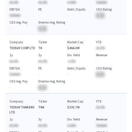
AA.A%
AA.A%
A.AA%
$AAAAA
EBITDA
PE
Debt / Equity
CEO Rating
$AAAAA
-
-
BA
CEO Avg. Pay
Director Avg. Rating
-
BA
Company
Ticker
Market Cap
YTD
TEEKAY CORP LTD
TK
$466.0M
AA.A%
1y
3y
Div. Yield
Revenue
AA.A%
AA.A%
-A.A%
-
EBITDA
PE
Debt / Equity
CEO Rating
$AAAAA
-
-
BA
CEO Avg. Pay
Director Avg. Rating
-
BA
Company
Ticker
Market Cap
YTD
TEEKAY TANKERS
TNK
$335.7M
AA.A%
LTD
1y
3y
Div. Yield
Revenue
AA.A%
AA.A%
A.AA%
$AAAAA