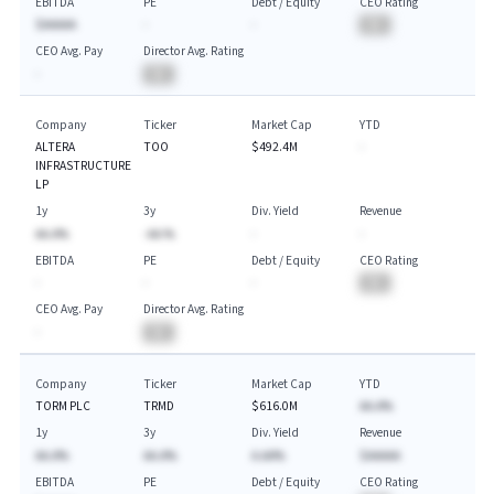
EBITDA
PE
Debt / Equity
CEO Rating
$AAAAA
-
-
BA
CEO Avg. Pay
Director Avg. Rating
-
BA
Company
Ticker
Market Cap
YTD
ALTERA
TOO
$492.4M
-
INFRASTRUCTURE
LP
1y
3y
Div. Yield
Revenue
AA.A%
-AA.%
-
-
EBITDA
PE
Debt / Equity
CEO Rating
-
-
-
BA
CEO Avg. Pay
Director Avg. Rating
-
BA
Company
Ticker
Market Cap
YTD
TORM PLC
TRMD
$616.0M
AA.A%
1y
3y
Div. Yield
Revenue
AA.A%
AA.A%
A.AA%
$AAAAA
EBITDA
PE
Debt / Equity
CEO Rating