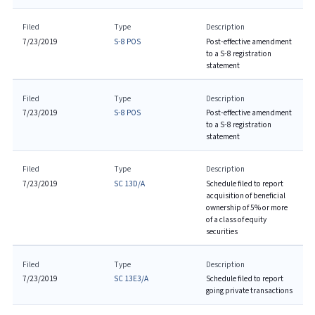
Filed
Type
Description
7/23/2019
S-8 POS
Post-effective amendment
to a S-8 registration
statement
Filed
Type
Description
7/23/2019
S-8 POS
Post-effective amendment
to a S-8 registration
statement
Filed
Type
Description
7/23/2019
SC 13D/A
Schedule filed to report
acquisition of beneficial
ownership of 5% or more
of a class of equity
securities
Filed
Type
Description
7/23/2019
SC 13E3/A
Schedule filed to report
going private transactions