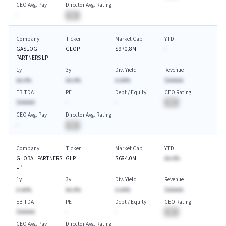
CEO Avg. Pay
Director Avg. Rating
-
BA
Company
Ticker
Market Cap
YTD
GASLOG
GLOP
$970.8M
-
PARTNERS LP
1y
3y
Div. Yield
Revenue
AA.A%
AA.A%
A.AA%
$AAAAA
EBITDA
PE
Debt / Equity
CEO Rating
$AAAAA
-
-
BA
CEO Avg. Pay
Director Avg. Rating
-
BA
Company
Ticker
Market Cap
YTD
GLOBAL PARTNERS
GLP
$684.0M
AA.A%
LP
1y
3y
Div. Yield
Revenue
A.AA%
AA.A%
A.AA%
$AAAAA
EBITDA
PE
Debt / Equity
CEO Rating
$AAAAA
-
-
BA
CEO Avg. Pay
Director Avg. Rating