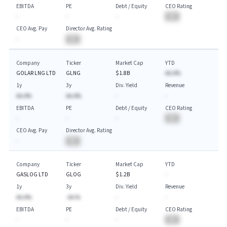
EBITDA
PE
Debt / Equity
CEO Rating
-
-
-
BA
CEO Avg. Pay
Director Avg. Rating
-
BA
Company
Ticker
Market Cap
YTD
GOLAR LNG LTD
GLNG
$1.8B
AA.A%
1y
3y
Div. Yield
Revenue
AA.A%
AA.A%
-
-
EBITDA
PE
Debt / Equity
CEO Rating
-
-
-
BA
CEO Avg. Pay
Director Avg. Rating
-
BA
Company
Ticker
Market Cap
YTD
GASLOG LTD
GLOG
$1.2B
-
1y
3y
Div. Yield
Revenue
AA.A%
-AA.%
-
-
EBITDA
PE
Debt / Equity
CEO Rating
-
-
-
BA