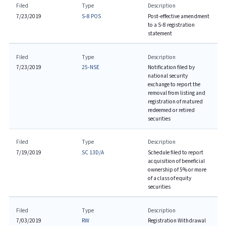
Filed
Type
Description
7/23/2019
S-8 POS
Post-effective amendment
to a S-8 registration
statement
Filed
Type
Description
7/23/2019
25-NSE
Notification filed by
national security
exchange to report the
removal from listing and
registration of matured
redeemed or retired
securities
Filed
Type
Description
7/19/2019
SC 13D/A
Schedule filed to report
acquisition of beneficial
ownership of 5% or more
of a class of equity
securities
Filed
Type
Description
7/03/2019
RW
Registration Withdrawal