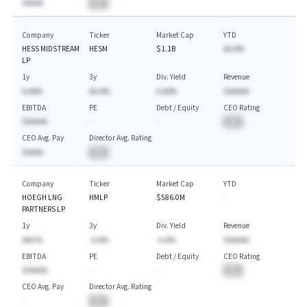
$AAAA
BA
Company
Ticker
Market Cap
YTD
HESS MIDSTREAM
HESM
$1.1B
AA.A%
LP
1y
3y
Div. Yield
Revenue
A.AA%
AA.A%
A.AA%
$AAAAA
EBITDA
PE
Debt / Equity
CEO Rating
$AAAAA
-
-
BA
CEO Avg. Pay
Director Avg. Rating
$AAAA
BA
Company
Ticker
Market Cap
YTD
HOEGH LNG
HMLP
$586.0M
-
PARTNERS LP
1y
3y
Div. Yield
Revenue
AAA.%
-A.A%
-A.A%
$AAAAA
EBITDA
PE
Debt / Equity
CEO Rating
$AAAAA
-
-
BA
CEO Avg. Pay
Director Avg. Rating
-
BA