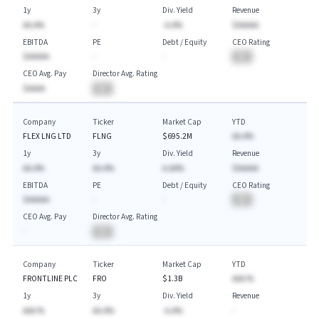
1y
3y
Div. Yield
Revenue
AA.A%
-
-A.A%
$AAAAA
EBITDA
PE
Debt / Equity
CEO Rating
$AAAAA
-
-
BA
CEO Avg. Pay
Director Avg. Rating
$AAAA
BA
Company
Ticker
Market Cap
YTD
FLEX LNG LTD
FLNG
$695.2M
AA.A%
1y
3y
Div. Yield
Revenue
AA.A%
AA.A%
A.AA%
$AAAAA
EBITDA
PE
Debt / Equity
CEO Rating
$AAAAA
-
-
BA
CEO Avg. Pay
Director Avg. Rating
-
BA
Company
Ticker
Market Cap
YTD
FRONTLINE PLC
FRO
$1.3B
AAA.%
1y
3y
Div. Yield
Revenue
AAA.%
AA.A%
-A.A%
-