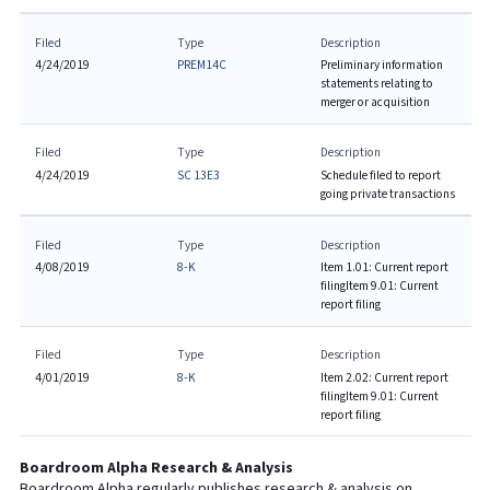
Filed
Type
Description
4/24/2019
PREM14C
Preliminary information
statements relating to
merger or acquisition
Filed
Type
Description
4/24/2019
SC 13E3
Schedule filed to report
going private transactions
Filed
Type
Description
4/08/2019
8-K
Item 1.01: Current report
filing
Item 9.01: Current
report filing
Filed
Type
Description
4/01/2019
8-K
Item 2.02: Current report
filing
Item 9.01: Current
report filing
Boardroom Alpha Research & Analysis
Boardroom Alpha regularly publishes research & analysis on