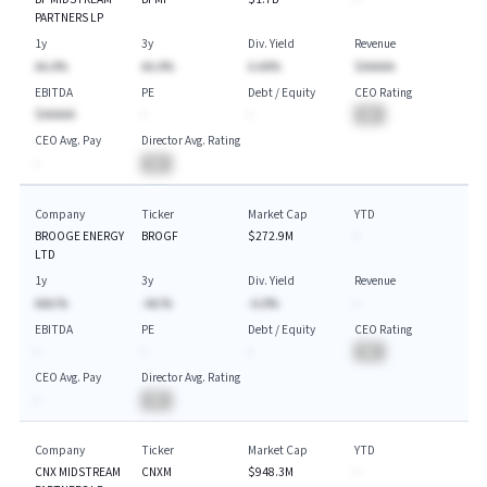
PARTNERS LP
1y
3y
Div. Yield
Revenue
AA.A%
AA.A%
A.AA%
$AAAAA
EBITDA
PE
Debt / Equity
CEO Rating
$AAAAA
-
-
BA
CEO Avg. Pay
Director Avg. Rating
-
BA
Company
Ticker
Market Cap
YTD
BROOGE ENERGY
BROGF
$272.9M
-
LTD
1y
3y
Div. Yield
Revenue
AAA.%
-AA.%
-A.A%
-
EBITDA
PE
Debt / Equity
CEO Rating
-
-
-
BA
CEO Avg. Pay
Director Avg. Rating
-
BA
Company
Ticker
Market Cap
YTD
CNX MIDSTREAM
CNXM
$948.3M
-