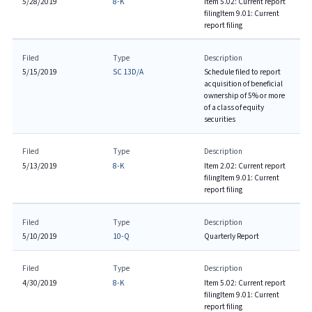
5/28/2019
8-K
Item 5.02: Current report
filing
Item 9.01: Current
report filing
Filed
Type
Description
5/15/2019
SC 13D/A
Schedule filed to report
acquisition of beneficial
ownership of 5% or more
of a class of equity
securities
Filed
Type
Description
5/13/2019
8-K
Item 2.02: Current report
filing
Item 9.01: Current
report filing
Filed
Type
Description
5/10/2019
10-Q
Quarterly Report
Filed
Type
Description
4/30/2019
8-K
Item 5.02: Current report
filing
Item 9.01: Current
report filing