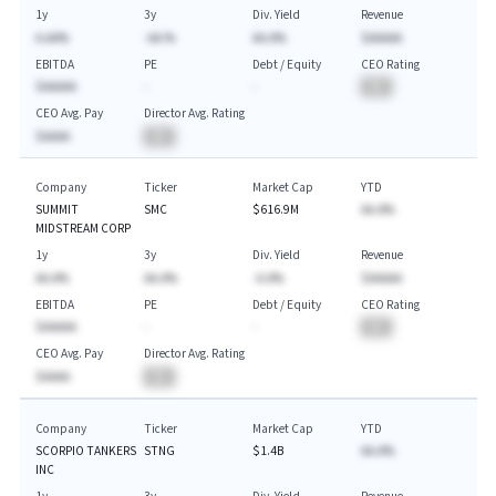
1y
3y
Div. Yield
Revenue
A.AA%
-AA.%
AA.A%
$AAAAA
EBITDA
PE
Debt / Equity
CEO Rating
$AAAAA
-
-
BA
CEO Avg. Pay
Director Avg. Rating
$AAAA
BA
Company
Ticker
Market Cap
YTD
SUMMIT
SMC
$616.9M
AA.A%
MIDSTREAM CORP
1y
3y
Div. Yield
Revenue
AA.A%
AA.A%
-A.A%
$AAAAA
EBITDA
PE
Debt / Equity
CEO Rating
$AAAAA
-
-
BA
CEO Avg. Pay
Director Avg. Rating
$AAAA
BA
Company
Ticker
Market Cap
YTD
SCORPIO TANKERS
STNG
$1.4B
AA.A%
INC