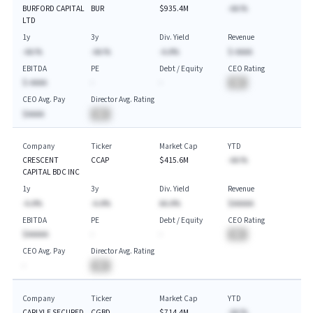
BURFORD CAPITAL
BUR
$935.4M
-AA.%
LTD
1y
3y
Div. Yield
Revenue
-AA.%
-AA.%
-A.A%
$-AAAA
EBITDA
PE
Debt / Equity
CEO Rating
$-AAAA
-
-
BA
CEO Avg. Pay
Director Avg. Rating
$AAAA
BA
Company
Ticker
Market Cap
YTD
CRESCENT
CCAP
$415.6M
-AA.%
CAPITAL BDC INC
1y
3y
Div. Yield
Revenue
-A.A%
-A.A%
AA.A%
$AAAAA
EBITDA
PE
Debt / Equity
CEO Rating
$AAAAA
-
-
BA
CEO Avg. Pay
Director Avg. Rating
-
BA
Company
Ticker
Market Cap
YTD
CARLYLE SECURED
CGBD
$714.4M
-AA.%