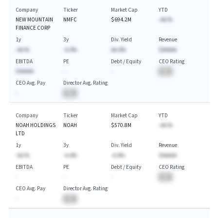
Company
Ticker
Market Cap
YTD
NEW MOUNTAIN
NMFC
$694.2M
-AA.%
FINANCE CORP
1y
3y
Div. Yield
Revenue
-AA.%
-A.A%
AA.A%
$AAAAA
EBITDA
PE
Debt / Equity
CEO Rating
$AAAAA
-
-
BA
CEO Avg. Pay
Director Avg. Rating
-
BA
Company
Ticker
Market Cap
YTD
NOAH HOLDINGS
NOAH
$570.8M
-AA.%
LTD
1y
3y
Div. Yield
Revenue
-AA.%
-A.A%
-A.A%
$AAAAA
EBITDA
PE
Debt / Equity
CEO Rating
-
-
-
BA
CEO Avg. Pay
Director Avg. Rating
-
BA