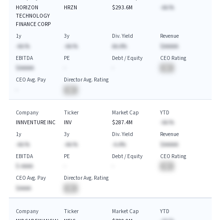
HORIZON
HRZN
$293.6M
-AA.%
TECHNOLOGY
FINANCE CORP
1y
3y
Div. Yield
Revenue
-AA.%
-AA.%
AA.A%
$AAAAA
EBITDA
PE
Debt / Equity
CEO Rating
$AAAAA
-
-
BA
CEO Avg. Pay
Director Avg. Rating
-
BA
Company
Ticker
Market Cap
YTD
INNVENTURE INC
INV
$287.4M
-AA.%
1y
3y
Div. Yield
Revenue
-AA.%
-AA.%
-A.A%
$AAAAA
EBITDA
PE
Debt / Equity
CEO Rating
$-AAAA
-
-
BA
CEO Avg. Pay
Director Avg. Rating
$AAAA
BA
Company
Ticker
Market Cap
YTD