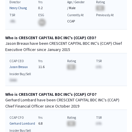
Director
Yrs
Age / Gender
Rating
Henry Chung
0.2
/
Male
BA
TSR
ESG
Currently At
Previously At
-A%
CCAP
BA
Who is
CRESCENT CAPITAL BDC INC
's (
CCAP
)
CEO
?
Jason Breaux
have been
CRESCENT CAPITAL BDC INC
's (
CCAP
) Chief
Executive
Officer since
January 2015
CCAP CEO
Yrs
Rating
TSR
Jason Breaux
11.6
BA
A.%
Insider Buy/Sell
$AAA
Who is
CRESCENT CAPITAL BDC INC
's (
CCAP
)
CFO
?
Gerhard Lombard
have been
CRESCENT CAPITAL BDC INC
's (
CCAP
)
Chief
Financial
Officer since
October 2019
CCAP CFO
Yrs
Rating
TSR
Gerhard Lombard
6.8
BA
A.%
Insider Buy/Sell