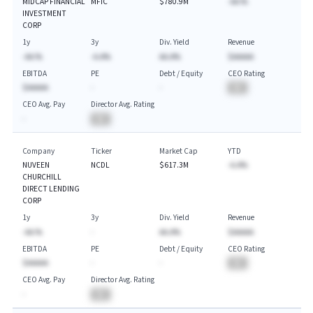
MIDCAP FINANCIAL
MFIC
$780.9M
-AA.%
INVESTMENT
CORP
1y
3y
Div. Yield
Revenue
-AA.%
-A.A%
AA.A%
$AAAAA
EBITDA
PE
Debt / Equity
CEO Rating
$AAAAA
-
-
BA
CEO Avg. Pay
Director Avg. Rating
-
BA
Company
Ticker
Market Cap
YTD
NUVEEN
NCDL
$617.3M
-A.A%
CHURCHILL
DIRECT LENDING
CORP
1y
3y
Div. Yield
Revenue
-AA.%
-
AA.A%
$AAAAA
EBITDA
PE
Debt / Equity
CEO Rating
$AAAAA
-
-
BA
CEO Avg. Pay
Director Avg. Rating
-
BA