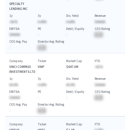
SPECIALTY
LENDING INC
1y
3y
Div. Yield
Revenue
-AA.%
A.AA%
A.AA%
$AAAAA
EBITDA
PE
Debt / Equity
CEO Rating
$AAAAA
-
-
BA
CEO Avg. Pay
Director Avg. Rating
-
BA
Company
Ticker
Market Cap
YTD
VINCI COMPASS
VINP
$647.0M
-AA.%
INVESTMENTS LTD
1y
3y
Div. Yield
Revenue
AA.A%
A.AA%
AA.A%
$AAAAA
EBITDA
PE
Debt / Equity
CEO Rating
$AAAAA
-
-
BA
CEO Avg. Pay
Director Avg. Rating
-
BA
Company
Ticker
Market Cap
YTD