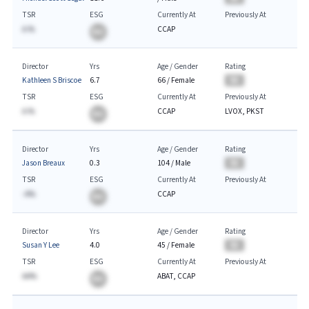
TSR
ESG
Currently At
Previously At
A.%
CCAP
BA
Director
Yrs
Age / Gender
Rating
Kathleen S Briscoe
6.7
66
/
Female
BA
TSR
ESG
Currently At
Previously At
A.%
CCAP
LVOX, PKST
BA
Director
Yrs
Age / Gender
Rating
Jason Breaux
0.3
104
/
Male
BA
TSR
ESG
Currently At
Previously At
-A%
CCAP
BA
Director
Yrs
Age / Gender
Rating
Susan Y Lee
4.0
45
/
Female
BA
TSR
ESG
Currently At
Previously At
AA%
ABAT, CCAP
BA