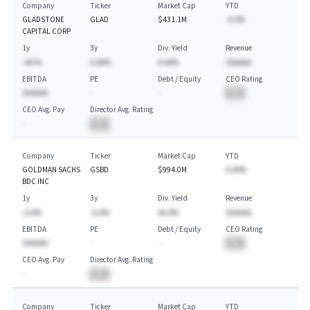
Company
Ticker
Market Cap
YTD
GLADSTONE
GLAD
$431.1M
-A.A%
CAPITAL CORP
1y
3y
Div. Yield
Revenue
-AA.%
A.AA%
A.AA%
$AAAAA
EBITDA
PE
Debt / Equity
CEO Rating
$AAAAA
-
-
BA
CEO Avg. Pay
Director Avg. Rating
-
BA
Company
Ticker
Market Cap
YTD
GOLDMAN SACHS
GSBD
$994.0M
A.AA%
BDC INC
1y
3y
Div. Yield
Revenue
-A.A%
-A.A%
AA.A%
$AAAAA
EBITDA
PE
Debt / Equity
CEO Rating
$AAAAA
-
-
BA
CEO Avg. Pay
Director Avg. Rating
-
BA
Company
Ticker
Market Cap
YTD