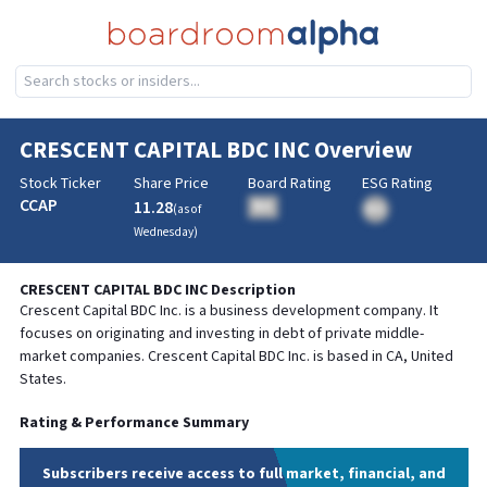
CRESCENT CAPITAL BDC INC
Overview
Stock Ticker
Share Price
Board Rating
ESG Rating
CCAP
11.28
BA
(as of
BA
Wednesday
)
CRESCENT CAPITAL BDC INC
Description
Crescent Capital BDC Inc. is a business development company. It
focuses on originating and investing in debt of private middle-
market companies. Crescent Capital BDC Inc. is based in CA, United
States.
Rating & Performance Summary
Subscribers receive access to full market, financial, and