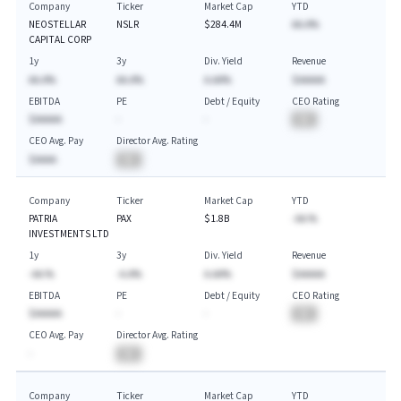
Company
Ticker
Market Cap
YTD
NEOSTELLAR
NSLR
$284.4M
AA.A%
CAPITAL CORP
1y
3y
Div. Yield
Revenue
AA.A%
AA.A%
A.AA%
$AAAAA
EBITDA
PE
Debt / Equity
CEO Rating
$AAAAA
-
-
BA
CEO Avg. Pay
Director Avg. Rating
$AAAA
BA
Company
Ticker
Market Cap
YTD
PATRIA
PAX
$1.8B
-AA.%
INVESTMENTS LTD
1y
3y
Div. Yield
Revenue
-AA.%
-A.A%
A.AA%
$AAAAA
EBITDA
PE
Debt / Equity
CEO Rating
$AAAAA
-
-
BA
CEO Avg. Pay
Director Avg. Rating
-
BA
Company
Ticker
Market Cap
YTD