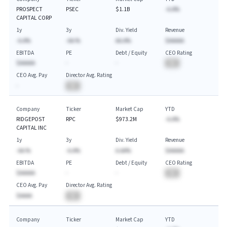
PROSPECT
PSEC
$1.1B
-A.A%
CAPITAL CORP
1y
3y
Div. Yield
Revenue
-A.A%
-AA.%
AA.A%
$AAAAA
EBITDA
PE
Debt / Equity
CEO Rating
$AAAAA
-
-
BA
CEO Avg. Pay
Director Avg. Rating
-
BA
Company
Ticker
Market Cap
YTD
RIDGEPOST
RPC
$973.2M
-A.A%
CAPITAL INC
1y
3y
Div. Yield
Revenue
-AA.%
-A.A%
A.AA%
$AAAAA
EBITDA
PE
Debt / Equity
CEO Rating
$AAAAA
-
-
BA
CEO Avg. Pay
Director Avg. Rating
$AAAA
BA
Company
Ticker
Market Cap
YTD