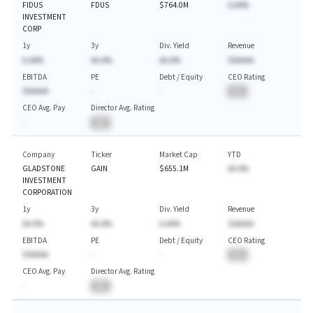
FIDUS
FDUS
$764.0M
A.AA%
INVESTMENT
CORP
1y
3y
Div. Yield
Revenue
A.AA%
AA.A%
AA.A%
$AAAAA
EBITDA
PE
Debt / Equity
CEO Rating
$AAAAA
-
-
BA
CEO Avg. Pay
Director Avg. Rating
-
BA
Company
Ticker
Market Cap
YTD
GLADSTONE
GAIN
$655.1M
AA.A%
INVESTMENT
CORPORATION
1y
3y
Div. Yield
Revenue
AA.A%
AA.A%
A.AA%
$AAAAA
EBITDA
PE
Debt / Equity
CEO Rating
$AAAAA
-
-
BA
CEO Avg. Pay
Director Avg. Rating
-
BA