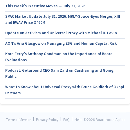
This Week’s Executive Moves — July 31, 2026
SPAC Market Update July 31, 2026: MKLY-Space-Eyes Merger, XIII
and EWAV Price $460M
Update on Activism and Universal Proxy with Michael R. Levin
AON’s Aria Glasgow on Managing ESG and Human Capital Risk
Korn Ferry’s Anthony Goodman on the Importance of Board
Evaluations
Podcast: Getaround CEO Sam Zaid on Carsharing and Going
Public
What to Know about Universal Proxy with Bruce Goldfarb of Okapi
Partners
|
|
|
Terms of Service
Privacy Policy
FAQ
Help
©
2026 Boardroom Alpha