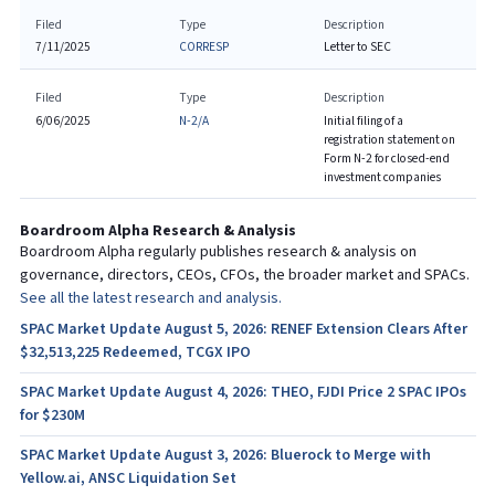
Filed
Type
Description
7/11/2025
CORRESP
Letter to SEC
Filed
Type
Description
6/06/2025
N-2/A
Initial filing of a
registration statement on
Form N-2 for closed-end
investment companies
Boardroom Alpha Research & Analysis
Boardroom Alpha regularly publishes research & analysis on
governance, directors, CEOs, CFOs, the broader market and SPACs.
See all the latest research and analysis.
SPAC Market Update August 5, 2026: RENEF Extension Clears After
$32,513,225 Redeemed, TCGX IPO
SPAC Market Update August 4, 2026: THEO, FJDI Price 2 SPAC IPOs
for $230M
SPAC Market Update August 3, 2026: Bluerock to Merge with
Yellow.ai, ANSC Liquidation Set