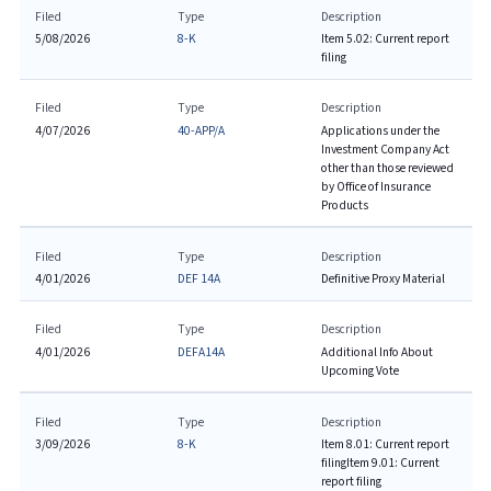
Filed
Type
Description
5/08/2026
8-K
Item 5.02: Current report
filing
Filed
Type
Description
4/07/2026
40-APP/A
Applications under the
Investment Company Act
other than those reviewed
by Office of Insurance
Products
Filed
Type
Description
4/01/2026
DEF 14A
Definitive Proxy Material
Filed
Type
Description
4/01/2026
DEFA14A
Additional Info About
Upcoming Vote
Filed
Type
Description
3/09/2026
8-K
Item 8.01: Current report
filing
Item 9.01: Current
report filing