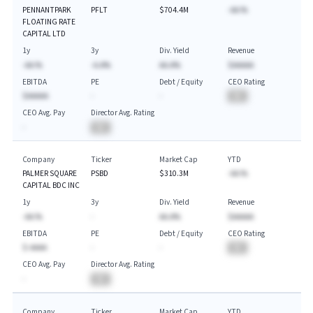
PENNANTPARK
PFLT
$704.4M
-AA.%
FLOATING RATE
CAPITAL LTD
1y
3y
Div. Yield
Revenue
-AA.%
-A.A%
AA.A%
$AAAAA
EBITDA
PE
Debt / Equity
CEO Rating
$AAAAA
-
-
BA
CEO Avg. Pay
Director Avg. Rating
-
BA
Company
Ticker
Market Cap
YTD
PALMER SQUARE
PSBD
$310.3M
-AA.%
CAPITAL BDC INC
1y
3y
Div. Yield
Revenue
-AA.%
-
AA.A%
$AAAAA
EBITDA
PE
Debt / Equity
CEO Rating
$-AAAA
-
-
BA
CEO Avg. Pay
Director Avg. Rating
-
BA
Company
Ticker
Market Cap
YTD