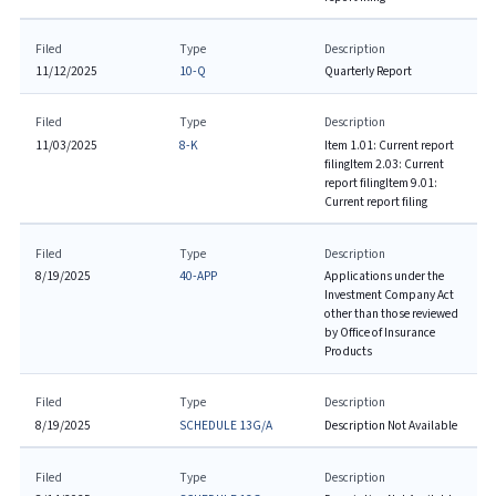
Filed
Type
Description
11/12/2025
10-Q
Quarterly Report
Filed
Type
Description
11/03/2025
8-K
Item 1.01: Current report
filing
Item 2.03: Current
report filing
Item 9.01:
Current report filing
Filed
Type
Description
8/19/2025
40-APP
Applications under the
Investment Company Act
other than those reviewed
by Office of Insurance
Products
Filed
Type
Description
8/19/2025
SCHEDULE 13G/A
Description Not Available
Filed
Type
Description