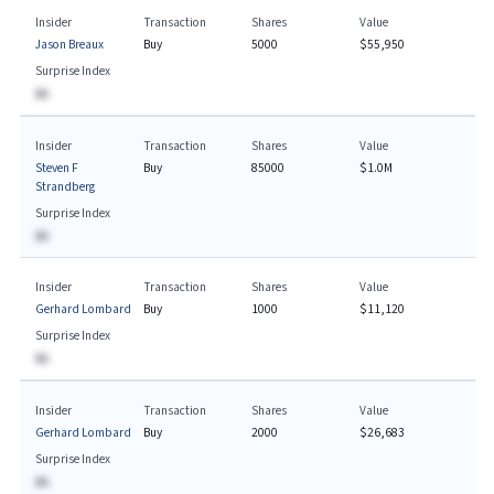
Insider
Transaction
Shares
Value
Jason Breaux
Buy
5000
$55,950
Surprise Index
BA
Insider
Transaction
Shares
Value
Steven F
Buy
85000
$1.0M
Strandberg
Surprise Index
BA
Insider
Transaction
Shares
Value
Gerhard Lombard
Buy
1000
$11,120
Surprise Index
BA
Insider
Transaction
Shares
Value
Gerhard Lombard
Buy
2000
$26,683
Surprise Index
BA