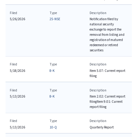
Filed
Type
Description
5/26/2026
25-NSE
Notification filed by
national security
exchange to report the
removal from listing and
registration of matured
redeemed or retired
securities
Filed
Type
Description
5/18/2026
8-K
Item 5.07: Current report
filing
Filed
Type
Description
5/13/2026
8-K
Item 2.02: Current report
filing
Item 9.01: Current
report filing
Filed
Type
Description
5/13/2026
10-Q
Quarterly Report