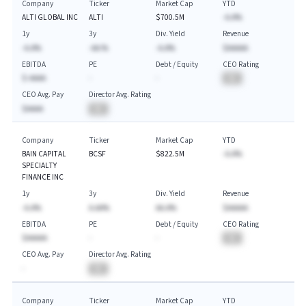
Company
Ticker
Market Cap
YTD
ALTI GLOBAL INC
ALTI
$700.5M
-A.A%
1y
3y
Div. Yield
Revenue
-A.A%
-AA.%
-A.A%
$AAAAA
EBITDA
PE
Debt / Equity
CEO Rating
$-AAAA
-
-
BA
CEO Avg. Pay
Director Avg. Rating
$AAAA
BA
Company
Ticker
Market Cap
YTD
BAIN CAPITAL
BCSF
$822.5M
-A.A%
SPECIALTY
FINANCE INC
1y
3y
Div. Yield
Revenue
-A.A%
A.AA%
AA.A%
$AAAAA
EBITDA
PE
Debt / Equity
CEO Rating
$AAAAA
-
-
BA
CEO Avg. Pay
Director Avg. Rating
-
BA
Company
Ticker
Market Cap
YTD