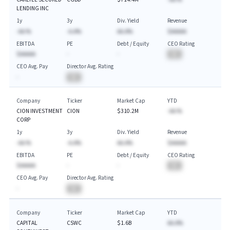
LENDING INC
1y
3y
Div. Yield
Revenue
-AA.%
-A.A%
AA.A%
$AAAAA
EBITDA
PE
Debt / Equity
CEO Rating
$AAAAA
-
-
BA
CEO Avg. Pay
Director Avg. Rating
-
BA
Company
Ticker
Market Cap
YTD
CION INVESTMENT
CION
$310.2M
-AA.%
CORP
1y
3y
Div. Yield
Revenue
-AA.%
-A.A%
AA.A%
$AAAAA
EBITDA
PE
Debt / Equity
CEO Rating
$AAAAA
-
-
BA
CEO Avg. Pay
Director Avg. Rating
-
BA
Company
Ticker
Market Cap
YTD
CAPITAL
CSWC
$1.6B
AA.A%