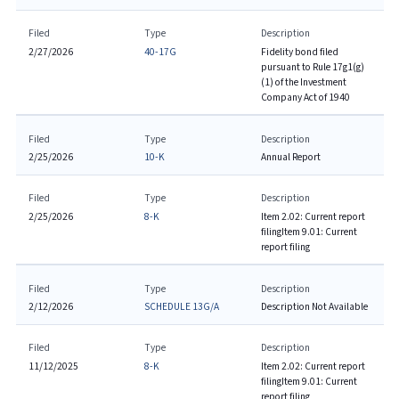
Filed
Type
Description
2/27/2026
40-17G
Fidelity bond filed
pursuant to Rule 17g1(g)
(1) of the Investment
Company Act of 1940
Filed
Type
Description
2/25/2026
10-K
Annual Report
Filed
Type
Description
2/25/2026
8-K
Item 2.02: Current report
filing
Item 9.01: Current
report filing
Filed
Type
Description
2/12/2026
SCHEDULE 13G/A
Description Not Available
Filed
Type
Description
11/12/2025
8-K
Item 2.02: Current report
filing
Item 9.01: Current
report filing