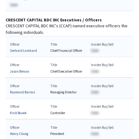
$AAA
CRESCENT CAPITAL BDC INC
Executives / Officers
CRESCENT CAPITAL BDC INC
's (
CCAP
) named executive officers the
following individuals.
Officer
Title
Insider Buy/Sell
Gerhard Lombard
Chief Financial Officer
$AAA
Officer
Title
Insider Buy/Sell
Jason Breaux
Chief Executive Officer
$AAA
Officer
Title
Insider Buy/Sell
Raymond Barrios
Managing Director
$AAA
Officer
Title
Insider Buy/Sell
Kirill Bouek
Controller
$AAA
Officer
Title
Insider Buy/Sell
Henry Chung
President
$AAA