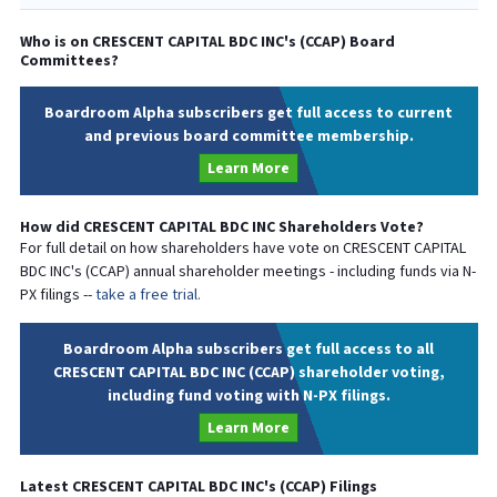
Who is on
CRESCENT CAPITAL BDC INC
's (
CCAP
) Board
Committees?
Boardroom Alpha subscribers get full access to current
and previous board committee membership.
Learn More
How did
CRESCENT CAPITAL BDC INC
Shareholders Vote?
For full detail on how shareholders have vote on
CRESCENT CAPITAL
BDC INC
's (
CCAP
) annual shareholder meetings - including funds via N-
PX filings --
take a free trial.
Boardroom Alpha subscribers get full access to all
CRESCENT CAPITAL BDC INC (CCAP) shareholder voting,
including fund voting with N-PX filings.
Learn More
Latest
CRESCENT CAPITAL BDC INC
's (
CCAP
) Filings