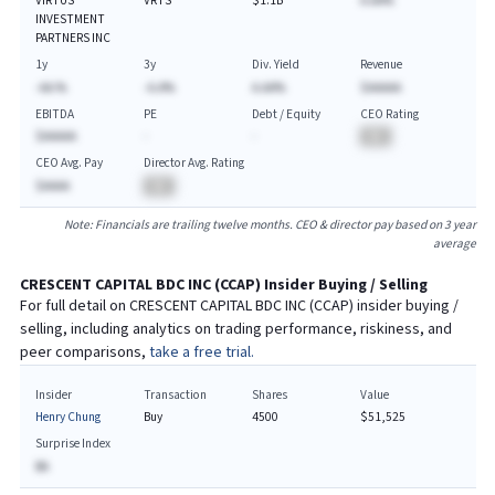
VIRTUS
VRTS
$1.1B
A.AA%
INVESTMENT
PARTNERS INC
1y
3y
Div. Yield
Revenue
-AA.%
-A.A%
A.AA%
$AAAAA
EBITDA
PE
Debt / Equity
CEO Rating
$AAAAA
-
-
BA
CEO Avg. Pay
Director Avg. Rating
$AAAA
BA
Note: Financials are trailing twelve months. CEO & director pay based on 3 year
average
CRESCENT CAPITAL BDC INC
(
CCAP
) Insider Buying / Selling
For full detail on
CRESCENT CAPITAL BDC INC
(
CCAP
) insider buying /
selling, including analytics on trading performance, riskiness, and
peer comparisons,
take a free trial.
Insider
Transaction
Shares
Value
Henry Chung
Buy
4500
$51,525
Surprise Index
BA