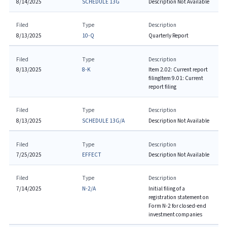
8/14/2025
SCHEDULE 13G
Description Not Available
Filed
Type
Description
8/13/2025
10-Q
Quarterly Report
Filed
Type
Description
8/13/2025
8-K
Item 2.02: Current report
filing
Item 9.01: Current
report filing
Filed
Type
Description
8/13/2025
SCHEDULE 13G/A
Description Not Available
Filed
Type
Description
7/25/2025
EFFECT
Description Not Available
Filed
Type
Description
7/14/2025
N-2/A
Initial filing of a
registration statement on
Form N-2 for closed-end
investment companies