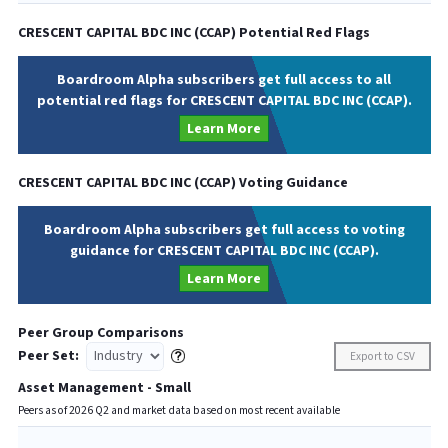
CRESCENT CAPITAL BDC INC
(
CCAP
) Potential Red Flags
Boardroom Alpha subscribers get full access to all
potential red flags for CRESCENT CAPITAL BDC INC (CCAP).
Learn More
CRESCENT CAPITAL BDC INC
(
CCAP
) Voting Guidance
Boardroom Alpha subscribers get full access to voting
guidance for CRESCENT CAPITAL BDC INC (CCAP).
Learn More
Peer Group Comparisons
Peer Set:
Export to CSV
Asset Management - Small
Peers as of
2026
Q
2
and market data based on most recent available