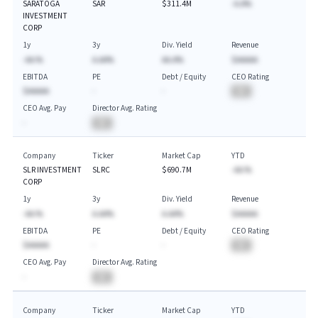
SARATOGA
SAR
$311.4M
-A.A%
INVESTMENT
CORP
1y
3y
Div. Yield
Revenue
-AA.%
A.AA%
AA.A%
$AAAAA
EBITDA
PE
Debt / Equity
CEO Rating
$AAAAA
-
-
BA
CEO Avg. Pay
Director Avg. Rating
-
BA
Company
Ticker
Market Cap
YTD
SLR INVESTMENT
SLRC
$690.7M
-AA.%
CORP
1y
3y
Div. Yield
Revenue
-AA.%
A.AA%
A.AA%
$AAAAA
EBITDA
PE
Debt / Equity
CEO Rating
$AAAAA
-
-
BA
CEO Avg. Pay
Director Avg. Rating
-
BA
Company
Ticker
Market Cap
YTD