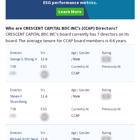
ESG performance metrics.
Learn More
Who are
CRESCENT CAPITAL BDC INC
's (
CCAP
) Directors?
CRESCENT CAPITAL BDC INC
's board currently has
7
directors on its
board. The average tenure for
CCAP
board members is
6.6
years.
Director
Yrs
Age / Gender
Rating
George G Strong Jr
11.6
/
Male
BA
TSR
ESG
Currently At
Previously At
A.%
CCAP
BA
Director
Yrs
Age / Gender
Rating
Steven F
11.6
/
Male
BA
Strandberg
TSR
ESG
Currently At
Previously At
A.%
CCAP
BA
Director
Yrs
Age / Gender
Rating
Michael Scott Segal
11.6
/
Male
BA