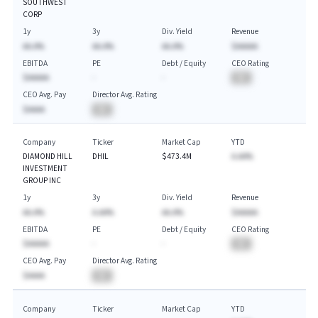
SOUTHWEST
CORP
1y
3y
Div. Yield
Revenue
AA.A%
AA.A%
AA.A%
$AAAAA
EBITDA
PE
Debt / Equity
CEO Rating
$AAAAA
-
-
BA
CEO Avg. Pay
Director Avg. Rating
$AAAA
BA
Company
Ticker
Market Cap
YTD
DIAMOND HILL
DHIL
$473.4M
A.AA%
INVESTMENT
GROUP INC
1y
3y
Div. Yield
Revenue
AA.A%
A.AA%
AA.A%
$AAAAA
EBITDA
PE
Debt / Equity
CEO Rating
$AAAAA
-
-
BA
CEO Avg. Pay
Director Avg. Rating
$AAAA
BA
Company
Ticker
Market Cap
YTD