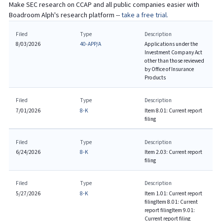
Make SEC research on
CCAP
and all public companies easier with
Boadroom Alph's research platform --
take a free trial.
Filed
Type
Description
8/03/2026
40-APP/A
Applications under the
Investment Company Act
other than those reviewed
by Office of Insurance
Products
Filed
Type
Description
7/01/2026
8-K
Item 8.01: Current report
filing
Filed
Type
Description
6/24/2026
8-K
Item 2.03: Current report
filing
Filed
Type
Description
5/27/2026
8-K
Item 1.01: Current report
filing
Item 8.01: Current
report filing
Item 9.01:
Current report filing