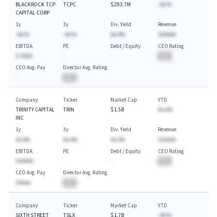
BLACKROCK TCP
TCPC
$293.7M
-AA.%
CAPITAL CORP
1y
3y
Div. Yield
Revenue
-AA.%
-AA.%
AA.A%
$AAAAA
EBITDA
PE
Debt / Equity
CEO Rating
$-AAAA
-
-
BA
CEO Avg. Pay
Director Avg. Rating
-
BA
Company
Ticker
Market Cap
YTD
TRINITY CAPITAL
TRIN
$1.5B
AA.A%
INC
1y
3y
Div. Yield
Revenue
AA.A%
AA.A%
AA.A%
$AAAAA
EBITDA
PE
Debt / Equity
CEO Rating
$AAAAA
-
-
BA
CEO Avg. Pay
Director Avg. Rating
$AAAA
BA
Company
Ticker
Market Cap
YTD
SIXTH STREET
TSLX
$1.7B
-AA.%