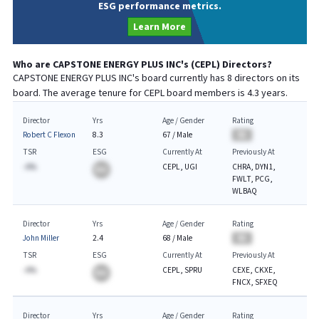
ESG performance metrics.
Learn More
Who are
CAPSTONE ENERGY PLUS INC
's (
CEPL
) Directors?
CAPSTONE ENERGY PLUS INC
's board currently has
8
directors on its
board. The average tenure for
CEPL
board members is
4.3
years.
Director
Yrs
Age / Gender
Rating
Robert C Flexon
8.3
67
/
Male
BA
TSR
ESG
Currently At
Previously At
-A%
CEPL, UGI
CHRA, DYN1,
BA
FWLT, PCG,
WLBAQ
Director
Yrs
Age / Gender
Rating
John Miller
2.4
68
/
Male
BA
TSR
ESG
Currently At
Previously At
-A%
CEPL, SPRU
CEXE, CKXE,
BA
FNCX, SFXEQ
Director
Yrs
Age / Gender
Rating