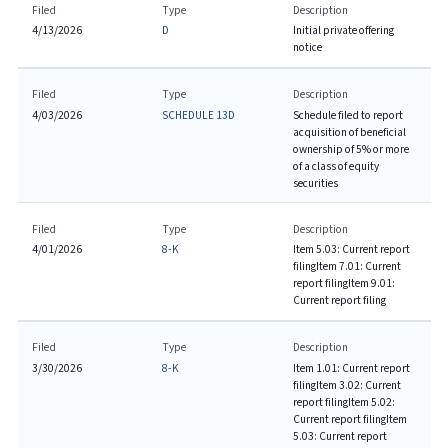
Filed
Type
Description
4/13/2026
D
Initial private offering
notice
Filed
Type
Description
4/03/2026
SCHEDULE 13D
Schedule filed to report
acquisition of beneficial
ownership of 5% or more
of a class of equity
securities
Filed
Type
Description
4/01/2026
8-K
Item 5.03: Current report
filing
Item 7.01: Current
report filing
Item 9.01:
Current report filing
Filed
Type
Description
3/30/2026
8-K
Item 1.01: Current report
filing
Item 3.02: Current
report filing
Item 5.02:
Current report filing
Item
5.03: Current report