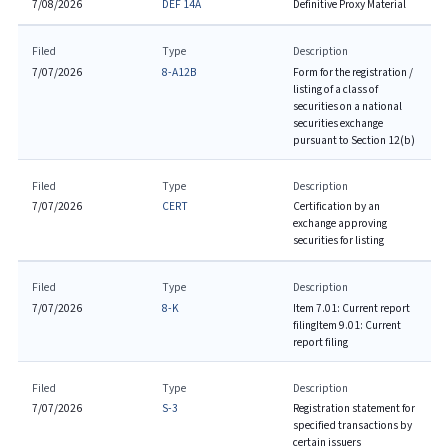
7/08/2026
DEF 14A
Definitive Proxy Material
Filed
Type
Description
7/07/2026
8-A12B
Form for the registration /
listing of a class of
securities on a national
securities exchange
pursuant to Section 12(b)
Filed
Type
Description
7/07/2026
CERT
Certification by an
exchange approving
securities for listing
Filed
Type
Description
7/07/2026
8-K
Item 7.01: Current report
filing
Item 9.01: Current
report filing
Filed
Type
Description
7/07/2026
S-3
Registration statement for
specified transactions by
certain issuers