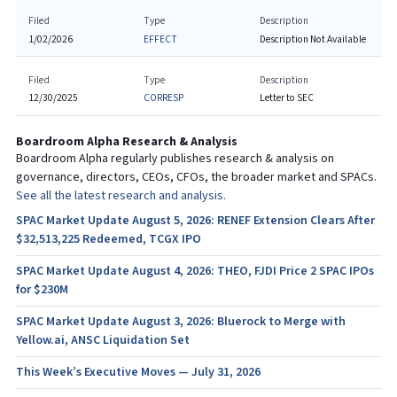
Filed
Type
Description
1/02/2026
EFFECT
Description Not Available
Filed
Type
Description
12/30/2025
CORRESP
Letter to SEC
Boardroom Alpha Research & Analysis
Boardroom Alpha regularly publishes research & analysis on
governance, directors, CEOs, CFOs, the broader market and SPACs.
See all the latest research and analysis.
SPAC Market Update August 5, 2026: RENEF Extension Clears After
$32,513,225 Redeemed, TCGX IPO
SPAC Market Update August 4, 2026: THEO, FJDI Price 2 SPAC IPOs
for $230M
SPAC Market Update August 3, 2026: Bluerock to Merge with
Yellow.ai, ANSC Liquidation Set
This Week’s Executive Moves — July 31, 2026