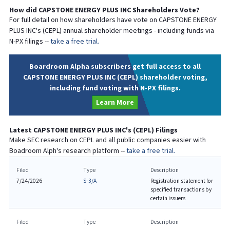
How did
CAPSTONE ENERGY PLUS INC
Shareholders Vote?
For full detail on how shareholders have vote on
CAPSTONE ENERGY
PLUS INC
's (
CEPL
) annual shareholder meetings - including funds via
N-PX filings --
take a free trial.
Boardroom Alpha subscribers get full access to all
CAPSTONE ENERGY PLUS INC (CEPL) shareholder voting,
including fund voting with N-PX filings.
Learn More
Latest
CAPSTONE ENERGY PLUS INC
's (
CEPL
) Filings
Make SEC research on
CEPL
and all public companies easier with
Boadroom Alph's research platform --
take a free trial.
Filed
Type
Description
7/24/2026
S-3/A
Registration statement for
specified transactions by
certain issuers
Filed
Type
Description