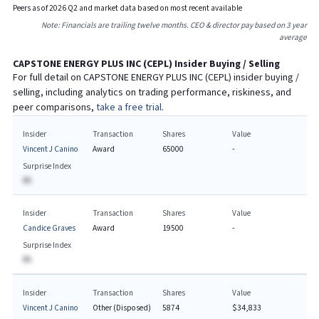
Peers as of
2026
Q
2
and market data based on most recent available
Note: Financials are trailing twelve months. CEO & director pay based on 3 year
average
CAPSTONE ENERGY PLUS INC
(
CEPL
) Insider Buying / Selling
For full detail on
CAPSTONE ENERGY PLUS INC
(
CEPL
) insider buying /
selling, including analytics on trading performance, riskiness, and
peer comparisons,
take a free trial.
Insider
Transaction
Shares
Value
Vincent J Canino
Award
65000
-
Surprise Index
BA
Insider
Transaction
Shares
Value
Candice Graves
Award
19500
-
Surprise Index
BA
Insider
Transaction
Shares
Value
Vincent J Canino
Other (Disposed)
5874
$34,833