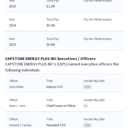
Year
Total Pay
Pay-for-Performance
2025
$1.5M
Year
Total Pay
Pay-for-Performance
2024
$0.5M
Year
Total Pay
Pay-for-Performance
2023
$0.9M
CAPSTONE ENERGY PLUS INC
Executives / Officers
CAPSTONE ENERGY PLUS INC
's (
CEPL
) named executive officers the
following individuals.
Officer
Title
Insider Buy/Sell
John Miller
Interim CFO
$AAA
Officer
Title
Insider Buy/Sell
John J. Juric
Chief Financial Officer
$A
Officer
Title
Insider Buy/Sell
Vincent J Canino
President CEO
$AAA