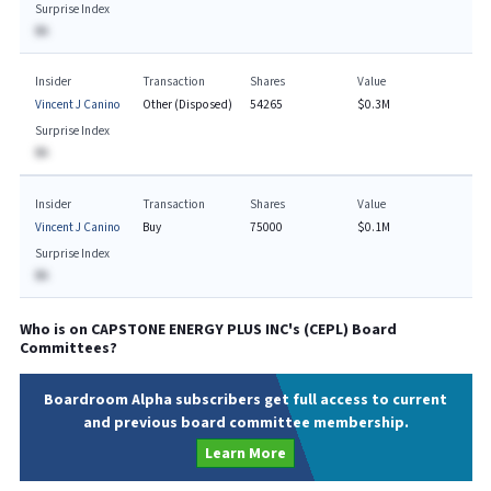
Surprise Index
BA
Insider
Transaction
Shares
Value
Vincent J Canino
Other (Disposed)
54265
$0.3M
Surprise Index
BA
Insider
Transaction
Shares
Value
Vincent J Canino
Buy
75000
$0.1M
Surprise Index
BA
Who is on
CAPSTONE ENERGY PLUS INC
's (
CEPL
) Board
Committees?
Boardroom Alpha subscribers get full access to current
and previous board committee membership.
Learn More