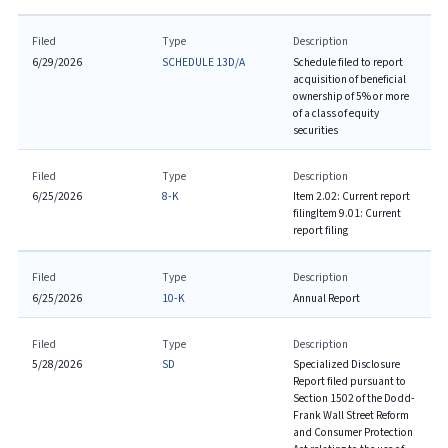
Filed
Type
Description
6/29/2026
SCHEDULE 13D/A
Schedule filed to report
acquisition of beneficial
ownership of 5% or more
of a class of equity
securities
Filed
Type
Description
6/25/2026
8-K
Item 2.02: Current report
filing
Item 9.01: Current
report filing
Filed
Type
Description
6/25/2026
10-K
Annual Report
Filed
Type
Description
5/28/2026
SD
Specialized Disclosure
Report filed pursuant to
Section 1502 of the Dodd-
Frank Wall Street Reform
and Consumer Protection