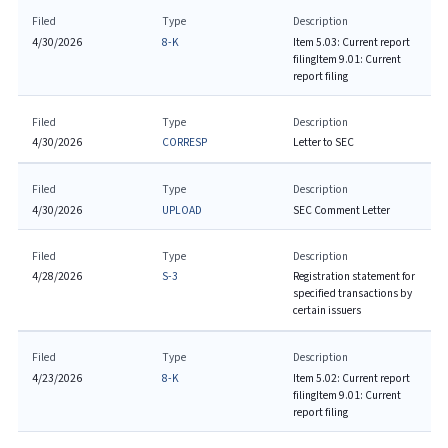
Filed
Type
Description
4/30/2026
8-K
Item 5.03: Current report
filing
Item 9.01: Current
report filing
Filed
Type
Description
4/30/2026
CORRESP
Letter to SEC
Filed
Type
Description
4/30/2026
UPLOAD
SEC Comment Letter
Filed
Type
Description
4/28/2026
S-3
Registration statement for
specified transactions by
certain issuers
Filed
Type
Description
4/23/2026
8-K
Item 5.02: Current report
filing
Item 9.01: Current
report filing