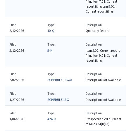
filing
Item 7.01: Current
report filing
Item 9.01:
Current report filing
Filed
Type
Description
2/12/2026
10-Q
Quarterly Report
Filed
Type
Description
2/12/2026
8-K
Item 2.02: Current report
filing
Item 9.01: Current
report filing
Filed
Type
Description
2/02/2026
SCHEDULE 13G/A
Description Not Available
Filed
Type
Description
1/27/2026
SCHEDULE 13G
Description Not Available
Filed
Type
Description
1/06/2026
424B3
Prospectus filed pursuant
to Rule 424(b)(3)