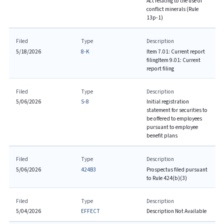
Act relating to the use of
conflict minerals (Rule
13p-1)
Filed
Type
Description
5/18/2026
8-K
Item 7.01: Current report
filing
Item 9.01: Current
report filing
Filed
Type
Description
5/06/2026
S-8
Initial registration
statement for securities to
be offered to employees
pursuant to employee
benefit plans
Filed
Type
Description
5/06/2026
424B3
Prospectus filed pursuant
to Rule 424(b)(3)
Filed
Type
Description
5/04/2026
EFFECT
Description Not Available