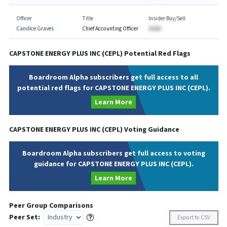
Officer
Title
Insider Buy/Sell
Candice Graves
Chief Accounting Officer
$AAA
CAPSTONE ENERGY PLUS INC
(
CEPL
) Potential Red Flags
Boardroom Alpha subscribers get full access to all
potential red flags for CAPSTONE ENERGY PLUS INC (CEPL).
Learn More
CAPSTONE ENERGY PLUS INC
(
CEPL
) Voting Guidance
Boardroom Alpha subscribers get full access to voting
guidance for CAPSTONE ENERGY PLUS INC (CEPL).
Learn More
Peer Group Comparisons
Peer Set:
Export to CSV