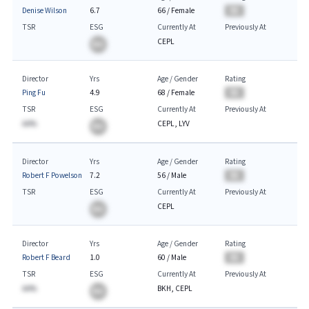
Denise Wilson
6.7
66
/
Female
BA
TSR
ESG
Currently At
Previously At
CEPL
BA
Director
Yrs
Age / Gender
Rating
Ping Fu
4.9
68
/
Female
BA
TSR
ESG
Currently At
Previously At
AA%
CEPL, LYV
BA
Director
Yrs
Age / Gender
Rating
Robert F Powelson
7.2
56
/
Male
BA
TSR
ESG
Currently At
Previously At
CEPL
BA
Director
Yrs
Age / Gender
Rating
Robert F Beard
1.0
60
/
Male
BA
TSR
ESG
Currently At
Previously At
AA%
BKH, CEPL
BA