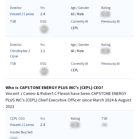
Director
Yrs
Age / Gender
Rating
Vincent J Canino
2.4
63
/
Male
BA
TSR
ESG
Currently At
Previously At
CEPL
BA
Director
Yrs
Age / Gender
Rating
Christopher J
1.1
60
/
Male
BA
Close
TSR
ESG
Currently At
Previously At
CEPL
BA
Who is
CAPSTONE ENERGY PLUS INC
's (
CEPL
)
CEO
?
Vincent J Canino & Robert C Flexon
have been
CAPSTONE ENERGY
PLUS INC
's (
CEPL
) Chief
Executive
Officer since
March 2024 & August
2023
CEPL CEO
Yrs
Rating
TSR
Vincent J Canino
2.4
BA
-A%
Insider Buy/Sell
$AAA