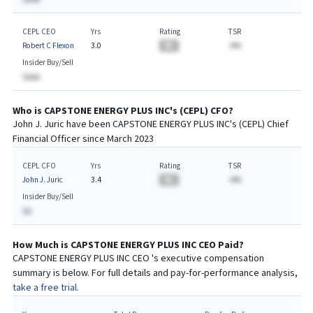
CEPL CEO
Yrs
Rating
TSR
Robert C Flexon
3.0
BA
-A%
Insider Buy/Sell
$AAA
Who is
CAPSTONE ENERGY PLUS INC
's (
CEPL
)
CFO
?
John J. Juric
have been
CAPSTONE ENERGY PLUS INC
's (
CEPL
) Chief
Financial
Officer since
March 2023
CEPL CFO
Yrs
Rating
TSR
John J. Juric
3.4
BA
-A%
Insider Buy/Sell
$A
How Much is
CAPSTONE ENERGY PLUS INC
CEO
Paid?
CAPSTONE ENERGY PLUS INC
CEO
's executive compensation
summary is below. For full details and pay-for-performance analysis,
take a free trial.