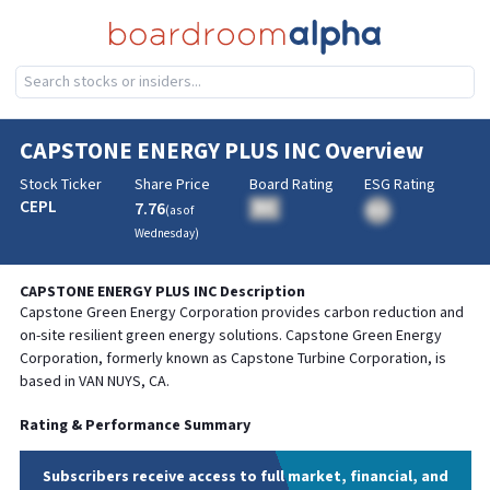
CAPSTONE ENERGY PLUS INC
Overview
Stock Ticker
Share Price
Board Rating
ESG Rating
CEPL
7.76
BA
(as of
BA
Wednesday
)
CAPSTONE ENERGY PLUS INC
Description
Capstone Green Energy Corporation provides carbon reduction and
on-site resilient green energy solutions. Capstone Green Energy
Corporation, formerly known as Capstone Turbine Corporation, is
based in VAN NUYS, CA.
Rating & Performance Summary
Subscribers receive access to full market, financial, and