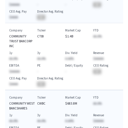
$AAAAA
-
-
BA
CEO Avg. Pay
Director Avg. Rating
$AAAA
BA
Company
Ticker
Market Cap
YTD
COMMUNITY
CTBI
$1.4B
AA.A%
TRUST BANCORP
INC
1y
3y
Div. Yield
Revenue
AA.A%
AA.A%
A.AA%
$AAAAA
EBITDA
PE
Debt / Equity
CEO Rating
$AAAAA
-
-
BA
CEO Avg. Pay
Director Avg. Rating
$AAAA
BA
Company
Ticker
Market Cap
YTD
COMMUNITY WEST
CWBC
$683.8M
AA.A%
BANCSHARES
1y
3y
Div. Yield
Revenue
AA.A%
AA.A%
A.AA%
$AAAAA
EBITDA
PE
Debt / Equity
CEO Rating