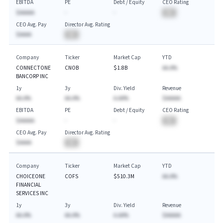
EBITDA
PE
Debt / Equity
CEO Rating
$AAAAA
-
-
BA
CEO Avg. Pay
Director Avg. Rating
$AAAA
BA
Company
Ticker
Market Cap
YTD
CONNECTONE
CNOB
$1.8B
AA.A%
BANCORP INC
1y
3y
Div. Yield
Revenue
AA.A%
AA.A%
A.AA%
$AAAAA
EBITDA
PE
Debt / Equity
CEO Rating
$AAAAA
-
-
BA
CEO Avg. Pay
Director Avg. Rating
$AAAA
BA
Company
Ticker
Market Cap
YTD
CHOICEONE
COFS
$510.3M
AA.A%
FINANCIAL
SERVICES INC
1y
3y
Div. Yield
Revenue
AA.A%
AA.A%
A.AA%
$AAAAA