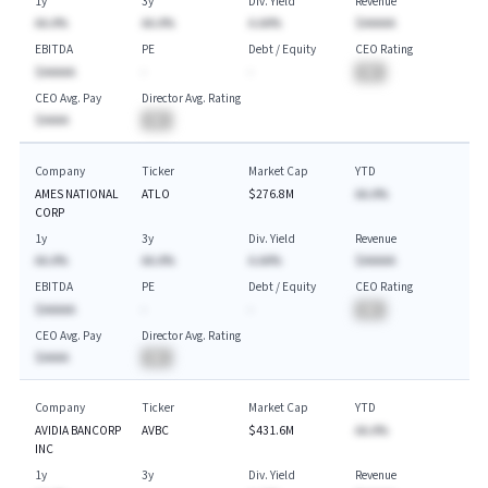
1y
3y
Div. Yield
Revenue
AA.A%
AA.A%
A.AA%
$AAAAA
EBITDA
PE
Debt / Equity
CEO Rating
$AAAAA
-
-
BA
CEO Avg. Pay
Director Avg. Rating
$AAAA
BA
Company
Ticker
Market Cap
YTD
AMES NATIONAL
ATLO
$276.8M
AA.A%
CORP
1y
3y
Div. Yield
Revenue
AA.A%
AA.A%
A.AA%
$AAAAA
EBITDA
PE
Debt / Equity
CEO Rating
$AAAAA
-
-
BA
CEO Avg. Pay
Director Avg. Rating
$AAAA
BA
Company
Ticker
Market Cap
YTD
AVIDIA BANCORP
AVBC
$431.6M
AA.A%
INC
1y
3y
Div. Yield
Revenue