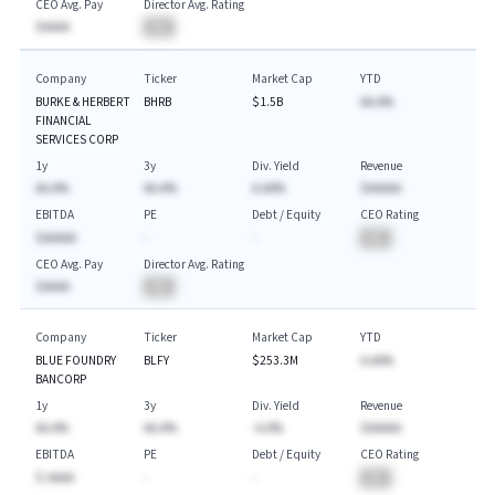
CEO Avg. Pay
Director Avg. Rating
$AAAA
BA
Company
Ticker
Market Cap
YTD
BURKE & HERBERT
BHRB
$1.5B
AA.A%
FINANCIAL
SERVICES CORP
1y
3y
Div. Yield
Revenue
AA.A%
AA.A%
A.AA%
$AAAAA
EBITDA
PE
Debt / Equity
CEO Rating
$AAAAA
-
-
BA
CEO Avg. Pay
Director Avg. Rating
$AAAA
BA
Company
Ticker
Market Cap
YTD
BLUE FOUNDRY
BLFY
$253.3M
A.AA%
BANCORP
1y
3y
Div. Yield
Revenue
AA.A%
AA.A%
-A.A%
$AAAAA
EBITDA
PE
Debt / Equity
CEO Rating
$-AAAA
-
-
BA