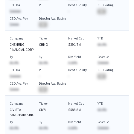
EBITDA
PE
Debt / Equity
CEO Rating
$AAAAA
-
-
BA
CEO Avg. Pay
Director Avg. Rating
$AAAA
BA
Company
Ticker
Market Cap
YTD
CHEMUNG
CHMG
$391.7M
AA.A%
FINANCIAL CORP
1y
3y
Div. Yield
Revenue
AA.A%
AA.A%
A.AA%
$AAAAA
EBITDA
PE
Debt / Equity
CEO Rating
$AAAAA
-
-
BA
CEO Avg. Pay
Director Avg. Rating
$AAAA
BA
Company
Ticker
Market Cap
YTD
CIVISTA
CIVB
$588.8M
AA.A%
BANCSHARES INC
1y
3y
Div. Yield
Revenue
AA.A%
AA.A%
A.AA%
$AAAAA