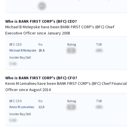
BA
Who is
BANK FIRST CORP
's (
BFC
)
CEO
?
Michael B Molepske
have been
BANK FIRST CORP
's (
BFC
) Chief
Executive
Officer since
January 2008
BFC CEO
Yrs
Rating
TSR
Michael B Molepske
18.6
BA
AA%
Insider Buy/Sell
$-AA
Who is
BANK FIRST CORP
's (
BFC
)
CFO
?
Kevin M Lemahieu
have been
BANK FIRST CORP
's (
BFC
) Chief
Financial
Officer since
August 2014
BFC CFO
Yrs
Rating
TSR
Kevin M Lemahieu
12.0
BA
AA%
Insider Buy/Sell
$-AA