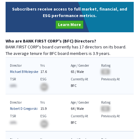
Subscribers receive access to full market, financial, and
ESG performance metrics.
Learn More
Who are
BANK FIRST CORP
's (
BFC
) Directors?
BANK FIRST CORP
's board currently has
17
directors on its board.
The average tenure for
BFC
board members is
3.9
years.
Director
Yrs
Age / Gender
Rating
Michael B Molepske
17.6
65
/
Male
BA
TSR
ESG
Currently At
Previously At
AA%
BFC
BA
Director
Yrs
Age / Gender
Rating
Robert D Gregorski
15.9
64
/
Male
BA
TSR
ESG
Currently At
Previously At
AA%
BFC
BA