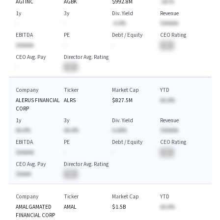
AGI INC
AGBK
$992.8M
-AA.%
1y
3y
Div. Yield
Revenue
-
-
-A.A%
$AAAAA
EBITDA
PE
Debt / Equity
CEO Rating
$AAAAA
-
-
BA
CEO Avg. Pay
Director Avg. Rating
-
BA
Company
Ticker
Market Cap
YTD
ALERUS FINANCIAL
ALRS
$827.5M
AA.A%
CORP
1y
3y
Div. Yield
Revenue
AA.A%
AA.A%
A.AA%
$AAAAA
EBITDA
PE
Debt / Equity
CEO Rating
$AAAAA
-
-
BA
CEO Avg. Pay
Director Avg. Rating
$AAAA
BA
Company
Ticker
Market Cap
YTD
AMALGAMATED
AMAL
$1.5B
AA.A%
FINANCIAL CORP