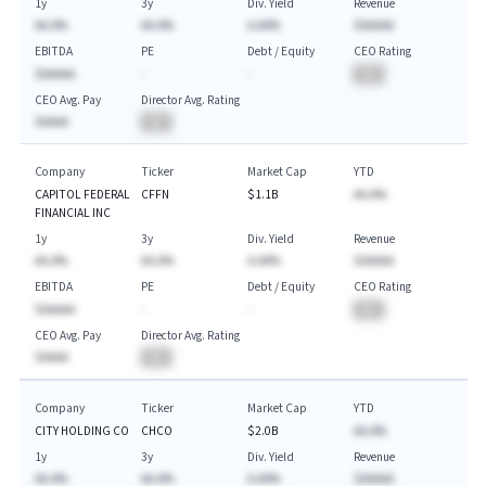
1y
3y
Div. Yield
Revenue
AA.A%
AA.A%
A.AA%
$AAAAA
EBITDA
PE
Debt / Equity
CEO Rating
$AAAAA
-
-
BA
CEO Avg. Pay
Director Avg. Rating
$AAAA
BA
Company
Ticker
Market Cap
YTD
CAPITOL FEDERAL
CFFN
$1.1B
AA.A%
FINANCIAL INC
1y
3y
Div. Yield
Revenue
AA.A%
AA.A%
A.AA%
$AAAAA
EBITDA
PE
Debt / Equity
CEO Rating
$AAAAA
-
-
BA
CEO Avg. Pay
Director Avg. Rating
$AAAA
BA
Company
Ticker
Market Cap
YTD
CITY HOLDING CO
CHCO
$2.0B
AA.A%
1y
3y
Div. Yield
Revenue
AA.A%
AA.A%
A.AA%
$AAAAA