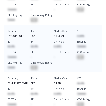
EBITDA
PE
Debt / Equity
CEO Rating
$AAAAA
-
-
BA
CEO Avg. Pay
Director Avg. Rating
$AAAA
BA
Company
Ticker
Market Cap
YTD
BAYCOM CORP
BCML
$333.0M
A.AA%
1y
3y
Div. Yield
Revenue
AA.A%
AA.A%
A.AA%
$AAAAA
EBITDA
PE
Debt / Equity
CEO Rating
$AAAAA
-
-
BA
CEO Avg. Pay
Director Avg. Rating
$AAAA
BA
Company
Ticker
Market Cap
YTD
BANK FIRST CORP
BFC
$1.7B
AA.A%
1y
3y
Div. Yield
Revenue
AA.A%
AA.A%
A.AA%
$AAAAA
EBITDA
PE
Debt / Equity
CEO Rating
$AAAAA
-
-
BA