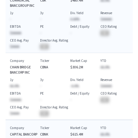
COMMERCIAL
CBK
$480.4M
AA.A%
BANCGROUP INC
1y
3y
Div. Yield
Revenue
-
-
A.AA%
$AAAAA
EBITDA
PE
Debt / Equity
CEO Rating
$AAAAA
-
-
BA
CEO Avg. Pay
Director Avg. Rating
$AAAA
BA
Company
Ticker
Market Cap
YTD
CHAIN BRIDGE
CBNA
$306.2M
AA.A%
BANCORP INC
1y
3y
Div. Yield
Revenue
AA.A%
-
-A.A%
$AAAAA
EBITDA
PE
Debt / Equity
CEO Rating
$AAAAA
-
-
BA
CEO Avg. Pay
Director Avg. Rating
$AAAA
BA
Company
Ticker
Market Cap
YTD
CAPITAL BANCORP
CBNK
$615.4M
AA.A%