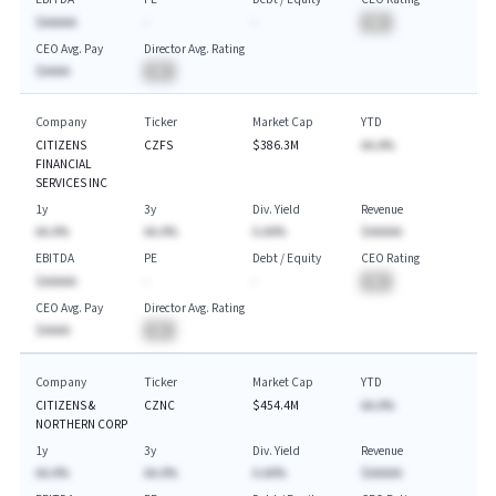
$AAAAA
-
-
BA
CEO Avg. Pay
Director Avg. Rating
$AAAA
BA
Company
Ticker
Market Cap
YTD
CITIZENS
CZFS
$386.3M
AA.A%
FINANCIAL
SERVICES INC
1y
3y
Div. Yield
Revenue
AA.A%
AA.A%
A.AA%
$AAAAA
EBITDA
PE
Debt / Equity
CEO Rating
$AAAAA
-
-
BA
CEO Avg. Pay
Director Avg. Rating
$AAAA
BA
Company
Ticker
Market Cap
YTD
CITIZENS &
CZNC
$454.4M
AA.A%
NORTHERN CORP
1y
3y
Div. Yield
Revenue
AA.A%
AA.A%
A.AA%
$AAAAA