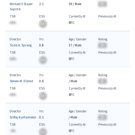
Michael S Stayer-
2.1
59
/
Male
BA
Suprick
TSR
ESG
Currently At
Previously At
AA%
BFC
BA
Director
Yrs
Age / Gender
Rating
Todd A. Sprang
0.8
57
/
Male
BA
TSR
ESG
Currently At
Previously At
AA%
BFC
BA
Director
Yrs
Age / Gender
Rating
Steven M. Eldred
0.6
/
Male
BA
TSR
ESG
Currently At
Previously At
AA%
BFC
BA
Director
Yrs
Age / Gender
Rating
SriRaj Kantamneni
0.1
/
Male
BA
TSR
ESG
Currently At
Previously At
-A%
BFC
BA