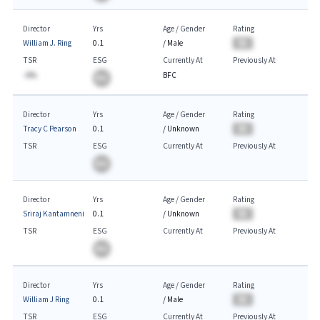
Director
Yrs
Age / Gender
Rating
William J. Ring
0.1
/
Male
BA
TSR
ESG
Currently At
Previously At
-A%
BFC
BA
Director
Yrs
Age / Gender
Rating
Tracy C Pearson
0.1
/
Unknown
BA
TSR
ESG
Currently At
Previously At
BA
Director
Yrs
Age / Gender
Rating
Sriraj Kantamneni
0.1
/
Unknown
BA
TSR
ESG
Currently At
Previously At
BA
Director
Yrs
Age / Gender
Rating
William J Ring
0.1
/
Male
BA
TSR
ESG
Currently At
Previously At