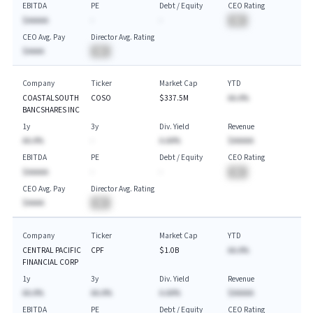
EBITDA
PE
Debt / Equity
CEO Rating
$AAAAA
-
-
BA
CEO Avg. Pay
Director Avg. Rating
$AAAA
BA
Company
Ticker
Market Cap
YTD
COASTALSOUTH
COSO
$337.5M
AA.A%
BANCSHARES INC
1y
3y
Div. Yield
Revenue
AA.A%
-
A.AA%
$AAAAA
EBITDA
PE
Debt / Equity
CEO Rating
$AAAAA
-
-
BA
CEO Avg. Pay
Director Avg. Rating
$AAAA
BA
Company
Ticker
Market Cap
YTD
CENTRAL PACIFIC
CPF
$1.0B
AA.A%
FINANCIAL CORP
1y
3y
Div. Yield
Revenue
AA.A%
AA.A%
A.AA%
$AAAAA
EBITDA
PE
Debt / Equity
CEO Rating