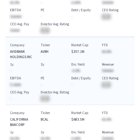
AA.A%
-
A.AA%
$AAAAA
EBITDA
PE
Debt / Equity
CEO Rating
$AAAAA
-
-
BA
CEO Avg. Pay
Director Avg. Rating
$AAAA
BA
Company
Ticker
Market Cap
YTD
AVIDBANK
AVBH
$357.1M
AA.A%
HOLDINGS INC
1y
3y
Div. Yield
Revenue
-
-
-A.A%
$AAAAA
EBITDA
PE
Debt / Equity
CEO Rating
$-AAAA
-
-
BA
CEO Avg. Pay
Director Avg. Rating
-
BA
Company
Ticker
Market Cap
YTD
CALIFORNIA
BCAL
$683.5M
AA.A%
BANCORP
1y
3y
Div. Yield
Revenue
AA.A%
AA.A%
A.AA%
$AAAAA