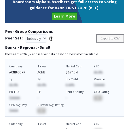
Boardroom Alpha subscribers get full access to voting
guidance for BANK FIRST CORP (BFC).
Learn More
Peer Group Comparisons
Peer Set:
Export to CSV
Banks - Regional - Small
Peers as of
2026
Q
2
and market data based on most recent available
Company
Ticker
Market Cap
YTD
ACNB CORP
ACNB
$657.5M
AA.A%
1y
3y
Div. Yield
Revenue
AA.A%
AA.A%
A.AA%
$AAAAA
EBITDA
PE
Debt / Equity
CEO Rating
$AAAAA
-
-
BA
CEO Avg. Pay
Director Avg. Rating
$AAAA
BA
Company
Ticker
Market Cap
YTD