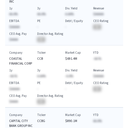
INC
1y
3y
Div. Yield
Revenue
AA.A%
AA.A%
A.AA%
$AAAAA
EBITDA
PE
Debt / Equity
CEO Rating
$AAAAA
-
-
BA
CEO Avg. Pay
Director Avg. Rating
$AAAA
BA
Company
Ticker
Market Cap
YTD
COASTAL
CCB
$691.4M
-AA.%
FINANCIAL CORP
1y
3y
Div. Yield
Revenue
-AA.%
A.AA%
-A.A%
$AAAAA
EBITDA
PE
Debt / Equity
CEO Rating
$AAAAA
-
-
BA
CEO Avg. Pay
Director Avg. Rating
$AAAA
BA
Company
Ticker
Market Cap
YTD
CAPITAL CITY
CCBG
$890.1M
AA.A%
BANK GROUP INC