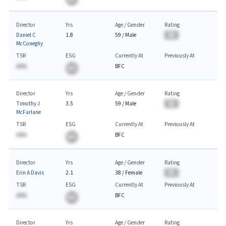
Director
Yrs
Age / Gender
Rating
Daniel C
1.8
59
/
Male
BA
McConeghy
TSR
ESG
Currently At
Previously At
AA%
BFC
BA
Director
Yrs
Age / Gender
Rating
Timothy J
3.5
59
/
Male
BA
McFarlane
TSR
ESG
Currently At
Previously At
AA%
BFC
BA
Director
Yrs
Age / Gender
Rating
Erin A Davis
2.1
38
/
Female
BA
TSR
ESG
Currently At
Previously At
AA%
BFC
BA
Director
Yrs
Age / Gender
Rating