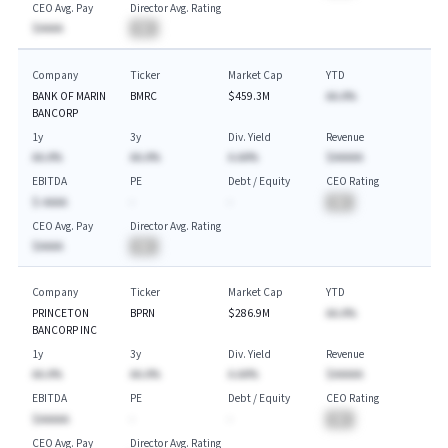
CEO Avg. Pay
Director Avg. Rating
$AAAA
BA
Company
Ticker
Market Cap
YTD
BANK OF MARIN
BMRC
$459.3M
AA.A%
BANCORP
1y
3y
Div. Yield
Revenue
AA.A%
AA.A%
A.AA%
$AAAAA
EBITDA
PE
Debt / Equity
CEO Rating
$-AAAA
-
-
BA
CEO Avg. Pay
Director Avg. Rating
$AAAA
BA
Company
Ticker
Market Cap
YTD
PRINCETON
BPRN
$286.9M
AA.A%
BANCORP INC
1y
3y
Div. Yield
Revenue
AA.A%
AA.A%
A.AA%
$AAAAA
EBITDA
PE
Debt / Equity
CEO Rating
$AAAAA
-
-
BA
CEO Avg. Pay
Director Avg. Rating