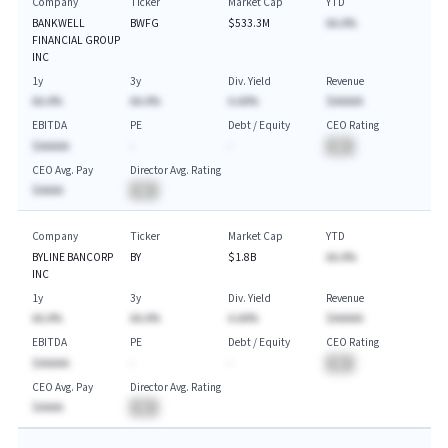
Company
Ticker
Market Cap
YTD
BANKWELL
BWFG
$533.3M
AA.A%
FINANCIAL GROUP
INC
1y
3y
Div. Yield
Revenue
AA.A%
AA.A%
A.AA%
$AAAAA
EBITDA
PE
Debt / Equity
CEO Rating
$AAAAA
-
-
BA
CEO Avg. Pay
Director Avg. Rating
$AAAA
BA
Company
Ticker
Market Cap
YTD
BYLINE BANCORP
BY
$1.8B
AA.A%
INC
1y
3y
Div. Yield
Revenue
AA.A%
AA.A%
A.AA%
$AAAAA
EBITDA
PE
Debt / Equity
CEO Rating
$AAAAA
-
-
BA
CEO Avg. Pay
Director Avg. Rating
$AAAA
BA