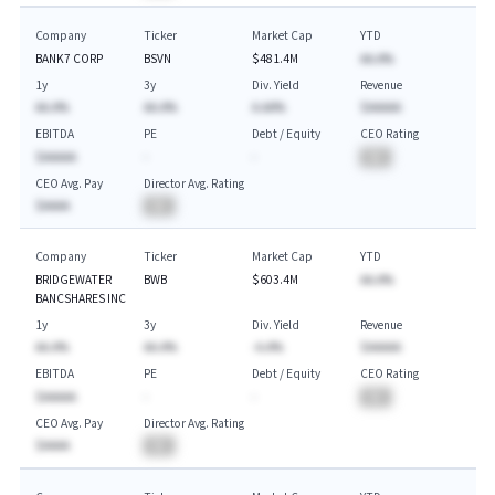
Company
Ticker
Market Cap
YTD
BANK7 CORP
BSVN
$481.4M
AA.A%
1y
3y
Div. Yield
Revenue
AA.A%
AA.A%
A.AA%
$AAAAA
EBITDA
PE
Debt / Equity
CEO Rating
$AAAAA
-
-
BA
CEO Avg. Pay
Director Avg. Rating
$AAAA
BA
Company
Ticker
Market Cap
YTD
BRIDGEWATER
BWB
$603.4M
AA.A%
BANCSHARES INC
1y
3y
Div. Yield
Revenue
AA.A%
AA.A%
-A.A%
$AAAAA
EBITDA
PE
Debt / Equity
CEO Rating
$AAAAA
-
-
BA
CEO Avg. Pay
Director Avg. Rating
$AAAA
BA