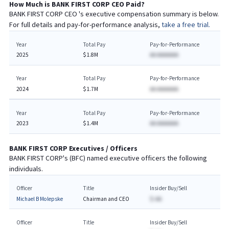
How Much is
BANK FIRST CORP
CEO
Paid?
BANK FIRST CORP
CEO
's executive compensation summary is below.
For full details and pay-for-performance analysis,
take a free trial.
Year
Total Pay
Pay-for-Performance
2025
$1.8M
AA AAAAAAA
Year
Total Pay
Pay-for-Performance
2024
$1.7M
AA AAAAAAA
Year
Total Pay
Pay-for-Performance
2023
$1.4M
AA AAAAAAA
BANK FIRST CORP
Executives / Officers
BANK FIRST CORP
's (
BFC
) named executive officers the following
individuals.
Officer
Title
Insider Buy/Sell
Michael B Molepske
Chairman and CEO
$-AA
Officer
Title
Insider Buy/Sell