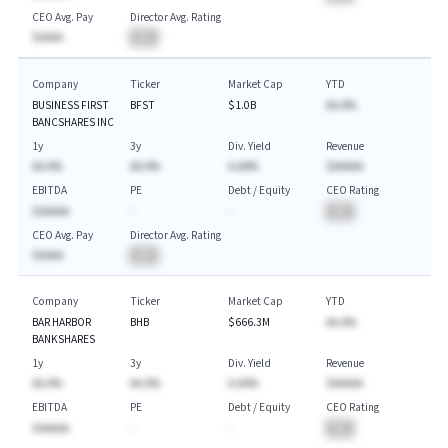
CEO Avg. Pay
Director Avg. Rating
$AAAA
BA
Company
Ticker
Market Cap
YTD
BUSINESS FIRST
BFST
$1.0B
AA.A%
BANCSHARES INC
1y
3y
Div. Yield
Revenue
AA.A%
AA.A%
A.AA%
$AAAAA
EBITDA
PE
Debt / Equity
CEO Rating
$AAAAA
-
-
BA
CEO Avg. Pay
Director Avg. Rating
$AAAA
BA
Company
Ticker
Market Cap
YTD
BAR HARBOR
BHB
$666.3M
AA.A%
BANKSHARES
1y
3y
Div. Yield
Revenue
AA.A%
AA.A%
A.AA%
$AAAAA
EBITDA
PE
Debt / Equity
CEO Rating
$AAAAA
-
-
BA