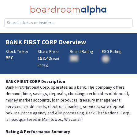
BANK FIRST CORP
Overview
Stock Ticker
Share Price
Board Rating
ESG Rating
BFC
153.42
BA
(as of
BA
Friday
)
BANK FIRST CORP
Description
Bank First National Corp. operates as a bank. The company offers
demand, time, savings, deposits, checking, certificates of deposit,
money market accounts, loan products, treasury management
services, credit cards, electronic banking services, safe deposit
box, insurance agency and ATM processing. Bank First National Corp.
is headquartered in Manitowoc, Wisconsin.
Rating & Performance Summary