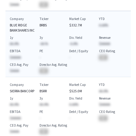
$AAAA
BA
Company
Ticker
Market Cap
YTD
BLUE RIDGE
BRBS
$332.7M
A.AA%
BANKSHARES INC
1y
3y
Div. Yield
Revenue
AA.A%
-AA.%
-A.A%
$AAAAA
EBITDA
PE
Debt / Equity
CEO Rating
$AAAAA
-
-
BA
CEO Avg. Pay
Director Avg. Rating
$AAAA
BA
Company
Ticker
Market Cap
YTD
SIERRA BANCORP
BSRR
$525.0M
AA.A%
1y
3y
Div. Yield
Revenue
AA.A%
AA.A%
A.AA%
$AAAAA
EBITDA
PE
Debt / Equity
CEO Rating
$AAAAA
-
-
BA
CEO Avg. Pay
Director Avg. Rating
$AAAA
BA