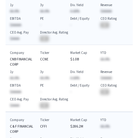
1y
3y
Div. Yield
Revenue
AA.A%
AA.A%
A.AA%
$AAAAA
EBITDA
PE
Debt / Equity
CEO Rating
$AAAAA
-
-
BA
CEO Avg. Pay
Director Avg. Rating
$AAAA
BA
Company
Ticker
Market Cap
YTD
CNB FINANCIAL
CCNE
$1.0B
AA.A%
CORP
1y
3y
Div. Yield
Revenue
AA.A%
AA.A%
A.AA%
$AAAAA
EBITDA
PE
Debt / Equity
CEO Rating
$AAAAA
-
-
BA
CEO Avg. Pay
Director Avg. Rating
$AAAA
BA
Company
Ticker
Market Cap
YTD
C & F FINANCIAL
CFFI
$286.2M
AA.A%
CORP