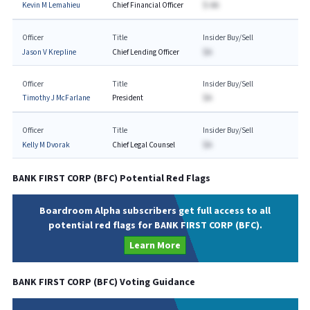
Kevin M Lemahieu
Chief Financial Officer
$-AA
Officer
Title
Insider Buy/Sell
Jason V Krepline
Chief Lending Officer
$A
Officer
Title
Insider Buy/Sell
Timothy J McFarlane
President
$A
Officer
Title
Insider Buy/Sell
Kelly M Dvorak
Chief Legal Counsel
$A
BANK FIRST CORP
(
BFC
) Potential Red Flags
Boardroom Alpha subscribers get full access to all
potential red flags for BANK FIRST CORP (BFC).
Learn More
BANK FIRST CORP
(
BFC
) Voting Guidance