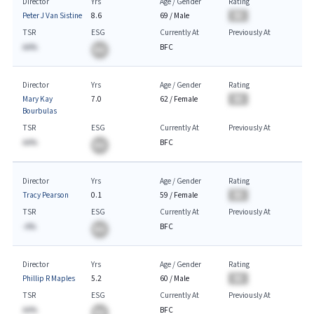
Director
Yrs
Age / Gender
Rating
Peter J Van Sistine
8.6
69
/
Male
BA
TSR
ESG
Currently At
Previously At
AA%
BFC
BA
Director
Yrs
Age / Gender
Rating
Mary Kay
7.0
62
/
Female
BA
Bourbulas
TSR
ESG
Currently At
Previously At
AA%
BFC
BA
Director
Yrs
Age / Gender
Rating
Tracy Pearson
0.1
59
/
Female
BA
TSR
ESG
Currently At
Previously At
-A%
BFC
BA
Director
Yrs
Age / Gender
Rating
Phillip R Maples
5.2
60
/
Male
BA
TSR
ESG
Currently At
Previously At
AA%
BFC
BA