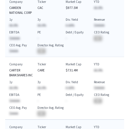
Company
Ticker
Market Cap
YTD
CAMDEN
CAC
$977.5M
AA.A%
NATIONAL CORP
1y
3y
Div. Yield
Revenue
AA.A%
AA.A%
A.AA%
$AAAAA
EBITDA
PE
Debt / Equity
CEO Rating
$AAAAA
-
-
BA
CEO Avg. Pay
Director Avg. Rating
$AAAA
BA
Company
Ticker
Market Cap
YTD
CARTER
CARE
$731.4M
AA.A%
BANKSHARES INC
1y
3y
Div. Yield
Revenue
AA.A%
AA.A%
A.AA%
$AAAAA
EBITDA
PE
Debt / Equity
CEO Rating
$AAAAA
-
-
BA
CEO Avg. Pay
Director Avg. Rating
$AAAA
BA
Company
Ticker
Market Cap
YTD