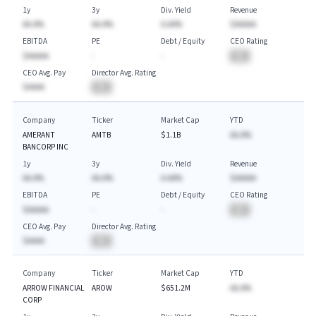
1y
3y
Div. Yield
Revenue
AA.A%
AA.A%
A.AA%
$AAAAA
EBITDA
PE
Debt / Equity
CEO Rating
$AAAAA
-
-
BA
CEO Avg. Pay
Director Avg. Rating
$AAAA
BA
Company
Ticker
Market Cap
YTD
AMERANT
AMTB
$1.1B
AA.A%
BANCORP INC
1y
3y
Div. Yield
Revenue
AA.A%
AA.A%
A.AA%
$AAAAA
EBITDA
PE
Debt / Equity
CEO Rating
$AAAAA
-
-
BA
CEO Avg. Pay
Director Avg. Rating
$AAAA
BA
Company
Ticker
Market Cap
YTD
ARROW FINANCIAL
AROW
$651.2M
AA.A%
CORP