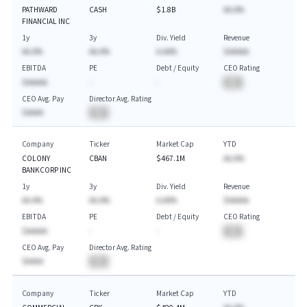
PATHWARD
CASH
$1.8B
AA.A%
FINANCIAL INC
1y
3y
Div. Yield
Revenue
AA.A%
AA.A%
A.AA%
$AAAAA
EBITDA
PE
Debt / Equity
CEO Rating
$AAAAA
-
-
BA
CEO Avg. Pay
Director Avg. Rating
$AAAA
BA
Company
Ticker
Market Cap
YTD
COLONY
CBAN
$467.1M
AA.A%
BANKCORP INC
1y
3y
Div. Yield
Revenue
AA.A%
AA.A%
A.AA%
$AAAAA
EBITDA
PE
Debt / Equity
CEO Rating
$AAAAA
-
-
BA
CEO Avg. Pay
Director Avg. Rating
$AAAA
BA
Company
Ticker
Market Cap
YTD