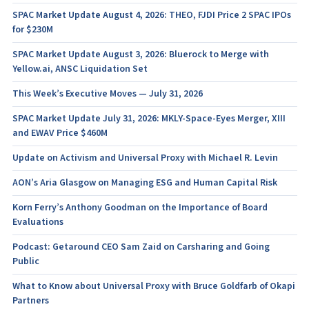
SPAC Market Update August 4, 2026: THEO, FJDI Price 2 SPAC IPOs
for $230M
SPAC Market Update August 3, 2026: Bluerock to Merge with
Yellow.ai, ANSC Liquidation Set
This Week’s Executive Moves — July 31, 2026
SPAC Market Update July 31, 2026: MKLY-Space-Eyes Merger, XIII
and EWAV Price $460M
Update on Activism and Universal Proxy with Michael R. Levin
AON’s Aria Glasgow on Managing ESG and Human Capital Risk
Korn Ferry’s Anthony Goodman on the Importance of Board
Evaluations
Podcast: Getaround CEO Sam Zaid on Carsharing and Going
Public
What to Know about Universal Proxy with Bruce Goldfarb of Okapi
Partners