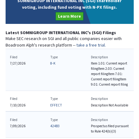
SOMNIGROUP INTERNATIONAL INC (SGI) shareholder
voting, including fund voting with N-PX filings.
Learn More
Latest
SOMNIGROUP INTERNATIONAL INC
's (
SGI
) Filings
Make SEC research on
SGI
and all public companies easier with
Boadroom Alph's research platform --
take a free trial.
Filed
Type
Description
7/27/2026
8-K
Item 1.01: Current report
filing
Item 2.03: Current
report filing
Item 7.01:
Current report filing
Item
9.01: Current report filing
Filed
Type
Description
7/10/2026
EFFECT
Description Not Available
Filed
Type
Description
7/09/2026
424B3
Prospectus filed pursuant
to Rule 424(b)(3)