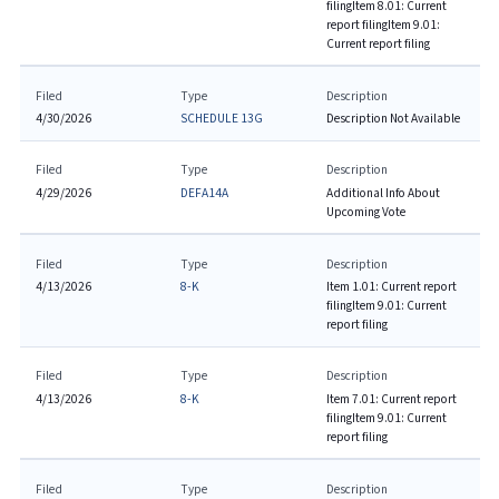
filing
Item 8.01: Current
report filing
Item 9.01:
Current report filing
Filed
Type
Description
4/30/2026
SCHEDULE 13G
Description Not Available
Filed
Type
Description
4/29/2026
DEFA14A
Additional Info About
Upcoming Vote
Filed
Type
Description
4/13/2026
8-K
Item 1.01: Current report
filing
Item 9.01: Current
report filing
Filed
Type
Description
4/13/2026
8-K
Item 7.01: Current report
filing
Item 9.01: Current
report filing
Filed
Type
Description