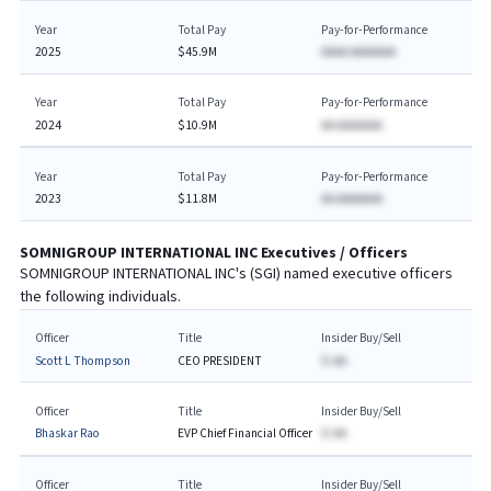
Year
Total Pay
Pay-for-Performance
2025
$45.9M
AAAA AAAAAAA
Year
Total Pay
Pay-for-Performance
2024
$10.9M
AA AAAAAAA
Year
Total Pay
Pay-for-Performance
2023
$11.8M
AA AAAAAAA
SOMNIGROUP INTERNATIONAL INC
Executives / Officers
SOMNIGROUP INTERNATIONAL INC
's (
SGI
) named executive officers
the following individuals.
Officer
Title
Insider Buy/Sell
Scott L Thompson
CEO PRESIDENT
$-AA
Officer
Title
Insider Buy/Sell
Bhaskar Rao
EVP Chief Financial Officer
$-AA
Officer
Title
Insider Buy/Sell