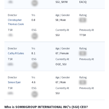
-A%
SGI, SKYW
EACIQ
BA
Director
Yrs
Age / Gender
Rating
Christopher
0.8
58
/
Male
BA
Thomas Cook
TSR
ESG
Currently At
Previously At
-A%
SGI
TTSH
BA
Director
Yrs
Age / Gender
Rating
Cathy R Gates
8.1
67
/
Female
BA
TSR
ESG
Currently At
Previously At
AA%
OGE, SGI
BA
Director
Yrs
Age / Gender
Rating
Simon Dyer
4.6
67
/
Male
BA
TSR
ESG
Currently At
Previously At
AA%
SGI
BA
Who is
SOMNIGROUP INTERNATIONAL INC
's (
SGI
)
CEO
?