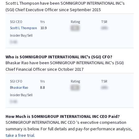
Scott L Thompson
have been
SOMNIGROUP INTERNATIONAL INC
's
(
SGI
) Chief
Executive
Officer since
September 2015
SGI CEO
Yrs
Rating
TSR
Scott L Thompson
10.9
BA
AA%
Insider Buy/Sell
$-AA
Who is
SOMNIGROUP INTERNATIONAL INC
's (
SGI
)
CFO
?
Bhaskar Rao
have been
SOMNIGROUP INTERNATIONAL INC
's (
SGI
)
Chief
Financial
Officer since
October 2017
SGI CFO
Yrs
Rating
TSR
Bhaskar Rao
8.8
BA
AA%
Insider Buy/Sell
$-AA
How Much is
SOMNIGROUP INTERNATIONAL INC
CEO
Paid?
SOMNIGROUP INTERNATIONAL INC
CEO
's executive compensation
summary is below. For full details and pay-for-performance analysis,
take a free trial.