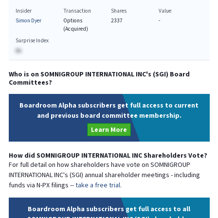
Insider
Transaction
Shares
Value
Simon Dyer
Options
2337
-
(Acquired)
Surprise Index
BA
Who is on
SOMNIGROUP INTERNATIONAL INC
's (
SGI
) Board
Committees?
Boardroom Alpha subscribers get full access to current
and previous board committee membership.
Learn More
How did
SOMNIGROUP INTERNATIONAL INC
Shareholders Vote?
For full detail on how shareholders have vote on
SOMNIGROUP
INTERNATIONAL INC
's (
SGI
) annual shareholder meetings - including
funds via N-PX filings --
take a free trial.
Boardroom Alpha subscribers get full access to all