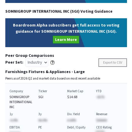
SOMNIGROUP INTERNATIONAL INC
(
SGI
) Voting Guidance
Boardroom Alpha subscribers get full access to voting
guidance for SOMNIGROUP INTERNATIONAL INC (SGI).
Learn More
Peer Group Comparisons
Peer Set:
Export to CSV
Furnishings Fixtures & Appliances - Large
Peers as of
2026
Q
2
and market data based on most recent available
Company
Ticker
Market Cap
YTD
SOMNIGROUP
SGI
$14.6B
-AA.%
INTERNATIONAL
INC
1y
3y
Div. Yield
Revenue
-A.A%
AA.A%
A.AA%
$AAAAA
EBITDA
PE
Debt / Equity
CEO Rating