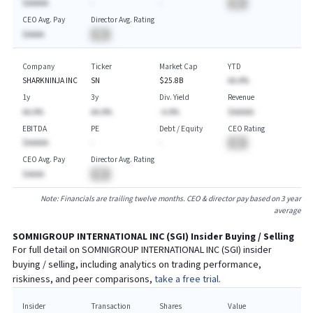
$AAAAA
-
-
BA
CEO Avg. Pay
Director Avg. Rating
$AAAA
BA
Company
Ticker
Market Cap
YTD
SHARKNINJA INC
SN
$25.8B
AA.A%
1y
3y
Div. Yield
Revenue
AA.A%
AA.A%
-A.A%
$AAAAA
EBITDA
PE
Debt / Equity
CEO Rating
$AAAAA
-
-
BA
CEO Avg. Pay
Director Avg. Rating
$AAAA
BA
Note: Financials are trailing twelve months. CEO & director pay based on 3 year
average
SOMNIGROUP INTERNATIONAL INC
(
SGI
) Insider Buying / Selling
For full detail on
SOMNIGROUP INTERNATIONAL INC
(
SGI
) insider
buying / selling, including analytics on trading performance,
riskiness, and peer comparisons,
take a free trial.
Insider
Transaction
Shares
Value