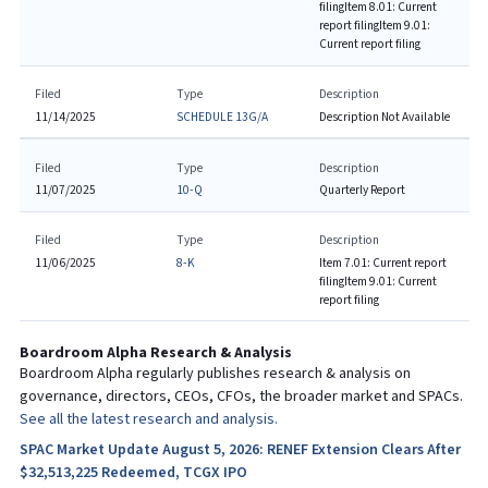
filing
Item 8.01: Current
report filing
Item 9.01:
Current report filing
Filed
Type
Description
11/14/2025
SCHEDULE 13G/A
Description Not Available
Filed
Type
Description
11/07/2025
10-Q
Quarterly Report
Filed
Type
Description
11/06/2025
8-K
Item 7.01: Current report
filing
Item 9.01: Current
report filing
Boardroom Alpha Research & Analysis
Boardroom Alpha regularly publishes research & analysis on
governance, directors, CEOs, CFOs, the broader market and SPACs.
See all the latest research and analysis.
SPAC Market Update August 5, 2026: RENEF Extension Clears After
$32,513,225 Redeemed, TCGX IPO