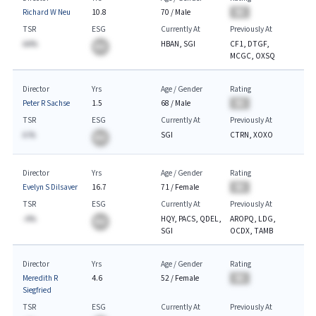
Richard W Neu
10.8
70
/
Male
BA
TSR
ESG
Currently At
Previously At
AA%
HBAN, SGI
CF1, DTGF,
BA
MCGC, OXSQ
Director
Yrs
Age / Gender
Rating
Peter R Sachse
1.5
68
/
Male
BA
TSR
ESG
Currently At
Previously At
A.%
SGI
CTRN, XOXO
BA
Director
Yrs
Age / Gender
Rating
Evelyn S Dilsaver
16.7
71
/
Female
BA
TSR
ESG
Currently At
Previously At
-A%
HQY, PACS, QDEL,
AROPQ, LDG,
BA
SGI
OCDX, TAMB
Director
Yrs
Age / Gender
Rating
Meredith R
4.6
52
/
Female
BA
Siegfried
TSR
ESG
Currently At
Previously At