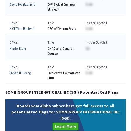
David Montgomery
EVP Global Business
$-AA
Strategy
Officer
Title
Insider Buy/Sell
H Clifford Buster III
CEO of Tempur Sealy
$-AA
Officer
Title
Insider Buy/Sell
Kindel Elam
CHRO and General
$A
Counsel
Officer
Title
Insider Buy/Sell
Steven H Rusing
President CEO Mattress
$-AA
Firm
SOMNIGROUP INTERNATIONAL INC
(
SGI
) Potential Red Flags
Boardroom Alpha subscribers get full access to all
potential red flags for SOMNIGROUP INTERNATIONAL INC
(SGI).
Learn More