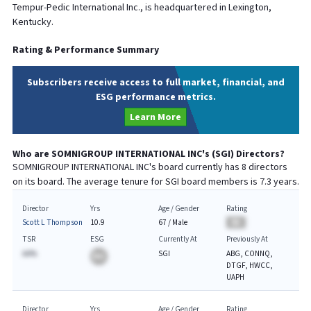
Tempur-Pedic International Inc., is headquartered in Lexington,
Kentucky.
Rating & Performance Summary
Subscribers receive access to full market, financial, and
ESG performance metrics.
Learn More
Who are
SOMNIGROUP INTERNATIONAL INC
's (
SGI
) Directors?
SOMNIGROUP INTERNATIONAL INC
's board currently has
8
directors
on its board. The average tenure for
SGI
board members is
7.3
years.
Director
Yrs
Age / Gender
Rating
Scott L Thompson
10.9
67
/
Male
BA
TSR
ESG
Currently At
Previously At
AA%
SGI
ABG, CONNQ,
BA
DTGF, HWCC,
UAPH
Director
Yrs
Age / Gender
Rating