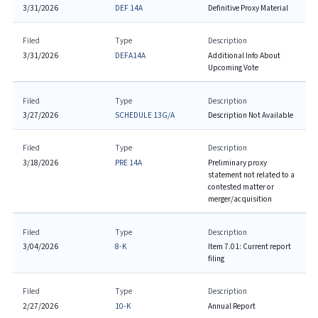
3/31/2026
DEF 14A
Definitive Proxy Material
Filed
Type
Description
3/31/2026
DEFA14A
Additional Info About
Upcoming Vote
Filed
Type
Description
3/27/2026
SCHEDULE 13G/A
Description Not Available
Filed
Type
Description
3/18/2026
PRE 14A
Preliminary proxy
statement not related to a
contested matter or
merger/acquisition
Filed
Type
Description
3/04/2026
8-K
Item 7.01: Current report
filing
Filed
Type
Description
2/27/2026
10-K
Annual Report