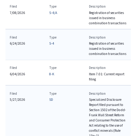
Filed
Type
Description
7/08/2026
S-4/A
Registration of securities
issued in business
combination transactions
Filed
Type
Description
6/24/2026
S-4
Registration of securities
issued in business
combination transactions
Filed
Type
Description
6/04/2026
8-K
Item 7.01: Current report
filing
Filed
Type
Description
5/27/2026
SD
Specialized Disclosure
Report filed pursuant to
Section 1502 of the Dodd-
Frank Wall Street Reform
and Consumer Protection
Act relating to the use of
conflict minerals (Rule
13p-1)