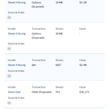
Steven H Rusing
Options
10448
$0.2M
(Acquired)
Surprise Index
BA
Insider
Transaction
Shares
Value
Steven H Rusing
Options
10448
-
(Disposed)
Surprise Index
BA
Insider
Transaction
Shares
Value
Steven H Rusing
Sell
6657
$0.4M
Surprise Index
BA
Insider
Transaction
Shares
Value
Simon Dyer
Other (Disposed)
702
$45,272
Surprise Index
BA