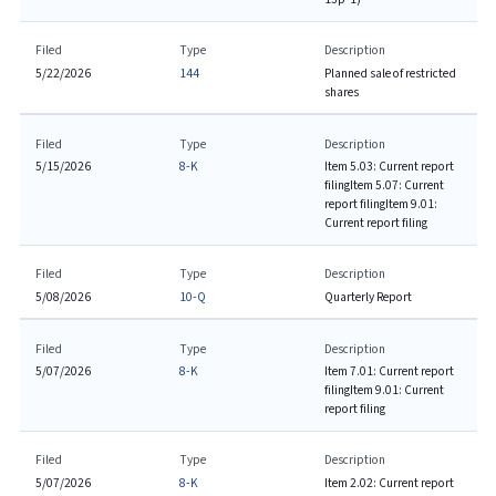
Filed
Type
Description
5/22/2026
144
Planned sale of restricted
shares
Filed
Type
Description
5/15/2026
8-K
Item 5.03: Current report
filing
Item 5.07: Current
report filing
Item 9.01:
Current report filing
Filed
Type
Description
5/08/2026
10-Q
Quarterly Report
Filed
Type
Description
5/07/2026
8-K
Item 7.01: Current report
filing
Item 9.01: Current
report filing
Filed
Type
Description
5/07/2026
8-K
Item 2.02: Current report