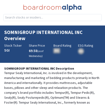
SOMNIGROUP INTERNATIONAL INC
Overview
Stock Ticker
Share Price
Board Rating
ESG Rating
SGI
69.58
BA
(as of
BA
Wednesday
)
SOMNIGROUP INTERNATIONAL INC
Description
Tempur Sealy International, Inc. is involved in the development,
manufacturing and marketing of bedding products primarily in North
America and internationally. It provides mattresses, adjustable
bases, pillows and other sleep and relaxation products. The
company's brand portfolio includes Tempur(R), Tempur-Pedic(R),
Sealy(R), Sealy Posturepedic(R), Optimum(TM) and Stearns &
Foster(R). Tempur Sealy International, Inc., formerly known as