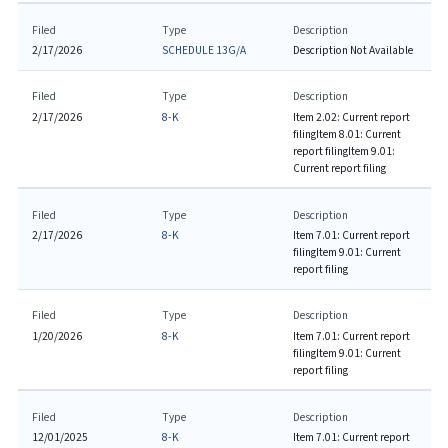
Filed
Type
Description
2/17/2026
SCHEDULE 13G/A
Description Not Available
Filed
Type
Description
2/17/2026
8-K
Item 2.02: Current report
filing
Item 8.01: Current
report filing
Item 9.01:
Current report filing
Filed
Type
Description
2/17/2026
8-K
Item 7.01: Current report
filing
Item 9.01: Current
report filing
Filed
Type
Description
1/20/2026
8-K
Item 7.01: Current report
filing
Item 9.01: Current
report filing
Filed
Type
Description
12/01/2025
8-K
Item 7.01: Current report