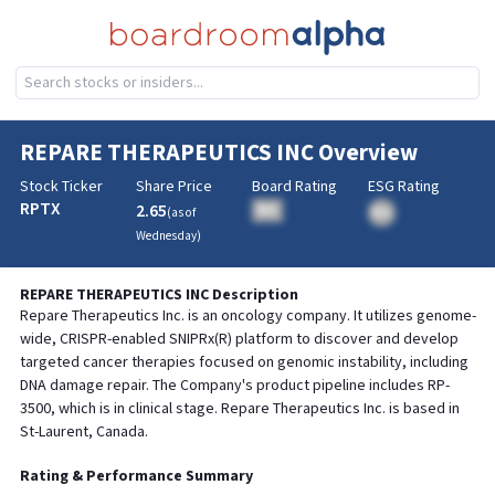
REPARE THERAPEUTICS INC
Overview
Stock Ticker
Share Price
Board Rating
ESG Rating
RPTX
2.65
BA
(as of
BA
Wednesday
)
REPARE THERAPEUTICS INC
Description
Repare Therapeutics Inc. is an oncology company. It utilizes genome-
wide, CRISPR-enabled SNIPRx(R) platform to discover and develop
targeted cancer therapies focused on genomic instability, including
DNA damage repair. The Company's product pipeline includes RP-
3500, which is in clinical stage. Repare Therapeutics Inc. is based in
St-Laurent, Canada.
Rating & Performance Summary