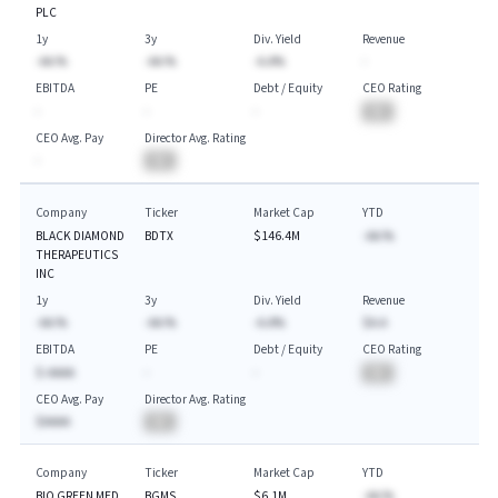
PLC
1y
3y
Div. Yield
Revenue
-AA.%
-AA.%
-A.A%
-
EBITDA
PE
Debt / Equity
CEO Rating
-
-
-
BA
CEO Avg. Pay
Director Avg. Rating
-
BA
Company
Ticker
Market Cap
YTD
BLACK DIAMOND
BDTX
$146.4M
-AA.%
THERAPEUTICS
INC
1y
3y
Div. Yield
Revenue
-AA.%
-AA.%
-A.A%
$A.A
EBITDA
PE
Debt / Equity
CEO Rating
$-AAAA
-
-
BA
CEO Avg. Pay
Director Avg. Rating
$AAAA
BA
Company
Ticker
Market Cap
YTD
BIO GREEN MED
BGMS
$6.1M
-AA.%