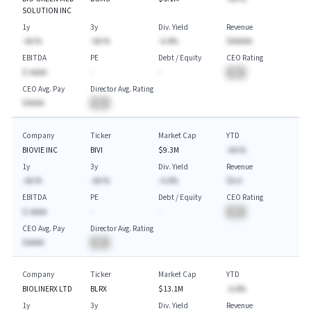
SOLUTION INC
1y
3y
Div. Yield
Revenue
-AA.%
-AA.%
-A.A%
$AAAAA
EBITDA
PE
Debt / Equity
CEO Rating
$-AAAA
-
-
BA
CEO Avg. Pay
Director Avg. Rating
$AAAA
BA
Company
Ticker
Market Cap
YTD
BIOVIE INC
BIVI
$9.3M
-AA.%
1y
3y
Div. Yield
Revenue
-AA.%
-AA.%
-A.A%
$A.A
EBITDA
PE
Debt / Equity
CEO Rating
$-AAAA
-
-
BA
CEO Avg. Pay
Director Avg. Rating
$AAAA
BA
Company
Ticker
Market Cap
YTD
BIOLINERX LTD
BLRX
$13.1M
-A.A%
1y
3y
Div. Yield
Revenue