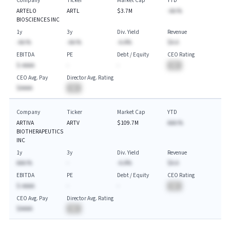
Company
Ticker
Market Cap
YTD
ARTELO
ARTL
$3.7M
-AA.%
BIOSCIENCES INC
1y
3y
Div. Yield
Revenue
-AA.%
-AA.%
-A.A%
$A.A
EBITDA
PE
Debt / Equity
CEO Rating
$-AAAA
-
-
BA
CEO Avg. Pay
Director Avg. Rating
$AAAA
BA
Company
Ticker
Market Cap
YTD
ARTIVA
ARTV
$109.7M
AAA.%
BIOTHERAPEUTICS
INC
1y
3y
Div. Yield
Revenue
AAA.%
-
-A.A%
$A.A
EBITDA
PE
Debt / Equity
CEO Rating
$-AAAA
-
-
BA
CEO Avg. Pay
Director Avg. Rating
$AAAA
BA