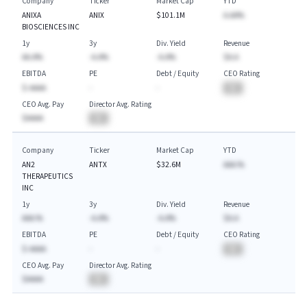
Company
Ticker
Market Cap
YTD
ANIXA
ANIX
$101.1M
A.AA%
BIOSCIENCES INC
1y
3y
Div. Yield
Revenue
AA.A%
-A.A%
-A.A%
$A.A
EBITDA
PE
Debt / Equity
CEO Rating
$-AAAA
-
-
BA
CEO Avg. Pay
Director Avg. Rating
$AAAA
BA
Company
Ticker
Market Cap
YTD
AN2
ANTX
$32.6M
AAA.%
THERAPEUTICS
INC
1y
3y
Div. Yield
Revenue
AAA.%
-A.A%
-A.A%
$A.A
EBITDA
PE
Debt / Equity
CEO Rating
$-AAAA
-
-
BA
CEO Avg. Pay
Director Avg. Rating
$AAAA
BA