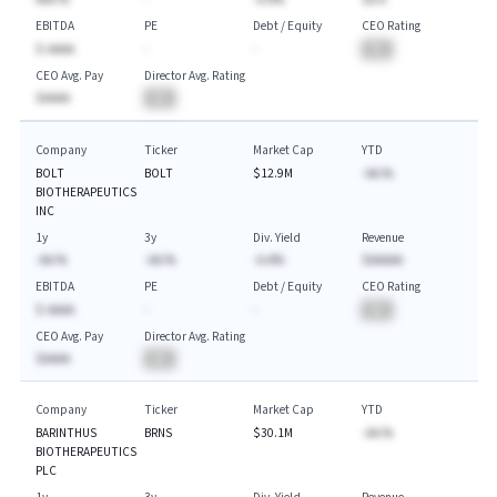
EBITDA
PE
Debt / Equity
CEO Rating
$-AAAA
-
-
BA
CEO Avg. Pay
Director Avg. Rating
$AAAA
BA
Company
Ticker
Market Cap
YTD
BOLT
BOLT
$12.9M
-AA.%
BIOTHERAPEUTICS
INC
1y
3y
Div. Yield
Revenue
-AA.%
-AA.%
-A.A%
$AAAAA
EBITDA
PE
Debt / Equity
CEO Rating
$-AAAA
-
-
BA
CEO Avg. Pay
Director Avg. Rating
$AAAA
BA
Company
Ticker
Market Cap
YTD
BARINTHUS
BRNS
$30.1M
-AA.%
BIOTHERAPEUTICS
PLC