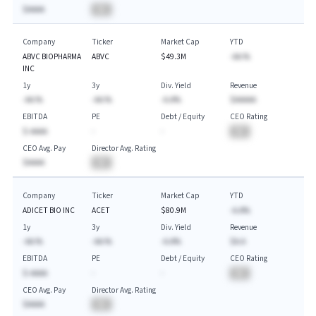
$AAAA
BA
Company
Ticker
Market Cap
YTD
ABVC BIOPHARMA
ABVC
$49.3M
-AA.%
INC
1y
3y
Div. Yield
Revenue
-AA.%
-AA.%
-A.A%
$AAAAA
EBITDA
PE
Debt / Equity
CEO Rating
$-AAAA
-
-
BA
CEO Avg. Pay
Director Avg. Rating
$AAAA
BA
Company
Ticker
Market Cap
YTD
ADICET BIO INC
ACET
$80.9M
-A.A%
1y
3y
Div. Yield
Revenue
-AA.%
-AA.%
-A.A%
$A.A
EBITDA
PE
Debt / Equity
CEO Rating
$-AAAA
-
-
BA
CEO Avg. Pay
Director Avg. Rating
$AAAA
BA