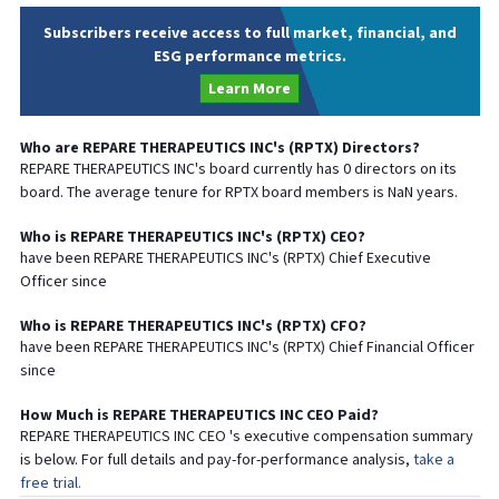
Subscribers receive access to full market, financial, and
ESG performance metrics.
Learn More
Who are
REPARE THERAPEUTICS INC
's (
RPTX
) Directors?
REPARE THERAPEUTICS INC
's board currently has
0
directors on its
board. The average tenure for
RPTX
board members is
NaN
years.
Who is
REPARE THERAPEUTICS INC
's (
RPTX
)
CEO
?
have been
REPARE THERAPEUTICS INC
's (
RPTX
) Chief
Executive
Officer since
Who is
REPARE THERAPEUTICS INC
's (
RPTX
)
CFO
?
have been
REPARE THERAPEUTICS INC
's (
RPTX
) Chief
Financial
Officer
since
How Much is
REPARE THERAPEUTICS INC
CEO
Paid?
REPARE THERAPEUTICS INC
CEO
's executive compensation summary
is below. For full details and pay-for-performance analysis,
take a
free trial.