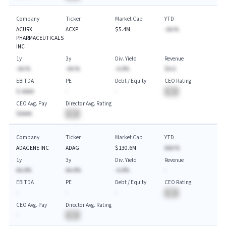
Company
Ticker
Market Cap
YTD
ACURX
ACXP
$5.4M
-AA.%
PHARMACEUTICALS
INC
1y
3y
Div. Yield
Revenue
-AA.%
-AA.%
-A.A%
$A.A
EBITDA
PE
Debt / Equity
CEO Rating
$-AAAA
-
-
BA
CEO Avg. Pay
Director Avg. Rating
$AAAA
BA
Company
Ticker
Market Cap
YTD
ADAGENE INC
ADAG
$130.6M
AAA.%
1y
3y
Div. Yield
Revenue
AA.A%
AA.A%
-A.A%
-
EBITDA
PE
Debt / Equity
CEO Rating
-
-
-
BA
CEO Avg. Pay
Director Avg. Rating
-
BA