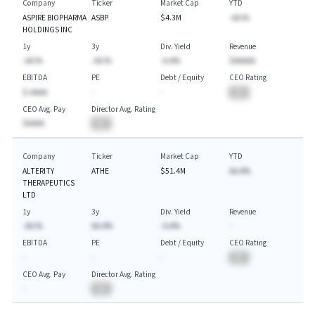
Company
Ticker
Market Cap
YTD
ASPIRE BIOPHARMA
ASBP
$4.3M
-AA.%
HOLDINGS INC
1y
3y
Div. Yield
Revenue
-AA.%
-AA.%
-A.A%
$AAAAA
EBITDA
PE
Debt / Equity
CEO Rating
$-AAAA
-
-
BA
CEO Avg. Pay
Director Avg. Rating
$AAAA
BA
Company
Ticker
Market Cap
YTD
ALTERITY
ATHE
$51.4M
AA.A%
THERAPEUTICS
LTD
1y
3y
Div. Yield
Revenue
-AA.%
AA.A%
-A.A%
-
EBITDA
PE
Debt / Equity
CEO Rating
-
-
-
BA
CEO Avg. Pay
Director Avg. Rating
-
BA