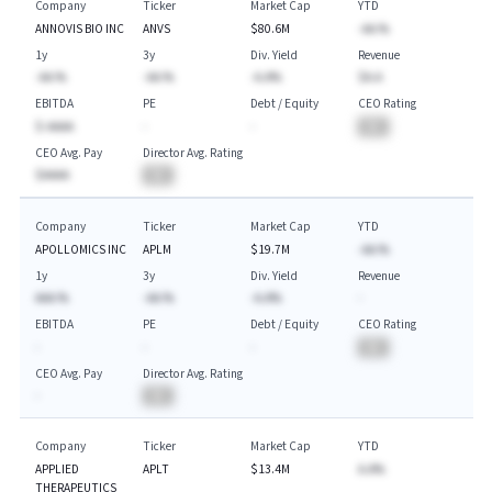
Company
Ticker
Market Cap
YTD
ANNOVIS BIO INC
ANVS
$80.6M
-AA.%
1y
3y
Div. Yield
Revenue
-AA.%
-AA.%
-A.A%
$A.A
EBITDA
PE
Debt / Equity
CEO Rating
$-AAAA
-
-
BA
CEO Avg. Pay
Director Avg. Rating
$AAAA
BA
Company
Ticker
Market Cap
YTD
APOLLOMICS INC
APLM
$19.7M
-AA.%
1y
3y
Div. Yield
Revenue
AAA.%
-AA.%
-A.A%
-
EBITDA
PE
Debt / Equity
CEO Rating
-
-
-
BA
CEO Avg. Pay
Director Avg. Rating
-
BA
Company
Ticker
Market Cap
YTD
APPLIED
APLT
$13.4M
A.A%
THERAPEUTICS