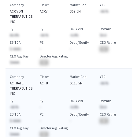
Company
Ticker
Market Cap
YTD
ACRIVON
ACRV
$59.6M
-AA.%
THERAPEUTICS
INC
1y
3y
Div. Yield
Revenue
AA.A%
-AA.%
-A.A%
$A.A
EBITDA
PE
Debt / Equity
CEO Rating
$-AAAA
-
-
BA
CEO Avg. Pay
Director Avg. Rating
$AAAA
BA
Company
Ticker
Market Cap
YTD
ACTUATE
ACTU
$115.5M
-AA.%
THERAPEUTICS
INC
1y
3y
Div. Yield
Revenue
-AA.%
-
-A.A%
$A.A
EBITDA
PE
Debt / Equity
CEO Rating
$-AAAA
-
-
BA
CEO Avg. Pay
Director Avg. Rating
$AAAA
BA