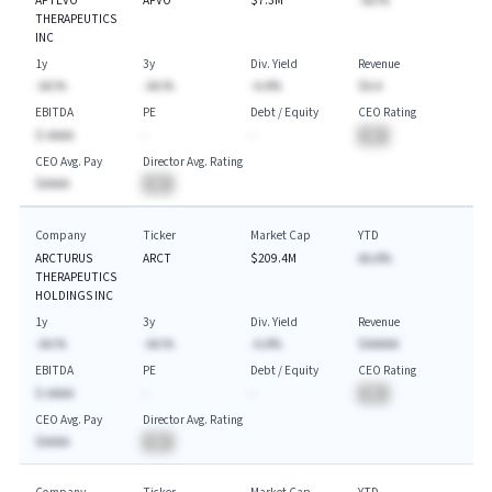
APTEVO
APVO
$7.3M
-AA.%
THERAPEUTICS
INC
1y
3y
Div. Yield
Revenue
-AA.%
-AA.%
-A.A%
$A.A
EBITDA
PE
Debt / Equity
CEO Rating
$-AAAA
-
-
BA
CEO Avg. Pay
Director Avg. Rating
$AAAA
BA
Company
Ticker
Market Cap
YTD
ARCTURUS
ARCT
$209.4M
AA.A%
THERAPEUTICS
HOLDINGS INC
1y
3y
Div. Yield
Revenue
-AA.%
-AA.%
-A.A%
$AAAAA
EBITDA
PE
Debt / Equity
CEO Rating
$-AAAA
-
-
BA
CEO Avg. Pay
Director Avg. Rating
$AAAA
BA