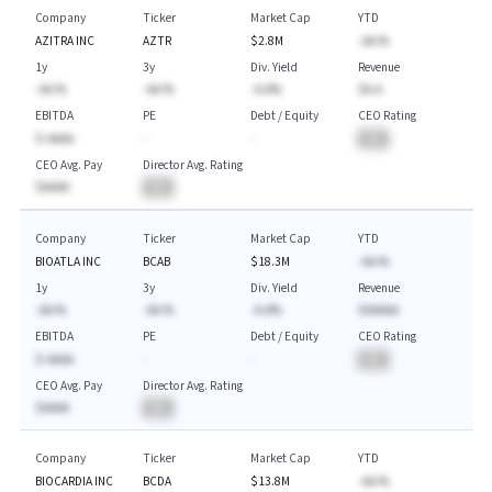
Company
Ticker
Market Cap
YTD
AZITRA INC
AZTR
$2.8M
-AA.%
1y
3y
Div. Yield
Revenue
-AA.%
-AA.%
-A.A%
$A.A
EBITDA
PE
Debt / Equity
CEO Rating
$-AAAA
-
-
BA
CEO Avg. Pay
Director Avg. Rating
$AAAA
BA
Company
Ticker
Market Cap
YTD
BIOATLA INC
BCAB
$18.3M
-AA.%
1y
3y
Div. Yield
Revenue
-AA.%
-AA.%
-A.A%
$AAAAA
EBITDA
PE
Debt / Equity
CEO Rating
$-AAAA
-
-
BA
CEO Avg. Pay
Director Avg. Rating
$AAAA
BA
Company
Ticker
Market Cap
YTD
BIOCARDIA INC
BCDA
$13.8M
-AA.%