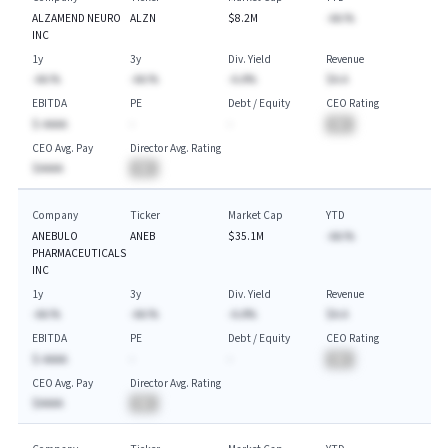
ALZAMEND NEURO
ALZN
$8.2M
-AA.%
INC
1y
3y
Div. Yield
Revenue
-AA.%
-AA.%
-A.A%
$A.A
EBITDA
PE
Debt / Equity
CEO Rating
$-AAAA
-
-
BA
CEO Avg. Pay
Director Avg. Rating
$AAAA
BA
Company
Ticker
Market Cap
YTD
ANEBULO
ANEB
$35.1M
-AA.%
PHARMACEUTICALS
INC
1y
3y
Div. Yield
Revenue
-AA.%
-AA.%
-A.A%
$A.A
EBITDA
PE
Debt / Equity
CEO Rating
$-AAAA
-
-
BA
CEO Avg. Pay
Director Avg. Rating
$AAAA
BA