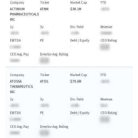
Company
Ticker
Market Cap
YTD
ACTINIUM
ATNM
$38.1M
-AA.%
PHARMACEUTICALS
INC
1y
3y
Div. Yield
Revenue
-AA.%
-AA.%
-A.A%
$AAAAA
EBITDA
PE
Debt / Equity
CEO Rating
$-AAAA
-
-
BA
CEO Avg. Pay
Director Avg. Rating
$AAAA
BA
Company
Ticker
Market Cap
YTD
ATOSSA
ATOS
$79.6M
-AA.%
THERAPEUTICS
INC
1y
3y
Div. Yield
Revenue
-AA.%
-AA.%
-A.A%
$A.A
EBITDA
PE
Debt / Equity
CEO Rating
$-AAAA
-
-
BA
CEO Avg. Pay
Director Avg. Rating
$AAAA
BA