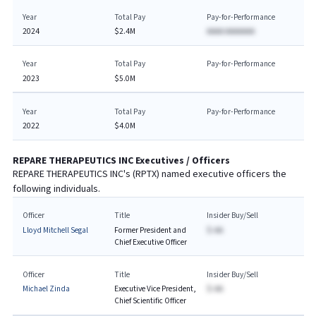
Year
Total Pay
Pay-for-Performance
2024
$2.4M
AAAA AAAAAAA
Year
Total Pay
Pay-for-Performance
2023
$5.0M
Year
Total Pay
Pay-for-Performance
2022
$4.0M
REPARE THERAPEUTICS INC
Executives / Officers
REPARE THERAPEUTICS INC
's (
RPTX
) named executive officers the
following individuals.
Officer
Title
Insider Buy/Sell
Lloyd Mitchell Segal
Former President and
$-AA
Chief Executive Officer
Officer
Title
Insider Buy/Sell
Michael Zinda
Executive Vice President,
$-AA
Chief Scientific Officer