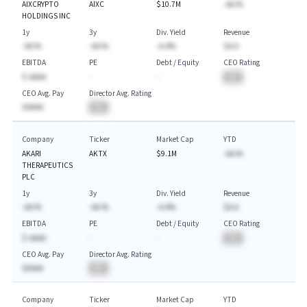
AIXCRYPTO
AIXC
$10.7M
-AA.%
HOLDINGS INC
1y
3y
Div. Yield
Revenue
-AA.%
-AA.%
-A.A%
$A.A
EBITDA
PE
Debt / Equity
CEO Rating
$-AAAA
-
-
BA
CEO Avg. Pay
Director Avg. Rating
$AAAA
BA
Company
Ticker
Market Cap
YTD
AKARI
AKTX
$9.1M
-AA.%
THERAPEUTICS
PLC
1y
3y
Div. Yield
Revenue
-AA.%
-AA.%
-A.A%
$A.A
EBITDA
PE
Debt / Equity
CEO Rating
$-AAAA
-
-
BA
CEO Avg. Pay
Director Avg. Rating
$AAAA
BA
Company
Ticker
Market Cap
YTD