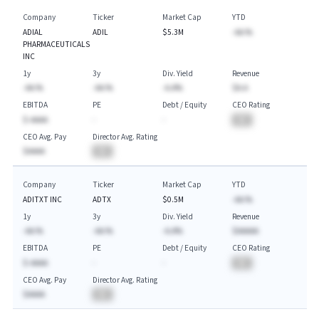
Company
Ticker
Market Cap
YTD
ADIAL
ADIL
$5.3M
-AA.%
PHARMACEUTICALS
INC
1y
3y
Div. Yield
Revenue
-AA.%
-AA.%
-A.A%
$A.A
EBITDA
PE
Debt / Equity
CEO Rating
$-AAAA
-
-
BA
CEO Avg. Pay
Director Avg. Rating
$AAAA
BA
Company
Ticker
Market Cap
YTD
ADITXT INC
ADTX
$0.5M
-AA.%
1y
3y
Div. Yield
Revenue
-AA.%
-AA.%
-A.A%
$AAAAA
EBITDA
PE
Debt / Equity
CEO Rating
$-AAAA
-
-
BA
CEO Avg. Pay
Director Avg. Rating
$AAAA
BA