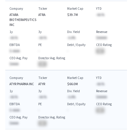
Company
Ticker
Market Cap
YTD
ATARA
ATRA
$39.7M
-AA.%
BIOTHERAPEUTICS
INC
1y
3y
Div. Yield
Revenue
-AA.%
-AA.%
-A.A%
$AAAAA
EBITDA
PE
Debt / Equity
CEO Rating
$-AAAA
-
-
BA
CEO Avg. Pay
Director Avg. Rating
$AAAA
BA
Company
Ticker
Market Cap
YTD
ATYR PHARMA INC
ATYR
$66.0M
-AA.%
1y
3y
Div. Yield
Revenue
-AA.%
-AA.%
-A.A%
$AAAAA
EBITDA
PE
Debt / Equity
CEO Rating
$-AAAA
-
-
BA
CEO Avg. Pay
Director Avg. Rating
$AAAA
BA