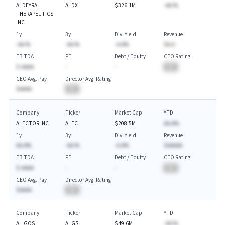
ALDEYRA
ALDX
$326.1M
-AA.%
THERAPEUTICS
INC
1y
3y
Div. Yield
Revenue
-AA.%
-AA.%
-A.A%
$A.A
EBITDA
PE
Debt / Equity
CEO Rating
$-AAAA
-
-
BA
CEO Avg. Pay
Director Avg. Rating
$AAAA
BA
Company
Ticker
Market Cap
YTD
ALECTOR INC
ALEC
$208.5M
AA.A%
1y
3y
Div. Yield
Revenue
AA.A%
-AA.%
-A.A%
$AAAAA
EBITDA
PE
Debt / Equity
CEO Rating
$-AAAA
-
-
BA
CEO Avg. Pay
Director Avg. Rating
$AAAA
BA
Company
Ticker
Market Cap
YTD
ALIGOS
ALGS
$49.6M
-AA.%