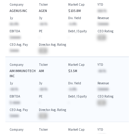
Company
Ticker
Market Cap
YTD
AGENUS INC
AGEN
$105.8M
AAA.%
1y
3y
Div. Yield
Revenue
AA.A%
-AA.%
-A.A%
$AAAAA
EBITDA
PE
Debt / Equity
CEO Rating
$AAAAA
-
-
BA
CEO Avg. Pay
Director Avg. Rating
$AAAA
BA
Company
Ticker
Market Cap
YTD
AIM IMMUNOTECH
AIM
$3.5M
-AA.%
INC
1y
3y
Div. Yield
Revenue
-AA.%
-AA.%
-A.A%
$AAAAA
EBITDA
PE
Debt / Equity
CEO Rating
$-AAAA
-
-
BA
CEO Avg. Pay
Director Avg. Rating
$AAAA
BA
Company
Ticker
Market Cap
YTD