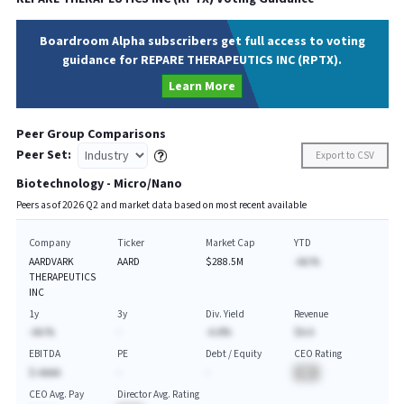
Boardroom Alpha subscribers get full access to voting
guidance for REPARE THERAPEUTICS INC (RPTX).
Learn More
Peer Group Comparisons
Peer Set:
Export to CSV
Biotechnology - Micro/Nano
Peers as of
2026
Q
2
and market data based on most recent available
Company
Ticker
Market Cap
YTD
AARDVARK
AARD
$288.5M
-AA.%
THERAPEUTICS
INC
1y
3y
Div. Yield
Revenue
-AA.%
-
-A.A%
$A.A
EBITDA
PE
Debt / Equity
CEO Rating
$-AAAA
-
-
BA
CEO Avg. Pay
Director Avg. Rating