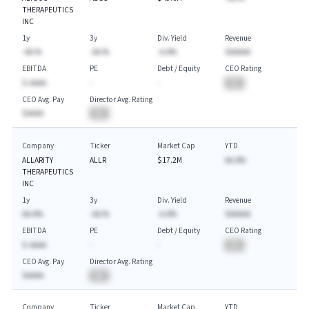
THERAPEUTICS
INC
1y
3y
Div. Yield
Revenue
-AA.%
-AA.%
-A.A%
$AAAAA
EBITDA
PE
Debt / Equity
CEO Rating
$-AAAA
-
-
BA
CEO Avg. Pay
Director Avg. Rating
$AAAA
BA
Company
Ticker
Market Cap
YTD
ALLARITY
ALLR
$17.2M
AA.A%
THERAPEUTICS
INC
1y
3y
Div. Yield
Revenue
AA.A%
-AA.%
-A.A%
$AAAAA
EBITDA
PE
Debt / Equity
CEO Rating
$-AAAA
-
-
BA
CEO Avg. Pay
Director Avg. Rating
$AAAA
BA
Company
Ticker
Market Cap
YTD