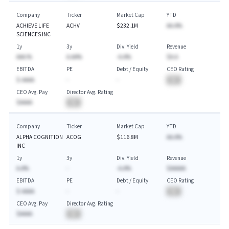
Company
Ticker
Market Cap
YTD
ACHIEVE LIFE
ACHV
$232.1M
AA.A%
SCIENCES INC
1y
3y
Div. Yield
Revenue
AAA.%
A.AA%
-A.A%
$A.A
EBITDA
PE
Debt / Equity
CEO Rating
$-AAAA
-
-
BA
CEO Avg. Pay
Director Avg. Rating
$AAAA
BA
Company
Ticker
Market Cap
YTD
ALPHA COGNITION
ACOG
$116.8M
AA.A%
INC
1y
3y
Div. Yield
Revenue
A.A%
-
-A.A%
$AAAAA
EBITDA
PE
Debt / Equity
CEO Rating
$-AAAA
-
-
BA
CEO Avg. Pay
Director Avg. Rating
$AAAA
BA