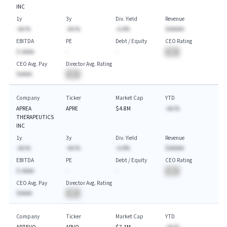
INC
1y
3y
Div. Yield
Revenue
-AA.%
-AA.%
-A.A%
$AAAAA
EBITDA
PE
Debt / Equity
CEO Rating
$-AAAA
-
-
BA
CEO Avg. Pay
Director Avg. Rating
$AAAA
BA
Company
Ticker
Market Cap
YTD
APREA
APRE
$4.8M
-AA.%
THERAPEUTICS
INC
1y
3y
Div. Yield
Revenue
-AA.%
-AA.%
-A.A%
$AAAAA
EBITDA
PE
Debt / Equity
CEO Rating
$-AAAA
-
-
BA
CEO Avg. Pay
Director Avg. Rating
$AAAA
BA
Company
Ticker
Market Cap
YTD