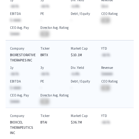
1y
3y
Div. Yield
Revenue
-AA.%
-AA.%
-A.A%
$A.A
EBITDA
PE
Debt / Equity
CEO Rating
$-AAAA
-
-
BA
CEO Avg. Pay
Director Avg. Rating
$AAAA
BA
Company
Ticker
Market Cap
YTD
BIORESTORATIVE
BRTX
$10.1M
-AA.%
THERAPIES INC
1y
3y
Div. Yield
Revenue
-AA.%
-AA.%
-A.A%
$AAAAA
EBITDA
PE
Debt / Equity
CEO Rating
$-AAAA
-
-
BA
CEO Avg. Pay
Director Avg. Rating
$AAAA
BA
Company
Ticker
Market Cap
YTD
BIOXCEL
BTAI
$36.7M
-AA.%
THERAPEUTICS
INC