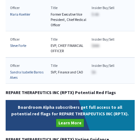
Officer
Title
Insider Buy/Sell
Maria Koehler
Former Executive Vice
$-AA
President, Chief Medical
Officer
Officer
Title
Insider Buy/Sell
Steve Forte
EVP, CHIEF FINANCIAL
$AAA
OFFICER
Officer
Title
Insider Buy/Sell
Sandra Isabelle Barros
SVP, Finance and CAO
$A
Alves
REPARE THERAPEUTICS INC
(
RPTX
) Potential Red Flags
Boardroom Alpha subscribers get full access to all
potential red flags for REPARE THERAPEUTICS INC (RPTX).
Learn More
REPARE THERAPEUTICS INC
(
RPTX
) Voting Guidance