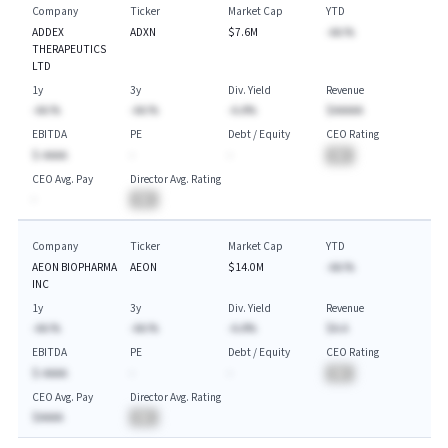
Company
Ticker
Market Cap
YTD
ADDEX
ADXN
$7.6M
-AA.%
THERAPEUTICS
LTD
1y
3y
Div. Yield
Revenue
-AA.%
-AA.%
-A.A%
$AAAAA
EBITDA
PE
Debt / Equity
CEO Rating
$-AAAA
-
-
BA
CEO Avg. Pay
Director Avg. Rating
-
BA
Company
Ticker
Market Cap
YTD
AEON BIOPHARMA
AEON
$14.0M
-AA.%
INC
1y
3y
Div. Yield
Revenue
-AA.%
-AA.%
-A.A%
$A.A
EBITDA
PE
Debt / Equity
CEO Rating
$-AAAA
-
-
BA
CEO Avg. Pay
Director Avg. Rating
$AAAA
BA