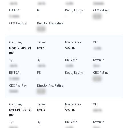
-AA.%
-AA.%
-A.A%
$AAAAA
EBITDA
PE
Debt / Equity
CEO Rating
$-AAAA
-
-
BA
CEO Avg. Pay
Director Avg. Rating
-
BA
Company
Ticker
Market Cap
YTD
BIOMEA FUSION
BMEA
$89.1M
-A.A%
INC
1y
3y
Div. Yield
Revenue
-AA.%
-AA.%
-A.A%
$A.A
EBITDA
PE
Debt / Equity
CEO Rating
$-AAAA
-
-
BA
CEO Avg. Pay
Director Avg. Rating
$AAAA
BA
Company
Ticker
Market Cap
YTD
BOUNDLESS BIO
BOLD
$27.1M
AAA.%
INC
1y
3y
Div. Yield
Revenue
AAA.%
-
-A.A%
$A.A