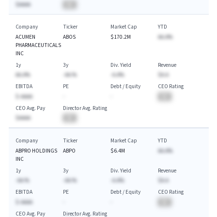
$AAAA
BA
Company
Ticker
Market Cap
YTD
ACUMEN
ABOS
$170.2M
AA.A%
PHARMACEUTICALS
INC
1y
3y
Div. Yield
Revenue
AA.A%
-AA.%
-A.A%
$A.A
EBITDA
PE
Debt / Equity
CEO Rating
$-AAAA
-
-
BA
CEO Avg. Pay
Director Avg. Rating
$AAAA
BA
Company
Ticker
Market Cap
YTD
ABPRO HOLDINGS
ABPO
$6.4M
AA.A%
INC
1y
3y
Div. Yield
Revenue
-AA.%
-AA.%
-A.A%
$A.A
EBITDA
PE
Debt / Equity
CEO Rating
$-AAAA
-
-
BA
CEO Avg. Pay
Director Avg. Rating