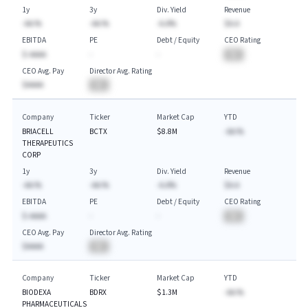
1y
3y
Div. Yield
Revenue
-AA.%
-AA.%
-A.A%
$A.A
EBITDA
PE
Debt / Equity
CEO Rating
$-AAAA
-
-
BA
CEO Avg. Pay
Director Avg. Rating
$AAAA
BA
Company
Ticker
Market Cap
YTD
BRIACELL
BCTX
$8.8M
-AA.%
THERAPEUTICS
CORP
1y
3y
Div. Yield
Revenue
-AA.%
-AA.%
-A.A%
$A.A
EBITDA
PE
Debt / Equity
CEO Rating
$-AAAA
-
-
BA
CEO Avg. Pay
Director Avg. Rating
$AAAA
BA
Company
Ticker
Market Cap
YTD
BIODEXA
BDRX
$1.3M
-AA.%
PHARMACEUTICALS