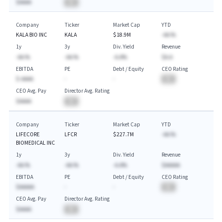
$AAAA
BA
Company
Ticker
Market Cap
YTD
KALA BIO INC
KALA
$18.9M
-AA.%
1y
3y
Div. Yield
Revenue
-AA.%
-AA.%
-A.A%
$A.A
EBITDA
PE
Debt / Equity
CEO Rating
$-AAAA
-
-
BA
CEO Avg. Pay
Director Avg. Rating
$AAAA
BA
Company
Ticker
Market Cap
YTD
LIFECORE
LFCR
$227.7M
-AA.%
BIOMEDICAL INC
1y
3y
Div. Yield
Revenue
-AA.%
-AA.%
-A.A%
$AAAAA
EBITDA
PE
Debt / Equity
CEO Rating
$AAAAA
-
-
BA
CEO Avg. Pay
Director Avg. Rating
$AAAA
BA