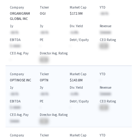
Company
Ticker
Market Cap
YTD
ORGANIGRAM
OGI
$172.9M
-AA.%
GLOBAL INC
1y
3y
Div. Yield
Revenue
-AA.%
-AA.%
-A.A%
$AAAAA
EBITDA
PE
Debt / Equity
CEO Rating
$-AAAA
-
-
BA
CEO Avg. Pay
Director Avg. Rating
-
BA
Company
Ticker
Market Cap
YTD
OPTINOSE INC
OPTN
$143.8M
-
1y
3y
Div. Yield
Revenue
-AA.%
-AA.%
-A.A%
$AAAAA
EBITDA
PE
Debt / Equity
CEO Rating
$-AAAA
-
-
BA
CEO Avg. Pay
Director Avg. Rating
$AAAA
BA
Company
Ticker
Market Cap
YTD