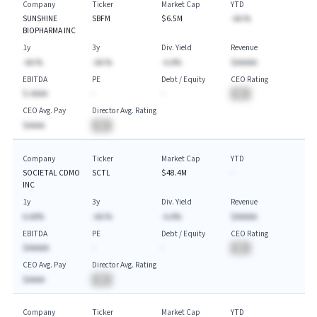
Company
Ticker
Market Cap
YTD
SUNSHINE
SBFM
$6.5M
-AA.%
BIOPHARMA INC
1y
3y
Div. Yield
Revenue
-AA.%
-AA.%
-A.A%
$AAAAA
EBITDA
PE
Debt / Equity
CEO Rating
$-AAAA
-
-
BA
CEO Avg. Pay
Director Avg. Rating
$AAAA
BA
Company
Ticker
Market Cap
YTD
SOCIETAL CDMO
SCTL
$48.4M
-
INC
1y
3y
Div. Yield
Revenue
A.AA%
-AA.%
-A.A%
$AAAAA
EBITDA
PE
Debt / Equity
CEO Rating
$AAAAA
-
-
BA
CEO Avg. Pay
Director Avg. Rating
$AAAA
BA
Company
Ticker
Market Cap
YTD