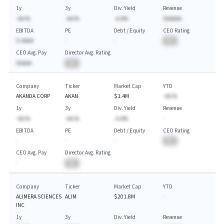
1y
3y
Div. Yield
Revenue
-AA.%
-AA.%
-A.A%
$AAAAA
EBITDA
PE
Debt / Equity
CEO Rating
$-AAAA
-
-
BA
CEO Avg. Pay
Director Avg. Rating
$AAAA
BA
Company
Ticker
Market Cap
YTD
AKANDA CORP
AKAN
$1.4M
-AA.%
1y
3y
Div. Yield
Revenue
-AA.%
-AA.%
-A.A%
-
EBITDA
PE
Debt / Equity
CEO Rating
-
-
-
BA
CEO Avg. Pay
Director Avg. Rating
-
BA
Company
Ticker
Market Cap
YTD
ALIMERA SCIENCES
ALIM
$201.8M
-
INC
1y
3y
Div. Yield
Revenue