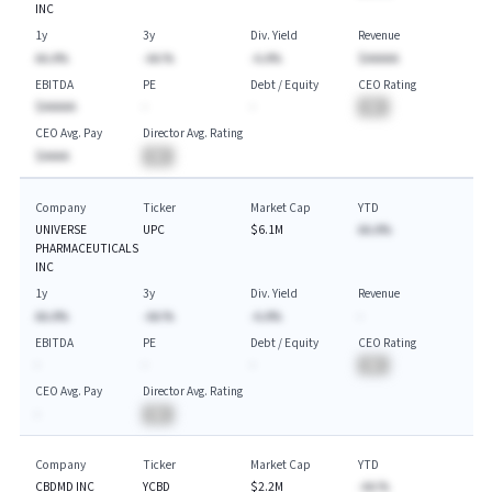
INC
1y
3y
Div. Yield
Revenue
AA.A%
-AA.%
-A.A%
$AAAAA
EBITDA
PE
Debt / Equity
CEO Rating
$AAAAA
-
-
BA
CEO Avg. Pay
Director Avg. Rating
$AAAA
BA
Company
Ticker
Market Cap
YTD
UNIVERSE
UPC
$6.1M
AA.A%
PHARMACEUTICALS
INC
1y
3y
Div. Yield
Revenue
AA.A%
-AA.%
-A.A%
-
EBITDA
PE
Debt / Equity
CEO Rating
-
-
-
BA
CEO Avg. Pay
Director Avg. Rating
-
BA
Company
Ticker
Market Cap
YTD
CBDMD INC
YCBD
$2.2M
-AA.%