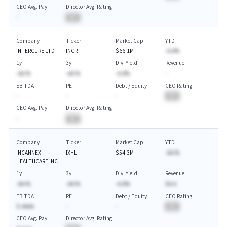
CEO Avg. Pay
Director Avg. Rating
-
BA
Company
Ticker
Market Cap
YTD
INTERCURE LTD
INCR
$66.1M
-A.A%
1y
3y
Div. Yield
Revenue
-AA.%
-AA.%
-A.A%
-
EBITDA
PE
Debt / Equity
CEO Rating
-
-
-
BA
CEO Avg. Pay
Director Avg. Rating
-
BA
Company
Ticker
Market Cap
YTD
INCANNEX
IXHL
$54.3M
-AA.%
HEALTHCARE INC
1y
3y
Div. Yield
Revenue
-AA.%
-AA.%
-A.A%
$A.A
EBITDA
PE
Debt / Equity
CEO Rating
$-AAAA
-
-
BA
CEO Avg. Pay
Director Avg. Rating