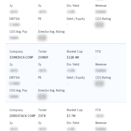
1y
3y
Div. Yield
Revenue
-AA.%
-AA.%
-A.A%
$AAAAA
EBITDA
PE
Debt / Equity
CEO Rating
$-AAAA
-
-
BA
CEO Avg. Pay
Director Avg. Rating
$AAAA
BA
Company
Ticker
Market Cap
YTD
ZOMEDICA CORP
ZOMDF
$128.4M
-
1y
3y
Div. Yield
Revenue
-AA.%
-AA.%
-A.A%
$AAAAA
EBITDA
PE
Debt / Equity
CEO Rating
$-AAAA
-
-
BA
CEO Avg. Pay
Director Avg. Rating
$AAAA
BA
Company
Ticker
Market Cap
YTD
ZEROSTACK CORP
ZSTK
$7.7M
-AA.%
1y
3y
Div. Yield
Revenue
-AA.%
-AA.%
-A.A%
$AAAAA