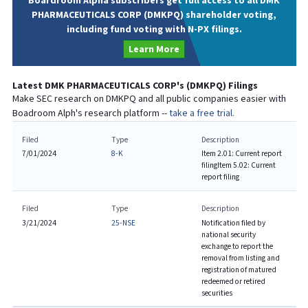
Boardroom Alpha subscribers get full access to all DMK
PHARMACEUTICALS CORP (DMKPQ) shareholder voting,
including fund voting with N-PX filings.
Learn More
Latest
DMK PHARMACEUTICALS CORP
's (
DMKPQ
) Filings
Make SEC research on
DMKPQ
and all public companies easier with
Boadroom Alph's research platform --
take a free trial.
Filed
Type
Description
7/01/2024
8-K
Item 2.01: Current report
filing
Item 5.02: Current
report filing
Filed
Type
Description
3/21/2024
25-NSE
Notification filed by
national security
exchange to report the
removal from listing and
registration of matured
redeemed or retired
securities