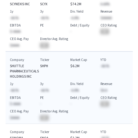
SCYNEXIS INC
SCYX
$74.2M
A.AA%
1y
3y
Div. Yield
Revenue
-AA.%
-AA.%
-A.A%
$AAAAA
EBITDA
PE
Debt / Equity
CEO Rating
$-AAAA
-
-
BA
CEO Avg. Pay
Director Avg. Rating
$AAAA
BA
Company
Ticker
Market Cap
YTD
SHUTTLE
SHPH
$6.2M
-AA.%
PHARMACEUTICALS
HOLDINGS INC
1y
3y
Div. Yield
Revenue
-AA.%
-AA.%
-A.A%
$A.A
EBITDA
PE
Debt / Equity
CEO Rating
$-AAAA
-
-
BA
CEO Avg. Pay
Director Avg. Rating
$AAAA
BA
Company
Ticker
Market Cap
YTD