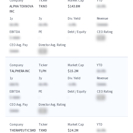
Company
Ticker
Market Cap
YTD
ALPHA TEKNOVA
TKNO
$143.8M
AA.A%
INC
1y
3y
Div. Yield
Revenue
AA.A%
AA.A%
-A.A%
$AAAAA
EBITDA
PE
Debt / Equity
CEO Rating
$-AAAA
-
-
BA
CEO Avg. Pay
Director Avg. Rating
$AAAA
BA
Company
Ticker
Market Cap
YTD
TALPHERA INC
TLPH
$15.2M
AA.A%
1y
3y
Div. Yield
Revenue
AAA.%
AA.A%
-A.A%
$AAAA.
EBITDA
PE
Debt / Equity
CEO Rating
$-AAAA
-
-
BA
CEO Avg. Pay
Director Avg. Rating
$AAAA
BA
Company
Ticker
Market Cap
YTD
THERAPEUTICSMD
TXMD
$24.2M
AA.A%