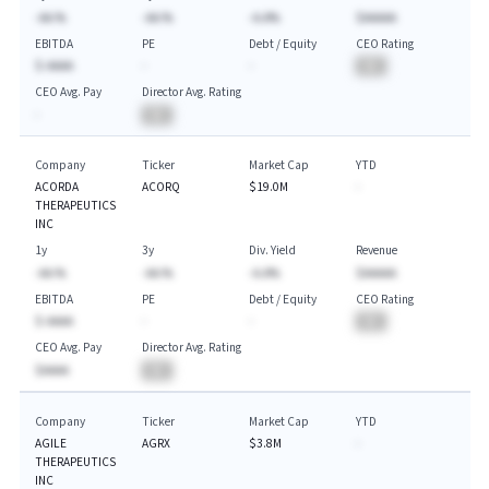
-AA.%
-AA.%
-A.A%
$AAAAA
EBITDA
PE
Debt / Equity
CEO Rating
$-AAAA
-
-
BA
CEO Avg. Pay
Director Avg. Rating
-
BA
Company
Ticker
Market Cap
YTD
ACORDA
ACORQ
$19.0M
-
THERAPEUTICS
INC
1y
3y
Div. Yield
Revenue
-AA.%
-AA.%
-A.A%
$AAAAA
EBITDA
PE
Debt / Equity
CEO Rating
$-AAAA
-
-
BA
CEO Avg. Pay
Director Avg. Rating
$AAAA
BA
Company
Ticker
Market Cap
YTD
AGILE
AGRX
$3.8M
-
THERAPEUTICS
INC