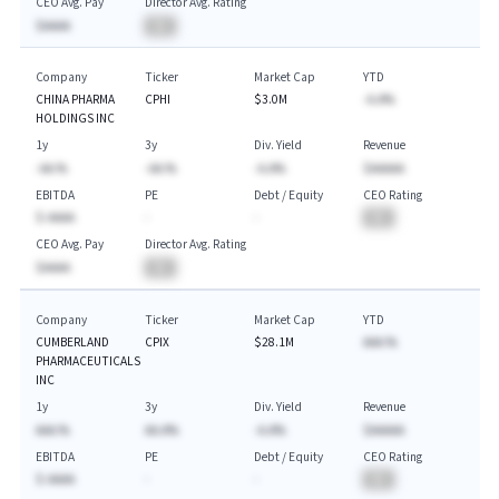
CEO Avg. Pay
Director Avg. Rating
$AAAA
BA
Company
Ticker
Market Cap
YTD
CHINA PHARMA
CPHI
$3.0M
-A.A%
HOLDINGS INC
1y
3y
Div. Yield
Revenue
-AA.%
-AA.%
-A.A%
$AAAAA
EBITDA
PE
Debt / Equity
CEO Rating
$-AAAA
-
-
BA
CEO Avg. Pay
Director Avg. Rating
$AAAA
BA
Company
Ticker
Market Cap
YTD
CUMBERLAND
CPIX
$28.1M
AAA.%
PHARMACEUTICALS
INC
1y
3y
Div. Yield
Revenue
AAA.%
AA.A%
-A.A%
$AAAAA
EBITDA
PE
Debt / Equity
CEO Rating
$-AAAA
-
-
BA