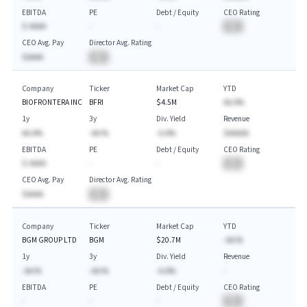
EBITDA
PE
Debt / Equity
CEO Rating
$-AAAA
-
-
BA
CEO Avg. Pay
Director Avg. Rating
$AAAA
BA
Company
Ticker
Market Cap
YTD
BIOFRONTERA INC
BFRI
$4.5M
AA.A%
1y
3y
Div. Yield
Revenue
AA.A%
-AA.%
-A.A%
$AAAAA
EBITDA
PE
Debt / Equity
CEO Rating
$-AAAA
-
-
BA
CEO Avg. Pay
Director Avg. Rating
$AAAA
BA
Company
Ticker
Market Cap
YTD
BGM GROUP LTD
BGM
$20.7M
-AA.%
1y
3y
Div. Yield
Revenue
-AA.%
-AA.%
-A.A%
-
EBITDA
PE
Debt / Equity
CEO Rating
-
-
-
BA