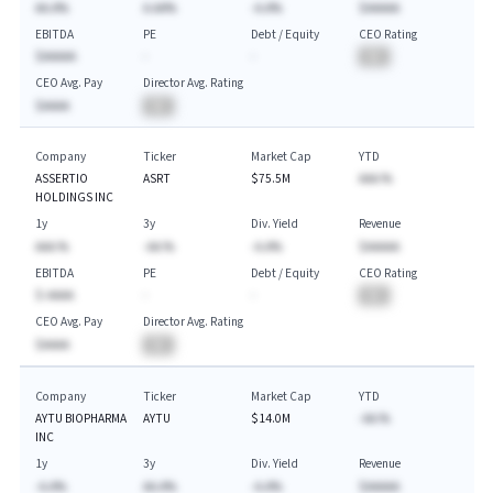
AA.A%
A.AA%
-A.A%
$AAAAA
EBITDA
PE
Debt / Equity
CEO Rating
$AAAAA
-
-
BA
CEO Avg. Pay
Director Avg. Rating
$AAAA
BA
Company
Ticker
Market Cap
YTD
ASSERTIO
ASRT
$75.5M
AAA.%
HOLDINGS INC
1y
3y
Div. Yield
Revenue
AAA.%
-AA.%
-A.A%
$AAAAA
EBITDA
PE
Debt / Equity
CEO Rating
$-AAAA
-
-
BA
CEO Avg. Pay
Director Avg. Rating
$AAAA
BA
Company
Ticker
Market Cap
YTD
AYTU BIOPHARMA
AYTU
$14.0M
-AA.%
INC
1y
3y
Div. Yield
Revenue
-A.A%
AA.A%
-A.A%
$AAAAA