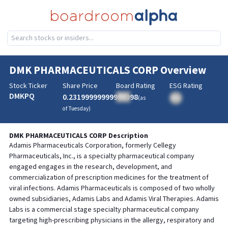
DMK PHARMACEUTICALS CORP
Overview
Stock Ticker
Share Price
Board Rating
ESG Rating
DMKPQ
0.23199999999999998
BA
(as
BA
of
Tuesday
)
DMK PHARMACEUTICALS CORP
Description
Adamis Pharmaceuticals Corporation, formerly Cellegy
Pharmaceuticals, Inc., is a specialty pharmaceutical company
engaged engages in the research, development, and
commercialization of prescription medicines for the treatment of
viral infections. Adamis Pharmaceuticals is composed of two wholly
owned subsidiaries, Adamis Labs and Adamis Viral Therapies. Adamis
Labs is a commercial stage specialty pharmaceutical company
targeting high-prescribing physicians in the allergy, respiratory and