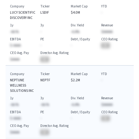
Company
Ticker
Market Cap
YTD
LUCY SCIENTIFIC
LSDIF
$4.0M
-
DISCOVERY INC
1y
3y
Div. Yield
Revenue
-AA.%
-
-A.A%
$AAAAA
EBITDA
PE
Debt / Equity
CEO Rating
$-AAAA
-
-
BA
CEO Avg. Pay
Director Avg. Rating
$AAAA
BA
Company
Ticker
Market Cap
YTD
NEPTUNE
NEPTF
$2.2M
-
WELLNESS
SOLUTIONS INC
1y
3y
Div. Yield
Revenue
-AA.%
-AA.%
-A.A%
$AAAAA
EBITDA
PE
Debt / Equity
CEO Rating
$-AAAA
-
-
BA
CEO Avg. Pay
Director Avg. Rating
$AAAA
BA