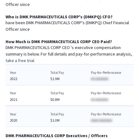
Officer since
Who is
DMK PHARMACEUTICALS CORP
's (
DMKPQ
)
CFO
?
have been
DMK PHARMACEUTICALS CORP
's (
DMKPQ
) Chief
Financial
Officer since
How Much is
DMK PHARMACEUTICALS CORP
CEO
Paid?
DMK PHARMACEUTICALS CORP
CEO
's executive compensation
summary is below. For full details and pay-for-performance analysis,
take a free trial.
Year
Total Pay
Pay-for-Performance
2022
$1.9M
AA AAAAAAA
Year
Total Pay
Pay-for-Performance
2021
$0.8M
AA AAAAAAA
Year
Total Pay
Pay-for-Performance
2020
$1.0M
AAAA AAAAAAA
DMK PHARMACEUTICALS CORP
Executives / Officers