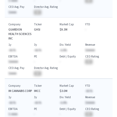
$-AAAA
-
-
BA
CEO Avg. Pay
Director Avg. Rating
$AAAA
BA
Company
Ticker
Market Cap
YTD
GUARDION
GHSI
$9.3M
-
HEALTH SCIENCES
INC
1y
3y
Div. Yield
Revenue
-AA.%
-AA.%
-A.A%
$AAAAA
EBITDA
PE
Debt / Equity
CEO Rating
$AAAAA
-
-
BA
CEO Avg. Pay
Director Avg. Rating
$AAAA
BA
Company
Ticker
Market Cap
YTD
IM CANNABIS CORP
IMCC
$3.0M
-AA.%
1y
3y
Div. Yield
Revenue
-AA.%
-AA.%
-A.A%
$AAAAA
EBITDA
PE
Debt / Equity
CEO Rating
$-AAAA
-
-
BA