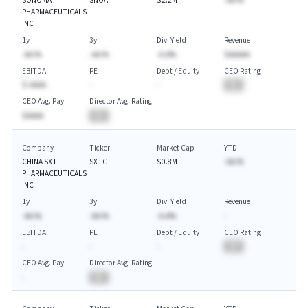
SONOMA
SNOA
$2.2M
-AA.%
PHARMACEUTICALS
INC
1y
3y
Div. Yield
Revenue
-AA.%
-AA.%
-A.A%
$AAAAA
EBITDA
PE
Debt / Equity
CEO Rating
$-AAAA
-
-
BA
CEO Avg. Pay
Director Avg. Rating
$AAAA
BA
Company
Ticker
Market Cap
YTD
CHINA SXT
SXTC
$0.8M
-AA.%
PHARMACEUTICALS
INC
1y
3y
Div. Yield
Revenue
-AA.%
-AA.%
-A.A%
-
EBITDA
PE
Debt / Equity
CEO Rating
-
-
-
BA
CEO Avg. Pay
Director Avg. Rating
-
BA