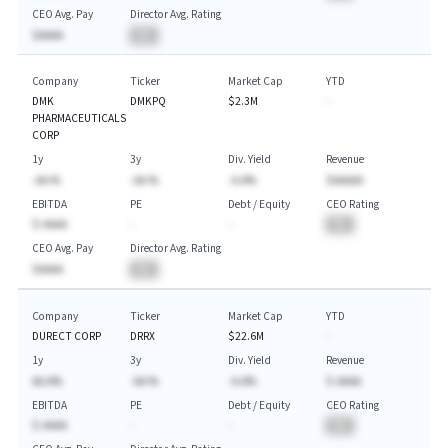
CEO Avg. Pay
Director Avg. Rating
$AAAA
BA
Company
Ticker
Market Cap
YTD
DMK
DMKPQ
$2.3M
-
PHARMACEUTICALS
CORP
1y
3y
Div. Yield
Revenue
-AA.%
-AA.%
-A.A%
$AAAAA
EBITDA
PE
Debt / Equity
CEO Rating
$-AAAA
-
-
BA
CEO Avg. Pay
Director Avg. Rating
$AAAA
BA
Company
Ticker
Market Cap
YTD
DURECT CORP
DRRX
$22.6M
-
1y
3y
Div. Yield
Revenue
AA.A%
-AA.%
-A.A%
$-AAAA
EBITDA
PE
Debt / Equity
CEO Rating
$-AAAA
-
-
BA