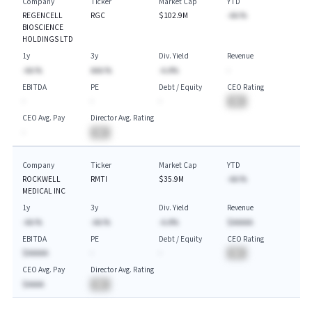
Company
Ticker
Market Cap
YTD
REGENCELL
RGC
$102.9M
-AA.%
BIOSCIENCE
HOLDINGS LTD
1y
3y
Div. Yield
Revenue
-AA.%
AAA.%
-A.A%
-
EBITDA
PE
Debt / Equity
CEO Rating
-
-
-
BA
CEO Avg. Pay
Director Avg. Rating
-
BA
Company
Ticker
Market Cap
YTD
ROCKWELL
RMTI
$35.9M
-AA.%
MEDICAL INC
1y
3y
Div. Yield
Revenue
-AA.%
-AA.%
-A.A%
$AAAAA
EBITDA
PE
Debt / Equity
CEO Rating
$AAAAA
-
-
BA
CEO Avg. Pay
Director Avg. Rating
$AAAA
BA