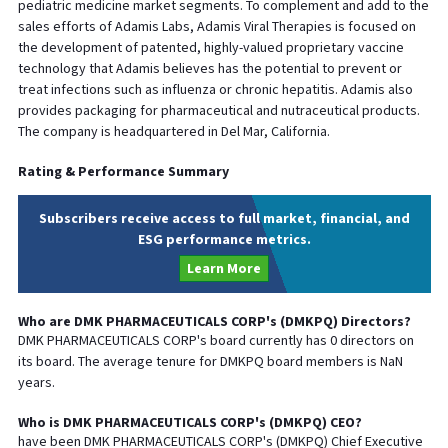
pediatric medicine market segments. To complement and add to the
sales efforts of Adamis Labs, Adamis Viral Therapies is focused on
the development of patented, highly-valued proprietary vaccine
technology that Adamis believes has the potential to prevent or
treat infections such as influenza or chronic hepatitis. Adamis also
provides packaging for pharmaceutical and nutraceutical products.
The company is headquartered in Del Mar, California.
Rating & Performance Summary
Subscribers receive access to full market, financial, and
ESG performance metrics.
Learn More
Who are
DMK PHARMACEUTICALS CORP
's (
DMKPQ
) Directors?
DMK PHARMACEUTICALS CORP
's board currently has
0
directors on
its board. The average tenure for
DMKPQ
board members is
NaN
years.
Who is
DMK PHARMACEUTICALS CORP
's (
DMKPQ
)
CEO
?
have been
DMK PHARMACEUTICALS CORP
's (
DMKPQ
) Chief
Executive