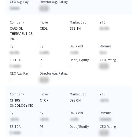
CEO Avg. Pay
Director Avg. Rating
$AAAA
BA
Company
Ticker
Market Cap
YTD
CARDIOL
CRDL
$77.1M
AA.A%
THERAPEUTICS
INC
1y
3y
Div. Yield
Revenue
AA.A%
A.AA%
-A.A%
$A.A
EBITDA
PE
Debt / Equity
CEO Rating
$-AAAA
-
-
BA
CEO Avg. Pay
Director Avg. Rating
-
BA
Company
Ticker
Market Cap
YTD
CITIUS
CTOR
$98.0M
-AA.%
ONCOLOGY INC
1y
3y
Div. Yield
Revenue
-AA.%
-AA.%
-A.A%
$AAAAA
EBITDA
PE
Debt / Equity
CEO Rating
$-AAAA
-
-
BA