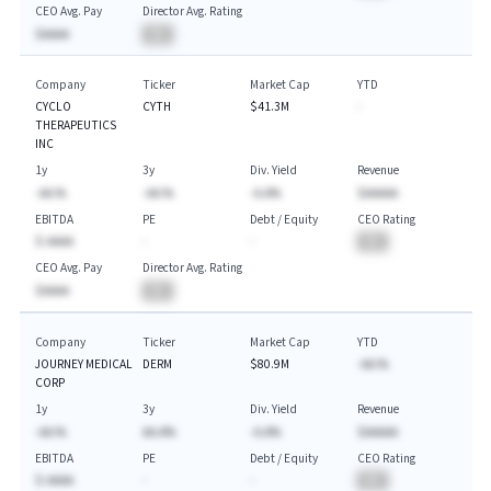
CEO Avg. Pay
Director Avg. Rating
$AAAA
BA
Company
Ticker
Market Cap
YTD
CYCLO
CYTH
$41.3M
-
THERAPEUTICS
INC
1y
3y
Div. Yield
Revenue
-AA.%
-AA.%
-A.A%
$AAAAA
EBITDA
PE
Debt / Equity
CEO Rating
$-AAAA
-
-
BA
CEO Avg. Pay
Director Avg. Rating
$AAAA
BA
Company
Ticker
Market Cap
YTD
JOURNEY MEDICAL
DERM
$80.9M
-AA.%
CORP
1y
3y
Div. Yield
Revenue
-AA.%
AA.A%
-A.A%
$AAAAA
EBITDA
PE
Debt / Equity
CEO Rating
$-AAAA
-
-
BA