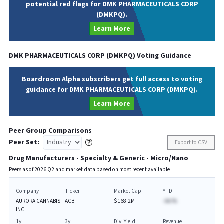
potential red flags for DMK PHARMACEUTICALS CORP
(DMKPQ).
Learn More
DMK PHARMACEUTICALS CORP
(
DMKPQ
) Voting Guidance
Boardroom Alpha subscribers get full access to voting
guidance for DMK PHARMACEUTICALS CORP (DMKPQ).
Learn More
Peer Group Comparisons
Peer Set:
Export to CSV
Drug Manufacturers - Specialty & Generic - Micro/Nano
Peers as of
2026
Q
2
and market data based on most recent available
Company
Ticker
Market Cap
YTD
AURORA CANNABIS
ACB
$168.2M
-AA.%
INC
1y
3y
Div. Yield
Revenue