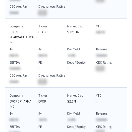
CEO Avg. Pay
Director Avg. Rating
$AAAA
BA
Company
Ticker
Market Cap
YTD
ETON
ETON
$121.1M
AAA.%
PHARMACEUTICALS
INC
1y
3y
Div. Yield
Revenue
AAA.%
AAA.%
-A.A%
$AAAAA
EBITDA
PE
Debt / Equity
CEO Rating
$AAAAA
-
-
BA
CEO Avg. Pay
Director Avg. Rating
$AAAA
BA
Company
Ticker
Market Cap
YTD
EVOKE PHARMA
EVOK
$2.5M
-
INC
1y
3y
Div. Yield
Revenue
AAA.%
-AA.%
-A.A%
$AAAAA
EBITDA
PE
Debt / Equity
CEO Rating