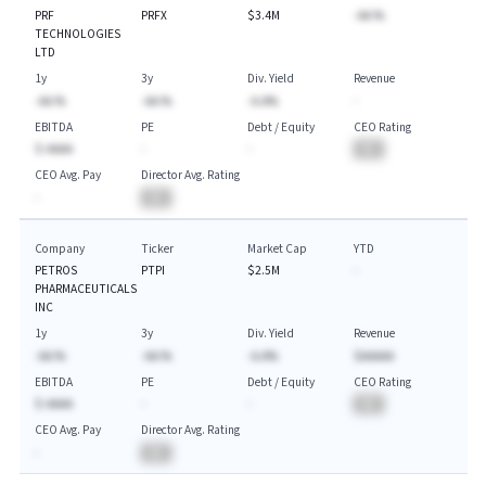
PRF
PRFX
$3.4M
-AA.%
TECHNOLOGIES
LTD
1y
3y
Div. Yield
Revenue
-AA.%
-AA.%
-A.A%
-
EBITDA
PE
Debt / Equity
CEO Rating
$-AAAA
-
-
BA
CEO Avg. Pay
Director Avg. Rating
-
BA
Company
Ticker
Market Cap
YTD
PETROS
PTPI
$2.5M
-
PHARMACEUTICALS
INC
1y
3y
Div. Yield
Revenue
-AA.%
-AA.%
-A.A%
$AAAAA
EBITDA
PE
Debt / Equity
CEO Rating
$-AAAA
-
-
BA
CEO Avg. Pay
Director Avg. Rating
-
BA