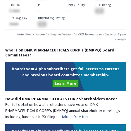
EBITDA
PE
Debt / Equity
CEO Rating
$-AAAA
-
-
BA
CEO Avg. Pay
Director Avg. Rating
$AAAA
BA
Note: Financials are trailing twelve months. CEO & director pay based on 3 year
average
Who is on
DMK PHARMACEUTICALS CORP
's (
DMKPQ
) Board
Committees?
Boardroom Alpha subscribers get full access to current
and previous board committee membership.
Learn More
How did
DMK PHARMACEUTICALS CORP
Shareholders Vote?
For full detail on how shareholders have vote on
DMK
PHARMACEUTICALS CORP
's (
DMKPQ
) annual shareholder meetings -
including funds via N-PX filings --
take a free trial.