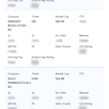
CEO Avg. Pay
Director Avg. Rating
$AAAA
BA
Company
Ticker
Market Cap
YTD
EMERGENT
EBS
$80.9M
-AA.%
BIOSOLUTIONS
INC
1y
3y
Div. Yield
Revenue
-AA.%
-AA.%
-A.A%
$AAAAA
EBITDA
PE
Debt / Equity
CEO Rating
$-AAAA
-
-
BA
CEO Avg. Pay
Director Avg. Rating
$AAAA
BA
Company
Ticker
Market Cap
YTD
EAGLE
EGRX
$63.6M
-
PHARMACEUTICALS
INC
1y
3y
Div. Yield
Revenue
-AA.%
-AA.%
-A.A%
$AAAAA
EBITDA
PE
Debt / Equity
CEO Rating
$AAAAA
-
-
BA