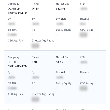
Company
Ticker
Market Cap
YTD
QUANTUM
QNTM
$32.8M
-AA.%
BIOPHARMA LTD
1y
3y
Div. Yield
Revenue
-AA.%
-AA.%
-A.A%
$A.A
EBITDA
PE
Debt / Equity
CEO Rating
$-AAAA
-
-
BA
CEO Avg. Pay
Director Avg. Rating
-
BA
Company
Ticker
Market Cap
YTD
REDHILL
RDHL
$1.6M
-AA.%
BIOPHARMA LTD
1y
3y
Div. Yield
Revenue
-AA.%
-AA.%
-A.A%
-
EBITDA
PE
Debt / Equity
CEO Rating
$-AAAA
-
-
BA
CEO Avg. Pay
Director Avg. Rating
-
BA