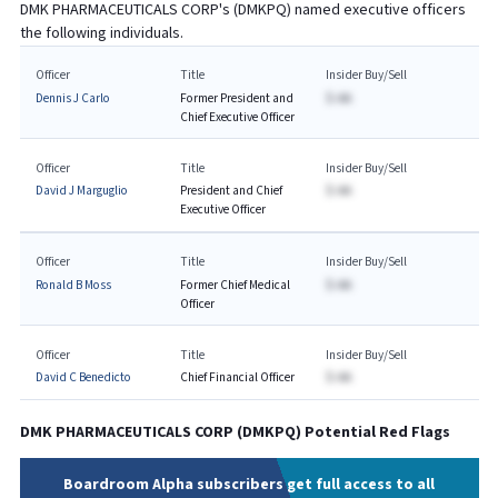
DMK PHARMACEUTICALS CORP
's (
DMKPQ
) named executive officers
the following individuals.
Officer
Title
Insider Buy/Sell
Dennis J Carlo
Former President and
$-AA
Chief Executive Officer
Officer
Title
Insider Buy/Sell
David J Marguglio
President and Chief
$-AA
Executive Officer
Officer
Title
Insider Buy/Sell
Ronald B Moss
Former Chief Medical
$-AA
Officer
Officer
Title
Insider Buy/Sell
David C Benedicto
Chief Financial Officer
$-AA
DMK PHARMACEUTICALS CORP
(
DMKPQ
) Potential Red Flags
Boardroom Alpha subscribers get full access to all