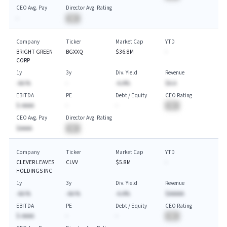
CEO Avg. Pay
Director Avg. Rating
-
BA
Company
Ticker
Market Cap
YTD
BRIGHT GREEN
BGXXQ
$36.8M
-
CORP
1y
3y
Div. Yield
Revenue
-AA.%
-
-A.A%
$A.A
EBITDA
PE
Debt / Equity
CEO Rating
$-AAAA
-
-
BA
CEO Avg. Pay
Director Avg. Rating
$AAAA
BA
Company
Ticker
Market Cap
YTD
CLEVER LEAVES
CLVV
$5.8M
-
HOLDINGS INC
1y
3y
Div. Yield
Revenue
-AA.%
-AA.%
-A.A%
$AAAAA
EBITDA
PE
Debt / Equity
CEO Rating
$-AAAA
-
-
BA