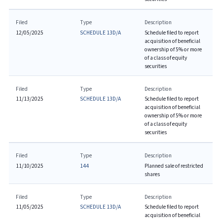
Filed
Type
Description
12/05/2025
SCHEDULE 13D/A
Schedule filed to report
acquisition of beneficial
ownership of 5% or more
of a class of equity
securities
Filed
Type
Description
11/13/2025
SCHEDULE 13D/A
Schedule filed to report
acquisition of beneficial
ownership of 5% or more
of a class of equity
securities
Filed
Type
Description
11/10/2025
144
Planned sale of restricted
shares
Filed
Type
Description
11/05/2025
SCHEDULE 13D/A
Schedule filed to report
acquisition of beneficial