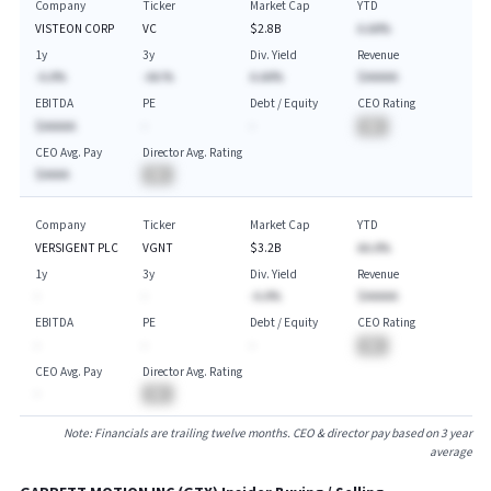
Company
Ticker
Market Cap
YTD
VISTEON CORP
VC
$2.8B
A.AA%
1y
3y
Div. Yield
Revenue
-A.A%
-AA.%
A.AA%
$AAAAA
EBITDA
PE
Debt / Equity
CEO Rating
$AAAAA
-
-
BA
CEO Avg. Pay
Director Avg. Rating
$AAAA
BA
Company
Ticker
Market Cap
YTD
VERSIGENT PLC
VGNT
$3.2B
AA.A%
1y
3y
Div. Yield
Revenue
-
-
-A.A%
$AAAAA
EBITDA
PE
Debt / Equity
CEO Rating
-
-
-
BA
CEO Avg. Pay
Director Avg. Rating
-
BA
Note: Financials are trailing twelve months. CEO & director pay based on 3 year
average