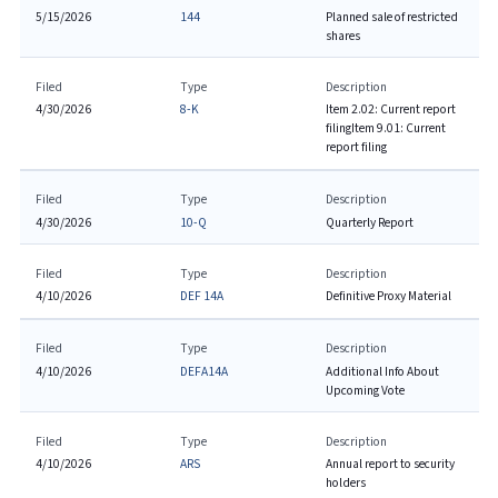
5/15/2026
144
Planned sale of restricted
shares
Filed
Type
Description
4/30/2026
8-K
Item 2.02: Current report
filing
Item 9.01: Current
report filing
Filed
Type
Description
4/30/2026
10-Q
Quarterly Report
Filed
Type
Description
4/10/2026
DEF 14A
Definitive Proxy Material
Filed
Type
Description
4/10/2026
DEFA14A
Additional Info About
Upcoming Vote
Filed
Type
Description
4/10/2026
ARS
Annual report to security
holders