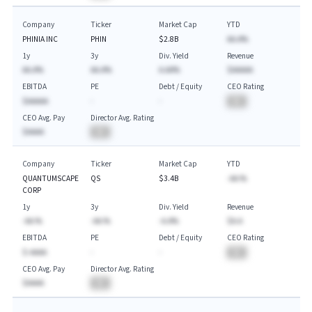
Company
Ticker
Market Cap
YTD
PHINIA INC
PHIN
$2.8B
AA.A%
1y
3y
Div. Yield
Revenue
AA.A%
AA.A%
A.AA%
$AAAAA
EBITDA
PE
Debt / Equity
CEO Rating
$AAAAA
-
-
BA
CEO Avg. Pay
Director Avg. Rating
$AAAA
BA
Company
Ticker
Market Cap
YTD
QUANTUMSCAPE
QS
$3.4B
-AA.%
CORP
1y
3y
Div. Yield
Revenue
-AA.%
-AA.%
-A.A%
$A.A
EBITDA
PE
Debt / Equity
CEO Rating
$-AAAA
-
-
BA
CEO Avg. Pay
Director Avg. Rating
$AAAA
BA