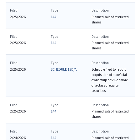
Filed
Type
Description
2/25/2026
144
Planned sale of restricted
shares
Filed
Type
Description
2/25/2026
144
Planned sale of restricted
shares
Filed
Type
Description
2/25/2026
SCHEDULE 13D/A
Schedule filed to report
acquisition of beneficial
ownership of 5% or more
of a class of equity
securities
Filed
Type
Description
2/25/2026
144
Planned sale of restricted
shares
Filed
Type
Description
2/24/2026
144
Planned sale of restricted