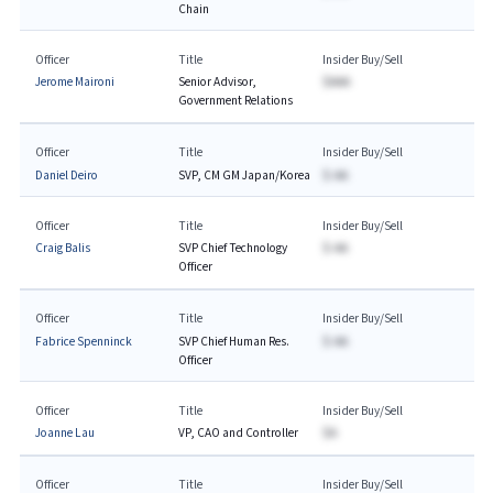
Chain
Officer
Title
Insider Buy/Sell
Jerome Maironi
Senior Advisor,
$AAA
Government Relations
Officer
Title
Insider Buy/Sell
Daniel Deiro
SVP, CM GM Japan/Korea
$-AA
Officer
Title
Insider Buy/Sell
Craig Balis
SVP Chief Technology
$-AA
Officer
Officer
Title
Insider Buy/Sell
Fabrice Spenninck
SVP Chief Human Res.
$-AA
Officer
Officer
Title
Insider Buy/Sell
Joanne Lau
VP, CAO and Controller
$A
Officer
Title
Insider Buy/Sell