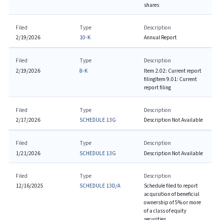
shares
Filed
Type
Description
2/19/2026
10-K
Annual Report
Filed
Type
Description
2/19/2026
8-K
Item 2.02: Current report
filing
Item 9.01: Current
report filing
Filed
Type
Description
2/17/2026
SCHEDULE 13G
Description Not Available
Filed
Type
Description
1/21/2026
SCHEDULE 13G
Description Not Available
Filed
Type
Description
12/16/2025
SCHEDULE 13D/A
Schedule filed to report
acquisition of beneficial
ownership of 5% or more
of a class of equity
securities