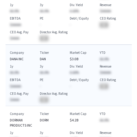
1y
3y
Div. Yield
Revenue
AA.A%
AA.A%
A.AA%
$AAAAA
EBITDA
PE
Debt / Equity
CEO Rating
$AAAAA
-
-
BA
CEO Avg. Pay
Director Avg. Rating
$AAAA
BA
Company
Ticker
Market Cap
YTD
DANA INC
DAN
$3.0B
AA.A%
1y
3y
Div. Yield
Revenue
AA.A%
AA.A%
A.AA%
$AAAAA
EBITDA
PE
Debt / Equity
CEO Rating
$AAAAA
-
-
BA
CEO Avg. Pay
Director Avg. Rating
$AAAA
BA
Company
Ticker
Market Cap
YTD
DORMAN
DORM
$4.2B
AA.A%
PRODUCTS INC
1y
3y
Div. Yield
Revenue