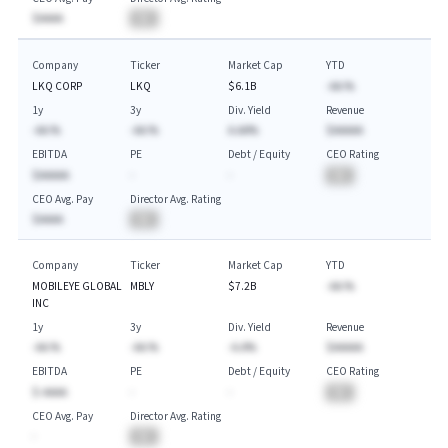
$AAAA
BA
Company
Ticker
Market Cap
YTD
LKQ CORP
LKQ
$6.1B
-AA.%
1y
3y
Div. Yield
Revenue
-AA.%
-AA.%
A.AA%
$AAAAA
EBITDA
PE
Debt / Equity
CEO Rating
$AAAAA
-
-
BA
CEO Avg. Pay
Director Avg. Rating
$AAAA
BA
Company
Ticker
Market Cap
YTD
MOBILEYE GLOBAL
MBLY
$7.2B
-AA.%
INC
1y
3y
Div. Yield
Revenue
-AA.%
-AA.%
-A.A%
$AAAAA
EBITDA
PE
Debt / Equity
CEO Rating
$-AAAA
-
-
BA
CEO Avg. Pay
Director Avg. Rating
-
BA