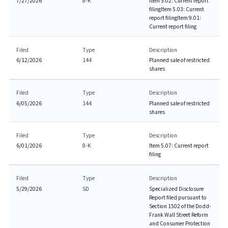
7/27/2026
8-K
Item 5.02: Current report
filing
Item 5.03: Current
report filing
Item 9.01:
Current report filing
Filed
Type
Description
6/12/2026
144
Planned sale of restricted
shares
Filed
Type
Description
6/05/2026
144
Planned sale of restricted
shares
Filed
Type
Description
6/01/2026
8-K
Item 5.07: Current report
filing
Filed
Type
Description
5/29/2026
SD
Specialized Disclosure
Report filed pursuant to
Section 1502 of the Dodd-
Frank Wall Street Reform
and Consumer Protection