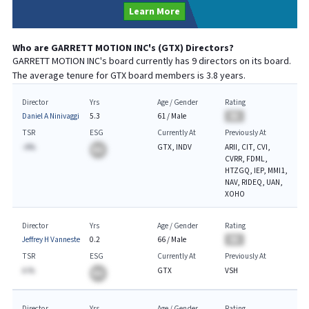
Learn More
Who are
GARRETT MOTION INC
's (
GTX
) Directors?
GARRETT MOTION INC
's board currently has
9
directors on its board.
The average tenure for
GTX
board members is
3.8
years.
Director
Yrs
Age / Gender
Rating
Daniel A Ninivaggi
5.3
61
/
Male
BA
TSR
ESG
Currently At
Previously At
-A%
GTX, INDV
ARII, CIT, CVI,
BA
CVRR, FDML,
HTZGQ, IEP, MMI1,
NAV, RIDEQ, UAN,
XOHO
Director
Yrs
Age / Gender
Rating
Jeffrey H Vanneste
0.2
66
/
Male
BA
TSR
ESG
Currently At
Previously At
A.%
GTX
VSH
BA
Director
Yrs
Age / Gender
Rating