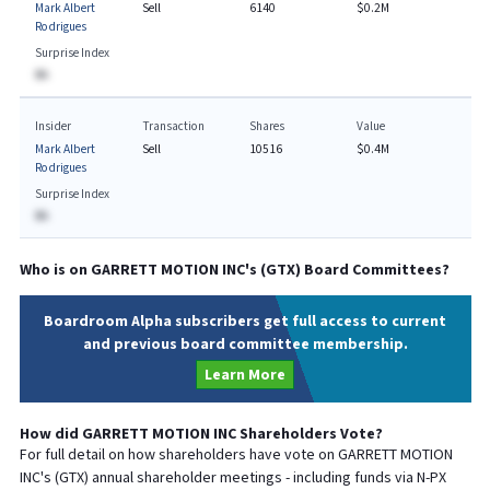
Mark Albert
Sell
6140
$0.2M
Rodrigues
Surprise Index
BA
Insider
Transaction
Shares
Value
Mark Albert
Sell
10516
$0.4M
Rodrigues
Surprise Index
BA
Who is on
GARRETT MOTION INC
's (
GTX
) Board Committees?
Boardroom Alpha subscribers get full access to current
and previous board committee membership.
Learn More
How did
GARRETT MOTION INC
Shareholders Vote?
For full detail on how shareholders have vote on
GARRETT MOTION
INC
's (
GTX
) annual shareholder meetings - including funds via N-PX