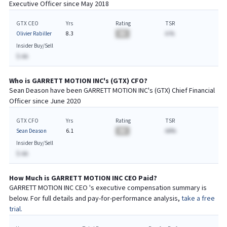
Executive
Officer since
May 2018
GTX CEO
Yrs
Rating
TSR
Olivier Rabiller
8.3
BA
A.%
Insider Buy/Sell
$-AA
Who is
GARRETT MOTION INC
's (
GTX
)
CFO
?
Sean Deason
have been
GARRETT MOTION INC
's (
GTX
) Chief
Financial
Officer since
June 2020
GTX CFO
Yrs
Rating
TSR
Sean Deason
6.1
BA
AA%
Insider Buy/Sell
$-AA
How Much is
GARRETT MOTION INC
CEO
Paid?
GARRETT MOTION INC
CEO
's executive compensation summary is
below. For full details and pay-for-performance analysis,
take a free
trial.