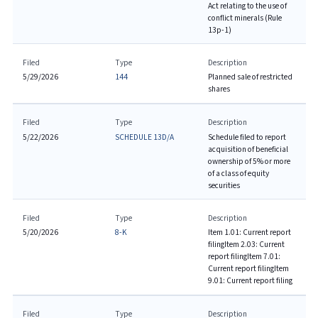
Act relating to the use of
conflict minerals (Rule
13p-1)
Filed
Type
Description
5/29/2026
144
Planned sale of restricted
shares
Filed
Type
Description
5/22/2026
SCHEDULE 13D/A
Schedule filed to report
acquisition of beneficial
ownership of 5% or more
of a class of equity
securities
Filed
Type
Description
5/20/2026
8-K
Item 1.01: Current report
filing
Item 2.03: Current
report filing
Item 7.01:
Current report filing
Item
9.01: Current report filing
Filed
Type
Description