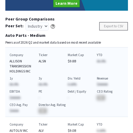
Learn More
Peer Group Comparisons
Peer Set:
Export to CSV
Auto Parts - Medium
Peers as of
2026
Q
2
and market data based on most recent available
Company
Ticker
Market Cap
YTD
ALLISON
ALSN
$9.8B
AA.A%
TRANSMISSION
HOLDINGS INC
1y
3y
Div. Yield
Revenue
AA.A%
AA.A%
A.AA%
$AAAAA
EBITDA
PE
Debt / Equity
CEO Rating
$AAAAA
-
-
BA
CEO Avg. Pay
Director Avg. Rating
$AAAA
BA
Company
Ticker
Market Cap
YTD
AUTOLIV INC
ALV
$9.0B
A.AA%