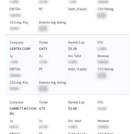
A.AA%
AA.A%
-A.A%
$AAAAA
EBITDA
PE
Debt / Equity
CEO Rating
$AAAAA
-
-
BA
CEO Avg. Pay
Director Avg. Rating
$AAAA
BA
Company
Ticker
Market Cap
YTD
GENTEX CORP
GNTX
$5.1B
A.AA%
1y
3y
Div. Yield
Revenue
-A.A%
-A.A%
A.AA%
$AAAAA
EBITDA
PE
Debt / Equity
CEO Rating
$AAAAA
-
-
BA
CEO Avg. Pay
Director Avg. Rating
$AAAA
BA
Company
Ticker
Market Cap
YTD
GARRETT MOTION
GTX
$5.9B
AA.A%
INC
1y
3y
Div. Yield
Revenue
AAA.%
AA.A%
A.AA%
$AAAAA