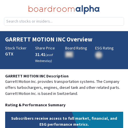
GARRETT MOTION INC
Overview
Stock Ticker
Share Price
Board Rating
ESG Rating
GTX
31.41
BA
(as of
BA
Wednesday
)
GARRETT MOTION INC
Description
Garrett Motion Inc. provides transportation systems. The Company
offers turbochargers, engines, diesel tank and other related parts.
Garrett Motion Inc. is based in Switzerland.
Rating & Performance Summary
Subscribers receive access to full market, financial, and
ESG performance metrics.