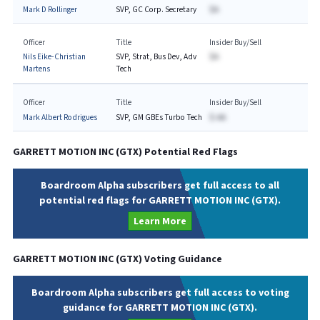
Mark D Rollinger
SVP, GC Corp. Secretary
$A
Officer
Title
Insider Buy/Sell
Nils Eike-Christian
SVP, Strat, Bus Dev, Adv
$A
Martens
Tech
Officer
Title
Insider Buy/Sell
Mark Albert Rodrigues
SVP, GM GBEs Turbo Tech
$-AA
GARRETT MOTION INC
(
GTX
) Potential Red Flags
Boardroom Alpha subscribers get full access to all
potential red flags for GARRETT MOTION INC (GTX).
Learn More
GARRETT MOTION INC
(
GTX
) Voting Guidance
Boardroom Alpha subscribers get full access to voting
guidance for GARRETT MOTION INC (GTX).