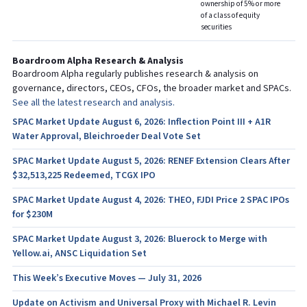
ownership of 5% or more
of a class of equity
securities
Boardroom Alpha Research & Analysis
Boardroom Alpha regularly publishes research & analysis on
governance, directors, CEOs, CFOs, the broader market and SPACs.
See all the latest research and analysis.
SPAC Market Update August 6, 2026: Inflection Point III + A1R
Water Approval, Bleichroeder Deal Vote Set
SPAC Market Update August 5, 2026: RENEF Extension Clears After
$32,513,225 Redeemed, TCGX IPO
SPAC Market Update August 4, 2026: THEO, FJDI Price 2 SPAC IPOs
for $230M
SPAC Market Update August 3, 2026: Bluerock to Merge with
Yellow.ai, ANSC Liquidation Set
This Week’s Executive Moves — July 31, 2026
Update on Activism and Universal Proxy with Michael R. Levin