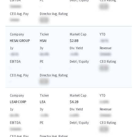
EBITDA
PE
Debt / Equity
CEO Rating
$AAAAA
-
-
BA
CEO Avg. Pay
Director Avg. Rating
$AAAA
BA
Company
Ticker
Market Cap
YTD
HESAI GROUP
HSAI
$2.8B
-AA.%
1y
3y
Div. Yield
Revenue
-AA.%
AA.A%
-A.A%
$AAAAA
EBITDA
PE
Debt / Equity
CEO Rating
-
-
-
BA
CEO Avg. Pay
Director Avg. Rating
-
BA
Company
Ticker
Market Cap
YTD
LEAR CORP
LEA
$6.2B
A.AA%
1y
3y
Div. Yield
Revenue
AA.A%
-A.A%
A.AA%
$AAAAA
EBITDA
PE
Debt / Equity
CEO Rating
$AAAAA
-
-
BA
CEO Avg. Pay
Director Avg. Rating