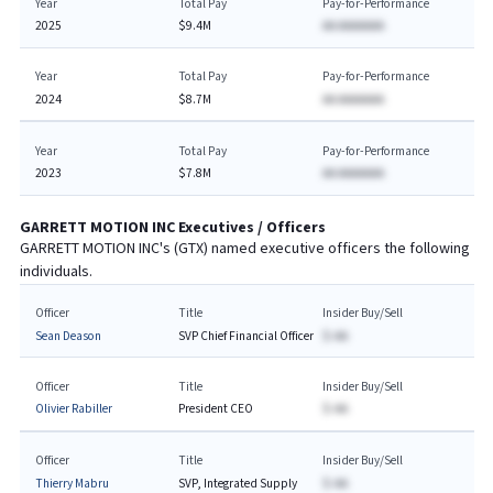
Year
Total Pay
Pay-for-Performance
2025
$9.4M
AA AAAAAAA
Year
Total Pay
Pay-for-Performance
2024
$8.7M
AA AAAAAAA
Year
Total Pay
Pay-for-Performance
2023
$7.8M
AA AAAAAAA
GARRETT MOTION INC
Executives / Officers
GARRETT MOTION INC
's (
GTX
) named executive officers the following
individuals.
Officer
Title
Insider Buy/Sell
Sean Deason
SVP Chief Financial Officer
$-AA
Officer
Title
Insider Buy/Sell
Olivier Rabiller
President CEO
$-AA
Officer
Title
Insider Buy/Sell
Thierry Mabru
SVP, Integrated Supply
$-AA