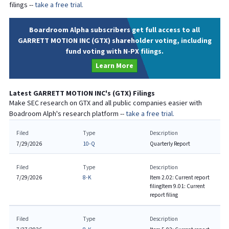
filings --
take a free trial.
Boardroom Alpha subscribers get full access to all
GARRETT MOTION INC (GTX) shareholder voting, including
fund voting with N-PX filings.
Learn More
Latest
GARRETT MOTION INC
's (
GTX
) Filings
Make SEC research on
GTX
and all public companies easier with
Boadroom Alph's research platform --
take a free trial.
Filed
Type
Description
7/29/2026
10-Q
Quarterly Report
Filed
Type
Description
7/29/2026
8-K
Item 2.02: Current report
filing
Item 9.01: Current
report filing
Filed
Type
Description