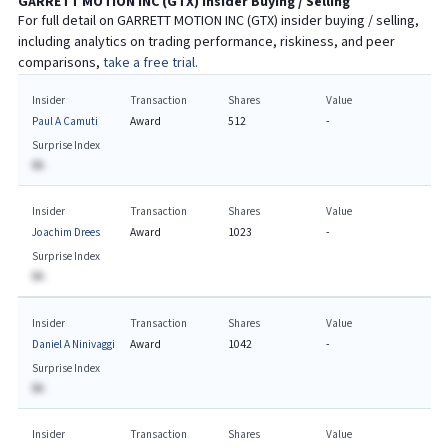
GARRETT MOTION INC
(
GTX
) Insider Buying / Selling
For full detail on
GARRETT MOTION INC
(
GTX
) insider buying / selling,
including analytics on trading performance, riskiness, and peer
comparisons,
take a free trial.
Insider
Transaction
Shares
Value
Paul A Camuti
Award
512
-
Surprise Index
BA
Insider
Transaction
Shares
Value
Joachim Drees
Award
1023
-
Surprise Index
BA
Insider
Transaction
Shares
Value
Daniel A Ninivaggi
Award
1042
-
Surprise Index
BA
Insider
Transaction
Shares
Value