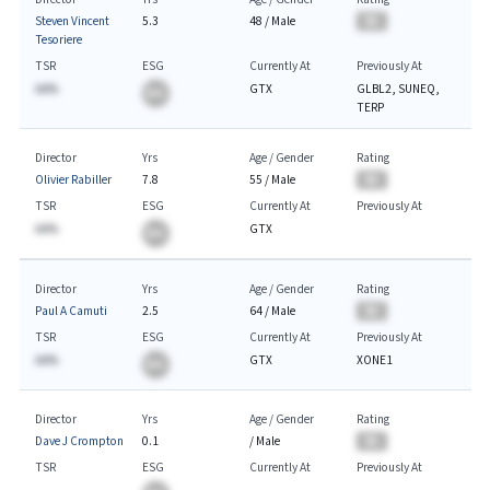
Steven Vincent
5.3
48
/
Male
BA
Tesoriere
TSR
ESG
Currently At
Previously At
AA%
GTX
GLBL2, SUNEQ,
BA
TERP
Director
Yrs
Age / Gender
Rating
Olivier Rabiller
7.8
55
/
Male
BA
TSR
ESG
Currently At
Previously At
AA%
GTX
BA
Director
Yrs
Age / Gender
Rating
Paul A Camuti
2.5
64
/
Male
BA
TSR
ESG
Currently At
Previously At
AA%
GTX
XONE1
BA
Director
Yrs
Age / Gender
Rating
Dave J Crompton
0.1
/
Male
BA
TSR
ESG
Currently At
Previously At