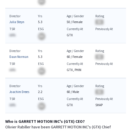
BA
Director
Yrs
Age / Gender
Rating
Julia Steyn
5.3
50
/
Female
BA
TSR
ESG
Currently At
Previously At
AA%
GTX
BA
Director
Yrs
Age / Gender
Rating
Daun Norman
5.3
60
/
Female
BA
TSR
ESG
Currently At
Previously At
AA%
GTX, PHIN
BA
Director
Yrs
Age / Gender
Rating
Joachim Drees
2.2
60
/
Male
BA
TSR
ESG
Currently At
Previously At
AA%
GTX
SHAP
BA
Who is
GARRETT MOTION INC
's (
GTX
)
CEO
?
Olivier Rabiller
have been
GARRETT MOTION INC
's (
GTX
) Chief