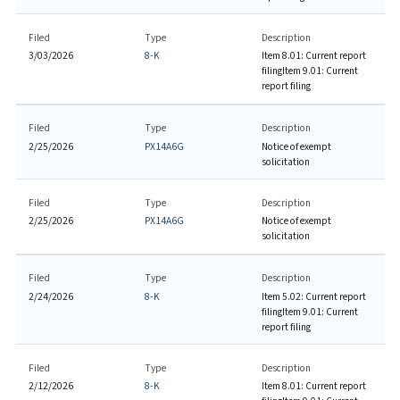
Filed
Type
Description
3/03/2026
8-K
Item 8.01: Current report
filing
Item 9.01: Current
report filing
Filed
Type
Description
2/25/2026
PX14A6G
Notice of exempt
solicitation
Filed
Type
Description
2/25/2026
PX14A6G
Notice of exempt
solicitation
Filed
Type
Description
2/24/2026
8-K
Item 5.02: Current report
filing
Item 9.01: Current
report filing
Filed
Type
Description
2/12/2026
8-K
Item 8.01: Current report