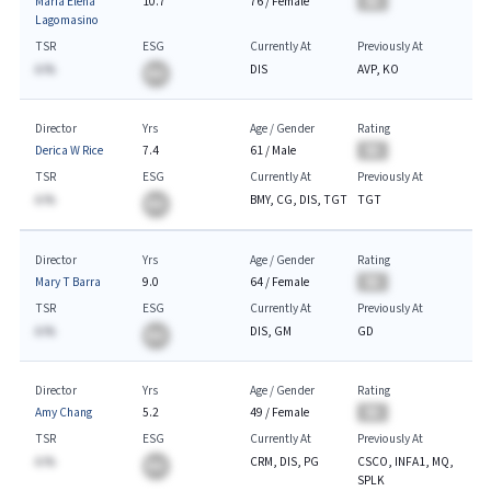
Maria Elena
10.7
76
/
Female
BA
Lagomasino
TSR
ESG
Currently At
Previously At
A.%
DIS
AVP, KO
BA
Director
Yrs
Age / Gender
Rating
Derica W Rice
7.4
61
/
Male
BA
TSR
ESG
Currently At
Previously At
A.%
BMY, CG, DIS, TGT
TGT
BA
Director
Yrs
Age / Gender
Rating
Mary T Barra
9.0
64
/
Female
BA
TSR
ESG
Currently At
Previously At
A.%
DIS, GM
GD
BA
Director
Yrs
Age / Gender
Rating
Amy Chang
5.2
49
/
Female
BA
TSR
ESG
Currently At
Previously At
A.%
CRM, DIS, PG
CSCO, INFA1, MQ,
BA
SPLK