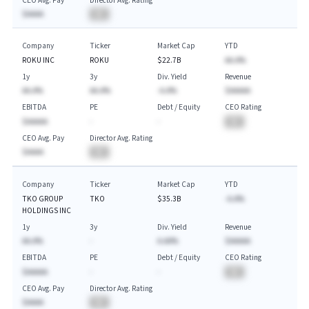
CEO Avg. Pay
Director Avg. Rating
$AAAA
BA
Company
Ticker
Market Cap
YTD
ROKU INC
ROKU
$22.7B
AA.A%
1y
3y
Div. Yield
Revenue
AA.A%
AA.A%
-A.A%
$AAAAA
EBITDA
PE
Debt / Equity
CEO Rating
$AAAAA
-
-
BA
CEO Avg. Pay
Director Avg. Rating
$AAAA
BA
Company
Ticker
Market Cap
YTD
TKO GROUP
TKO
$35.3B
-A.A%
HOLDINGS INC
1y
3y
Div. Yield
Revenue
AA.A%
-
A.AA%
$AAAAA
EBITDA
PE
Debt / Equity
CEO Rating
$AAAAA
-
-
BA
CEO Avg. Pay
Director Avg. Rating
$AAAA
BA