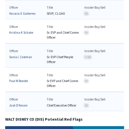
Officer
Title
Insider Buy/Sell
Horacio E Gutierrez
SEVP, CLGAO
$A
Officer
Title
Insider Buy/Sell
Kristina K Schake
Sr. EVP and Chief Comm
$A
Officer
Officer
Title
Insider Buy/Sell
Sonia L Coleman
Sr. EVP Chief People
$-AA
Officer
Officer
Title
Insider Buy/Sell
Paul M Roeder
Sr EVP and Chief Comm
$A
Officer
Officer
Title
Insider Buy/Sell
Josh D'Amaro
Chief Executive Officer
$A
WALT DISNEY CO
(
DIS
) Potential Red Flags