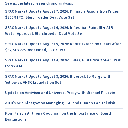
See all the latest research and analysis.
SPAC Market Update August 7, 2026: Pinnacle Acquisition Prices
$200M IPO, Bleichroeder Deal Vote Set
SPAC Market Update August 6, 2026: Inflection Point III + A1R
Water Approval, Bleichroeder Deal Vote Set
SPAC Market Update August 5, 2026: RENEF Extension Clears After
$32,513,225 Redeemed, TCGX IPO
SPAC Market Update August 4, 2026: THEO, FJDI Price 2 SPAC IPOs
for $230M
SPAC Market Update August 3, 2026: Bluerock to Merge with
Yellow.ai, ANSC Liquidation Set
Update on Activism and Universal Proxy with Michael R. Levin
AON’s Aria Glasgow on Managing ESG and Human Capital Risk
Korn Ferry’s Anthony Goodman on the Importance of Board
Evaluations