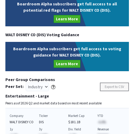
Boardroom Alpha subscribers get full access to all
potential red flags for WALT DISNEY CO (DIS).
Learn More
WALT DISNEY CO
(
DIS
) Voting Guidance
Boardroom Alpha subscribers get full access to voting
guidance for WALT DISNEY CO (DIS).
Learn More
Peer Group Comparisons
Peer Set:
Export to CSV
Entertainment - Large
Peers as of
2026
Q
2
and market data based on most recent available
Company
Ticker
Market Cap
YTD
WALT DISNEY CO
DIS
$181.1B
-A.A%
1y
3y
Div. Yield
Revenue