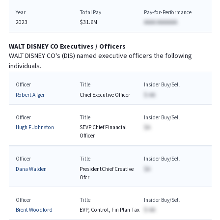
Year
Total Pay
Pay-for-Performance
2023
$31.6M
AAAA AAAAAAA
WALT DISNEY CO
Executives / Officers
WALT DISNEY CO
's (
DIS
) named executive officers the following
individuals.
Officer
Title
Insider Buy/Sell
Robert A Iger
Chief Executive Officer
$-AA
Officer
Title
Insider Buy/Sell
Hugh F Johnston
SEVP Chief Financial
$A
Officer
Officer
Title
Insider Buy/Sell
Dana Walden
PresidentChief Creative
$A
Ofcr
Officer
Title
Insider Buy/Sell
Brent Woodford
EVP, Control, Fin Plan Tax
$-AA