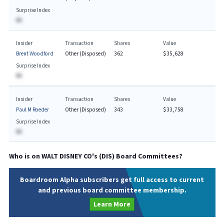
Surprise Index
BA
Insider
Transaction
Shares
Value
Brent Woodford
Other (Disposed)
362
$35,628
Surprise Index
BA
Insider
Transaction
Shares
Value
Paul M Roeder
Other (Disposed)
343
$33,758
Surprise Index
BA
Who is on
WALT DISNEY CO
's (
DIS
) Board Committees?
Boardroom Alpha subscribers get full access to current
and previous board committee membership.
Learn More