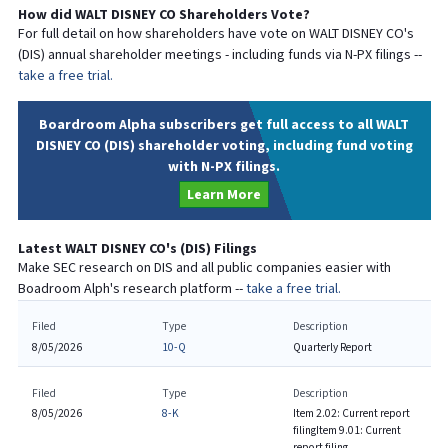
How did
WALT DISNEY CO
Shareholders Vote?
For full detail on how shareholders have vote on
WALT DISNEY CO
's
(
DIS
) annual shareholder meetings - including funds via N-PX filings --
take a free trial.
Boardroom Alpha subscribers get full access to all WALT
DISNEY CO (DIS) shareholder voting, including fund voting
with N-PX filings.
Learn More
Latest
WALT DISNEY CO
's (
DIS
) Filings
Make SEC research on
DIS
and all public companies easier with
Boadroom Alph's research platform --
take a free trial.
Filed
Type
Description
8/05/2026
10-Q
Quarterly Report
Filed
Type
Description
8/05/2026
8-K
Item 2.02: Current report
filing
Item 9.01: Current
report filing