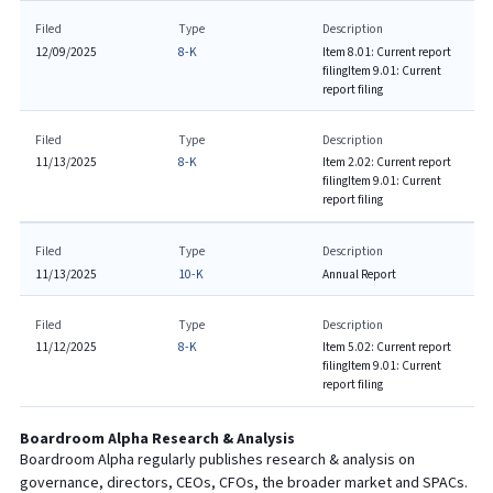
Filed
Type
Description
12/09/2025
8-K
Item 8.01: Current report
filing
Item 9.01: Current
report filing
Filed
Type
Description
11/13/2025
8-K
Item 2.02: Current report
filing
Item 9.01: Current
report filing
Filed
Type
Description
11/13/2025
10-K
Annual Report
Filed
Type
Description
11/12/2025
8-K
Item 5.02: Current report
filing
Item 9.01: Current
report filing
Boardroom Alpha Research & Analysis
Boardroom Alpha regularly publishes research & analysis on
governance, directors, CEOs, CFOs, the broader market and SPACs.