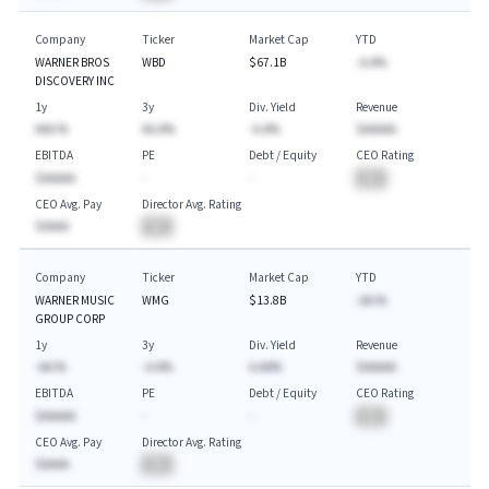
Company
Ticker
Market Cap
YTD
WARNER BROS
WBD
$67.1B
-A.A%
DISCOVERY INC
1y
3y
Div. Yield
Revenue
AAA.%
AA.A%
-A.A%
$AAAAA
EBITDA
PE
Debt / Equity
CEO Rating
$AAAAA
-
-
BA
CEO Avg. Pay
Director Avg. Rating
$AAAA
BA
Company
Ticker
Market Cap
YTD
WARNER MUSIC
WMG
$13.8B
-AA.%
GROUP CORP
1y
3y
Div. Yield
Revenue
-AA.%
-A.A%
A.AA%
$AAAAA
EBITDA
PE
Debt / Equity
CEO Rating
$AAAAA
-
-
BA
CEO Avg. Pay
Director Avg. Rating
$AAAA
BA