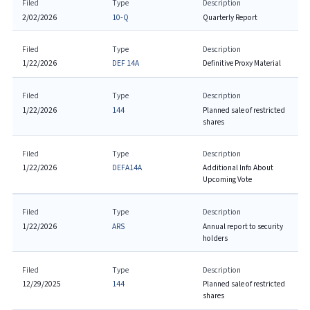
Filed
Type
Description
2/02/2026
10-Q
Quarterly Report
Filed
Type
Description
1/22/2026
DEF 14A
Definitive Proxy Material
Filed
Type
Description
1/22/2026
144
Planned sale of restricted
shares
Filed
Type
Description
1/22/2026
DEFA14A
Additional Info About
Upcoming Vote
Filed
Type
Description
1/22/2026
ARS
Annual report to security
holders
Filed
Type
Description
12/29/2025
144
Planned sale of restricted
shares