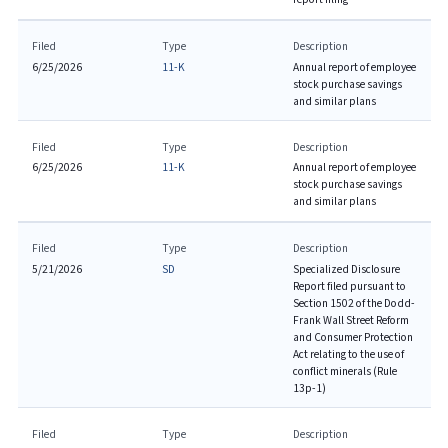
Filed
Type
Description
6/25/2026
11-K
Annual report of employee
stock purchase savings
and similar plans
Filed
Type
Description
6/25/2026
11-K
Annual report of employee
stock purchase savings
and similar plans
Filed
Type
Description
5/21/2026
SD
Specialized Disclosure
Report filed pursuant to
Section 1502 of the Dodd-
Frank Wall Street Reform
and Consumer Protection
Act relating to the use of
conflict minerals (Rule
13p-1)
Filed
Type
Description