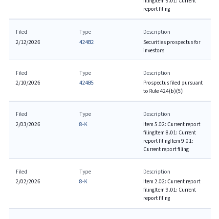
filing
Item 9.01: Current
report filing
Filed
Type
Description
2/12/2026
424B2
Securities prospectus for
investors
Filed
Type
Description
2/10/2026
424B5
Prospectus filed pursuant
to Rule 424(b)(5)
Filed
Type
Description
2/03/2026
8-K
Item 5.02: Current report
filing
Item 8.01: Current
report filing
Item 9.01:
Current report filing
Filed
Type
Description
2/02/2026
8-K
Item 2.02: Current report
filing
Item 9.01: Current
report filing