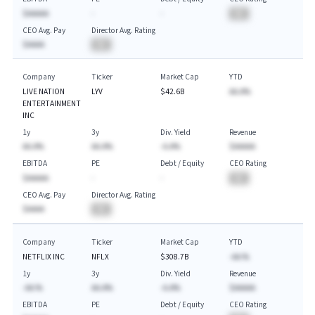
$AAAAA
-
-
BA
CEO Avg. Pay
Director Avg. Rating
$AAAA
BA
Company
Ticker
Market Cap
YTD
LIVE NATION
LYV
$42.6B
AA.A%
ENTERTAINMENT
INC
1y
3y
Div. Yield
Revenue
AA.A%
AA.A%
-A.A%
$AAAAA
EBITDA
PE
Debt / Equity
CEO Rating
$AAAAA
-
-
BA
CEO Avg. Pay
Director Avg. Rating
$AAAA
BA
Company
Ticker
Market Cap
YTD
NETFLIX INC
NFLX
$308.7B
-AA.%
1y
3y
Div. Yield
Revenue
-AA.%
AA.A%
-A.A%
$AAAAA
EBITDA
PE
Debt / Equity
CEO Rating