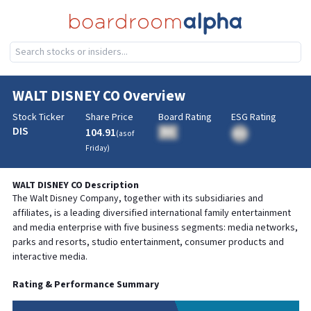
WALT DISNEY CO
Overview
Stock Ticker
Share Price
Board Rating
ESG Rating
DIS
104.91
BA
(as of
BA
Friday
)
WALT DISNEY CO
Description
The Walt Disney Company, together with its subsidiaries and
affiliates, is a leading diversified international family entertainment
and media enterprise with five business segments: media networks,
parks and resorts, studio entertainment, consumer products and
interactive media.
Rating & Performance Summary