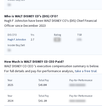
$A
Who is
WALT DISNEY CO
's (
DIS
)
CFO
?
Hugh F Johnston
have been
WALT DISNEY CO
's (
DIS
) Chief
Financial
Officer since
December 2023
DIS CFO
Yrs
Rating
TSR
Hugh F Johnston
2.7
BA
A.%
Insider Buy/Sell
$A
How Much is
WALT DISNEY CO
CEO
Paid?
WALT DISNEY CO
CEO
's executive compensation summary is below.
For full details and pay-for-performance analysis,
take a free trial.
Year
Total Pay
Pay-for-Performance
2025
$45.8M
AAAA AAAAAAA
Year
Total Pay
Pay-for-Performance
2024
$41.1M
AAAA AAAAAAA