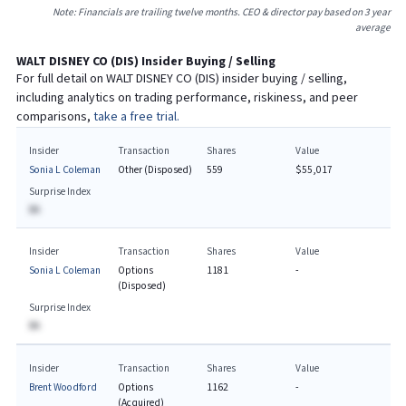
Note: Financials are trailing twelve months. CEO & director pay based on 3 year
average
WALT DISNEY CO
(
DIS
) Insider Buying / Selling
For full detail on
WALT DISNEY CO
(
DIS
) insider buying / selling,
including analytics on trading performance, riskiness, and peer
comparisons,
take a free trial.
Insider
Transaction
Shares
Value
Sonia L Coleman
Other (Disposed)
559
$55,017
Surprise Index
BA
Insider
Transaction
Shares
Value
Sonia L Coleman
Options
1181
-
(Disposed)
Surprise Index
BA
Insider
Transaction
Shares
Value
Brent Woodford
Options
1162
-
(Acquired)