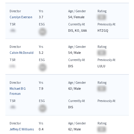
Director
Yrs
Age / Gender
Rating
Carolyn Everson
3.7
54
/
Female
BA
TSR
ESG
Currently At
Previously At
-A%
DIS, KO, UAA
HTZGQ
BA
Director
Yrs
Age / Gender
Rating
Calvin McDonald
5.2
54
/
Male
BA
TSR
ESG
Currently At
Previously At
A.%
DIS
LULU
BA
Director
Yrs
Age / Gender
Rating
Michael B G
7.9
63
/
Male
BA
Froman
TSR
ESG
Currently At
Previously At
-A%
DIS
BA
Director
Yrs
Age / Gender
Rating
Jeffrey E Williams
0.4
62
/
Male
BA