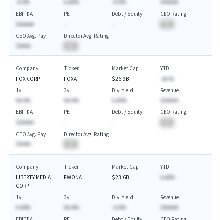
-A.A%
A.AA%
-A.A%
$AAAAA
EBITDA
PE
Debt / Equity
CEO Rating
$AAAAA
-
-
BA
CEO Avg. Pay
Director Avg. Rating
$AAAA
BA
Company
Ticker
Market Cap
YTD
FOX CORP
FOXA
$26.9B
-AA.%
1y
3y
Div. Yield
Revenue
AA.A%
AA.A%
A.AA%
$AAAAA
EBITDA
PE
Debt / Equity
CEO Rating
$AAAAA
-
-
BA
CEO Avg. Pay
Director Avg. Rating
$AAAA
BA
Company
Ticker
Market Cap
YTD
LIBERTY MEDIA
FWONA
$23.6B
A.AA%
CORP
1y
3y
Div. Yield
Revenue
A.AA%
AA.A%
-A.A%
$AAAAA
EBITDA
PE
Debt / Equity
CEO Rating