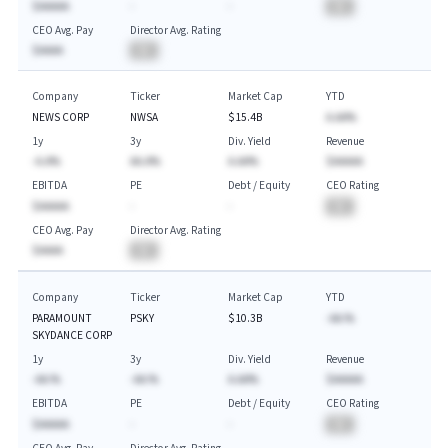
$AAAAA
-
-
BA
CEO Avg. Pay
Director Avg. Rating
$AAAA
BA
Company
Ticker
Market Cap
YTD
NEWS CORP
NWSA
$15.4B
A.AA%
1y
3y
Div. Yield
Revenue
-A.A%
AA.A%
A.AA%
$AAAAA
EBITDA
PE
Debt / Equity
CEO Rating
$AAAAA
-
-
BA
CEO Avg. Pay
Director Avg. Rating
$AAAA
BA
Company
Ticker
Market Cap
YTD
PARAMOUNT
PSKY
$10.3B
-AA.%
SKYDANCE CORP
1y
3y
Div. Yield
Revenue
-AA.%
-AA.%
A.AA%
$AAAAA
EBITDA
PE
Debt / Equity
CEO Rating
$AAAAA
-
-
BA