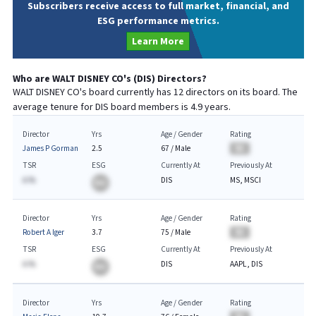
Subscribers receive access to full market, financial, and
ESG performance metrics.
Learn More
Who are
WALT DISNEY CO
's (
DIS
) Directors?
WALT DISNEY CO
's board currently has
12
directors on its board. The
average tenure for
DIS
board members is
4.9
years.
Director
Yrs
Age / Gender
Rating
James P Gorman
2.5
67
/
Male
BA
TSR
ESG
Currently At
Previously At
A.%
DIS
MS, MSCI
BA
Director
Yrs
Age / Gender
Rating
Robert A Iger
3.7
75
/
Male
BA
TSR
ESG
Currently At
Previously At
A.%
DIS
AAPL, DIS
BA
Director
Yrs
Age / Gender
Rating