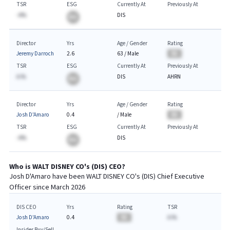
TSR
ESG
Currently At
Previously At
-A%
DIS
BA
Director
Yrs
Age / Gender
Rating
Jeremy Darroch
2.6
63
/
Male
BA
TSR
ESG
Currently At
Previously At
A.%
DIS
AHRN
BA
Director
Yrs
Age / Gender
Rating
Josh D'Amaro
0.4
/
Male
BA
TSR
ESG
Currently At
Previously At
-A%
DIS
BA
Who is
WALT DISNEY CO
's (
DIS
)
CEO
?
Josh D'Amaro
have been
WALT DISNEY CO
's (
DIS
) Chief
Executive
Officer since
March 2026
DIS CEO
Yrs
Rating
TSR
Josh D'Amaro
0.4
BA
A.%
Insider Buy/Sell