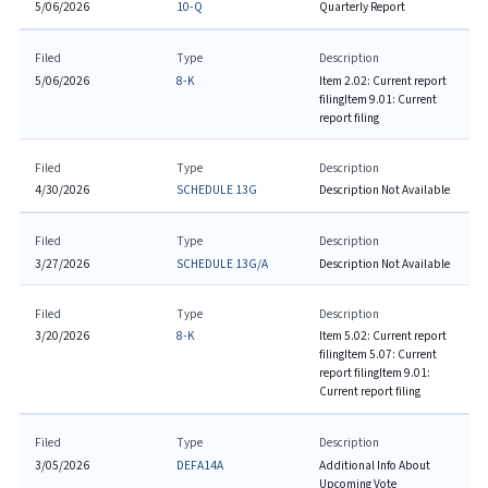
5/06/2026
10-Q
Quarterly Report
Filed
Type
Description
5/06/2026
8-K
Item 2.02: Current report
filing
Item 9.01: Current
report filing
Filed
Type
Description
4/30/2026
SCHEDULE 13G
Description Not Available
Filed
Type
Description
3/27/2026
SCHEDULE 13G/A
Description Not Available
Filed
Type
Description
3/20/2026
8-K
Item 5.02: Current report
filing
Item 5.07: Current
report filing
Item 9.01:
Current report filing
Filed
Type
Description
3/05/2026
DEFA14A
Additional Info About
Upcoming Vote