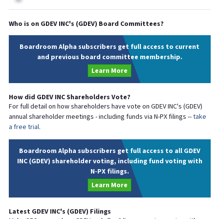
Who is on
GDEV INC
's (
GDEV
) Board Committees?
Boardroom Alpha subscribers get full access to current
and previous board committee membership.
Learn More
How did
GDEV INC
Shareholders Vote?
For full detail on how shareholders have vote on
GDEV INC
's (
GDEV
)
annual shareholder meetings - including funds via N-PX filings --
take
a free trial.
Boardroom Alpha subscribers get full access to all GDEV
INC (GDEV) shareholder voting, including fund voting with
N-PX filings.
Learn More
Latest
GDEV INC
's (
GDEV
) Filings