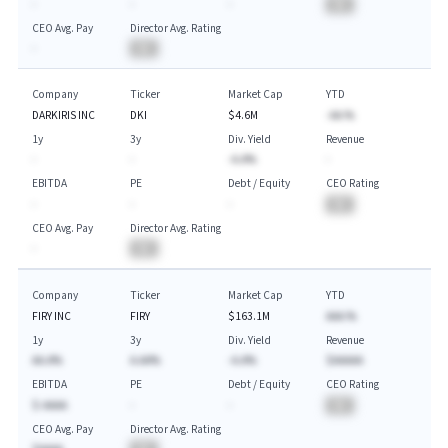
-
-
-
BA
CEO Avg. Pay
Director Avg. Rating
-
BA
Company
Ticker
Market Cap
YTD
DARKIRIS INC
DKI
$4.6M
-AA.%
1y
3y
Div. Yield
Revenue
-
-
-A.A%
-
EBITDA
PE
Debt / Equity
CEO Rating
-
-
-
BA
CEO Avg. Pay
Director Avg. Rating
-
BA
Company
Ticker
Market Cap
YTD
FIRY INC
FIRY
$163.1M
AAA.%
1y
3y
Div. Yield
Revenue
AA.A%
A.AA%
-A.A%
$AAAAA
EBITDA
PE
Debt / Equity
CEO Rating
$-AAAA
-
-
BA
CEO Avg. Pay
Director Avg. Rating