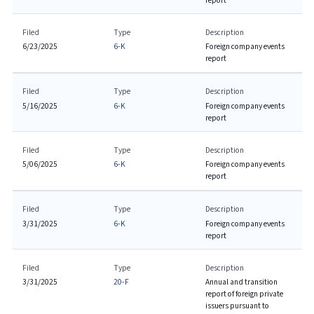
report
Filed
Type
Description
6/23/2025
6-K
Foreign company events
report
Filed
Type
Description
5/16/2025
6-K
Foreign company events
report
Filed
Type
Description
5/06/2025
6-K
Foreign company events
report
Filed
Type
Description
3/31/2025
6-K
Foreign company events
report
Filed
Type
Description
3/31/2025
20-F
Annual and transition
report of foreign private
issuers pursuant to