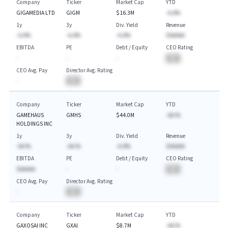
Company
Ticker
Market Cap
YTD
GIGAMEDIA LTD
GIGM
$16.3M
-A.A%
1y
3y
Div. Yield
Revenue
-A.A%
-A.A%
-A.A%
$AAAAA
EBITDA
PE
Debt / Equity
CEO Rating
-
-
-
BA
CEO Avg. Pay
Director Avg. Rating
-
BA
Company
Ticker
Market Cap
YTD
GAMEHAUS
GMHS
$44.0M
-AA.%
HOLDINGS INC
1y
3y
Div. Yield
Revenue
-AA.%
-AA.%
-A.A%
$AAAAA
EBITDA
PE
Debt / Equity
CEO Rating
$AAAAA
-
-
BA
CEO Avg. Pay
Director Avg. Rating
-
BA
Company
Ticker
Market Cap
YTD
GAXOSAI INC
GXAI
$8.7M
-AA.%