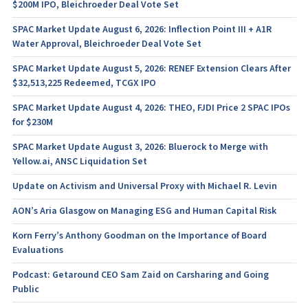
$200M IPO, Bleichroeder Deal Vote Set
SPAC Market Update August 6, 2026: Inflection Point III + A1R
Water Approval, Bleichroeder Deal Vote Set
SPAC Market Update August 5, 2026: RENEF Extension Clears After
$32,513,225 Redeemed, TCGX IPO
SPAC Market Update August 4, 2026: THEO, FJDI Price 2 SPAC IPOs
for $230M
SPAC Market Update August 3, 2026: Bluerock to Merge with
Yellow.ai, ANSC Liquidation Set
Update on Activism and Universal Proxy with Michael R. Levin
AON’s Aria Glasgow on Managing ESG and Human Capital Risk
Korn Ferry’s Anthony Goodman on the Importance of Board
Evaluations
Podcast: Getaround CEO Sam Zaid on Carsharing and Going
Public