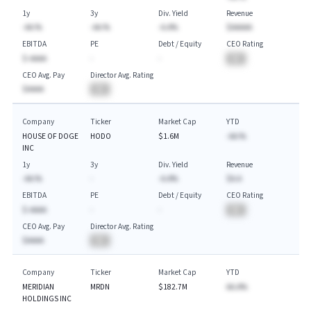
1y
3y
Div. Yield
Revenue
-AA.%
-AA.%
-A.A%
$AAAAA
EBITDA
PE
Debt / Equity
CEO Rating
$-AAAA
-
-
BA
CEO Avg. Pay
Director Avg. Rating
$AAAA
BA
Company
Ticker
Market Cap
YTD
HOUSE OF DOGE
HODO
$1.6M
-AA.%
INC
1y
3y
Div. Yield
Revenue
-AA.%
-
-A.A%
$A.A
EBITDA
PE
Debt / Equity
CEO Rating
$-AAAA
-
-
BA
CEO Avg. Pay
Director Avg. Rating
$AAAA
BA
Company
Ticker
Market Cap
YTD
MERIDIAN
MRDN
$182.7M
AA.A%
HOLDINGS INC