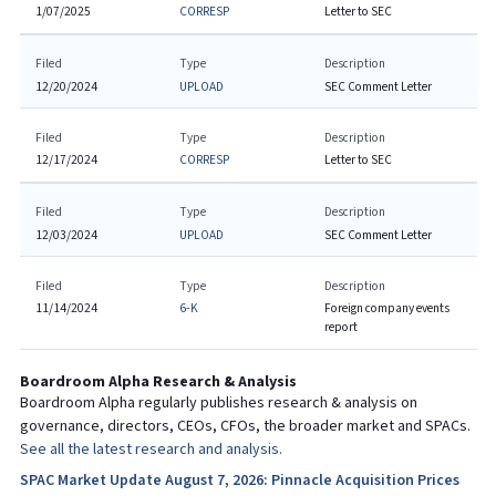
1/07/2025
CORRESP
Letter to SEC
Filed
Type
Description
12/20/2024
UPLOAD
SEC Comment Letter
Filed
Type
Description
12/17/2024
CORRESP
Letter to SEC
Filed
Type
Description
12/03/2024
UPLOAD
SEC Comment Letter
Filed
Type
Description
11/14/2024
6-K
Foreign company events
report
Boardroom Alpha Research & Analysis
Boardroom Alpha regularly publishes research & analysis on
governance, directors, CEOs, CFOs, the broader market and SPACs.
See all the latest research and analysis.
SPAC Market Update August 7, 2026: Pinnacle Acquisition Prices