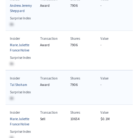
Andrew Jeremy
Award
7906
-
Sheppard
Surprise Index
BA
Insider
Transaction
Shares
Value
Marie Juliette
Award
7906
-
France Holive
Surprise Index
BA
Insider
Transaction
Shares
Value
Tal Shoham
Award
7906
-
Surprise Index
BA
Insider
Transaction
Shares
Value
Marie Juliette
Sell
10654
$0.1M
France Holive
Surprise Index
BA