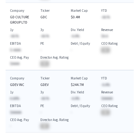
Company
Ticker
Market Cap
YTD
GD CULTURE
GDC
$0.4M
-AA.%
GROUP LTD
1y
3y
Div. Yield
Revenue
-AA.%
-AA.%
-A.A%
$A.A
EBITDA
PE
Debt / Equity
CEO Rating
$-AAAA
-
-
BA
CEO Avg. Pay
Director Avg. Rating
$AAAA
BA
Company
Ticker
Market Cap
YTD
GDEV INC
GDEV
$244.7M
-A.A%
1y
3y
Div. Yield
Revenue
A.AA%
-AA.%
-A.A%
$AAAAA
EBITDA
PE
Debt / Equity
CEO Rating
$AAAAA
-
-
BA
CEO Avg. Pay
Director Avg. Rating
-
BA