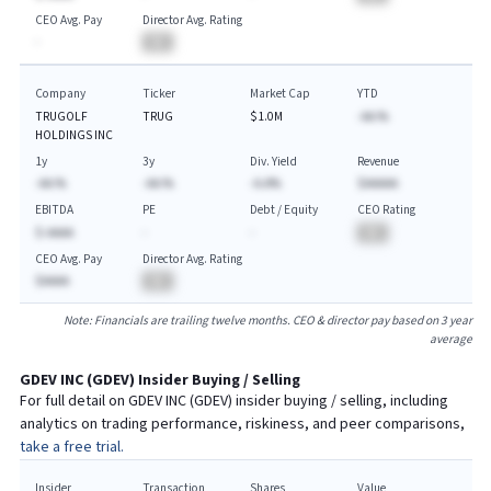
CEO Avg. Pay
Director Avg. Rating
-
BA
Company
Ticker
Market Cap
YTD
TRUGOLF
TRUG
$1.0M
-AA.%
HOLDINGS INC
1y
3y
Div. Yield
Revenue
-AA.%
-AA.%
-A.A%
$AAAAA
EBITDA
PE
Debt / Equity
CEO Rating
$-AAAA
-
-
BA
CEO Avg. Pay
Director Avg. Rating
$AAAA
BA
Note: Financials are trailing twelve months. CEO & director pay based on 3 year
average
GDEV INC
(
GDEV
) Insider Buying / Selling
For full detail on
GDEV INC
(
GDEV
) insider buying / selling, including
analytics on trading performance, riskiness, and peer comparisons,
take a free trial.
Insider
Transaction
Shares
Value