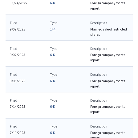
11/24/2025
6-K
Foreign company events
report
Filed
Type
Description
9/09/2025
144
Planned sale of restricted
shares
Filed
Type
Description
9/02/2025
6-K
Foreign company events
report
Filed
Type
Description
8/05/2025
6-K
Foreign company events
report
Filed
Type
Description
7/14/2025
6-K
Foreign company events
report
Filed
Type
Description
7/11/2025
6-K
Foreign company events