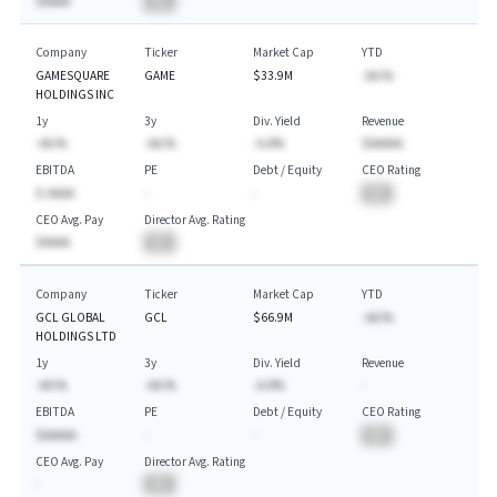
$AAAA
BA
Company
Ticker
Market Cap
YTD
GAMESQUARE
GAME
$33.9M
-AA.%
HOLDINGS INC
1y
3y
Div. Yield
Revenue
-AA.%
-AA.%
-A.A%
$AAAAA
EBITDA
PE
Debt / Equity
CEO Rating
$-AAAA
-
-
BA
CEO Avg. Pay
Director Avg. Rating
$AAAA
BA
Company
Ticker
Market Cap
YTD
GCL GLOBAL
GCL
$66.9M
-AA.%
HOLDINGS LTD
1y
3y
Div. Yield
Revenue
-AA.%
-AA.%
-A.A%
-
EBITDA
PE
Debt / Equity
CEO Rating
$AAAAA
-
-
BA
CEO Avg. Pay
Director Avg. Rating
-
BA