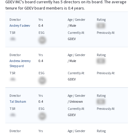
GDEV INC
's board currently has
5
directors on its board. The average
tenure for
GDEV
board members is
0.4
years.
Director
Yrs
Age / Gender
Rating
Andrey Fadeev
0.4
/
Male
BA
TSR
ESG
Currently At
Previously At
-A%
GDEV
BA
Director
Yrs
Age / Gender
Rating
Andrew Jeremy
0.4
/
Male
BA
Sheppard
TSR
ESG
Currently At
Previously At
-A%
GDEV
BA
Director
Yrs
Age / Gender
Rating
Tal Shoham
0.4
/
Unknown
BA
TSR
ESG
Currently At
Previously At
-A%
GDEV
BA
Director
Yrs
Age / Gender
Rating