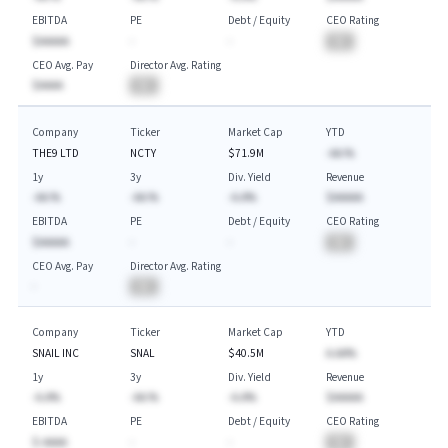
EBITDA
PE
Debt / Equity
CEO Rating
$AAAAA
-
-
BA
CEO Avg. Pay
Director Avg. Rating
$AAAA
BA
Company
Ticker
Market Cap
YTD
THE9 LTD
NCTY
$71.9M
-AA.%
1y
3y
Div. Yield
Revenue
-AA.%
-AA.%
-A.A%
$AAAAA
EBITDA
PE
Debt / Equity
CEO Rating
$AAAAA
-
-
BA
CEO Avg. Pay
Director Avg. Rating
-
BA
Company
Ticker
Market Cap
YTD
SNAIL INC
SNAL
$40.5M
A.AA%
1y
3y
Div. Yield
Revenue
-A.A%
-AA.%
-A.A%
$AAAAA
EBITDA
PE
Debt / Equity
CEO Rating
$-AAAA
-
-
BA