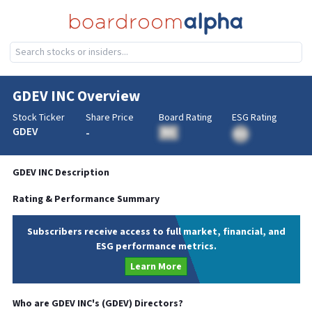
GDEV INC
Overview
Stock Ticker
Share Price
Board Rating
ESG Rating
GDEV
-
BA
BA
GDEV INC
Description
Rating & Performance Summary
Subscribers receive access to full market, financial, and
ESG performance metrics.
Learn More
Who are
GDEV INC
's (
GDEV
) Directors?