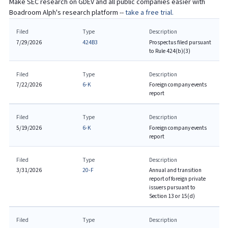
Make SEC research on
GDEV
and all public companies easier with
Boadroom Alph's research platform --
take a free trial.
Filed
Type
Description
7/29/2026
424B3
Prospectus filed pursuant
to Rule 424(b)(3)
Filed
Type
Description
7/22/2026
6-K
Foreign company events
report
Filed
Type
Description
5/19/2026
6-K
Foreign company events
report
Filed
Type
Description
3/31/2026
20-F
Annual and transition
report of foreign private
issuers pursuant to
Section 13 or 15(d)
Filed
Type
Description