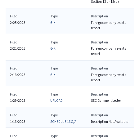
Section 13 or 15(d)
Filed
Type
Description
2/25/2025
6-K
Foreign company events
report
Filed
Type
Description
2/21/2025
6-K
Foreign company events
report
Filed
Type
Description
2/13/2025
6-K
Foreign company events
report
Filed
Type
Description
1/29/2025
UPLOAD
SEC Comment Letter
Filed
Type
Description
1/13/2025
SCHEDULE 13G/A
Description Not Available
Filed
Type
Description