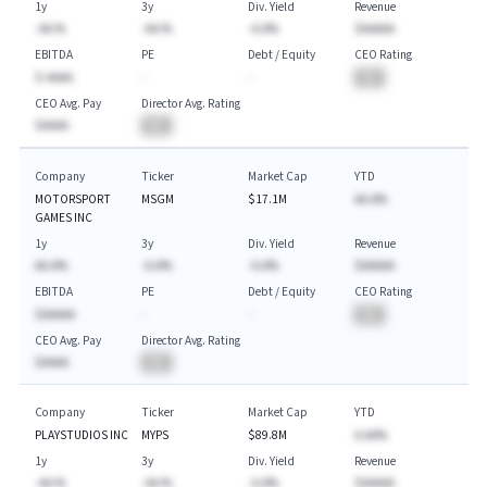
1y
3y
Div. Yield
Revenue
-AA.%
-AA.%
-A.A%
$AAAAA
EBITDA
PE
Debt / Equity
CEO Rating
$-AAAA
-
-
BA
CEO Avg. Pay
Director Avg. Rating
$AAAA
BA
Company
Ticker
Market Cap
YTD
MOTORSPORT
MSGM
$17.1M
AA.A%
GAMES INC
1y
3y
Div. Yield
Revenue
AA.A%
-A.A%
-A.A%
$AAAAA
EBITDA
PE
Debt / Equity
CEO Rating
$AAAAA
-
-
BA
CEO Avg. Pay
Director Avg. Rating
$AAAA
BA
Company
Ticker
Market Cap
YTD
PLAYSTUDIOS INC
MYPS
$89.8M
A.AA%
1y
3y
Div. Yield
Revenue
-AA.%
-AA.%
-A.A%
$AAAAA