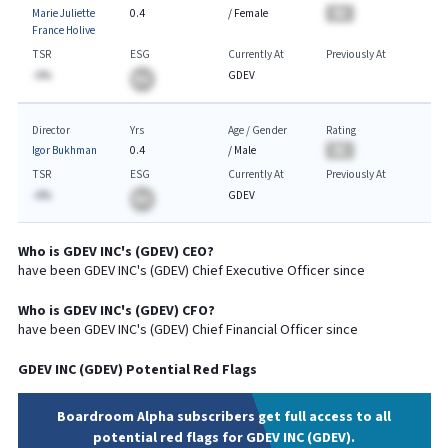
Marie Juliette
0.4
/
Female
BA
France Holive
TSR
ESG
Currently At
Previously At
-A%
GDEV
BA
Director
Yrs
Age / Gender
Rating
Igor Bukhman
0.4
/
Male
BA
TSR
ESG
Currently At
Previously At
-A%
GDEV
BA
Who is
GDEV INC
's (
GDEV
)
CEO
?
have been
GDEV INC
's (
GDEV
) Chief
Executive
Officer since
Who is
GDEV INC
's (
GDEV
)
CFO
?
have been
GDEV INC
's (
GDEV
) Chief
Financial
Officer since
GDEV INC
(
GDEV
) Potential Red Flags
Boardroom Alpha subscribers get full access to all
potential red flags for GDEV INC (GDEV).