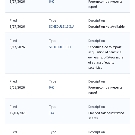
3/17/2026
6-K
Foreign company events
report
Filed
Type
Description
3/17/2026
SCHEDULE 13G/A
Description Not Available
Filed
Type
Description
3/17/2026
SCHEDULE 13D
Schedule filed to report
acquisition of beneficial
ownership of 5% or more
of a class of equity
securities
Filed
Type
Description
3/05/2026
6-K
Foreign company events
report
Filed
Type
Description
12/03/2025
144
Planned sale of restricted
shares
Filed
Type
Description