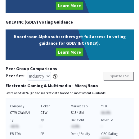
Learn More
GDEV INC
(
GDEV
) Voting Guidance
Boardroom Alpha subscribers get full access to voting
guidance for GDEV INC (GDEV).
Learn More
Peer Group Comparisons
Peer Set:
Export to CSV
Electronic Gaming & Multimedia - Micro/Nano
Peers as of
2026
Q
2
and market data based on most recent available
Company
Ticker
Market Cap
YTD
CTW CAYMAN
CTW
$154.8M
AA.A%
1y
3y
Div. Yield
Revenue
-AA.%
-
-A.A%
-
EBITDA
PE
Debt / Equity
CEO Rating