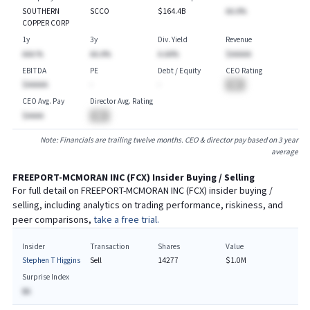
SOUTHERN
SCCO
$164.4B
AA.A%
COPPER CORP
1y
3y
Div. Yield
Revenue
AAA.%
AA.A%
A.AA%
$AAAAA
EBITDA
PE
Debt / Equity
CEO Rating
$AAAAA
-
-
BA
CEO Avg. Pay
Director Avg. Rating
$AAAA
BA
Note: Financials are trailing twelve months. CEO & director pay based on 3 year
average
FREEPORT-MCMORAN INC
(
FCX
) Insider Buying / Selling
For full detail on
FREEPORT-MCMORAN INC
(
FCX
) insider buying /
selling, including analytics on trading performance, riskiness, and
peer comparisons,
take a free trial.
Insider
Transaction
Shares
Value
Stephen T Higgins
Sell
14277
$1.0M
Surprise Index
BA