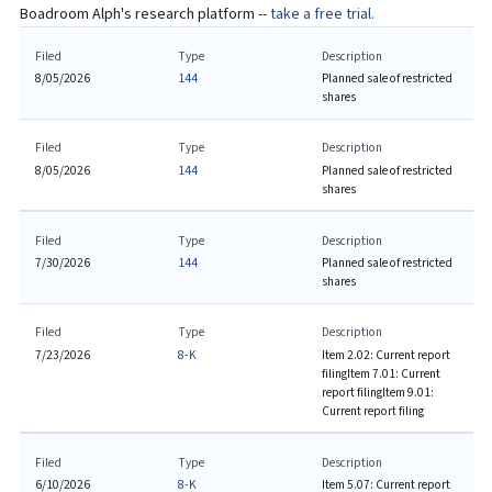
Boadroom Alph's research platform --
take a free trial.
Filed
Type
Description
8/05/2026
144
Planned sale of restricted
shares
Filed
Type
Description
8/05/2026
144
Planned sale of restricted
shares
Filed
Type
Description
7/30/2026
144
Planned sale of restricted
shares
Filed
Type
Description
7/23/2026
8-K
Item 2.02: Current report
filing
Item 7.01: Current
report filing
Item 9.01:
Current report filing
Filed
Type
Description
6/10/2026
8-K
Item 5.07: Current report