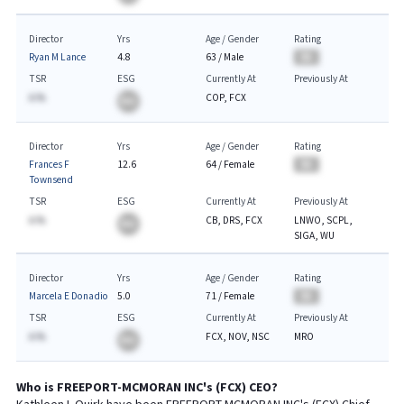
Director
Yrs
Age / Gender
Rating
Ryan M Lance
4.8
63
/
Male
BA
TSR
ESG
Currently At
Previously At
A.%
COP, FCX
BA
Director
Yrs
Age / Gender
Rating
Frances F
12.6
64
/
Female
BA
Townsend
TSR
ESG
Currently At
Previously At
A.%
CB, DRS, FCX
LNWO, SCPL,
BA
SIGA, WU
Director
Yrs
Age / Gender
Rating
Marcela E Donadio
5.0
71
/
Female
BA
TSR
ESG
Currently At
Previously At
A.%
FCX, NOV, NSC
MRO
BA
Who is
FREEPORT-MCMORAN INC
's (
FCX
)
CEO
?