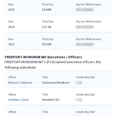
Year
Total Pay
Pay-for-Performance
2025
$14.8M
AAAA AAAAAAA
Year
Total Pay
Pay-for-Performance
2024
$13.3M
AAAA AAAAAAA
Year
Total Pay
Pay-for-Performance
2023
$24.0M
AAAA AAAAAAA
FREEPORT-MCMORAN INC
Executives / Officers
FREEPORT-MCMORAN INC
's (
FCX
) named executive officers the
following individuals.
Officer
Title
Insider Buy/Sell
Richard C Adkerson
Chairman of the Board
$-AA
Officer
Title
Insider Buy/Sell
Kathleen L Quirk
President CEO
$-AA
Officer
Title
Insider Buy/Sell