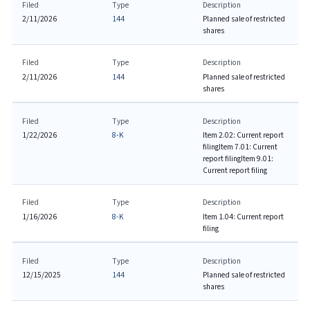
Filed
Type
Description
2/11/2026
144
Planned sale of restricted
shares
Filed
Type
Description
2/11/2026
144
Planned sale of restricted
shares
Filed
Type
Description
1/22/2026
8-K
Item 2.02: Current report
filing
Item 7.01: Current
report filing
Item 9.01:
Current report filing
Filed
Type
Description
1/16/2026
8-K
Item 1.04: Current report
filing
Filed
Type
Description
12/15/2025
144
Planned sale of restricted
shares