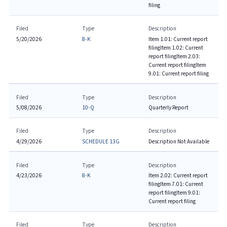
filing
Filed
Type
Description
5/20/2026
8-K
Item 1.01: Current report
filing
Item 1.02: Current
report filing
Item 2.03:
Current report filing
Item
9.01: Current report filing
Filed
Type
Description
5/08/2026
10-Q
Quarterly Report
Filed
Type
Description
4/29/2026
SCHEDULE 13G
Description Not Available
Filed
Type
Description
4/23/2026
8-K
Item 2.02: Current report
filing
Item 7.01: Current
report filing
Item 9.01:
Current report filing
Filed
Type
Description