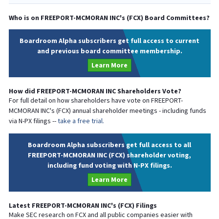
Who is on
FREEPORT-MCMORAN INC
's (
FCX
) Board Committees?
Boardroom Alpha subscribers get full access to current
and previous board committee membership.
Learn More
How did
FREEPORT-MCMORAN INC
Shareholders Vote?
For full detail on how shareholders have vote on
FREEPORT-
MCMORAN INC
's (
FCX
) annual shareholder meetings - including funds
via N-PX filings --
take a free trial.
Boardroom Alpha subscribers get full access to all
FREEPORT-MCMORAN INC (FCX) shareholder voting,
including fund voting with N-PX filings.
Learn More
Latest
FREEPORT-MCMORAN INC
's (
FCX
) Filings
Make SEC research on
FCX
and all public companies easier with