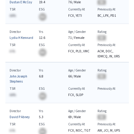
Dustan E McCoy
19.4
76
/
Male
BA
TSR
ESG
Currently At
Previously At
AA%
FCX, YETI
BC, LPX, PD1
BA
Director
Yrs
Age / Gender
Rating
Lydia H Kennard
12.6
71
/
Female
BA
TSR
ESG
Currently At
Previously At
A.%
FCX, PLD, VMC
ACM, DOC,
BA
IDMCQ, IN, URS
Director
Yrs
Age / Gender
Rating
John Joseph
6.8
66
/
Male
BA
Stephens
TSR
ESG
Currently At
Previously At
AA%
FCX, SLDP
BA
Director
Yrs
Age / Gender
Rating
David P Abney
5.3
69
/
Male
BA
TSR
ESG
Currently At
Previously At
A.%
FCX, NOC, TGT
AW, JCI, M, UPS
BA