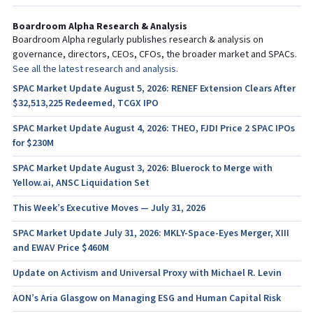
Boardroom Alpha Research & Analysis
Boardroom Alpha regularly publishes research & analysis on
governance, directors, CEOs, CFOs, the broader market and SPACs.
See all the latest research and analysis.
SPAC Market Update August 5, 2026: RENEF Extension Clears After
$32,513,225 Redeemed, TCGX IPO
SPAC Market Update August 4, 2026: THEO, FJDI Price 2 SPAC IPOs
for $230M
SPAC Market Update August 3, 2026: Bluerock to Merge with
Yellow.ai, ANSC Liquidation Set
This Week’s Executive Moves — July 31, 2026
SPAC Market Update July 31, 2026: MKLY-Space-Eyes Merger, XIII
and EWAV Price $460M
Update on Activism and Universal Proxy with Michael R. Levin
AON’s Aria Glasgow on Managing ESG and Human Capital Risk