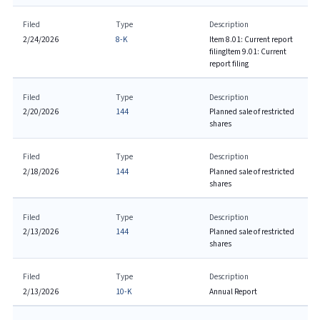
Filed
Type
Description
2/24/2026
8-K
Item 8.01: Current report
filing
Item 9.01: Current
report filing
Filed
Type
Description
2/20/2026
144
Planned sale of restricted
shares
Filed
Type
Description
2/18/2026
144
Planned sale of restricted
shares
Filed
Type
Description
2/13/2026
144
Planned sale of restricted
shares
Filed
Type
Description
2/13/2026
10-K
Annual Report