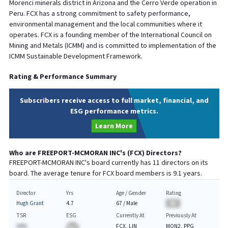
Morenci minerals district in Arizona and the Cerro Verde operation in
Peru. FCX has a strong commitment to safety performance,
environmental management and the local communities where it
operates. FCX is a founding member of the International Council on
Mining and Metals (ICMM) and is committed to implementation of the
ICMM Sustainable Development Framework.
Rating & Performance Summary
Subscribers receive access to full market, financial, and
ESG performance metrics.
Learn More
Who are
FREEPORT-MCMORAN INC
's (
FCX
) Directors?
FREEPORT-MCMORAN INC
's board currently has
11
directors on its
board. The average tenure for
FCX
board members is
9.1
years.
Director
Yrs
Age / Gender
Rating
Hugh Grant
4.7
67
/
Male
BA
TSR
ESG
Currently At
Previously At
AA%
FCX, LIN
MON2, PPG