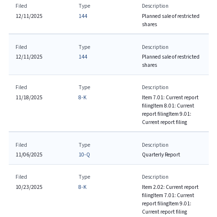
Filed
Type
Description
12/11/2025
144
Planned sale of restricted
shares
Filed
Type
Description
12/11/2025
144
Planned sale of restricted
shares
Filed
Type
Description
11/18/2025
8-K
Item 7.01: Current report
filing
Item 8.01: Current
report filing
Item 9.01:
Current report filing
Filed
Type
Description
11/06/2025
10-Q
Quarterly Report
Filed
Type
Description
10/23/2025
8-K
Item 2.02: Current report
filing
Item 7.01: Current
report filing
Item 9.01:
Current report filing