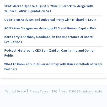
SPAC Market Update August 3, 2026: Bluerock to Merge with
Yellow.ai, ANSC Liquidation Set
Update on Activism and Universal Proxy with Michael R. Levin
AON’s Aria Glasgow on Managing ESG and Human Capital Risk
Korn Ferry’s Anthony Goodman on the Importance of Board
Evaluations
Podcast: Getaround CEO Sam Zaid on Carsharing and Going
Public
What to Know about Universal Proxy with Bruce Goldfarb of Okapi
Partners
|
|
|
Terms of Service
Privacy Policy
FAQ
Help
©
2026 Boardroom Alpha