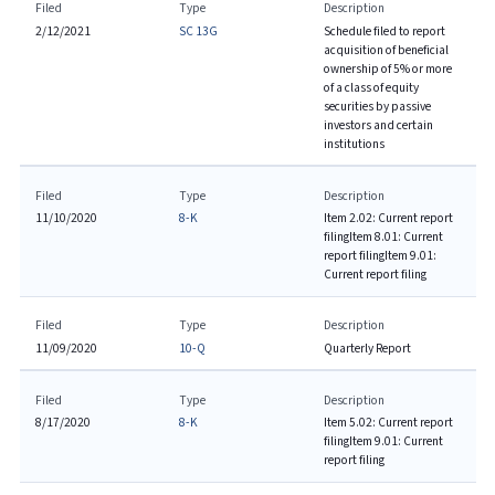
Filed
Type
Description
2/12/2021
SC 13G
Schedule filed to report
acquisition of beneficial
ownership of 5% or more
of a class of equity
securities by passive
investors and certain
institutions
Filed
Type
Description
11/10/2020
8-K
Item 2.02: Current report
filing
Item 8.01: Current
report filing
Item 9.01:
Current report filing
Filed
Type
Description
11/09/2020
10-Q
Quarterly Report
Filed
Type
Description
8/17/2020
8-K
Item 5.02: Current report
filing
Item 9.01: Current
report filing