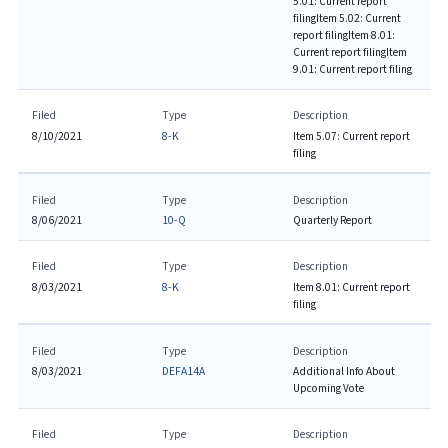
5.01: Current report
filing
Item 5.02: Current
report filing
Item 8.01:
Current report filing
Item
9.01: Current report filing
Filed
Type
Description
8/10/2021
8-K
Item 5.07: Current report
filing
Filed
Type
Description
8/06/2021
10-Q
Quarterly Report
Filed
Type
Description
8/03/2021
8-K
Item 8.01: Current report
filing
Filed
Type
Description
8/03/2021
DEFA14A
Additional Info About
Upcoming Vote
Filed
Type
Description