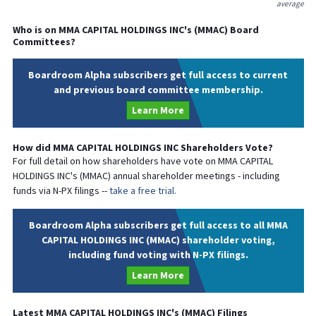
average
Who is on
MMA CAPITAL HOLDINGS INC
's (
MMAC
) Board
Committees?
Boardroom Alpha subscribers get full access to current
and previous board committee membership.
Learn More
How did
MMA CAPITAL HOLDINGS INC
Shareholders Vote?
For full detail on how shareholders have vote on
MMA CAPITAL
HOLDINGS INC
's (
MMAC
) annual shareholder meetings - including
funds via N-PX filings --
take a free trial.
Boardroom Alpha subscribers get full access to all MMA
CAPITAL HOLDINGS INC (MMAC) shareholder voting,
including fund voting with N-PX filings.
Learn More
Latest
MMA CAPITAL HOLDINGS INC
's (
MMAC
) Filings