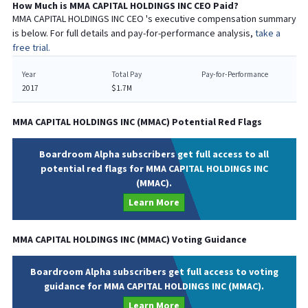
How Much is
MMA CAPITAL HOLDINGS INC
CEO
Paid?
MMA CAPITAL HOLDINGS INC
CEO
's executive compensation summary
is below. For full details and pay-for-performance analysis,
take a
free trial.
Year
Total Pay
Pay-for-Performance
2017
$1.7M
MMA CAPITAL HOLDINGS INC
(
MMAC
) Potential Red Flags
Boardroom Alpha subscribers get full access to all
potential red flags for MMA CAPITAL HOLDINGS INC
(MMAC).
Learn More
MMA CAPITAL HOLDINGS INC
(
MMAC
) Voting Guidance
Boardroom Alpha subscribers get full access to voting
guidance for MMA CAPITAL HOLDINGS INC (MMAC).
Learn More