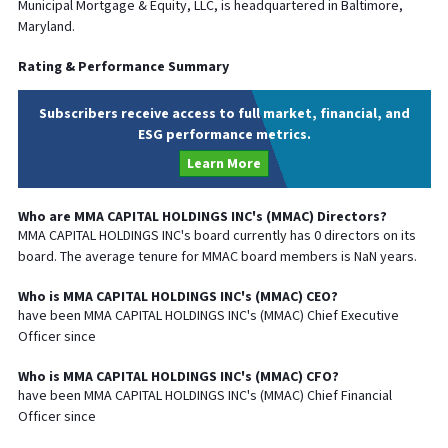
Municipal Mortgage & Equity, LLC, is headquartered in Baltimore,
Maryland.
Rating & Performance Summary
Subscribers receive access to full market, financial, and
ESG performance metrics.
Learn More
Who are
MMA CAPITAL HOLDINGS INC
's (
MMAC
) Directors?
MMA CAPITAL HOLDINGS INC
's board currently has
0
directors on its
board. The average tenure for
MMAC
board members is
NaN
years.
Who is
MMA CAPITAL HOLDINGS INC
's (
MMAC
)
CEO
?
have been
MMA CAPITAL HOLDINGS INC
's (
MMAC
) Chief
Executive
Officer since
Who is
MMA CAPITAL HOLDINGS INC
's (
MMAC
)
CFO
?
have been
MMA CAPITAL HOLDINGS INC
's (
MMAC
) Chief
Financial
Officer since