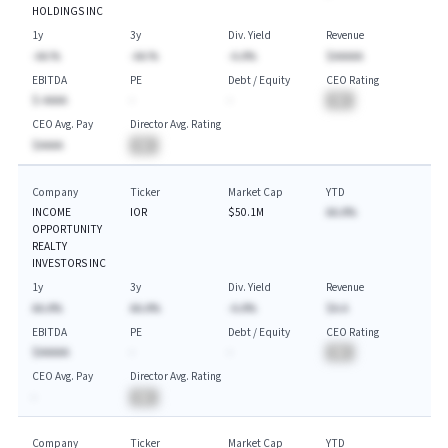
HOLDINGS INC
1y
3y
Div. Yield
Revenue
-AA.%
-AA.%
-A.A%
$AAAAA
EBITDA
PE
Debt / Equity
CEO Rating
$-AAAA
-
-
BA
CEO Avg. Pay
Director Avg. Rating
$AAAA
BA
Company
Ticker
Market Cap
YTD
INCOME
IOR
$50.1M
AA.A%
OPPORTUNITY
REALTY
INVESTORS INC
1y
3y
Div. Yield
Revenue
AA.A%
AA.A%
-A.A%
$A.A
EBITDA
PE
Debt / Equity
CEO Rating
$AAAAA
-
-
BA
CEO Avg. Pay
Director Avg. Rating
-
BA
Company
Ticker
Market Cap
YTD