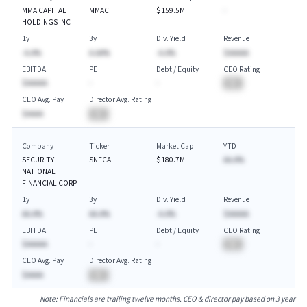
MMA CAPITAL
MMAC
$159.5M
-
HOLDINGS INC
1y
3y
Div. Yield
Revenue
-A.A%
A.AA%
-A.A%
$AAAAA
EBITDA
PE
Debt / Equity
CEO Rating
$AAAAA
-
-
BA
CEO Avg. Pay
Director Avg. Rating
$AAAA
BA
Company
Ticker
Market Cap
YTD
SECURITY
SNFCA
$180.7M
AA.A%
NATIONAL
FINANCIAL CORP
1y
3y
Div. Yield
Revenue
AA.A%
AA.A%
-A.A%
$AAAAA
EBITDA
PE
Debt / Equity
CEO Rating
$AAAAA
-
-
BA
CEO Avg. Pay
Director Avg. Rating
$AAAA
BA
Note: Financials are trailing twelve months. CEO & director pay based on 3 year