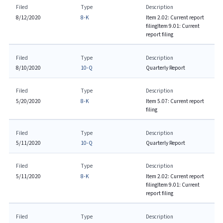
Filed
Type
Description
8/12/2020
8-K
Item 2.02: Current report
filing
Item 9.01: Current
report filing
Filed
Type
Description
8/10/2020
10-Q
Quarterly Report
Filed
Type
Description
5/20/2020
8-K
Item 5.07: Current report
filing
Filed
Type
Description
5/11/2020
10-Q
Quarterly Report
Filed
Type
Description
5/11/2020
8-K
Item 2.02: Current report
filing
Item 9.01: Current
report filing
Filed
Type
Description