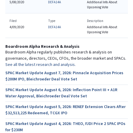
5/08/2020
DEFA14A
Additional Info About
Upcoming Vote
Filed
Type
Description
4/09/2020
DEFA14A
Additional Info About
Upcoming Vote
Boardroom Alpha Research & Analysis
Boardroom Alpha regularly publishes research & analysis on
governance, directors, CEOs, CFOs, the broader market and SPACs.
See all the latest research and analysis.
SPAC Market Update August 7, 2026: Pinnacle Acquisition Prices
$200M IPO, Bleichroeder Deal Vote Set
SPAC Market Update August 6, 2026: Inflection Point III + A1R
Water Approval, Bleichroeder Deal Vote Set
SPAC Market Update August 5, 2026: RENEF Extension Clears After
$32,513,225 Redeemed, TCGX IPO
SPAC Market Update August 4, 2026: THEO, FJDI Price 2 SPAC IPOs
for $230M