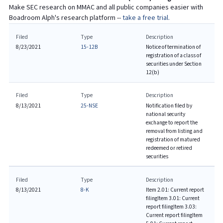
Make SEC research on
MMAC
and all public companies easier with
Boadroom Alph's research platform --
take a free trial.
Filed
Type
Description
8/23/2021
15-12B
Notice of termination of
registration of a class of
securities under Section
12(b)
Filed
Type
Description
8/13/2021
25-NSE
Notification filed by
national security
exchange to report the
removal from listing and
registration of matured
redeemed or retired
securities
Filed
Type
Description
8/13/2021
8-K
Item 2.01: Current report
filing
Item 3.01: Current
report filing
Item 3.03:
Current report filing
Item