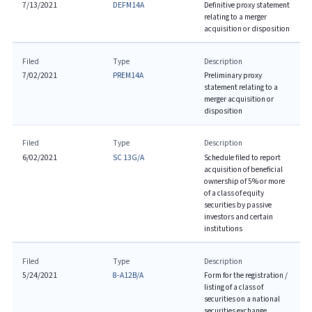
7/13/2021
DEFM14A
Definitive proxy statement
relating to a merger
acquisition or disposition
Filed
Type
Description
7/02/2021
PREM14A
Preliminary proxy
statement relating to a
merger acquisition or
disposition
Filed
Type
Description
6/02/2021
SC 13G/A
Schedule filed to report
acquisition of beneficial
ownership of 5% or more
of a class of equity
securities by passive
investors and certain
institutions
Filed
Type
Description
5/24/2021
8-A12B/A
Form for the registration /
listing of a class of
securities on a national
securities exchange