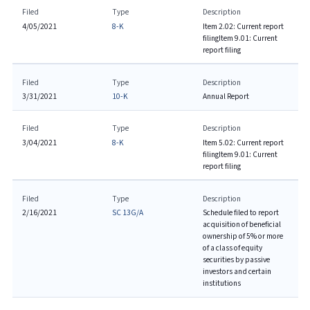
Filed
Type
Description
4/05/2021
8-K
Item 2.02: Current report
filing
Item 9.01: Current
report filing
Filed
Type
Description
3/31/2021
10-K
Annual Report
Filed
Type
Description
3/04/2021
8-K
Item 5.02: Current report
filing
Item 9.01: Current
report filing
Filed
Type
Description
2/16/2021
SC 13G/A
Schedule filed to report
acquisition of beneficial
ownership of 5% or more
of a class of equity
securities by passive
investors and certain
institutions