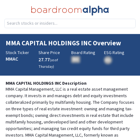
MMA CAPITAL HOLDINGS INC
Overview
Stock Ticker
Share Price
Board Rating
ESG Rating
MMAC
27.77
BA
(as of
BA
Thursday
)
MMA CAPITAL HOLDINGS INC
Description
MMA Capital Management, LLC is a real estate asset management
company. It invests in and manages debt and equity investments
collateralized primarily by multifamily housing. The Company focuses
on three types of real estate investment: owning and managing tax-
exempt bonds; owning direct investments in real estate that include
multifamily housing, undeveloped land and other development
opportunities; and managing tax credit equity funds for third party
investors. MMA Capital Management, LLC, formerly known as