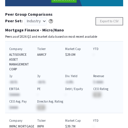
Peer Group Comparisons
Peer Set:
Export to CSV
Mortgage Finance - Micro/Nano
Peers as of
2026
Q
2
and market data based on most recent available
Company
Ticker
Market Cap
YTD
ALTISOURCE
AAMCF
$29.0M
-
ASSET
MANAGEMENT
CORP
1y
3y
Div. Yield
Revenue
-AA.%
-AA.%
-A.A%
$-AAAA
EBITDA
PE
Debt / Equity
CEO Rating
$AAAAA
-
-
BA
CEO Avg. Pay
Director Avg. Rating
$AAAA
BA
Company
Ticker
Market Cap
YTD
IMPAC MORTGAGE
IMPH
$39.7M
-