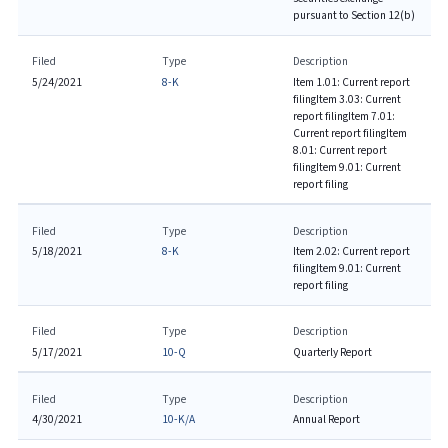
pursuant to Section 12(b)
Filed
Type
Description
5/24/2021
8-K
Item 1.01: Current report
filing
Item 3.03: Current
report filing
Item 7.01:
Current report filing
Item
8.01: Current report
filing
Item 9.01: Current
report filing
Filed
Type
Description
5/18/2021
8-K
Item 2.02: Current report
filing
Item 9.01: Current
report filing
Filed
Type
Description
5/17/2021
10-Q
Quarterly Report
Filed
Type
Description
4/30/2021
10-K/A
Annual Report