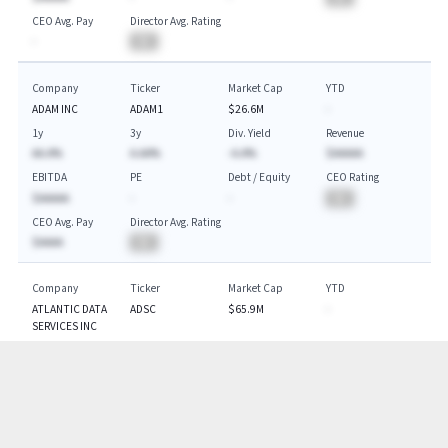
CEO Avg. Pay
Director Avg. Rating
-
BA
Company
Ticker
Market Cap
YTD
ADAM INC
ADAM1
$26.6M
-
1y
3y
Div. Yield
Revenue
AA.A%
A.AA%
-A.A%
$AAAAA
EBITDA
PE
Debt / Equity
CEO Rating
$AAAAA
-
-
BA
CEO Avg. Pay
Director Avg. Rating
$AAAA
BA
Company
Ticker
Market Cap
YTD
ATLANTIC DATA
ADSC
$65.9M
-
SERVICES INC
1y
3y
Div. Yield
Revenue
AA.A%
-A.A%
-A.A%
$AAAAA
EBITDA
PE
Debt / Equity
CEO Rating
$AAAAA
-
-
BA
CEO Avg. Pay
Director Avg. Rating