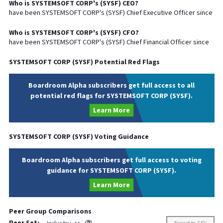
Who is
SYSTEMSOFT CORP
's (
SYSF
)
CEO
?
have been
SYSTEMSOFT CORP
's (
SYSF
) Chief
Executive
Officer since
Who is
SYSTEMSOFT CORP
's (
SYSF
)
CFO
?
have been
SYSTEMSOFT CORP
's (
SYSF
) Chief
Financial
Officer since
SYSTEMSOFT CORP
(
SYSF
) Potential Red Flags
Boardroom Alpha subscribers get full access to all
potential red flags for SYSTEMSOFT CORP (SYSF).
Learn More
SYSTEMSOFT CORP
(
SYSF
) Voting Guidance
Boardroom Alpha subscribers get full access to voting
guidance for SYSTEMSOFT CORP (SYSF).
Learn More
Peer Group Comparisons