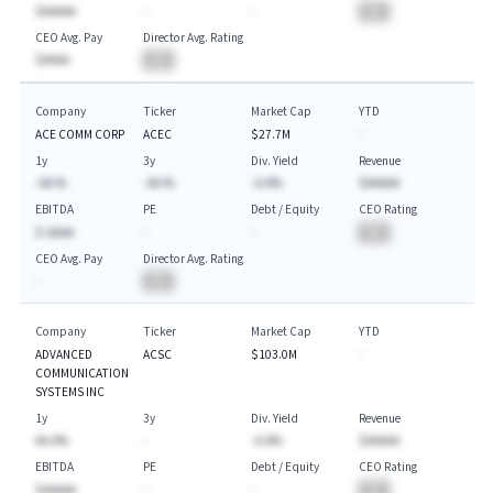
$AAAAA
-
-
BA
CEO Avg. Pay
Director Avg. Rating
$AAAA
BA
Company
Ticker
Market Cap
YTD
ACE COMM CORP
ACEC
$27.7M
-
1y
3y
Div. Yield
Revenue
-AA.%
-AA.%
-A.A%
$AAAAA
EBITDA
PE
Debt / Equity
CEO Rating
$-AAAA
-
-
BA
CEO Avg. Pay
Director Avg. Rating
-
BA
Company
Ticker
Market Cap
YTD
ADVANCED
ACSC
$103.0M
-
COMMUNICATION
SYSTEMS INC
1y
3y
Div. Yield
Revenue
AA.A%
-
-A.A%
$AAAAA
EBITDA
PE
Debt / Equity
CEO Rating
$AAAAA
-
-
BA