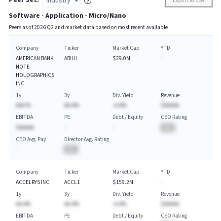
Peer Set:
Export to CSV
Software - Application - Micro/Nano
Peers as of
2026
Q
2
and market data based on most recent available
Company
Ticker
Market Cap
YTD
AMERICAN BANK
ABHH
$29.0M
-
NOTE
HOLOGRAPHICS
INC
1y
3y
Div. Yield
Revenue
AAA.%
AA.A%
-A.A%
$AAAAA
EBITDA
PE
Debt / Equity
CEO Rating
$AAAAA
-
-
BA
CEO Avg. Pay
Director Avg. Rating
-
BA
Company
Ticker
Market Cap
YTD
ACCELRYS INC
ACCL1
$159.2M
-
1y
3y
Div. Yield
Revenue
AA.A%
AA.A%
-A.A%
$AAAAA
EBITDA
PE
Debt / Equity
CEO Rating