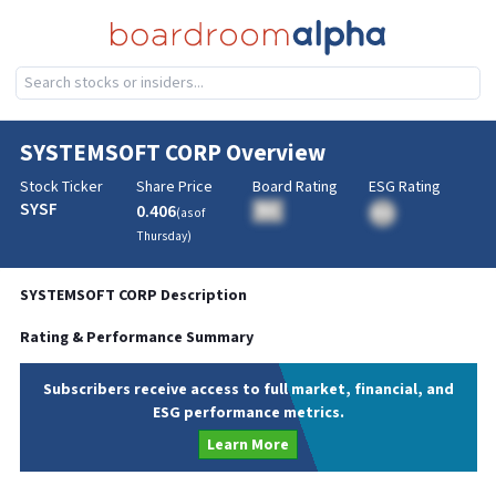
SYSTEMSOFT CORP
Overview
Stock Ticker
Share Price
Board Rating
ESG Rating
SYSF
0.406
BA
(as of
BA
Thursday
)
SYSTEMSOFT CORP
Description
Rating & Performance Summary
Subscribers receive access to full market, financial, and
ESG performance metrics.
Learn More