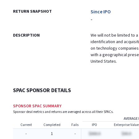
RETURN SNAPSHOT
Since IPO
-
DESCRIPTION
We will not be limited to a
identification and acquisi
on technology companies 
with a geographical presen
United States.
SPAC SPONSOR DETAILS
SPONSOR SPAC SUMMARY
Sponsor deal metrics and returns are averaged across all their SPACs.
AVERAGE 
Current
Completed
Fails
IPO
Enterprise Value
-
1
-
$AAA.A
$AA.A