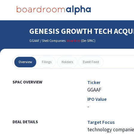
GENESIS GROWTH TECH ACQU
GGAAF
/
Shell Companies
(Inactive)
(
De-SPAC
)
Overview
Filings
Holders
Event Feed
SPAC OVERVIEW
Ticker
GGAAF
IPO Value
-
DEAL DETAILS
Target Focus
technology companie