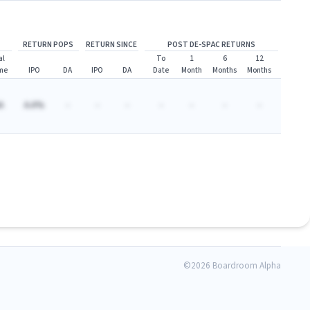
RETURN POPS
RETURN SINCE
POST DE-SPAC RETURNS
al
To
1
6
12
me
IPO
DA
IPO
DA
Date
Month
Months
Months
A
A.A%
-
-
-
-
-
-
-
©
2026 Boardroom Alpha