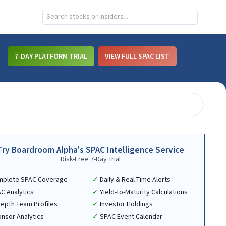
7-DAY PLATFORM TRIAL
VIEW FULL SPAC LIST
Try Boardroom Alpha's SPAC Intelligence Service
Risk-Free 7-Day Trial
mplete SPAC Coverage
Daily & Real-Time Alerts
C Analytics
Yield-to-Maturity Calculations
Depth Team Profiles
Investor Holdings
nsor Analytics
SPAC Event Calendar