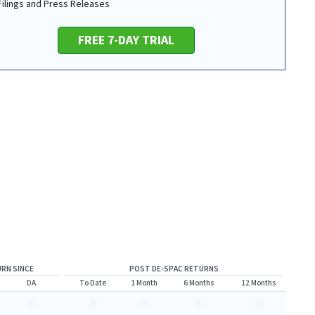
 Filings and Press Releases
FREE 7-DAY TRIAL
RN SINCE
POST DE-SPAC RETURNS
DA
To Date
1 Month
6 Months
12 Months
-
-
-
-
-