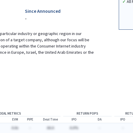
All
Since Announced
-
 particular industry or geographic region in our
tion of a target company, although our focus will be
operating within the Consumer Internet industry
ce in Europe, Israel, the United Arab Emirates or the
DEAL METRICS
RETURN POPS
RETU
EVM
PIPE
Deal Time
IPO
DA
IPO
A.Ax
-
AA.A
A.A%
-
-