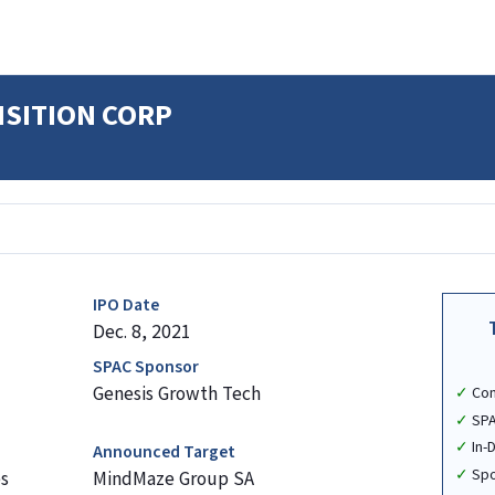
ISITION CORP
IPO Date
Dec. 8, 2021
SPAC Sponsor
Genesis Growth Tech
Co
SPA
In-
Announced Target
Spo
s
MindMaze Group SA