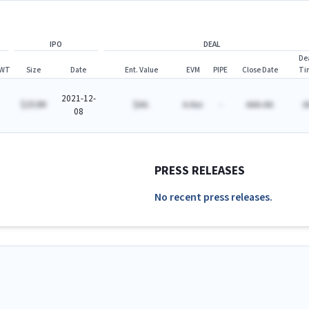
IPO
DEAL
De
WT
Size
Date
Ent. Value
EVM
PIPE
Close Date
Ti
2021-12-
$253M
$AA.
A.Axx
-
AAA-AA
A
08
PRESS RELEASES
No recent press releases.