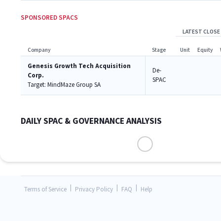
SPONSORED SPACS
LATEST CLOSE
Company
Stage
Unit
Equity
Genesis Growth Tech Acquisition
De-
Corp.
SPAC
Target:
MindMaze Group SA
DAILY SPAC & GOVERNANCE ANALYSIS
|
|
|
Terms of Service
Privacy Policy
FAQ
Help