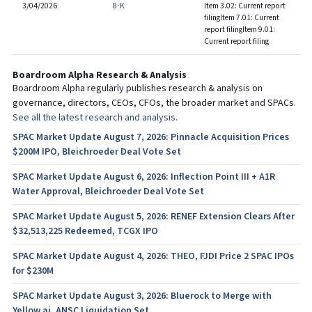
3/04/2026
8-K
Item 3.02: Current report
filing
Item 7.01: Current
report filing
Item 9.01:
Current report filing
Boardroom Alpha Research & Analysis
Boardroom Alpha regularly publishes research & analysis on
governance, directors, CEOs, CFOs, the broader market and SPACs.
See all the latest research and analysis.
SPAC Market Update August 7, 2026: Pinnacle Acquisition Prices
$200M IPO, Bleichroeder Deal Vote Set
SPAC Market Update August 6, 2026: Inflection Point III + A1R
Water Approval, Bleichroeder Deal Vote Set
SPAC Market Update August 5, 2026: RENEF Extension Clears After
$32,513,225 Redeemed, TCGX IPO
SPAC Market Update August 4, 2026: THEO, FJDI Price 2 SPAC IPOs
for $230M
SPAC Market Update August 3, 2026: Bluerock to Merge with
Yellow.ai, ANSC Liquidation Set