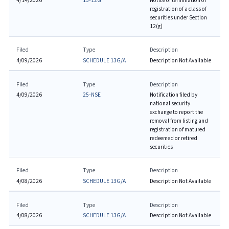
4/14/2026
15-12G
Notice of termination of
registration of a class of
securities under Section
12(g)
Filed
Type
Description
4/09/2026
SCHEDULE 13G/A
Description Not Available
Filed
Type
Description
4/09/2026
25-NSE
Notification filed by
national security
exchange to report the
removal from listing and
registration of matured
redeemed or retired
securities
Filed
Type
Description
4/08/2026
SCHEDULE 13G/A
Description Not Available
Filed
Type
Description
4/08/2026
SCHEDULE 13G/A
Description Not Available