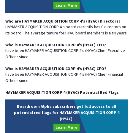
Learn More
Who are
HAYMAKER ACQUISITION CORP 4
's (
HYAC
) Directors?
HAYMAKER ACQUISITION CORP 4
's board currently has
0
directors on
its board. The average tenure for
HYAC
board members is
NaN
years.
Who is
HAYMAKER ACQUISITION CORP 4
's (
HYAC
)
CEO
?
have been
HAYMAKER ACQUISITION CORP 4
's (
HYAC
) Chief
Executive
Officer since
Who is
HAYMAKER ACQUISITION CORP 4
's (
HYAC
)
CFO
?
have been
HAYMAKER ACQUISITION CORP 4
's (
HYAC
) Chief
Financial
Officer since
HAYMAKER ACQUISITION CORP 4
(
HYAC
) Potential Red Flags
Boardroom Alpha subscribers get full access to all
potential red flags for HAYMAKER ACQUISITION CORP 4
(HYAC).
Learn More