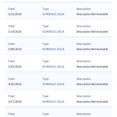
Filed
Type
Description
5/15/2026
SCHEDULE 13G/A
Description Not Available
Filed
Type
Description
5/14/2026
SCHEDULE 13G/A
Description Not Available
Filed
Type
Description
5/08/2026
SCHEDULE 13G/A
Description Not Available
Filed
Type
Description
5/05/2026
SCHEDULE 13G/A
Description Not Available
Filed
Type
Description
4/20/2026
SCHEDULE 13G/A
Description Not Available
Filed
Type
Description
4/17/2026
SCHEDULE 13G/A
Description Not Available
Filed
Type
Description