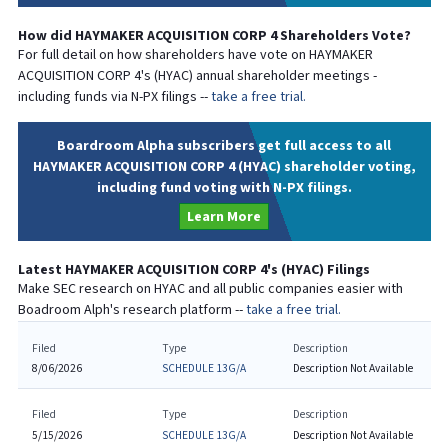
How did
HAYMAKER ACQUISITION CORP 4
Shareholders Vote?
For full detail on how shareholders have vote on
HAYMAKER
ACQUISITION CORP 4
's (
HYAC
) annual shareholder meetings -
including funds via N-PX filings --
take a free trial.
Boardroom Alpha subscribers get full access to all
HAYMAKER ACQUISITION CORP 4 (HYAC) shareholder voting,
including fund voting with N-PX filings.
Learn More
Latest
HAYMAKER ACQUISITION CORP 4
's (
HYAC
) Filings
Make SEC research on
HYAC
and all public companies easier with
Boadroom Alph's research platform --
take a free trial.
Filed
Type
Description
8/06/2026
SCHEDULE 13G/A
Description Not Available
Filed
Type
Description
5/15/2026
SCHEDULE 13G/A
Description Not Available