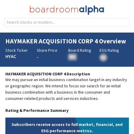
HAYMAKER ACQUISITION CORP 4
Overview
Stock Ticker
Share Price
Board Rating
ESG Rating
HYAC
-
BA
BA
HAYMAKER ACQUISITION CORP 4
Description
We may pursue an initial business combination target in any industry
or geographic region. We intend to focus our search for an initial
business combination with a business in the consumer and
consumer-related products and services industries.
Rating & Performance Summary
Subscribers receive access to full market, financial, and
ESG performance metrics.