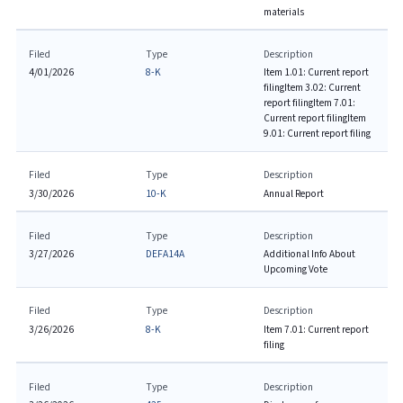
materials
Filed
Type
Description
4/01/2026
8-K
Item 1.01: Current report
filing
Item 3.02: Current
report filing
Item 7.01:
Current report filing
Item
9.01: Current report filing
Filed
Type
Description
3/30/2026
10-K
Annual Report
Filed
Type
Description
3/27/2026
DEFA14A
Additional Info About
Upcoming Vote
Filed
Type
Description
3/26/2026
8-K
Item 7.01: Current report
filing
Filed
Type
Description