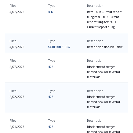
Filed
Type
Description
4/07/2026
8-K
Item 1.01: Current report
filing
Item 5.07: Current
report filing
Item 9.01:
Current report filing
Filed
Type
Description
4/07/2026
SCHEDULE 13G
Description Not Available
Filed
Type
Description
4/07/2026
425
Disclosure of merger-
related news or investor
materials
Filed
Type
Description
4/02/2026
425
Disclosure of merger-
related news or investor
materials
Filed
Type
Description
4/01/2026
425
Disclosure of merger-
related news or investor