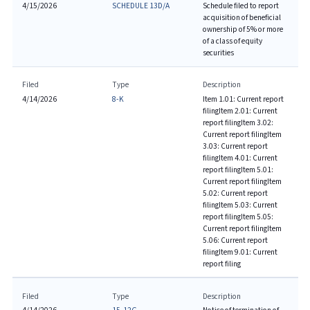
4/15/2026
SCHEDULE 13D/A
Schedule filed to report
acquisition of beneficial
ownership of 5% or more
of a class of equity
securities
Filed
Type
Description
4/14/2026
8-K
Item 1.01: Current report
filing
Item 2.01: Current
report filing
Item 3.02:
Current report filing
Item
3.03: Current report
filing
Item 4.01: Current
report filing
Item 5.01:
Current report filing
Item
5.02: Current report
filing
Item 5.03: Current
report filing
Item 5.05:
Current report filing
Item
5.06: Current report
filing
Item 9.01: Current
report filing
Filed
Type
Description