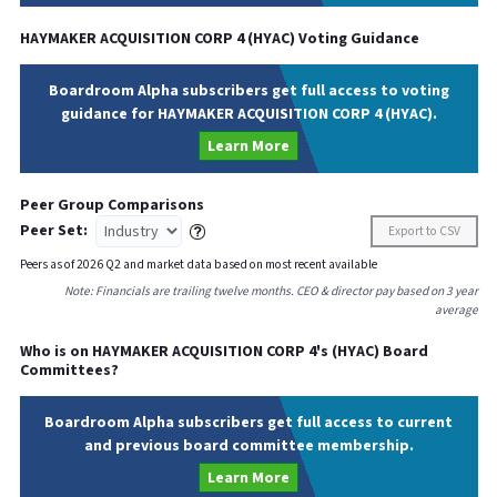
HAYMAKER ACQUISITION CORP 4
(
HYAC
) Voting Guidance
Boardroom Alpha subscribers get full access to voting
guidance for HAYMAKER ACQUISITION CORP 4 (HYAC).
Learn More
Peer Group Comparisons
Peer Set:
Export to CSV
Peers as of
2026
Q
2
and market data based on most recent available
Note: Financials are trailing twelve months. CEO & director pay based on 3 year
average
Who is on
HAYMAKER ACQUISITION CORP 4
's (
HYAC
) Board
Committees?
Boardroom Alpha subscribers get full access to current
and previous board committee membership.
Learn More