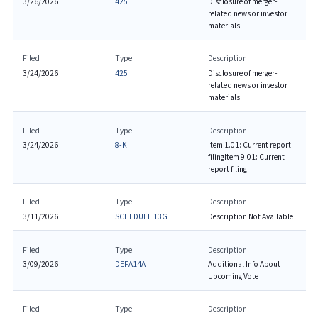
3/26/2026
425
Disclosure of merger-
related news or investor
materials
Filed
Type
Description
3/24/2026
425
Disclosure of merger-
related news or investor
materials
Filed
Type
Description
3/24/2026
8-K
Item 1.01: Current report
filing
Item 9.01: Current
report filing
Filed
Type
Description
3/11/2026
SCHEDULE 13G
Description Not Available
Filed
Type
Description
3/09/2026
DEFA14A
Additional Info About
Upcoming Vote
Filed
Type
Description