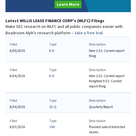
Learn More
Latest
WILLIS LEASE FINANCE CORP
's (
WLFC
) Filings
Make SEC research on
WLFC
and all public companies easier with
Boadroom Alph's research platform --
take a free trial.
Filed
Type
Description
8/06/2026
8-K
Item 1.01: Current report
filing
Filed
Type
Description
8/04/2026
8-K
Item 2.02: Current report
filing
Item 9.01: Current
report filing
Filed
Type
Description
8/04/2026
10-Q
Quarterly Report
Filed
Type
Description
8/03/2026
144
Planned sale of restricted
shares