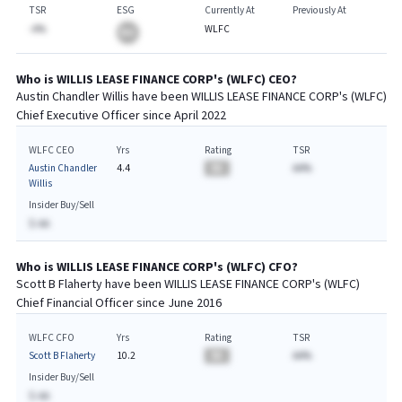
TSR
ESG
Currently At
Previously At
-A%
WLFC
BA
Who is
WILLIS LEASE FINANCE CORP
's (
WLFC
)
CEO
?
Austin Chandler Willis
have been
WILLIS LEASE FINANCE CORP
's (
WLFC
)
Chief
Executive
Officer since
April 2022
WLFC CEO
Yrs
Rating
TSR
Austin Chandler
4.4
BA
AA%
Willis
Insider Buy/Sell
$-AA
Who is
WILLIS LEASE FINANCE CORP
's (
WLFC
)
CFO
?
Scott B Flaherty
have been
WILLIS LEASE FINANCE CORP
's (
WLFC
)
Chief
Financial
Officer since
June 2016
WLFC CFO
Yrs
Rating
TSR
Scott B Flaherty
10.2
BA
AA%
Insider Buy/Sell
$-AA