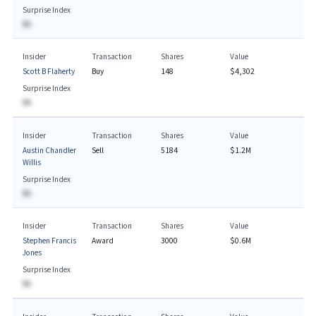
Surprise Index
BA
Insider
Transaction
Shares
Value
Scott B Flaherty
Buy
148
$4,302
Surprise Index
BA
Insider
Transaction
Shares
Value
Austin Chandler
Sell
5184
$1.2M
Willis
Surprise Index
BA
Insider
Transaction
Shares
Value
Stephen Francis
Award
3000
$0.6M
Jones
Surprise Index
BA