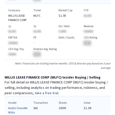
Company
Ticker
Market Cap
YTD
WILLIS LEASE
WLFC
$1.3B
AA.A%
FINANCE CORP
1y
3y
Div. Yield
Revenue
AA.A%
AA.A%
A.AA%
$AAAAA
EBITDA
PE
Debt / Equity
CEO Rating
$AAAAA
-
-
BA
CEO Avg. Pay
Director Avg. Rating
$AAAA
BA
Note: Financials are trailing twelve months. CEO & director pay based on 3 year
average
WILLIS LEASE FINANCE CORP
(
WLFC
) Insider Buying / Selling
For full detail on
WILLIS LEASE FINANCE CORP
(
WLFC
) insider buying /
selling, including analytics on trading performance, riskiness, and
peer comparisons,
take a free trial.
Insider
Transaction
Shares
Value
Austin Chandler
Sell
15000
$1.1M
Willis