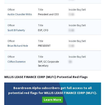
Officer
Title
Insider Buy/Sell
Austin Chandler Willis
President and CEO
$-AA
Officer
Title
Insider Buy/Sell
Scott B Flaherty
EVP, CFO
$-AA
Officer
Title
Insider Buy/Sell
Brian Richard Hole
PRESIDENT
$-AA
Officer
Title
Insider Buy/Sell
Clifton Dameron
SVP, GC Corporate
$A
Secretary
WILLIS LEASE FINANCE CORP
(
WLFC
) Potential Red Flags
Boardroom Alpha subscribers get full access to all
potential red flags for WILLIS LEASE FINANCE CORP (WLFC).
Learn More