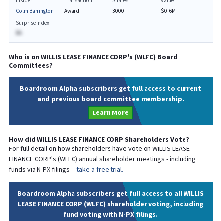
Insider
Transaction
Shares
Value
Colm Barrington
Award
3000
$0.6M
Surprise Index
BA
Who is on
WILLIS LEASE FINANCE CORP
's (
WLFC
) Board
Committees?
Boardroom Alpha subscribers get full access to current
and previous board committee membership.
Learn More
How did
WILLIS LEASE FINANCE CORP
Shareholders Vote?
For full detail on how shareholders have vote on
WILLIS LEASE
FINANCE CORP
's (
WLFC
) annual shareholder meetings - including
funds via N-PX filings --
take a free trial.
Boardroom Alpha subscribers get full access to all WILLIS
LEASE FINANCE CORP (WLFC) shareholder voting, including
fund voting with N-PX filings.