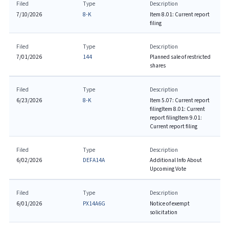
Filed
Type
Description
7/10/2026
8-K
Item 8.01: Current report
filing
Filed
Type
Description
7/01/2026
144
Planned sale of restricted
shares
Filed
Type
Description
6/23/2026
8-K
Item 5.07: Current report
filing
Item 8.01: Current
report filing
Item 9.01:
Current report filing
Filed
Type
Description
6/02/2026
DEFA14A
Additional Info About
Upcoming Vote
Filed
Type
Description
6/01/2026
PX14A6G
Notice of exempt
solicitation