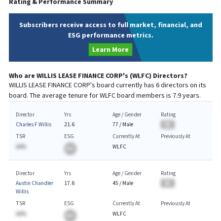
Rating & Performance Summary
Subscribers receive access to full market, financial, and
ESG performance metrics.
Learn More
Who are
WILLIS LEASE FINANCE CORP
's (
WLFC
) Directors?
WILLIS LEASE FINANCE CORP
's board currently has
6
directors on its
board. The average tenure for
WLFC
board members is
7.9
years.
Director
Yrs
Age / Gender
Rating
Charles F Willis
21.6
77
/
Male
BA
TSR
ESG
Currently At
Previously At
AA%
WLFC
BA
Director
Yrs
Age / Gender
Rating
Austin Chandler
17.6
45
/
Male
BA
Willis
TSR
ESG
Currently At
Previously At
AA%
WLFC
BA