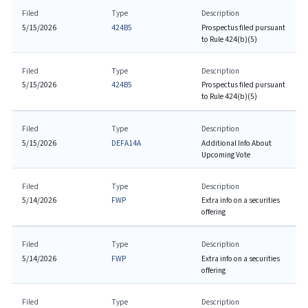
Filed
Type
Description
5/15/2026
424B5
Prospectus filed pursuant
to Rule 424(b)(5)
Filed
Type
Description
5/15/2026
424B5
Prospectus filed pursuant
to Rule 424(b)(5)
Filed
Type
Description
5/15/2026
DEFA14A
Additional Info About
Upcoming Vote
Filed
Type
Description
5/14/2026
FWP
Extra info on a securities
offering
Filed
Type
Description
5/14/2026
FWP
Extra info on a securities
offering
Filed
Type
Description