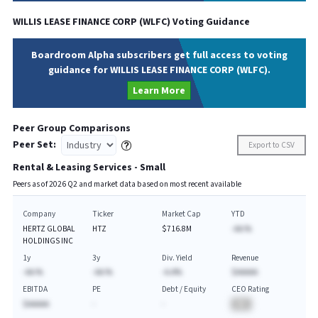
WILLIS LEASE FINANCE CORP
(
WLFC
) Voting Guidance
Boardroom Alpha subscribers get full access to voting
guidance for WILLIS LEASE FINANCE CORP (WLFC).
Learn More
Peer Group Comparisons
Peer Set:
Export to CSV
Rental & Leasing Services - Small
Peers as of
2026
Q
2
and market data based on most recent available
Company
Ticker
Market Cap
YTD
HERTZ GLOBAL
HTZ
$716.8M
-AA.%
HOLDINGS INC
1y
3y
Div. Yield
Revenue
-AA.%
-AA.%
-A.A%
$AAAAA
EBITDA
PE
Debt / Equity
CEO Rating
$AAAAA
-
-
BA