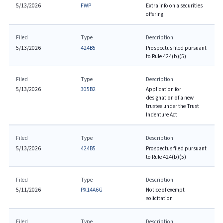
5/13/2026
FWP
Extra info on a securities
offering
Filed
Type
Description
5/13/2026
424B5
Prospectus filed pursuant
to Rule 424(b)(5)
Filed
Type
Description
5/13/2026
305B2
Application for
designation of a new
trustee under the Trust
Indenture Act
Filed
Type
Description
5/13/2026
424B5
Prospectus filed pursuant
to Rule 424(b)(5)
Filed
Type
Description
5/11/2026
PX14A6G
Notice of exempt
solicitation
Filed
Type
Description