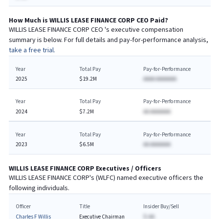
How Much is
WILLIS LEASE FINANCE CORP
CEO
Paid?
WILLIS LEASE FINANCE CORP
CEO
's executive compensation
summary is below. For full details and pay-for-performance analysis,
take a free trial.
Year
Total Pay
Pay-for-Performance
2025
$19.2M
AAAA AAAAAAA
Year
Total Pay
Pay-for-Performance
2024
$7.2M
AA AAAAAAA
Year
Total Pay
Pay-for-Performance
2023
$6.5M
AA AAAAAAA
WILLIS LEASE FINANCE CORP
Executives / Officers
WILLIS LEASE FINANCE CORP
's (
WLFC
) named executive officers the
following individuals.
Officer
Title
Insider Buy/Sell
Charles F Willis
Executive Chairman
$-AA