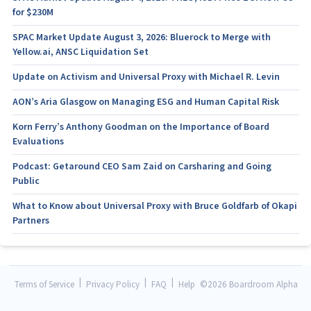
for $230M
SPAC Market Update August 3, 2026: Bluerock to Merge with
Yellow.ai, ANSC Liquidation Set
Update on Activism and Universal Proxy with Michael R. Levin
AON’s Aria Glasgow on Managing ESG and Human Capital Risk
Korn Ferry’s Anthony Goodman on the Importance of Board
Evaluations
Podcast: Getaround CEO Sam Zaid on Carsharing and Going
Public
What to Know about Universal Proxy with Bruce Goldfarb of Okapi
Partners
|
|
|
Terms of Service
Privacy Policy
FAQ
Help
©
2026 Boardroom Alpha