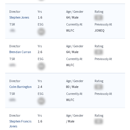
Director
Yrs
Age / Gender
Rating
Stephen Jones
1.6
64
/
Male
BA
TSR
ESG
Currently At
Previously At
-A%
WLFC
JONEQ
BA
Director
Yrs
Age / Gender
Rating
Brendan Curran
2.6
64
/
Male
BA
TSR
ESG
Currently At
Previously At
AA%
WLFC
BA
Director
Yrs
Age / Gender
Rating
Colm Barrington
2.4
80
/
Male
BA
TSR
ESG
Currently At
Previously At
AA%
WLFC
BA
Director
Yrs
Age / Gender
Rating
Stephen Francis
1.6
/
Male
BA
Jones