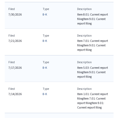
Filed
Type
Description
7/30/2026
8-K
Item 8.01: Current report
filing
Item 9.01: Current
report filing
Filed
Type
Description
7/21/2026
8-K
Item 7.01: Current report
filing
Item 9.01: Current
report filing
Filed
Type
Description
7/17/2026
8-K
Item 5.03: Current report
filing
Item 9.01: Current
report filing
Filed
Type
Description
7/14/2026
8-K
Item 1.01: Current report
filing
Item 7.01: Current
report filing
Item 9.01:
Current report filing