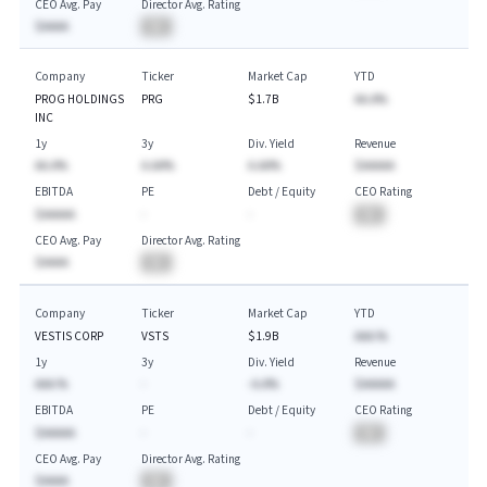
CEO Avg. Pay
Director Avg. Rating
$AAAA
BA
Company
Ticker
Market Cap
YTD
PROG HOLDINGS
PRG
$1.7B
AA.A%
INC
1y
3y
Div. Yield
Revenue
AA.A%
A.AA%
A.AA%
$AAAAA
EBITDA
PE
Debt / Equity
CEO Rating
$AAAAA
-
-
BA
CEO Avg. Pay
Director Avg. Rating
$AAAA
BA
Company
Ticker
Market Cap
YTD
VESTIS CORP
VSTS
$1.9B
AAA.%
1y
3y
Div. Yield
Revenue
AAA.%
-
-A.A%
$AAAAA
EBITDA
PE
Debt / Equity
CEO Rating
$AAAAA
-
-
BA
CEO Avg. Pay
Director Avg. Rating
$AAAA
BA