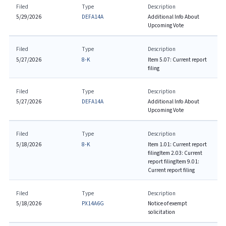
Filed
Type
Description
5/29/2026
DEFA14A
Additional Info About
Upcoming Vote
Filed
Type
Description
5/27/2026
8-K
Item 5.07: Current report
filing
Filed
Type
Description
5/27/2026
DEFA14A
Additional Info About
Upcoming Vote
Filed
Type
Description
5/18/2026
8-K
Item 1.01: Current report
filing
Item 2.03: Current
report filing
Item 9.01:
Current report filing
Filed
Type
Description
5/18/2026
PX14A6G
Notice of exempt
solicitation