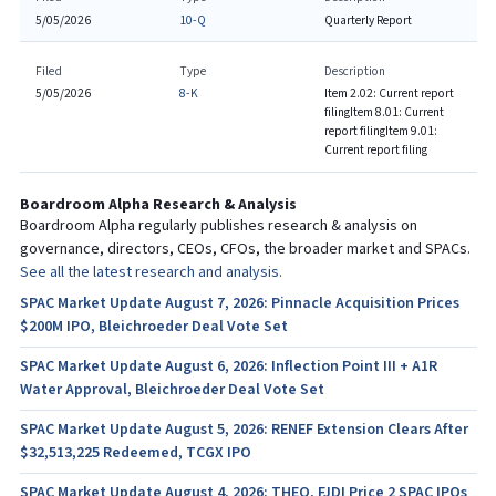
5/05/2026
10-Q
Quarterly Report
Filed
Type
Description
5/05/2026
8-K
Item 2.02: Current report
filing
Item 8.01: Current
report filing
Item 9.01:
Current report filing
Boardroom Alpha Research & Analysis
Boardroom Alpha regularly publishes research & analysis on
governance, directors, CEOs, CFOs, the broader market and SPACs.
See all the latest research and analysis.
SPAC Market Update August 7, 2026: Pinnacle Acquisition Prices
$200M IPO, Bleichroeder Deal Vote Set
SPAC Market Update August 6, 2026: Inflection Point III + A1R
Water Approval, Bleichroeder Deal Vote Set
SPAC Market Update August 5, 2026: RENEF Extension Clears After
$32,513,225 Redeemed, TCGX IPO
SPAC Market Update August 4, 2026: THEO, FJDI Price 2 SPAC IPOs