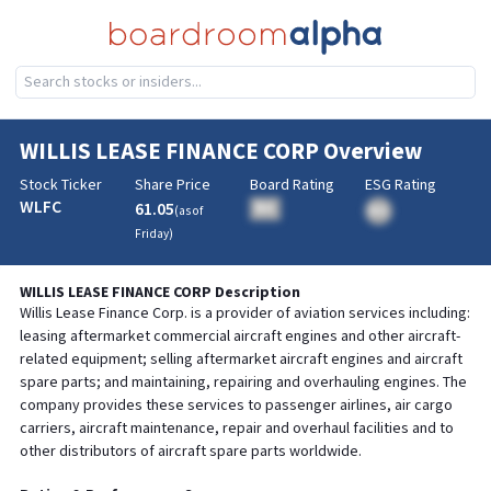
WILLIS LEASE FINANCE CORP
Overview
Stock Ticker
Share Price
Board Rating
ESG Rating
WLFC
61.05
BA
(as of
BA
Friday
)
WILLIS LEASE FINANCE CORP
Description
Willis Lease Finance Corp. is a provider of aviation services including:
leasing aftermarket commercial aircraft engines and other aircraft-
related equipment; selling aftermarket aircraft engines and aircraft
spare parts; and maintaining, repairing and overhauling engines. The
company provides these services to passenger airlines, air cargo
carriers, aircraft maintenance, repair and overhaul facilities and to
other distributors of aircraft spare parts worldwide.