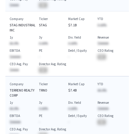
$AAAA
BA
Company
Ticker
Market Cap
YTD
STAG INDUSTRIAL
STAG
$7.1B
A.AA%
INC
1y
3y
Div. Yield
Revenue
AA.A%
A.AA%
A.AA%
$AAAAA
EBITDA
PE
Debt / Equity
CEO Rating
$AAAAA
-
-
BA
CEO Avg. Pay
Director Avg. Rating
$AAAA
BA
Company
Ticker
Market Cap
YTD
TERRENO REALTY
TRNO
$7.4B
AA.A%
CORP
1y
3y
Div. Yield
Revenue
AA.A%
A.AA%
A.AA%
$AAAAA
EBITDA
PE
Debt / Equity
CEO Rating
$AAAAA
-
-
BA
CEO Avg. Pay
Director Avg. Rating