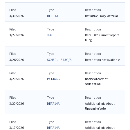
Filed
Type
Description
3/30/2026
DEF 14A
Definitive Proxy Material
Filed
Type
Description
3/27/2026
8-K
Item 5.02: Current report
filing
Filed
Type
Description
3/26/2026
SCHEDULE 13G/A
Description Not Available
Filed
Type
Description
3/20/2026
PX14A6G
Notice of exempt
solicitation
Filed
Type
Description
3/20/2026
DEFA14A
Additional Info About
Upcoming Vote
Filed
Type
Description
3/17/2026
DEFA14A
Additional Info About