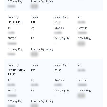
CEO Avg. Pay
Director Avg. Rating
$AAAA
BA
Company
Ticker
Market Cap
YTD
LINEAGE INC
LINE
$9.3B
AA.A%
1y
3y
Div. Yield
Revenue
-A.A%
-
A.AA%
$AAAAA
EBITDA
PE
Debt / Equity
CEO Rating
$AAAAA
-
-
BA
CEO Avg. Pay
Director Avg. Rating
$AAAA
BA
Company
Ticker
Market Cap
YTD
LXP INDUSTRIAL
LXP
$3.6B
AA.A%
TRUST
1y
3y
Div. Yield
Revenue
AA.A%
AA.A%
A.AA%
$AAAAA
EBITDA
PE
Debt / Equity
CEO Rating
$AAAAA
-
-
BA
CEO Avg. Pay
Director Avg. Rating
$AAAA
BA