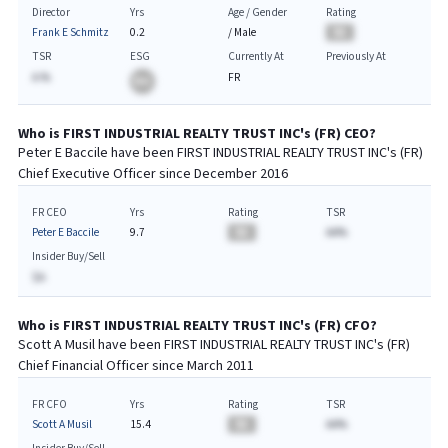
Director
Yrs
Age / Gender
Rating
Frank E Schmitz
0.2
/
Male
BA
TSR
ESG
Currently At
Previously At
A.%
FR
BA
Who is
FIRST INDUSTRIAL REALTY TRUST INC
's (
FR
)
CEO
?
Peter E Baccile
have been
FIRST INDUSTRIAL REALTY TRUST INC
's (
FR
)
Chief
Executive
Officer since
December 2016
FR CEO
Yrs
Rating
TSR
Peter E Baccile
9.7
BA
AA%
Insider Buy/Sell
$A
Who is
FIRST INDUSTRIAL REALTY TRUST INC
's (
FR
)
CFO
?
Scott A Musil
have been
FIRST INDUSTRIAL REALTY TRUST INC
's (
FR
)
Chief
Financial
Officer since
March 2011
FR CFO
Yrs
Rating
TSR
Scott A Musil
15.4
BA
AA%