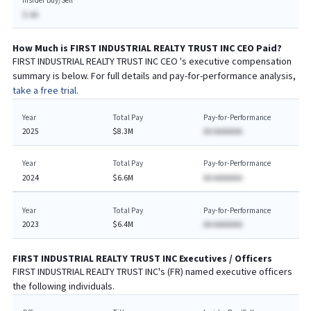
Insider Buy/Sell
$-AA
How Much is
FIRST INDUSTRIAL REALTY TRUST INC
CEO
Paid?
FIRST INDUSTRIAL REALTY TRUST INC
CEO
's executive compensation
summary is below. For full details and pay-for-performance analysis,
take a free trial.
Year
Total Pay
Pay-for-Performance
2025
$8.3M
AA AAAAAAA
Year
Total Pay
Pay-for-Performance
2024
$6.6M
AA AAAAAAA
Year
Total Pay
Pay-for-Performance
2023
$6.4M
AA AAAAAAA
FIRST INDUSTRIAL REALTY TRUST INC
Executives / Officers
FIRST INDUSTRIAL REALTY TRUST INC
's (
FR
) named executive officers
the following individuals.