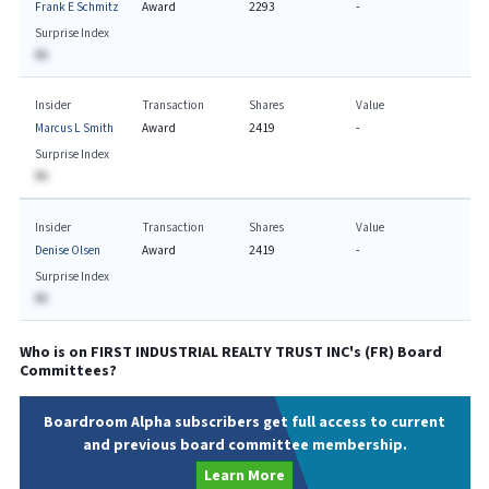
Frank E Schmitz
Award
2293
-
Surprise Index
BA
Insider
Transaction
Shares
Value
Marcus L Smith
Award
2419
-
Surprise Index
BA
Insider
Transaction
Shares
Value
Denise Olsen
Award
2419
-
Surprise Index
BA
Who is on
FIRST INDUSTRIAL REALTY TRUST INC
's (
FR
) Board
Committees?
Boardroom Alpha subscribers get full access to current
and previous board committee membership.
Learn More