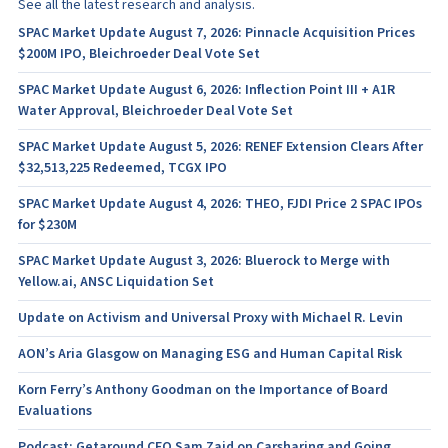
See all the latest research and analysis.
SPAC Market Update August 7, 2026: Pinnacle Acquisition Prices
$200M IPO, Bleichroeder Deal Vote Set
SPAC Market Update August 6, 2026: Inflection Point III + A1R
Water Approval, Bleichroeder Deal Vote Set
SPAC Market Update August 5, 2026: RENEF Extension Clears After
$32,513,225 Redeemed, TCGX IPO
SPAC Market Update August 4, 2026: THEO, FJDI Price 2 SPAC IPOs
for $230M
SPAC Market Update August 3, 2026: Bluerock to Merge with
Yellow.ai, ANSC Liquidation Set
Update on Activism and Universal Proxy with Michael R. Levin
AON’s Aria Glasgow on Managing ESG and Human Capital Risk
Korn Ferry’s Anthony Goodman on the Importance of Board
Evaluations
Podcast: Getaround CEO Sam Zaid on Carsharing and Going