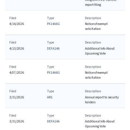
report filing
Filed
Type
Description
4/16/2026
PX14A6G
Notice of exempt
solicitation
Filed
Type
Description
4/13/2026
DEFA14A
Additional Info About
Upcoming Vote
Filed
Type
Description
4/07/2026
PX14A6G
Notice of exempt
solicitation
Filed
Type
Description
3/31/2026
ARS
Annual report to security
holders
Filed
Type
Description
3/31/2026
DEFA14A
Additional Info About
Upcoming Vote