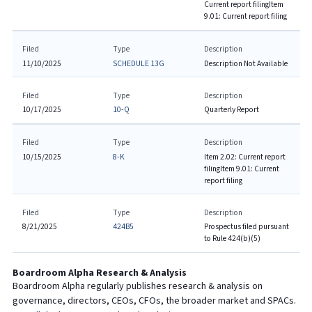
Current report filing
Item
9.01: Current report filing
Filed
Type
Description
11/10/2025
SCHEDULE 13G
Description Not Available
Filed
Type
Description
10/17/2025
10-Q
Quarterly Report
Filed
Type
Description
10/15/2025
8-K
Item 2.02: Current report
filing
Item 9.01: Current
report filing
Filed
Type
Description
8/21/2025
424B5
Prospectus filed pursuant
to Rule 424(b)(5)
Boardroom Alpha Research & Analysis
Boardroom Alpha regularly publishes research & analysis on
governance, directors, CEOs, CFOs, the broader market and SPACs.