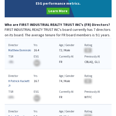
ESG performance metrics.
Learn More
Who are
FIRST INDUSTRIAL REALTY TRUST INC
's (
FR
) Directors?
FIRST INDUSTRIAL REALTY TRUST INC
's board currently has
7
directors
on its board. The average tenure for
FR
board members is
9.1
years.
Director
Yrs
Age / Gender
Rating
Matthew Dominski
16.4
72
/
Male
BA
TSR
ESG
Currently At
Previously At
-A%
FR
CBLAQ, GL1
BA
Director
Yrs
Age / Gender
Rating
H Patrick Hackett
16.7
74
/
Male
BA
Jr
TSR
ESG
Currently At
Previously At
AA%
FR
WTFC
BA
Director
Yrs
Age / Gender
Rating