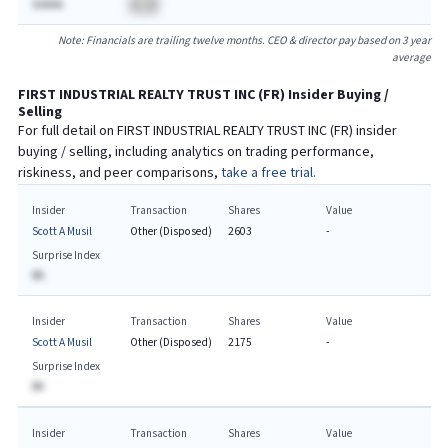
$AAAA
BA
Note: Financials are trailing twelve months. CEO & director pay based on 3 year
average
FIRST INDUSTRIAL REALTY TRUST INC
(
FR
) Insider Buying /
Selling
For full detail on
FIRST INDUSTRIAL REALTY TRUST INC
(
FR
) insider
buying / selling, including analytics on trading performance,
riskiness, and peer comparisons,
take a free trial.
Insider
Transaction
Shares
Value
Scott A Musil
Other (Disposed)
2603
-
Surprise Index
BA
Insider
Transaction
Shares
Value
Scott A Musil
Other (Disposed)
2175
-
Surprise Index
BA
Insider
Transaction
Shares
Value