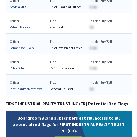
Officer
Title
Insider Buy/Sell
Scott A Musil
Chief Financial Officer
$-AA
Officer
Title
Insider Buy/Sell
Peter E Baccile
President and CEO
$A
Officer
Title
Insider Buy/Sell
Johannson L Yap
Chief Investment Officer
$-AA
Officer
Title
Insider Buy/Sell
Peter Schultz
EVP - East Region
$-AA
Officer
Title
Insider Buy/Sell
Rice Jennifer Matthews
General Counsel
$A
FIRST INDUSTRIAL REALTY TRUST INC
(
FR
) Potential Red Flags
Boardroom Alpha subscribers get full access to all
potential red flags for FIRST INDUSTRIAL REALTY TRUST
INC (FR).