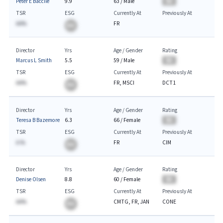
Peter E Baccile
9.9
63
/
Male
BA
TSR
ESG
Currently At
Previously At
AA%
FR
BA
Director
Yrs
Age / Gender
Rating
Marcus L Smith
5.5
59
/
Male
BA
TSR
ESG
Currently At
Previously At
AA%
FR, MSCI
DCT1
BA
Director
Yrs
Age / Gender
Rating
Teresa B Bazemore
6.3
66
/
Female
BA
TSR
ESG
Currently At
Previously At
A.%
FR
CIM
BA
Director
Yrs
Age / Gender
Rating
Denise Olsen
8.8
60
/
Female
BA
TSR
ESG
Currently At
Previously At
AA%
CMTG, FR, JAN
CONE
BA