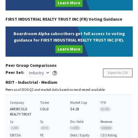
Learn More
FIRST INDUSTRIAL REALTY TRUST INC
(
FR
) Voting Guidance
Boardroom Alpha subscribers get full access to voting
guidance for FIRST INDUSTRIAL REALTY TRUST INC (FR).
Learn More
Peer Group Comparisons
Peer Set:
Export to CSV
REIT - Industrial - Medium
Peers as of
2026
Q
2
and market data based on most recent available
Company
Ticker
Market Cap
YTD
AMERICOLD
COLD
$4.1B
AA.A%
REALTY TRUST
1y
3y
Div. Yield
Revenue
-A.A%
-AA.%
A.AA%
$AAAAA
EBITDA
PE
Debt / Equity
CEO Rating