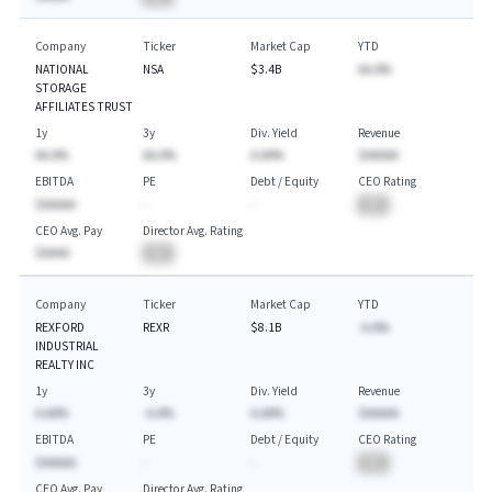
Company
Ticker
Market Cap
YTD
NATIONAL
NSA
$3.4B
AA.A%
STORAGE
AFFILIATES TRUST
1y
3y
Div. Yield
Revenue
AA.A%
AA.A%
A.AA%
$AAAAA
EBITDA
PE
Debt / Equity
CEO Rating
$AAAAA
-
-
BA
CEO Avg. Pay
Director Avg. Rating
$AAAA
BA
Company
Ticker
Market Cap
YTD
REXFORD
REXR
$8.1B
-A.A%
INDUSTRIAL
REALTY INC
1y
3y
Div. Yield
Revenue
A.AA%
-A.A%
A.AA%
$AAAAA
EBITDA
PE
Debt / Equity
CEO Rating
$AAAAA
-
-
BA
CEO Avg. Pay
Director Avg. Rating