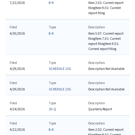
7/22/2026
8-K
Item 2.02: Current report
filing
Item 9.01: Current
report filing
Filed
Type
Description
4/30/2026
8-K
Item 5.07: Current report
filing
Item 7.01: Current
report filing
Item 9.01:
Current report filing
Filed
Type
Description
4/29/2026
SCHEDULE 13G
Description Not Available
Filed
Type
Description
4/29/2026
SCHEDULE 13G
Description Not Available
Filed
Type
Description
4/24/2026
10-Q
Quarterly Report
Filed
Type
Description
4/22/2026
8-K
Item 2.02: Current report
filing
Item 9.01: Current