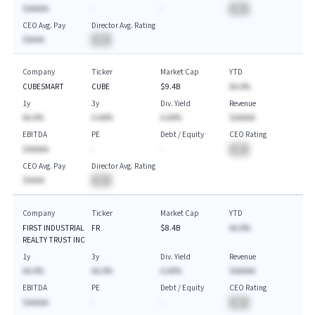
$AAAAA
-
-
BA
CEO Avg. Pay
Director Avg. Rating
$AAAA
BA
Company
Ticker
Market Cap
YTD
CUBESMART
CUBE
$9.4B
AA.A%
1y
3y
Div. Yield
Revenue
AA.A%
A.AA%
A.AA%
$AAAAA
EBITDA
PE
Debt / Equity
CEO Rating
$AAAAA
-
-
BA
CEO Avg. Pay
Director Avg. Rating
$AAAA
BA
Company
Ticker
Market Cap
YTD
FIRST INDUSTRIAL
FR
$8.4B
AA.A%
REALTY TRUST INC
1y
3y
Div. Yield
Revenue
AA.A%
AA.A%
A.AA%
$AAAAA
EBITDA
PE
Debt / Equity
CEO Rating
$AAAAA
-
-
BA