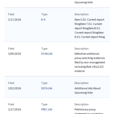
Upcoming Vote
Filed
Type
Description
3/17/2026
8-K
Item 5.02: Current report
filing
Item 7.01: Current
report filing
Item 8.01:
Current report filing
Item
9.01: Current report filing
Filed
Type
Description
3/09/2026
DFAN14A
Definitive additional
proxy soliciting materials
filed by non-management
including Rule 14(a)(12)
material
Filed
Type
Description
3/02/2026
DEFA14A
Additional Info About
Upcoming Vote
Filed
Type
Description
2/27/2026
PREC14A
Preliminary proxy
statement in connection