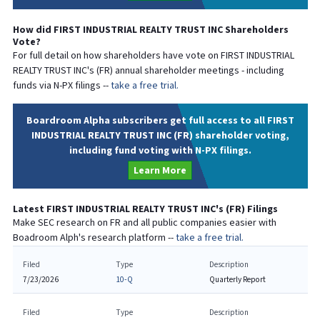
How did
FIRST INDUSTRIAL REALTY TRUST INC
Shareholders
Vote?
For full detail on how shareholders have vote on
FIRST INDUSTRIAL
REALTY TRUST INC
's (
FR
) annual shareholder meetings - including
funds via N-PX filings --
take a free trial.
Boardroom Alpha subscribers get full access to all FIRST
INDUSTRIAL REALTY TRUST INC (FR) shareholder voting,
including fund voting with N-PX filings.
Learn More
Latest
FIRST INDUSTRIAL REALTY TRUST INC
's (
FR
) Filings
Make SEC research on
FR
and all public companies easier with
Boadroom Alph's research platform --
take a free trial.
Filed
Type
Description
7/23/2026
10-Q
Quarterly Report
Filed
Type
Description