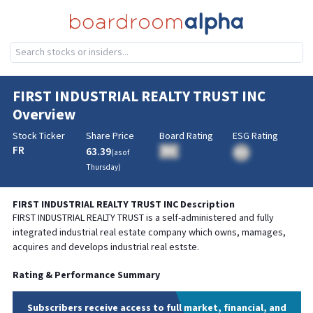
FIRST INDUSTRIAL REALTY TRUST INC
Overview
Stock Ticker
Share Price
Board Rating
ESG Rating
FR
63.39
BA
(as of
BA
Thursday
)
FIRST INDUSTRIAL REALTY TRUST INC
Description
FIRST INDUSTRIAL REALTY TRUST is a self-administered and fully
integrated industrial real estate company which owns, mamages,
acquires and develops industrial real estste.
Rating & Performance Summary
Subscribers receive access to full market, financial, and