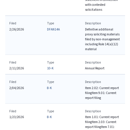
with contested
solicitations
Filed
Type
Description
2/26/2026
DFAN14A
Definitive additional
proxy soliciting materials
filed by non-management
including Rule 14(a)(12)
material
Filed
Type
Description
2/11/2026
10-K
Annual Report
Filed
Type
Description
2/04/2026
8-K
Item 2.02: Current report
filing
Item 9.01: Current
report filing
Filed
Type
Description
1/23/2026
8-K
Item 1.01: Current report
filing
Item 2.03: Current
report filing
Item 7.01: