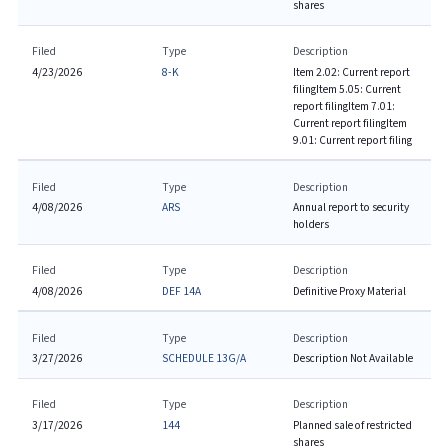
shares
Filed
Type
Description
4/23/2026
8-K
Item 2.02: Current report
filing
Item 5.05: Current
report filing
Item 7.01:
Current report filing
Item
9.01: Current report filing
Filed
Type
Description
4/08/2026
ARS
Annual report to security
holders
Filed
Type
Description
4/08/2026
DEF 14A
Definitive Proxy Material
Filed
Type
Description
3/27/2026
SCHEDULE 13G/A
Description Not Available
Filed
Type
Description
3/17/2026
144
Planned sale of restricted
shares