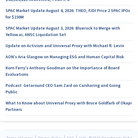
SPAC Market Update August 4, 2026: THEO, FJDI Price 2 SPAC IPOs
for $230M
SPAC Market Update August 3, 2026: Bluerock to Merge with
Yellow.ai, ANSC Liquidation Set
Update on Activism and Universal Proxy with Michael R. Levin
AON’s Aria Glasgow on Managing ESG and Human Capital Risk
Korn Ferry’s Anthony Goodman on the Importance of Board
Evaluations
Podcast: Getaround CEO Sam Zaid on Carsharing and Going
Public
What to Know about Universal Proxy with Bruce Goldfarb of Okapi
Partners
|
|
|