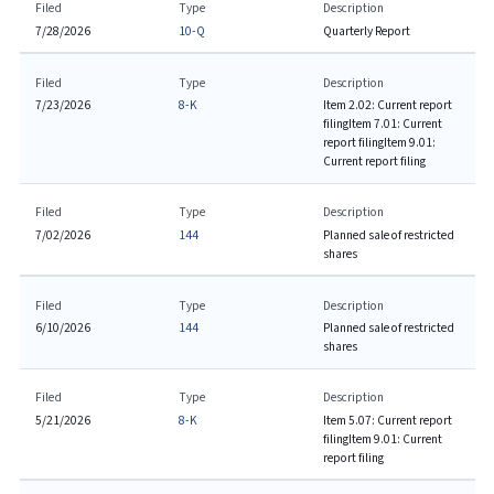
Filed
Type
Description
7/28/2026
10-Q
Quarterly Report
Filed
Type
Description
7/23/2026
8-K
Item 2.02: Current report
filing
Item 7.01: Current
report filing
Item 9.01:
Current report filing
Filed
Type
Description
7/02/2026
144
Planned sale of restricted
shares
Filed
Type
Description
6/10/2026
144
Planned sale of restricted
shares
Filed
Type
Description
5/21/2026
8-K
Item 5.07: Current report
filing
Item 9.01: Current
report filing