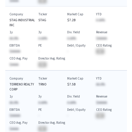
$AAAA
BA
Company
Ticker
Market Cap
YTD
STAG INDUSTRIAL
STAG
$7.2B
A.AA%
INC
1y
3y
Div. Yield
Revenue
AA.A%
A.AA%
A.AA%
$AAAAA
EBITDA
PE
Debt / Equity
CEO Rating
$AAAAA
-
-
BA
CEO Avg. Pay
Director Avg. Rating
$AAAA
BA
Company
Ticker
Market Cap
YTD
TERRENO REALTY
TRNO
$7.5B
AA.A%
CORP
1y
3y
Div. Yield
Revenue
AA.A%
A.AA%
A.AA%
$AAAAA
EBITDA
PE
Debt / Equity
CEO Rating
$AAAAA
-
-
BA
CEO Avg. Pay
Director Avg. Rating
$AAAA
BA