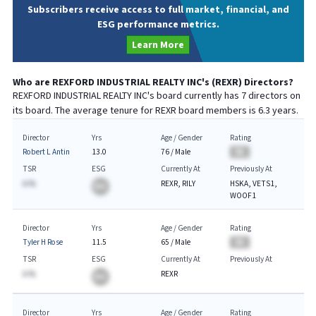
Subscribers receive access to full market, financial, and
ESG performance metrics.
Learn More
Who are
REXFORD INDUSTRIAL REALTY INC
's (
REXR
) Directors?
REXFORD INDUSTRIAL REALTY INC
's board currently has
7
directors on
its board. The average tenure for
REXR
board members is
6.3
years.
Director
Yrs
Age / Gender
Rating
Robert L Antin
13.0
76
/
Male
BA
TSR
ESG
Currently At
Previously At
A.%
REXR, RILY
HSKA, VETS1,
BA
WOOF1
Director
Yrs
Age / Gender
Rating
Tyler H Rose
11.5
65
/
Male
BA
TSR
ESG
Currently At
Previously At
A.%
REXR
BA
Director
Yrs
Age / Gender
Rating