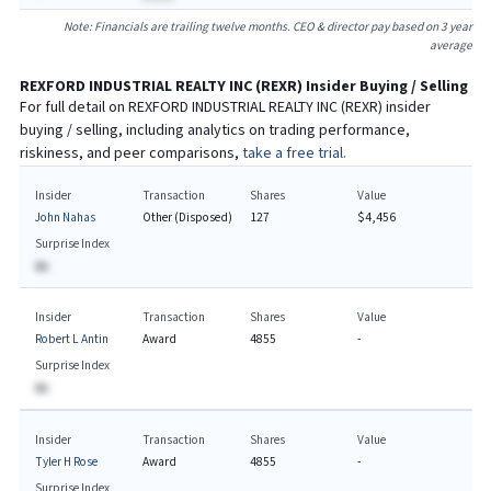
Note: Financials are trailing twelve months. CEO & director pay based on 3 year
average
REXFORD INDUSTRIAL REALTY INC
(
REXR
) Insider Buying / Selling
For full detail on
REXFORD INDUSTRIAL REALTY INC
(
REXR
) insider
buying / selling, including analytics on trading performance,
riskiness, and peer comparisons,
take a free trial.
Insider
Transaction
Shares
Value
John Nahas
Other (Disposed)
127
$4,456
Surprise Index
BA
Insider
Transaction
Shares
Value
Robert L Antin
Award
4855
-
Surprise Index
BA
Insider
Transaction
Shares
Value
Tyler H Rose
Award
4855
-
Surprise Index