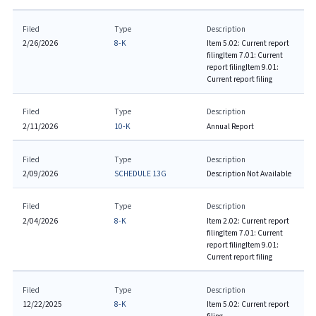
Filed
Type
Description
2/26/2026
8-K
Item 5.02: Current report
filing
Item 7.01: Current
report filing
Item 9.01:
Current report filing
Filed
Type
Description
2/11/2026
10-K
Annual Report
Filed
Type
Description
2/09/2026
SCHEDULE 13G
Description Not Available
Filed
Type
Description
2/04/2026
8-K
Item 2.02: Current report
filing
Item 7.01: Current
report filing
Item 9.01:
Current report filing
Filed
Type
Description
12/22/2025
8-K
Item 5.02: Current report