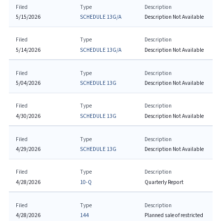
Filed
Type
Description
5/15/2026
SCHEDULE 13G/A
Description Not Available
Filed
Type
Description
5/14/2026
SCHEDULE 13G/A
Description Not Available
Filed
Type
Description
5/04/2026
SCHEDULE 13G
Description Not Available
Filed
Type
Description
4/30/2026
SCHEDULE 13G
Description Not Available
Filed
Type
Description
4/29/2026
SCHEDULE 13G
Description Not Available
Filed
Type
Description
4/28/2026
10-Q
Quarterly Report
Filed
Type
Description
4/28/2026
144
Planned sale of restricted