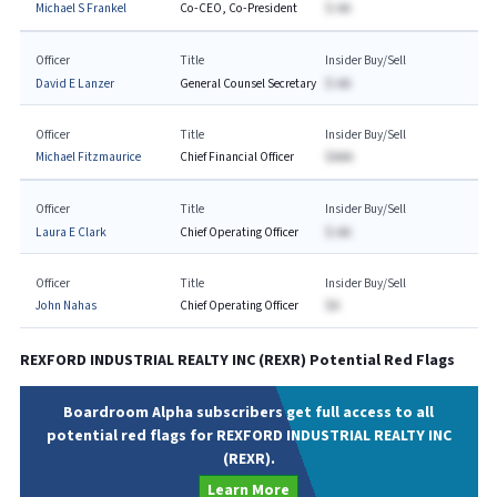
Michael S Frankel
Co-CEO, Co-President
$-AA
Officer
Title
Insider Buy/Sell
David E Lanzer
General Counsel Secretary
$-AA
Officer
Title
Insider Buy/Sell
Michael Fitzmaurice
Chief Financial Officer
$AAA
Officer
Title
Insider Buy/Sell
Laura E Clark
Chief Operating Officer
$-AA
Officer
Title
Insider Buy/Sell
John Nahas
Chief Operating Officer
$A
REXFORD INDUSTRIAL REALTY INC
(
REXR
) Potential Red Flags
Boardroom Alpha subscribers get full access to all
potential red flags for REXFORD INDUSTRIAL REALTY INC
(REXR).
Learn More