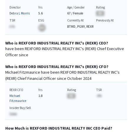
Director
Yrs
Age / Gender
Rating
Debra L Morris
5.6
67
/
Female
BA
TSR
ESG
Currently At
Previously At
A.%
BTMD, PGNY, REXR
BA
Who is
REXFORD INDUSTRIAL REALTY INC
's (
REXR
)
CEO
?
have been
REXFORD INDUSTRIAL REALTY INC
's (
REXR
) Chief
Executive
Officer since
Who is
REXFORD INDUSTRIAL REALTY INC
's (
REXR
)
CFO
?
Michael Fitzmaurice
have been
REXFORD INDUSTRIAL REALTY INC
's
(
REXR
) Chief
Financial
Officer since
October 2024
REXR CFO
Yrs
Rating
TSR
Michael
1.8
BA
-A%
Fitzmaurice
Insider Buy/Sell
$AAA
How Much is
REXFORD INDUSTRIAL REALTY INC
CEO
Paid?