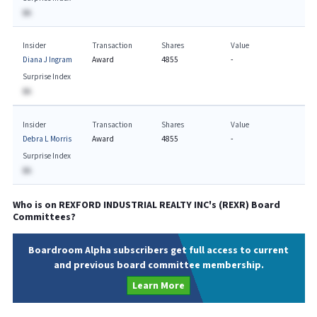
BA
Insider
Transaction
Shares
Value
Diana J Ingram
Award
4855
-
Surprise Index
BA
Insider
Transaction
Shares
Value
Debra L Morris
Award
4855
-
Surprise Index
BA
Who is on
REXFORD INDUSTRIAL REALTY INC
's (
REXR
) Board
Committees?
Boardroom Alpha subscribers get full access to current
and previous board committee membership.
Learn More