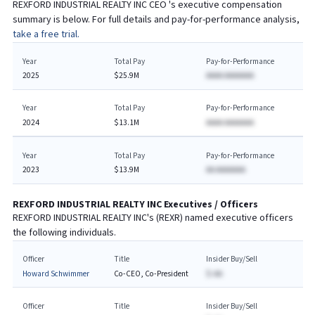
REXFORD INDUSTRIAL REALTY INC
CEO
's executive compensation
summary is below. For full details and pay-for-performance analysis,
take a free trial.
Year
Total Pay
Pay-for-Performance
2025
$25.9M
AAAA AAAAAAA
Year
Total Pay
Pay-for-Performance
2024
$13.1M
AAAA AAAAAAA
Year
Total Pay
Pay-for-Performance
2023
$13.9M
AA AAAAAAA
REXFORD INDUSTRIAL REALTY INC
Executives / Officers
REXFORD INDUSTRIAL REALTY INC
's (
REXR
) named executive officers
the following individuals.
Officer
Title
Insider Buy/Sell
Howard Schwimmer
Co-CEO, Co-President
$-AA
Officer
Title
Insider Buy/Sell