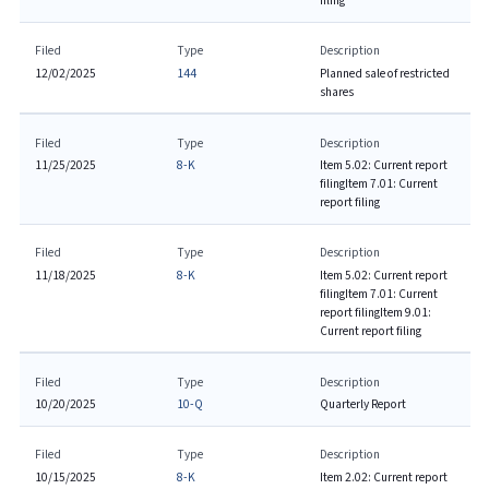
filing
Filed
Type
Description
12/02/2025
144
Planned sale of restricted
shares
Filed
Type
Description
11/25/2025
8-K
Item 5.02: Current report
filing
Item 7.01: Current
report filing
Filed
Type
Description
11/18/2025
8-K
Item 5.02: Current report
filing
Item 7.01: Current
report filing
Item 9.01:
Current report filing
Filed
Type
Description
10/20/2025
10-Q
Quarterly Report
Filed
Type
Description
10/15/2025
8-K
Item 2.02: Current report