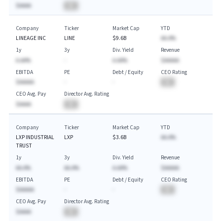
$AAAA
BA
Company
Ticker
Market Cap
YTD
LINEAGE INC
LINE
$9.6B
AA.A%
1y
3y
Div. Yield
Revenue
A.AA%
-
A.AA%
$AAAAA
EBITDA
PE
Debt / Equity
CEO Rating
$AAAAA
-
-
BA
CEO Avg. Pay
Director Avg. Rating
$AAAA
BA
Company
Ticker
Market Cap
YTD
LXP INDUSTRIAL
LXP
$3.6B
AA.A%
TRUST
1y
3y
Div. Yield
Revenue
AA.A%
AA.A%
A.AA%
$AAAAA
EBITDA
PE
Debt / Equity
CEO Rating
$AAAAA
-
-
BA
CEO Avg. Pay
Director Avg. Rating
$AAAA
BA