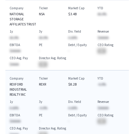
Company
Ticker
Market Cap
YTD
NATIONAL
NSA
$3.4B
AA.A%
STORAGE
AFFILIATES TRUST
1y
3y
Div. Yield
Revenue
AA.A%
AA.A%
A.AA%
$AAAAA
EBITDA
PE
Debt / Equity
CEO Rating
$AAAAA
-
-
BA
CEO Avg. Pay
Director Avg. Rating
$AAAA
BA
Company
Ticker
Market Cap
YTD
REXFORD
REXR
$8.2B
-A.A%
INDUSTRIAL
REALTY INC
1y
3y
Div. Yield
Revenue
A.AA%
-A.A%
A.AA%
$AAAAA
EBITDA
PE
Debt / Equity
CEO Rating
$AAAAA
-
-
BA
CEO Avg. Pay
Director Avg. Rating