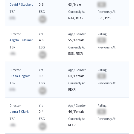
David P Stockert
0.6
63
/
Male
BA
TSR
ESG
Currently At
Previously At
A.%
MAA, REXR
DRE, PPS
BA
Director
Yrs
Age / Gender
Rating
Angela L Kleiman
4.6
55
/
Female
BA
TSR
ESG
Currently At
Previously At
-A%
ESS, REXR
BA
Director
Yrs
Age / Gender
Rating
Diana J Ingram
8.3
68
/
Female
BA
TSR
ESG
Currently At
Previously At
A.%
REXR
BA
Director
Yrs
Age / Gender
Rating
Laura E Clark
0.4
46
/
Female
BA
TSR
ESG
Currently At
Previously At
-A%
REXR
BA