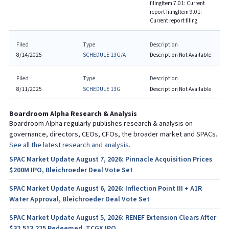
filing
Item 7.01: Current
report filing
Item 9.01:
Current report filing
Filed
Type
Description
8/14/2025
SCHEDULE 13G/A
Description Not Available
Filed
Type
Description
8/11/2025
SCHEDULE 13G
Description Not Available
Boardroom Alpha Research & Analysis
Boardroom Alpha regularly publishes research & analysis on
governance, directors, CEOs, CFOs, the broader market and SPACs.
See all the latest research and analysis.
SPAC Market Update August 7, 2026: Pinnacle Acquisition Prices
$200M IPO, Bleichroeder Deal Vote Set
SPAC Market Update August 6, 2026: Inflection Point III + A1R
Water Approval, Bleichroeder Deal Vote Set
SPAC Market Update August 5, 2026: RENEF Extension Clears After
$32,513,225 Redeemed, TCGX IPO