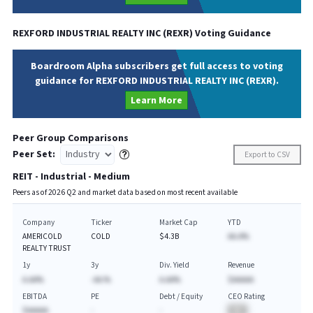
REXFORD INDUSTRIAL REALTY INC
(
REXR
) Voting Guidance
Boardroom Alpha subscribers get full access to voting
guidance for REXFORD INDUSTRIAL REALTY INC (REXR).
Learn More
Peer Group Comparisons
Peer Set:
Export to CSV
REIT - Industrial - Medium
Peers as of
2026
Q
2
and market data based on most recent available
Company
Ticker
Market Cap
YTD
AMERICOLD
COLD
$4.3B
AA.A%
REALTY TRUST
1y
3y
Div. Yield
Revenue
A.AA%
-AA.%
A.AA%
$AAAAA
EBITDA
PE
Debt / Equity
CEO Rating
$AAAAA
-
-
BA