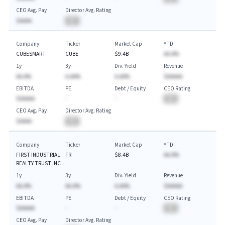
CEO Avg. Pay
Director Avg. Rating
$AAAA
BA
Company
Ticker
Market Cap
YTD
CUBESMART
CUBE
$9.4B
AA.A%
1y
3y
Div. Yield
Revenue
AA.A%
A.AA%
A.AA%
$AAAAA
EBITDA
PE
Debt / Equity
CEO Rating
$AAAAA
-
-
BA
CEO Avg. Pay
Director Avg. Rating
$AAAA
BA
Company
Ticker
Market Cap
YTD
FIRST INDUSTRIAL
FR
$8.4B
AA.A%
REALTY TRUST INC
1y
3y
Div. Yield
Revenue
AA.A%
AA.A%
A.AA%
$AAAAA
EBITDA
PE
Debt / Equity
CEO Rating
$AAAAA
-
-
BA
CEO Avg. Pay
Director Avg. Rating