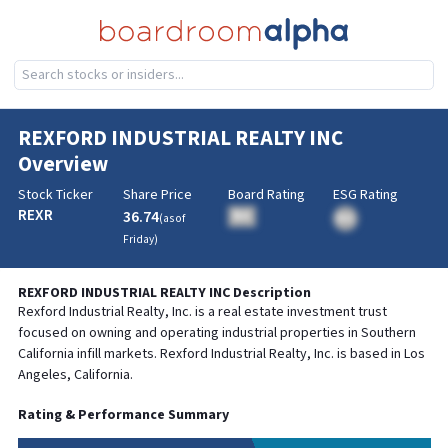
REXFORD INDUSTRIAL REALTY INC
Overview
Stock Ticker
Share Price
Board Rating
ESG Rating
REXR
36.74
BA
(as of
BA
Friday
)
REXFORD INDUSTRIAL REALTY INC
Description
Rexford Industrial Realty, Inc. is a real estate investment trust
focused on owning and operating industrial properties in Southern
California infill markets. Rexford Industrial Realty, Inc. is based in Los
Angeles, California.
Rating & Performance Summary