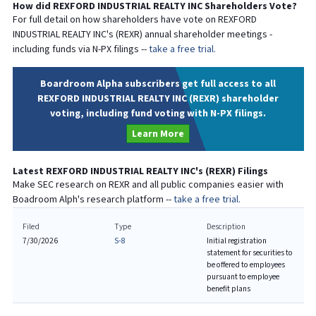
How did
REXFORD INDUSTRIAL REALTY INC
Shareholders Vote?
For full detail on how shareholders have vote on
REXFORD
INDUSTRIAL REALTY INC
's (
REXR
) annual shareholder meetings -
including funds via N-PX filings --
take a free trial.
Boardroom Alpha subscribers get full access to all
REXFORD INDUSTRIAL REALTY INC (REXR) shareholder
voting, including fund voting with N-PX filings.
Learn More
Latest
REXFORD INDUSTRIAL REALTY INC
's (
REXR
) Filings
Make SEC research on
REXR
and all public companies easier with
Boadroom Alph's research platform --
take a free trial.
Filed
Type
Description
7/30/2026
S-8
Initial registration
statement for securities to
be offered to employees
pursuant to employee
benefit plans