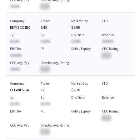
CEO Avg. Pay
Director Avg. Rating
$AAAA
BA
Company
Ticker
Market Cap
YTD
BEMIS CO INC
BMS
$2.9B
-
1y
3y
Div. Yield
Revenue
AA.A%
A.AA%
A.AA%
$AAAAA
EBITDA
PE
Debt / Equity
CEO Rating
$AAAAA
-
-
BA
CEO Avg. Pay
Director Avg. Rating
$AAAA
BA
Company
Ticker
Market Cap
YTD
CELANESE AG
CZ
$2.2B
-
1y
3y
Div. Yield
Revenue
AA.A%
AA.A%
-
-
EBITDA
PE
Debt / Equity
CEO Rating
-
-
-
BA
CEO Avg. Pay
Director Avg. Rating
-
BA