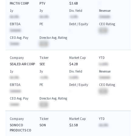
PACTIV CORP
PTV
$3.6B
-
1y
3y
Div. Yield
Revenue
AA.A%
AA.A%
-A.A%
$AAAAA
EBITDA
PE
Debt / Equity
CEO Rating
$AAAAA
-
-
BA
CEO Avg. Pay
Director Avg. Rating
$AAAA
BA
Company
Ticker
Market Cap
YTD
SEALED AIR CORP
SEE
$4.2B
A.AA%
1y
3y
Div. Yield
Revenue
AA.A%
-A.A%
A.AA%
$AAAAA
EBITDA
PE
Debt / Equity
CEO Rating
$AAAAA
-
-
BA
CEO Avg. Pay
Director Avg. Rating
$AAAA
BA
Company
Ticker
Market Cap
YTD
SONOCO
SON
$2.5B
AA.A%
PRODUCTS CO