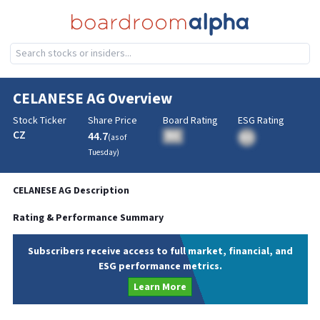
CELANESE AG
Overview
Stock Ticker
Share Price
Board Rating
ESG Rating
CZ
44.7
BA
(as of
BA
Tuesday
)
CELANESE AG
Description
Rating & Performance Summary
Subscribers receive access to full market, financial, and
ESG performance metrics.
Learn More