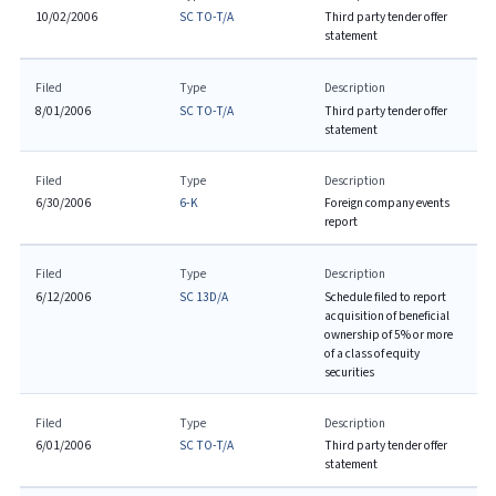
10/02/2006
SC TO-T/A
Third party tender offer
statement
Filed
Type
Description
8/01/2006
SC TO-T/A
Third party tender offer
statement
Filed
Type
Description
6/30/2006
6-K
Foreign company events
report
Filed
Type
Description
6/12/2006
SC 13D/A
Schedule filed to report
acquisition of beneficial
ownership of 5% or more
of a class of equity
securities
Filed
Type
Description
6/01/2006
SC TO-T/A
Third party tender offer
statement