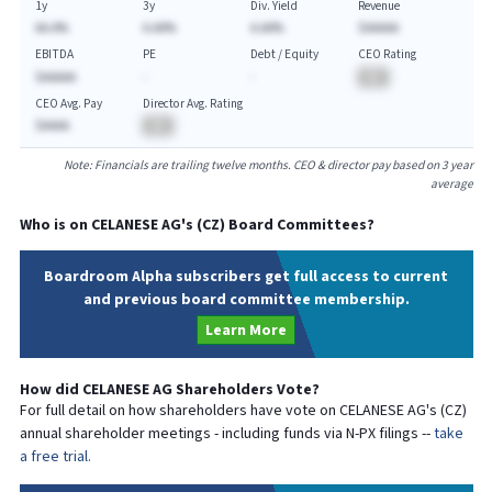
1y
3y
Div. Yield
Revenue
AA.A%
A.AA%
A.AA%
$AAAAA
EBITDA
PE
Debt / Equity
CEO Rating
$AAAAA
-
-
BA
CEO Avg. Pay
Director Avg. Rating
$AAAA
BA
Note: Financials are trailing twelve months. CEO & director pay based on 3 year
average
Who is on
CELANESE AG
's (
CZ
) Board Committees?
Boardroom Alpha subscribers get full access to current
and previous board committee membership.
Learn More
How did
CELANESE AG
Shareholders Vote?
For full detail on how shareholders have vote on
CELANESE AG
's (
CZ
)
annual shareholder meetings - including funds via N-PX filings --
take
a free trial.