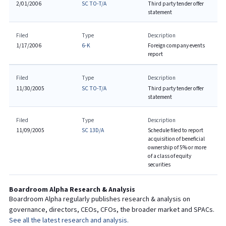
2/01/2006
SC TO-T/A
Third party tender offer
statement
Filed
Type
Description
1/17/2006
6-K
Foreign company events
report
Filed
Type
Description
11/30/2005
SC TO-T/A
Third party tender offer
statement
Filed
Type
Description
11/09/2005
SC 13D/A
Schedule filed to report
acquisition of beneficial
ownership of 5% or more
of a class of equity
securities
Boardroom Alpha Research & Analysis
Boardroom Alpha regularly publishes research & analysis on
governance, directors, CEOs, CFOs, the broader market and SPACs.
See all the latest research and analysis.