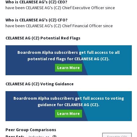
Who is
CELANESE AG
's (
CZ
)
CEO
?
have been
CELANESE AG
's (
CZ
) Chief
Executive
Officer since
Who is
CELANESE AG
's (
CZ
)
CFO
?
have been
CELANESE AG
's (
CZ
) Chief
Financial
Officer since
CELANESE AG
(
CZ
) Potential Red Flags
Boardroom Alpha subscribers get full access to all
potential red flags for CELANESE AG (CZ).
Learn More
CELANESE AG
(
CZ
) Voting Guidance
Boardroom Alpha subscribers get full access to voting
guidance for CELANESE AG (CZ).
Learn More
Peer Group Comparisons