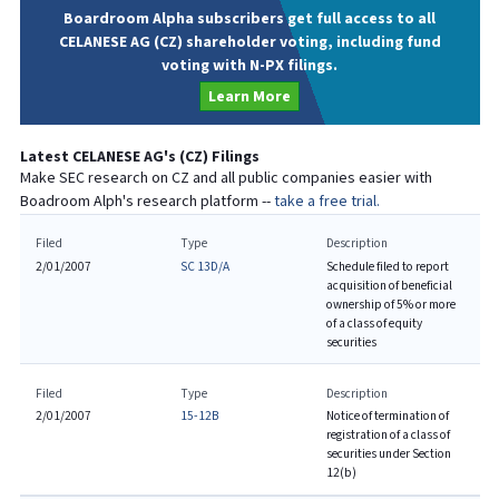
Boardroom Alpha subscribers get full access to all
CELANESE AG (CZ) shareholder voting, including fund
voting with N-PX filings.
Learn More
Latest
CELANESE AG
's (
CZ
) Filings
Make SEC research on
CZ
and all public companies easier with
Boadroom Alph's research platform --
take a free trial.
Filed
Type
Description
2/01/2007
SC 13D/A
Schedule filed to report
acquisition of beneficial
ownership of 5% or more
of a class of equity
securities
Filed
Type
Description
2/01/2007
15-12B
Notice of termination of
registration of a class of
securities under Section
12(b)