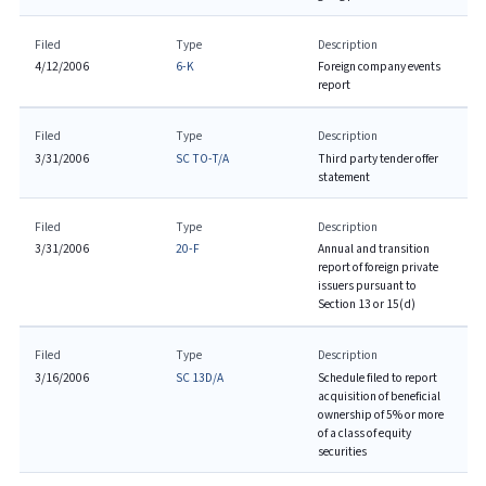
Filed
Type
Description
4/12/2006
6-K
Foreign company events
report
Filed
Type
Description
3/31/2006
SC TO-T/A
Third party tender offer
statement
Filed
Type
Description
3/31/2006
20-F
Annual and transition
report of foreign private
issuers pursuant to
Section 13 or 15(d)
Filed
Type
Description
3/16/2006
SC 13D/A
Schedule filed to report
acquisition of beneficial
ownership of 5% or more
of a class of equity
securities