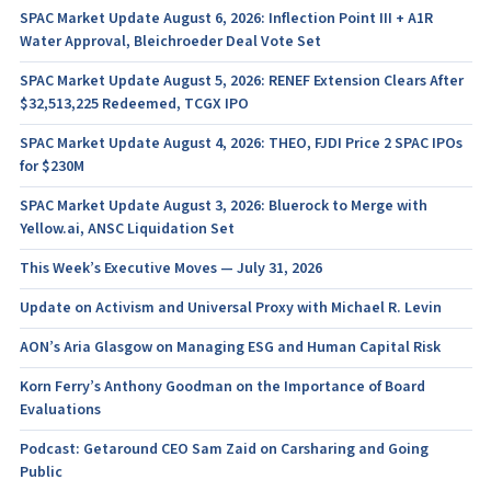
SPAC Market Update August 6, 2026: Inflection Point III + A1R
Water Approval, Bleichroeder Deal Vote Set
SPAC Market Update August 5, 2026: RENEF Extension Clears After
$32,513,225 Redeemed, TCGX IPO
SPAC Market Update August 4, 2026: THEO, FJDI Price 2 SPAC IPOs
for $230M
SPAC Market Update August 3, 2026: Bluerock to Merge with
Yellow.ai, ANSC Liquidation Set
This Week’s Executive Moves — July 31, 2026
Update on Activism and Universal Proxy with Michael R. Levin
AON’s Aria Glasgow on Managing ESG and Human Capital Risk
Korn Ferry’s Anthony Goodman on the Importance of Board
Evaluations
Podcast: Getaround CEO Sam Zaid on Carsharing and Going
Public