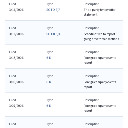
Filed
Type
Description
3/16/2006
SC TO-T/A
Third party tender offer
statement
Filed
Type
Description
3/16/2006
SC 13E3/A
Schedule filed to report
going private transactions
Filed
Type
Description
3/13/2006
6-K
Foreign company events
report
Filed
Type
Description
3/09/2006
6-K
Foreign company events
report
Filed
Type
Description
3/07/2006
6-K
Foreign company events
report
Filed
Type
Description