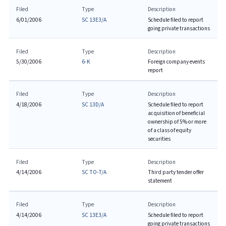
Filed
Type
Description
6/01/2006
SC 13E3/A
Schedule filed to report
going private transactions
Filed
Type
Description
5/30/2006
6-K
Foreign company events
report
Filed
Type
Description
4/18/2006
SC 13D/A
Schedule filed to report
acquisition of beneficial
ownership of 5% or more
of a class of equity
securities
Filed
Type
Description
4/14/2006
SC TO-T/A
Third party tender offer
statement
Filed
Type
Description
4/14/2006
SC 13E3/A
Schedule filed to report
going private transactions