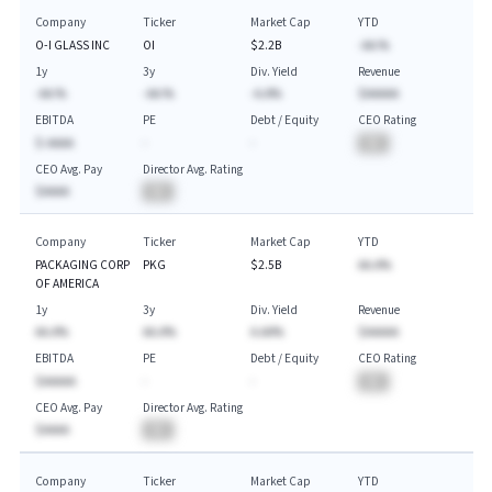
Company
Ticker
Market Cap
YTD
O-I GLASS INC
OI
$2.2B
-AA.%
1y
3y
Div. Yield
Revenue
-AA.%
-AA.%
-A.A%
$AAAAA
EBITDA
PE
Debt / Equity
CEO Rating
$-AAAA
-
-
BA
CEO Avg. Pay
Director Avg. Rating
$AAAA
BA
Company
Ticker
Market Cap
YTD
PACKAGING CORP
PKG
$2.5B
AA.A%
OF AMERICA
1y
3y
Div. Yield
Revenue
AA.A%
AA.A%
A.AA%
$AAAAA
EBITDA
PE
Debt / Equity
CEO Rating
$AAAAA
-
-
BA
CEO Avg. Pay
Director Avg. Rating
$AAAA
BA
Company
Ticker
Market Cap
YTD