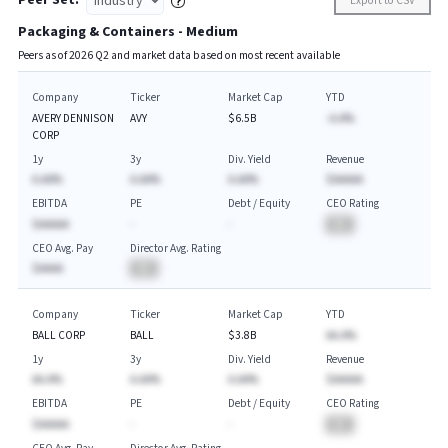
Peer Set:
Export to CSV
Packaging & Containers - Medium
Peers as of
2026
Q
2
and market data based on most recent available
Company
Ticker
Market Cap
YTD
AVERY DENNISON
AVY
$6.5B
-A.A%
CORP
1y
3y
Div. Yield
Revenue
A.AA%
A.AA%
A.AA%
$AAAAA
EBITDA
PE
Debt / Equity
CEO Rating
$AAAAA
-
-
BA
CEO Avg. Pay
Director Avg. Rating
$AAAA
BA
Company
Ticker
Market Cap
YTD
BALL CORP
BALL
$3.8B
AA.A%
1y
3y
Div. Yield
Revenue
AA.A%
A.AA%
A.AA%
$AAAAA
EBITDA
PE
Debt / Equity
CEO Rating
$AAAAA
-
-
BA