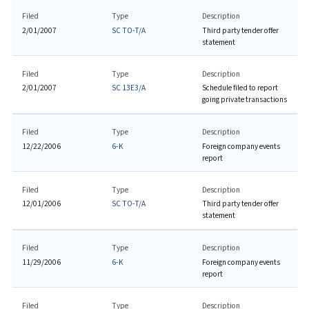
Filed
Type
Description
2/01/2007
SC TO-T/A
Third party tender offer
statement
Filed
Type
Description
2/01/2007
SC 13E3/A
Schedule filed to report
going private transactions
Filed
Type
Description
12/22/2006
6-K
Foreign company events
report
Filed
Type
Description
12/01/2006
SC TO-T/A
Third party tender offer
statement
Filed
Type
Description
11/29/2006
6-K
Foreign company events
report
Filed
Type
Description