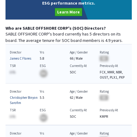
ESG performance metrics.
Learn More
Who are
SABLE OFFSHORE CORP
's (
SOC
) Directors?
SABLE OFFSHORE CORP
's board currently has
5
directors on its
board. The average tenure for
SOC
board members is
4.9
years.
Director
Yrs
Age / Gender
Rating
James C Flores
5.8
66
/
Male
BA
TSR
ESG
Currently At
Previously At
A.%
SOC
FCX, MMR, NBR,
BA
OUST, PLX1, PXP
Director
Yrs
Age / Gender
Rating
Christopher Binyon
5.5
62
/
Male
BA
Sarofim
TSR
ESG
Currently At
Previously At
A.%
SOC
KMPR
BA
Director
Yrs
Age / Gender
Rating