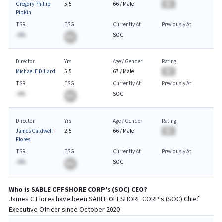
Gregory Phillip
5.5
66
/
Male
BA
Pipkin
TSR
ESG
Currently At
Previously At
-A%
SOC
BA
Director
Yrs
Age / Gender
Rating
Michael E Dillard
5.5
67
/
Male
BA
TSR
ESG
Currently At
Previously At
-A%
SOC
BA
Director
Yrs
Age / Gender
Rating
James Caldwell
2.5
66
/
Male
BA
Flores
TSR
ESG
Currently At
Previously At
-A%
SOC
BA
Who is
SABLE OFFSHORE CORP
's (
SOC
)
CEO
?
James C Flores
have been
SABLE OFFSHORE CORP
's (
SOC
) Chief
Executive
Officer since
October 2020