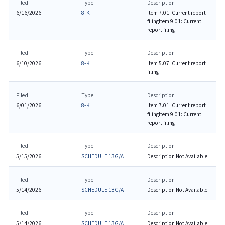
Filed
Type
Description
6/16/2026
8-K
Item 7.01: Current report
filing
Item 9.01: Current
report filing
Filed
Type
Description
6/10/2026
8-K
Item 5.07: Current report
filing
Filed
Type
Description
6/01/2026
8-K
Item 7.01: Current report
filing
Item 9.01: Current
report filing
Filed
Type
Description
5/15/2026
SCHEDULE 13G/A
Description Not Available
Filed
Type
Description
5/14/2026
SCHEDULE 13G/A
Description Not Available
Filed
Type
Description
5/14/2026
SCHEDULE 13G/A
Description Not Available