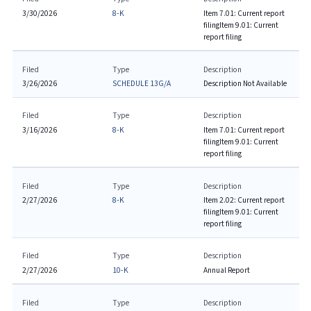
3/30/2026
8-K
Item 7.01: Current report
filing
Item 9.01: Current
report filing
Filed
Type
Description
3/26/2026
SCHEDULE 13G/A
Description Not Available
Filed
Type
Description
3/16/2026
8-K
Item 7.01: Current report
filing
Item 9.01: Current
report filing
Filed
Type
Description
2/27/2026
8-K
Item 2.02: Current report
filing
Item 9.01: Current
report filing
Filed
Type
Description
2/27/2026
10-K
Annual Report
Filed
Type
Description