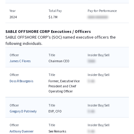
Year
Total Pay
Pay-for-Performance
2024
$1.7M
AAAA AAAAAAA
SABLE OFFSHORE CORP
Executives / Officers
SABLE OFFSHORE CORP
's (
SOC
) named executive officers the
following individuals.
Officer
Title
Insider Buy/Sell
James C Flores
Chairman CEO
$AAA
Officer
Title
Insider Buy/Sell
Doss R Bourgeois
Former, Executive Vice
$-AA
President and Chief
Operating Officer
Officer
Title
Insider Buy/Sell
Gregory D Patrinely
EVP, CFO
$-AA
Officer
Title
Insider Buy/Sell
Anthony Duenner
See Remarks
$-AA