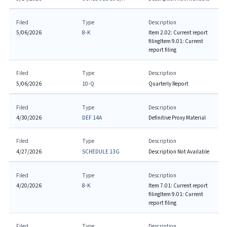
Filed
Type
Description
5/06/2026
8-K
Item 2.02: Current report
filing
Item 9.01: Current
report filing
Filed
Type
Description
5/06/2026
10-Q
Quarterly Report
Filed
Type
Description
4/30/2026
DEF 14A
Definitive Proxy Material
Filed
Type
Description
4/27/2026
SCHEDULE 13G
Description Not Available
Filed
Type
Description
4/20/2026
8-K
Item 7.01: Current report
filing
Item 9.01: Current
report filing
Filed
Type
Description