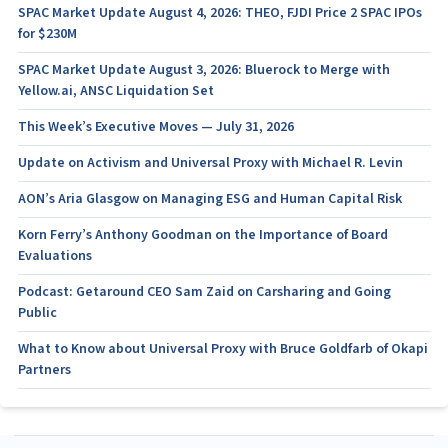
SPAC Market Update August 4, 2026: THEO, FJDI Price 2 SPAC IPOs
for $230M
SPAC Market Update August 3, 2026: Bluerock to Merge with
Yellow.ai, ANSC Liquidation Set
This Week’s Executive Moves — July 31, 2026
Update on Activism and Universal Proxy with Michael R. Levin
AON’s Aria Glasgow on Managing ESG and Human Capital Risk
Korn Ferry’s Anthony Goodman on the Importance of Board
Evaluations
Podcast: Getaround CEO Sam Zaid on Carsharing and Going
Public
What to Know about Universal Proxy with Bruce Goldfarb of Okapi
Partners