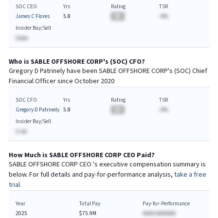
SOC CEO
Yrs
Rating
TSR
James C Flores
5.8
BA
-A%
Insider Buy/Sell
$AAA
Who is
SABLE OFFSHORE CORP
's (
SOC
)
CFO
?
Gregory D Patrinely
have been
SABLE OFFSHORE CORP
's (
SOC
) Chief
Financial
Officer since
October 2020
SOC CFO
Yrs
Rating
TSR
Gregory D Patrinely
5.8
BA
-A%
Insider Buy/Sell
$-AA
How Much is
SABLE OFFSHORE CORP
CEO
Paid?
SABLE OFFSHORE CORP
CEO
's executive compensation summary is
below. For full details and pay-for-performance analysis,
take a free
trial.
Year
Total Pay
Pay-for-Performance
2025
$75.9M
AAAA AAAAAAA