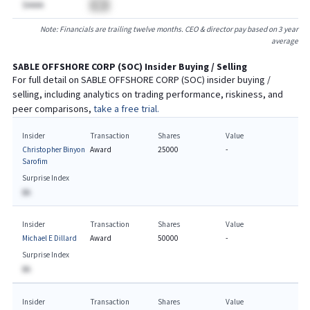
$AAAA
BA
Note: Financials are trailing twelve months. CEO & director pay based on 3 year
average
SABLE OFFSHORE CORP
(
SOC
) Insider Buying / Selling
For full detail on
SABLE OFFSHORE CORP
(
SOC
) insider buying /
selling, including analytics on trading performance, riskiness, and
peer comparisons,
take a free trial.
Insider
Transaction
Shares
Value
Christopher Binyon
Award
25000
-
Sarofim
Surprise Index
BA
Insider
Transaction
Shares
Value
Michael E Dillard
Award
50000
-
Surprise Index
BA
Insider
Transaction
Shares
Value