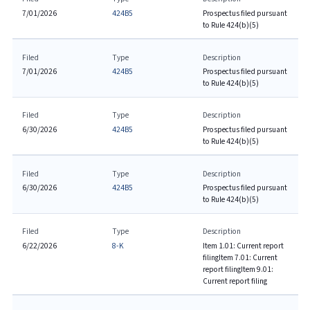
7/01/2026
424B5
Prospectus filed pursuant
to Rule 424(b)(5)
Filed
Type
Description
7/01/2026
424B5
Prospectus filed pursuant
to Rule 424(b)(5)
Filed
Type
Description
6/30/2026
424B5
Prospectus filed pursuant
to Rule 424(b)(5)
Filed
Type
Description
6/30/2026
424B5
Prospectus filed pursuant
to Rule 424(b)(5)
Filed
Type
Description
6/22/2026
8-K
Item 1.01: Current report
filing
Item 7.01: Current
report filing
Item 9.01:
Current report filing