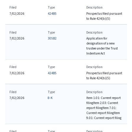
Filed
Type
Description
7/02/2026
424B5
Prospectus filed pursuant
to Rule 424(b)(5)
Filed
Type
Description
7/02/2026
305B2
Application for
designation of a new
trustee under the Trust
Indenture Act
Filed
Type
Description
7/02/2026
424B5
Prospectus filed pursuant
to Rule 424(b)(5)
Filed
Type
Description
7/02/2026
8-K
Item 1.01: Current report
filing
Item 2.03: Current
report filing
Item 7.01:
Current report filing
Item
9.01: Current report filing
Filed
Type
Description