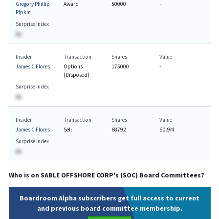
Gregory Phillip
Award
50000
-
Pipkin
Surprise Index
BA
Insider
Transaction
Shares
Value
James C Flores
Options
175000
-
(Disposed)
Surprise Index
BA
Insider
Transaction
Shares
Value
James C Flores
Sell
68792
$0.9M
Surprise Index
BA
Who is on
SABLE OFFSHORE CORP
's (
SOC
) Board Committees?
Boardroom Alpha subscribers get full access to current
and previous board committee membership.