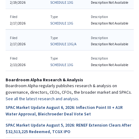
2/19/2026
SCHEDULE 13G
Description Not Available
Filed
Type
Description
2/17/2026
SCHEDULE 13G
Description Not Available
Filed
Type
Description
2/17/2026
SCHEDULE 13G/A
Description Not Available
Filed
Type
Description
2/13/2026
SCHEDULE 13G
Description Not Available
Boardroom Alpha Research & Analysis
Boardroom Alpha regularly publishes research & analysis on
governance, directors, CEOs, CFOs, the broader market and SPACs.
See all the latest research and analysis.
SPAC Market Update August 6, 2026: Inflection Point III + A1R
Water Approval, Bleichroeder Deal Vote Set
SPAC Market Update August 5, 2026: RENEF Extension Clears After
$32,513,225 Redeemed, TCGX IPO