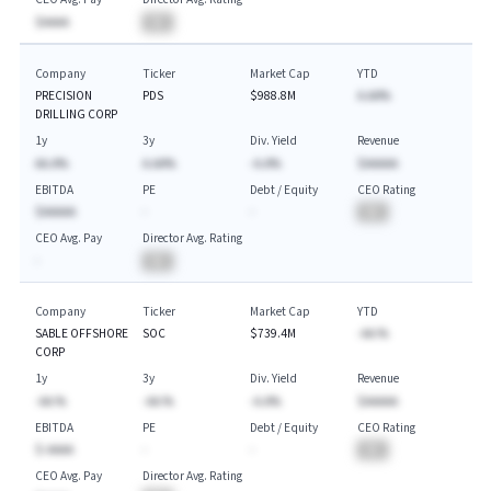
$AAAA
BA
Company
Ticker
Market Cap
YTD
PRECISION
PDS
$988.8M
A.AA%
DRILLING CORP
1y
3y
Div. Yield
Revenue
AA.A%
A.AA%
-A.A%
$AAAAA
EBITDA
PE
Debt / Equity
CEO Rating
$AAAAA
-
-
BA
CEO Avg. Pay
Director Avg. Rating
-
BA
Company
Ticker
Market Cap
YTD
SABLE OFFSHORE
SOC
$739.4M
-AA.%
CORP
1y
3y
Div. Yield
Revenue
-AA.%
-AA.%
-A.A%
$AAAAA
EBITDA
PE
Debt / Equity
CEO Rating
$-AAAA
-
-
BA
CEO Avg. Pay
Director Avg. Rating