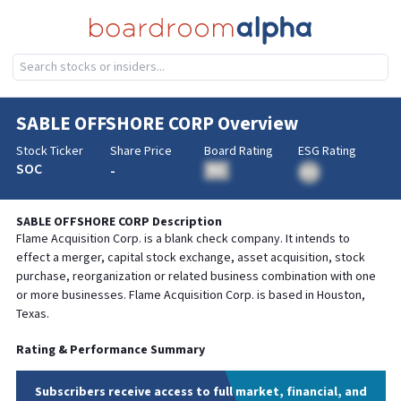
SABLE OFFSHORE CORP
Overview
Stock Ticker
Share Price
Board Rating
ESG Rating
SOC
-
BA
BA
SABLE OFFSHORE CORP
Description
Flame Acquisition Corp. is a blank check company. It intends to
effect a merger, capital stock exchange, asset acquisition, stock
purchase, reorganization or related business combination with one
or more businesses. Flame Acquisition Corp. is based in Houston,
Texas.
Rating & Performance Summary
Subscribers receive access to full market, financial, and