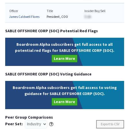
Officer
Title
Insider Buy/Sell
James Caldwell Flores
President, COO
$-AA
SABLE OFFSHORE CORP
(
SOC
) Potential Red Flags
Boardroom Alpha subscribers get full access to all
potential red flags for SABLE OFFSHORE CORP (SOC).
Learn More
SABLE OFFSHORE CORP
(
SOC
) Voting Guidance
Boardroom Alpha subscribers get full access to voting
guidance for SABLE OFFSHORE CORP (SOC).
Learn More
Peer Group Comparisons
Peer Set:
Export to CSV