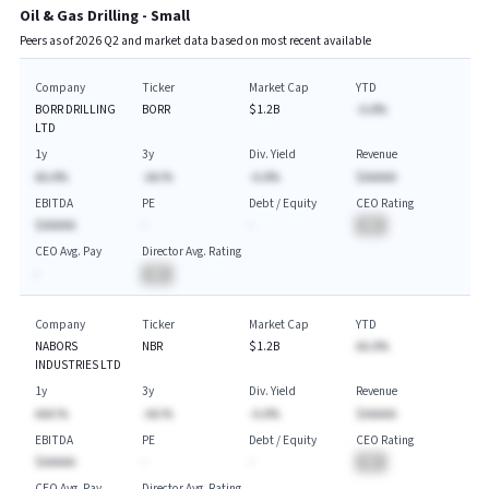
Oil & Gas Drilling - Small
Peers as of
2026
Q
2
and market data based on most recent available
Company
Ticker
Market Cap
YTD
BORR DRILLING
BORR
$1.2B
-A.A%
LTD
1y
3y
Div. Yield
Revenue
AA.A%
-AA.%
-A.A%
$AAAAA
EBITDA
PE
Debt / Equity
CEO Rating
$AAAAA
-
-
BA
CEO Avg. Pay
Director Avg. Rating
-
BA
Company
Ticker
Market Cap
YTD
NABORS
NBR
$1.2B
AA.A%
INDUSTRIES LTD
1y
3y
Div. Yield
Revenue
AAA.%
-AA.%
-A.A%
$AAAAA
EBITDA
PE
Debt / Equity
CEO Rating
$AAAAA
-
-
BA
CEO Avg. Pay
Director Avg. Rating