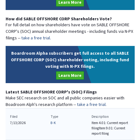
Learn More
How did
SABLE OFFSHORE CORP
Shareholders Vote?
For full detail on how shareholders have vote on
SABLE OFFSHORE
CORP
's (
SOC
) annual shareholder meetings - including funds via N-PX
filings --
take a free trial.
Boardroom Alpha subscribers get full access to all SABLE
OFFSHORE CORP (SOC) shareholder voting, including fund
voting with N-PX filings.
Learn More
Latest
SABLE OFFSHORE CORP
's (
SOC
) Filings
Make SEC research on
SOC
and all public companies easier with
Boadroom Alph's research platform --
take a free trial.
Filed
Type
Description
7/13/2026
8-K
Item 4.01: Current report
filing
Item 9.01: Current
report filing