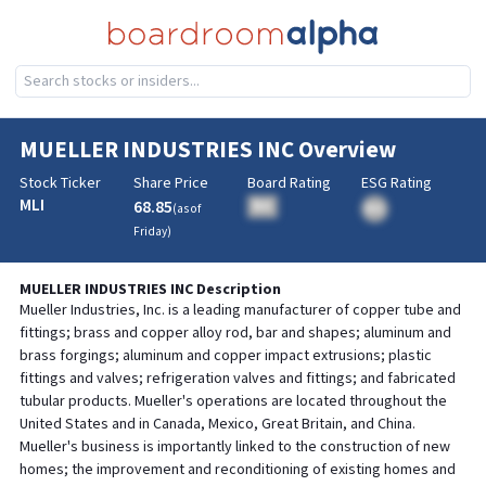
MUELLER INDUSTRIES INC
Overview
Stock Ticker
Share Price
Board Rating
ESG Rating
MLI
68.85
BA
(as of
BA
Friday
)
MUELLER INDUSTRIES INC
Description
Mueller Industries, Inc. is a leading manufacturer of copper tube and
fittings; brass and copper alloy rod, bar and shapes; aluminum and
brass forgings; aluminum and copper impact extrusions; plastic
fittings and valves; refrigeration valves and fittings; and fabricated
tubular products. Mueller's operations are located throughout the
United States and in Canada, Mexico, Great Britain, and China.
Mueller's business is importantly linked to the construction of new
homes; the improvement and reconditioning of existing homes and