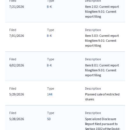
Filed
Type
Description
7/21/2026
8-K
Item 2.02: Current report
filing
Item 9.01: Current
report filing
Filed
Type
Description
7/01/2026
8-K
Item 5.03: Current report
filing
Item 9.01: Current
report filing
Filed
Type
Description
6/02/2026
8-K
Item 8.01: Current report
filing
Item 9.01: Current
report filing
Filed
Type
Description
5/29/2026
144
Planned sale of restricted
shares
Filed
Type
Description
5/28/2026
SD
Specialized Disclosure
Report filed pursuant to
Section 1502 of the Dodd-