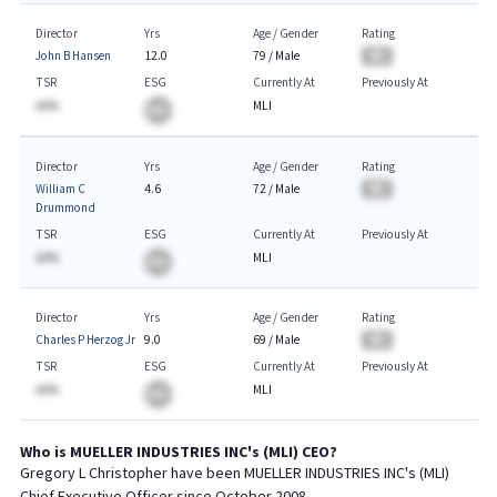
Director
Yrs
Age / Gender
Rating
John B Hansen
12.0
79
/
Male
BA
TSR
ESG
Currently At
Previously At
AA%
MLI
BA
Director
Yrs
Age / Gender
Rating
William C
4.6
72
/
Male
BA
Drummond
TSR
ESG
Currently At
Previously At
AA%
MLI
BA
Director
Yrs
Age / Gender
Rating
Charles P Herzog Jr
9.0
69
/
Male
BA
TSR
ESG
Currently At
Previously At
AA%
MLI
BA
Who is
MUELLER INDUSTRIES INC
's (
MLI
)
CEO
?
Gregory L Christopher
have been
MUELLER INDUSTRIES INC
's (
MLI
)