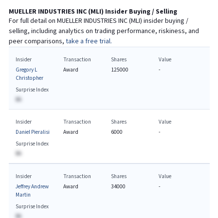
MUELLER INDUSTRIES INC
(
MLI
) Insider Buying / Selling
For full detail on
MUELLER INDUSTRIES INC
(
MLI
) insider buying /
selling, including analytics on trading performance, riskiness, and
peer comparisons,
take a free trial.
Insider
Transaction
Shares
Value
Gregory L
Award
125000
-
Christopher
Surprise Index
BA
Insider
Transaction
Shares
Value
Daniel Pieralisi
Award
6000
-
Surprise Index
BA
Insider
Transaction
Shares
Value
Jeffrey Andrew
Award
34000
-
Martin
Surprise Index
BA