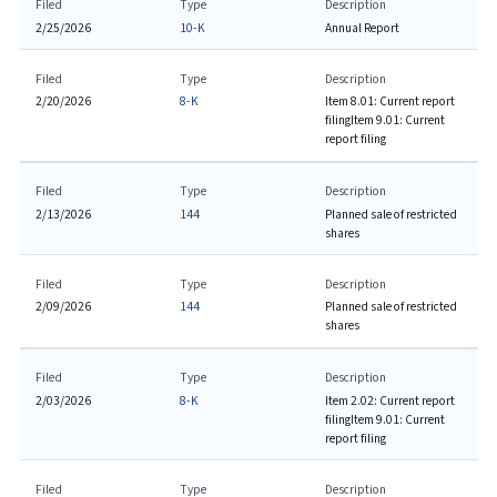
Filed
Type
Description
2/25/2026
10-K
Annual Report
Filed
Type
Description
2/20/2026
8-K
Item 8.01: Current report
filing
Item 9.01: Current
report filing
Filed
Type
Description
2/13/2026
144
Planned sale of restricted
shares
Filed
Type
Description
2/09/2026
144
Planned sale of restricted
shares
Filed
Type
Description
2/03/2026
8-K
Item 2.02: Current report
filing
Item 9.01: Current
report filing
Filed
Type
Description