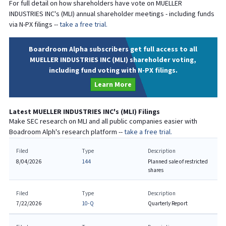
For full detail on how shareholders have vote on
MUELLER
INDUSTRIES INC
's (
MLI
) annual shareholder meetings - including funds
via N-PX filings --
take a free trial.
Boardroom Alpha subscribers get full access to all
MUELLER INDUSTRIES INC (MLI) shareholder voting,
including fund voting with N-PX filings.
Learn More
Latest
MUELLER INDUSTRIES INC
's (
MLI
) Filings
Make SEC research on
MLI
and all public companies easier with
Boadroom Alph's research platform --
take a free trial.
Filed
Type
Description
8/04/2026
144
Planned sale of restricted
shares
Filed
Type
Description
7/22/2026
10-Q
Quarterly Report