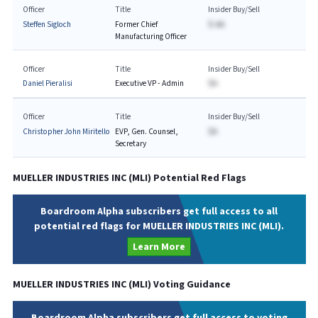
Officer
Title
Insider Buy/Sell
Steffen Sigloch
Former Chief
$-AA
Manufacturing Officer
Officer
Title
Insider Buy/Sell
Daniel Pieralisi
Executive VP - Admin
$A
Officer
Title
Insider Buy/Sell
Christopher John Miritello
EVP, Gen. Counsel,
$A
Secretary
MUELLER INDUSTRIES INC
(
MLI
) Potential Red Flags
Boardroom Alpha subscribers get full access to all
potential red flags for MUELLER INDUSTRIES INC (MLI).
Learn More
MUELLER INDUSTRIES INC
(
MLI
) Voting Guidance