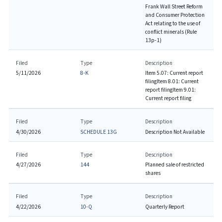
Frank Wall Street Reform
and Consumer Protection
Act relating to the use of
conflict minerals (Rule
13p-1)
Filed
Type
Description
5/11/2026
8-K
Item 5.07: Current report
filing
Item 8.01: Current
report filing
Item 9.01:
Current report filing
Filed
Type
Description
4/30/2026
SCHEDULE 13G
Description Not Available
Filed
Type
Description
4/27/2026
144
Planned sale of restricted
shares
Filed
Type
Description
4/22/2026
10-Q
Quarterly Report