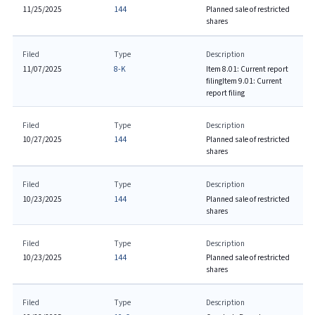
11/25/2025
144
Planned sale of restricted
shares
Filed
Type
Description
11/07/2025
8-K
Item 8.01: Current report
filing
Item 9.01: Current
report filing
Filed
Type
Description
10/27/2025
144
Planned sale of restricted
shares
Filed
Type
Description
10/23/2025
144
Planned sale of restricted
shares
Filed
Type
Description
10/23/2025
144
Planned sale of restricted
shares
Filed
Type
Description