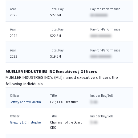
Year
Total Pay
Pay-for-Performance
2025
$27.6M
AA AAAAAAA
Year
Total Pay
Pay-for-Performance
2024
$22.8M
AAAA AAAAAAA
Year
Total Pay
Pay-for-Performance
2023
$19.5M
AAAA AAAAAAA
MUELLER INDUSTRIES INC
Executives / Officers
MUELLER INDUSTRIES INC
's (
MLI
) named executive officers the
following individuals.
Officer
Title
Insider Buy/Sell
Jeffrey Andrew Martin
EVP, CFO Treasurer
$-AA
Officer
Title
Insider Buy/Sell
Gregory L Christopher
Chairman of the Board
$-AA
CEO