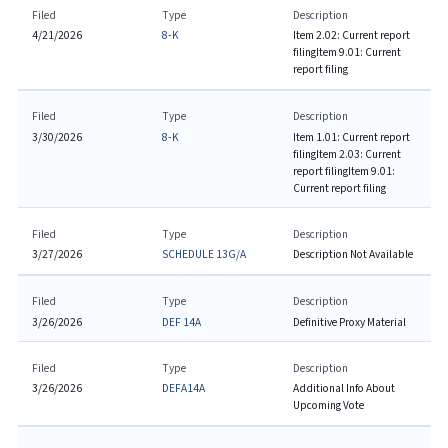
Filed
Type
Description
4/21/2026
8-K
Item 2.02: Current report
filing
Item 9.01: Current
report filing
Filed
Type
Description
3/30/2026
8-K
Item 1.01: Current report
filing
Item 2.03: Current
report filing
Item 9.01:
Current report filing
Filed
Type
Description
3/27/2026
SCHEDULE 13G/A
Description Not Available
Filed
Type
Description
3/26/2026
DEF 14A
Definitive Proxy Material
Filed
Type
Description
3/26/2026
DEFA14A
Additional Info About
Upcoming Vote