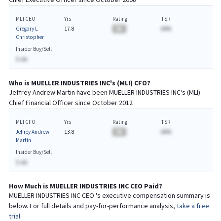
Chief
Executive
Officer since
October 2008
MLI CEO
Yrs
Rating
TSR
Gregory L
17.8
BA
AA%
Christopher
Insider Buy/Sell
$-AA
Who is
MUELLER INDUSTRIES INC
's (
MLI
)
CFO
?
Jeffrey Andrew Martin
have been
MUELLER INDUSTRIES INC
's (
MLI
)
Chief
Financial
Officer since
October 2012
MLI CFO
Yrs
Rating
TSR
Jeffrey Andrew
13.8
BA
AA%
Martin
Insider Buy/Sell
$-AA
How Much is
MUELLER INDUSTRIES INC
CEO
Paid?
MUELLER INDUSTRIES INC
CEO
's executive compensation summary is
below. For full details and pay-for-performance analysis,
take a free
trial.