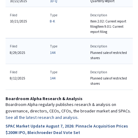
10/22/2025
10-Q
Quarterly Report
Filed
Type
Description
10/21/2025
8-K
Item 2.02: Current report
filing
Item 9.01: Current
report filing
Filed
Type
Description
8/29/2025
144
Planned sale of restricted
shares
Filed
Type
Description
8/12/2025
144
Planned sale of restricted
shares
Boardroom Alpha Research & Analysis
Boardroom Alpha regularly publishes research & analysis on
governance, directors, CEOs, CFOs, the broader market and SPACs.
See all the latest research and analysis.
SPAC Market Update August 7, 2026: Pinnacle Acquisition Prices
$200M IPO, Bleichroeder Deal Vote Set