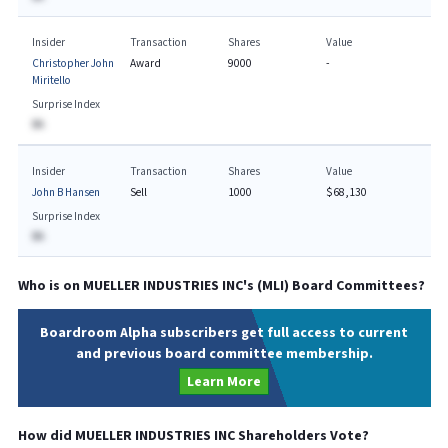
Insider
Transaction
Shares
Value
Christopher John
Award
9000
-
Miritello
Surprise Index
BA
Insider
Transaction
Shares
Value
John B Hansen
Sell
1000
$68,130
Surprise Index
BA
Who is on
MUELLER INDUSTRIES INC
's (
MLI
) Board Committees?
Boardroom Alpha subscribers get full access to current
and previous board committee membership.
Learn More
How did
MUELLER INDUSTRIES INC
Shareholders Vote?