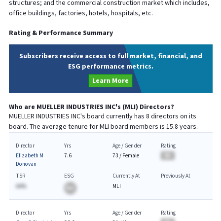
structures; and the commercial construction market which includes,
office buildings, factories, hotels, hospitals, etc.
Rating & Performance Summary
Subscribers receive access to full market, financial, and
ESG performance metrics.
Learn More
Who are
MUELLER INDUSTRIES INC
's (
MLI
) Directors?
MUELLER INDUSTRIES INC
's board currently has
8
directors on its
board. The average tenure for
MLI
board members is
15.8
years.
Director
Yrs
Age / Gender
Rating
Elizabeth M
7.6
73
/
Female
BA
Donovan
TSR
ESG
Currently At
Previously At
AA%
MLI
BA
Director
Yrs
Age / Gender
Rating