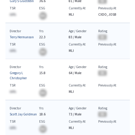
Gary S Gladstein
36.6
81
/
Male
BA
TSR
ESG
Currently At
Previously At
AA%
MLI
CXDO, JOSB
BA
Director
Yrs
Age / Gender
Rating
Terry Hermanson
22.3
83
/
Male
BA
TSR
ESG
Currently At
Previously At
AA%
MLI
BA
Director
Yrs
Age / Gender
Rating
Gregory L
15.8
64
/
Male
BA
Christopher
TSR
ESG
Currently At
Previously At
AA%
MLI
BA
Director
Yrs
Age / Gender
Rating
Scott Jay Goldman
18.6
73
/
Male
BA
TSR
ESG
Currently At
Previously At
AA%
MLI
BA