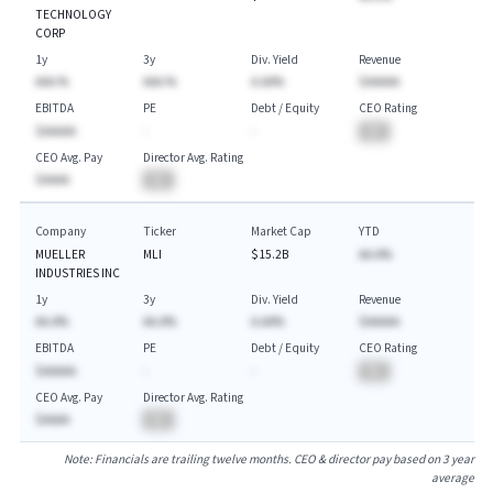
TECHNOLOGY
CORP
1y
3y
Div. Yield
Revenue
AAA.%
AAA.%
A.AA%
$AAAAA
EBITDA
PE
Debt / Equity
CEO Rating
$AAAAA
-
-
BA
CEO Avg. Pay
Director Avg. Rating
$AAAA
BA
Company
Ticker
Market Cap
YTD
MUELLER
MLI
$15.2B
AA.A%
INDUSTRIES INC
1y
3y
Div. Yield
Revenue
AA.A%
AA.A%
A.AA%
$AAAAA
EBITDA
PE
Debt / Equity
CEO Rating
$AAAAA
-
-
BA
CEO Avg. Pay
Director Avg. Rating
$AAAA
BA
Note: Financials are trailing twelve months. CEO & director pay based on 3 year
average