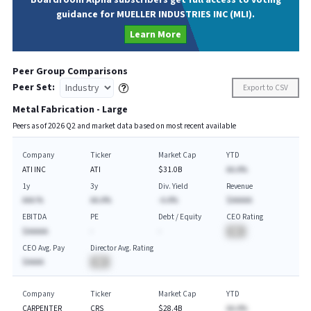
Boardroom Alpha subscribers get full access to voting
guidance for MUELLER INDUSTRIES INC (MLI).
Learn More
Peer Group Comparisons
Peer Set:
Export to CSV
Metal Fabrication - Large
Peers as of
2026
Q
2
and market data based on most recent available
Company
Ticker
Market Cap
YTD
ATI INC
ATI
$31.0B
AA.A%
1y
3y
Div. Yield
Revenue
AAA.%
AA.A%
-A.A%
$AAAAA
EBITDA
PE
Debt / Equity
CEO Rating
$AAAAA
-
-
BA
CEO Avg. Pay
Director Avg. Rating
$AAAA
BA
Company
Ticker
Market Cap
YTD
CARPENTER
CRS
$28.4B
AA.A%