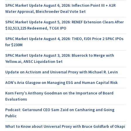
SPAC Market Update August 6, 2026: Inflection Point III + A1R
Water Approval, Bleichroeder Deal Vote Set
SPAC Market Update August 5, 2026: RENEF Extension Clears After
$32,513,225 Redeemed, TCGX IPO
SPAC Market Update August 4, 2026: THEO, FJDI Price 2 SPAC IPOs
for $230M
SPAC Market Update August 3, 2026: Bluerock to Merge with
Yellow.ai, ANSC Liquidation Set
Update on Activism and Universal Proxy with Michael R. Levin
AON’s Aria Glasgow on Managing ESG and Human Capital Risk
Korn Ferry’s Anthony Goodman on the Importance of Board
Evaluations
Podcast: Getaround CEO Sam Zaid on Carsharing and Going
Public
What to Know about Universal Proxy with Bruce Goldfarb of Okapi