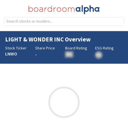
LIGHT & WONDER INC
Overview
Stock Ticker
Share Price
Board Rating
ESG Rating
LNWO
-
BA
BA