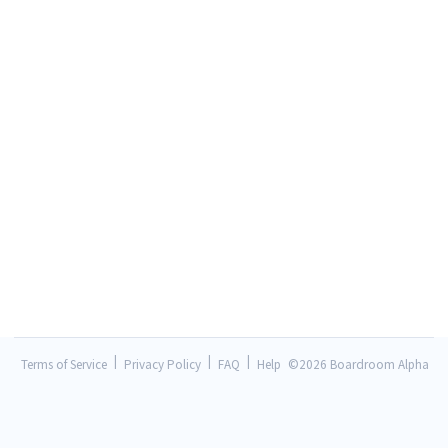
|
|
|
Terms of Service
Privacy Policy
FAQ
Help
©
2026 Boardroom Alpha