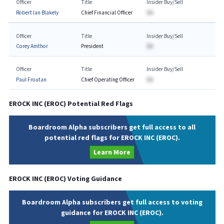
Officer
Title
Insider Buy/Sell
Robert Ian Blakely
Chief Financial Officer
$A
Officer
Title
Insider Buy/Sell
Corey Amthor
President
$A
Officer
Title
Insider Buy/Sell
Paul Froutan
Chief Operating Officer
$A
EROCK INC
(
EROC
) Potential Red Flags
Boardroom Alpha subscribers get full access to all
potential red flags for EROCK INC (EROC).
Learn More
EROCK INC
(
EROC
) Voting Guidance
Boardroom Alpha subscribers get full access to voting
guidance for EROCK INC (EROC).