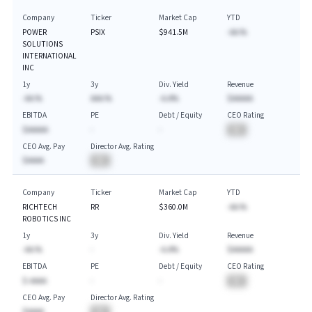
Company
Ticker
Market Cap
YTD
POWER
PSIX
$941.5M
-AA.%
SOLUTIONS
INTERNATIONAL
INC
1y
3y
Div. Yield
Revenue
-AA.%
AAA.%
-A.A%
$AAAAA
EBITDA
PE
Debt / Equity
CEO Rating
$AAAAA
-
-
BA
CEO Avg. Pay
Director Avg. Rating
$AAAA
BA
Company
Ticker
Market Cap
YTD
RICHTECH
RR
$360.0M
-AA.%
ROBOTICS INC
1y
3y
Div. Yield
Revenue
-AA.%
-
-A.A%
$AAAAA
EBITDA
PE
Debt / Equity
CEO Rating
$-AAAA
-
-
BA
CEO Avg. Pay
Director Avg. Rating
$AAAA
BA