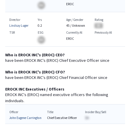
EROC
BA
Director
Yrs
Age / Gender
Rating
Lindsay Luger
0.2
45
/
Unknown
BA
TSR
ESG
Currently At
Previously At
EROC
BA
Who is
EROCK INC
's (
EROC
)
CEO
?
have been
EROCK INC
's (
EROC
) Chief
Executive
Officer since
Who is
EROCK INC
's (
EROC
)
CFO
?
have been
EROCK INC
's (
EROC
) Chief
Financial
Officer since
EROCK INC
Executives / Officers
EROCK INC
's (
EROC
) named executive officers the following
individuals.
Officer
Title
Insider Buy/Sell
John Eugene Carrington
Chief Executive Officer
$A