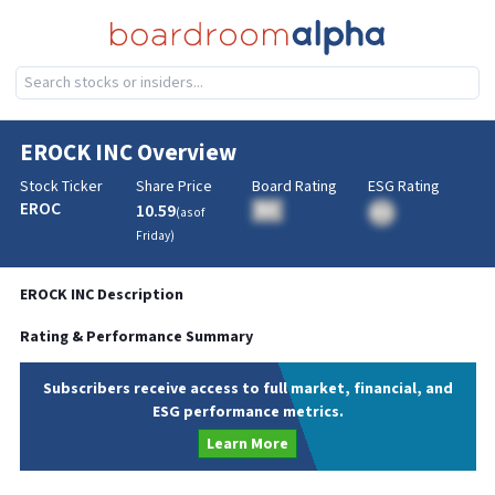
EROCK INC
Overview
Stock Ticker
Share Price
Board Rating
ESG Rating
EROC
10.59
BA
(as of
BA
Friday
)
EROCK INC
Description
Rating & Performance Summary
Subscribers receive access to full market, financial, and
ESG performance metrics.
Learn More