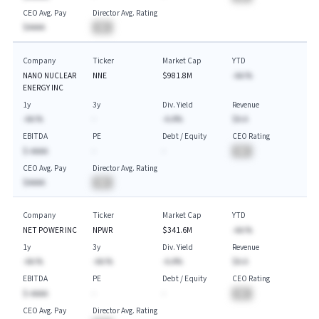
CEO Avg. Pay
Director Avg. Rating
$AAAA
BA
Company
Ticker
Market Cap
YTD
NANO NUCLEAR
NNE
$981.8M
-AA.%
ENERGY INC
1y
3y
Div. Yield
Revenue
-AA.%
-
-A.A%
$A.A
EBITDA
PE
Debt / Equity
CEO Rating
$-AAAA
-
-
BA
CEO Avg. Pay
Director Avg. Rating
$AAAA
BA
Company
Ticker
Market Cap
YTD
NET POWER INC
NPWR
$341.6M
-AA.%
1y
3y
Div. Yield
Revenue
-AA.%
-AA.%
-A.A%
$A.A
EBITDA
PE
Debt / Equity
CEO Rating
$-AAAA
-
-
BA
CEO Avg. Pay
Director Avg. Rating