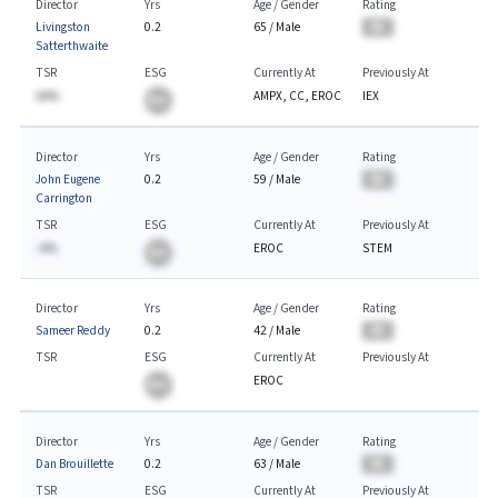
Director
Yrs
Age / Gender
Rating
Livingston
0.2
65
/
Male
BA
Satterthwaite
TSR
ESG
Currently At
Previously At
AA%
AMPX, CC, EROC
IEX
BA
Director
Yrs
Age / Gender
Rating
John Eugene
0.2
59
/
Male
BA
Carrington
TSR
ESG
Currently At
Previously At
-A%
EROC
STEM
BA
Director
Yrs
Age / Gender
Rating
Sameer Reddy
0.2
42
/
Male
BA
TSR
ESG
Currently At
Previously At
EROC
BA
Director
Yrs
Age / Gender
Rating
Dan Brouillette
0.2
63
/
Male
BA
TSR
ESG
Currently At
Previously At