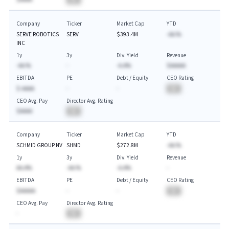
Company
Ticker
Market Cap
YTD
SERVE ROBOTICS
SERV
$393.4M
-AA.%
INC
1y
3y
Div. Yield
Revenue
-AA.%
-
-A.A%
$AAAAA
EBITDA
PE
Debt / Equity
CEO Rating
$-AAAA
-
-
BA
CEO Avg. Pay
Director Avg. Rating
$AAAA
BA
Company
Ticker
Market Cap
YTD
SCHMID GROUP NV
SHMD
$272.8M
-AA.%
1y
3y
Div. Yield
Revenue
AA.A%
-AA.%
-A.A%
-
EBITDA
PE
Debt / Equity
CEO Rating
$AAAAA
-
-
BA
CEO Avg. Pay
Director Avg. Rating
-
BA