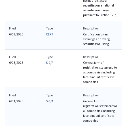
listing of a class of
securities on a national
securities exchange
pursuant to Section 12(b)
Filed
Type
Description
6/09/2026
CERT
Certification by an
exchange approving
securities for listing
Filed
Type
Description
6/05/2026
S-1/A
General form of
registration statement for
all companies including
face-amount certificate
companies
Filed
Type
Description
6/01/2026
S-1/A
General form of
registration statement for
all companies including
face-amount certificate
companies