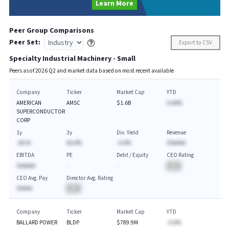
Learn More
Peer Group Comparisons
Peer Set:
Export to CSV
Specialty Industrial Machinery - Small
Peers as of
2026
Q
2
and market data based on most recent available
Company
Ticker
Market Cap
YTD
AMERICAN
AMSC
$1.6B
A.AA%
SUPERCONDUCTOR
CORP
1y
3y
Div. Yield
Revenue
-AA.%
AA.A%
-A.A%
$AAAAA
EBITDA
PE
Debt / Equity
CEO Rating
$AAAAA
-
-
BA
CEO Avg. Pay
Director Avg. Rating
$AAAA
BA
Company
Ticker
Market Cap
YTD
BALLARD POWER
BLDP
$789.9M
-A.A%