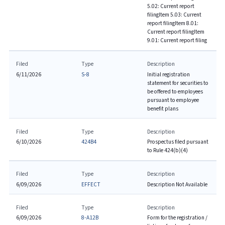
5.02: Current report
filing
Item 5.03: Current
report filing
Item 8.01:
Current report filing
Item
9.01: Current report filing
Filed
Type
Description
6/11/2026
S-8
Initial registration
statement for securities to
be offered to employees
pursuant to employee
benefit plans
Filed
Type
Description
6/10/2026
424B4
Prospectus filed pursuant
to Rule 424(b)(4)
Filed
Type
Description
6/09/2026
EFFECT
Description Not Available
Filed
Type
Description
6/09/2026
8-A12B
Form for the registration /