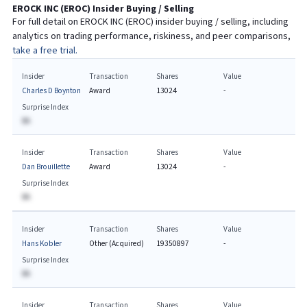
EROCK INC
(
EROC
) Insider Buying / Selling
For full detail on
EROCK INC
(
EROC
) insider buying / selling, including
analytics on trading performance, riskiness, and peer comparisons,
take a free trial.
Insider
Transaction
Shares
Value
Charles D Boynton
Award
13024
-
Surprise Index
BA
Insider
Transaction
Shares
Value
Dan Brouillette
Award
13024
-
Surprise Index
BA
Insider
Transaction
Shares
Value
Hans Kobler
Other (Acquired)
19350897
-
Surprise Index
BA
Insider
Transaction
Shares
Value