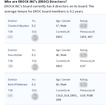
Who are
EROCK INC
's (
EROC
) Directors?
EROCK INC
's board currently has
8
directors on its board. The
average tenure for
EROC
board members is
0.2
years.
Director
Yrs
Age / Gender
Rating
Charles D Boynton
0.2
57
/
Male
BA
TSR
ESG
Currently At
Previously At
A.%
EROC
CAFD, NXT
BA
Director
Yrs
Age / Gender
Rating
Hans Kobler
0.2
60
/
Male
BA
TSR
ESG
Currently At
Previously At
-A%
EROC
ICXT
BA
Director
Yrs
Age / Gender
Rating
Mark R Patterson
0.2
65
/
Male
BA
TSR
ESG
Currently At
Previously At
A.%
COLD, DLR, EROC,
GGP, PGRE
BA
UDR