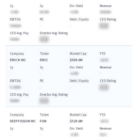
1y
3y
Div. Yield
Revenue
-A.A%
AA.A%
-A.A%
$AAAAA
EBITDA
PE
Debt / Equity
CEO Rating
$AAAAA
-
-
BA
CEO Avg. Pay
Director Avg. Rating
$AAAA
BA
Company
Ticker
Market Cap
YTD
EROCK INC
EROC
$509.6M
-AA.%
1y
3y
Div. Yield
Revenue
-
-
-A.A%
-
EBITDA
PE
Debt / Equity
CEO Rating
$-AAAA
-
-
BA
CEO Avg. Pay
Director Avg. Rating
$AAAA
BA
Company
Ticker
Market Cap
YTD
DEEP FISSION INC
FISN
$529.6M
-AA.%
1y
3y
Div. Yield
Revenue
-
-
-A.A%
$A.A