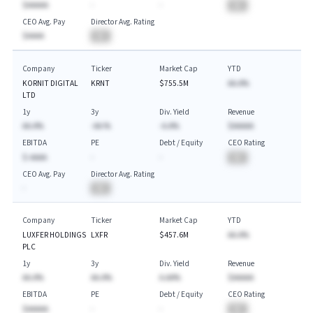
$AAAAA
-
-
BA
CEO Avg. Pay
Director Avg. Rating
$AAAA
BA
Company
Ticker
Market Cap
YTD
KORNIT DIGITAL
KRNT
$755.5M
AA.A%
LTD
1y
3y
Div. Yield
Revenue
AA.A%
-AA.%
-A.A%
$AAAAA
EBITDA
PE
Debt / Equity
CEO Rating
$-AAAA
-
-
BA
CEO Avg. Pay
Director Avg. Rating
-
BA
Company
Ticker
Market Cap
YTD
LUXFER HOLDINGS
LXFR
$457.6M
AA.A%
PLC
1y
3y
Div. Yield
Revenue
AA.A%
AA.A%
A.AA%
$AAAAA
EBITDA
PE
Debt / Equity
CEO Rating
$AAAAA
-
-
BA