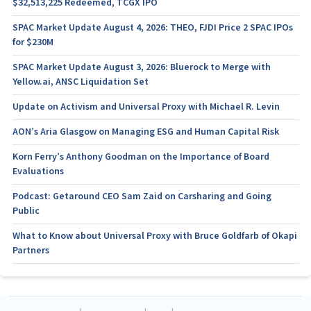
$32,513,225 Redeemed, TCGX IPO
SPAC Market Update August 4, 2026: THEO, FJDI Price 2 SPAC IPOs
for $230M
SPAC Market Update August 3, 2026: Bluerock to Merge with
Yellow.ai, ANSC Liquidation Set
Update on Activism and Universal Proxy with Michael R. Levin
AON’s Aria Glasgow on Managing ESG and Human Capital Risk
Korn Ferry’s Anthony Goodman on the Importance of Board
Evaluations
Podcast: Getaround CEO Sam Zaid on Carsharing and Going
Public
What to Know about Universal Proxy with Bruce Goldfarb of Okapi
Partners