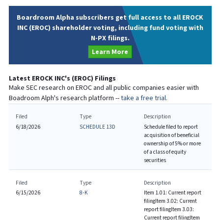
Boardroom Alpha subscribers get full access to all EROCK
INC (EROC) shareholder voting, including fund voting with
N-PX filings.
Learn More
Latest
EROCK INC
's (
EROC
) Filings
Make SEC research on
EROC
and all public companies easier with
Boadroom Alph's research platform --
take a free trial.
Filed
Type
Description
6/18/2026
SCHEDULE 13D
Schedule filed to report
acquisition of beneficial
ownership of 5% or more
of a class of equity
securities
Filed
Type
Description
6/15/2026
8-K
Item 1.01: Current report
filing
Item 3.02: Current
report filing
Item 3.03:
Current report filing
Item