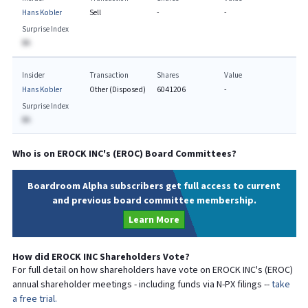
Hans Kobler
Sell
-
-
Surprise Index
BA
Insider
Transaction
Shares
Value
Hans Kobler
Other (Disposed)
6041206
-
Surprise Index
BA
Who is on
EROCK INC
's (
EROC
) Board Committees?
Boardroom Alpha subscribers get full access to current
and previous board committee membership.
Learn More
How did
EROCK INC
Shareholders Vote?
For full detail on how shareholders have vote on
EROCK INC
's (
EROC
)
annual shareholder meetings - including funds via N-PX filings --
take
a free trial.