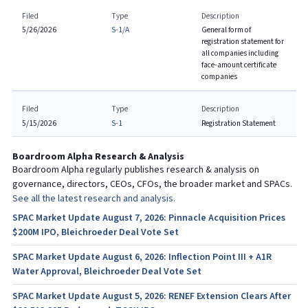
Filed
Type
Description
5/26/2026
S-1/A
General form of
registration statement for
all companies including
face-amount certificate
companies
Filed
Type
Description
5/15/2026
S-1
Registration Statement
Boardroom Alpha Research & Analysis
Boardroom Alpha regularly publishes research & analysis on
governance, directors, CEOs, CFOs, the broader market and SPACs.
See all the latest research and analysis.
SPAC Market Update August 7, 2026: Pinnacle Acquisition Prices
$200M IPO, Bleichroeder Deal Vote Set
SPAC Market Update August 6, 2026: Inflection Point III + A1R
Water Approval, Bleichroeder Deal Vote Set
SPAC Market Update August 5, 2026: RENEF Extension Clears After