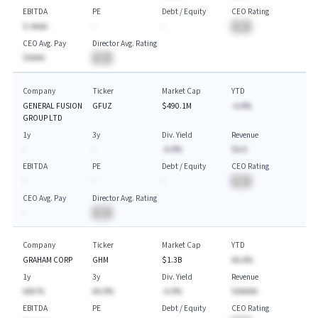
EBITDA
PE
Debt / Equity
CEO Rating
$-AAAA
-
-
BA
CEO Avg. Pay
Director Avg. Rating
$AAAA
BA
Company
Ticker
Market Cap
YTD
GENERAL FUSION
GFUZ
$490.1M
-A.A%
GROUP LTD
1y
3y
Div. Yield
Revenue
-
-
-A.A%
$A.A
EBITDA
PE
Debt / Equity
CEO Rating
-
-
-
BA
CEO Avg. Pay
Director Avg. Rating
-
BA
Company
Ticker
Market Cap
YTD
GRAHAM CORP
GHM
$1.3B
AA.A%
1y
3y
Div. Yield
Revenue
AAA.%
AA.A%
-A.A%
$AAAAA
EBITDA
PE
Debt / Equity
CEO Rating