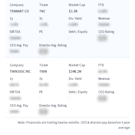
Company
Ticker
Market Cap
YTD
TENNANT CO
TNC
$1.3B
A.AA%
1y
3y
Div. Yield
Revenue
-A.A%
-A.A%
A.AA%
$AAAAA
EBITDA
PE
Debt / Equity
CEO Rating
$AAAAA
-
-
BA
CEO Avg. Pay
Director Avg. Rating
$AAAA
BA
Company
Ticker
Market Cap
YTD
TWIN DISC INC
TWIN
$348.2M
AA.A%
1y
3y
Div. Yield
Revenue
AAA.%
AA.A%
A.AA%
$AAAAA
EBITDA
PE
Debt / Equity
CEO Rating
$AAAAA
-
-
BA
CEO Avg. Pay
Director Avg. Rating
$AAAA
BA
Note: Financials are trailing twelve months. CEO & director pay based on 3 year
average