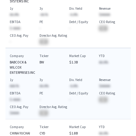
SYSTEMS INC
1y
3y
Div. Yield
Revenue
AA.A%
-AA.%
-A.A%
$AAAAA
EBITDA
PE
Debt / Equity
CEO Rating
$-AAAA
-
-
BA
CEO Avg. Pay
Director Avg. Rating
-
BA
Company
Ticker
Market Cap
YTD
BABCOCK &
BW
$1.3B
AA.A%
WILCOX
ENTERPRISES INC
1y
3y
Div. Yield
Revenue
AAA.%
AA.A%
-A.A%
$AAAAA
EBITDA
PE
Debt / Equity
CEO Rating
$-AAAA
-
-
BA
CEO Avg. Pay
Director Avg. Rating
$AAAA
BA
Company
Ticker
Market Cap
YTD
CHINA YUCHAI
CYD
$1.8B
AA.A%