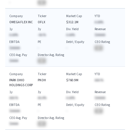
-
BA
Company
Ticker
Market Cap
YTD
OMEGA FLEX INC
OFLX
$312.1M
A.AA%
1y
3y
Div. Yield
Revenue
A.AA%
-AA.%
A.AA%
$AAAAA
EBITDA
PE
Debt / Equity
CEO Rating
$AAAAA
-
-
BA
CEO Avg. Pay
Director Avg. Rating
$AAAA
BA
Company
Ticker
Market Cap
YTD
PARK OHIO
PKOH
$760.9M
AAA.%
HOLDINGS CORP
1y
3y
Div. Yield
Revenue
AAA.%
AA.A%
A.AA%
$AAAAA
EBITDA
PE
Debt / Equity
CEO Rating
$AAAAA
-
-
BA
CEO Avg. Pay
Director Avg. Rating
$AAAA
BA