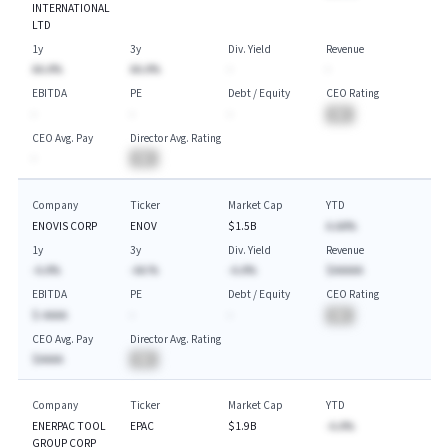
INTERNATIONAL
LTD
1y
3y
Div. Yield
Revenue
AA.A%
AA.A%
-
-
EBITDA
PE
Debt / Equity
CEO Rating
-
-
-
BA
CEO Avg. Pay
Director Avg. Rating
-
BA
Company
Ticker
Market Cap
YTD
ENOVIS CORP
ENOV
$1.5B
A.AA%
1y
3y
Div. Yield
Revenue
-A.A%
-AA.%
-A.A%
$AAAAA
EBITDA
PE
Debt / Equity
CEO Rating
$-AAAA
-
-
BA
CEO Avg. Pay
Director Avg. Rating
$AAAA
BA
Company
Ticker
Market Cap
YTD
ENERPAC TOOL
EPAC
$1.9B
-A.A%
GROUP CORP