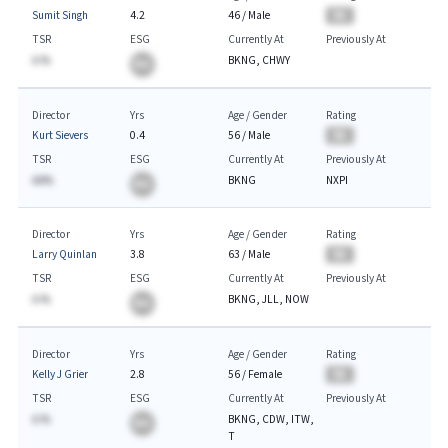
Sumit Singh
4.2
46
/
Male
BA
TSR
ESG
Currently At
Previously At
A.%
BKNG, CHWY
BA
Director
Yrs
Age / Gender
Rating
Kurt Sievers
0.4
56
/
Male
BA
TSR
ESG
Currently At
Previously At
AA%
BKNG
NXPI
BA
Director
Yrs
Age / Gender
Rating
Larry Quinlan
3.8
63
/
Male
BA
TSR
ESG
Currently At
Previously At
A.%
BKNG, JLL, NOW
BA
Director
Yrs
Age / Gender
Rating
Kelly J Grier
2.8
56
/
Female
BA
TSR
ESG
Currently At
Previously At
A.%
BKNG, CDW, ITW,
BA
T