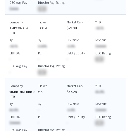
CEO Avg. Pay
Director Avg. Rating
$AAAA
BA
Company
Ticker
Market Cap
YTD
TRIPCOM GROUP
TCOM
$29.9B
-AA.%
LTD
1y
3y
Div. Yield
Revenue
-AA.%
A.AA%
-A.A%
$AAAAA
EBITDA
PE
Debt / Equity
CEO Rating
-
-
-
BA
CEO Avg. Pay
Director Avg. Rating
-
BA
Company
Ticker
Market Cap
YTD
VIKING HOLDINGS
VIK
$47.2B
AA.A%
LTD
1y
3y
Div. Yield
Revenue
AA.A%
-
-A.A%
$AAAAA
EBITDA
PE
Debt / Equity
CEO Rating
$AAAAA
-
-
BA
CEO Avg. Pay
Director Avg. Rating