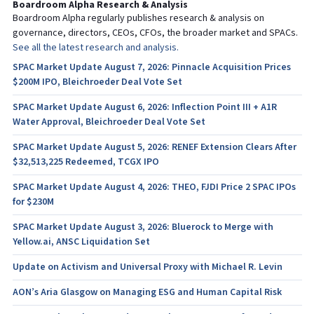
Boardroom Alpha Research & Analysis
Boardroom Alpha regularly publishes research & analysis on
governance, directors, CEOs, CFOs, the broader market and SPACs.
See all the latest research and analysis.
SPAC Market Update August 7, 2026: Pinnacle Acquisition Prices
$200M IPO, Bleichroeder Deal Vote Set
SPAC Market Update August 6, 2026: Inflection Point III + A1R
Water Approval, Bleichroeder Deal Vote Set
SPAC Market Update August 5, 2026: RENEF Extension Clears After
$32,513,225 Redeemed, TCGX IPO
SPAC Market Update August 4, 2026: THEO, FJDI Price 2 SPAC IPOs
for $230M
SPAC Market Update August 3, 2026: Bluerock to Merge with
Yellow.ai, ANSC Liquidation Set
Update on Activism and Universal Proxy with Michael R. Levin
AON’s Aria Glasgow on Managing ESG and Human Capital Risk