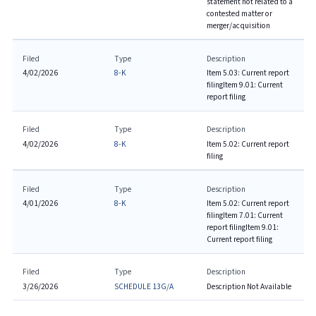
statement not related to a
contested matter or
merger/acquisition
Filed
Type
Description
4/02/2026
8-K
Item 5.03: Current report
filing
Item 9.01: Current
report filing
Filed
Type
Description
4/02/2026
8-K
Item 5.02: Current report
filing
Filed
Type
Description
4/01/2026
8-K
Item 5.02: Current report
filing
Item 7.01: Current
report filing
Item 9.01:
Current report filing
Filed
Type
Description
3/26/2026
SCHEDULE 13G/A
Description Not Available