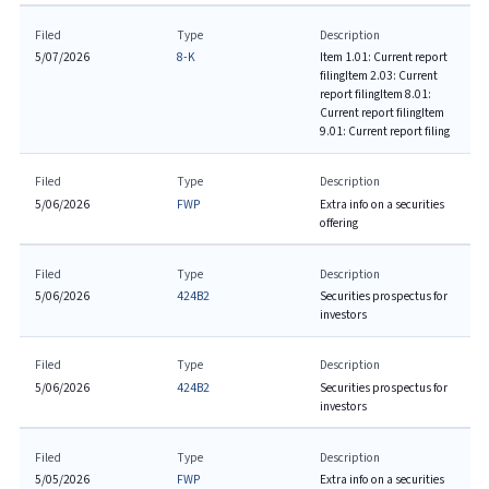
Filed
Type
Description
5/07/2026
8-K
Item 1.01: Current report
filing
Item 2.03: Current
report filing
Item 8.01:
Current report filing
Item
9.01: Current report filing
Filed
Type
Description
5/06/2026
FWP
Extra info on a securities
offering
Filed
Type
Description
5/06/2026
424B2
Securities prospectus for
investors
Filed
Type
Description
5/06/2026
424B2
Securities prospectus for
investors
Filed
Type
Description
5/05/2026
FWP
Extra info on a securities