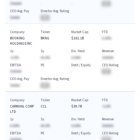
$AAAAA
-
-
BA
CEO Avg. Pay
Director Avg. Rating
$AAAA
BA
Company
Ticker
Market Cap
YTD
BOOKING
BKNG
$161.1B
A.AA%
HOLDINGS INC
1y
3y
Div. Yield
Revenue
-A.A%
AA.A%
A.AA%
$AAAAA
EBITDA
PE
Debt / Equity
CEO Rating
$AAAAA
-
-
BA
CEO Avg. Pay
Director Avg. Rating
$AAAA
BA
Company
Ticker
Market Cap
YTD
CARNIVAL CORP
CCL
$39.7B
-A.A%
LTD
1y
3y
Div. Yield
Revenue
A.AA%
AA.A%
A.AA%
$AAAAA
EBITDA
PE
Debt / Equity
CEO Rating
$AAAAA
-
-
BA