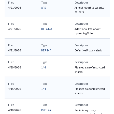
Filed
Type
Description
4/21/2026
ARS
Annual report to security
holders
Filed
Type
Description
4/21/2026
DEFA14A
Additional Info About
Upcoming Vote
Filed
Type
Description
4/21/2026
DEF 14A
Definitive Proxy Material
Filed
Type
Description
4/20/2026
144
Planned sale of restricted
shares
Filed
Type
Description
4/15/2026
144
Planned sale of restricted
shares
Filed
Type
Description
4/10/2026
PRE 14A
Preliminary proxy