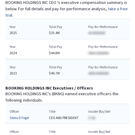
BOOKING HOLDINGS INC
CEO
's executive compensation summary is
below. For full details and pay-for-performance analysis,
take a free
trial.
Year
Total Pay
Pay-for-Performance
2025
$35.4M
AA AAAAAAA
Year
Total Pay
Pay-for-Performance
2024
$44.8M
AAAA AAAAAAA
Year
Total Pay
Pay-for-Performance
2023
$46.7M
AAAA AAAAAAA
BOOKING HOLDINGS INC
Executives / Officers
BOOKING HOLDINGS INC
's (
BKNG
) named executive officers the
following individuals.
Officer
Title
Insider Buy/Sell
Glenn D Fogel
CEO AND PRESIDENT
$-AA
Officer
Title
Insider Buy/Sell