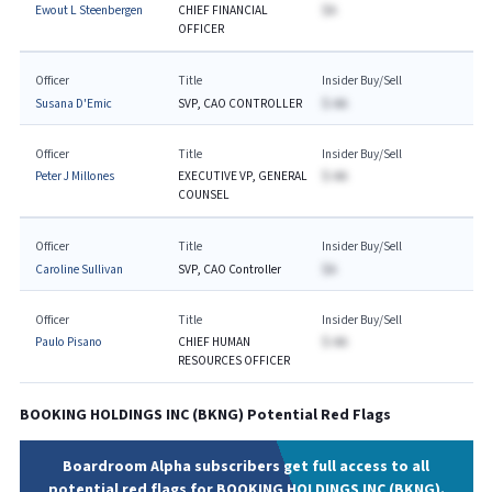
Ewout L Steenbergen
CHIEF FINANCIAL
$A
OFFICER
Officer
Title
Insider Buy/Sell
Susana D'Emic
SVP, CAO CONTROLLER
$-AA
Officer
Title
Insider Buy/Sell
Peter J Millones
EXECUTIVE VP, GENERAL
$-AA
COUNSEL
Officer
Title
Insider Buy/Sell
Caroline Sullivan
SVP, CAO Controller
$A
Officer
Title
Insider Buy/Sell
Paulo Pisano
CHIEF HUMAN
$-AA
RESOURCES OFFICER
BOOKING HOLDINGS INC
(
BKNG
) Potential Red Flags
Boardroom Alpha subscribers get full access to all
potential red flags for BOOKING HOLDINGS INC (BKNG).