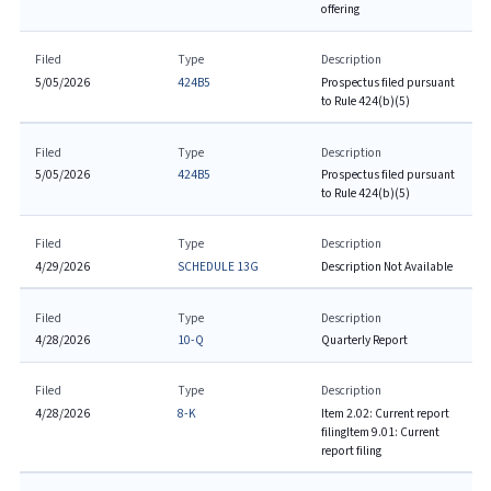
offering
Filed
Type
Description
5/05/2026
424B5
Prospectus filed pursuant
to Rule 424(b)(5)
Filed
Type
Description
5/05/2026
424B5
Prospectus filed pursuant
to Rule 424(b)(5)
Filed
Type
Description
4/29/2026
SCHEDULE 13G
Description Not Available
Filed
Type
Description
4/28/2026
10-Q
Quarterly Report
Filed
Type
Description
4/28/2026
8-K
Item 2.02: Current report
filing
Item 9.01: Current
report filing