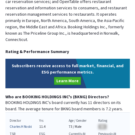
car reservation services; and OpenTable offers restaurant
reservation and information services to consumers, and restaurant
reservation management services to restaurants. It operates
primarily in Europe, North America, South America, the Asia-Pacific
region, the Middle East and Africa. Booking Holdings Inc., formerly
known as The Priceline Group Inc., is headquartered in Norwalk,
Connecticut.
Rating & Performance Summary
Subscribers receive access to full market, financial, and
ESG performance metrics.
Learn More
Who are
BOOKING HOLDINGS INC
's (
BKNG
) Directors?
BOOKING HOLDINGS INC
's board currently has
11
directors on its
board. The average tenure for
BKNG
board members is
7.2
years.
Director
Yrs
Age / Gender
Rating
Charles H Noski
11.4
73
/
Male
BA
TSR
ESG
Currently At
Previously At