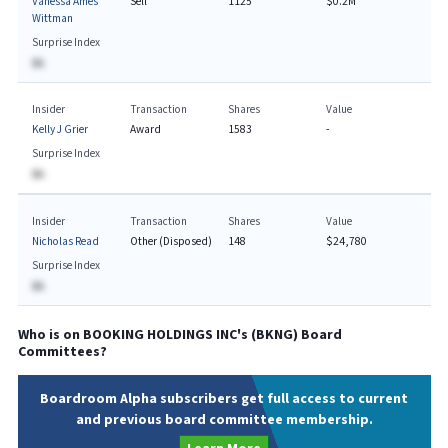
Vanessa Ames
Sell
1125
$0.2M
Wittman
Surprise Index
BA
Insider
Transaction
Shares
Value
Kelly J Grier
Award
1583
-
Surprise Index
BA
Insider
Transaction
Shares
Value
Nicholas Read
Other (Disposed)
148
$24,780
Surprise Index
BA
Who is on
BOOKING HOLDINGS INC
's (
BKNG
) Board
Committees?
Boardroom Alpha subscribers get full access to current
and previous board committee membership.