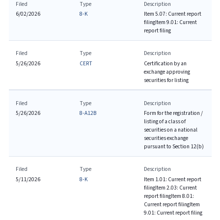
Filed
Type
Description
6/02/2026
8-K
Item 5.07: Current report
filing
Item 9.01: Current
report filing
Filed
Type
Description
5/26/2026
CERT
Certification by an
exchange approving
securities for listing
Filed
Type
Description
5/26/2026
8-A12B
Form for the registration /
listing of a class of
securities on a national
securities exchange
pursuant to Section 12(b)
Filed
Type
Description
5/11/2026
8-K
Item 1.01: Current report
filing
Item 2.03: Current
report filing
Item 8.01:
Current report filing
Item
9.01: Current report filing