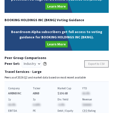
Learn More
BOOKING HOLDINGS INC
(
BKNG
) Voting Guidance
Boardroom Alpha subscribers get full access to voting
guidance for BOOKING HOLDINGS INC (BKNG).
Learn More
Peer Group Comparisons
Peer Set:
Export to CSV
Travel Services - Large
Peers as of
2026
Q
2
and market data based on most recent available
Company
Ticker
Market Cap
YTD
AIRBNB INC
ABNB
$106.6B
AA.A%
1y
3y
Div. Yield
Revenue
AA.A%
A.AA%
-A.A%
$AAAAA
EBITDA
PE
Debt / Equity
CEO Rating