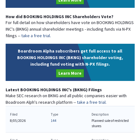
Learn More
How did
BOOKING HOLDINGS INC
Shareholders Vote?
For full detail on how shareholders have vote on
BOOKING HOLDINGS
INC
's (
BKNG
) annual shareholder meetings - including funds via N-PX
filings --
take a free trial.
Boardroom Alpha subscribers get full access to all
BOOKING HOLDINGS INC (BKNG) shareholder voting,
including fund voting with N-PX filings.
Learn More
Latest
BOOKING HOLDINGS INC
's (
BKNG
) Filings
Make SEC research on
BKNG
and all public companies easier with
Boadroom Alph's research platform --
take a free trial.
Filed
Type
Description
8/05/2026
144
Planned sale of restricted
shares