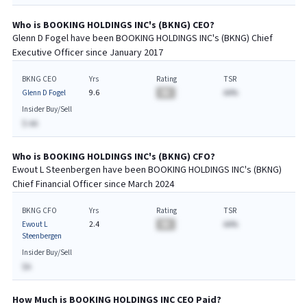
Who is
BOOKING HOLDINGS INC
's (
BKNG
)
CEO
?
Glenn D Fogel
have been
BOOKING HOLDINGS INC
's (
BKNG
) Chief
Executive
Officer since
January 2017
BKNG CEO
Yrs
Rating
TSR
Glenn D Fogel
9.6
BA
AA%
Insider Buy/Sell
$-AA
Who is
BOOKING HOLDINGS INC
's (
BKNG
)
CFO
?
Ewout L Steenbergen
have been
BOOKING HOLDINGS INC
's (
BKNG
)
Chief
Financial
Officer since
March 2024
BKNG CFO
Yrs
Rating
TSR
Ewout L
2.4
BA
AA%
Steenbergen
Insider Buy/Sell
$A
How Much is
BOOKING HOLDINGS INC
CEO
Paid?