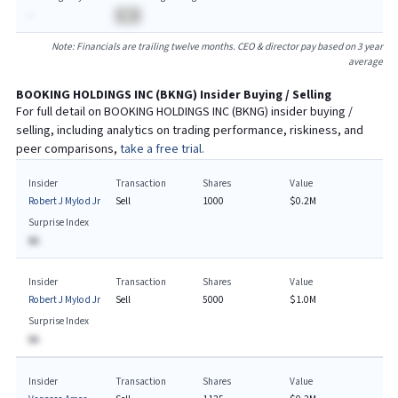
-
BA
Note: Financials are trailing twelve months. CEO & director pay based on 3 year
average
BOOKING HOLDINGS INC
(
BKNG
) Insider Buying / Selling
For full detail on
BOOKING HOLDINGS INC
(
BKNG
) insider buying /
selling, including analytics on trading performance, riskiness, and
peer comparisons,
take a free trial.
Insider
Transaction
Shares
Value
Robert J Mylod Jr
Sell
1000
$0.2M
Surprise Index
BA
Insider
Transaction
Shares
Value
Robert J Mylod Jr
Sell
5000
$1.0M
Surprise Index
BA
Insider
Transaction
Shares
Value