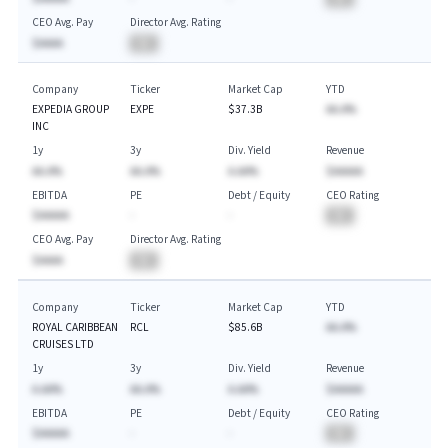
CEO Avg. Pay
Director Avg. Rating
$AAAA
BA
Company
Ticker
Market Cap
YTD
EXPEDIA GROUP
EXPE
$37.3B
AA.A%
INC
1y
3y
Div. Yield
Revenue
AA.A%
AA.A%
A.AA%
$AAAAA
EBITDA
PE
Debt / Equity
CEO Rating
$AAAAA
-
-
BA
CEO Avg. Pay
Director Avg. Rating
$AAAA
BA
Company
Ticker
Market Cap
YTD
ROYAL CARIBBEAN
RCL
$85.6B
AA.A%
CRUISES LTD
1y
3y
Div. Yield
Revenue
A.AA%
AA.A%
A.AA%
$AAAAA
EBITDA
PE
Debt / Equity
CEO Rating
$AAAAA
-
-
BA