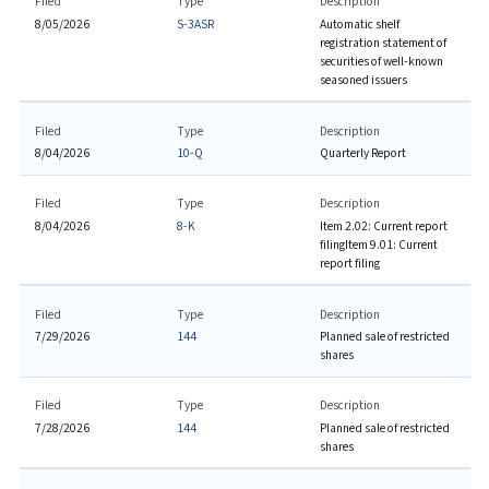
Filed
Type
Description
8/05/2026
S-3ASR
Automatic shelf
registration statement of
securities of well-known
seasoned issuers
Filed
Type
Description
8/04/2026
10-Q
Quarterly Report
Filed
Type
Description
8/04/2026
8-K
Item 2.02: Current report
filing
Item 9.01: Current
report filing
Filed
Type
Description
7/29/2026
144
Planned sale of restricted
shares
Filed
Type
Description
7/28/2026
144
Planned sale of restricted
shares