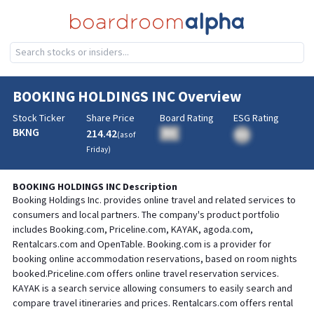
BOOKING HOLDINGS INC
Overview
Stock Ticker
Share Price
Board Rating
ESG Rating
BKNG
214.42
BA
(as of
BA
Friday
)
BOOKING HOLDINGS INC
Description
Booking Holdings Inc. provides online travel and related services to
consumers and local partners. The company's product portfolio
includes Booking.com, Priceline.com, KAYAK, agoda.com,
Rentalcars.com and OpenTable. Booking.com is a provider for
booking online accommodation reservations, based on room nights
booked.Priceline.com offers online travel reservation services.
KAYAK is a search service allowing consumers to easily search and
compare travel itineraries and prices. Rentalcars.com offers rental