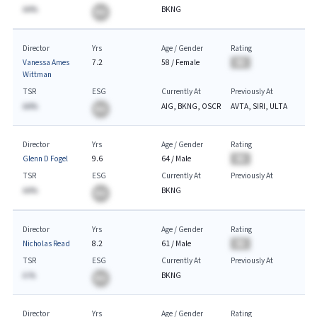
AA%
BKNG
BA
Director
Yrs
Age / Gender
Rating
Vanessa Ames
7.2
58
/
Female
BA
Wittman
TSR
ESG
Currently At
Previously At
AA%
AIG, BKNG, OSCR
AVTA, SIRI, ULTA
BA
Director
Yrs
Age / Gender
Rating
Glenn D Fogel
9.6
64
/
Male
BA
TSR
ESG
Currently At
Previously At
AA%
BKNG
BA
Director
Yrs
Age / Gender
Rating
Nicholas Read
8.2
61
/
Male
BA
TSR
ESG
Currently At
Previously At
A.%
BKNG
BA
Director
Yrs
Age / Gender
Rating