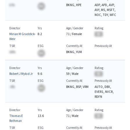
A.%
BKNG, HPE
ADP, APD, AVP,
BA
AVY, MS, MSFT,
NOC, TDY, WFC
Director
Yrs
Age / Gender
Rating
Mirian M Graddick-
8.2
71
/
Female
BA
Weir
TSR
ESG
Currently At
Previously At
AA%
BKNG, YUM
BA
Director
Yrs
Age / Gender
Rating
Robert J Mylod Jr
9.6
59
/
Male
BA
TSR
ESG
Currently At
Previously At
-A%
BKNG, BSP, VRM
AUTO, DBX,
BA
EVER1, NVCR,
RDFN
Director
Yrs
Age / Gender
Rating
Thomas E
13.6
71
/
Male
BA
Rothman
TSR
ESG
Currently At
Previously At