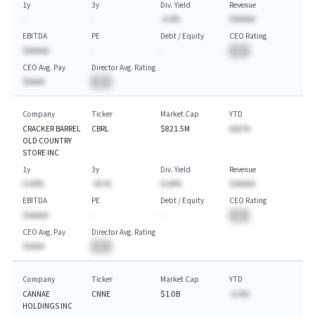
1y
3y
Div. Yield
Revenue
-
-
-A.A%
$AAAAA
EBITDA
PE
Debt / Equity
CEO Rating
$AAAAA
-
-
BA
CEO Avg. Pay
Director Avg. Rating
$AAAA
BA
Company
Ticker
Market Cap
YTD
CRACKER BARREL
CBRL
$821.5M
AAA.%
OLD COUNTRY
STORE INC
1y
3y
Div. Yield
Revenue
A.AA%
-AA.%
A.AA%
$AAAAA
EBITDA
PE
Debt / Equity
CEO Rating
$AAAAA
-
-
BA
CEO Avg. Pay
Director Avg. Rating
$AAAA
BA
Company
Ticker
Market Cap
YTD
CANNAE
CNNE
$1.0B
-A.A%
HOLDINGS INC