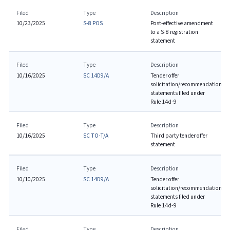
Filed
Type
Description
10/23/2025
S-8 POS
Post-effective amendment
to a S-8 registration
statement
Filed
Type
Description
10/16/2025
SC 14D9/A
Tender offer
solicitation/recommendation
statements filed under
Rule 14d-9
Filed
Type
Description
10/16/2025
SC TO-T/A
Third party tender offer
statement
Filed
Type
Description
10/10/2025
SC 14D9/A
Tender offer
solicitation/recommendation
statements filed under
Rule 14d-9
Filed
Type
Description