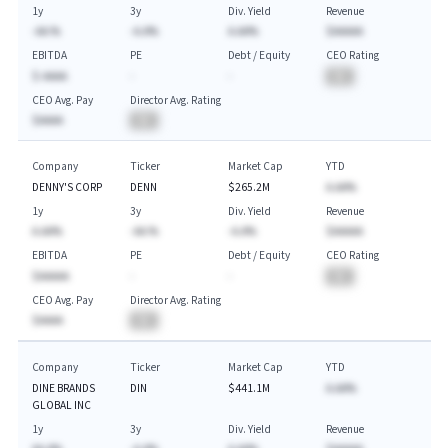
1y
3y
Div. Yield
Revenue
-AA.%
-A.A%
A.AA%
$AAAAA
EBITDA
PE
Debt / Equity
CEO Rating
$-AAAA
-
-
BA
CEO Avg. Pay
Director Avg. Rating
$AAAA
BA
Company
Ticker
Market Cap
YTD
DENNY'S CORP
DENN
$265.2M
A.AA%
1y
3y
Div. Yield
Revenue
A.AA%
-AA.%
-A.A%
$AAAAA
EBITDA
PE
Debt / Equity
CEO Rating
$AAAAA
-
-
BA
CEO Avg. Pay
Director Avg. Rating
$AAAA
BA
Company
Ticker
Market Cap
YTD
DINE BRANDS
DIN
$441.1M
A.AA%
GLOBAL INC
1y
3y
Div. Yield
Revenue