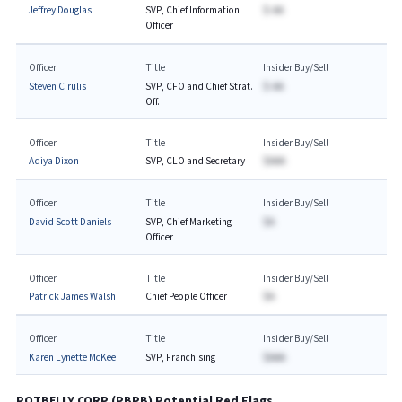
Jeffrey Douglas
SVP, Chief Information
$-AA
Officer
Officer
Title
Insider Buy/Sell
Steven Cirulis
SVP, CFO and Chief Strat.
$-AA
Off.
Officer
Title
Insider Buy/Sell
Adiya Dixon
SVP, CLO and Secretary
$AAA
Officer
Title
Insider Buy/Sell
David Scott Daniels
SVP, Chief Marketing
$A
Officer
Officer
Title
Insider Buy/Sell
Patrick James Walsh
Chief People Officer
$A
Officer
Title
Insider Buy/Sell
Karen Lynette McKee
SVP, Franchising
$AAA
POTBELLY CORP
(
PBPB
) Potential Red Flags