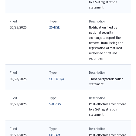
to a S-8 registration
statement
Filed
Type
Description
10/23/2025
25-NSE
Notification filed by
national security
exchange to report the
removal from listing and
registration of matured
redeemed or retired
securities
Filed
Type
Description
10/23/2025
SC TO-T/A
Third party tender offer
statement
Filed
Type
Description
10/23/2025
S-8 POS
Post-effective amendment
to a S-8 registration
statement
Filed
Type
Description
10/23/2025
POS AM
Post-effective amendment