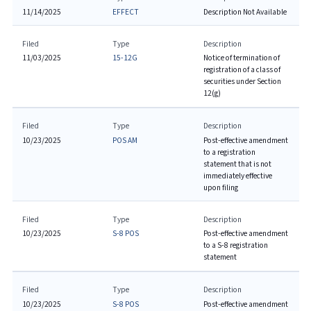
11/14/2025
EFFECT
Description Not Available
Filed
Type
Description
11/03/2025
15-12G
Notice of termination of
registration of a class of
securities under Section
12(g)
Filed
Type
Description
10/23/2025
POS AM
Post-effective amendment
to a registration
statement that is not
immediately effective
upon filing
Filed
Type
Description
10/23/2025
S-8 POS
Post-effective amendment
to a S-8 registration
statement
Filed
Type
Description
10/23/2025
S-8 POS
Post-effective amendment