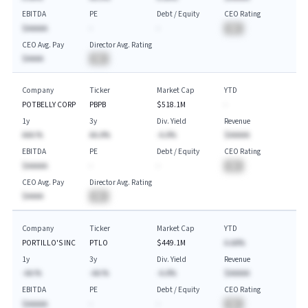
EBITDA
PE
Debt / Equity
CEO Rating
$AAAAA
-
-
BA
CEO Avg. Pay
Director Avg. Rating
$AAAA
BA
Company
Ticker
Market Cap
YTD
POTBELLY CORP
PBPB
$518.1M
-
1y
3y
Div. Yield
Revenue
AAA.%
AA.A%
-A.A%
$AAAAA
EBITDA
PE
Debt / Equity
CEO Rating
$AAAAA
-
-
BA
CEO Avg. Pay
Director Avg. Rating
$AAAA
BA
Company
Ticker
Market Cap
YTD
PORTILLO'S INC
PTLO
$449.1M
A.AA%
1y
3y
Div. Yield
Revenue
-AA.%
-AA.%
-A.A%
$AAAAA
EBITDA
PE
Debt / Equity
CEO Rating
$AAAAA
-
-
BA