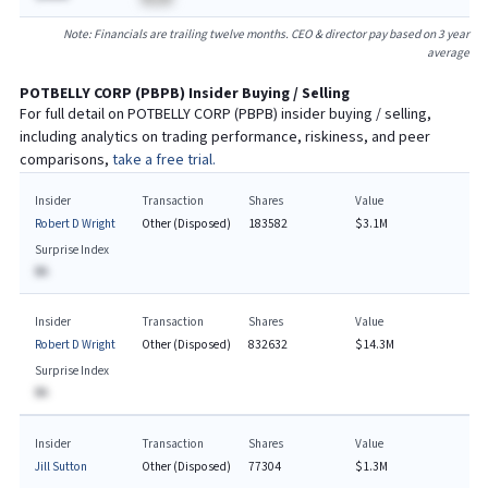
Note: Financials are trailing twelve months. CEO & director pay based on 3 year
average
POTBELLY CORP
(
PBPB
) Insider Buying / Selling
For full detail on
POTBELLY CORP
(
PBPB
) insider buying / selling,
including analytics on trading performance, riskiness, and peer
comparisons,
take a free trial.
Insider
Transaction
Shares
Value
Robert D Wright
Other (Disposed)
183582
$3.1M
Surprise Index
BA
Insider
Transaction
Shares
Value
Robert D Wright
Other (Disposed)
832632
$14.3M
Surprise Index
BA
Insider
Transaction
Shares
Value
Jill Sutton
Other (Disposed)
77304
$1.3M