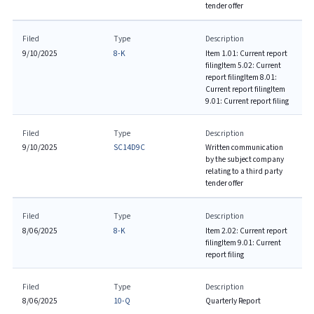
tender offer
Filed
Type
Description
9/10/2025
8-K
Item 1.01: Current report
filing
Item 5.02: Current
report filing
Item 8.01:
Current report filing
Item
9.01: Current report filing
Filed
Type
Description
9/10/2025
SC14D9C
Written communication
by the subject company
relating to a third party
tender offer
Filed
Type
Description
8/06/2025
8-K
Item 2.02: Current report
filing
Item 9.01: Current
report filing
Filed
Type
Description
8/06/2025
10-Q
Quarterly Report