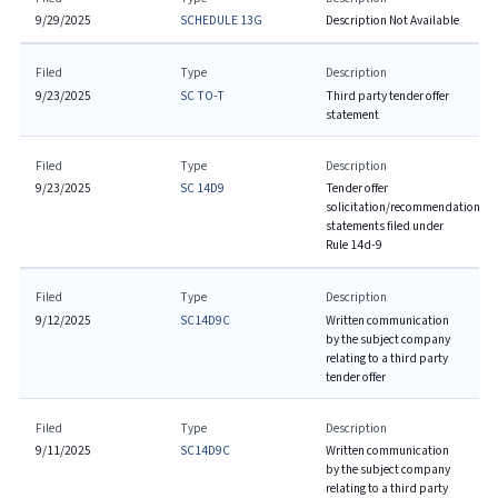
9/29/2025
SCHEDULE 13G
Description Not Available
Filed
Type
Description
9/23/2025
SC TO-T
Third party tender offer
statement
Filed
Type
Description
9/23/2025
SC 14D9
Tender offer
solicitation/recommendation
statements filed under
Rule 14d-9
Filed
Type
Description
9/12/2025
SC14D9C
Written communication
by the subject company
relating to a third party
tender offer
Filed
Type
Description
9/11/2025
SC14D9C
Written communication
by the subject company
relating to a third party