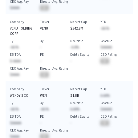
CEO Avg. Pay
Director Avg. Rating
$AAAA
BA
Company
Ticker
Market Cap
YTD
VENU HOLDING
VENU
$542.8M
-AA.%
CORP
1y
3y
Div. Yield
Revenue
-AA.%
-
-A.A%
$AAAAA
EBITDA
PE
Debt / Equity
CEO Rating
$-AAAA
-
-
BA
CEO Avg. Pay
Director Avg. Rating
$AAAA
BA
Company
Ticker
Market Cap
YTD
WENDY'S CO
WEN
$1.8B
A.AA%
1y
3y
Div. Yield
Revenue
-AA.%
-AA.%
A.AA%
$AAAAA
EBITDA
PE
Debt / Equity
CEO Rating
$AAAAA
-
-
BA
CEO Avg. Pay
Director Avg. Rating
$AAAA
BA