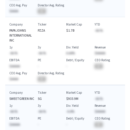
CEO Avg. Pay
Director Avg. Rating
$AAAA
BA
Company
Ticker
Market Cap
YTD
PAPA JOHNS
PZZA
$1.7B
-AA.%
INTERNATIONAL
INC
1y
3y
Div. Yield
Revenue
-AA.%
-AA.%
A.AA%
$AAAAA
EBITDA
PE
Debt / Equity
CEO Rating
$AAAAA
-
-
BA
CEO Avg. Pay
Director Avg. Rating
$AAAA
BA
Company
Ticker
Market Cap
YTD
SWEETGREEN INC
SG
$933.9M
-AA.%
1y
3y
Div. Yield
Revenue
-AA.%
-AA.%
-A.A%
$AAAAA
EBITDA
PE
Debt / Equity
CEO Rating
$AAAAA
-
-
BA