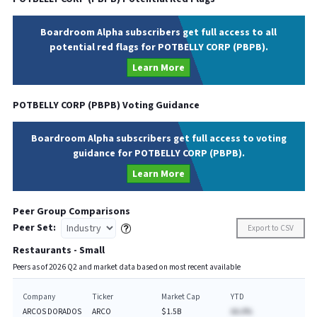
Boardroom Alpha subscribers get full access to all
potential red flags for POTBELLY CORP (PBPB).
Learn More
POTBELLY CORP
(
PBPB
) Voting Guidance
Boardroom Alpha subscribers get full access to voting
guidance for POTBELLY CORP (PBPB).
Learn More
Peer Group Comparisons
Peer Set:
Export to CSV
Restaurants - Small
Peers as of
2026
Q
2
and market data based on most recent available
Company
Ticker
Market Cap
YTD
ARCOS DORADOS
ARCO
$1.5B
AA.A%