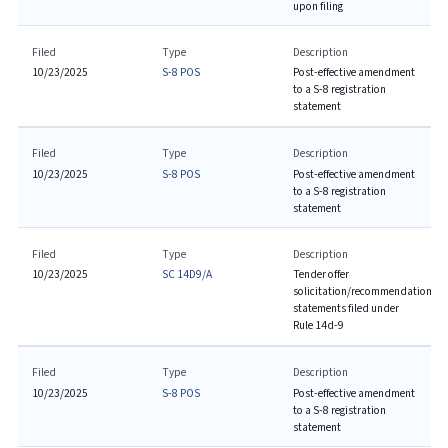
upon filing
Filed
Type
Description
10/23/2025
S-8 POS
Post-effective amendment
to a S-8 registration
statement
Filed
Type
Description
10/23/2025
S-8 POS
Post-effective amendment
to a S-8 registration
statement
Filed
Type
Description
10/23/2025
SC 14D9/A
Tender offer
solicitation/recommendation
statements filed under
Rule 14d-9
Filed
Type
Description
10/23/2025
S-8 POS
Post-effective amendment
to a S-8 registration
statement