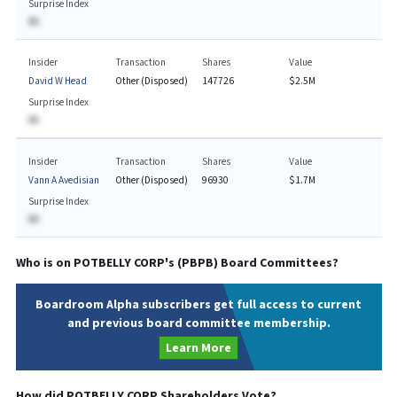
Surprise Index
BA
Insider
Transaction
Shares
Value
David W Head
Other (Disposed)
147726
$2.5M
Surprise Index
BA
Insider
Transaction
Shares
Value
Vann A Avedisian
Other (Disposed)
96930
$1.7M
Surprise Index
BA
Who is on
POTBELLY CORP
's (
PBPB
) Board Committees?
Boardroom Alpha subscribers get full access to current
and previous board committee membership.
Learn More
How did
POTBELLY CORP
Shareholders Vote?