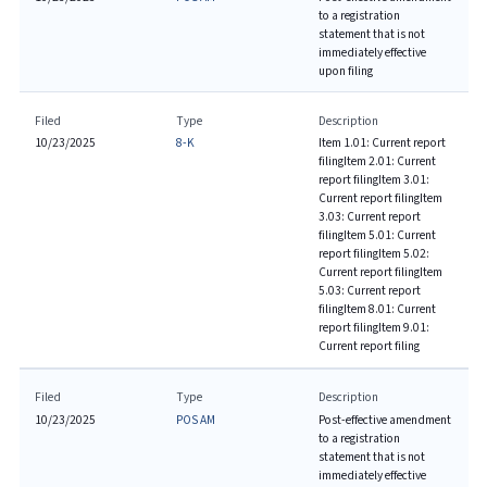
to a registration
statement that is not
immediately effective
upon filing
Filed
Type
Description
10/23/2025
8-K
Item 1.01: Current report
filing
Item 2.01: Current
report filing
Item 3.01:
Current report filing
Item
3.03: Current report
filing
Item 5.01: Current
report filing
Item 5.02:
Current report filing
Item
5.03: Current report
filing
Item 8.01: Current
report filing
Item 9.01:
Current report filing
Filed
Type
Description
10/23/2025
POS AM
Post-effective amendment
to a registration
statement that is not
immediately effective