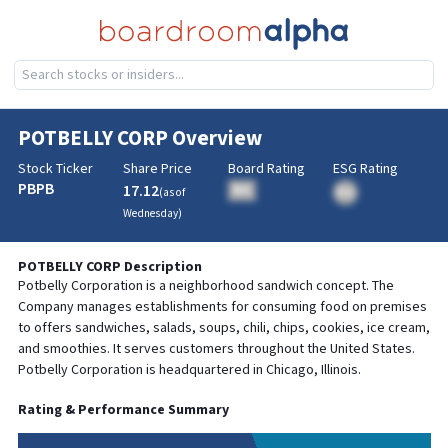
POTBELLY CORP
Overview
Stock Ticker
Share Price
Board Rating
ESG Rating
PBPB
17.12
BA
(as of
BA
Wednesday
)
POTBELLY CORP
Description
Potbelly Corporation is a neighborhood sandwich concept. The
Company manages establishments for consuming food on premises
to offers sandwiches, salads, soups, chili, chips, cookies, ice cream,
and smoothies. It serves customers throughout the United States.
Potbelly Corporation is headquartered in Chicago, Illinois.
Rating & Performance Summary