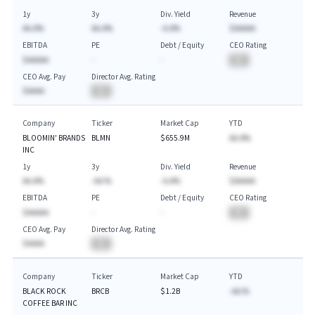
1y
3y
Div. Yield
Revenue
AA.A%
AA.A%
-A.A%
$AAAAA
EBITDA
PE
Debt / Equity
CEO Rating
$AAAAA
-
-
BA
CEO Avg. Pay
Director Avg. Rating
$AAAA
BA
Company
Ticker
Market Cap
YTD
BLOOMIN' BRANDS
BLMN
$655.9M
AA.A%
INC
1y
3y
Div. Yield
Revenue
AA.A%
-AA.%
-A.A%
$AAAAA
EBITDA
PE
Debt / Equity
CEO Rating
$AAAAA
-
-
BA
CEO Avg. Pay
Director Avg. Rating
$AAAA
BA
Company
Ticker
Market Cap
YTD
BLACK ROCK
BRCB
$1.2B
-AA.%
COFFEE BAR INC