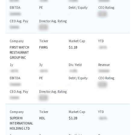
AA.A%
-A.A%
A.AA%
$AAAAA
EBITDA
PE
Debt / Equity
CEO Rating
$AAAAA
-
-
BA
CEO Avg. Pay
Director Avg. Rating
$AAAA
BA
Company
Ticker
Market Cap
YTD
FIRST WATCH
FWRG
$1.1B
-AA.%
RESTAURANT
GROUP INC
1y
3y
Div. Yield
Revenue
-AA.%
-AA.%
-A.A%
$AAAAA
EBITDA
PE
Debt / Equity
CEO Rating
$AAAAA
-
-
BA
CEO Avg. Pay
Director Avg. Rating
$AAAA
BA
Company
Ticker
Market Cap
YTD
SUPER HI
HDL
$1.2B
-AA.%
INTERNATIONAL
HOLDING LTD