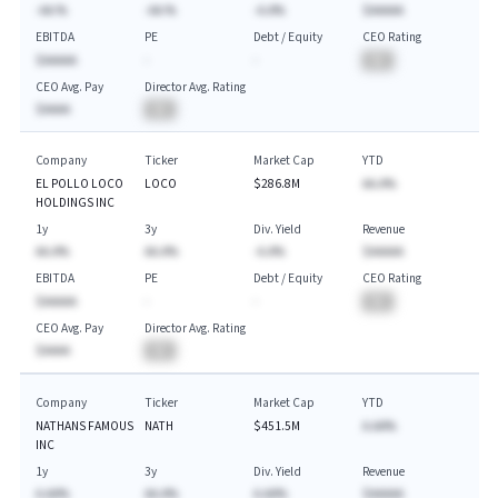
-AA.%
-AA.%
-A.A%
$AAAAA
EBITDA
PE
Debt / Equity
CEO Rating
$AAAAA
-
-
BA
CEO Avg. Pay
Director Avg. Rating
$AAAA
BA
Company
Ticker
Market Cap
YTD
EL POLLO LOCO
LOCO
$286.8M
AA.A%
HOLDINGS INC
1y
3y
Div. Yield
Revenue
AA.A%
AA.A%
-A.A%
$AAAAA
EBITDA
PE
Debt / Equity
CEO Rating
$AAAAA
-
-
BA
CEO Avg. Pay
Director Avg. Rating
$AAAA
BA
Company
Ticker
Market Cap
YTD
NATHANS FAMOUS
NATH
$451.5M
A.AA%
INC
1y
3y
Div. Yield
Revenue
A.AA%
AA.A%
A.AA%
$AAAAA