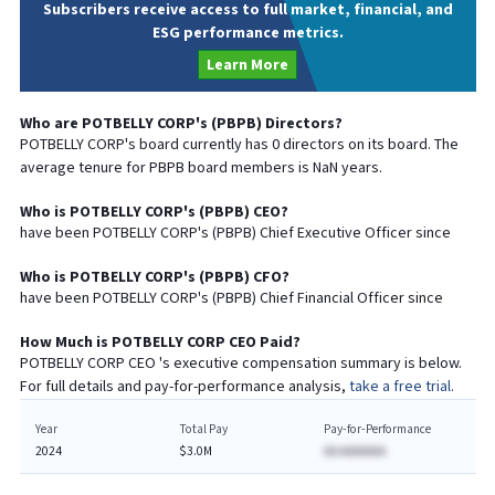
Subscribers receive access to full market, financial, and
ESG performance metrics.
Learn More
Who are
POTBELLY CORP
's (
PBPB
) Directors?
POTBELLY CORP
's board currently has
0
directors on its board. The
average tenure for
PBPB
board members is
NaN
years.
Who is
POTBELLY CORP
's (
PBPB
)
CEO
?
have been
POTBELLY CORP
's (
PBPB
) Chief
Executive
Officer since
Who is
POTBELLY CORP
's (
PBPB
)
CFO
?
have been
POTBELLY CORP
's (
PBPB
) Chief
Financial
Officer since
How Much is
POTBELLY CORP
CEO
Paid?
POTBELLY CORP
CEO
's executive compensation summary is below.
For full details and pay-for-performance analysis,
take a free trial.
Year
Total Pay
Pay-for-Performance
2024
$3.0M
AA AAAAAAA