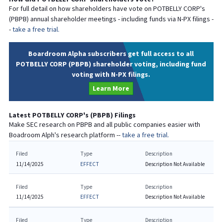
For full detail on how shareholders have vote on
POTBELLY CORP
's
(
PBPB
) annual shareholder meetings - including funds via N-PX filings -
-
take a free trial.
Boardroom Alpha subscribers get full access to all
POTBELLY CORP (PBPB) shareholder voting, including fund
voting with N-PX filings.
Learn More
Latest
POTBELLY CORP
's (
PBPB
) Filings
Make SEC research on
PBPB
and all public companies easier with
Boadroom Alph's research platform --
take a free trial.
Filed
Type
Description
11/14/2025
EFFECT
Description Not Available
Filed
Type
Description
11/14/2025
EFFECT
Description Not Available
Filed
Type
Description