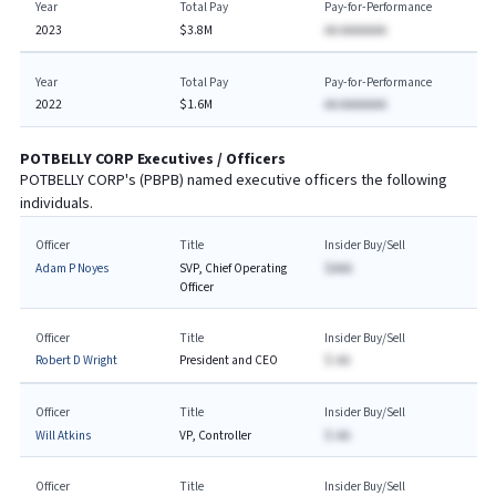
Year
Total Pay
Pay-for-Performance
2023
$3.8M
AA AAAAAAA
Year
Total Pay
Pay-for-Performance
2022
$1.6M
AA AAAAAAA
POTBELLY CORP
Executives / Officers
POTBELLY CORP
's (
PBPB
) named executive officers the following
individuals.
Officer
Title
Insider Buy/Sell
Adam P Noyes
SVP, Chief Operating
$AAA
Officer
Officer
Title
Insider Buy/Sell
Robert D Wright
President and CEO
$-AA
Officer
Title
Insider Buy/Sell
Will Atkins
VP, Controller
$-AA
Officer
Title
Insider Buy/Sell