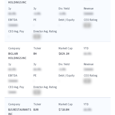
HOLDINGS INC
1y
3y
Div. Yield
Revenue
AA.A%
-A.A%
-A.A%
$AAAAA
EBITDA
PE
Debt / Equity
CEO Rating
$AAAAA
-
-
BA
CEO Avg. Pay
Director Avg. Rating
-
BA
Company
Ticker
Market Cap
YTD
BIGLARI
BH
$829.1M
AA.A%
HOLDINGS INC
1y
3y
Div. Yield
Revenue
AA.A%
AA.A%
-A.A%
$AAAAA
EBITDA
PE
Debt / Equity
CEO Rating
$AAAAA
-
-
BA
CEO Avg. Pay
Director Avg. Rating
$AAAA
BA
Company
Ticker
Market Cap
YTD
BJS RESTAURANTS
BJRI
$718.8M
AA.A%
INC