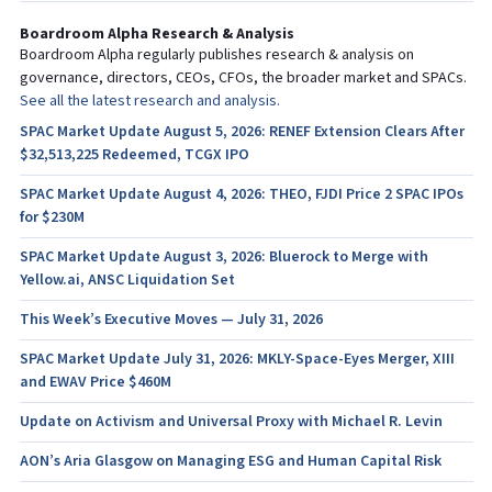
Boardroom Alpha Research & Analysis
Boardroom Alpha regularly publishes research & analysis on
governance, directors, CEOs, CFOs, the broader market and SPACs.
See all the latest research and analysis.
SPAC Market Update August 5, 2026: RENEF Extension Clears After
$32,513,225 Redeemed, TCGX IPO
SPAC Market Update August 4, 2026: THEO, FJDI Price 2 SPAC IPOs
for $230M
SPAC Market Update August 3, 2026: Bluerock to Merge with
Yellow.ai, ANSC Liquidation Set
This Week’s Executive Moves — July 31, 2026
SPAC Market Update July 31, 2026: MKLY-Space-Eyes Merger, XIII
and EWAV Price $460M
Update on Activism and Universal Proxy with Michael R. Levin
AON’s Aria Glasgow on Managing ESG and Human Capital Risk