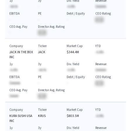
1y
3y
Div. Yield
Revenue
-AA.%
-
-A.A%
$AAAAA
EBITDA
PE
Debt / Equity
CEO Rating
-
-
-
BA
CEO Avg. Pay
Director Avg. Rating
-
BA
Company
Ticker
Market Cap
YTD
JACK IN THE BOX
JACK
$344.4M
-A.A%
INC
1y
3y
Div. Yield
Revenue
-A.A%
-AA.%
-A.A%
$AAAAA
EBITDA
PE
Debt / Equity
CEO Rating
$AAAAA
-
-
BA
CEO Avg. Pay
Director Avg. Rating
$AAAA
BA
Company
Ticker
Market Cap
YTD
KURA SUSHI USA
KRUS
$803.5M
-A.A%
INC
1y
3y
Div. Yield
Revenue