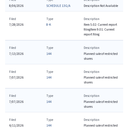
8/06/2026
SCHEDULE 13G/A
Description Not Available
Filed
Type
Description
7/28/2026
8-K
Item 5.02: Current report
filing
Item 9.01: Current
report filing
Filed
Type
Description
7/13/2026
144
Planned sale of restricted
shares
Filed
Type
Description
7/07/2026
144
Planned sale of restricted
shares
Filed
Type
Description
7/07/2026
144
Planned sale of restricted
shares
Filed
Type
Description
6/11/2026
144
Planned sale of restricted