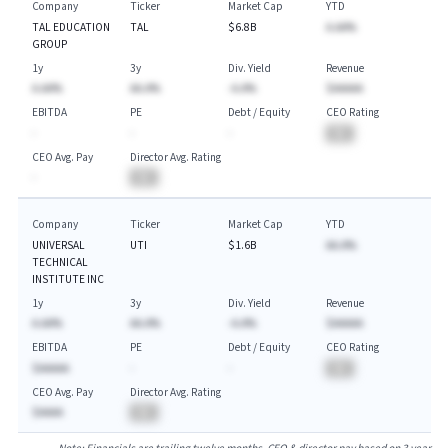
Company
Ticker
Market Cap
YTD
TAL EDUCATION
TAL
$6.8B
A.AA%
GROUP
1y
3y
Div. Yield
Revenue
A.AA%
AA.A%
-A.A%
$AAAAA
EBITDA
PE
Debt / Equity
CEO Rating
-
-
-
BA
CEO Avg. Pay
Director Avg. Rating
-
BA
Company
Ticker
Market Cap
YTD
UNIVERSAL
UTI
$1.6B
AA.A%
TECHNICAL
INSTITUTE INC
1y
3y
Div. Yield
Revenue
A.AA%
AA.A%
-A.A%
$AAAAA
EBITDA
PE
Debt / Equity
CEO Rating
$AAAAA
-
-
BA
CEO Avg. Pay
Director Avg. Rating
$AAAA
BA