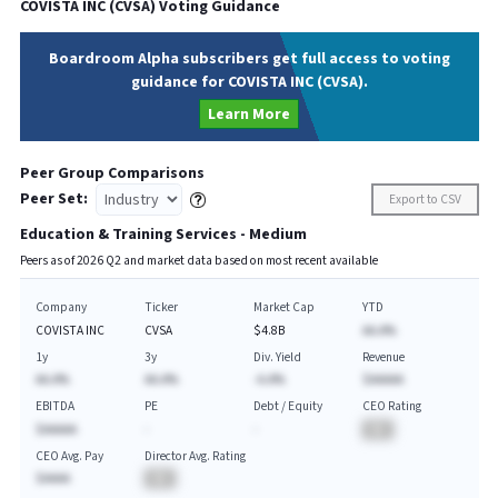
COVISTA INC
(
CVSA
) Voting Guidance
Boardroom Alpha subscribers get full access to voting
guidance for COVISTA INC (CVSA).
Learn More
Peer Group Comparisons
Peer Set:
Export to CSV
Education & Training Services - Medium
Peers as of
2026
Q
2
and market data based on most recent available
Company
Ticker
Market Cap
YTD
COVISTA INC
CVSA
$4.8B
AA.A%
1y
3y
Div. Yield
Revenue
AA.A%
AA.A%
-A.A%
$AAAAA
EBITDA
PE
Debt / Equity
CEO Rating
$AAAAA
-
-
BA
CEO Avg. Pay
Director Avg. Rating
$AAAA
BA