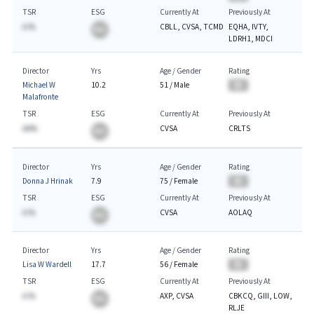
TSR
ESG
Currently At
Previously At
A.%
CBLL, CVSA, TCMD
EQHA, IVTY,
BA
LDRH1, MDCI
Director
Yrs
Age / Gender
Rating
Michael W
10.2
51
/
Male
BA
Malafronte
TSR
ESG
Currently At
Previously At
AA%
CVSA
CRLTS
BA
Director
Yrs
Age / Gender
Rating
Donna J Hrinak
7.9
75
/
Female
BA
TSR
ESG
Currently At
Previously At
A.%
CVSA
AOLAQ
BA
Director
Yrs
Age / Gender
Rating
Lisa W Wardell
17.7
56
/
Female
BA
TSR
ESG
Currently At
Previously At
A.%
AXP, CVSA
CBKCQ, GIII, LOW,
BA
RLJE