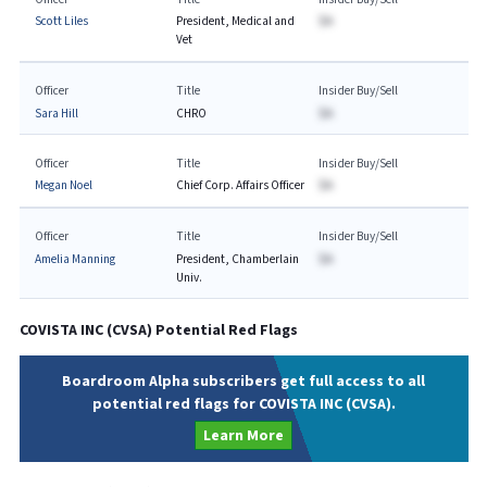
Scott Liles
President, Medical and
$A
Vet
Officer
Title
Insider Buy/Sell
Sara Hill
CHRO
$A
Officer
Title
Insider Buy/Sell
Megan Noel
Chief Corp. Affairs Officer
$A
Officer
Title
Insider Buy/Sell
Amelia Manning
President, Chamberlain
$A
Univ.
COVISTA INC
(
CVSA
) Potential Red Flags
Boardroom Alpha subscribers get full access to all
potential red flags for COVISTA INC (CVSA).
Learn More