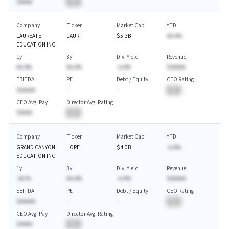
$AAAA
BA
Company
Ticker
Market Cap
YTD
LAUREATE
LAUR
$5.3B
AA.A%
EDUCATION INC
1y
3y
Div. Yield
Revenue
AA.A%
AA.A%
-A.A%
$AAAAA
EBITDA
PE
Debt / Equity
CEO Rating
$AAAAA
-
-
BA
CEO Avg. Pay
Director Avg. Rating
$AAAA
BA
Company
Ticker
Market Cap
YTD
GRAND CANYON
LOPE
$4.0B
-A.A%
EDUCATION INC
1y
3y
Div. Yield
Revenue
-AA.%
AA.A%
-A.A%
$AAAAA
EBITDA
PE
Debt / Equity
CEO Rating
$AAAAA
-
-
BA
CEO Avg. Pay
Director Avg. Rating
$AAAA
BA