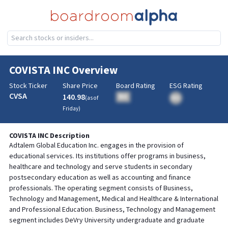
COVISTA INC
Overview
Stock Ticker
Share Price
Board Rating
ESG Rating
CVSA
140.98
BA
(as of
BA
Friday
)
COVISTA INC
Description
Adtalem Global Education Inc. engages in the provision of
educational services. Its institutions offer programs in business,
healthcare and technology and serve students in secondary
postsecondary education as well as accounting and finance
professionals. The operating segment consists of Business,
Technology and Management, Medical and Healthcare & International
and Professional Education. Business, Technology and Management
segment includes DeVry University undergraduate and graduate