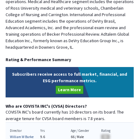
operations. Medical and Healthcare segment includes the operations
of Ross University medical and veterinary schools, Chamberlain
College of Nursing and Carrington. International and Professional
Education segment includes the operations of DeVry Brasil,
Advanced Academics, Inc. and the professional exam review and
training operations of Becker Professional Review. Adtalem Global
Education Inc., formerly known as DeVry Education Group Inc., is
headquartered in Downers Grove, IL.
Rating & Performance Summary
Subscribers receive access to full market, financial, and
ESG performance metrics.
Learn More
Who are
COVISTA INC
's (
CVSA
) Directors?
COVISTA INC
's board currently has
10
directors on its board. The
average tenure for
CVSA
board members is
7.8
years.
Director
Yrs
Age / Gender
Rating
William W Burke
9.6
66
/
Male
BA