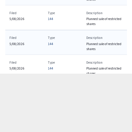
Filed
Type
Description
5/08/2026
144
Planned sale of restricted
shares
Filed
Type
Description
5/08/2026
144
Planned sale of restricted
shares
Filed
Type
Description
5/08/2026
144
Planned sale of restricted
shares
Filed
Type
Description
5/07/2026
10-Q
Quarterly Report
Filed
Type
Description
5/07/2026
8-K
Item 2.02: Current report
filing
Item 9.01: Current
report filing