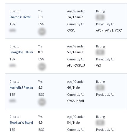
Director
Yrs
Age / Gender
Rating
Sharon O'Keefe
6.3
74
/
Female
BA
TSR
ESG
Currently At
Previously At
AA%
CVSA
APEN, AVIV1, VCRA
BA
Director
Yrs
Age / Gender
Rating
Georgette D Kiser
8.3
58
/
Female
BA
TSR
ESG
Currently At
Previously At
AA%
AFL, CVSA, J
VYX
BA
Director
Yrs
Age / Gender
Rating
Kenneth J Phelan
6.3
66
/
Male
BA
TSR
ESG
Currently At
Previously At
AA%
CVSA, HBAN
BA
Director
Yrs
Age / Gender
Rating
Stephen W Beard
4.9
54
/
Male
BA
TSR
ESG
Currently At
Previously At