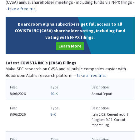
(
CVSA
) annual shareholder meetings - including funds via N-PX filings -
-
take a free trial.
Boardroom Alpha subscribers get full access to all
COVISTA INC (CVSA) shareholder voting, including fund
voting with N-PX filings.
Learn More
Latest
COVISTA INC
's (
CVSA
) Filings
Make SEC research on
CVSA
and all public companies easier with
Boadroom Alph's research platform --
take a free trial.
Filed
Type
Description
8/06/2026
10-K
Annual Report
Filed
Type
Description
8/06/2026
8-K
Item 2.02: Current report
filing
Item 9.01: Current
report filing
Filed
Type
Description