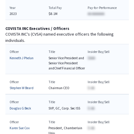
Year
Total Pay
Pay-for-Performance
2023
$8.1M
AA AAAAAAA
COVISTA INC
Executives / Officers
COVISTA INC
's (
CVSA
) named executive officers the following
individuals.
Officer
Title
Insider Buy/Sell
Kenneth J Phelan
Senior Vice President and
$AAA
Senior Vice President
andChief Financial Officer
Officer
Title
Insider Buy/Sell
Stephen W Beard
Chairman CEO
$-AA
Officer
Title
Insider Buy/Sell
Douglas G Beck
SVP, GC, Corp. Sec ISS
$-AA
Officer
Title
Insider Buy/Sell
Karen Sue Cox
President, Chamberlain
$-AA
Univ.