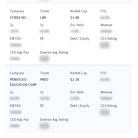
Company
Ticker
Market Cap
YTD
STRIDE INC
LRN
$3.4B
AA.A%
1y
3y
Div. Yield
Revenue
-AA.%
AA.A%
-A.A%
$AAAAA
EBITDA
PE
Debt / Equity
CEO Rating
$AAAAA
-
-
BA
CEO Avg. Pay
Director Avg. Rating
$AAAA
BA
Company
Ticker
Market Cap
YTD
PERDOCEO
PRDO
$2.1B
AA.A%
EDUCATION CORP
1y
3y
Div. Yield
Revenue
AA.A%
AA.A%
A.AA%
$AAAAA
EBITDA
PE
Debt / Equity
CEO Rating
$AAAAA
-
-
BA
CEO Avg. Pay
Director Avg. Rating
$AAAA
BA