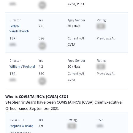
AA%
CVSA, PLNT
BA
Director
Yrs
Age / Gender
Rating
Betty M
2.6
69
/
Male
BA
Vandenbosch
TSR
ESG
Currently At
Previously At
AA%
CVSA
BA
Director
Yrs
Age / Gender
Rating
William V Krehbiel
4.2
50
/
Male
BA
TSR
ESG
Currently At
Previously At
AA%
CVSA
BA
Who is
COVISTA INC
's (
CVSA
)
CEO
?
Stephen W Beard
have been
COVISTA INC
's (
CVSA
) Chief
Executive
Officer since
September 2021
CVSA CEO
Yrs
Rating
TSR
Stephen W Beard
4.9
BA
AA%