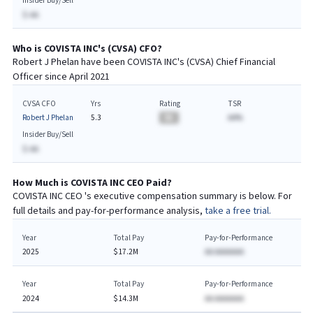
Insider Buy/Sell
$-AA
Who is
COVISTA INC
's (
CVSA
)
CFO
?
Robert J Phelan
have been
COVISTA INC
's (
CVSA
) Chief
Financial
Officer since
April 2021
CVSA CFO
Yrs
Rating
TSR
Robert J Phelan
5.3
BA
AA%
Insider Buy/Sell
$-AA
How Much is
COVISTA INC
CEO
Paid?
COVISTA INC
CEO
's executive compensation summary is below. For
full details and pay-for-performance analysis,
take a free trial.
Year
Total Pay
Pay-for-Performance
2025
$17.2M
AA AAAAAAA
Year
Total Pay
Pay-for-Performance
2024
$14.3M
AA AAAAAAA