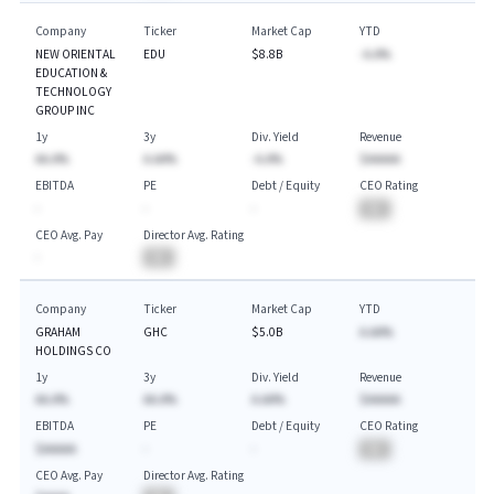
Company
Ticker
Market Cap
YTD
NEW ORIENTAL
EDU
$8.8B
-A.A%
EDUCATION &
TECHNOLOGY
GROUP INC
1y
3y
Div. Yield
Revenue
AA.A%
A.AA%
-A.A%
$AAAAA
EBITDA
PE
Debt / Equity
CEO Rating
-
-
-
BA
CEO Avg. Pay
Director Avg. Rating
-
BA
Company
Ticker
Market Cap
YTD
GRAHAM
GHC
$5.0B
A.AA%
HOLDINGS CO
1y
3y
Div. Yield
Revenue
AA.A%
AA.A%
A.AA%
$AAAAA
EBITDA
PE
Debt / Equity
CEO Rating
$AAAAA
-
-
BA
CEO Avg. Pay
Director Avg. Rating