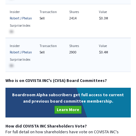
Insider
Transaction
Shares
Value
Robert J Phelan
Sell
2414
$0.3M
Surprise Index
BA
Insider
Transaction
Shares
Value
Robert J Phelan
Sell
2900
$0.4M
Surprise Index
BA
Who is on
COVISTA INC
's (
CVSA
) Board Committees?
Boardroom Alpha subscribers get full access to current
and previous board committee membership.
Learn More
How did
COVISTA INC
Shareholders Vote?
For full detail on how shareholders have vote on
COVISTA INC
's