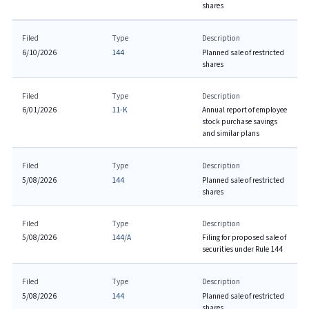
shares
Filed
Type
Description
6/10/2026
144
Planned sale of restricted
shares
Filed
Type
Description
6/01/2026
11-K
Annual report of employee
stock purchase savings
and similar plans
Filed
Type
Description
5/08/2026
144
Planned sale of restricted
shares
Filed
Type
Description
5/08/2026
144/A
Filing for proposed sale of
securities under Rule 144
Filed
Type
Description
5/08/2026
144
Planned sale of restricted
shares