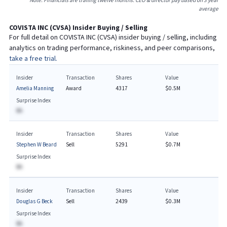
Note: Financials are trailing twelve months. CEO & director pay based on 3 year
average
COVISTA INC
(
CVSA
) Insider Buying / Selling
For full detail on
COVISTA INC
(
CVSA
) insider buying / selling, including
analytics on trading performance, riskiness, and peer comparisons,
take a free trial.
Insider
Transaction
Shares
Value
Amelia Manning
Award
4317
$0.5M
Surprise Index
BA
Insider
Transaction
Shares
Value
Stephen W Beard
Sell
5291
$0.7M
Surprise Index
BA
Insider
Transaction
Shares
Value
Douglas G Beck
Sell
2439
$0.3M
Surprise Index
BA