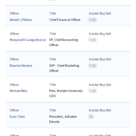
Officer
Title
Insider Buy/Sell
Robert J Phelan
Chief Financial Officer
$-AA
Officer
Title
Insider Buy/Sell
Manjunath Gangadharan
VP, Chief Accounting
$-AA
Officer
Officer
Title
Insider Buy/Sell
Maurice Herrera
SVP - Chief Marketing
$-AA
Officer
Officer
Title
Insider Buy/Sell
Michael Betz
Pres. Walden University
$-AA
CDO
Officer
Title
Insider Buy/Sell
Evan Trent
President, Adtalem
$A
Elevate
Officer
Title
Insider Buy/Sell