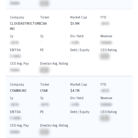
$AAAA
BA
Company
Ticker
Market Cap
YTD
CLOUDASTRUCTURE
CSAI
$5.9M
-AA.%
INC
1y
3y
Div. Yield
Revenue
-AA.%
-
-A.A%
$AAAAA
EBITDA
PE
Debt / Equity
CEO Rating
$-AAAA
-
-
BA
CEO Avg. Pay
Director Avg. Rating
$AAAA
BA
Company
Ticker
Market Cap
YTD
CYABRA INC
CYAB
$4.7M
-AA.%
1y
3y
Div. Yield
Revenue
-AA.%
-AA.%
-A.A%
$AAAAA
EBITDA
PE
Debt / Equity
CEO Rating
$-AAAA
-
-
BA
CEO Avg. Pay
Director Avg. Rating
$AAAA
BA