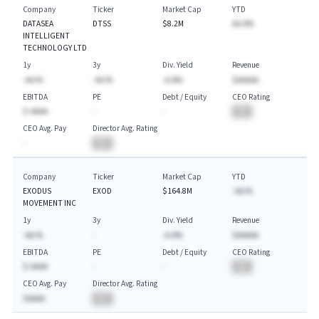
Company
Ticker
Market Cap
YTD
DATASEA
DTSS
$8.2M
AA.A%
INTELLIGENT
TECHNOLOGY LTD
1y
3y
Div. Yield
Revenue
-AA.%
-AA.%
-A.A%
$AAAAA
EBITDA
PE
Debt / Equity
CEO Rating
$-AAAA
-
-
BA
CEO Avg. Pay
Director Avg. Rating
-
BA
Company
Ticker
Market Cap
YTD
EXODUS
EXOD
$164.8M
-AA.%
MOVEMENT INC
1y
3y
Div. Yield
Revenue
-AA.%
-
-A.A%
$AAAAA
EBITDA
PE
Debt / Equity
CEO Rating
$-AAAA
-
-
BA
CEO Avg. Pay
Director Avg. Rating
$AAAA
BA