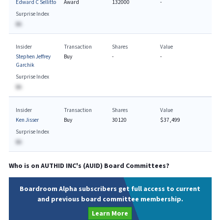
Edward C Sellitto
Award
132000
-
Surprise Index
BA
Insider
Transaction
Shares
Value
Stephen Jeffrey
Buy
-
-
Garchik
Surprise Index
BA
Insider
Transaction
Shares
Value
Ken Jisser
Buy
30120
$37,499
Surprise Index
BA
Who is on
AUTHID INC
's (
AUID
) Board Committees?
Boardroom Alpha subscribers get full access to current
and previous board committee membership.
Learn More