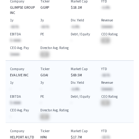
Company
Ticker
Market Cap
YTD
GLIMPSE GROUP
GGRP
$18.1M
-A.A%
INC
1y
3y
Div. Yield
Revenue
-AA.%
-AA.%
-A.A%
$AAAAA
EBITDA
PE
Debt / Equity
CEO Rating
$-AAAA
-
-
BA
CEO Avg. Pay
Director Avg. Rating
$AAAA
BA
Company
Ticker
Market Cap
YTD
EVA LIVE INC
GOAI
$69.5M
-AA.%
1y
3y
Div. Yield
Revenue
-
-
-A.A%
$AAAAA
EBITDA
PE
Debt / Equity
CEO Rating
$-AAAA
-
-
BA
CEO Avg. Pay
Director Avg. Rating
-
BA
Company
Ticker
Market Cap
YTD
HELPORT AI LTD
HPAI
$17.7M
-AA.%