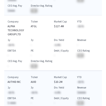
$AAAAA
-
-
BA
CEO Avg. Pay
Director Avg. Rating
$AAAA
BA
Company
Ticker
Market Cap
YTD
ALPHA
ATGL
$127.4M
-AA.%
TECHNOLOGY
GROUP LTD
1y
3y
Div. Yield
Revenue
-AA.%
-
-A.A%
-
EBITDA
PE
Debt / Equity
CEO Rating
-
-
-
BA
CEO Avg. Pay
Director Avg. Rating
-
BA
Company
Ticker
Market Cap
YTD
AUTHID INC
AUID
$10.2M
-AA.%
1y
3y
Div. Yield
Revenue
-AA.%
-AA.%
-A.A%
$AAAAA
EBITDA
PE
Debt / Equity
CEO Rating
$-AAAA
-
-
BA