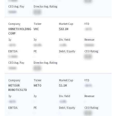
$-AAAA
-
-
BA
CEO Avg. Pay
Director Avg. Rating
$AAAA
BA
Company
Ticker
Market Cap
YTD
VIRNETX HOLDING
VHC
$63.1M
-AA.%
CORP
1y
3y
Div. Yield
Revenue
-AA.%
AA.A%
-A.A%
$AAAAA
EBITDA
PE
Debt / Equity
CEO Rating
$-AAAA
-
-
BA
CEO Avg. Pay
Director Avg. Rating
$AAAA
BA
Company
Ticker
Market Cap
YTD
WETOUR
WETO
$1.1M
-AA.%
ROBOTICS LTD
1y
3y
Div. Yield
Revenue
-AA.%
-
-A.A%
-
EBITDA
PE
Debt / Equity
CEO Rating
-
-
-
BA