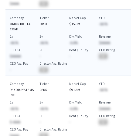
$AAAA
BA
Company
Ticker
Market Cap
YTD
ORION DIGITAL
ORIO
$15.3M
-AA.%
CORP
1y
3y
Div. Yield
Revenue
-AA.%
-AA.%
-A.A%
$AAAAA
EBITDA
PE
Debt / Equity
CEO Rating
$AAAAA
-
-
BA
CEO Avg. Pay
Director Avg. Rating
-
BA
Company
Ticker
Market Cap
YTD
REKOR SYSTEMS
REKR
$91.8M
-AA.%
INC
1y
3y
Div. Yield
Revenue
-AA.%
-AA.%
-A.A%
$AAAAA
EBITDA
PE
Debt / Equity
CEO Rating
$-AAAA
-
-
BA
CEO Avg. Pay
Director Avg. Rating
$AAAA
BA