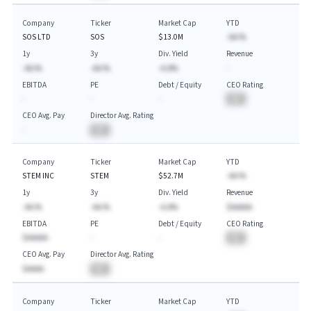
Company
Ticker
Market Cap
YTD
SOS LTD
SOS
$13.0M
-AA.%
1y
3y
Div. Yield
Revenue
-AA.%
-AA.%
-A.A%
-
EBITDA
PE
Debt / Equity
CEO Rating
-
-
-
BA
CEO Avg. Pay
Director Avg. Rating
-
BA
Company
Ticker
Market Cap
YTD
STEM INC
STEM
$52.7M
-AA.%
1y
3y
Div. Yield
Revenue
-AA.%
-AA.%
-A.A%
$AAAAA
EBITDA
PE
Debt / Equity
CEO Rating
$AAAAA
-
-
BA
CEO Avg. Pay
Director Avg. Rating
$AAAA
BA
Company
Ticker
Market Cap
YTD