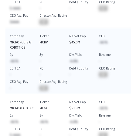
EBITDA
PE
Debt / Equity
CEO Rating
$-AAAA
-
-
BA
CEO Avg. Pay
Director Avg. Rating
$AAAA
BA
Company
Ticker
Market Cap
YTD
MICROPOLIS AI
MCRP
$45.0M
-AA.%
ROBOTICS
1y
3y
Div. Yield
Revenue
-AA.%
-
-A.A%
-
EBITDA
PE
Debt / Equity
CEO Rating
-
-
-
BA
CEO Avg. Pay
Director Avg. Rating
-
BA
Company
Ticker
Market Cap
YTD
MICROALGO INC
MLGO
$51.9M
-AA.%
1y
3y
Div. Yield
Revenue
-AA.%
-AA.%
-A.A%
-
EBITDA
PE
Debt / Equity
CEO Rating
$-AAAA
-
-
BA