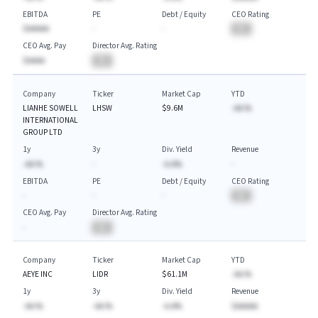
EBITDA
PE
Debt / Equity
CEO Rating
$AAAAA
-
-
BA
CEO Avg. Pay
Director Avg. Rating
$AAAA
BA
Company
Ticker
Market Cap
YTD
LIANHE SOWELL
LHSW
$9.6M
-AA.%
INTERNATIONAL
GROUP LTD
1y
3y
Div. Yield
Revenue
-AA.%
-
-A.A%
-
EBITDA
PE
Debt / Equity
CEO Rating
-
-
-
BA
CEO Avg. Pay
Director Avg. Rating
-
BA
Company
Ticker
Market Cap
YTD
AEYE INC
LIDR
$61.1M
-AA.%
1y
3y
Div. Yield
Revenue
-AA.%
-AA.%
-A.A%
$AAAAA