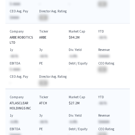
$-AAAA
-
-
BA
CEO Avg. Pay
Director Avg. Rating
$AAAA
BA
Company
Ticker
Market Cap
YTD
ARBE ROBOTICS
ARBE
$94.2M
-AA.%
LTD
1y
3y
Div. Yield
Revenue
-AA.%
-AA.%
-A.A%
$AAAAA
EBITDA
PE
Debt / Equity
CEO Rating
$-AAAA
-
-
BA
CEO Avg. Pay
Director Avg. Rating
-
BA
Company
Ticker
Market Cap
YTD
ATLASCLEAR
ATCH
$27.2M
-AA.%
HOLDINGS INC
1y
3y
Div. Yield
Revenue
-A.A%
-AA.%
-A.A%
$AAAAA
EBITDA
PE
Debt / Equity
CEO Rating