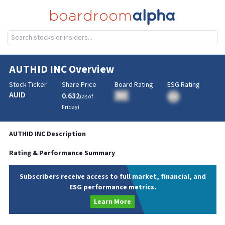
AUTHID INC
Overview
Stock Ticker
Share Price
Board Rating
ESG Rating
AUID
0.632
BA
(as of
BA
Friday
)
AUTHID INC
Description
Rating & Performance Summary
Subscribers receive access to full market, financial, and
ESG performance metrics.
Learn More