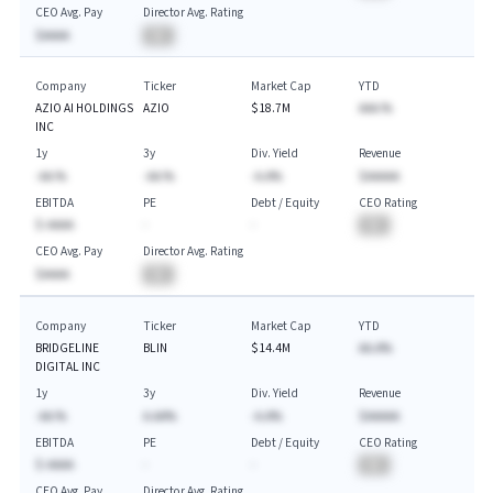
CEO Avg. Pay
Director Avg. Rating
$AAAA
BA
Company
Ticker
Market Cap
YTD
AZIO AI HOLDINGS
AZIO
$18.7M
AAA.%
INC
1y
3y
Div. Yield
Revenue
-AA.%
-AA.%
-A.A%
$AAAAA
EBITDA
PE
Debt / Equity
CEO Rating
$-AAAA
-
-
BA
CEO Avg. Pay
Director Avg. Rating
$AAAA
BA
Company
Ticker
Market Cap
YTD
BRIDGELINE
BLIN
$14.4M
AA.A%
DIGITAL INC
1y
3y
Div. Yield
Revenue
-AA.%
A.AA%
-A.A%
$AAAAA
EBITDA
PE
Debt / Equity
CEO Rating
$-AAAA
-
-
BA
CEO Avg. Pay
Director Avg. Rating