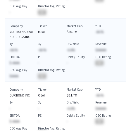
CEO Avg. Pay
Director Avg. Rating
-
BA
Company
Ticker
Market Cap
YTD
MULTISENSOR AI
MSAI
$10.7M
-AA.%
HOLDINGS INC
1y
3y
Div. Yield
Revenue
-AA.%
-AA.%
-A.A%
$AAAAA
EBITDA
PE
Debt / Equity
CEO Rating
$-AAAA
-
-
BA
CEO Avg. Pay
Director Avg. Rating
$AAAA
BA
Company
Ticker
Market Cap
YTD
OUR BOND INC
OBAI
$11.7M
-AA.%
1y
3y
Div. Yield
Revenue
-
-
-A.A%
$AAAAA
EBITDA
PE
Debt / Equity
CEO Rating
$-AAAA
-
-
BA
CEO Avg. Pay
Director Avg. Rating