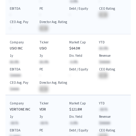
-
-
-A.A%
-
EBITDA
PE
Debt / Equity
CEO Rating
-
-
-
BA
CEO Avg. Pay
Director Avg. Rating
-
BA
Company
Ticker
Market Cap
YTD
USIO INC
USIO
$64.0M
AA.A%
1y
3y
Div. Yield
Revenue
AA.A%
AA.A%
-A.A%
$AAAAA
EBITDA
PE
Debt / Equity
CEO Rating
$AAAAA
-
-
BA
CEO Avg. Pay
Director Avg. Rating
$AAAA
BA
Company
Ticker
Market Cap
YTD
VERITONE INC
VERI
$121.8M
-AA.%
1y
3y
Div. Yield
Revenue
-AA.%
-AA.%
-A.A%
$AAAAA
EBITDA
PE
Debt / Equity
CEO Rating