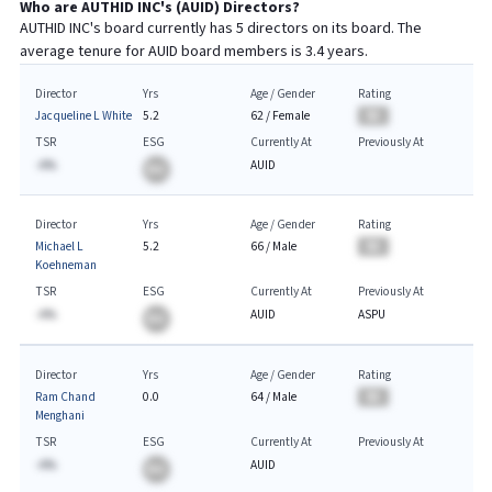
Who are
AUTHID INC
's (
AUID
) Directors?
AUTHID INC
's board currently has
5
directors on its board. The
average tenure for
AUID
board members is
3.4
years.
Director
Yrs
Age / Gender
Rating
Jacqueline L White
5.2
62
/
Female
BA
TSR
ESG
Currently At
Previously At
-A%
AUID
BA
Director
Yrs
Age / Gender
Rating
Michael L
5.2
66
/
Male
BA
Koehneman
TSR
ESG
Currently At
Previously At
-A%
AUID
ASPU
BA
Director
Yrs
Age / Gender
Rating
Ram Chand
0.0
64
/
Male
BA
Menghani
TSR
ESG
Currently At
Previously At
-A%
AUID
BA