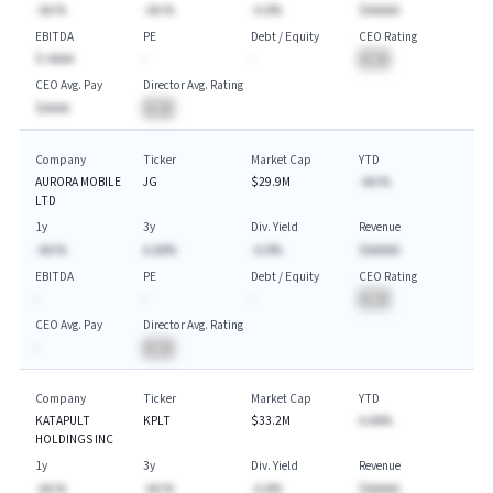
-AA.%
-AA.%
-A.A%
$AAAAA
EBITDA
PE
Debt / Equity
CEO Rating
$-AAAA
-
-
BA
CEO Avg. Pay
Director Avg. Rating
$AAAA
BA
Company
Ticker
Market Cap
YTD
AURORA MOBILE
JG
$29.9M
-AA.%
LTD
1y
3y
Div. Yield
Revenue
-AA.%
A.AA%
-A.A%
$AAAAA
EBITDA
PE
Debt / Equity
CEO Rating
-
-
-
BA
CEO Avg. Pay
Director Avg. Rating
-
BA
Company
Ticker
Market Cap
YTD
KATAPULT
KPLT
$33.2M
A.AA%
HOLDINGS INC
1y
3y
Div. Yield
Revenue
-AA.%
-AA.%
-A.A%
$AAAAA