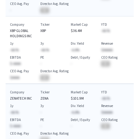
CEO Avg. Pay
Director Avg. Rating
-
BA
Company
Ticker
Market Cap
YTD
XBP GLOBAL
XBP
$36.4M
-AA.%
HOLDINGS INC
1y
3y
Div. Yield
Revenue
-AA.%
-AA.%
-A.A%
$AAAAA
EBITDA
PE
Debt / Equity
CEO Rating
$-AAAA
-
-
BA
CEO Avg. Pay
Director Avg. Rating
$AAAA
BA
Company
Ticker
Market Cap
YTD
ZENATECH INC
ZENA
$101.9M
-AA.%
1y
3y
Div. Yield
Revenue
-AA.%
-
-A.A%
$AAAAA
EBITDA
PE
Debt / Equity
CEO Rating
$-AAAA
-
-
BA
CEO Avg. Pay
Director Avg. Rating