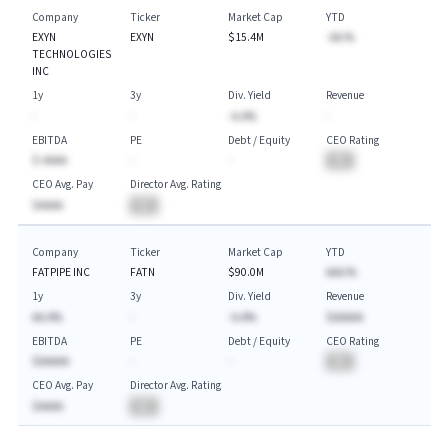
Company
Ticker
Market Cap
YTD
EXYN
EXYN
$15.4M
-AA.%
TECHNOLOGIES
INC
1y
3y
Div. Yield
Revenue
-
-
-A.A%
-
EBITDA
PE
Debt / Equity
CEO Rating
$-AAAA
-
-
BA
CEO Avg. Pay
Director Avg. Rating
$AAAA
BA
Company
Ticker
Market Cap
YTD
FATPIPE INC
FATN
$90.0M
AAA.%
1y
3y
Div. Yield
Revenue
AA.A%
-
-A.A%
$AAAAA
EBITDA
PE
Debt / Equity
CEO Rating
$AAAAA
-
-
BA
CEO Avg. Pay
Director Avg. Rating
$AAAA
BA