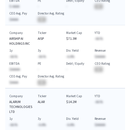
EBITDA
PE
Debt / Equity
CEO Rating
$-AAAA
-
-
BA
CEO Avg. Pay
Director Avg. Rating
$AAAA
BA
Company
Ticker
Market Cap
YTD
AIRSHIP AI
AISP
$71.3M
-AA.%
HOLDINGS INC
1y
3y
Div. Yield
Revenue
-AA.%
-AA.%
-A.A%
$AAAAA
EBITDA
PE
Debt / Equity
CEO Rating
$AAAAA
-
-
BA
CEO Avg. Pay
Director Avg. Rating
$AAAA
BA
Company
Ticker
Market Cap
YTD
ALARUM
ALAR
$14.2M
-AA.%
TECHNOLOGIES
LTD
1y
3y
Div. Yield
Revenue
-AA.%
-A.A%
-A.A%
$AAAAA