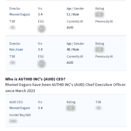
Director
Yrs
Age / Gender
Rating
Rhoniel Daguro
3.4
51
/
Male
BA
TSR
ESG
Currently At
Previously At
-A%
AUID
BA
Director
Yrs
Age / Gender
Rating
Ken Jisser
3.4
48
/
Male
BA
TSR
ESG
Currently At
Previously At
-A%
AUID
BA
Who is
AUTHID INC
's (
AUID
)
CEO
?
Rhoniel Daguro
have been
AUTHID INC
's (
AUID
) Chief
Executive
Officer
since
March 2023
AUID CEO
Yrs
Rating
TSR
Rhoniel Daguro
3.4
BA
-A%
Insider Buy/Sell
$AAA