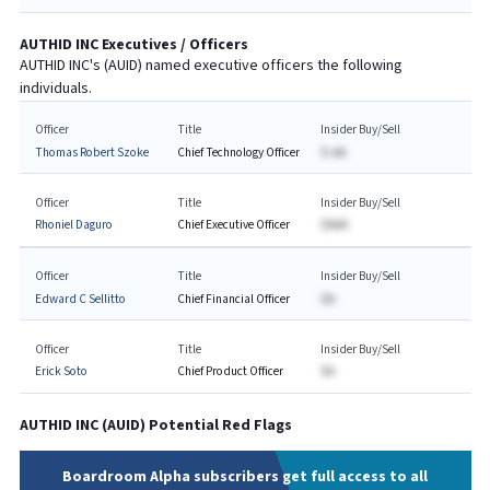
AUTHID INC
Executives / Officers
AUTHID INC
's (
AUID
) named executive officers the following
individuals.
Officer
Title
Insider Buy/Sell
Thomas Robert Szoke
Chief Technology Officer
$-AA
Officer
Title
Insider Buy/Sell
Rhoniel Daguro
Chief Executive Officer
$AAA
Officer
Title
Insider Buy/Sell
Edward C Sellitto
Chief Financial Officer
$A
Officer
Title
Insider Buy/Sell
Erick Soto
Chief Product Officer
$A
AUTHID INC
(
AUID
) Potential Red Flags
Boardroom Alpha subscribers get full access to all