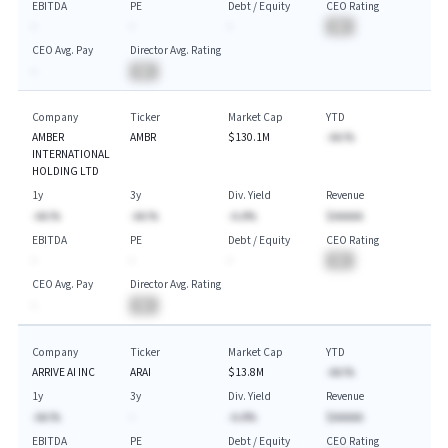
EBITDA
PE
Debt / Equity
CEO Rating
-
-
-
BA
CEO Avg. Pay
Director Avg. Rating
-
BA
Company
Ticker
Market Cap
YTD
AMBER
AMBR
$130.1M
-AA.%
INTERNATIONAL
HOLDING LTD
1y
3y
Div. Yield
Revenue
-AA.%
-AA.%
-A.A%
$AAAAA
EBITDA
PE
Debt / Equity
CEO Rating
-
-
-
BA
CEO Avg. Pay
Director Avg. Rating
-
BA
Company
Ticker
Market Cap
YTD
ARRIVE AI INC
ARAI
$13.8M
-AA.%
1y
3y
Div. Yield
Revenue
-AA.%
-
-A.A%
$AAAAA
EBITDA
PE
Debt / Equity
CEO Rating