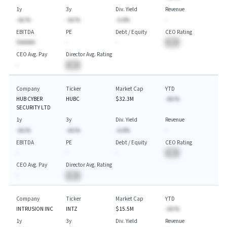
1y
3y
Div. Yield
Revenue
-AA.%
-AA.%
-A.A%
-
EBITDA
PE
Debt / Equity
CEO Rating
$AAAAA
-
-
BA
CEO Avg. Pay
Director Avg. Rating
-
BA
Company
Ticker
Market Cap
YTD
HUB CYBER
HUBC
$32.3M
-AA.%
SECURITY LTD
1y
3y
Div. Yield
Revenue
-AA.%
-AA.%
-A.A%
-
EBITDA
PE
Debt / Equity
CEO Rating
-
-
-
BA
CEO Avg. Pay
Director Avg. Rating
-
BA
Company
Ticker
Market Cap
YTD
INTRUSION INC
INTZ
$15.5M
-AA.%
1y
3y
Div. Yield
Revenue