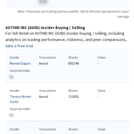
-
BA
Note: Financials are trailing twelve months. CEO & director pay based on 3 year
average
AUTHID INC
(
AUID
) Insider Buying / Selling
For full detail on
AUTHID INC
(
AUID
) insider buying / selling, including
analytics on trading performance, riskiness, and peer comparisons,
take a free trial.
Insider
Transaction
Shares
Value
Rhoniel Daguro
Award
800248
-
Surprise Index
BA
Insider
Transaction
Shares
Value
Thomas Robert
Award
133000
-
Szoke
Surprise Index
BA
Insider
Transaction
Shares
Value