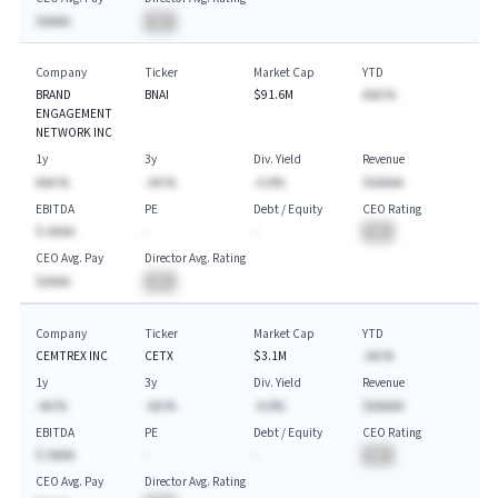
$AAAA
BA
Company
Ticker
Market Cap
YTD
BRAND
BNAI
$91.6M
AAA.%
ENGAGEMENT
NETWORK INC
1y
3y
Div. Yield
Revenue
AAA.%
-AA.%
-A.A%
$AAAAA
EBITDA
PE
Debt / Equity
CEO Rating
$-AAAA
-
-
BA
CEO Avg. Pay
Director Avg. Rating
$AAAA
BA
Company
Ticker
Market Cap
YTD
CEMTREX INC
CETX
$3.1M
-AA.%
1y
3y
Div. Yield
Revenue
-AA.%
-AA.%
-A.A%
$AAAAA
EBITDA
PE
Debt / Equity
CEO Rating
$-AAAA
-
-
BA
CEO Avg. Pay
Director Avg. Rating