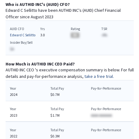
Who is
AUTHID INC
's (
AUID
)
CFO
?
Edward C Sellitto
have been
AUTHID INC
's (
AUID
) Chief
Financial
Officer since
August 2023
AUID CFO
Yrs
Rating
TSR
Edward C Sellitto
3.0
BA
-A%
Insider Buy/Sell
$A
How Much is
AUTHID INC
CEO
Paid?
AUTHID INC
CEO
's executive compensation summary is below. For full
details and pay-for-performance analysis,
take a free trial.
Year
Total Pay
Pay-for-Performance
2024
$0.7M
Year
Total Pay
Pay-for-Performance
2023
$1.7M
AAAA AAAAAAA
Year
Total Pay
Pay-for-Performance
2022
$0.3M