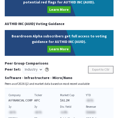
potential red flags for AUTHID INC (AUID).
Learn More
AUTHID INC
(
AUID
) Voting Guidance
Boardroom Alpha subscribers get full access to voting
guidance for AUTHID INC (AUID).
Learn More
Peer Group Comparisons
Peer Set:
Export to CSV
Software - Infrastructure - Micro/Nano
Peers as of
2026
Q
2
and market data based on most recent available
Company
Ticker
Market Cap
YTD
AI FINANCIAL CORP
AIFC
$61.2M
-AA.%
1y
3y
Div. Yield
Revenue
-AA.%
-AA.%
-A.A%
$AAAAA