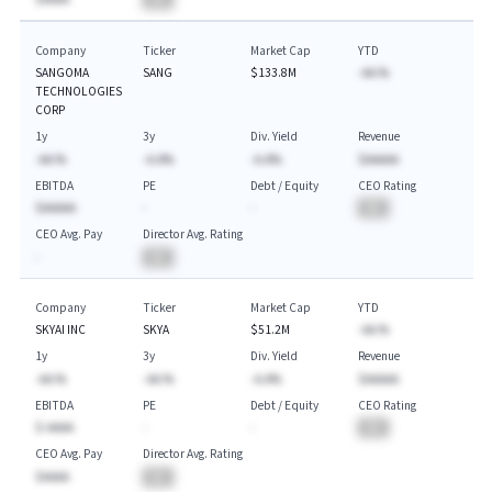
Company
Ticker
Market Cap
YTD
SANGOMA
SANG
$133.8M
-AA.%
TECHNOLOGIES
CORP
1y
3y
Div. Yield
Revenue
-AA.%
-A.A%
-A.A%
$AAAAA
EBITDA
PE
Debt / Equity
CEO Rating
$AAAAA
-
-
BA
CEO Avg. Pay
Director Avg. Rating
-
BA
Company
Ticker
Market Cap
YTD
SKYAI INC
SKYA
$51.2M
-AA.%
1y
3y
Div. Yield
Revenue
-AA.%
-AA.%
-A.A%
$AAAAA
EBITDA
PE
Debt / Equity
CEO Rating
$-AAAA
-
-
BA
CEO Avg. Pay
Director Avg. Rating
$AAAA
BA