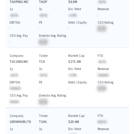
TAOPING INC
TAOP
$6.9M
-AA.%
1y
3y
Div. Yield
Revenue
-AA.%
-AA.%
-A.A%
-
EBITDA
PE
Debt / Equity
CEO Rating
-
-
-
BA
CEO Avg. Pay
Director Avg. Rating
-
BA
Company
Ticker
Market Cap
YTD
TUCOWS INC
TCX
$175.3M
-AA.%
1y
3y
Div. Yield
Revenue
-AA.%
-AA.%
-A.A%
$AAAAA
EBITDA
PE
Debt / Equity
CEO Rating
$AAAAA
-
-
BA
CEO Avg. Pay
Director Avg. Rating
$AAAA
BA
Company
Ticker
Market Cap
YTD
GROWHUB LTD
TGHL
$20.6M
AAA.%
1y
3y
Div. Yield
Revenue