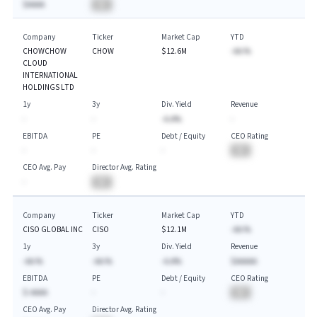
$AAAA
BA
Company
Ticker
Market Cap
YTD
CHOWCHOW
CHOW
$12.6M
-AA.%
CLOUD
INTERNATIONAL
HOLDINGS LTD
1y
3y
Div. Yield
Revenue
-
-
-A.A%
-
EBITDA
PE
Debt / Equity
CEO Rating
-
-
-
BA
CEO Avg. Pay
Director Avg. Rating
-
BA
Company
Ticker
Market Cap
YTD
CISO GLOBAL INC
CISO
$12.1M
-AA.%
1y
3y
Div. Yield
Revenue
-AA.%
-AA.%
-A.A%
$AAAAA
EBITDA
PE
Debt / Equity
CEO Rating
$-AAAA
-
-
BA
CEO Avg. Pay
Director Avg. Rating