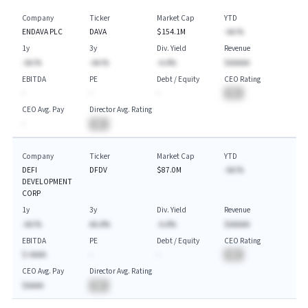
Company
Ticker
Market Cap
YTD
ENDAVA PLC
DAVA
$154.1M
-AA.%
1y
3y
Div. Yield
Revenue
-AA.%
-AA.%
-A.A%
$AAAAA
EBITDA
PE
Debt / Equity
CEO Rating
-
-
-
BA
CEO Avg. Pay
Director Avg. Rating
-
BA
Company
Ticker
Market Cap
YTD
DEFI
DFDV
$87.0M
-AA.%
DEVELOPMENT
CORP
1y
3y
Div. Yield
Revenue
-AA.%
AA.A%
-A.A%
$AAAAA
EBITDA
PE
Debt / Equity
CEO Rating
$-AAAA
-
-
BA
CEO Avg. Pay
Director Avg. Rating
$AAAA
BA