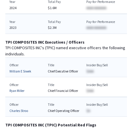
Year
Total Pay
Pay-for-Performance
2024
$1.6M
AAAA AAAAAAA
Year
Total Pay
Pay-for-Performance
2023
$2.3M
AAAA AAAAAAA
TPI COMPOSITES INC
Executives / Officers
TPI COMPOSITES INC
's (
TPIC
) named executive officers the following
individuals.
Officer
Title
Insider Buy/Sell
William E Siwek
Chief Executive Officer
$AAA
Officer
Title
Insider Buy/Sell
Ryan Miller
Chief Financial Officer
$AAA
Officer
Title
Insider Buy/Sell
Charles Stroo
Chief Operating Officer
$A
TPI COMPOSITES INC
(
TPIC
) Potential Red Flags