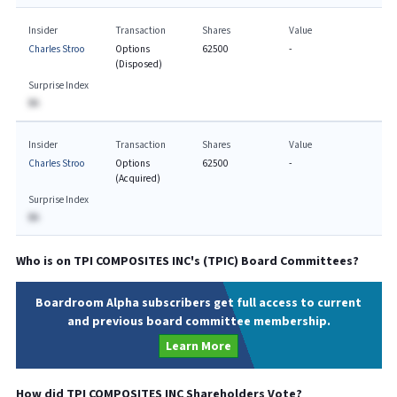
Insider
Transaction
Shares
Value
Charles Stroo
Options
62500
-
(Disposed)
Surprise Index
BA
Insider
Transaction
Shares
Value
Charles Stroo
Options
62500
-
(Acquired)
Surprise Index
BA
Who is on
TPI COMPOSITES INC
's (
TPIC
) Board Committees?
Boardroom Alpha subscribers get full access to current
and previous board committee membership.
Learn More
How did
TPI COMPOSITES INC
Shareholders Vote?