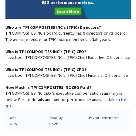
ESG performance metrics.
Learn More
Who are
TPI COMPOSITES INC
's (
TPIC
) Directors?
TPI COMPOSITES INC
's board currently has
0
directors on its board.
The average tenure for
TPIC
board members is
NaN
years.
Who is
TPI COMPOSITES INC
's (
TPIC
)
CEO
?
have been
TPI COMPOSITES INC
's (
TPIC
) Chief
Executive
Officer since
Who is
TPI COMPOSITES INC
's (
TPIC
)
CFO
?
have been
TPI COMPOSITES INC
's (
TPIC
) Chief
Financial
Officer since
How Much is
TPI COMPOSITES INC
CEO
Paid?
TPI COMPOSITES INC
CEO
's executive compensation summary is
below. For full details and pay-for-performance analysis,
take a free
trial.
Year
Total Pay
Pay-for-Performance
2025
$2.2M