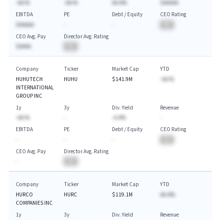
-AA.%
-AA.%
AA.A%
$AAAAA
EBITDA
PE
Debt / Equity
CEO Rating
$AAAAA
-
-
BA
CEO Avg. Pay
Director Avg. Rating
$AAAA
BA
Company
Ticker
Market Cap
YTD
HUHUTECH
HUHU
$141.9M
-AA.%
INTERNATIONAL
GROUP INC
1y
3y
Div. Yield
Revenue
-AA.%
-
-A.A%
-
EBITDA
PE
Debt / Equity
CEO Rating
-
-
-
BA
CEO Avg. Pay
Director Avg. Rating
-
BA
Company
Ticker
Market Cap
YTD
HURCO
HURC
$119.1M
AA.A%
COMPANIES INC
1y
3y
Div. Yield
Revenue