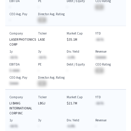
EBITDA
PE
Debt / Equity
CEO Rating
-
-
-
BA
CEO Avg. Pay
Director Avg. Rating
-
BA
Company
Ticker
Market Cap
YTD
LASER PHOTONICS
LASE
$35.1M
-AA.%
CORP
1y
3y
Div. Yield
Revenue
-AA.%
-AA.%
-A.A%
$AAAAA
EBITDA
PE
Debt / Equity
CEO Rating
$-AAAA
-
-
BA
CEO Avg. Pay
Director Avg. Rating
$AAAA
BA
Company
Ticker
Market Cap
YTD
LI BANG
LBGJ
$21.7M
-AA.%
INTERNATIONAL
CORP INC
1y
3y
Div. Yield
Revenue
-AA.%
-
-A.A%
-