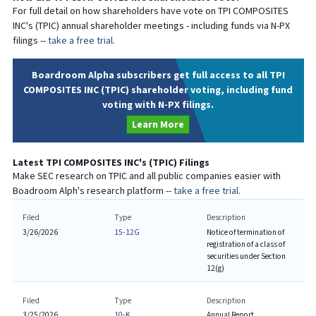
For full detail on how shareholders have vote on
TPI COMPOSITES
INC
's (
TPIC
) annual shareholder meetings - including funds via N-PX
filings --
take a free trial.
Boardroom Alpha subscribers get full access to all TPI
COMPOSITES INC (TPIC) shareholder voting, including fund
voting with N-PX filings.
Learn More
Latest
TPI COMPOSITES INC
's (
TPIC
) Filings
Make SEC research on
TPIC
and all public companies easier with
Boadroom Alph's research platform --
take a free trial.
Filed
Type
Description
3/26/2026
15-12G
Notice of termination of
registration of a class of
securities under Section
12(g)
Filed
Type
Description
3/25/2026
10-K
Annual Report