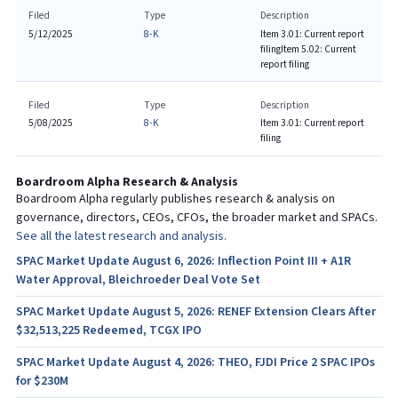
Filed
Type
Description
5/12/2025
8-K
Item 3.01: Current report
filing
Item 5.02: Current
report filing
Filed
Type
Description
5/08/2025
8-K
Item 3.01: Current report
filing
Boardroom Alpha Research & Analysis
Boardroom Alpha regularly publishes research & analysis on
governance, directors, CEOs, CFOs, the broader market and SPACs.
See all the latest research and analysis.
SPAC Market Update August 6, 2026: Inflection Point III + A1R
Water Approval, Bleichroeder Deal Vote Set
SPAC Market Update August 5, 2026: RENEF Extension Clears After
$32,513,225 Redeemed, TCGX IPO
SPAC Market Update August 4, 2026: THEO, FJDI Price 2 SPAC IPOs
for $230M