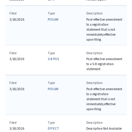
Filed
Type
Description
3/18/2026
POS AM
Post-effective amendment
to a registration
statement that is not
immediately effective
upon filing
Filed
Type
Description
3/18/2026
S-8 POS
Post-effective amendment
to a S-8 registration
statement
Filed
Type
Description
3/18/2026
POS AM
Post-effective amendment
to a registration
statement that is not
immediately effective
upon filing
Filed
Type
Description
3/18/2026
EFFECT
Description Not Available