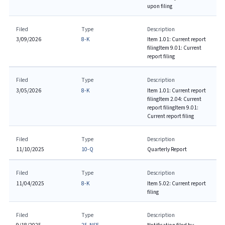
upon filing
Filed
Type
Description
3/09/2026
8-K
Item 1.01: Current report
filing
Item 9.01: Current
report filing
Filed
Type
Description
3/05/2026
8-K
Item 1.01: Current report
filing
Item 2.04: Current
report filing
Item 9.01:
Current report filing
Filed
Type
Description
11/10/2025
10-Q
Quarterly Report
Filed
Type
Description
11/04/2025
8-K
Item 5.02: Current report
filing
Filed
Type
Description