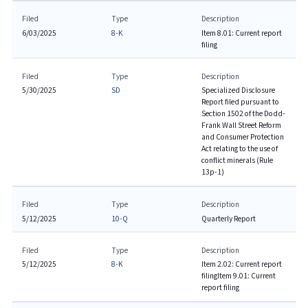
Filed
Type
Description
6/03/2025
8-K
Item 8.01: Current report
filing
Filed
Type
Description
5/30/2025
SD
Specialized Disclosure
Report filed pursuant to
Section 1502 of the Dodd-
Frank Wall Street Reform
and Consumer Protection
Act relating to the use of
conflict minerals (Rule
13p-1)
Filed
Type
Description
5/12/2025
10-Q
Quarterly Report
Filed
Type
Description
5/12/2025
8-K
Item 2.02: Current report
filing
Item 9.01: Current
report filing