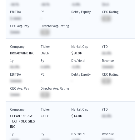
-AA.%
-AA.%
-A.A%
$A.A
EBITDA
PE
Debt / Equity
CEO Rating
$-AAAA
-
-
BA
CEO Avg. Pay
Director Avg. Rating
$AAAA
BA
Company
Ticker
Market Cap
YTD
BROADWIND INC
BWEN
$50.9M
AA.A%
1y
3y
Div. Yield
Revenue
AA.A%
A.AA%
-A.A%
$AAAAA
EBITDA
PE
Debt / Equity
CEO Rating
$AAAAA
-
-
BA
CEO Avg. Pay
Director Avg. Rating
$AAAA
BA
Company
Ticker
Market Cap
YTD
CLEAN ENERGY
CETY
$14.8M
AA.A%
TECHNOLOGIES
INC
1y
3y
Div. Yield
Revenue