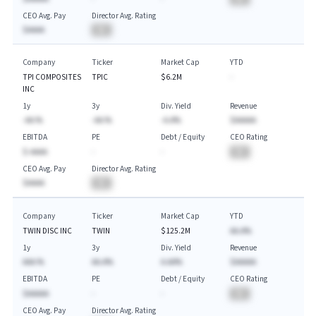
CEO Avg. Pay
Director Avg. Rating
$AAAA
BA
Company
Ticker
Market Cap
YTD
TPI COMPOSITES
TPIC
$6.2M
-
INC
1y
3y
Div. Yield
Revenue
-AA.%
-AA.%
-A.A%
$AAAAA
EBITDA
PE
Debt / Equity
CEO Rating
$-AAAA
-
-
BA
CEO Avg. Pay
Director Avg. Rating
$AAAA
BA
Company
Ticker
Market Cap
YTD
TWIN DISC INC
TWIN
$125.2M
AA.A%
1y
3y
Div. Yield
Revenue
AAA.%
AA.A%
A.AA%
$AAAAA
EBITDA
PE
Debt / Equity
CEO Rating
$AAAAA
-
-
BA
CEO Avg. Pay
Director Avg. Rating