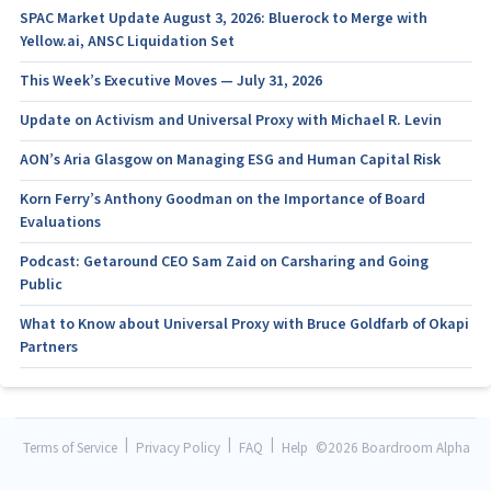
SPAC Market Update August 3, 2026: Bluerock to Merge with
Yellow.ai, ANSC Liquidation Set
This Week’s Executive Moves — July 31, 2026
Update on Activism and Universal Proxy with Michael R. Levin
AON’s Aria Glasgow on Managing ESG and Human Capital Risk
Korn Ferry’s Anthony Goodman on the Importance of Board
Evaluations
Podcast: Getaround CEO Sam Zaid on Carsharing and Going
Public
What to Know about Universal Proxy with Bruce Goldfarb of Okapi
Partners
|
|
|
Terms of Service
Privacy Policy
FAQ
Help
©
2026 Boardroom Alpha