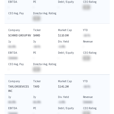
EBITDA
PE
Debt / Equity
CEO Rating
-
-
-
BA
CEO Avg. Pay
Director Avg. Rating
-
BA
Company
Ticker
Market Cap
YTD
SCHMID GROUP NV
SHMD
$110.0M
-AA.%
1y
3y
Div. Yield
Revenue
AA.A%
-AA.%
-A.A%
-
EBITDA
PE
Debt / Equity
CEO Rating
$AAAAA
-
-
BA
CEO Avg. Pay
Director Avg. Rating
-
BA
Company
Ticker
Market Cap
YTD
TAYLOR DEVICES
TAYD
$141.2M
-AA.%
INC
1y
3y
Div. Yield
Revenue
AA.A%
AA.A%
-A.A%
$AAAAA
EBITDA
PE
Debt / Equity
CEO Rating
$AAAAA
-
-
BA