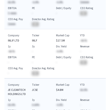
AA.A%
-A.A%
-A.A%
$AAAAA
EBITDA
PE
Debt / Equity
CEO Rating
$-AAAA
-
-
BA
CEO Avg. Pay
Director Avg. Rating
$AAAA
BA
Company
Ticker
Market Cap
YTD
INLIF LTD
INLF
$17.5M
-AA.%
1y
3y
Div. Yield
Revenue
-AA.%
-
-A.A%
-
EBITDA
PE
Debt / Equity
CEO Rating
-
-
-
BA
CEO Avg. Pay
Director Avg. Rating
-
BA
Company
Ticker
Market Cap
YTD
JE CLEANTECH
JCSE
$4.8M
AA.A%
HOLDINGS LTD
1y
3y
Div. Yield
Revenue
AA.A%
A.AA%
-A.A%
-