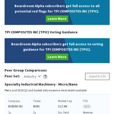
Boardroom Alpha subscribers get full access to all
potential red flags for TPI COMPOSITES INC (TPIC).
Learn More
TPI COMPOSITES INC
(
TPIC
) Voting Guidance
Boardroom Alpha subscribers get full access to voting
guidance for TPI COMPOSITES INC (TPIC).
Learn More
Peer Group Comparisons
Peer Set:
Export to CSV
Specialty Industrial Machinery - Micro/Nano
Peers as of
2026
Q
2
and market data based on most recent available
Company
Ticker
Market Cap
YTD
NUBURU INC
BURU
$13.4M
-AA.%
1y
3y
Div. Yield
Revenue