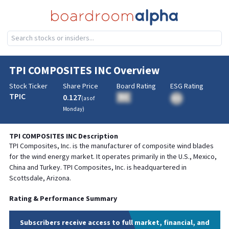
TPI COMPOSITES INC
Overview
Stock Ticker
Share Price
Board Rating
ESG Rating
TPIC
0.127
BA
(as of
BA
Monday
)
TPI COMPOSITES INC
Description
TPI Composites, Inc. is the manufacturer of composite wind blades
for the wind energy market. It operates primarily in the U.S., Mexico,
China and Turkey. TPI Composites, Inc. is headquartered in
Scottsdale, Arizona.
Rating & Performance Summary
Subscribers receive access to full market, financial, and