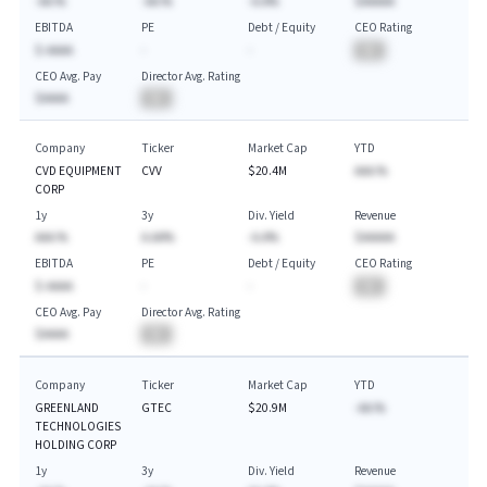
-AA.%
-AA.%
-A.A%
$AAAAA
EBITDA
PE
Debt / Equity
CEO Rating
$-AAAA
-
-
BA
CEO Avg. Pay
Director Avg. Rating
$AAAA
BA
Company
Ticker
Market Cap
YTD
CVD EQUIPMENT
CVV
$20.4M
AAA.%
CORP
1y
3y
Div. Yield
Revenue
AAA.%
A.AA%
-A.A%
$AAAAA
EBITDA
PE
Debt / Equity
CEO Rating
$-AAAA
-
-
BA
CEO Avg. Pay
Director Avg. Rating
$AAAA
BA
Company
Ticker
Market Cap
YTD
GREENLAND
GTEC
$20.9M
-AA.%
TECHNOLOGIES
HOLDING CORP
1y
3y
Div. Yield
Revenue