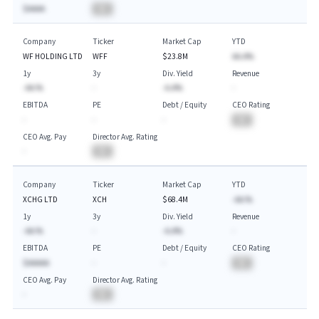
$AAAA
BA
Company
Ticker
Market Cap
YTD
WF HOLDING LTD
WFF
$23.8M
AA.A%
1y
3y
Div. Yield
Revenue
-AA.%
-
-A.A%
-
EBITDA
PE
Debt / Equity
CEO Rating
-
-
-
BA
CEO Avg. Pay
Director Avg. Rating
-
BA
Company
Ticker
Market Cap
YTD
XCHG LTD
XCH
$68.4M
-AA.%
1y
3y
Div. Yield
Revenue
-AA.%
-
-A.A%
-
EBITDA
PE
Debt / Equity
CEO Rating
$AAAAA
-
-
BA
CEO Avg. Pay
Director Avg. Rating
-
BA