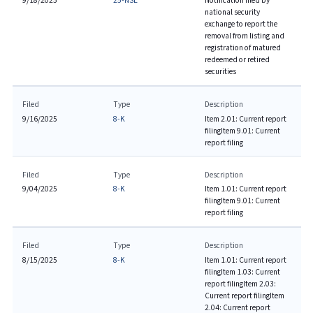
9/18/2025
25-NSE
Notification filed by
national security
exchange to report the
removal from listing and
registration of matured
redeemed or retired
securities
Filed
Type
Description
9/16/2025
8-K
Item 2.01: Current report
filing
Item 9.01: Current
report filing
Filed
Type
Description
9/04/2025
8-K
Item 1.01: Current report
filing
Item 9.01: Current
report filing
Filed
Type
Description
8/15/2025
8-K
Item 1.01: Current report
filing
Item 1.03: Current
report filing
Item 2.03:
Current report filing
Item
2.04: Current report