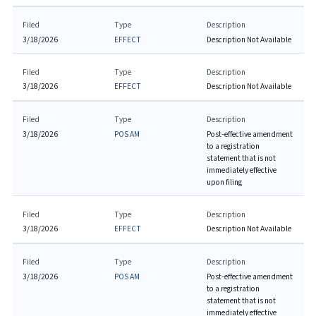
Filed
Type
Description
3/18/2026
EFFECT
Description Not Available
Filed
Type
Description
3/18/2026
EFFECT
Description Not Available
Filed
Type
Description
3/18/2026
POS AM
Post-effective amendment
to a registration
statement that is not
immediately effective
upon filing
Filed
Type
Description
3/18/2026
EFFECT
Description Not Available
Filed
Type
Description
3/18/2026
POS AM
Post-effective amendment
to a registration
statement that is not
immediately effective