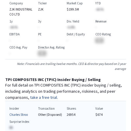
Company
Ticker
Market Cap
YTD
ZJK INDUSTRIAL
ZJK
$199.5M
-AA.%
CO LTD
1y
3y
Div. Yield
Revenue
-AA.%
-
-A.A%
-
EBITDA
PE
Debt / Equity
CEO Rating
-
-
-
BA
CEO Avg. Pay
Director Avg. Rating
-
BA
Note: Financials are trailing twelve months. CEO & director pay based on 3 year
average
TPI COMPOSITES INC
(
TPIC
) Insider Buying / Selling
For full detail on
TPI COMPOSITES INC
(
TPIC
) insider buying / selling,
including analytics on trading performance, riskiness, and peer
comparisons,
take a free trial.
Insider
Transaction
Shares
Value
Charles Stroo
Other (Disposed)
26954
$674
Surprise Index
BA