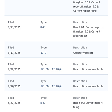
filing
Item 3.01: Current
report filing
Item 9.01:
Current report filing
Filed
Type
Description
8/11/2025
8-K
Item 7.01: Current report
filing
Item 9.01: Current
report filing
Filed
Type
Description
8/11/2025
10-Q
Quarterly Report
Filed
Type
Description
7/29/2025
SCHEDULE 13G/A
Description Not Available
Filed
Type
Description
7/16/2025
SCHEDULE 13G/A
Description Not Available
Filed
Type
Description
6/20/2025
8-K
Item 5.02: Current report
filing