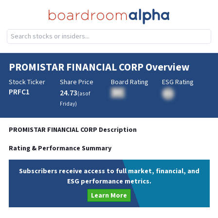
PROMISTAR FINANCIAL CORP
Overview
Stock Ticker
Share Price
Board Rating
ESG Rating
PRFC1
24.73
BA
(as of
BA
Friday
)
PROMISTAR FINANCIAL CORP
Description
Rating & Performance Summary
Subscribers receive access to full market, financial, and
ESG performance metrics.
Learn More