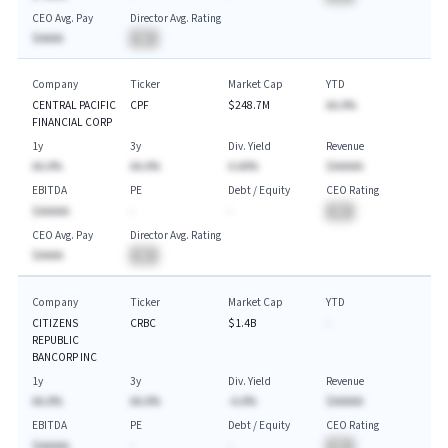
CEO Avg. Pay
Director Avg. Rating
$AAAA
BA
Company
Ticker
Market Cap
YTD
CENTRAL PACIFIC
CPF
$248.7M
AA.A%
FINANCIAL CORP
1y
3y
Div. Yield
Revenue
AA.A%
AA.A%
A.AA%
$AAAAA
EBITDA
PE
Debt / Equity
CEO Rating
$AAAAA
-
-
BA
CEO Avg. Pay
Director Avg. Rating
$AAAA
BA
Company
Ticker
Market Cap
YTD
CITIZENS
CRBC
$1.4B
-
REPUBLIC
BANCORP INC
1y
3y
Div. Yield
Revenue
AA.A%
AA.A%
-A.A%
$AAAAA
EBITDA
PE
Debt / Equity
CEO Rating
$AAAAA
-
-
BA