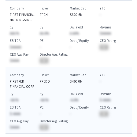
Company
Ticker
Market Cap
YTD
FIRST FINANCIAL
FFCH
$320.6M
-
HOLDINGS INC
1y
3y
Div. Yield
Revenue
AAA.%
AA.A%
A.AA%
$AAAAA
EBITDA
PE
Debt / Equity
CEO Rating
$AAAAA
-
-
BA
CEO Avg. Pay
Director Avg. Rating
$AAAA
BA
Company
Ticker
Market Cap
YTD
FIRSTFED
FFEDQ
$460.0M
-
FINANCIAL CORP
1y
3y
Div. Yield
Revenue
-AA.%
-AA.%
-A.A%
$-AAAA
EBITDA
PE
Debt / Equity
CEO Rating
$-AAAA
-
-
BA
CEO Avg. Pay
Director Avg. Rating
$AAAA
BA