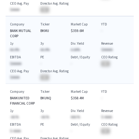
CEO Avg. Pay
Director Avg. Rating
$AAAA
BA
Company
Ticker
Market Cap
YTD
BANK MUTUAL
BKMU
$359.6M
-
CORP
1y
3y
Div. Yield
Revenue
AA.A%
AA.A%
A.AA%
$AAAAA
EBITDA
PE
Debt / Equity
CEO Rating
$AAAAA
-
-
BA
CEO Avg. Pay
Director Avg. Rating
$AAAA
BA
Company
Ticker
Market Cap
YTD
BANKUNITED
BKUNQ
$358.4M
-
FINANCIAL CORP
1y
3y
Div. Yield
Revenue
-AA.%
-AA.%
AAA.%
$-AAAA
EBITDA
PE
Debt / Equity
CEO Rating
$-AAAA
-
-
BA
CEO Avg. Pay
Director Avg. Rating