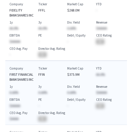
Company
Ticker
Market Cap
YTD
FIDELITY
FFFL
$268.0M
-
BANKSHARES INC
1y
3y
Div. Yield
Revenue
AA.A%
AA.A%
A.AA%
$AAAAA
EBITDA
PE
Debt / Equity
CEO Rating
$AAAAA
-
-
BA
CEO Avg. Pay
Director Avg. Rating
-
BA
Company
Ticker
Market Cap
YTD
FIRST FINANCIAL
FFIN
$375.9M
AA.A%
BANKSHARES INC
1y
3y
Div. Yield
Revenue
A.AA%
A.AA%
A.AA%
$AAAAA
EBITDA
PE
Debt / Equity
CEO Rating
$AAAAA
-
-
BA
CEO Avg. Pay
Director Avg. Rating
$AAAA
BA