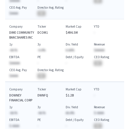
$AAAAA
-
-
BA
CEO Avg. Pay
Director Avg. Rating
$AAAA
BA
Company
Ticker
Market Cap
YTD
DIME COMMUNITY
DCOM1
$496.5M
-
BANCSHARES INC
1y
3y
Div. Yield
Revenue
-AA.%
-A.A%
A.AA%
$AAAAA
EBITDA
PE
Debt / Equity
CEO Rating
$AAAAA
-
-
BA
CEO Avg. Pay
Director Avg. Rating
$AAAA
BA
Company
Ticker
Market Cap
YTD
DOWNEY
DWNFQ
$1.2B
-
FINANCIAL CORP
1y
3y
Div. Yield
Revenue
-AA.%
-AA.%
AA.A%
$-AAAA
EBITDA
PE
Debt / Equity
CEO Rating
$-AAAA
-
-
BA