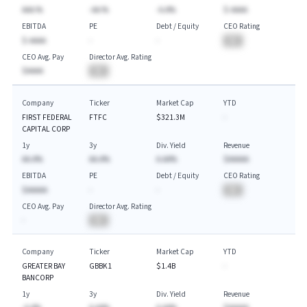
AAA.%
-AA.%
-A.A%
$-AAAA
EBITDA
PE
Debt / Equity
CEO Rating
$-AAAA
-
-
BA
CEO Avg. Pay
Director Avg. Rating
$AAAA
BA
Company
Ticker
Market Cap
YTD
FIRST FEDERAL
FTFC
$321.3M
-
CAPITAL CORP
1y
3y
Div. Yield
Revenue
AA.A%
AA.A%
A.AA%
$AAAAA
EBITDA
PE
Debt / Equity
CEO Rating
$AAAAA
-
-
BA
CEO Avg. Pay
Director Avg. Rating
-
BA
Company
Ticker
Market Cap
YTD
GREATER BAY
GBBK1
$1.4B
-
BANCORP
1y
3y
Div. Yield
Revenue