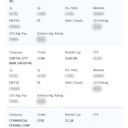
INC
1y
3y
Div. Yield
Revenue
AA.A%
A.AA%
A.AA%
$AAAAA
EBITDA
PE
Debt / Equity
CEO Rating
$AAAAA
-
-
BA
CEO Avg. Pay
Director Avg. Rating
$AAAA
BA
Company
Ticker
Market Cap
YTD
CAPITAL CITY
CCBG
$250.0M
AA.A%
BANK GROUP INC
1y
3y
Div. Yield
Revenue
AA.A%
AA.A%
A.AA%
$AAAAA
EBITDA
PE
Debt / Equity
CEO Rating
$AAAAA
-
-
BA
CEO Avg. Pay
Director Avg. Rating
$AAAA
BA
Company
Ticker
Market Cap
YTD
COMMERCIAL
CFB1
$1.1B
-
FEDERAL CORP