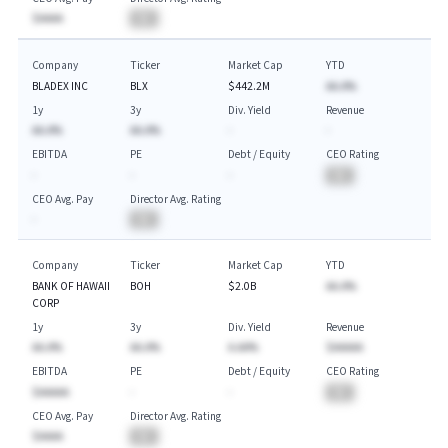
$AAAA
BA
Company
Ticker
Market Cap
YTD
BLADEX INC
BLX
$442.2M
AA.A%
1y
3y
Div. Yield
Revenue
AA.A%
AA.A%
-
-
EBITDA
PE
Debt / Equity
CEO Rating
-
-
-
BA
CEO Avg. Pay
Director Avg. Rating
-
BA
Company
Ticker
Market Cap
YTD
BANK OF HAWAII
BOH
$2.0B
AA.A%
CORP
1y
3y
Div. Yield
Revenue
AA.A%
AA.A%
A.AA%
$AAAAA
EBITDA
PE
Debt / Equity
CEO Rating
$AAAAA
-
-
BA
CEO Avg. Pay
Director Avg. Rating
$AAAA
BA