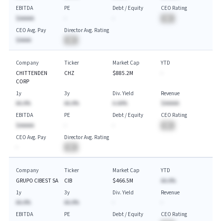
EBITDA
PE
Debt / Equity
CEO Rating
$AAAAA
-
-
BA
CEO Avg. Pay
Director Avg. Rating
$AAAA
BA
Company
Ticker
Market Cap
YTD
CHITTENDEN
CHZ
$885.2M
-
CORP
1y
3y
Div. Yield
Revenue
AA.A%
AA.A%
A.AA%
$AAAAA
EBITDA
PE
Debt / Equity
CEO Rating
$AAAAA
-
-
BA
CEO Avg. Pay
Director Avg. Rating
-
BA
Company
Ticker
Market Cap
YTD
GRUPO CIBEST SA
CIB
$466.5M
AA.A%
1y
3y
Div. Yield
Revenue
AA.A%
AA.A%
-
-
EBITDA
PE
Debt / Equity
CEO Rating