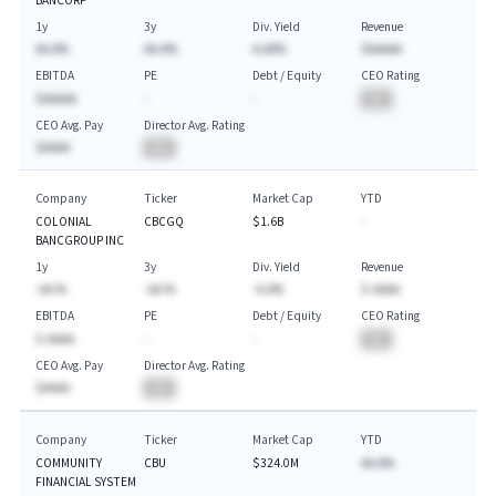
BANCORP
1y
3y
Div. Yield
Revenue
AA.A%
AA.A%
A.AA%
$AAAAA
EBITDA
PE
Debt / Equity
CEO Rating
$AAAAA
-
-
BA
CEO Avg. Pay
Director Avg. Rating
$AAAA
BA
Company
Ticker
Market Cap
YTD
COLONIAL
CBCGQ
$1.6B
-
BANCGROUP INC
1y
3y
Div. Yield
Revenue
-AA.%
-AA.%
-A.A%
$-AAAA
EBITDA
PE
Debt / Equity
CEO Rating
$-AAAA
-
-
BA
CEO Avg. Pay
Director Avg. Rating
$AAAA
BA
Company
Ticker
Market Cap
YTD
COMMUNITY
CBU
$324.0M
AA.A%
FINANCIAL SYSTEM