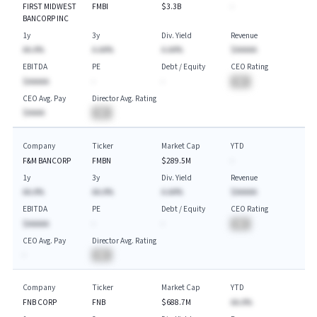
FIRST MIDWEST
FMBI
$3.3B
-
BANCORP INC
1y
3y
Div. Yield
Revenue
AA.A%
A.AA%
A.AA%
$AAAAA
EBITDA
PE
Debt / Equity
CEO Rating
$AAAAA
-
-
BA
CEO Avg. Pay
Director Avg. Rating
$AAAA
BA
Company
Ticker
Market Cap
YTD
F&M BANCORP
FMBN
$289.5M
-
1y
3y
Div. Yield
Revenue
AA.A%
AA.A%
A.AA%
$AAAAA
EBITDA
PE
Debt / Equity
CEO Rating
$AAAAA
-
-
BA
CEO Avg. Pay
Director Avg. Rating
-
BA
Company
Ticker
Market Cap
YTD
FNB CORP
FNB
$688.7M
AA.A%