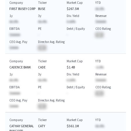
Company
Ticker
Market Cap
YTD
FIRST BUSEY CORP
BUSE
$267.5M
AA.A%
1y
3y
Div. Yield
Revenue
AA.A%
AA.A%
A.AA%
$AAAAA
EBITDA
PE
Debt / Equity
CEO Rating
$AAAAA
-
-
BA
CEO Avg. Pay
Director Avg. Rating
$AAAA
BA
Company
Ticker
Market Cap
YTD
CADENCE BANK
CADE
$1.4B
-A.A%
1y
3y
Div. Yield
Revenue
AA.A%
AA.A%
A.AA%
$AAAAA
EBITDA
PE
Debt / Equity
CEO Rating
$AAAAA
-
-
BA
CEO Avg. Pay
Director Avg. Rating
$AAAA
BA
Company
Ticker
Market Cap
YTD
CATHAY GENERAL
CATY
$561.1M
AA.A%