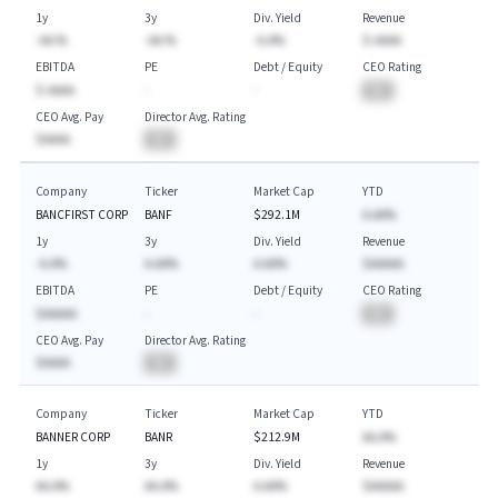
1y
3y
Div. Yield
Revenue
-AA.%
-AA.%
-A.A%
$-AAAA
EBITDA
PE
Debt / Equity
CEO Rating
$-AAAA
-
-
BA
CEO Avg. Pay
Director Avg. Rating
$AAAA
BA
Company
Ticker
Market Cap
YTD
BANCFIRST CORP
BANF
$292.1M
A.AA%
1y
3y
Div. Yield
Revenue
-A.A%
A.AA%
A.AA%
$AAAAA
EBITDA
PE
Debt / Equity
CEO Rating
$AAAAA
-
-
BA
CEO Avg. Pay
Director Avg. Rating
$AAAA
BA
Company
Ticker
Market Cap
YTD
BANNER CORP
BANR
$212.9M
AA.A%
1y
3y
Div. Yield
Revenue
AA.A%
AA.A%
A.AA%
$AAAAA