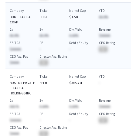
Company
Ticker
Market Cap
YTD
BOK FINANCIAL
BOKF
$1.5B
AA.A%
CORP
1y
3y
Div. Yield
Revenue
AA.A%
AA.A%
A.AA%
$AAAAA
EBITDA
PE
Debt / Equity
CEO Rating
$AAAAA
-
-
BA
CEO Avg. Pay
Director Avg. Rating
$AAAA
BA
Company
Ticker
Market Cap
YTD
BOSTON PRIVATE
BPFH
$365.7M
-
FINANCIAL
HOLDINGS INC
1y
3y
Div. Yield
Revenue
AAA.%
A.AA%
A.AA%
$AAAAA
EBITDA
PE
Debt / Equity
CEO Rating
$AAAAA
-
-
BA
CEO Avg. Pay
Director Avg. Rating
$AAAA
BA