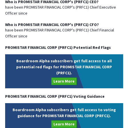
Who is
PROMISTAR FINANCIAL CORP
's (
PRFC1
)
CEO
?
have been
PROMISTAR FINANCIAL CORP
's (
PRFC1
) Chief
Executive
Officer since
Who is
PROMISTAR FINANCIAL CORP
's (
PRFC1
)
CFO
?
have been
PROMISTAR FINANCIAL CORP
's (
PRFC1
) Chief
Financial
Officer since
PROMISTAR FINANCIAL CORP
(
PRFC1
) Potential Red Flags
Boardroom Alpha subscribers get full access to all
potential red flags for PROMISTAR FINANCIAL CORP
(PRFC1).
Learn More
PROMISTAR FINANCIAL CORP
(
PRFC1
) Voting Guidance
Boardroom Alpha subscribers get full access to voting
guidance for PROMISTAR FINANCIAL CORP (PRFC1).
Learn More