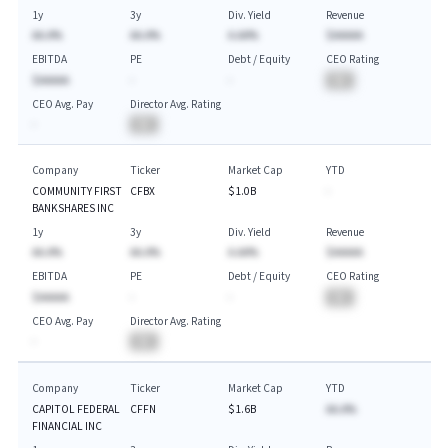
1y
3y
Div. Yield
Revenue
AA.A%
AA.A%
A.AA%
$AAAAA
EBITDA
PE
Debt / Equity
CEO Rating
$AAAAA
-
-
BA
CEO Avg. Pay
Director Avg. Rating
-
BA
Company
Ticker
Market Cap
YTD
COMMUNITY FIRST
CFBX
$1.0B
-
BANKSHARES INC
1y
3y
Div. Yield
Revenue
AA.A%
AA.A%
A.AA%
$AAAAA
EBITDA
PE
Debt / Equity
CEO Rating
$AAAAA
-
-
BA
CEO Avg. Pay
Director Avg. Rating
-
BA
Company
Ticker
Market Cap
YTD
CAPITOL FEDERAL
CFFN
$1.6B
AA.A%
FINANCIAL INC