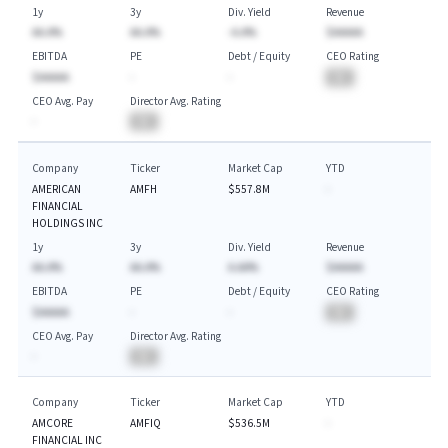
1y
3y
Div. Yield
Revenue
AA.A%
AA.A%
-A.A%
$AAAAA
EBITDA
PE
Debt / Equity
CEO Rating
$AAAAA
-
-
BA
CEO Avg. Pay
Director Avg. Rating
-
BA
Company
Ticker
Market Cap
YTD
AMERICAN
AMFH
$557.8M
-
FINANCIAL
HOLDINGS INC
1y
3y
Div. Yield
Revenue
AA.A%
AA.A%
A.AA%
$AAAAA
EBITDA
PE
Debt / Equity
CEO Rating
$AAAAA
-
-
BA
CEO Avg. Pay
Director Avg. Rating
-
BA
Company
Ticker
Market Cap
YTD
AMCORE
AMFIQ
$536.5M
-
FINANCIAL INC