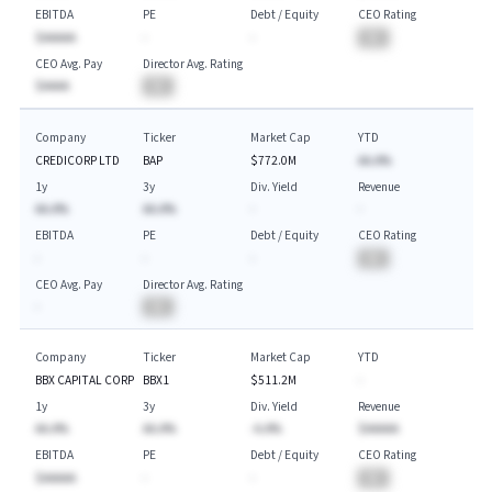
EBITDA
PE
Debt / Equity
CEO Rating
$AAAAA
-
-
BA
CEO Avg. Pay
Director Avg. Rating
$AAAA
BA
Company
Ticker
Market Cap
YTD
CREDICORP LTD
BAP
$772.0M
AA.A%
1y
3y
Div. Yield
Revenue
AA.A%
AA.A%
-
-
EBITDA
PE
Debt / Equity
CEO Rating
-
-
-
BA
CEO Avg. Pay
Director Avg. Rating
-
BA
Company
Ticker
Market Cap
YTD
BBX CAPITAL CORP
BBX1
$511.2M
-
1y
3y
Div. Yield
Revenue
AA.A%
AA.A%
-A.A%
$AAAAA
EBITDA
PE
Debt / Equity
CEO Rating
$AAAAA
-
-
BA