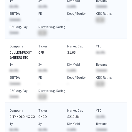
1y
3y
Div. Yield
Revenue
AA.A%
AA.A%
A.AA%
$AAAAA
EBITDA
PE
Debt / Equity
CEO Rating
$AAAAA
-
-
BA
CEO Avg. Pay
Director Avg. Rating
$AAAA
BA
Company
Ticker
Market Cap
YTD
CULLEN/FROST
CFR
$1.6B
AA.A%
BANKERS INC
1y
3y
Div. Yield
Revenue
AA.A%
AA.A%
A.AA%
$AAAAA
EBITDA
PE
Debt / Equity
CEO Rating
$AAAAA
-
-
BA
CEO Avg. Pay
Director Avg. Rating
$AAAA
BA
Company
Ticker
Market Cap
YTD
CITY HOLDING CO
CHCO
$219.5M
AA.A%
1y
3y
Div. Yield
Revenue
AA.A%
AA.A%
A.AA%
$AAAAA