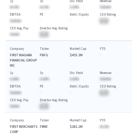
1y
3y
Div. Yield
Revenue
AA.A%
AA.A%
A.AA%
$AAAAA
EBITDA
PE
Debt / Equity
CEO Rating
$AAAAA
-
-
BA
CEO Avg. Pay
Director Avg. Rating
$AAAA
BA
Company
Ticker
Market Cap
YTD
FIRST NIAGARA
FNFG
$435.3M
-
FINANCIAL GROUP
INC
1y
3y
Div. Yield
Revenue
A.AA%
A.AA%
A.AA%
$AAAAA
EBITDA
PE
Debt / Equity
CEO Rating
$AAAAA
-
-
BA
CEO Avg. Pay
Director Avg. Rating
$AAAA
BA
Company
Ticker
Market Cap
YTD
FIRST MERCHANTS
FRME
$282.2M
AA.A%
CORP