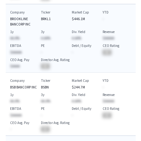
Company
Ticker
Market Cap
YTD
BROOKLINE
BRKL1
$446.1M
-
BANCORP INC
1y
3y
Div. Yield
Revenue
AA.A%
A.AA%
A.AA%
$AAAAA
EBITDA
PE
Debt / Equity
CEO Rating
$AAAAA
-
-
BA
CEO Avg. Pay
Director Avg. Rating
$AAAA
BA
Company
Ticker
Market Cap
YTD
BSB BANCORP INC
BSBN
$244.7M
-
1y
3y
Div. Yield
Revenue
AA.A%
AA.A%
A.AA%
$AAAAA
EBITDA
PE
Debt / Equity
CEO Rating
$AAAAA
-
-
BA
CEO Avg. Pay
Director Avg. Rating
-
BA