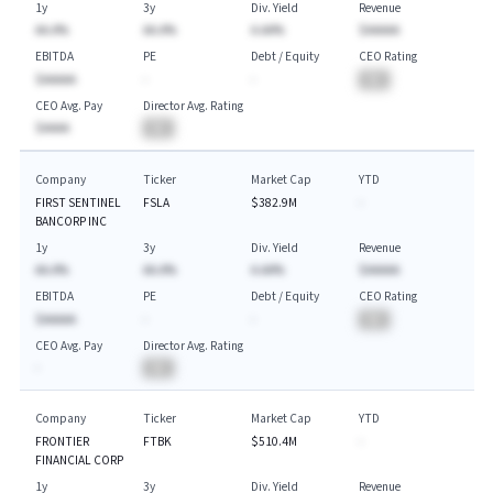
1y
3y
Div. Yield
Revenue
AA.A%
AA.A%
A.AA%
$AAAAA
EBITDA
PE
Debt / Equity
CEO Rating
$AAAAA
-
-
BA
CEO Avg. Pay
Director Avg. Rating
$AAAA
BA
Company
Ticker
Market Cap
YTD
FIRST SENTINEL
FSLA
$382.9M
-
BANCORP INC
1y
3y
Div. Yield
Revenue
AA.A%
AA.A%
A.AA%
$AAAAA
EBITDA
PE
Debt / Equity
CEO Rating
$AAAAA
-
-
BA
CEO Avg. Pay
Director Avg. Rating
-
BA
Company
Ticker
Market Cap
YTD
FRONTIER
FTBK
$510.4M
-
FINANCIAL CORP
1y
3y
Div. Yield
Revenue