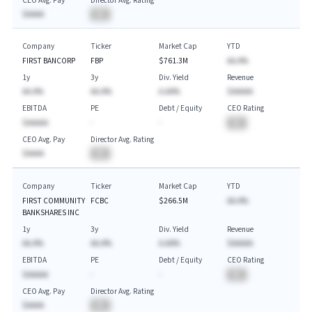
CEO Avg. Pay
Director Avg. Rating
$AAAA
BA
Company
Ticker
Market Cap
YTD
FIRST BANCORP
FBP
$761.3M
AA.A%
1y
3y
Div. Yield
Revenue
AA.A%
AA.A%
A.AA%
$AAAAA
EBITDA
PE
Debt / Equity
CEO Rating
$AAAAA
-
-
BA
CEO Avg. Pay
Director Avg. Rating
$AAAA
BA
Company
Ticker
Market Cap
YTD
FIRST COMMUNITY
FCBC
$266.5M
AA.A%
BANKSHARES INC
1y
3y
Div. Yield
Revenue
AA.A%
AA.A%
A.AA%
$AAAAA
EBITDA
PE
Debt / Equity
CEO Rating
$AAAAA
-
-
BA
CEO Avg. Pay
Director Avg. Rating
$AAAA
BA