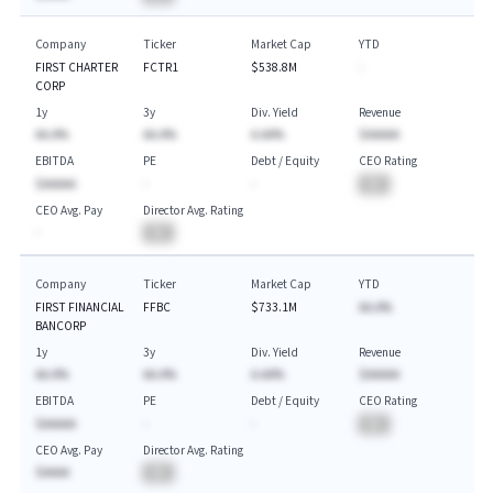
Company
Ticker
Market Cap
YTD
FIRST CHARTER
FCTR1
$538.8M
-
CORP
1y
3y
Div. Yield
Revenue
AA.A%
AA.A%
A.AA%
$AAAAA
EBITDA
PE
Debt / Equity
CEO Rating
$AAAAA
-
-
BA
CEO Avg. Pay
Director Avg. Rating
-
BA
Company
Ticker
Market Cap
YTD
FIRST FINANCIAL
FFBC
$733.1M
AA.A%
BANCORP
1y
3y
Div. Yield
Revenue
AA.A%
AA.A%
A.AA%
$AAAAA
EBITDA
PE
Debt / Equity
CEO Rating
$AAAAA
-
-
BA
CEO Avg. Pay
Director Avg. Rating
$AAAA
BA