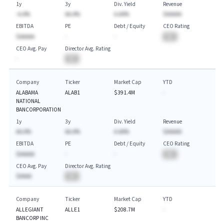
1y
3y
Div. Yield
Revenue
-A.A%
AA.A%
A.AA%
$AAAAA
EBITDA
PE
Debt / Equity
CEO Rating
$AAAAA
-
-
BA
CEO Avg. Pay
Director Avg. Rating
-
BA
Company
Ticker
Market Cap
YTD
ALABAMA
ALAB1
$391.4M
-
NATIONAL
BANCORPORATION
1y
3y
Div. Yield
Revenue
AA.A%
AA.A%
A.AA%
$AAAAA
EBITDA
PE
Debt / Equity
CEO Rating
$AAAAA
-
-
BA
CEO Avg. Pay
Director Avg. Rating
$AAAA
BA
Company
Ticker
Market Cap
YTD
ALLEGIANT
ALLE1
$208.7M
-
BANCORP INC