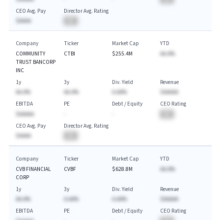
CEO Avg. Pay
Director Avg. Rating
$AAAA
BA
Company
Ticker
Market Cap
YTD
COMMUNITY
CTBI
$255.4M
AA.A%
TRUST BANCORP
INC
1y
3y
Div. Yield
Revenue
AA.A%
AA.A%
A.AA%
$AAAAA
EBITDA
PE
Debt / Equity
CEO Rating
$AAAAA
-
-
BA
CEO Avg. Pay
Director Avg. Rating
$AAAA
BA
Company
Ticker
Market Cap
YTD
CVB FINANCIAL
CVBF
$628.8M
AA.A%
CORP
1y
3y
Div. Yield
Revenue
AA.A%
A.AA%
A.AA%
$AAAAA
EBITDA
PE
Debt / Equity
CEO Rating