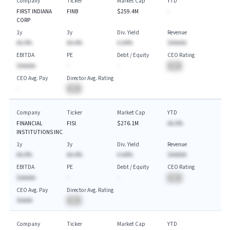
Company
Ticker
Market Cap
YTD
FIRST INDIANA
FINB
$259.4M
-
CORP
1y
3y
Div. Yield
Revenue
AA.A%
AA.A%
A.AA%
$AAAAA
EBITDA
PE
Debt / Equity
CEO Rating
$AAAAA
-
-
BA
CEO Avg. Pay
Director Avg. Rating
-
BA
Company
Ticker
Market Cap
YTD
FINANCIAL
FISI
$276.1M
AA.A%
INSTITUTIONS INC
1y
3y
Div. Yield
Revenue
AA.A%
AA.A%
A.AA%
$AAAAA
EBITDA
PE
Debt / Equity
CEO Rating
$AAAAA
-
-
BA
CEO Avg. Pay
Director Avg. Rating
$AAAA
BA
Company
Ticker
Market Cap
YTD