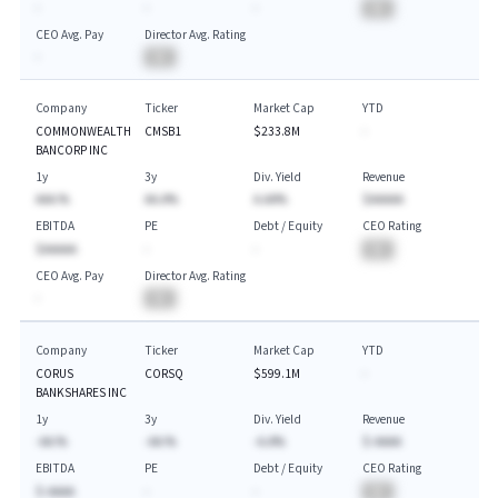
-
-
-
BA
CEO Avg. Pay
Director Avg. Rating
-
BA
Company
Ticker
Market Cap
YTD
COMMONWEALTH
CMSB1
$233.8M
-
BANCORP INC
1y
3y
Div. Yield
Revenue
AAA.%
AA.A%
A.AA%
$AAAAA
EBITDA
PE
Debt / Equity
CEO Rating
$AAAAA
-
-
BA
CEO Avg. Pay
Director Avg. Rating
-
BA
Company
Ticker
Market Cap
YTD
CORUS
CORSQ
$599.1M
-
BANKSHARES INC
1y
3y
Div. Yield
Revenue
-AA.%
-AA.%
-A.A%
$-AAAA
EBITDA
PE
Debt / Equity
CEO Rating
$-AAAA
-
-
BA