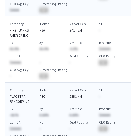
CEO Avg. Pay
Director Avg. Rating
$AAAA
BA
Company
Ticker
Market Cap
YTD
FIRST BANKS
FBA
$417.2M
-
AMERICA INC
1y
3y
Div. Yield
Revenue
AA.A%
AA.A%
-A.A%
$AAAAA
EBITDA
PE
Debt / Equity
CEO Rating
$AAAAA
-
-
BA
CEO Avg. Pay
Director Avg. Rating
-
BA
Company
Ticker
Market Cap
YTD
FLAGSTAR
FBC
$381.4M
-
BANCORP INC
1y
3y
Div. Yield
Revenue
-AA.%
A.AA%
A.AA%
$AAAAA
EBITDA
PE
Debt / Equity
CEO Rating
$AAAAA
-
-
BA