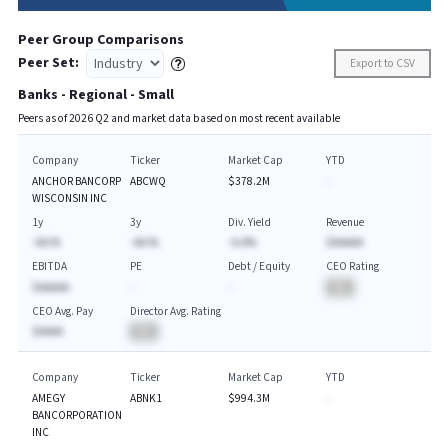
Peer Group Comparisons
Peer Set:
Export to CSV
Banks - Regional - Small
Peers as of
2026
Q
2
and market data based on most recent available
Company
Ticker
Market Cap
YTD
ANCHOR BANCORP
ABCWQ
$378.2M
-
WISCONSIN INC
1y
3y
Div. Yield
Revenue
-AA.%
-AA.%
-A.A%
$AAAAA
EBITDA
PE
Debt / Equity
CEO Rating
$AAAAA
-
-
BA
CEO Avg. Pay
Director Avg. Rating
$AAAA
BA
Company
Ticker
Market Cap
YTD
AMEGY
ABNK1
$994.3M
-
BANCORPORATION
INC