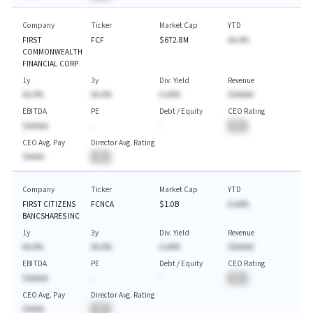
Company
Ticker
Market Cap
YTD
FIRST
FCF
$672.8M
AA.A%
COMMONWEALTH
FINANCIAL CORP
1y
3y
Div. Yield
Revenue
AA.A%
AA.A%
A.AA%
$AAAAA
EBITDA
PE
Debt / Equity
CEO Rating
$AAAAA
-
-
BA
CEO Avg. Pay
Director Avg. Rating
$AAAA
BA
Company
Ticker
Market Cap
YTD
FIRST CITIZENS
FCNCA
$1.0B
A.AA%
BANCSHARES INC
1y
3y
Div. Yield
Revenue
AA.A%
AA.A%
A.AA%
$AAAAA
EBITDA
PE
Debt / Equity
CEO Rating
$AAAAA
-
-
BA
CEO Avg. Pay
Director Avg. Rating
$AAAA
BA