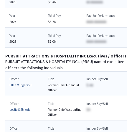
2025
$5.4M
AA AAAAAAA
Year
Total Pay
Pay-for-Performance
2024
$3.7M
AAAA AAAAAAA
Year
Total Pay
Pay-for-Performance
2023
$7.0M
AAAA AAAAAAA
PURSUIT ATTRACTIONS & HOSPITALITY INC
Executives / Officers
PURSUIT ATTRACTIONS & HOSPITALITY INC
's (
PRSU
) named executive
officers the following individuals.
Officer
Title
Insider Buy/Sell
Ellen M Ingersoll
Former Chief Financial
$-AA
Officer
Officer
Title
Insider Buy/Sell
Leslie S Striedel
Former Chief Accounting
$A
Officer
Officer
Title
Insider Buy/Sell