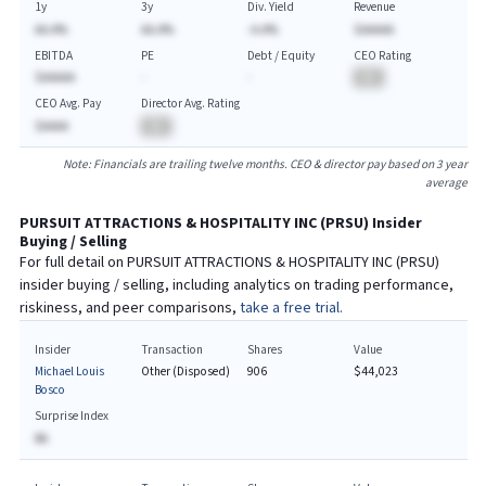
1y
3y
Div. Yield
Revenue
AA.A%
AA.A%
-A.A%
$AAAAA
EBITDA
PE
Debt / Equity
CEO Rating
$AAAAA
-
-
BA
CEO Avg. Pay
Director Avg. Rating
$AAAA
BA
Note: Financials are trailing twelve months. CEO & director pay based on 3 year
average
PURSUIT ATTRACTIONS & HOSPITALITY INC
(
PRSU
) Insider
Buying / Selling
For full detail on
PURSUIT ATTRACTIONS & HOSPITALITY INC
(
PRSU
)
insider buying / selling, including analytics on trading performance,
riskiness, and peer comparisons,
take a free trial.
Insider
Transaction
Shares
Value
Michael Louis
Other (Disposed)
906
$44,023
Bosco
Surprise Index
BA