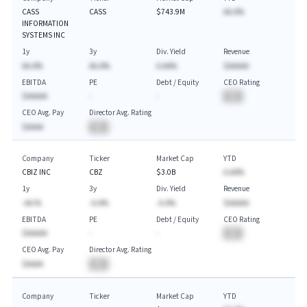
CASS
CASS
$743.9M
AA.A%
INFORMATION
SYSTEMS INC
1y
3y
Div. Yield
Revenue
AA.A%
AA.A%
A.AA%
$AAAAA
EBITDA
PE
Debt / Equity
CEO Rating
$AAAAA
-
-
BA
CEO Avg. Pay
Director Avg. Rating
$AAAA
BA
Company
Ticker
Market Cap
YTD
CBIZ INC
CBZ
$3.0B
A.AA%
1y
3y
Div. Yield
Revenue
-AA.%
-A.A%
-A.A%
$AAAAA
EBITDA
PE
Debt / Equity
CEO Rating
$AAAAA
-
-
BA
CEO Avg. Pay
Director Avg. Rating
$AAAA
BA
Company
Ticker
Market Cap
YTD