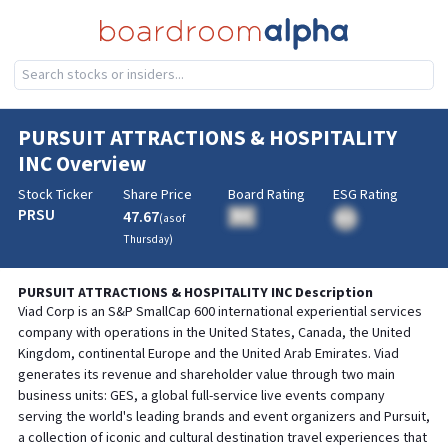
PURSUIT ATTRACTIONS & HOSPITALITY
INC
Overview
Stock Ticker
Share Price
Board Rating
ESG Rating
PRSU
47.67
BA
(as of
BA
Thursday
)
PURSUIT ATTRACTIONS & HOSPITALITY INC
Description
Viad Corp is an S&P SmallCap 600 international experiential services
company with operations in the United States, Canada, the United
Kingdom, continental Europe and the United Arab Emirates. Viad
generates its revenue and shareholder value through two main
business units: GES, a global full-service live events company
serving the world's leading brands and event organizers and Pursuit,
a collection of iconic and cultural destination travel experiences that