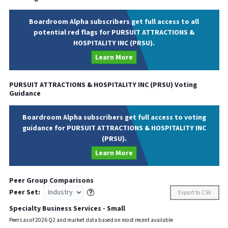
Boardroom Alpha subscribers get full access to all
potential red flags for PURSUIT ATTRACTIONS &
HOSPITALITY INC (PRSU).
Learn More
PURSUIT ATTRACTIONS & HOSPITALITY INC
(
PRSU
) Voting
Guidance
Boardroom Alpha subscribers get full access to voting
guidance for PURSUIT ATTRACTIONS & HOSPITALITY INC
(PRSU).
Learn More
Peer Group Comparisons
Peer Set:
Export to CSV
Specialty Business Services - Small
Peers as of
2026
Q
2
and market data based on most recent available