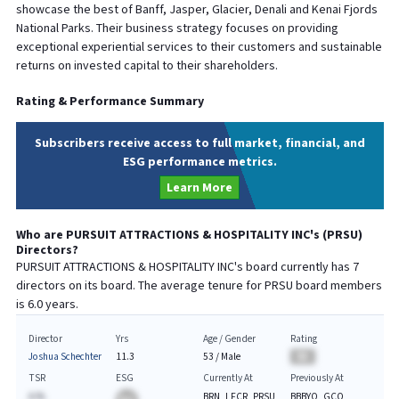
showcase the best of Banff, Jasper, Glacier, Denali and Kenai Fjords
National Parks. Their business strategy focuses on providing
exceptional experiential services to their customers and sustainable
returns on invested capital to their shareholders.
Rating & Performance Summary
Subscribers receive access to full market, financial, and
ESG performance metrics.
Learn More
Who are
PURSUIT ATTRACTIONS & HOSPITALITY INC
's (
PRSU
)
Directors?
PURSUIT ATTRACTIONS & HOSPITALITY INC
's board currently has
7
directors on its board. The average tenure for
PRSU
board members
is
6.0
years.
Director
Yrs
Age / Gender
Rating
Joshua Schechter
11.3
53
/
Male
BA
TSR
ESG
Currently At
Previously At
A.%
BRN, LFCR, PRSU
BBBYQ, GCO,