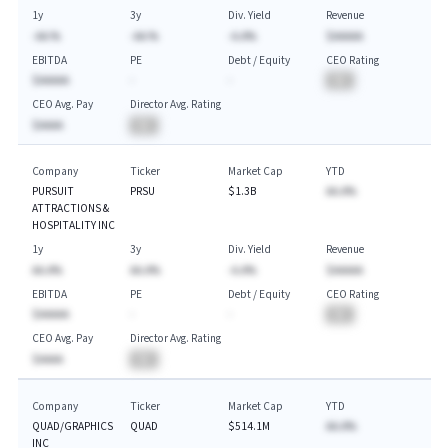
1y
3y
Div. Yield
Revenue
-AA.%
-AA.%
-A.A%
$AAAAA
EBITDA
PE
Debt / Equity
CEO Rating
$AAAAA
-
-
BA
CEO Avg. Pay
Director Avg. Rating
$AAAA
BA
Company
Ticker
Market Cap
YTD
PURSUIT
PRSU
$1.3B
AA.A%
ATTRACTIONS &
HOSPITALITY INC
1y
3y
Div. Yield
Revenue
AA.A%
AA.A%
-A.A%
$AAAAA
EBITDA
PE
Debt / Equity
CEO Rating
$AAAAA
-
-
BA
CEO Avg. Pay
Director Avg. Rating
$AAAA
BA
Company
Ticker
Market Cap
YTD
QUAD/GRAPHICS
QUAD
$514.1M
AA.A%
INC