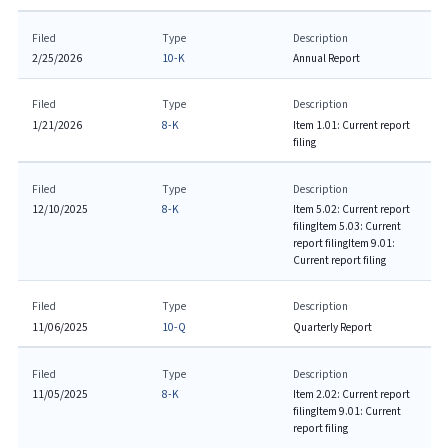
Filed
Type
Description
2/25/2026
10-K
Annual Report
Filed
Type
Description
1/21/2026
8-K
Item 1.01: Current report
filing
Filed
Type
Description
12/10/2025
8-K
Item 5.02: Current report
filing
Item 5.03: Current
report filing
Item 9.01:
Current report filing
Filed
Type
Description
11/06/2025
10-Q
Quarterly Report
Filed
Type
Description
11/05/2025
8-K
Item 2.02: Current report
filing
Item 9.01: Current
report filing