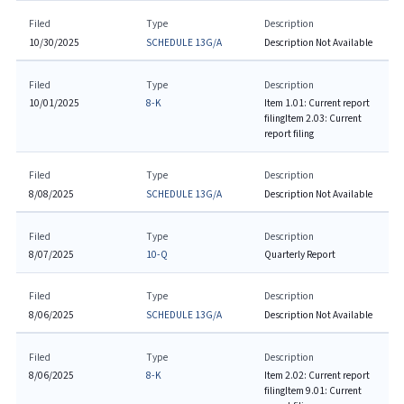
Filed
Type
Description
10/30/2025
SCHEDULE 13G/A
Description Not Available
Filed
Type
Description
10/01/2025
8-K
Item 1.01: Current report
filing
Item 2.03: Current
report filing
Filed
Type
Description
8/08/2025
SCHEDULE 13G/A
Description Not Available
Filed
Type
Description
8/07/2025
10-Q
Quarterly Report
Filed
Type
Description
8/06/2025
SCHEDULE 13G/A
Description Not Available
Filed
Type
Description
8/06/2025
8-K
Item 2.02: Current report
filing
Item 9.01: Current