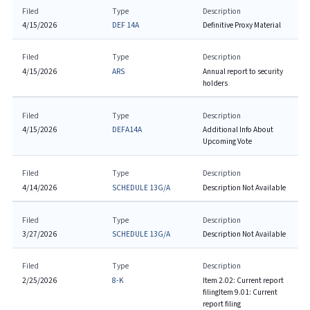
Filed
Type
Description
4/15/2026
DEF 14A
Definitive Proxy Material
Filed
Type
Description
4/15/2026
ARS
Annual report to security
holders
Filed
Type
Description
4/15/2026
DEFA14A
Additional Info About
Upcoming Vote
Filed
Type
Description
4/14/2026
SCHEDULE 13G/A
Description Not Available
Filed
Type
Description
3/27/2026
SCHEDULE 13G/A
Description Not Available
Filed
Type
Description
2/25/2026
8-K
Item 2.02: Current report
filing
Item 9.01: Current
report filing