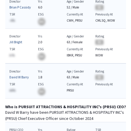
Director
Yrs
Age / Gender
Rating
Brian P Cassidy
6.0
52
/
Male
BA
TSR
ESG
Currently At
Previously At
-A%
CWH, PRSU
CMLSQ, WOW
BA
Director
Yrs
Age / Gender
Rating
Jill Bright
2.0
63
/
Female
BA
TSR
ESG
Currently At
Previously At
A.%
IBKR, PRSU
WOW
BA
Director
Yrs
Age / Gender
Rating
David W Barry
1.8
63
/
Male
BA
TSR
ESG
Currently At
Previously At
AA%
PRSU
BA
Who is
PURSUIT ATTRACTIONS & HOSPITALITY INC
's (
PRSU
)
CEO
?
David W Barry
have been
PURSUIT ATTRACTIONS & HOSPITALITY INC
's
(
PRSU
) Chief
Executive
Officer since
October 2024
PRSU CEO
Yrs
Rating
TSR