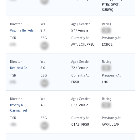
BA
PTRY, SPRT,
SUNWQ
Director
Yrs
Age / Gender
Rating
Virginia Henkels
8.7
57
/
Female
BA
TSR
ESG
Currently At
Previously At
A.%
AVT, LCII, PRSU
ECHO2
BA
Director
Yrs
Age / Gender
Rating
Denise M Coll
8.0
72
/
Female
BA
TSR
ESG
Currently At
Previously At
A.%
PRSU
LHO
BA
Director
Yrs
Age / Gender
Rating
Beverly K
4.5
67
/
Female
BA
Carmichael
TSR
ESG
Currently At
Previously At
-A%
CTAS, PRSU
APRN, LEAF
BA