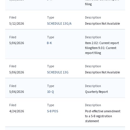
filing
Filed
Type
Description
5/12/2026
SCHEDULE 13G/A
Description Not Available
Filed
Type
Description
5/06/2026
8-K
Item 2.02: Current report
filing
Item 9.01: Current
report filing
Filed
Type
Description
5/06/2026
SCHEDULE 13G
Description Not Available
Filed
Type
Description
5/06/2026
10-Q
Quarterly Report
Filed
Type
Description
4/24/2026
S-8 POS
Post-effective amendment
to a S-8 registration
statement