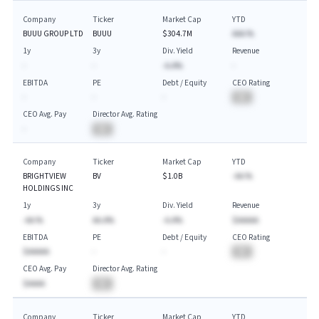
Company
Ticker
Market Cap
YTD
BUUU GROUP LTD
BUUU
$304.7M
AAA.%
1y
3y
Div. Yield
Revenue
-
-
-A.A%
-
EBITDA
PE
Debt / Equity
CEO Rating
-
-
-
BA
CEO Avg. Pay
Director Avg. Rating
-
BA
Company
Ticker
Market Cap
YTD
BRIGHTVIEW
BV
$1.0B
-AA.%
HOLDINGS INC
1y
3y
Div. Yield
Revenue
-AA.%
AA.A%
-A.A%
$AAAAA
EBITDA
PE
Debt / Equity
CEO Rating
$AAAAA
-
-
BA
CEO Avg. Pay
Director Avg. Rating
$AAAA
BA
Company
Ticker
Market Cap
YTD