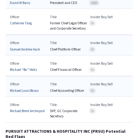
David W Barry
President and CEO
$AAA
Officer
Title
Insider Buy/Sell
Catherine Tang
Former Chief Legal Officer
$A
and Corporate Secretary
Officer
Title
Insider Buy/Sell
Samuel Andrew Auck
Chief Platform Officer
$A
Officer
Title
Insider Buy/Sell
Michael “Bo” Heitz
Chief Financial Officer
$A
Officer
Title
Insider Buy/Sell
Michael Louis Bosco
Chief Accounting Officer
$A
Officer
Title
Insider Buy/Sell
Michael Brent Archiopoli
SVP, GC Corporate
$A
Secretary
PURSUIT ATTRACTIONS & HOSPITALITY INC
(
PRSU
) Potential
Red Flags