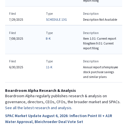
report filing
Filed
Type
Description
7/29/2025
SCHEDULE 13G
Description Not Available
Filed
Type
Description
7/08/2025
8-K
Item 1.01: Current report
filing
Item 9.01: Current
report filing
Filed
Type
Description
6/30/2025
11-K
Annual report of employee
stock purchase savings
and similar plans
Boardroom Alpha Research & Analysis
Boardroom Alpha regularly publishes research & analysis on
governance, directors, CEOs, CFOs, the broader market and SPACs.
See all the latest research and analysis.
SPAC Market Update August 6, 2026: Inflection Point III + A1R
Water Approval, Bleichroeder Deal Vote Set