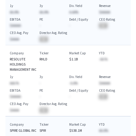
1y
3y
Div. Yield
Revenue
AA.A%
AA.A%
A.AA%
$AAAAA
EBITDA
PE
Debt / Equity
CEO Rating
$AAAAA
-
-
BA
CEO Avg. Pay
Director Avg. Rating
$AAAA
BA
Company
Ticker
Market Cap
YTD
RESOLUTE
RHLD
$1.1B
-AA.%
HOLDINGS
MANAGEMENT INC
1y
3y
Div. Yield
Revenue
AAA.%
-
-A.A%
$AAAAA
EBITDA
PE
Debt / Equity
CEO Rating
$AAAAA
-
-
BA
CEO Avg. Pay
Director Avg. Rating
$AAAA
BA
Company
Ticker
Market Cap
YTD
SPIRE GLOBAL INC
SPIR
$538.1M
AA.A%