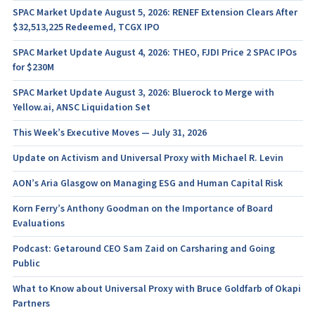
SPAC Market Update August 5, 2026: RENEF Extension Clears After
$32,513,225 Redeemed, TCGX IPO
SPAC Market Update August 4, 2026: THEO, FJDI Price 2 SPAC IPOs
for $230M
SPAC Market Update August 3, 2026: Bluerock to Merge with
Yellow.ai, ANSC Liquidation Set
This Week’s Executive Moves — July 31, 2026
Update on Activism and Universal Proxy with Michael R. Levin
AON’s Aria Glasgow on Managing ESG and Human Capital Risk
Korn Ferry’s Anthony Goodman on the Importance of Board
Evaluations
Podcast: Getaround CEO Sam Zaid on Carsharing and Going
Public
What to Know about Universal Proxy with Bruce Goldfarb of Okapi
Partners