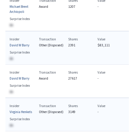
Insider
Transaction
Shares
Value
Michael Brent
Award
1207
-
Archiopoli
Surprise Index
BA
Insider
Transaction
Shares
Value
David W Barry
Other (Disposed)
2391
$83,111
Surprise Index
BA
Insider
Transaction
Shares
Value
David W Barry
Award
27617
-
Surprise Index
BA
Insider
Transaction
Shares
Value
Virginia Henkels
Other (Disposed)
3149
-
Surprise Index
BA