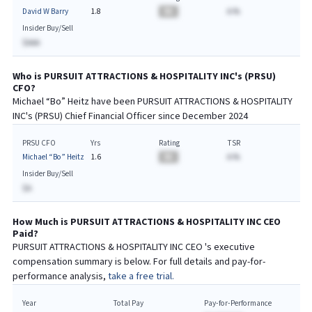
David W Barry
1.8
BA
A.%
Insider Buy/Sell
$AAA
Who is
PURSUIT ATTRACTIONS & HOSPITALITY INC
's (
PRSU
)
CFO
?
Michael “Bo” Heitz
have been
PURSUIT ATTRACTIONS & HOSPITALITY
INC
's (
PRSU
) Chief
Financial
Officer since
December 2024
PRSU CFO
Yrs
Rating
TSR
Michael “Bo” Heitz
1.6
BA
A.%
Insider Buy/Sell
$A
How Much is
PURSUIT ATTRACTIONS & HOSPITALITY INC
CEO
Paid?
PURSUIT ATTRACTIONS & HOSPITALITY INC
CEO
's executive
compensation summary is below. For full details and pay-for-
performance analysis,
take a free trial.
Year
Total Pay
Pay-for-Performance