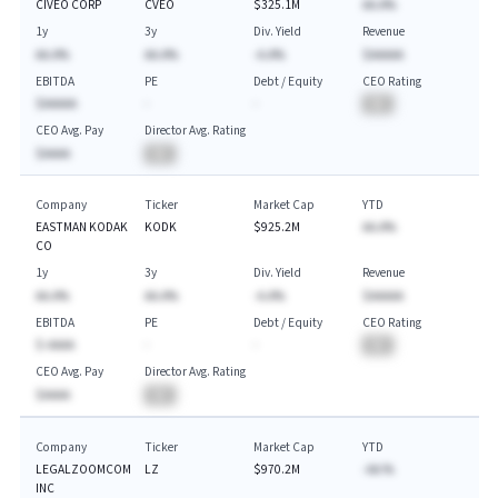
CIVEO CORP
CVEO
$325.1M
AA.A%
1y
3y
Div. Yield
Revenue
AA.A%
AA.A%
-A.A%
$AAAAA
EBITDA
PE
Debt / Equity
CEO Rating
$AAAAA
-
-
BA
CEO Avg. Pay
Director Avg. Rating
$AAAA
BA
Company
Ticker
Market Cap
YTD
EASTMAN KODAK
KODK
$925.2M
AA.A%
CO
1y
3y
Div. Yield
Revenue
AA.A%
AA.A%
-A.A%
$AAAAA
EBITDA
PE
Debt / Equity
CEO Rating
$-AAAA
-
-
BA
CEO Avg. Pay
Director Avg. Rating
$AAAA
BA
Company
Ticker
Market Cap
YTD
LEGALZOOMCOM
LZ
$970.2M
-AA.%
INC