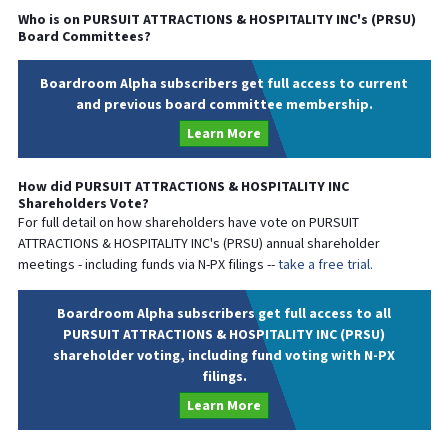
Who is on
PURSUIT ATTRACTIONS & HOSPITALITY INC
's (
PRSU
)
Board Committees?
Boardroom Alpha subscribers get full access to current
and previous board committee membership.
Learn More
How did
PURSUIT ATTRACTIONS & HOSPITALITY INC
Shareholders Vote?
For full detail on how shareholders have vote on
PURSUIT
ATTRACTIONS & HOSPITALITY INC
's (
PRSU
) annual shareholder
meetings - including funds via N-PX filings --
take a free trial.
Boardroom Alpha subscribers get full access to all
PURSUIT ATTRACTIONS & HOSPITALITY INC (PRSU)
shareholder voting, including fund voting with N-PX
filings.
Learn More