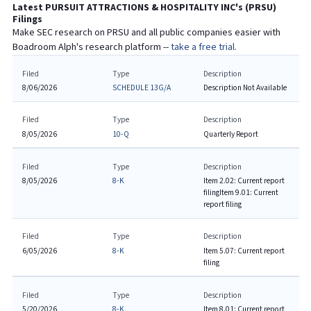
Latest
PURSUIT ATTRACTIONS & HOSPITALITY INC
's (
PRSU
)
Filings
Make SEC research on
PRSU
and all public companies easier with
Boadroom Alph's research platform --
take a free trial.
Filed
Type
Description
8/06/2026
SCHEDULE 13G/A
Description Not Available
Filed
Type
Description
8/05/2026
10-Q
Quarterly Report
Filed
Type
Description
8/05/2026
8-K
Item 2.02: Current report
filing
Item 9.01: Current
report filing
Filed
Type
Description
6/05/2026
8-K
Item 5.07: Current report
filing
Filed
Type
Description
5/20/2026
8-K
Item 8.01: Current report