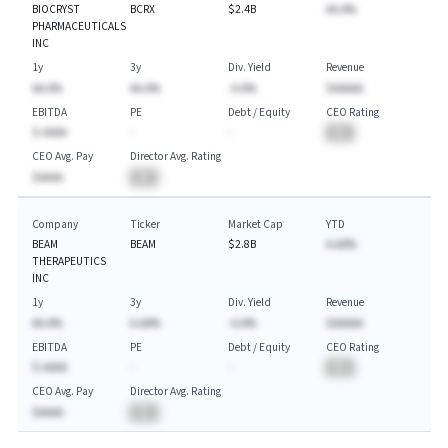
BIOCRYST
BCRX
$2.4B
AA.A%
PHARMACEUTICALS
INC
1y
3y
Div. Yield
Revenue
AA.A%
AA.A%
-A.A%
$AAAAA
EBITDA
PE
Debt / Equity
CEO Rating
$-AAAA
-
-
BA
CEO Avg. Pay
Director Avg. Rating
$AAAA
BA
Company
Ticker
Market Cap
YTD
BEAM
BEAM
$2.8B
A.AA%
THERAPEUTICS
INC
1y
3y
Div. Yield
Revenue
AA.A%
A.AA%
-A.A%
$AAAAA
EBITDA
PE
Debt / Equity
CEO Rating
$-AAAA
-
-
BA
CEO Avg. Pay
Director Avg. Rating
$AAAA
BA