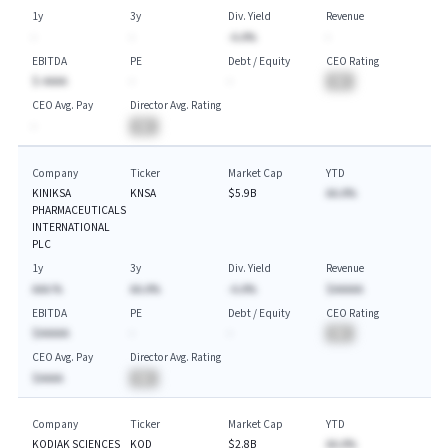
1y
3y
Div. Yield
Revenue
-
-
-A.A%
-
EBITDA
PE
Debt / Equity
CEO Rating
$-AAAA
-
-
BA
CEO Avg. Pay
Director Avg. Rating
-
BA
Company
Ticker
Market Cap
YTD
KINIKSA
KNSA
$5.9B
AA.A%
PHARMACEUTICALS
INTERNATIONAL
PLC
1y
3y
Div. Yield
Revenue
AAA.%
AA.A%
-A.A%
$AAAAA
EBITDA
PE
Debt / Equity
CEO Rating
$AAAAA
-
-
BA
CEO Avg. Pay
Director Avg. Rating
$AAAA
BA
Company
Ticker
Market Cap
YTD
KODIAK SCIENCES
KOD
$2.8B
AA.A%