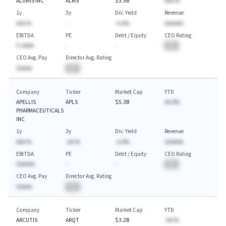
ALUMIS INC
ALMS
$3.5B
AAA.%
1y
3y
Div. Yield
Revenue
AAA.%
-
-A.A%
$AAAAA
EBITDA
PE
Debt / Equity
CEO Rating
$-AAAA
-
-
BA
CEO Avg. Pay
Director Avg. Rating
$AAAA
BA
Company
Ticker
Market Cap
YTD
APELLIS
APLS
$5.3B
AA.A%
PHARMACEUTICALS
INC
1y
3y
Div. Yield
Revenue
AAA.%
-AA.%
-A.A%
$AAAAA
EBITDA
PE
Debt / Equity
CEO Rating
$AAAAA
-
-
BA
CEO Avg. Pay
Director Avg. Rating
$AAAA
BA
Company
Ticker
Market Cap
YTD
ARCUTIS
ARQT
$3.2B
-AA.%