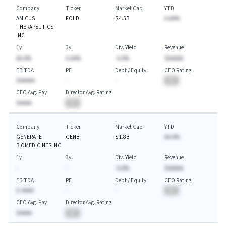
Company
Ticker
Market Cap
YTD
AMICUS
FOLD
$4.5B
A.AA%
THERAPEUTICS
INC
1y
3y
Div. Yield
Revenue
AA.A%
A.AA%
-A.A%
$AAAAA
EBITDA
PE
Debt / Equity
CEO Rating
$AAAAA
-
-
BA
CEO Avg. Pay
Director Avg. Rating
$AAAA
BA
Company
Ticker
Market Cap
YTD
GENERATE
GENB
$1.8B
AA.A%
BIOMEDICINES INC
1y
3y
Div. Yield
Revenue
-
-
-A.A%
$AAAAA
EBITDA
PE
Debt / Equity
CEO Rating
$-AAAA
-
-
BA
CEO Avg. Pay
Director Avg. Rating
$AAAA
BA