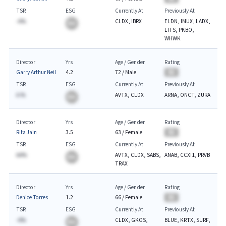
TSR
ESG
Currently At
Previously At
-A%
CLDX, IBRX
ELDN, IMUX, LADX,
BA
LITS, PKBO,
WHWK
Director
Yrs
Age / Gender
Rating
Garry Arthur Neil
4.2
72
/
Male
BA
TSR
ESG
Currently At
Previously At
A.%
AVTX, CLDX
ARNA, ONCT, ZURA
BA
Director
Yrs
Age / Gender
Rating
Rita Jain
3.5
63
/
Female
BA
TSR
ESG
Currently At
Previously At
AA%
AVTX, CLDX, SABS,
ANAB, CCXI1, PRVB
BA
TRAX
Director
Yrs
Age / Gender
Rating
Denice Torres
1.2
66
/
Female
BA
TSR
ESG
Currently At
Previously At
-A%
CLDX, GKOS,
BLUE, KRTX, SURF,
BA