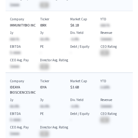
$AAAA
BA
Company
Ticker
Market Cap
YTD
IMMUNITYBIO INC
IBRX
$8.1B
AAA.%
1y
3y
Div. Yield
Revenue
AAA.%
AA.A%
-A.A%
$AAAAA
EBITDA
PE
Debt / Equity
CEO Rating
$-AAAA
-
-
BA
CEO Avg. Pay
Director Avg. Rating
$AAAA
BA
Company
Ticker
Market Cap
YTD
IDEAYA
IDYA
$3.6B
A.AA%
BIOSCIENCES INC
1y
3y
Div. Yield
Revenue
AA.A%
AA.A%
-A.A%
$AAAAA
EBITDA
PE
Debt / Equity
CEO Rating
$-AAAA
-
-
BA
CEO Avg. Pay
Director Avg. Rating
$AAAA
BA