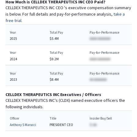
How Much is
CELLDEX THERAPEUTICS INC
CEO
Paid?
CELLDEX THERAPEUTICS INC
CEO
's executive compensation summary
is below. For full details and pay-for-performance analysis,
take a
free trial.
Year
Total Pay
Pay-for-Performance
2025
$5.4M
AAAA AAAAAAA
Year
Total Pay
Pay-for-Performance
2024
$9.2M
AAAA AAAAAAA
Year
Total Pay
Pay-for-Performance
2023
$8.4M
AA AAAAAAA
CELLDEX THERAPEUTICS INC
Executives / Officers
CELLDEX THERAPEUTICS INC
's (
CLDX
) named executive officers the
following individuals.
Officer
Title
Insider Buy/Sell
Anthony S Marucci
PRESIDENT CEO
$-AA