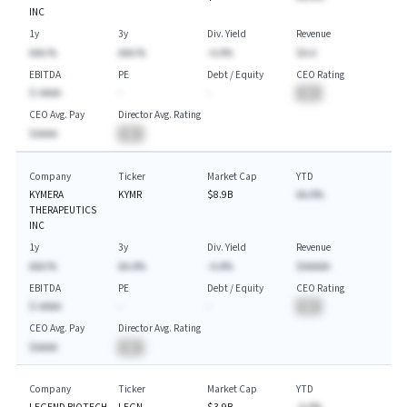
INC
1y
3y
Div. Yield
Revenue
AAA.%
AAA.%
-A.A%
$A.A
EBITDA
PE
Debt / Equity
CEO Rating
$-AAAA
-
-
BA
CEO Avg. Pay
Director Avg. Rating
$AAAA
BA
Company
Ticker
Market Cap
YTD
KYMERA
KYMR
$8.9B
AA.A%
THERAPEUTICS
INC
1y
3y
Div. Yield
Revenue
AAA.%
AA.A%
-A.A%
$AAAAA
EBITDA
PE
Debt / Equity
CEO Rating
$-AAAA
-
-
BA
CEO Avg. Pay
Director Avg. Rating
$AAAA
BA
Company
Ticker
Market Cap
YTD