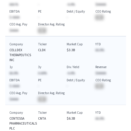
AAA.%
-
-A.A%
$AAAAA
EBITDA
PE
Debt / Equity
CEO Rating
$-AAAA
-
-
BA
CEO Avg. Pay
Director Avg. Rating
$AAAA
BA
Company
Ticker
Market Cap
YTD
CELLDEX
CLDX
$3.3B
AA.A%
THERAPEUTICS
INC
1y
3y
Div. Yield
Revenue
AA.A%
A.AA%
-A.A%
$AAAAA
EBITDA
PE
Debt / Equity
CEO Rating
$-AAAA
-
-
BA
CEO Avg. Pay
Director Avg. Rating
$AAAA
BA
Company
Ticker
Market Cap
YTD
CENTESSA
CNTA
$6.3B
AA.A%
PHARMACEUTICALS
PLC