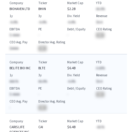
Company
Ticker
Market Cap
YTD
BIOHAVEN LTD
BHVN
$2.2B
AA.A%
1y
3y
Div. Yield
Revenue
-A.A%
-A.A%
-A.A%
$A.A
EBITDA
PE
Debt / Equity
CEO Rating
$-AAAA
-
-
BA
CEO Avg. Pay
Director Avg. Rating
$AAAA
BA
Company
Ticker
Market Cap
YTD
BELITE BIO INC
BLTE
$6.4B
A.AA%
1y
3y
Div. Yield
Revenue
AAA.%
AA.A%
-A.A%
$A.A
EBITDA
PE
Debt / Equity
CEO Rating
$-AAAA
-
-
BA
CEO Avg. Pay
Director Avg. Rating
-
BA
Company
Ticker
Market Cap
YTD
CARIS LIFE
CAI
$6.4B
-AA.%