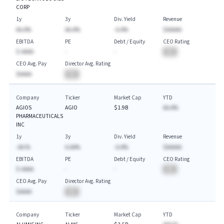
CORP
1y
3y
Div. Yield
Revenue
AA.A%
AA.A%
-A.A%
$AAAAA
EBITDA
PE
Debt / Equity
CEO Rating
$-AAAA
-
-
BA
CEO Avg. Pay
Director Avg. Rating
$AAAA
BA
Company
Ticker
Market Cap
YTD
AGIOS
AGIO
$1.9B
AA.A%
PHARMACEUTICALS
INC
1y
3y
Div. Yield
Revenue
-AA.%
A.AA%
-A.A%
$AAAAA
EBITDA
PE
Debt / Equity
CEO Rating
$-AAAA
-
-
BA
CEO Avg. Pay
Director Avg. Rating
$AAAA
BA
Company
Ticker
Market Cap
YTD