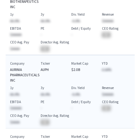
BIOTHERAPEUTICS
INC
1y
3y
Div. Yield
Revenue
AA.A%
AA.A%
-A.A%
$AAAAA
EBITDA
PE
Debt / Equity
CEO Rating
$AAAAA
-
-
BA
CEO Avg. Pay
Director Avg. Rating
$AAAA
BA
Company
Ticker
Market Cap
YTD
AURINIA
AUPH
$2.0B
A.AA%
PHARMACEUTICALS
INC
1y
3y
Div. Yield
Revenue
AA.A%
AA.A%
-A.A%
$AAAAA
EBITDA
PE
Debt / Equity
CEO Rating
$AAAAA
-
-
BA
CEO Avg. Pay
Director Avg. Rating
$AAAA
BA
Company
Ticker
Market Cap
YTD