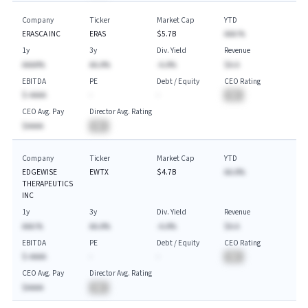
Company
Ticker
Market Cap
YTD
ERASCA INC
ERAS
$5.7B
AAA.%
1y
3y
Div. Yield
Revenue
AAAA%
AA.A%
-A.A%
$A.A
EBITDA
PE
Debt / Equity
CEO Rating
$-AAAA
-
-
BA
CEO Avg. Pay
Director Avg. Rating
$AAAA
BA
Company
Ticker
Market Cap
YTD
EDGEWISE
EWTX
$4.7B
AA.A%
THERAPEUTICS
INC
1y
3y
Div. Yield
Revenue
AAA.%
AA.A%
-A.A%
$A.A
EBITDA
PE
Debt / Equity
CEO Rating
$-AAAA
-
-
BA
CEO Avg. Pay
Director Avg. Rating
$AAAA
BA