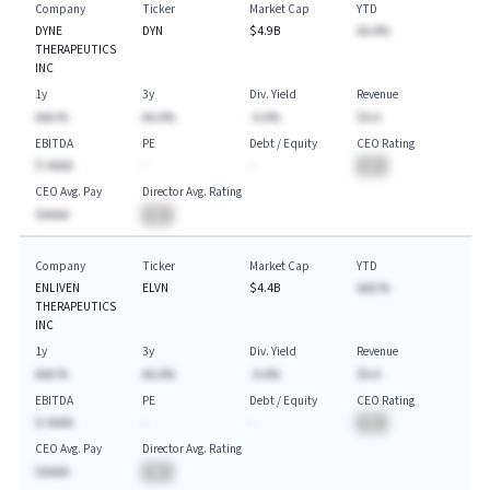
Company
Ticker
Market Cap
YTD
DYNE
DYN
$4.9B
AA.A%
THERAPEUTICS
INC
1y
3y
Div. Yield
Revenue
AAA.%
AA.A%
-A.A%
$A.A
EBITDA
PE
Debt / Equity
CEO Rating
$-AAAA
-
-
BA
CEO Avg. Pay
Director Avg. Rating
$AAAA
BA
Company
Ticker
Market Cap
YTD
ENLIVEN
ELVN
$4.4B
AAA.%
THERAPEUTICS
INC
1y
3y
Div. Yield
Revenue
AAA.%
AA.A%
-A.A%
$A.A
EBITDA
PE
Debt / Equity
CEO Rating
$-AAAA
-
-
BA
CEO Avg. Pay
Director Avg. Rating
$AAAA
BA