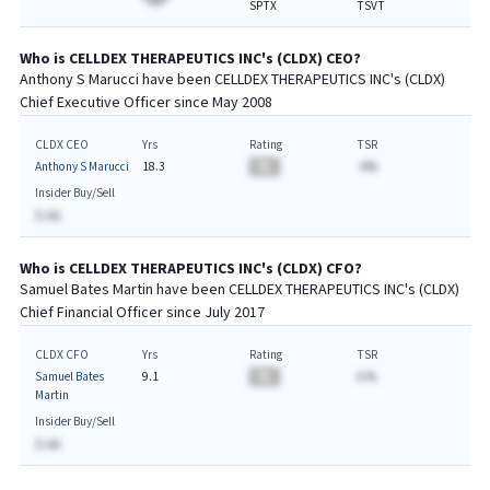
SPTX
TSVT
Who is
CELLDEX THERAPEUTICS INC
's (
CLDX
)
CEO
?
Anthony S Marucci
have been
CELLDEX THERAPEUTICS INC
's (
CLDX
)
Chief
Executive
Officer since
May 2008
CLDX CEO
Yrs
Rating
TSR
Anthony S Marucci
18.3
BA
-A%
Insider Buy/Sell
$-AA
Who is
CELLDEX THERAPEUTICS INC
's (
CLDX
)
CFO
?
Samuel Bates Martin
have been
CELLDEX THERAPEUTICS INC
's (
CLDX
)
Chief
Financial
Officer since
July 2017
CLDX CFO
Yrs
Rating
TSR
Samuel Bates
9.1
BA
A.%
Martin
Insider Buy/Sell
$-AA