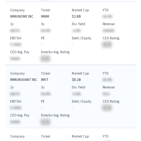
Company
Ticker
Market Cap
YTD
IMMUNOME INC
IMNM
$2.8B
AA.A%
1y
3y
Div. Yield
Revenue
AAA.%
AA.A%
-A.A%
$AAAAA
EBITDA
PE
Debt / Equity
CEO Rating
$-AAAA
-
-
BA
CEO Avg. Pay
Director Avg. Rating
$AAAA
BA
Company
Ticker
Market Cap
YTD
IMMUNOVANT INC
IMVT
$8.2B
AA.A%
1y
3y
Div. Yield
Revenue
AAA.%
AA.A%
-A.A%
$A.A
EBITDA
PE
Debt / Equity
CEO Rating
$-AAAA
-
-
BA
CEO Avg. Pay
Director Avg. Rating
$AAAA
BA
Company
Ticker
Market Cap
YTD