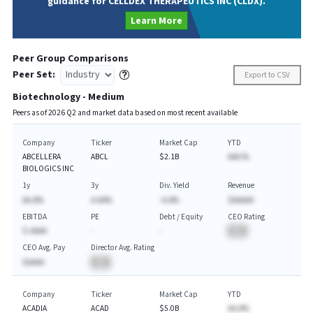
guidance for CELLDEX THERAPEUTICS INC (CLDX).
Learn More
Peer Group Comparisons
Peer Set:
Export to CSV
Biotechnology - Medium
Peers as of
2026
Q
2
and market data based on most recent available
Company
Ticker
Market Cap
YTD
ABCELLERA
ABCL
$2.1B
AAA.%
BIOLOGICS INC
1y
3y
Div. Yield
Revenue
AA.A%
A.AA%
-A.A%
$AAAAA
EBITDA
PE
Debt / Equity
CEO Rating
$-AAAA
-
-
BA
CEO Avg. Pay
Director Avg. Rating
$AAAA
BA
Company
Ticker
Market Cap
YTD
ACADIA
ACAD
$5.0B
AA.A%