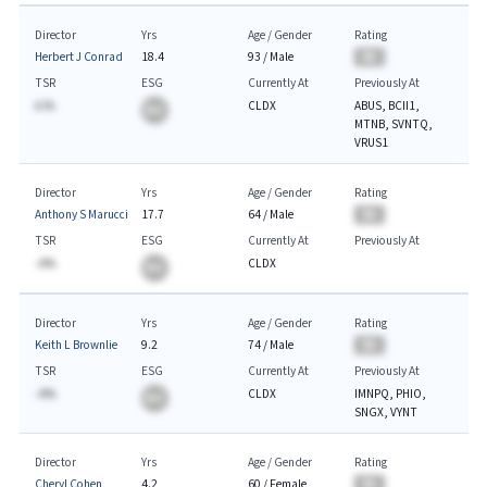
Director
Yrs
Age / Gender
Rating
Herbert J Conrad
18.4
93
/
Male
BA
TSR
ESG
Currently At
Previously At
A.%
CLDX
ABUS, BCII1,
BA
MTNB, SVNTQ,
VRUS1
Director
Yrs
Age / Gender
Rating
Anthony S Marucci
17.7
64
/
Male
BA
TSR
ESG
Currently At
Previously At
-A%
CLDX
BA
Director
Yrs
Age / Gender
Rating
Keith L Brownlie
9.2
74
/
Male
BA
TSR
ESG
Currently At
Previously At
-A%
CLDX
IMNPQ, PHIO,
BA
SNGX, VYNT
Director
Yrs
Age / Gender
Rating
Cheryl Cohen
4.2
60
/
Female
BA