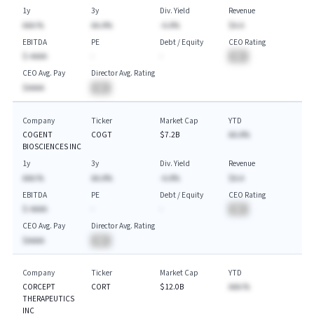
1y
3y
Div. Yield
Revenue
AAA.%
AA.A%
-A.A%
$A.A
EBITDA
PE
Debt / Equity
CEO Rating
$-AAAA
-
-
BA
CEO Avg. Pay
Director Avg. Rating
$AAAA
BA
Company
Ticker
Market Cap
YTD
COGENT
COGT
$7.2B
AA.A%
BIOSCIENCES INC
1y
3y
Div. Yield
Revenue
AAA.%
AA.A%
-A.A%
$A.A
EBITDA
PE
Debt / Equity
CEO Rating
$-AAAA
-
-
BA
CEO Avg. Pay
Director Avg. Rating
$AAAA
BA
Company
Ticker
Market Cap
YTD
CORCEPT
CORT
$12.0B
AAA.%
THERAPEUTICS
INC