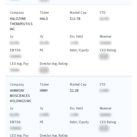
Company
Ticker
Market Cap
YTD
HALOZYME
HALO
$11.7B
AA.A%
THERAPEUTICS
INC
1y
3y
Div. Yield
Revenue
AA.A%
AA.A%
-A.A%
$AAAAA
EBITDA
PE
Debt / Equity
CEO Rating
$AAAAA
-
-
BA
CEO Avg. Pay
Director Avg. Rating
$AAAA
BA
Company
Ticker
Market Cap
YTD
HARMONY
HRMY
$2.2B
A.AA%
BIOSCIENCES
HOLDINGS INC
1y
3y
Div. Yield
Revenue
AA.A%
A.AA%
-A.A%
$AAAAA
EBITDA
PE
Debt / Equity
CEO Rating
$AAAAA
-
-
BA
CEO Avg. Pay
Director Avg. Rating