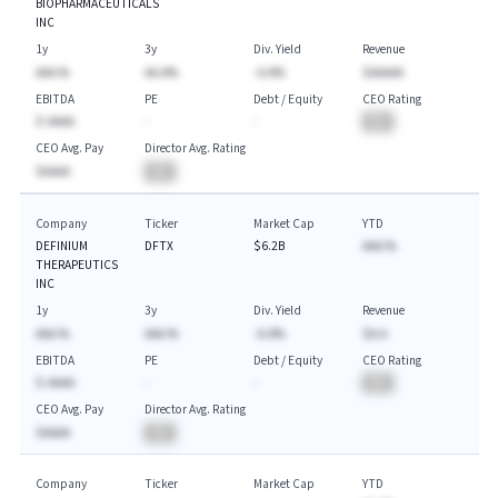
BIOPHARMACEUTICALS
INC
1y
3y
Div. Yield
Revenue
AAA.%
AA.A%
-A.A%
$AAAAA
EBITDA
PE
Debt / Equity
CEO Rating
$-AAAA
-
-
BA
CEO Avg. Pay
Director Avg. Rating
$AAAA
BA
Company
Ticker
Market Cap
YTD
DEFINIUM
DFTX
$6.2B
AAA.%
THERAPEUTICS
INC
1y
3y
Div. Yield
Revenue
AAA.%
AAA.%
-A.A%
$A.A
EBITDA
PE
Debt / Equity
CEO Rating
$-AAAA
-
-
BA
CEO Avg. Pay
Director Avg. Rating
$AAAA
BA
Company
Ticker
Market Cap
YTD