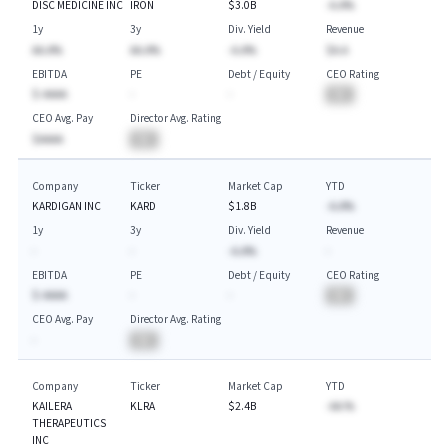
DISC MEDICINE INC
IRON
$3.0B
-A.A%
1y
3y
Div. Yield
Revenue
AA.A%
AA.A%
-A.A%
$A.A
EBITDA
PE
Debt / Equity
CEO Rating
$-AAAA
-
-
BA
CEO Avg. Pay
Director Avg. Rating
$AAAA
BA
Company
Ticker
Market Cap
YTD
KARDIGAN INC
KARD
$1.8B
-A.A%
1y
3y
Div. Yield
Revenue
-
-
-A.A%
-
EBITDA
PE
Debt / Equity
CEO Rating
$-AAAA
-
-
BA
CEO Avg. Pay
Director Avg. Rating
-
BA
Company
Ticker
Market Cap
YTD
KAILERA
KLRA
$2.4B
-AA.%
THERAPEUTICS
INC