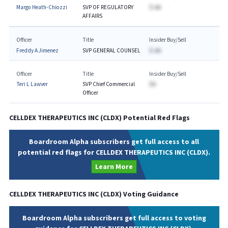
Margo Heath-Chiozzi
SVP OF REGULATORY
$-AA
AFFAIRS
Officer
Title
Insider Buy/Sell
Freddy A Jimenez
SVP GENERAL COUNSEL
$-AA
Officer
Title
Insider Buy/Sell
Teri L Lawver
SVP Chief Commercial
$A
Officer
CELLDEX THERAPEUTICS INC
(
CLDX
) Potential Red Flags
Boardroom Alpha subscribers get full access to all
potential red flags for CELLDEX THERAPEUTICS INC (CLDX).
Learn More
CELLDEX THERAPEUTICS INC
(
CLDX
) Voting Guidance
Boardroom Alpha subscribers get full access to voting