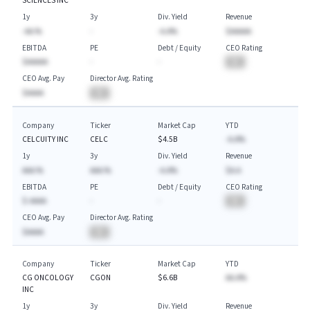
SCIENCES INC
1y
3y
Div. Yield
Revenue
-AA.%
-
-A.A%
$AAAAA
EBITDA
PE
Debt / Equity
CEO Rating
$AAAAA
-
-
BA
CEO Avg. Pay
Director Avg. Rating
$AAAA
BA
Company
Ticker
Market Cap
YTD
CELCUITY INC
CELC
$4.5B
-A.A%
1y
3y
Div. Yield
Revenue
AAA.%
AAA.%
-A.A%
$A.A
EBITDA
PE
Debt / Equity
CEO Rating
$-AAAA
-
-
BA
CEO Avg. Pay
Director Avg. Rating
$AAAA
BA
Company
Ticker
Market Cap
YTD
CG ONCOLOGY
CGON
$6.6B
AA.A%
INC
1y
3y
Div. Yield
Revenue