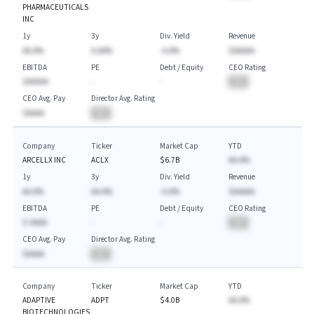
PHARMACEUTICALS
INC
1y
3y
Div. Yield
Revenue
AA.A%
A.AA%
-A.A%
$AAAAA
EBITDA
PE
Debt / Equity
CEO Rating
$AAAAA
-
-
BA
CEO Avg. Pay
Director Avg. Rating
$AAAA
BA
Company
Ticker
Market Cap
YTD
ARCELLX INC
ACLX
$6.7B
AA.A%
1y
3y
Div. Yield
Revenue
AA.A%
AA.A%
-A.A%
$AAAAA
EBITDA
PE
Debt / Equity
CEO Rating
$-AAAA
-
-
BA
CEO Avg. Pay
Director Avg. Rating
$AAAA
BA
Company
Ticker
Market Cap
YTD
ADAPTIVE
ADPT
$4.0B
AA.A%
BIOTECHNOLOGIES