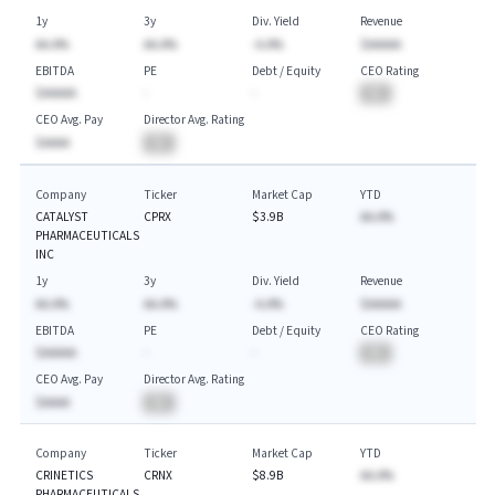
1y
3y
Div. Yield
Revenue
AA.A%
AA.A%
-A.A%
$AAAAA
EBITDA
PE
Debt / Equity
CEO Rating
$AAAAA
-
-
BA
CEO Avg. Pay
Director Avg. Rating
$AAAA
BA
Company
Ticker
Market Cap
YTD
CATALYST
CPRX
$3.9B
AA.A%
PHARMACEUTICALS
INC
1y
3y
Div. Yield
Revenue
AA.A%
AA.A%
-A.A%
$AAAAA
EBITDA
PE
Debt / Equity
CEO Rating
$AAAAA
-
-
BA
CEO Avg. Pay
Director Avg. Rating
$AAAA
BA
Company
Ticker
Market Cap
YTD
CRINETICS
CRNX
$8.9B
AA.A%
PHARMACEUTICALS