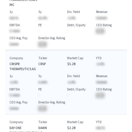
INC
1y
3y
Div. Yield
Revenue
AAA.%
AA.A%
-A.A%
$AAAAA
EBITDA
PE
Debt / Equity
CEO Rating
$-AAAA
-
-
BA
CEO Avg. Pay
Director Avg. Rating
$AAAA
BA
Company
Ticker
Market Cap
YTD
CRISPR
CRSP
$5.2B
-A.A%
THERAPEUTICS AG
1y
3y
Div. Yield
Revenue
-A.A%
A.AA%
-A.A%
$AAAAA
EBITDA
PE
Debt / Equity
CEO Rating
$-AAAA
-
-
BA
CEO Avg. Pay
Director Avg. Rating
$AAAA
BA
Company
Ticker
Market Cap
YTD
DAY ONE
DAWN
$2.2B
AAA.%