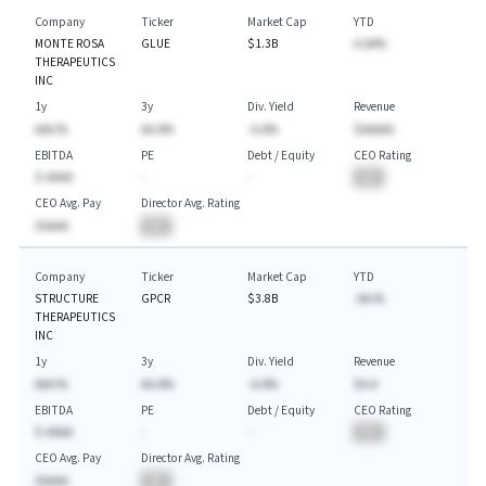
Company
Ticker
Market Cap
YTD
MONTE ROSA
GLUE
$1.3B
A.AA%
THERAPEUTICS
INC
1y
3y
Div. Yield
Revenue
AAA.%
AA.A%
-A.A%
$AAAAA
EBITDA
PE
Debt / Equity
CEO Rating
$-AAAA
-
-
BA
CEO Avg. Pay
Director Avg. Rating
$AAAA
BA
Company
Ticker
Market Cap
YTD
STRUCTURE
GPCR
$3.8B
-AA.%
THERAPEUTICS
INC
1y
3y
Div. Yield
Revenue
AAA.%
AA.A%
-A.A%
$A.A
EBITDA
PE
Debt / Equity
CEO Rating
$-AAAA
-
-
BA
CEO Avg. Pay
Director Avg. Rating
$AAAA
BA