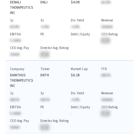
DENALI
DNLI
$4.0B
AA.A%
THERAPEUTICS
INC
1y
3y
Div. Yield
Revenue
AA.A%
-A.A%
-A.A%
$AAAAA
EBITDA
PE
Debt / Equity
CEO Rating
$-AAAA
-
-
BA
CEO Avg. Pay
Director Avg. Rating
$AAAA
BA
Company
Ticker
Market Cap
YTD
DIANTHUS
DNTH
$6.1B
AAA.%
THERAPEUTICS
INC
1y
3y
Div. Yield
Revenue
AAA.%
AAA.%
-A.A%
$AAAAA
EBITDA
PE
Debt / Equity
CEO Rating
$-AAAA
-
-
BA
CEO Avg. Pay
Director Avg. Rating
$AAAA
BA