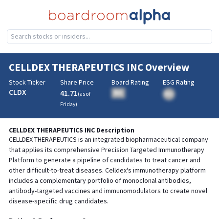
CELLDEX THERAPEUTICS INC
Overview
Stock Ticker
Share Price
Board Rating
ESG Rating
CLDX
41.71
BA
(as of
BA
Friday
)
CELLDEX THERAPEUTICS INC
Description
CELLDEX THERAPEUTICS is an integrated biopharmaceutical company
that applies its comprehensive Precision Targeted Immunotherapy
Platform to generate a pipeline of candidates to treat cancer and
other difficult-to-treat diseases. Celldex's immunotherapy platform
includes a complementary portfolio of monoclonal antibodies,
antibody-targeted vaccines and immunomodulators to create novel
disease-specific drug candidates.