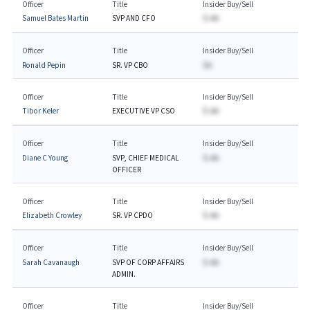
Officer
Title
Insider Buy/Sell
Samuel Bates Martin
SVP AND CFO
$-AA
Officer
Title
Insider Buy/Sell
Ronald Pepin
SR. VP CBO
$A
Officer
Title
Insider Buy/Sell
Tibor Keler
EXECUTIVE VP CSO
$-AA
Officer
Title
Insider Buy/Sell
Diane C Young
SVP, CHIEF MEDICAL
$-AA
OFFICER
Officer
Title
Insider Buy/Sell
Elizabeth Crowley
SR. VP CPDO
$-AA
Officer
Title
Insider Buy/Sell
Sarah Cavanaugh
SVP OF CORP AFFAIRS
$-AA
ADMIN.
Officer
Title
Insider Buy/Sell