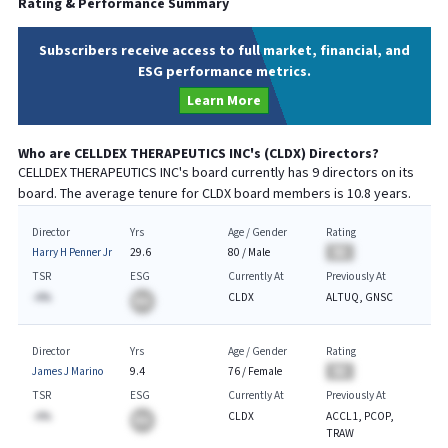
Rating & Performance Summary
Subscribers receive access to full market, financial, and
ESG performance metrics.
Learn More
Who are
CELLDEX THERAPEUTICS INC
's (
CLDX
) Directors?
CELLDEX THERAPEUTICS INC
's board currently has
9
directors on its
board. The average tenure for
CLDX
board members is
10.8
years.
Director
Yrs
Age / Gender
Rating
Harry H Penner Jr
29.6
80
/
Male
BA
TSR
ESG
Currently At
Previously At
-A%
CLDX
ALTUQ, GNSC
BA
Director
Yrs
Age / Gender
Rating
James J Marino
9.4
76
/
Female
BA
TSR
ESG
Currently At
Previously At
-A%
CLDX
ACCL1, PCOP,
BA
TRAW