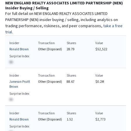
NEW ENGLAND REALTY ASSOCIATES LIMITED PARTNERSHIP
(
NEN
)
Insider Buying / Selling
For full detail on
NEW ENGLAND REALTY ASSOCIATES LIMITED
PARTNERSHIP
(
NEN
) insider buying / selling, including analytics on
trading performance, riskiness, and peer comparisons,
take a free
trial.
Insider
Transaction
Shares
Value
Ronald Brown
Other (Disposed)
28.79
$52,522
Surprise Index
BA
Insider
Transaction
Shares
Value
Jameson Pruitt
Other (Disposed)
88.67
$0.2M
Brown
Surprise Index
BA
Insider
Transaction
Shares
Value
Ronald Brown
Other (Disposed)
1.52
$2,773
Surprise Index