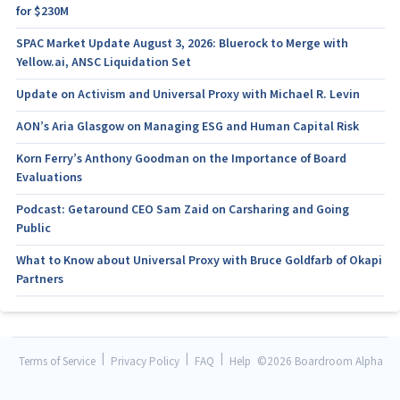
for $230M
SPAC Market Update August 3, 2026: Bluerock to Merge with
Yellow.ai, ANSC Liquidation Set
Update on Activism and Universal Proxy with Michael R. Levin
AON’s Aria Glasgow on Managing ESG and Human Capital Risk
Korn Ferry’s Anthony Goodman on the Importance of Board
Evaluations
Podcast: Getaround CEO Sam Zaid on Carsharing and Going
Public
What to Know about Universal Proxy with Bruce Goldfarb of Okapi
Partners
|
|
|
Terms of Service
Privacy Policy
FAQ
Help
©
2026 Boardroom Alpha