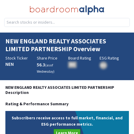
NEW ENGLAND REALTY ASSOCIATES
LIMITED PARTNERSHIP
Overview
Stock Ticker
Share Price
Board Rating
ESG Rating
NEN
56.3
BA
(as of
BA
Wednesday
)
NEW ENGLAND REALTY ASSOCIATES LIMITED PARTNERSHIP
Description
Rating & Performance Summary
Subscribers receive access to full market, financial, and
ESG performance metrics.
Learn More