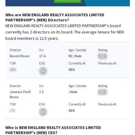
Who are
NEW ENGLAND REALTY ASSOCIATES LIMITED
PARTNERSHIP
's (
NEN
) Directors?
NEW ENGLAND REALTY ASSOCIATES LIMITED PARTNERSHIP
's board
currently has
2
directors on its board. The average tenure for
NEN
board members is
12.5
years.
Director
Yrs
Age / Gender
Rating
Ronald Brown
17.6
90
/
Male
BA
TSR
ESG
Currently At
Previously At
AA%
NEN
BA
Director
Yrs
Age / Gender
Rating
Jameson Pruitt
7.5
/
Male
BA
Brown
TSR
ESG
Currently At
Previously At
A.%
NEN
BA
Who is
NEW ENGLAND REALTY ASSOCIATES LIMITED
PARTNERSHIP
's (
NEN
)
CEO
?