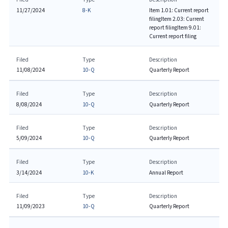
11/27/2024
8-K
Item 1.01: Current report
filing
Item 2.03: Current
report filing
Item 9.01:
Current report filing
Filed
Type
Description
11/08/2024
10-Q
Quarterly Report
Filed
Type
Description
8/08/2024
10-Q
Quarterly Report
Filed
Type
Description
5/09/2024
10-Q
Quarterly Report
Filed
Type
Description
3/14/2024
10-K
Annual Report
Filed
Type
Description
11/09/2023
10-Q
Quarterly Report