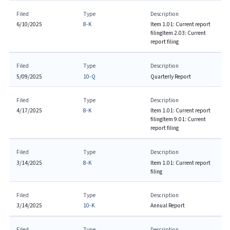
Filed
Type
Description
6/10/2025
8-K
Item 1.01: Current report
filing
Item 2.03: Current
report filing
Filed
Type
Description
5/09/2025
10-Q
Quarterly Report
Filed
Type
Description
4/17/2025
8-K
Item 1.01: Current report
filing
Item 9.01: Current
report filing
Filed
Type
Description
3/14/2025
8-K
Item 1.01: Current report
filing
Filed
Type
Description
3/14/2025
10-K
Annual Report
Filed
Type
Description