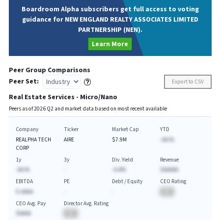
Boardroom Alpha subscribers get full access to voting
guidance for NEW ENGLAND REALTY ASSOCIATES LIMITED
PARTNERSHIP (NEN).
Learn More
Peer Group Comparisons
Peer Set:
Export to CSV
Real Estate Services - Micro/Nano
Peers as of
2026
Q
2
and market data based on most recent available
Company
Ticker
Market Cap
YTD
REALPHA TECH
AIRE
$7.9M
-AA.%
CORP
1y
3y
Div. Yield
Revenue
-AA.%
-
-A.A%
$AAAAA
EBITDA
PE
Debt / Equity
CEO Rating
$-AAAA
-
-
BA
CEO Avg. Pay
Director Avg. Rating
$AAAA
BA