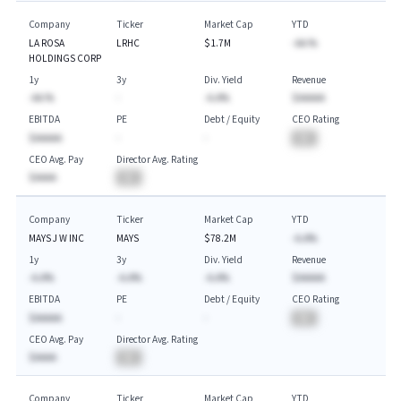
Company
Ticker
Market Cap
YTD
LA ROSA
LRHC
$1.7M
-AA.%
HOLDINGS CORP
1y
3y
Div. Yield
Revenue
-AA.%
-
-A.A%
$AAAAA
EBITDA
PE
Debt / Equity
CEO Rating
$AAAAA
-
-
BA
CEO Avg. Pay
Director Avg. Rating
$AAAA
BA
Company
Ticker
Market Cap
YTD
MAYS J W INC
MAYS
$78.2M
-A.A%
1y
3y
Div. Yield
Revenue
-A.A%
-A.A%
-A.A%
$AAAAA
EBITDA
PE
Debt / Equity
CEO Rating
$AAAAA
-
-
BA
CEO Avg. Pay
Director Avg. Rating
$AAAA
BA
Company
Ticker
Market Cap
YTD