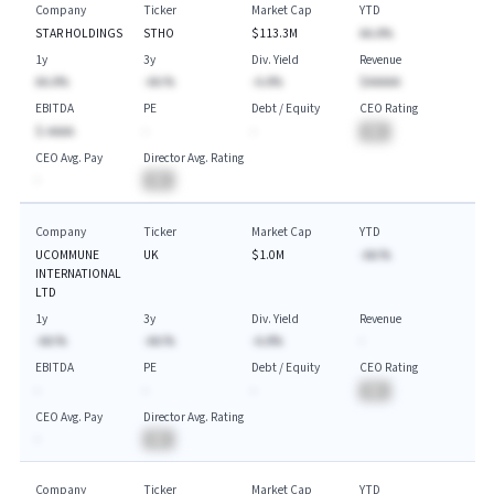
Company
Ticker
Market Cap
YTD
STAR HOLDINGS
STHO
$113.3M
AA.A%
1y
3y
Div. Yield
Revenue
AA.A%
-AA.%
-A.A%
$AAAAA
EBITDA
PE
Debt / Equity
CEO Rating
$-AAAA
-
-
BA
CEO Avg. Pay
Director Avg. Rating
-
BA
Company
Ticker
Market Cap
YTD
UCOMMUNE
UK
$1.0M
-AA.%
INTERNATIONAL
LTD
1y
3y
Div. Yield
Revenue
-AA.%
-AA.%
-A.A%
-
EBITDA
PE
Debt / Equity
CEO Rating
-
-
-
BA
CEO Avg. Pay
Director Avg. Rating
-
BA
Company
Ticker
Market Cap
YTD