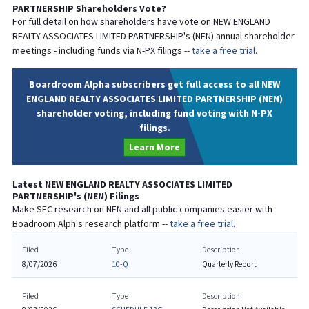
PARTNERSHIP
Shareholders Vote?
For full detail on how shareholders have vote on
NEW ENGLAND
REALTY ASSOCIATES LIMITED PARTNERSHIP
's (
NEN
) annual shareholder
meetings - including funds via N-PX filings --
take a free trial.
Boardroom Alpha subscribers get full access to all NEW
ENGLAND REALTY ASSOCIATES LIMITED PARTNERSHIP (NEN)
shareholder voting, including fund voting with N-PX
filings.
Learn More
Latest
NEW ENGLAND REALTY ASSOCIATES LIMITED
PARTNERSHIP
's (
NEN
) Filings
Make SEC research on
NEN
and all public companies easier with
Boadroom Alph's research platform --
take a free trial.
Filed
Type
Description
8/07/2026
10-Q
Quarterly Report
Filed
Type
Description