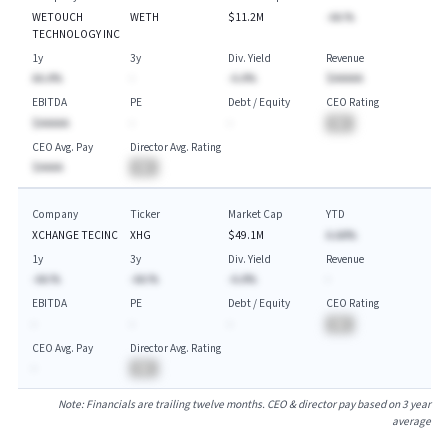
WETOUCH
WETH
$11.2M
-AA.%
TECHNOLOGY INC
1y
3y
Div. Yield
Revenue
AA.A%
-
-A.A%
$AAAAA
EBITDA
PE
Debt / Equity
CEO Rating
$AAAAA
-
-
BA
CEO Avg. Pay
Director Avg. Rating
$AAAA
BA
Company
Ticker
Market Cap
YTD
XCHANGE TECINC
XHG
$49.1M
A.AA%
1y
3y
Div. Yield
Revenue
-AA.%
-AA.%
-A.A%
-
EBITDA
PE
Debt / Equity
CEO Rating
-
-
-
BA
CEO Avg. Pay
Director Avg. Rating
-
BA
Note: Financials are trailing twelve months. CEO & director pay based on 3 year
average