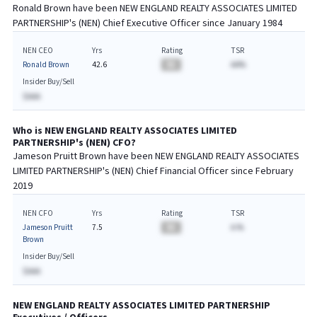
Ronald Brown
have been
NEW ENGLAND REALTY ASSOCIATES LIMITED
PARTNERSHIP
's (
NEN
) Chief
Executive
Officer since
January 1984
NEN CEO
Yrs
Rating
TSR
Ronald Brown
42.6
BA
AA%
Insider Buy/Sell
$AAA
Who is
NEW ENGLAND REALTY ASSOCIATES LIMITED
PARTNERSHIP
's (
NEN
)
CFO
?
Jameson Pruitt Brown
have been
NEW ENGLAND REALTY ASSOCIATES
LIMITED PARTNERSHIP
's (
NEN
) Chief
Financial
Officer since
February
2019
NEN CFO
Yrs
Rating
TSR
Jameson Pruitt
7.5
BA
A.%
Brown
Insider Buy/Sell
$AAA
NEW ENGLAND REALTY ASSOCIATES LIMITED PARTNERSHIP