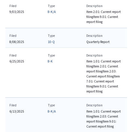
Filed
Type
Description
9/03/2025
8-K/A
Item 2.01: Current report
filing
Item 9.01: Current
report filing
Filed
Type
Description
8/08/2025
10-Q
Quarterly Report
Filed
Type
Description
6/25/2025
8-K
Item 1.01: Current report
filing
Item 2.01: Current
report filing
Item 2.03:
Current report filing
Item
7.01: Current report
filing
Item 9.01: Current
report filing
Filed
Type
Description
6/13/2025
8-K/A
Item 1.01: Current report
filing
Item 2.03: Current
report filing
Item 9.01:
Current report filing