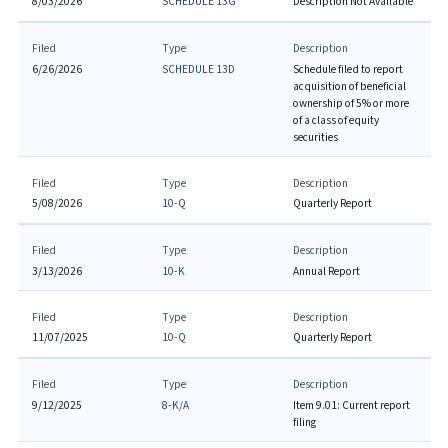
8/03/2026
SCHEDULE 13G
Description Not Available
Filed
Type
Description
6/26/2026
SCHEDULE 13D
Schedule filed to report
acquisition of beneficial
ownership of 5% or more
of a class of equity
securities
Filed
Type
Description
5/08/2026
10-Q
Quarterly Report
Filed
Type
Description
3/13/2026
10-K
Annual Report
Filed
Type
Description
11/07/2025
10-Q
Quarterly Report
Filed
Type
Description
9/12/2025
8-K/A
Item 9.01: Current report
filing