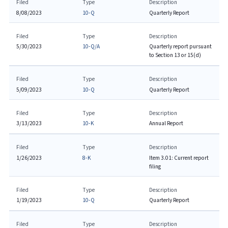
Filed
Type
Description
8/08/2023
10-Q
Quarterly Report
Filed
Type
Description
5/30/2023
10-Q/A
Quarterly report pursuant
to Section 13 or 15(d)
Filed
Type
Description
5/09/2023
10-Q
Quarterly Report
Filed
Type
Description
3/13/2023
10-K
Annual Report
Filed
Type
Description
1/26/2023
8-K
Item 3.01: Current report
filing
Filed
Type
Description
1/19/2023
10-Q
Quarterly Report
Filed
Type
Description