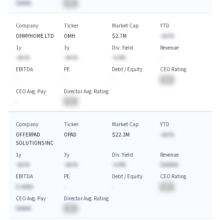
$AAAA
BA
Company
Ticker
Market Cap
YTD
OHMYHOME LTD
OMH
$2.7M
-AA.%
1y
3y
Div. Yield
Revenue
-AA.%
-AA.%
-A.A%
-
EBITDA
PE
Debt / Equity
CEO Rating
-
-
-
BA
CEO Avg. Pay
Director Avg. Rating
-
BA
Company
Ticker
Market Cap
YTD
OFFERPAD
OPAD
$22.3M
-AA.%
SOLUTIONS INC
1y
3y
Div. Yield
Revenue
-AA.%
-AA.%
-A.A%
$AAAAA
EBITDA
PE
Debt / Equity
CEO Rating
$-AAAA
-
-
BA
CEO Avg. Pay
Director Avg. Rating
$AAAA
BA