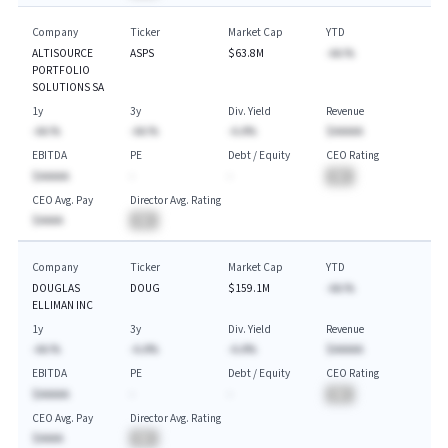
Company
Ticker
Market Cap
YTD
ALTISOURCE
ASPS
$63.8M
-AA.%
PORTFOLIO
SOLUTIONS SA
1y
3y
Div. Yield
Revenue
-AA.%
-AA.%
-A.A%
$AAAAA
EBITDA
PE
Debt / Equity
CEO Rating
$AAAAA
-
-
BA
CEO Avg. Pay
Director Avg. Rating
$AAAA
BA
Company
Ticker
Market Cap
YTD
DOUGLAS
DOUG
$159.1M
-AA.%
ELLIMAN INC
1y
3y
Div. Yield
Revenue
-AA.%
-A.A%
-A.A%
$AAAAA
EBITDA
PE
Debt / Equity
CEO Rating
$AAAAA
-
-
BA
CEO Avg. Pay
Director Avg. Rating
$AAAA
BA