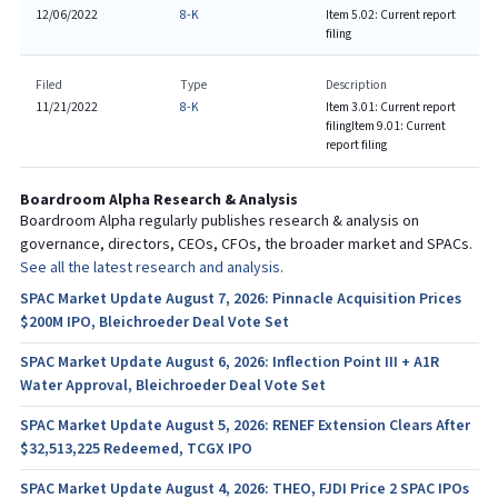
12/06/2022
8-K
Item 5.02: Current report
filing
Filed
Type
Description
11/21/2022
8-K
Item 3.01: Current report
filing
Item 9.01: Current
report filing
Boardroom Alpha Research & Analysis
Boardroom Alpha regularly publishes research & analysis on
governance, directors, CEOs, CFOs, the broader market and SPACs.
See all the latest research and analysis.
SPAC Market Update August 7, 2026: Pinnacle Acquisition Prices
$200M IPO, Bleichroeder Deal Vote Set
SPAC Market Update August 6, 2026: Inflection Point III + A1R
Water Approval, Bleichroeder Deal Vote Set
SPAC Market Update August 5, 2026: RENEF Extension Clears After
$32,513,225 Redeemed, TCGX IPO
SPAC Market Update August 4, 2026: THEO, FJDI Price 2 SPAC IPOs