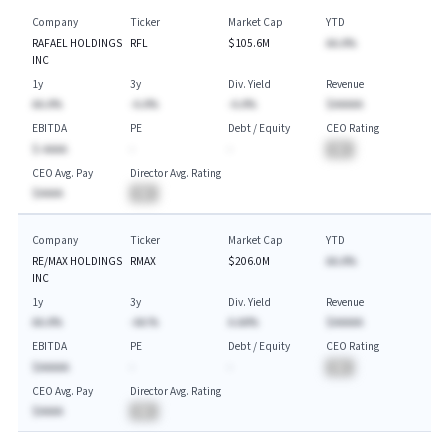
Company
Ticker
Market Cap
YTD
RAFAEL HOLDINGS
RFL
$105.6M
AA.A%
INC
1y
3y
Div. Yield
Revenue
AA.A%
-A.A%
-A.A%
$AAAAA
EBITDA
PE
Debt / Equity
CEO Rating
$-AAAA
-
-
BA
CEO Avg. Pay
Director Avg. Rating
$AAAA
BA
Company
Ticker
Market Cap
YTD
RE/MAX HOLDINGS
RMAX
$206.0M
AA.A%
INC
1y
3y
Div. Yield
Revenue
AA.A%
-AA.%
A.AA%
$AAAAA
EBITDA
PE
Debt / Equity
CEO Rating
$AAAAA
-
-
BA
CEO Avg. Pay
Director Avg. Rating
$AAAA
BA