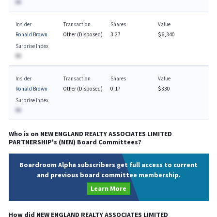
BA
Insider
Transaction
Shares
Value
Ronald Brown
Other (Disposed)
3.27
$6,340
Surprise Index
BA
Insider
Transaction
Shares
Value
Ronald Brown
Other (Disposed)
0.17
$330
Surprise Index
BA
Who is on
NEW ENGLAND REALTY ASSOCIATES LIMITED
PARTNERSHIP
's (
NEN
) Board Committees?
Boardroom Alpha subscribers get full access to current
and previous board committee membership.
Learn More
How did
NEW ENGLAND REALTY ASSOCIATES LIMITED