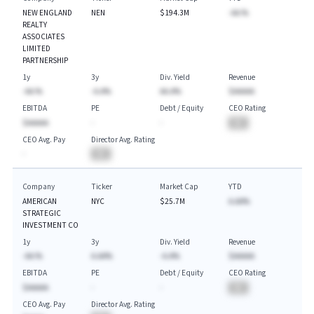
NEW ENGLAND
NEN
$194.3M
-AA.%
REALTY
ASSOCIATES
LIMITED
PARTNERSHIP
1y
3y
Div. Yield
Revenue
-AA.%
-A.A%
AA.A%
$AAAAA
EBITDA
PE
Debt / Equity
CEO Rating
$AAAAA
-
-
BA
CEO Avg. Pay
Director Avg. Rating
-
BA
Company
Ticker
Market Cap
YTD
AMERICAN
NYC
$25.7M
A.AA%
STRATEGIC
INVESTMENT CO
1y
3y
Div. Yield
Revenue
-AA.%
A.AA%
-A.A%
$AAAAA
EBITDA
PE
Debt / Equity
CEO Rating
$AAAAA
-
-
BA
CEO Avg. Pay
Director Avg. Rating