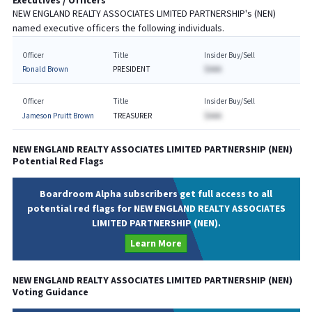
Executives / Officers
NEW ENGLAND REALTY ASSOCIATES LIMITED PARTNERSHIP
's (
NEN
)
named executive officers the following individuals.
Officer
Title
Insider Buy/Sell
Ronald Brown
PRESIDENT
$AAA
Officer
Title
Insider Buy/Sell
Jameson Pruitt Brown
TREASURER
$AAA
NEW ENGLAND REALTY ASSOCIATES LIMITED PARTNERSHIP
(
NEN
)
Potential Red Flags
Boardroom Alpha subscribers get full access to all
potential red flags for NEW ENGLAND REALTY ASSOCIATES
LIMITED PARTNERSHIP (NEN).
Learn More
NEW ENGLAND REALTY ASSOCIATES LIMITED PARTNERSHIP
(
NEN
)
Voting Guidance