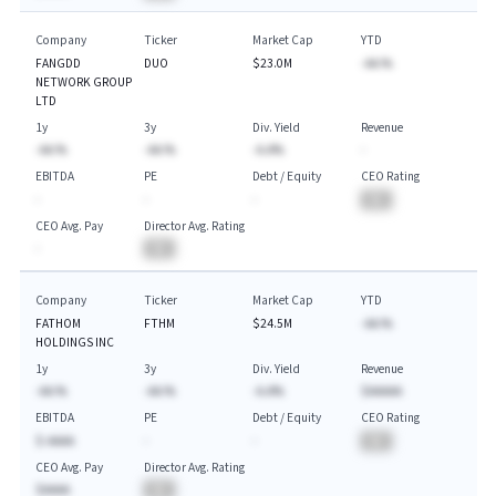
Company
Ticker
Market Cap
YTD
FANGDD
DUO
$23.0M
-AA.%
NETWORK GROUP
LTD
1y
3y
Div. Yield
Revenue
-AA.%
-AA.%
-A.A%
-
EBITDA
PE
Debt / Equity
CEO Rating
-
-
-
BA
CEO Avg. Pay
Director Avg. Rating
-
BA
Company
Ticker
Market Cap
YTD
FATHOM
FTHM
$24.5M
-AA.%
HOLDINGS INC
1y
3y
Div. Yield
Revenue
-AA.%
-AA.%
-A.A%
$AAAAA
EBITDA
PE
Debt / Equity
CEO Rating
$-AAAA
-
-
BA
CEO Avg. Pay
Director Avg. Rating
$AAAA
BA