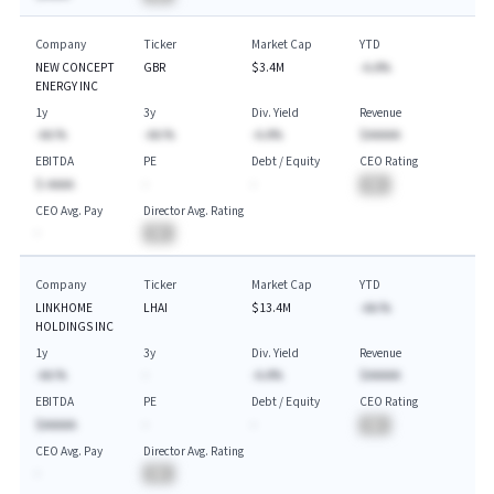
Company
Ticker
Market Cap
YTD
NEW CONCEPT
GBR
$3.4M
-A.A%
ENERGY INC
1y
3y
Div. Yield
Revenue
-AA.%
-AA.%
-A.A%
$AAAAA
EBITDA
PE
Debt / Equity
CEO Rating
$-AAAA
-
-
BA
CEO Avg. Pay
Director Avg. Rating
-
BA
Company
Ticker
Market Cap
YTD
LINKHOME
LHAI
$13.4M
-AA.%
HOLDINGS INC
1y
3y
Div. Yield
Revenue
-AA.%
-
-A.A%
$AAAAA
EBITDA
PE
Debt / Equity
CEO Rating
$AAAAA
-
-
BA
CEO Avg. Pay
Director Avg. Rating
-
BA