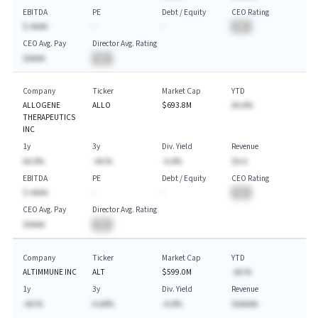
EBITDA
PE
Debt / Equity
CEO Rating
$-AAAA
-
-
BA
CEO Avg. Pay
Director Avg. Rating
$AAAA
BA
Company
Ticker
Market Cap
YTD
ALLOGENE
ALLO
$693.8M
AA.A%
THERAPEUTICS
INC
1y
3y
Div. Yield
Revenue
AA.A%
-AA.%
-A.A%
$A.A
EBITDA
PE
Debt / Equity
CEO Rating
$-AAAA
-
-
BA
CEO Avg. Pay
Director Avg. Rating
$AAAA
BA
Company
Ticker
Market Cap
YTD
ALTIMMUNE INC
ALT
$599.0M
-AA.%
1y
3y
Div. Yield
Revenue
-AA.%
A.AA%
-A.A%
$AAAAA