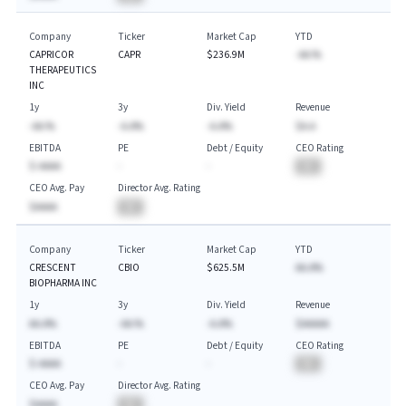
Company
Ticker
Market Cap
YTD
CAPRICOR
CAPR
$236.9M
-AA.%
THERAPEUTICS
INC
1y
3y
Div. Yield
Revenue
-AA.%
-A.A%
-A.A%
$A.A
EBITDA
PE
Debt / Equity
CEO Rating
$-AAAA
-
-
BA
CEO Avg. Pay
Director Avg. Rating
$AAAA
BA
Company
Ticker
Market Cap
YTD
CRESCENT
CBIO
$625.5M
AA.A%
BIOPHARMA INC
1y
3y
Div. Yield
Revenue
AA.A%
-AA.%
-A.A%
$AAAAA
EBITDA
PE
Debt / Equity
CEO Rating
$-AAAA
-
-
BA
CEO Avg. Pay
Director Avg. Rating
$AAAA
BA