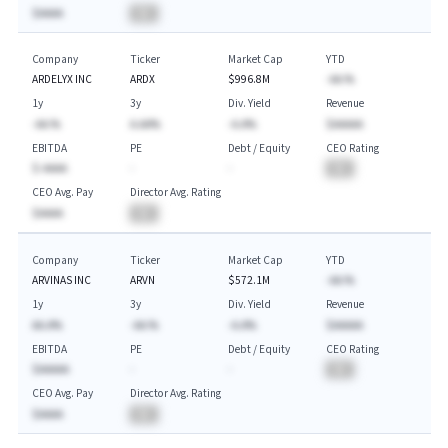
$AAAA
BA
Company
Ticker
Market Cap
YTD
ARDELYX INC
ARDX
$996.8M
-AA.%
1y
3y
Div. Yield
Revenue
-AA.%
A.AA%
-A.A%
$AAAAA
EBITDA
PE
Debt / Equity
CEO Rating
$-AAAA
-
-
BA
CEO Avg. Pay
Director Avg. Rating
$AAAA
BA
Company
Ticker
Market Cap
YTD
ARVINAS INC
ARVN
$572.1M
-AA.%
1y
3y
Div. Yield
Revenue
AA.A%
-AA.%
-A.A%
$AAAAA
EBITDA
PE
Debt / Equity
CEO Rating
$AAAAA
-
-
BA
CEO Avg. Pay
Director Avg. Rating
$AAAA
BA