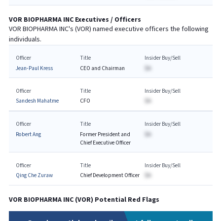
VOR BIOPHARMA INC
Executives / Officers
VOR BIOPHARMA INC
's (
VOR
) named executive officers the following
individuals.
Officer
Title
Insider Buy/Sell
Jean-Paul Kress
CEO and Chairman
$A
Officer
Title
Insider Buy/Sell
Sandesh Mahatme
CFO
$A
Officer
Title
Insider Buy/Sell
Robert Ang
Former President and
$A
Chief Executive Officer
Officer
Title
Insider Buy/Sell
Qing Che Zuraw
Chief Development Officer
$A
VOR BIOPHARMA INC
(
VOR
) Potential Red Flags