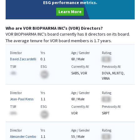
ESG performance metrics.
Learn More
Who are
VOR BIOPHARMA INC
's (
VOR
) Directors?
VOR BIOPHARMA INC
's board currently has
8
directors on its board.
The average tenure for
VOR
board members is
1.7
years.
Director
Yrs
Age / Gender
Rating
David Zaccardelli
0.1
60
/
Male
BA
TSR
ESG
Currently At
Previously At
-A%
SABS, VOR
DOVA, MLNTQ,
BA
VRNA
Director
Yrs
Age / Gender
Rating
Jean-Paul Kress
1.1
60
/
Male
BA
TSR
ESG
Currently At
Previously At
AA%
VOR
SRPT
BA
Director
Yrs
Age / Gender
Rating
Alexander Cumbo
1.1
55
/
Male
BA