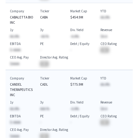
Company
Ticker
Market Cap
YTD
CABALETTA BIO
CABA
$454.9M
AA.A%
INC
1y
3y
Div. Yield
Revenue
AA.A%
-AA.%
-A.A%
$A.A
EBITDA
PE
Debt / Equity
CEO Rating
$-AAAA
-
-
BA
CEO Avg. Pay
Director Avg. Rating
$AAAA
BA
Company
Ticker
Market Cap
YTD
CANDEL
CADL
$775.9M
AA.A%
THERAPEUTICS
INC
1y
3y
Div. Yield
Revenue
AA.A%
AAA.%
-A.A%
$A.A
EBITDA
PE
Debt / Equity
CEO Rating
$-AAAA
-
-
BA
CEO Avg. Pay
Director Avg. Rating
$AAAA
BA