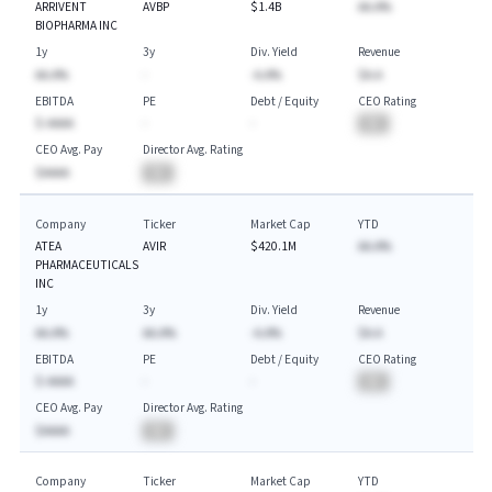
ARRIVENT
AVBP
$1.4B
AA.A%
BIOPHARMA INC
1y
3y
Div. Yield
Revenue
AA.A%
-
-A.A%
$A.A
EBITDA
PE
Debt / Equity
CEO Rating
$-AAAA
-
-
BA
CEO Avg. Pay
Director Avg. Rating
$AAAA
BA
Company
Ticker
Market Cap
YTD
ATEA
AVIR
$420.1M
AA.A%
PHARMACEUTICALS
INC
1y
3y
Div. Yield
Revenue
AA.A%
AA.A%
-A.A%
$A.A
EBITDA
PE
Debt / Equity
CEO Rating
$-AAAA
-
-
BA
CEO Avg. Pay
Director Avg. Rating
$AAAA
BA
Company
Ticker
Market Cap
YTD