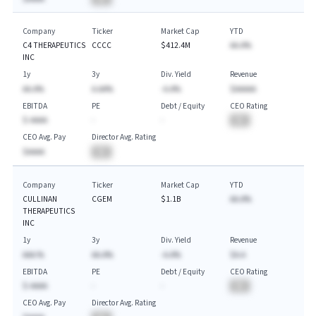
Company
Ticker
Market Cap
YTD
C4 THERAPEUTICS
CCCC
$412.4M
AA.A%
INC
1y
3y
Div. Yield
Revenue
AA.A%
A.AA%
-A.A%
$AAAAA
EBITDA
PE
Debt / Equity
CEO Rating
$-AAAA
-
-
BA
CEO Avg. Pay
Director Avg. Rating
$AAAA
BA
Company
Ticker
Market Cap
YTD
CULLINAN
CGEM
$1.1B
AA.A%
THERAPEUTICS
INC
1y
3y
Div. Yield
Revenue
AAA.%
AA.A%
-A.A%
$A.A
EBITDA
PE
Debt / Equity
CEO Rating
$-AAAA
-
-
BA
CEO Avg. Pay
Director Avg. Rating