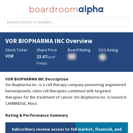
VOR BIOPHARMA INC
Overview
Stock Ticker
Share Price
Board Rating
ESG Rating
VOR
23.67
BA
(as of
BA
Friday
)
VOR BIOPHARMA INC
Description
Vor Biopharma Inc. is a cell therapy company pioneering engineered
hematopoietic stem cell therapies combined with targeted
therapies for the treatment of cancer. Vor Biopharma Inc. is based in
CAMBRIDGE, Mass.
Rating & Performance Summary
Subscribers receive access to full market, financial, and