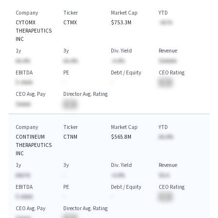
Company
Ticker
Market Cap
YTD
CYTOMX
CTMX
$753.3M
-AA.%
THERAPEUTICS
INC
1y
3y
Div. Yield
Revenue
AA.A%
AA.A%
-A.A%
$AAAAA
EBITDA
PE
Debt / Equity
CEO Rating
$-AAAA
-
-
BA
CEO Avg. Pay
Director Avg. Rating
$AAAA
BA
Company
Ticker
Market Cap
YTD
CONTINEUM
CTNM
$565.8M
AA.A%
THERAPEUTICS
INC
1y
3y
Div. Yield
Revenue
AAA.%
-
-A.A%
$A.A
EBITDA
PE
Debt / Equity
CEO Rating
$-AAAA
-
-
BA
CEO Avg. Pay
Director Avg. Rating