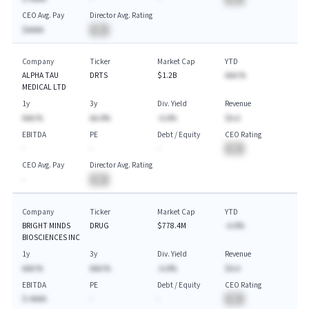
CEO Avg. Pay
Director Avg. Rating
$AAAA
BA
Company
Ticker
Market Cap
YTD
ALPHA TAU
DRTS
$1.2B
AAA.%
MEDICAL LTD
1y
3y
Div. Yield
Revenue
AAA.%
AA.A%
-A.A%
$A.A
EBITDA
PE
Debt / Equity
CEO Rating
-
-
-
BA
CEO Avg. Pay
Director Avg. Rating
-
BA
Company
Ticker
Market Cap
YTD
BRIGHT MINDS
DRUG
$778.4M
-A.A%
BIOSCIENCES INC
1y
3y
Div. Yield
Revenue
AAA.%
AAA.%
-A.A%
$A.A
EBITDA
PE
Debt / Equity
CEO Rating
$-AAAA
-
-
BA