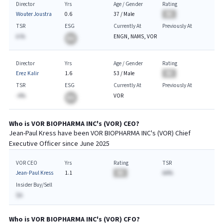
Director
Yrs
Age / Gender
Rating
Wouter Joustra
0.6
37
/
Male
BA
TSR
ESG
Currently At
Previously At
A.%
ENGN, NAMS, VOR
BA
Director
Yrs
Age / Gender
Rating
Erez Kalir
1.6
53
/
Male
BA
TSR
ESG
Currently At
Previously At
-A%
VOR
BA
Who is
VOR BIOPHARMA INC
's (
VOR
)
CEO
?
Jean-Paul Kress
have been
VOR BIOPHARMA INC
's (
VOR
) Chief
Executive
Officer since
June 2025
VOR CEO
Yrs
Rating
TSR
Jean-Paul Kress
1.1
BA
AA%
Insider Buy/Sell
$A
Who is
VOR BIOPHARMA INC
's (
VOR
)
CFO
?