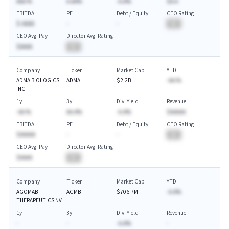
AAA.%
A.AA%
-A.A%
$A.A
EBITDA
PE
Debt / Equity
CEO Rating
$-AAAA
-
-
BA
CEO Avg. Pay
Director Avg. Rating
$AAAA
BA
Company
Ticker
Market Cap
YTD
ADMA BIOLOGICS
ADMA
$2.2B
-AA.%
INC
1y
3y
Div. Yield
Revenue
-AA.%
AA.A%
-A.A%
$AAAAA
EBITDA
PE
Debt / Equity
CEO Rating
$AAAAA
-
-
BA
CEO Avg. Pay
Director Avg. Rating
$AAAA
BA
Company
Ticker
Market Cap
YTD
AGOMAB
AGMB
$706.7M
-A.A%
THERAPEUTICS NV
1y
3y
Div. Yield
Revenue
-
-
-A.A%
-