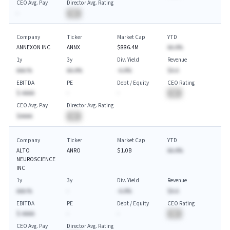
CEO Avg. Pay
Director Avg. Rating
-
BA
Company
Ticker
Market Cap
YTD
ANNEXON INC
ANNX
$886.4M
AA.A%
1y
3y
Div. Yield
Revenue
AAA.%
AA.A%
-A.A%
$A.A
EBITDA
PE
Debt / Equity
CEO Rating
$-AAAA
-
-
BA
CEO Avg. Pay
Director Avg. Rating
$AAAA
BA
Company
Ticker
Market Cap
YTD
ALTO
ANRO
$1.0B
AA.A%
NEUROSCIENCE
INC
1y
3y
Div. Yield
Revenue
AAA.%
-
-A.A%
$A.A
EBITDA
PE
Debt / Equity
CEO Rating
$-AAAA
-
-
BA
CEO Avg. Pay
Director Avg. Rating