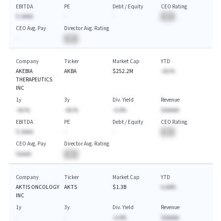
EBITDA
PE
Debt / Equity
CEO Rating
$-AAAA
-
-
BA
CEO Avg. Pay
Director Avg. Rating
-
BA
Company
Ticker
Market Cap
YTD
AKEBIA
AKBA
$252.2M
-AA.%
THERAPEUTICS
INC
1y
3y
Div. Yield
Revenue
-AA.%
-AA.%
-A.A%
$AAAAA
EBITDA
PE
Debt / Equity
CEO Rating
$-AAAA
-
-
BA
CEO Avg. Pay
Director Avg. Rating
$AAAA
BA
Company
Ticker
Market Cap
YTD
AKTIS ONCOLOGY
AKTS
$1.3B
A.AA%
INC
1y
3y
Div. Yield
Revenue
-
-
-A.A%
$AAAAA