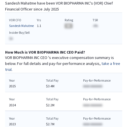
Sandesh Mahatme
have been
VOR BIOPHARMA INC
's (
VOR
) Chief
Financial
Officer since
July 2025
VOR CFO
Yrs
Rating
TSR
Sandesh Mahatme
1.1
BA
-A%
Insider Buy/Sell
$A
How Much is
VOR BIOPHARMA INC
CEO
Paid?
VOR BIOPHARMA INC
CEO
's executive compensation summary is
below. For full details and pay-for-performance analysis,
take a free
trial.
Year
Total Pay
Pay-for-Performance
2025
$3.4M
AAAA AAAAAAA
Year
Total Pay
Pay-for-Performance
2024
$2.2M
AAAA AAAAAAA
Year
Total Pay
Pay-for-Performance
2023
$2.7M
AAAA AAAAAAA