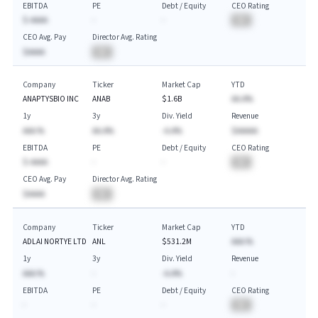
EBITDA
PE
Debt / Equity
CEO Rating
$-AAAA
-
-
BA
CEO Avg. Pay
Director Avg. Rating
$AAAA
BA
Company
Ticker
Market Cap
YTD
ANAPTYSBIO INC
ANAB
$1.6B
AA.A%
1y
3y
Div. Yield
Revenue
AAA.%
AA.A%
-A.A%
$AAAAA
EBITDA
PE
Debt / Equity
CEO Rating
$-AAAA
-
-
BA
CEO Avg. Pay
Director Avg. Rating
$AAAA
BA
Company
Ticker
Market Cap
YTD
ADLAI NORTYE LTD
ANL
$531.2M
AAA.%
1y
3y
Div. Yield
Revenue
AAA.%
-
-A.A%
-
EBITDA
PE
Debt / Equity
CEO Rating
-
-
-
BA