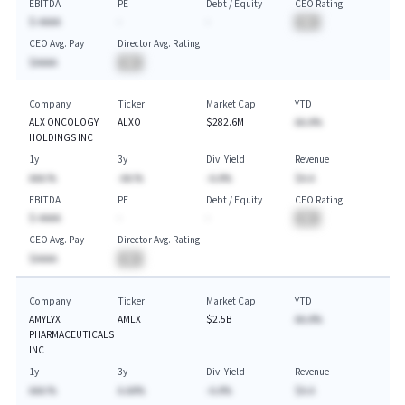
EBITDA
PE
Debt / Equity
CEO Rating
$-AAAA
-
-
BA
CEO Avg. Pay
Director Avg. Rating
$AAAA
BA
Company
Ticker
Market Cap
YTD
ALX ONCOLOGY
ALXO
$282.6M
AA.A%
HOLDINGS INC
1y
3y
Div. Yield
Revenue
AAA.%
-AA.%
-A.A%
$A.A
EBITDA
PE
Debt / Equity
CEO Rating
$-AAAA
-
-
BA
CEO Avg. Pay
Director Avg. Rating
$AAAA
BA
Company
Ticker
Market Cap
YTD
AMYLYX
AMLX
$2.5B
AA.A%
PHARMACEUTICALS
INC
1y
3y
Div. Yield
Revenue
AAA.%
A.AA%
-A.A%
$A.A