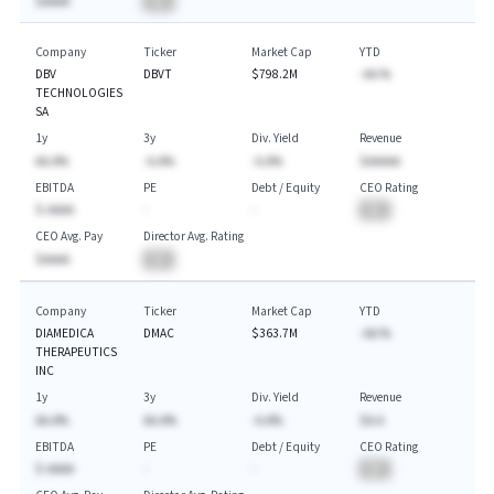
$AAAA
BA
Company
Ticker
Market Cap
YTD
DBV
DBVT
$798.2M
-AA.%
TECHNOLOGIES
SA
1y
3y
Div. Yield
Revenue
AA.A%
-A.A%
-A.A%
$AAAAA
EBITDA
PE
Debt / Equity
CEO Rating
$-AAAA
-
-
BA
CEO Avg. Pay
Director Avg. Rating
$AAAA
BA
Company
Ticker
Market Cap
YTD
DIAMEDICA
DMAC
$363.7M
-AA.%
THERAPEUTICS
INC
1y
3y
Div. Yield
Revenue
AA.A%
AA.A%
-A.A%
$A.A
EBITDA
PE
Debt / Equity
CEO Rating
$-AAAA
-
-
BA