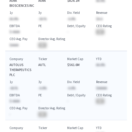
AURA
AURA
$826.1M
AA.A%
BIOSCIENCES INC
1y
3y
Div. Yield
Revenue
AA.A%
-AA.%
-A.A%
$A.A
EBITDA
PE
Debt / Equity
CEO Rating
$-AAAA
-
-
BA
CEO Avg. Pay
Director Avg. Rating
$AAAA
BA
Company
Ticker
Market Cap
YTD
AUTOLUS
AUTL
$561.6M
AA.A%
THERAPEUTICS
PLC
1y
3y
Div. Yield
Revenue
-AA.%
-A.A%
-A.A%
$AAAAA
EBITDA
PE
Debt / Equity
CEO Rating
$-AAAA
-
-
BA
CEO Avg. Pay
Director Avg. Rating
-
BA
Company
Ticker
Market Cap
YTD