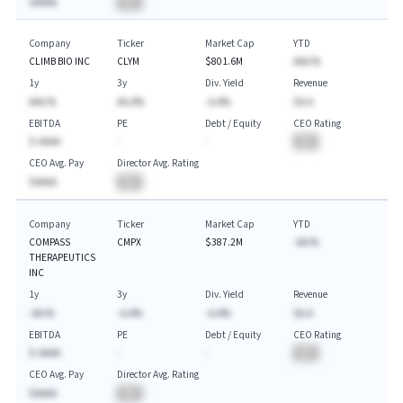
$AAAA
BA
Company
Ticker
Market Cap
YTD
CLIMB BIO INC
CLYM
$801.6M
AAA.%
1y
3y
Div. Yield
Revenue
AAA.%
AA.A%
-A.A%
$A.A
EBITDA
PE
Debt / Equity
CEO Rating
$-AAAA
-
-
BA
CEO Avg. Pay
Director Avg. Rating
$AAAA
BA
Company
Ticker
Market Cap
YTD
COMPASS
CMPX
$387.2M
-AA.%
THERAPEUTICS
INC
1y
3y
Div. Yield
Revenue
-AA.%
-A.A%
-A.A%
$A.A
EBITDA
PE
Debt / Equity
CEO Rating
$-AAAA
-
-
BA
CEO Avg. Pay
Director Avg. Rating
$AAAA
BA