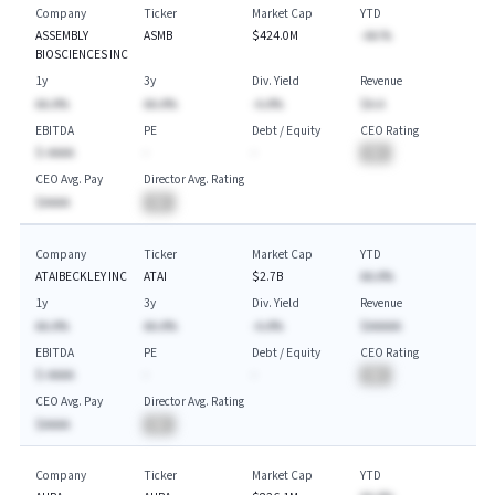
Company
Ticker
Market Cap
YTD
ASSEMBLY
ASMB
$424.0M
-AA.%
BIOSCIENCES INC
1y
3y
Div. Yield
Revenue
AA.A%
AA.A%
-A.A%
$A.A
EBITDA
PE
Debt / Equity
CEO Rating
$-AAAA
-
-
BA
CEO Avg. Pay
Director Avg. Rating
$AAAA
BA
Company
Ticker
Market Cap
YTD
ATAIBECKLEY INC
ATAI
$2.7B
AA.A%
1y
3y
Div. Yield
Revenue
AA.A%
AA.A%
-A.A%
$AAAAA
EBITDA
PE
Debt / Equity
CEO Rating
$-AAAA
-
-
BA
CEO Avg. Pay
Director Avg. Rating
$AAAA
BA
Company
Ticker
Market Cap
YTD