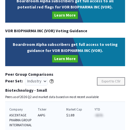
Boardroom Alpha subscribers get full access to all
potential red flags for VOR BIOPHARMA INC (VOR).
Learn More
VOR BIOPHARMA INC
(
VOR
) Voting Guidance
Boardroom Alpha subscribers get full access to voting
guidance for VOR BIOPHARMA INC (VOR).
Learn More
Peer Group Comparisons
Peer Set:
Export to CSV
Biotechnology - Small
Peers as of
2026
Q
2
and market data based on most recent available
Company
Ticker
Market Cap
YTD
ASCENTAGE
AAPG
$1.8B
-AA.%
PHARMA GROUP
INTERNATIONAL