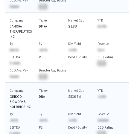
CEO Avg. Pay
Director Avg. Rating
$AAAA
BA
Company
Ticker
Market Cap
YTD
DAMORA
DMRA
$1.8B
AA.A%
THERAPEUTICS
INC
1y
3y
Div. Yield
Revenue
AAA.%
-AA.%
-A.A%
$A.A
EBITDA
PE
Debt / Equity
CEO Rating
$-AAAA
-
-
BA
CEO Avg. Pay
Director Avg. Rating
$AAAA
BA
Company
Ticker
Market Cap
YTD
GINKGO
DNA
$536.7M
-A.A%
BIOWORKS
HOLDINGS INC
1y
3y
Div. Yield
Revenue
-AA.%
-AA.%
-A.A%
$AAAAA
EBITDA
PE
Debt / Equity
CEO Rating
$-AAAA
-
-
BA