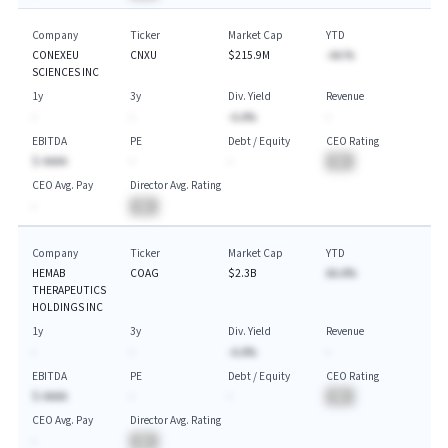
Company
Ticker
Market Cap
YTD
CONEXEU
CNXU
$215.9M
-AA.%
SCIENCES INC
1y
3y
Div. Yield
Revenue
-
-
-A.A%
-
EBITDA
PE
Debt / Equity
CEO Rating
$-AAAA
-
-
BA
CEO Avg. Pay
Director Avg. Rating
-
BA
Company
Ticker
Market Cap
YTD
HEMAB
COAG
$2.3B
AA.A%
THERAPEUTICS
HOLDINGS INC
1y
3y
Div. Yield
Revenue
-
-
-A.A%
-
EBITDA
PE
Debt / Equity
CEO Rating
$-AAAA
-
-
BA
CEO Avg. Pay
Director Avg. Rating
-
BA