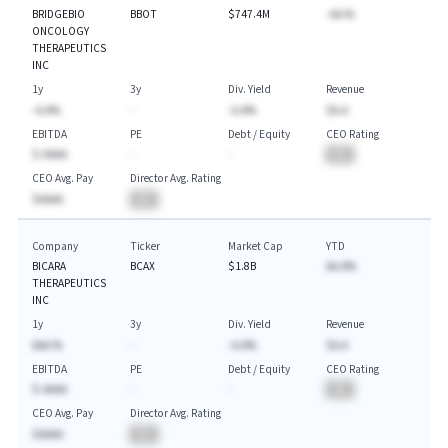
BRIDGEBIO
BBOT
$747.4M
-AA.%
ONCOLOGY
THERAPEUTICS
INC
1y
3y
Div. Yield
Revenue
-A.A%
-
-A.A%
$A.A
EBITDA
PE
Debt / Equity
CEO Rating
$-AAAA
-
-
BA
CEO Avg. Pay
Director Avg. Rating
$AAAA
BA
Company
Ticker
Market Cap
YTD
BICARA
BCAX
$1.8B
AA.A%
THERAPEUTICS
INC
1y
3y
Div. Yield
Revenue
AAA.%
-
-A.A%
$A.A
EBITDA
PE
Debt / Equity
CEO Rating
$-AAAA
-
-
BA
CEO Avg. Pay
Director Avg. Rating
$AAAA
BA