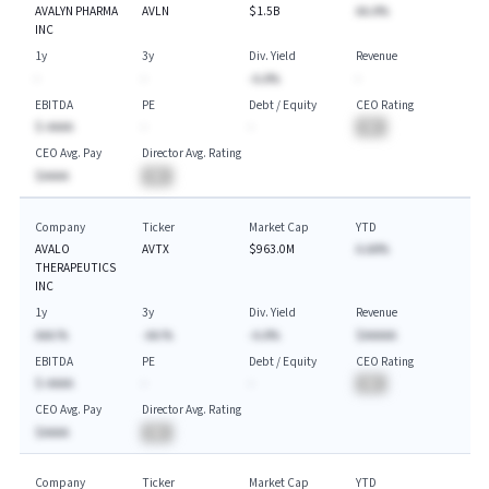
AVALYN PHARMA
AVLN
$1.5B
AA.A%
INC
1y
3y
Div. Yield
Revenue
-
-
-A.A%
-
EBITDA
PE
Debt / Equity
CEO Rating
$-AAAA
-
-
BA
CEO Avg. Pay
Director Avg. Rating
$AAAA
BA
Company
Ticker
Market Cap
YTD
AVALO
AVTX
$963.0M
A.AA%
THERAPEUTICS
INC
1y
3y
Div. Yield
Revenue
AAA.%
-AA.%
-A.A%
$AAAAA
EBITDA
PE
Debt / Equity
CEO Rating
$-AAAA
-
-
BA
CEO Avg. Pay
Director Avg. Rating
$AAAA
BA
Company
Ticker
Market Cap
YTD