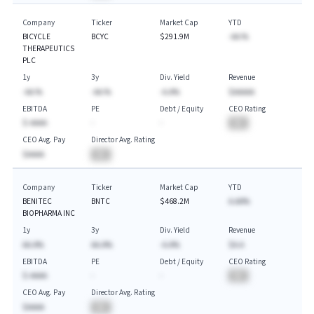
Company
Ticker
Market Cap
YTD
BICYCLE
BCYC
$291.9M
-AA.%
THERAPEUTICS
PLC
1y
3y
Div. Yield
Revenue
-AA.%
-AA.%
-A.A%
$AAAAA
EBITDA
PE
Debt / Equity
CEO Rating
$-AAAA
-
-
BA
CEO Avg. Pay
Director Avg. Rating
$AAAA
BA
Company
Ticker
Market Cap
YTD
BENITEC
BNTC
$468.2M
A.AA%
BIOPHARMA INC
1y
3y
Div. Yield
Revenue
AA.A%
AA.A%
-A.A%
$A.A
EBITDA
PE
Debt / Equity
CEO Rating
$-AAAA
-
-
BA
CEO Avg. Pay
Director Avg. Rating
$AAAA
BA