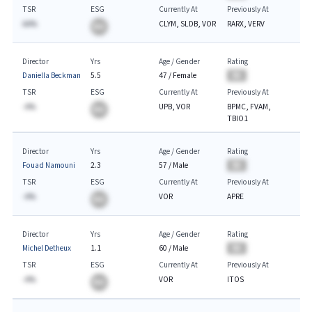
TSR
ESG
Currently At
Previously At
AA%
CLYM, SLDB, VOR
RARX, VERV
BA
Director
Yrs
Age / Gender
Rating
Daniella Beckman
5.5
47
/
Female
BA
TSR
ESG
Currently At
Previously At
-A%
UPB, VOR
BPMC, FVAM,
BA
TBIO1
Director
Yrs
Age / Gender
Rating
Fouad Namouni
2.3
57
/
Male
BA
TSR
ESG
Currently At
Previously At
-A%
VOR
APRE
BA
Director
Yrs
Age / Gender
Rating
Michel Detheux
1.1
60
/
Male
BA
TSR
ESG
Currently At
Previously At
-A%
VOR
ITOS
BA