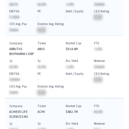
AAA.%
AA.A%
-A.A%
$AAAAA
EBITDA
PE
Debt / Equity
CEO Rating
$-AAAA
-
-
BA
CEO Avg. Pay
Director Avg. Rating
$AAAA
BA
Company
Ticker
Market Cap
YTD
ARBUTUS
ABUS
$914.6M
-A.A%
BIOPHARMA CORP
1y
3y
Div. Yield
Revenue
AA.A%
AA.A%
-A.A%
$AAAAA
EBITDA
PE
Debt / Equity
CEO Rating
$AAAAA
-
-
BA
CEO Avg. Pay
Director Avg. Rating
$AAAA
BA
Company
Ticker
Market Cap
YTD
ACHIEVE LIFE
ACHV
$682.7M
AA.A%
SCIENCES INC
1y
3y
Div. Yield
Revenue