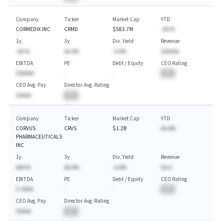
Company
Ticker
Market Cap
YTD
CORMEDIX INC
CRMD
$583.7M
-AA.%
1y
3y
Div. Yield
Revenue
-AA.%
AA.A%
-A.A%
$AAAAA
EBITDA
PE
Debt / Equity
CEO Rating
$AAAAA
-
-
BA
CEO Avg. Pay
Director Avg. Rating
$AAAA
BA
Company
Ticker
Market Cap
YTD
CORVUS
CRVS
$1.2B
AA.A%
PHARMACEUTICALS
INC
1y
3y
Div. Yield
Revenue
AAA.%
AA.A%
-A.A%
$A.A
EBITDA
PE
Debt / Equity
CEO Rating
$-AAAA
-
-
BA
CEO Avg. Pay
Director Avg. Rating
$AAAA
BA