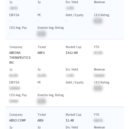
1y
3y
Div. Yield
Revenue
-AA.%
-
-A.A%
-
EBITDA
PE
Debt / Equity
CEO Rating
-
-
-
BA
CEO Avg. Pay
Director Avg. Rating
-
BA
Company
Ticker
Market Cap
YTD
ABEONA
ABEO
$412.6M
AA.A%
THERAPEUTICS
INC
1y
3y
Div. Yield
Revenue
AA.A%
AA.A%
-A.A%
$AAAAA
EBITDA
PE
Debt / Equity
CEO Rating
$AAAAA
-
-
BA
CEO Avg. Pay
Director Avg. Rating
$AAAA
BA
Company
Ticker
Market Cap
YTD
ABSCI CORP
ABSI
$1.4B
AAA.%
1y
3y
Div. Yield
Revenue