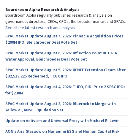
Boardroom Alpha Research & Analysis
Boardroom Alpha regularly publishes research & analysis on
governance, directors, CEOs, CFOs, the broader market and SPACs.
See all the latest research and analysis.
SPAC Market Update August 7, 2026: Pinnacle Acquisition Prices
$200M IPO, Bleichroeder Deal Vote Set
SPAC Market Update August 6, 2026: Inflection Point III + A1R
Water Approval, Bleichroeder Deal Vote Set
SPAC Market Update August 5, 2026: RENEF Extension Clears After
$32,513,225 Redeemed, TCGX IPO
SPAC Market Update August 4, 2026: THEO, FJDI Price 2 SPAC IPOs
for $230M
SPAC Market Update August 3, 2026: Bluerock to Merge with
Yellow.ai, ANSC Liquidation Set
Update on Activism and Universal Proxy with Michael R. Levin
AON’s Aria Glasgow on Managing ESG and Human Capital Risk