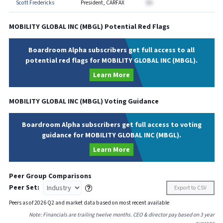
Scott Fredericks
President, CARFAX
$A
MOBILITY GLOBAL INC
(
MBGL
) Potential Red Flags
Boardroom Alpha subscribers get full access to all
potential red flags for MOBILITY GLOBAL INC (MBGL).
Learn More
MOBILITY GLOBAL INC
(
MBGL
) Voting Guidance
Boardroom Alpha subscribers get full access to voting
guidance for MOBILITY GLOBAL INC (MBGL).
Learn More
Peer Group Comparisons
Peer Set:
Export to CSV
Peers as of
2026
Q
2
and market data based on most recent available
Note: Financials are trailing twelve months. CEO & director pay based on 3 year