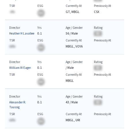
TSR
ESG
Currently At
Previously At
-A%
GT, MBGL
CSX
BA
Director
Yrs
Age / Gender
Rating
Heather H Lavallee
0.1
56
/
Male
BA
TSR
ESG
Currently At
Previously At
AA%
MBGL, VOYA
BA
Director
Yrs
Age / Gender
Rating
William W Eager
0.1
/
Male
BA
TSR
ESG
Currently At
Previously At
MBGL
BA
Director
Yrs
Age / Gender
Rating
Alexander R.
0.1
43
/
Male
BA
Taussig
TSR
ESG
Currently At
Previously At
AA%
MBGL, URI
BA