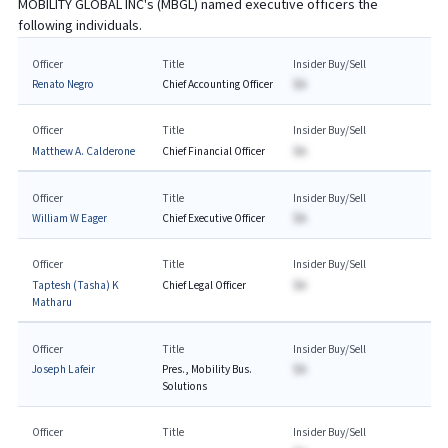
MOBILITY GLOBAL INC
's (
MBGL
) named executive officers the
following individuals.
Officer
Title
Insider Buy/Sell
Renato Negro
Chief Accounting Officer
$A
Officer
Title
Insider Buy/Sell
Matthew A. Calderone
Chief Financial Officer
$A
Officer
Title
Insider Buy/Sell
William W Eager
Chief Executive Officer
$A
Officer
Title
Insider Buy/Sell
Taptesh (Tasha) K
Chief Legal Officer
$A
Matharu
Officer
Title
Insider Buy/Sell
Joseph Lafeir
Pres., Mobility Bus.
$A
Solutions
Officer
Title
Insider Buy/Sell