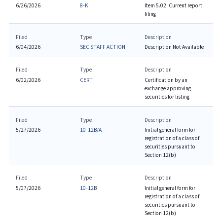
6/26/2026
8-K
Item 5.02: Current report
filing
Filed
Type
Description
6/04/2026
SEC STAFF ACTION
Description Not Available
Filed
Type
Description
6/02/2026
CERT
Certification by an
exchange approving
securities for listing
Filed
Type
Description
5/27/2026
10-12B/A
Initial general form for
registration of a class of
securities pursuant to
Section 12(b)
Filed
Type
Description
5/07/2026
10-12B
Initial general form for
registration of a class of
securities pursuant to
Section 12(b)