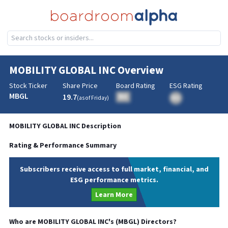
MOBILITY GLOBAL INC
Overview
Stock Ticker
Share Price
Board Rating
ESG Rating
MBGL
19.7
BA
(as of
Friday
)
BA
MOBILITY GLOBAL INC
Description
Rating & Performance Summary
Subscribers receive access to full market, financial, and
ESG performance metrics.
Learn More
Who are
MOBILITY GLOBAL INC
's (
MBGL
) Directors?