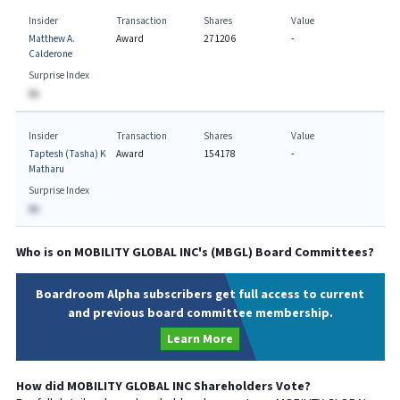
Insider
Transaction
Shares
Value
Matthew A.
Award
271206
-
Calderone
Surprise Index
BA
Insider
Transaction
Shares
Value
Taptesh (Tasha) K
Award
154178
-
Matharu
Surprise Index
BA
Who is on
MOBILITY GLOBAL INC
's (
MBGL
) Board Committees?
Boardroom Alpha subscribers get full access to current
and previous board committee membership.
Learn More
How did
MOBILITY GLOBAL INC
Shareholders Vote?