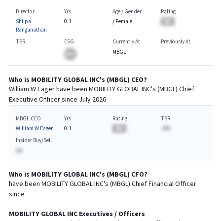
Director
Yrs
Age / Gender
Rating
Shilpa
0.1
/
Female
BA
Ranganathan
TSR
ESG
Currently At
Previously At
MBGL
BA
Who is
MOBILITY GLOBAL INC
's (
MBGL
)
CEO
?
William W Eager
have been
MOBILITY GLOBAL INC
's (
MBGL
) Chief
Executive
Officer since
July 2026
MBGL CEO
Yrs
Rating
TSR
William W Eager
0.1
BA
-A%
Insider Buy/Sell
$A
Who is
MOBILITY GLOBAL INC
's (
MBGL
)
CFO
?
have been
MOBILITY GLOBAL INC
's (
MBGL
) Chief
Financial
Officer
since
MOBILITY GLOBAL INC
Executives / Officers