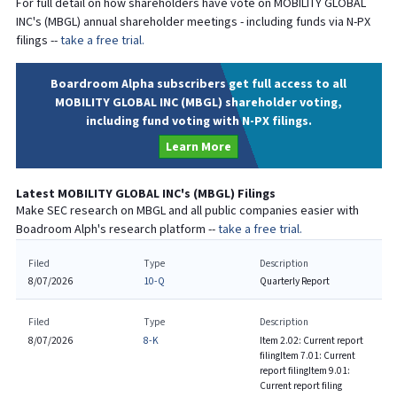
For full detail on how shareholders have vote on
MOBILITY GLOBAL
INC
's (
MBGL
) annual shareholder meetings - including funds via N-PX
filings --
take a free trial.
Boardroom Alpha subscribers get full access to all
MOBILITY GLOBAL INC (MBGL) shareholder voting,
including fund voting with N-PX filings.
Learn More
Latest
MOBILITY GLOBAL INC
's (
MBGL
) Filings
Make SEC research on
MBGL
and all public companies easier with
Boadroom Alph's research platform --
take a free trial.
Filed
Type
Description
8/07/2026
10-Q
Quarterly Report
Filed
Type
Description
8/07/2026
8-K
Item 2.02: Current report
filing
Item 7.01: Current
report filing
Item 9.01:
Current report filing