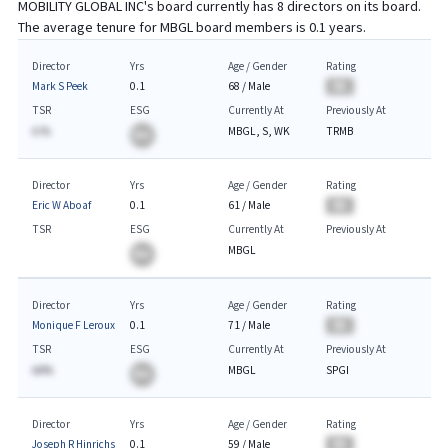
MOBILITY GLOBAL INC
's board currently has
8
directors on its board.
The average tenure for
MBGL
board members is
0.1
years.
Director
Yrs
Age / Gender
Rating
Mark S Peek
0.1
68
/
Male
BA
TSR
ESG
Currently At
Previously At
A.%
MBGL, S, WK
TRMB
BA
Director
Yrs
Age / Gender
Rating
Eric W Aboaf
0.1
61
/
Male
BA
TSR
ESG
Currently At
Previously At
MBGL
BA
Director
Yrs
Age / Gender
Rating
Monique F Leroux
0.1
71
/
Male
BA
TSR
ESG
Currently At
Previously At
AA%
MBGL
SPGI
BA
Director
Yrs
Age / Gender
Rating
Joseph R Hinrichs
0.1
59
/
Male
BA