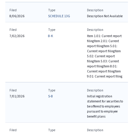
Filed
Type
Description
8/06/2026
SCHEDULE 13G
Description Not Available
Filed
Type
Description
7/02/2026
8-K
Item 1.01: Current report
filing
Item 2.01: Current
report filing
Item 5.01:
Current report filing
Item
5.02: Current report
filing
Item 5.03: Current
report filing
Item 8.01:
Current report filing
Item
9.01: Current report filing
Filed
Type
Description
7/01/2026
S-8
Initial registration
statement for securities to
be offered to employees
pursuant to employee
benefit plans
Filed
Type
Description