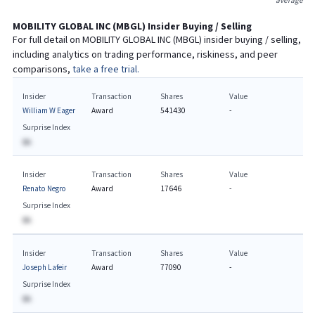
average
MOBILITY GLOBAL INC
(
MBGL
) Insider Buying / Selling
For full detail on
MOBILITY GLOBAL INC
(
MBGL
) insider buying / selling,
including analytics on trading performance, riskiness, and peer
comparisons,
take a free trial.
Insider
Transaction
Shares
Value
William W Eager
Award
541430
-
Surprise Index
BA
Insider
Transaction
Shares
Value
Renato Negro
Award
17646
-
Surprise Index
BA
Insider
Transaction
Shares
Value
Joseph Lafeir
Award
77090
-
Surprise Index
BA