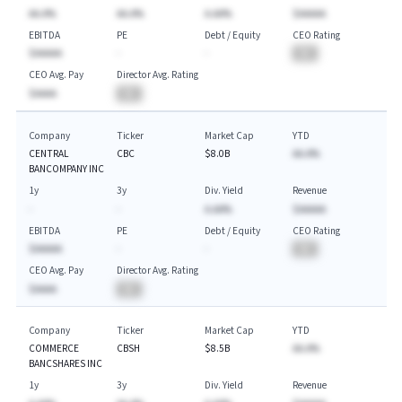
AA.A%
AA.A%
A.AA%
$AAAAA
EBITDA
PE
Debt / Equity
CEO Rating
$AAAAA
-
-
BA
CEO Avg. Pay
Director Avg. Rating
$AAAA
BA
Company
Ticker
Market Cap
YTD
CENTRAL
CBC
$8.0B
AA.A%
BANCOMPANY INC
1y
3y
Div. Yield
Revenue
-
-
A.AA%
$AAAAA
EBITDA
PE
Debt / Equity
CEO Rating
$AAAAA
-
-
BA
CEO Avg. Pay
Director Avg. Rating
$AAAA
BA
Company
Ticker
Market Cap
YTD
COMMERCE
CBSH
$8.5B
AA.A%
BANCSHARES INC
1y
3y
Div. Yield
Revenue