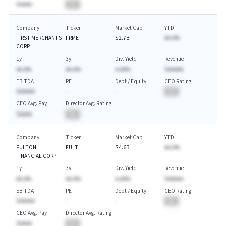
$AAAA
BA
Company
Ticker
Market Cap
YTD
FIRST MERCHANTS
FRME
$2.7B
AA.A%
CORP
1y
3y
Div. Yield
Revenue
AA.A%
AA.A%
A.AA%
$AAAAA
EBITDA
PE
Debt / Equity
CEO Rating
$AAAAA
-
-
BA
CEO Avg. Pay
Director Avg. Rating
$AAAA
BA
Company
Ticker
Market Cap
YTD
FULTON
FULT
$4.6B
AA.A%
FINANCIAL CORP
1y
3y
Div. Yield
Revenue
AA.A%
AA.A%
A.AA%
$AAAAA
EBITDA
PE
Debt / Equity
CEO Rating
$AAAAA
-
-
BA
CEO Avg. Pay
Director Avg. Rating
$AAAA
BA