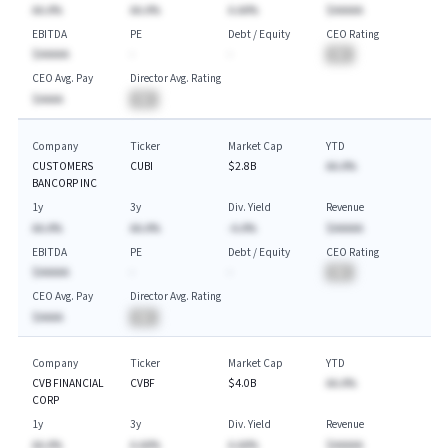
AA.A%
AA.A%
A.AA%
$AAAAA
EBITDA
PE
Debt / Equity
CEO Rating
$AAAAA
-
-
BA
CEO Avg. Pay
Director Avg. Rating
$AAAA
BA
Company
Ticker
Market Cap
YTD
CUSTOMERS
CUBI
$2.8B
AA.A%
BANCORP INC
1y
3y
Div. Yield
Revenue
AA.A%
AA.A%
-A.A%
$AAAAA
EBITDA
PE
Debt / Equity
CEO Rating
$AAAAA
-
-
BA
CEO Avg. Pay
Director Avg. Rating
$AAAA
BA
Company
Ticker
Market Cap
YTD
CVB FINANCIAL
CVBF
$4.0B
AA.A%
CORP
1y
3y
Div. Yield
Revenue
AA.A%
A.AA%
A.AA%
$AAAAA