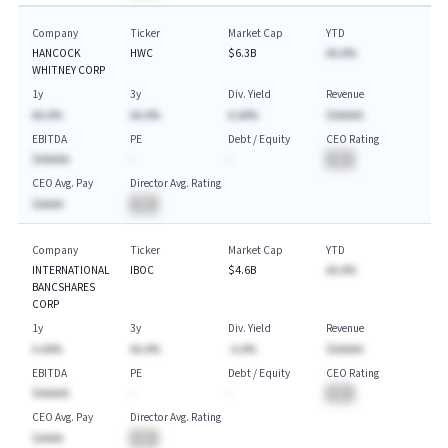
Company
Ticker
Market Cap
YTD
HANCOCK
HWC
$6.3B
AA.A%
WHITNEY CORP
1y
3y
Div. Yield
Revenue
AA.A%
AA.A%
A.AA%
$AAAAA
EBITDA
PE
Debt / Equity
CEO Rating
$AAAAA
-
-
BA
CEO Avg. Pay
Director Avg. Rating
$AAAA
BA
Company
Ticker
Market Cap
YTD
INTERNATIONAL
IBOC
$4.6B
AA.A%
BANCSHARES
CORP
1y
3y
Div. Yield
Revenue
A.AA%
AA.A%
-A.A%
$AAAAA
EBITDA
PE
Debt / Equity
CEO Rating
$AAAAA
-
-
BA
CEO Avg. Pay
Director Avg. Rating
$AAAA
BA