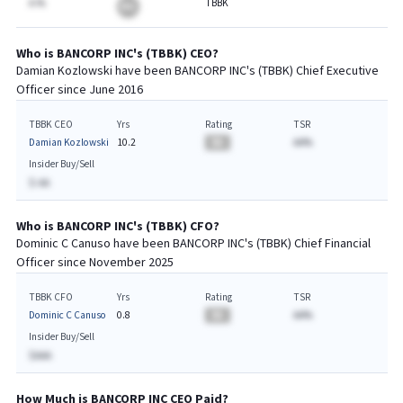
A.%
TBBK
BA
Who is
BANCORP INC
's (
TBBK
)
CEO
?
Damian Kozlowski
have been
BANCORP INC
's (
TBBK
) Chief
Executive
Officer since
June 2016
TBBK CEO
Yrs
Rating
TSR
Damian Kozlowski
10.2
BA
AA%
Insider Buy/Sell
$-AA
Who is
BANCORP INC
's (
TBBK
)
CFO
?
Dominic C Canuso
have been
BANCORP INC
's (
TBBK
) Chief
Financial
Officer since
November 2025
TBBK CFO
Yrs
Rating
TSR
Dominic C Canuso
0.8
BA
AA%
Insider Buy/Sell
$AAA
How Much is
BANCORP INC
CEO
Paid?