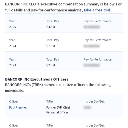
BANCORP INC
CEO
's executive compensation summary is below. For
full details and pay-for-performance analysis,
take a free trial.
Year
Total Pay
Pay-for-Performance
2025
$4.5M
AA AAAAAAA
Year
Total Pay
Pay-for-Performance
2024
$7.5M
AA AAAAAAA
Year
Total Pay
Pay-for-Performance
2023
$2.8M
AA AAAAAAA
BANCORP INC
Executives / Officers
BANCORP INC
's (
TBBK
) named executive officers the following
individuals.
Officer
Title
Insider Buy/Sell
Paul Frenkiel
Former EVP, Chief
$AAA
Financial Officer ​
Officer
Title
Insider Buy/Sell