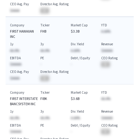
CEO Avg. Pay
Director Avg. Rating
$AAAA
BA
Company
Ticker
Market Cap
YTD
FIRST HAWAIIAN
FHB
$3.3B
A.AA%
INC
1y
3y
Div. Yield
Revenue
AA.A%
AA.A%
A.AA%
$AAAAA
EBITDA
PE
Debt / Equity
CEO Rating
$AAAAA
-
-
BA
CEO Avg. Pay
Director Avg. Rating
$AAAA
BA
Company
Ticker
Market Cap
YTD
FIRST INTERSTATE
FIBK
$3.6B
AA.A%
BANCSYSTEM INC
1y
3y
Div. Yield
Revenue
AA.A%
AA.A%
A.AA%
$AAAAA
EBITDA
PE
Debt / Equity
CEO Rating
$AAAAA
-
-
BA