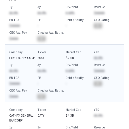
CORP
1y
3y
Div. Yield
Revenue
AA.A%
AA.A%
A.AA%
$AAAAA
EBITDA
PE
Debt / Equity
CEO Rating
$AAAAA
-
-
BA
CEO Avg. Pay
Director Avg. Rating
$AAAA
BA
Company
Ticker
Market Cap
YTD
FIRST BUSEY CORP
BUSE
$2.6B
AA.A%
1y
3y
Div. Yield
Revenue
AA.A%
AA.A%
A.AA%
$AAAAA
EBITDA
PE
Debt / Equity
CEO Rating
$AAAAA
-
-
BA
CEO Avg. Pay
Director Avg. Rating
$AAAA
BA
Company
Ticker
Market Cap
YTD
CATHAY GENERAL
CATY
$4.3B
AA.A%
BANCORP
1y
3y
Div. Yield
Revenue