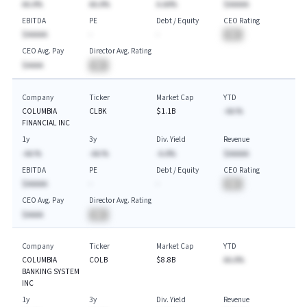
AA.A%
AA.A%
A.AA%
$AAAAA
EBITDA
PE
Debt / Equity
CEO Rating
$AAAAA
-
-
BA
CEO Avg. Pay
Director Avg. Rating
$AAAA
BA
Company
Ticker
Market Cap
YTD
COLUMBIA
CLBK
$1.1B
-AA.%
FINANCIAL INC
1y
3y
Div. Yield
Revenue
-AA.%
-AA.%
-A.A%
$AAAAA
EBITDA
PE
Debt / Equity
CEO Rating
$AAAAA
-
-
BA
CEO Avg. Pay
Director Avg. Rating
$AAAA
BA
Company
Ticker
Market Cap
YTD
COLUMBIA
COLB
$8.8B
AA.A%
BANKING SYSTEM
INC
1y
3y
Div. Yield
Revenue