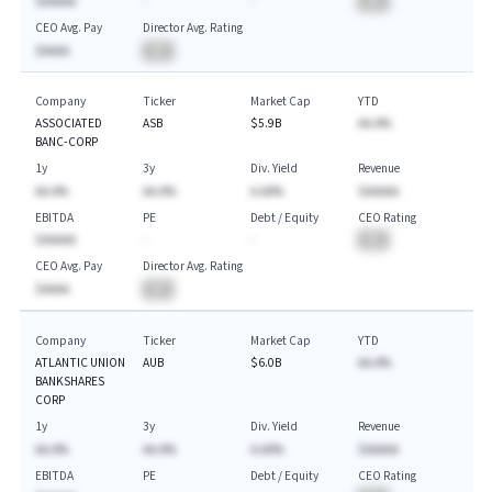
$AAAAA
-
-
BA
CEO Avg. Pay
Director Avg. Rating
$AAAA
BA
Company
Ticker
Market Cap
YTD
ASSOCIATED
ASB
$5.9B
AA.A%
BANC-CORP
1y
3y
Div. Yield
Revenue
AA.A%
AA.A%
A.AA%
$AAAAA
EBITDA
PE
Debt / Equity
CEO Rating
$AAAAA
-
-
BA
CEO Avg. Pay
Director Avg. Rating
$AAAA
BA
Company
Ticker
Market Cap
YTD
ATLANTIC UNION
AUB
$6.0B
AA.A%
BANKSHARES
CORP
1y
3y
Div. Yield
Revenue
AA.A%
AA.A%
A.AA%
$AAAAA
EBITDA
PE
Debt / Equity
CEO Rating