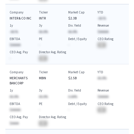
Company
Ticker
Market Cap
YTD
INTER & CO INC
INTR
$2.3B
-AA.%
1y
3y
Div. Yield
Revenue
-AA.%
AA.A%
AA.A%
$AAAAA
EBITDA
PE
Debt / Equity
CEO Rating
$AAAAA
-
-
BA
CEO Avg. Pay
Director Avg. Rating
-
BA
Company
Ticker
Market Cap
YTD
MERCHANTS
MBIN
$2.5B
AA.A%
BANCORP
1y
3y
Div. Yield
Revenue
AA.A%
AA.A%
A.AA%
$AAAAA
EBITDA
PE
Debt / Equity
CEO Rating
$AAAAA
-
-
BA
CEO Avg. Pay
Director Avg. Rating
$AAAA
BA