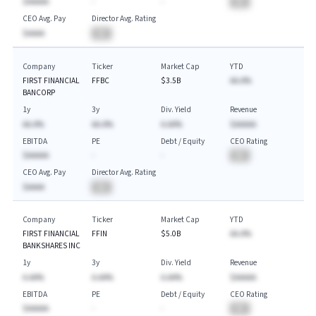
$AAAAA
-
-
BA
CEO Avg. Pay
Director Avg. Rating
$AAAA
BA
Company
Ticker
Market Cap
YTD
FIRST FINANCIAL
FFBC
$3.5B
AA.A%
BANCORP
1y
3y
Div. Yield
Revenue
AA.A%
AA.A%
A.AA%
$AAAAA
EBITDA
PE
Debt / Equity
CEO Rating
$AAAAA
-
-
BA
CEO Avg. Pay
Director Avg. Rating
$AAAA
BA
Company
Ticker
Market Cap
YTD
FIRST FINANCIAL
FFIN
$5.0B
AA.A%
BANKSHARES INC
1y
3y
Div. Yield
Revenue
A.AA%
A.AA%
A.AA%
$AAAAA
EBITDA
PE
Debt / Equity
CEO Rating
$AAAAA
-
-
BA