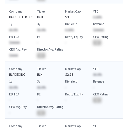
Company
Ticker
Market Cap
YTD
BANKUNITED INC
BKU
$3.3B
A.AA%
1y
3y
Div. Yield
Revenue
AA.A%
AA.A%
A.AA%
$AAAAA
EBITDA
PE
Debt / Equity
CEO Rating
$AAAAA
-
-
BA
CEO Avg. Pay
Director Avg. Rating
$AAAA
BA
Company
Ticker
Market Cap
YTD
BLADEX INC
BLX
$2.1B
AA.A%
1y
3y
Div. Yield
Revenue
AA.A%
AA.A%
-
-
EBITDA
PE
Debt / Equity
CEO Rating
-
-
-
BA
CEO Avg. Pay
Director Avg. Rating
-
BA
Company
Ticker
Market Cap
YTD