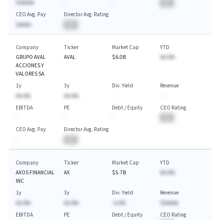
$AAAAA
-
-
BA
CEO Avg. Pay
Director Avg. Rating
$AAAA
BA
Company
Ticker
Market Cap
YTD
GRUPO AVAL
AVAL
$6.0B
AA.A%
ACCIONES Y
VALORES SA
1y
3y
Div. Yield
Revenue
AA.A%
AA.A%
-
-
EBITDA
PE
Debt / Equity
CEO Rating
-
-
-
BA
CEO Avg. Pay
Director Avg. Rating
-
BA
Company
Ticker
Market Cap
YTD
AXOS FINANCIAL
AX
$5.7B
AA.A%
INC
1y
3y
Div. Yield
Revenue
AA.A%
AA.A%
-A.A%
$AAAAA
EBITDA
PE
Debt / Equity
CEO Rating