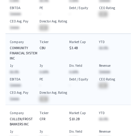
A.AA%
AA.A%
A.AA%
$AAAAA
EBITDA
PE
Debt / Equity
CEO Rating
$AAAAA
-
-
BA
CEO Avg. Pay
Director Avg. Rating
$AAAA
BA
Company
Ticker
Market Cap
YTD
COMMUNITY
CBU
$3.4B
AA.A%
FINANCIAL SYSTEM
INC
1y
3y
Div. Yield
Revenue
AA.A%
A.AA%
A.AA%
$AAAAA
EBITDA
PE
Debt / Equity
CEO Rating
$AAAAA
-
-
BA
CEO Avg. Pay
Director Avg. Rating
$AAAA
BA
Company
Ticker
Market Cap
YTD
CULLEN/FROST
CFR
$10.2B
AA.A%
BANKERS INC
1y
3y
Div. Yield
Revenue