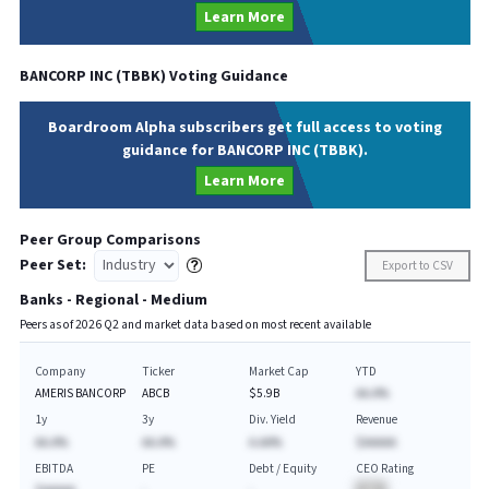
Learn More
BANCORP INC
(
TBBK
) Voting Guidance
Boardroom Alpha subscribers get full access to voting
guidance for BANCORP INC (TBBK).
Learn More
Peer Group Comparisons
Peer Set:
Export to CSV
Banks - Regional - Medium
Peers as of
2026
Q
2
and market data based on most recent available
Company
Ticker
Market Cap
YTD
AMERIS BANCORP
ABCB
$5.9B
AA.A%
1y
3y
Div. Yield
Revenue
AA.A%
AA.A%
A.AA%
$AAAAA
EBITDA
PE
Debt / Equity
CEO Rating