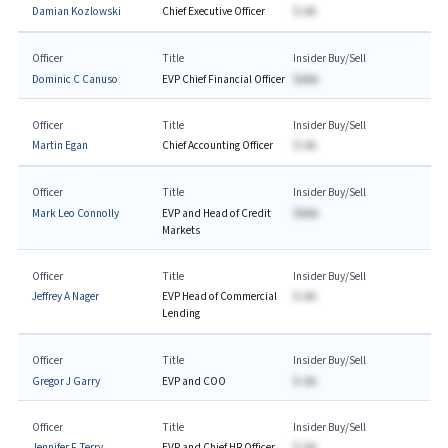
Damian Kozlowski
Chief Executive Officer
$-AA
Officer
Title
Insider Buy/Sell
Dominic C Canuso
EVP Chief Financial Officer
$AAA
Officer
Title
Insider Buy/Sell
Martin Egan
Chief Accounting Officer
$-AA
Officer
Title
Insider Buy/Sell
Mark Leo Connolly
EVP and Head of Credit
$AAA
Markets
Officer
Title
Insider Buy/Sell
Jeffrey A Nager
EVP Head of Commercial
$-AA
Lending
Officer
Title
Insider Buy/Sell
Gregor J Garry
EVP and COO
$-AA
Officer
Title
Insider Buy/Sell
Jennifer F Terry
EVP and Chief HR Officer
$-AA