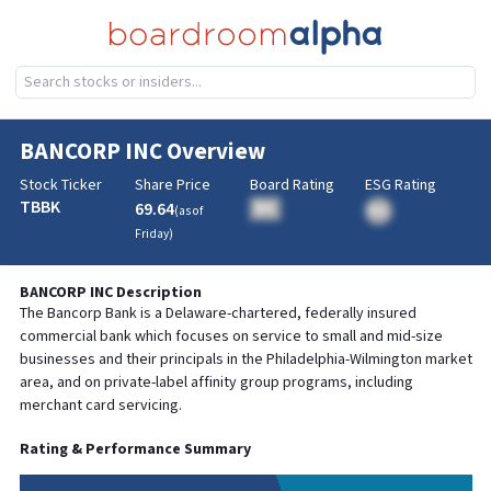
BANCORP INC
Overview
Stock Ticker
Share Price
Board Rating
ESG Rating
TBBK
69.64
BA
(as of
BA
Friday
)
BANCORP INC
Description
The Bancorp Bank is a Delaware-chartered, federally insured
commercial bank which focuses on service to small and mid-size
businesses and their principals in the Philadelphia-Wilmington market
area, and on private-label affinity group programs, including
merchant card servicing.
Rating & Performance Summary