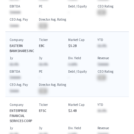
EBITDA
PE
Debt / Equity
CEO Rating
$AAAAA
-
-
BA
CEO Avg. Pay
Director Avg. Rating
$AAAA
BA
Company
Ticker
Market Cap
YTD
EASTERN
EBC
$5.2B
AA.A%
BANKSHARES INC
1y
3y
Div. Yield
Revenue
AA.A%
AA.A%
A.AA%
$AAAAA
EBITDA
PE
Debt / Equity
CEO Rating
$AAAAA
-
-
BA
CEO Avg. Pay
Director Avg. Rating
$AAAA
BA
Company
Ticker
Market Cap
YTD
ENTERPRISE
EFSC
$2.4B
AA.A%
FINANCIAL
SERVICES CORP
1y
3y
Div. Yield
Revenue