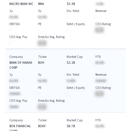
MACRO BANK INC
BMA
$5.3B
-A.A%
1y
3y
Div. Yield
Revenue
AA.A%
AA.A%
-
-
EBITDA
PE
Debt / Equity
CEO Rating
-
-
-
BA
CEO Avg. Pay
Director Avg. Rating
-
BA
Company
Ticker
Market Cap
YTD
BANK OF HAWAII
BOH
$3.1B
AA.A%
CORP
1y
3y
Div. Yield
Revenue
AA.A%
AA.A%
A.AA%
$AAAAA
EBITDA
PE
Debt / Equity
CEO Rating
$AAAAA
-
-
BA
CEO Avg. Pay
Director Avg. Rating
$AAAA
BA
Company
Ticker
Market Cap
YTD
BOK FINANCIAL
BOKF
$8.7B
AA.A%