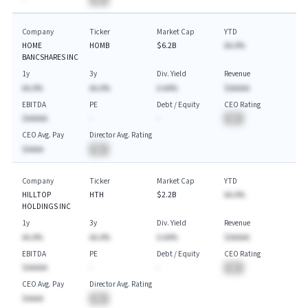
Company
Ticker
Market Cap
YTD
HOME
HOMB
$6.2B
AA.A%
BANCSHARES INC
1y
3y
Div. Yield
Revenue
AA.A%
AA.A%
A.AA%
$AAAAA
EBITDA
PE
Debt / Equity
CEO Rating
$AAAAA
-
-
BA
CEO Avg. Pay
Director Avg. Rating
$AAAA
BA
Company
Ticker
Market Cap
YTD
HILLTOP
HTH
$2.2B
AA.A%
HOLDINGS INC
1y
3y
Div. Yield
Revenue
AA.A%
AA.A%
A.AA%
$AAAAA
EBITDA
PE
Debt / Equity
CEO Rating
$AAAAA
-
-
BA
CEO Avg. Pay
Director Avg. Rating
$AAAA
BA