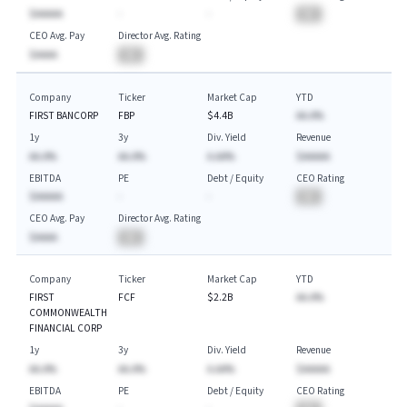
$AAAAA
-
-
BA
CEO Avg. Pay
Director Avg. Rating
$AAAA
BA
Company
Ticker
Market Cap
YTD
FIRST BANCORP
FBP
$4.4B
AA.A%
1y
3y
Div. Yield
Revenue
AA.A%
AA.A%
A.AA%
$AAAAA
EBITDA
PE
Debt / Equity
CEO Rating
$AAAAA
-
-
BA
CEO Avg. Pay
Director Avg. Rating
$AAAA
BA
Company
Ticker
Market Cap
YTD
FIRST
FCF
$2.2B
AA.A%
COMMONWEALTH
FINANCIAL CORP
1y
3y
Div. Yield
Revenue
AA.A%
AA.A%
A.AA%
$AAAAA
EBITDA
PE
Debt / Equity
CEO Rating