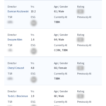
Director
Yrs
Age / Gender
Rating
Damian Kozlowski
10.2
61
/
Male
BA
TSR
ESG
Currently At
Previously At
AA%
TBBK
BA
Director
Yrs
Age / Gender
Rating
Dwayne Allen
1.6
64
/
Male
BA
TSR
ESG
Currently At
Previously At
-A%
CCRN, TBBK
BA
Director
Yrs
Age / Gender
Rating
Cheryl Creuzot
4.8
66
/
Female
BA
TSR
ESG
Currently At
Previously At
AA%
TBBK
BA
Director
Yrs
Age / Gender
Rating
Todd J. Brockman
1.9
60
/
Male
BA
TSR
ESG
Currently At
Previously At