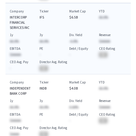
Company
Ticker
Market Cap
YTD
INTERCORP
IFS
$6.5B
AA.A%
FINANCIAL
SERVICES INC
1y
3y
Div. Yield
Revenue
AA.A%
AA.A%
-A.A%
$AAAAA
EBITDA
PE
Debt / Equity
CEO Rating
$AAAAA
-
-
BA
CEO Avg. Pay
Director Avg. Rating
-
BA
Company
Ticker
Market Cap
YTD
INDEPENDENT
INDB
$4.0B
AA.A%
BANK CORP
1y
3y
Div. Yield
Revenue
AA.A%
AA.A%
A.AA%
$AAAAA
EBITDA
PE
Debt / Equity
CEO Rating
$AAAAA
-
-
BA
CEO Avg. Pay
Director Avg. Rating
$AAAA
BA