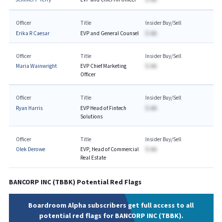
Officer
Title
Insider Buy/Sell
Erika R Caesar
EVP and General Counsel
$-AA
Officer
Title
Insider Buy/Sell
Maria Wainwright
EVP Chief Marketing
$-AA
Officer
Officer
Title
Insider Buy/Sell
Ryan Harris
EVP Head of Fintech
$-AA
Solutions
Officer
Title
Insider Buy/Sell
Olek Derowe
EVP, Head of Commercial
$-AA
Real Estate ​
BANCORP INC
(
TBBK
) Potential Red Flags
Boardroom Alpha subscribers get full access to all
potential red flags for BANCORP INC (TBBK).