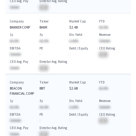
CEO Avg. Pay
Director Avg. Rating
$AAAA
BA
Company
Ticker
Market Cap
YTD
BANNER CORP
BANR
$2.4B
AA.A%
1y
3y
Div. Yield
Revenue
AA.A%
AA.A%
A.AA%
$AAAAA
EBITDA
PE
Debt / Equity
CEO Rating
$AAAAA
-
-
BA
CEO Avg. Pay
Director Avg. Rating
$AAAA
BA
Company
Ticker
Market Cap
YTD
BEACON
BBT
$2.6B
AA.A%
FINANCIAL CORP
1y
3y
Div. Yield
Revenue
AA.A%
AA.A%
A.AA%
$AAAAA
EBITDA
PE
Debt / Equity
CEO Rating
$AAAAA
-
-
BA
CEO Avg. Pay
Director Avg. Rating
$AAAA
BA