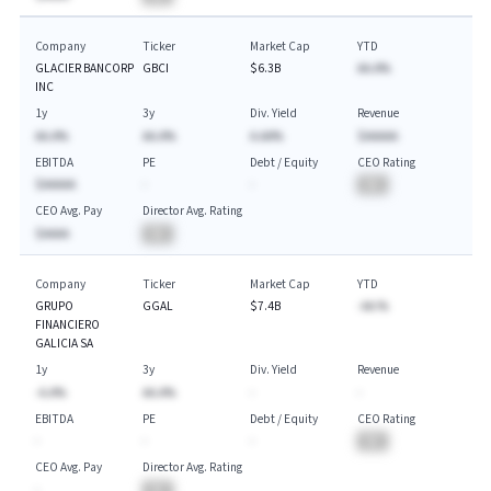
Company
Ticker
Market Cap
YTD
GLACIER BANCORP
GBCI
$6.3B
AA.A%
INC
1y
3y
Div. Yield
Revenue
AA.A%
AA.A%
A.AA%
$AAAAA
EBITDA
PE
Debt / Equity
CEO Rating
$AAAAA
-
-
BA
CEO Avg. Pay
Director Avg. Rating
$AAAA
BA
Company
Ticker
Market Cap
YTD
GRUPO
GGAL
$7.4B
-AA.%
FINANCIERO
GALICIA SA
1y
3y
Div. Yield
Revenue
-A.A%
AA.A%
-
-
EBITDA
PE
Debt / Equity
CEO Rating
-
-
-
BA
CEO Avg. Pay
Director Avg. Rating
-
BA