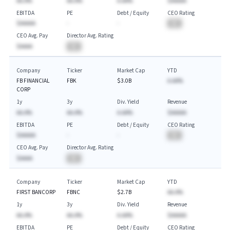
AA.A%
AA.A%
A.AA%
$AAAAA
EBITDA
PE
Debt / Equity
CEO Rating
$AAAAA
-
-
BA
CEO Avg. Pay
Director Avg. Rating
$AAAA
BA
Company
Ticker
Market Cap
YTD
FB FINANCIAL
FBK
$3.0B
A.AA%
CORP
1y
3y
Div. Yield
Revenue
AA.A%
AA.A%
A.AA%
$AAAAA
EBITDA
PE
Debt / Equity
CEO Rating
$AAAAA
-
-
BA
CEO Avg. Pay
Director Avg. Rating
$AAAA
BA
Company
Ticker
Market Cap
YTD
FIRST BANCORP
FBNC
$2.7B
AA.A%
1y
3y
Div. Yield
Revenue
AA.A%
AA.A%
A.AA%
$AAAAA
EBITDA
PE
Debt / Equity
CEO Rating