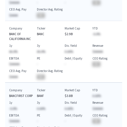
$AAAAA
-
-
BA
CEO Avg. Pay
Director Avg. Rating
$AAAA
BA
Company
Ticker
Market Cap
YTD
BANC OF
BANC
$2.9B
-A.A%
CALIFORNIA INC
1y
3y
Div. Yield
Revenue
AA.A%
AA.A%
A.AA%
$AAAAA
EBITDA
PE
Debt / Equity
CEO Rating
$AAAAA
-
-
BA
CEO Avg. Pay
Director Avg. Rating
$AAAA
BA
Company
Ticker
Market Cap
YTD
BANCFIRST CORP
BANF
$3.8B
A.AA%
1y
3y
Div. Yield
Revenue
-A.A%
A.AA%
A.AA%
$AAAAA
EBITDA
PE
Debt / Equity
CEO Rating
$AAAAA
-
-
BA