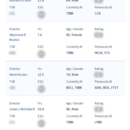
William H Lamb
22.6
86
/
Male
BA
TSR
ESG
Currently At
Previously At
A.%
TBBK
CCN
BA
Director
Yrs
Age / Gender
Rating
Stephanie B
7.0
69
/
Female
BA
Mudick
TSR
ESG
Currently At
Previously At
AA%
TBBK
PACW, STU
BA
Director
Yrs
Age / Gender
Rating
Hersh Kozlov
12.5
76
/
Male
BA
TSR
ESG
Currently At
Previously At
-A%
BDCI, TBBK
AEMI, REXI, VTVT
BA
Director
Yrs
Age / Gender
Rating
James J McEntee III
26.6
68
/
Male
BA
TSR
ESG
Currently At
Previously At
A.%
TBBK
LPBB
BA