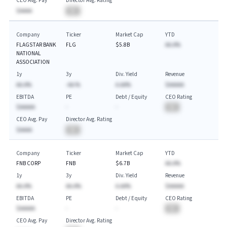
CEO Avg. Pay
Director Avg. Rating
$AAAA
BA
Company
Ticker
Market Cap
YTD
FLAGSTAR BANK
FLG
$5.8B
AA.A%
NATIONAL
ASSOCIATION
1y
3y
Div. Yield
Revenue
AA.A%
-AA.%
A.AA%
$AAAAA
EBITDA
PE
Debt / Equity
CEO Rating
$AAAAA
-
-
BA
CEO Avg. Pay
Director Avg. Rating
$AAAA
BA
Company
Ticker
Market Cap
YTD
FNB CORP
FNB
$6.7B
AA.A%
1y
3y
Div. Yield
Revenue
AA.A%
AA.A%
A.AA%
$AAAAA
EBITDA
PE
Debt / Equity
CEO Rating
$AAAAA
-
-
BA
CEO Avg. Pay
Director Avg. Rating