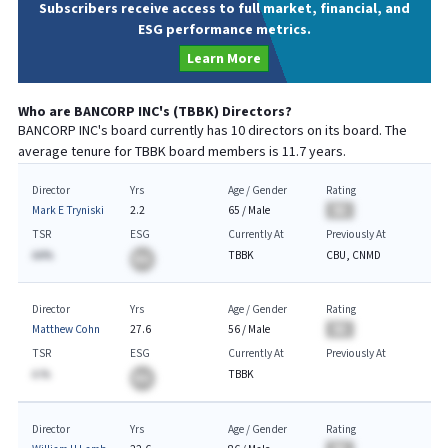
Subscribers receive access to full market, financial, and
ESG performance metrics.
Learn More
Who are
BANCORP INC
's (
TBBK
) Directors?
BANCORP INC
's board currently has
10
directors on its board. The
average tenure for
TBBK
board members is
11.7
years.
Director
Yrs
Age / Gender
Rating
Mark E Tryniski
2.2
65
/
Male
BA
TSR
ESG
Currently At
Previously At
AA%
TBBK
CBU, CNMD
BA
Director
Yrs
Age / Gender
Rating
Matthew Cohn
27.6
56
/
Male
BA
TSR
ESG
Currently At
Previously At
A.%
TBBK
BA
Director
Yrs
Age / Gender
Rating