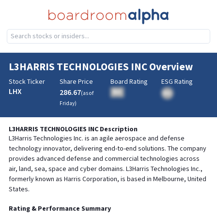
L3HARRIS TECHNOLOGIES INC
Overview
Stock Ticker
Share Price
Board Rating
ESG Rating
LHX
286.67
BA
(as of
BA
Friday
)
L3HARRIS TECHNOLOGIES INC
Description
L3Harris Technologies Inc. is an agile aerospace and defense
technology innovator, delivering end-to-end solutions. The company
provides advanced defense and commercial technologies across
air, land, sea, space and cyber domains. L3Harris Technologies Inc.,
formerly known as Harris Corporation, is based in Melbourne, United
States.
Rating & Performance Summary