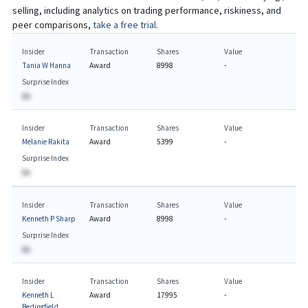
selling, including analytics on trading performance, riskiness, and
peer comparisons,
take a free trial.
Insider
Transaction
Shares
Value
Tania W Hanna
Award
8998
-
Surprise Index
BA
Insider
Transaction
Shares
Value
Melanie Rakita
Award
5399
-
Surprise Index
BA
Insider
Transaction
Shares
Value
Kenneth P Sharp
Award
8998
-
Surprise Index
BA
Insider
Transaction
Shares
Value
Kenneth L
Award
17995
-
Bedingfield