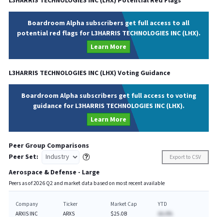
L3HARRIS TECHNOLOGIES INC
(
LHX
) Potential Red Flags
Boardroom Alpha subscribers get full access to all
potential red flags for L3HARRIS TECHNOLOGIES INC (LHX).
Learn More
L3HARRIS TECHNOLOGIES INC
(
LHX
) Voting Guidance
Boardroom Alpha subscribers get full access to voting
guidance for L3HARRIS TECHNOLOGIES INC (LHX).
Learn More
Peer Group Comparisons
Peer Set:
Export to CSV
Aerospace & Defense - Large
Peers as of
2026
Q
2
and market data based on most recent available
Company
Ticker
Market Cap
YTD
ARXIS INC
ARXS
$25.0B
AA.A%