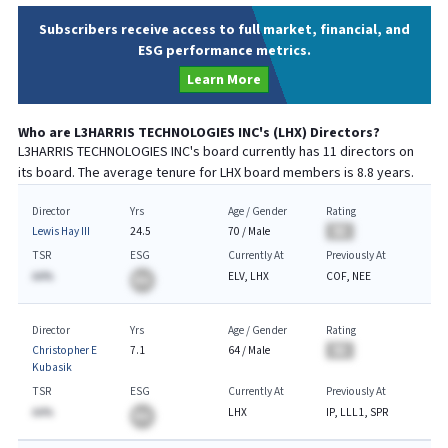
Subscribers receive access to full market, financial, and
ESG performance metrics.
Learn More
Who are
L3HARRIS TECHNOLOGIES INC
's (
LHX
) Directors?
L3HARRIS TECHNOLOGIES INC
's board currently has
11
directors on
its board. The average tenure for
LHX
board members is
8.8
years.
Director
Yrs
Age / Gender
Rating
Lewis Hay III
24.5
70
/
Male
BA
TSR
ESG
Currently At
Previously At
AA%
ELV, LHX
COF, NEE
BA
Director
Yrs
Age / Gender
Rating
Christopher E
7.1
64
/
Male
BA
Kubasik
TSR
ESG
Currently At
Previously At
AA%
LHX
IP, LLL1, SPR
BA