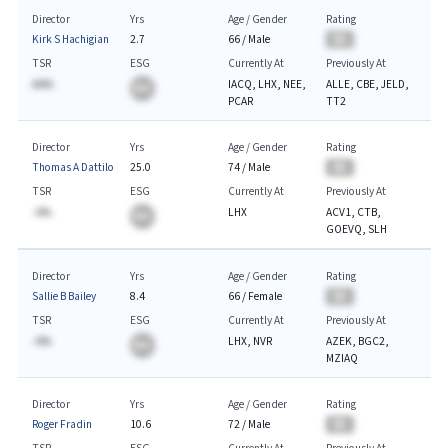
Director
Yrs
Age / Gender
Rating
Kirk S Hachigian
2.7
66
/
Male
BA
TSR
ESG
Currently At
Previously At
AA%
IACQ, LHX, NEE,
ALLE, CBE, JELD,
BA
PCAR
TT2
Director
Yrs
Age / Gender
Rating
Thomas A Dattilo
25.0
74
/
Male
BA
TSR
ESG
Currently At
Previously At
-A%
LHX
ACV1, CTB,
BA
GOEVQ, SLH
Director
Yrs
Age / Gender
Rating
Sallie B Bailey
8.4
66
/
Female
BA
TSR
ESG
Currently At
Previously At
-A%
LHX, NVR
AZEK, BGC2,
BA
MZIAQ
Director
Yrs
Age / Gender
Rating
Roger Fradin
10.6
72
/
Male
BA