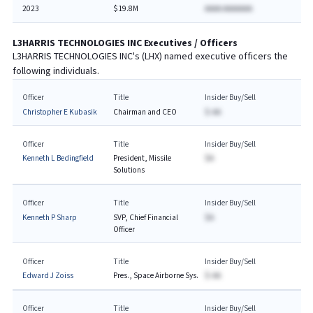
2023
$19.8M
AAAA AAAAAAA
L3HARRIS TECHNOLOGIES INC
Executives / Officers
L3HARRIS TECHNOLOGIES INC
's (
LHX
) named executive officers the
following individuals.
Officer
Title
Insider Buy/Sell
Christopher E Kubasik
Chairman and CEO
$-AA
Officer
Title
Insider Buy/Sell
Kenneth L Bedingfield
President, Missile
$A
Solutions
Officer
Title
Insider Buy/Sell
Kenneth P Sharp
SVP, Chief Financial
$A
Officer
Officer
Title
Insider Buy/Sell
Edward J Zoiss
Pres., Space Airborne Sys.
$-AA
Officer
Title
Insider Buy/Sell