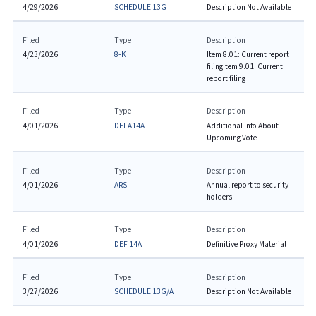
4/29/2026
SCHEDULE 13G
Description Not Available
Filed
Type
Description
4/23/2026
8-K
Item 8.01: Current report
filing
Item 9.01: Current
report filing
Filed
Type
Description
4/01/2026
DEFA14A
Additional Info About
Upcoming Vote
Filed
Type
Description
4/01/2026
ARS
Annual report to security
holders
Filed
Type
Description
4/01/2026
DEF 14A
Definitive Proxy Material
Filed
Type
Description
3/27/2026
SCHEDULE 13G/A
Description Not Available