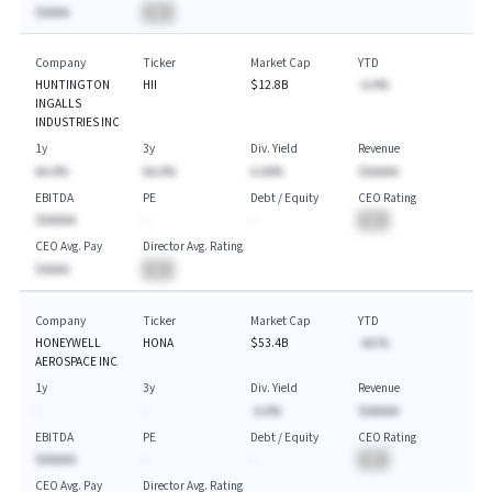
$AAAA
BA
Company
Ticker
Market Cap
YTD
HUNTINGTON
HII
$12.8B
-A.A%
INGALLS
INDUSTRIES INC
1y
3y
Div. Yield
Revenue
AA.A%
AA.A%
A.AA%
$AAAAA
EBITDA
PE
Debt / Equity
CEO Rating
$AAAAA
-
-
BA
CEO Avg. Pay
Director Avg. Rating
$AAAA
BA
Company
Ticker
Market Cap
YTD
HONEYWELL
HONA
$53.4B
-AA.%
AEROSPACE INC
1y
3y
Div. Yield
Revenue
-
-
-A.A%
$AAAAA
EBITDA
PE
Debt / Equity
CEO Rating
$AAAAA
-
-
BA
CEO Avg. Pay
Director Avg. Rating