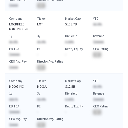
$AAAA
BA
Company
Ticker
Market Cap
YTD
LOCKHEED
LMT
$135.7B
AA.A%
MARTIN CORP
1y
3y
Div. Yield
Revenue
AA.A%
AA.A%
A.AA%
$AAAAA
EBITDA
PE
Debt / Equity
CEO Rating
$AAAAA
-
-
BA
CEO Avg. Pay
Director Avg. Rating
$AAAA
BA
Company
Ticker
Market Cap
YTD
MOOG INC
MOG.A
$12.8B
AA.A%
1y
3y
Div. Yield
Revenue
AAA.%
AA.A%
A.AA%
$AAAAA
EBITDA
PE
Debt / Equity
CEO Rating
$AAAAA
-
-
BA
CEO Avg. Pay
Director Avg. Rating
$AAAA
BA