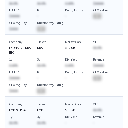
AA.A%
AA.A%
A.AA%
$AAAAA
EBITDA
PE
Debt / Equity
CEO Rating
$AAAAA
-
-
BA
CEO Avg. Pay
Director Avg. Rating
$AAAA
BA
Company
Ticker
Market Cap
YTD
LEONARDO DRS
DRS
$12.0B
AA.A%
INC
1y
3y
Div. Yield
Revenue
A.AA%
AA.A%
A.AA%
$AAAAA
EBITDA
PE
Debt / Equity
CEO Rating
$AAAAA
-
-
BA
CEO Avg. Pay
Director Avg. Rating
$AAAA
BA
Company
Ticker
Market Cap
YTD
EMBRAER SA
EMBJ
$13.2B
AA.A%
1y
3y
Div. Yield
Revenue
AA.A%
AA.A%
-
-