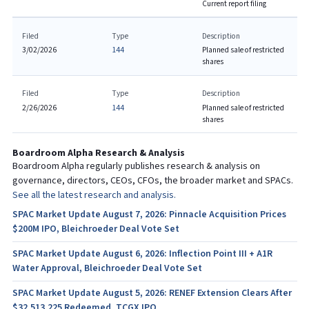
Current report filing
Filed
Type
Description
3/02/2026
144
Planned sale of restricted
shares
Filed
Type
Description
2/26/2026
144
Planned sale of restricted
shares
Boardroom Alpha Research & Analysis
Boardroom Alpha regularly publishes research & analysis on
governance, directors, CEOs, CFOs, the broader market and SPACs.
See all the latest research and analysis.
SPAC Market Update August 7, 2026: Pinnacle Acquisition Prices
$200M IPO, Bleichroeder Deal Vote Set
SPAC Market Update August 6, 2026: Inflection Point III + A1R
Water Approval, Bleichroeder Deal Vote Set
SPAC Market Update August 5, 2026: RENEF Extension Clears After
$32,513,225 Redeemed, TCGX IPO