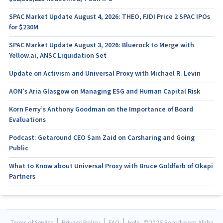
SPAC Market Update August 4, 2026: THEO, FJDI Price 2 SPAC IPOs
for $230M
SPAC Market Update August 3, 2026: Bluerock to Merge with
Yellow.ai, ANSC Liquidation Set
Update on Activism and Universal Proxy with Michael R. Levin
AON’s Aria Glasgow on Managing ESG and Human Capital Risk
Korn Ferry’s Anthony Goodman on the Importance of Board
Evaluations
Podcast: Getaround CEO Sam Zaid on Carsharing and Going
Public
What to Know about Universal Proxy with Bruce Goldfarb of Okapi
Partners
|
|
|