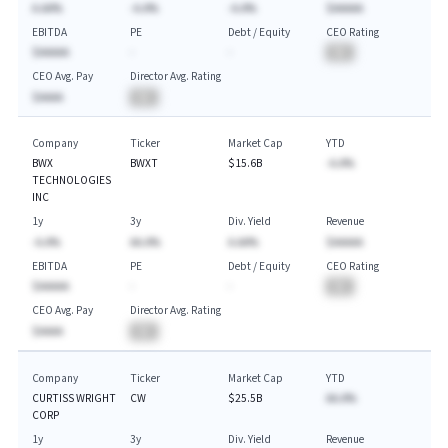
A.AA%
-A.A%
-A.A%
$AAAAA
EBITDA
PE
Debt / Equity
CEO Rating
$AAAAA
-
-
BA
CEO Avg. Pay
Director Avg. Rating
$AAAA
BA
Company
Ticker
Market Cap
YTD
BWX
BWXT
$15.6B
-A.A%
TECHNOLOGIES
INC
1y
3y
Div. Yield
Revenue
-A.A%
AA.A%
A.AA%
$AAAAA
EBITDA
PE
Debt / Equity
CEO Rating
$AAAAA
-
-
BA
CEO Avg. Pay
Director Avg. Rating
$AAAA
BA
Company
Ticker
Market Cap
YTD
CURTISS WRIGHT
CW
$25.5B
AA.A%
CORP
1y
3y
Div. Yield
Revenue