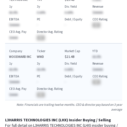
1y
3y
Div. Yield
Revenue
AA.A%
A.AA%
A.AA%
$AAAAA
EBITDA
PE
Debt / Equity
CEO Rating
$AAAAA
-
-
BA
CEO Avg. Pay
Director Avg. Rating
$AAAA
BA
Company
Ticker
Market Cap
YTD
WOODWARD INC
WWD
$21.4B
AA.A%
1y
3y
Div. Yield
Revenue
AA.A%
AA.A%
A.AA%
$AAAAA
EBITDA
PE
Debt / Equity
CEO Rating
$AAAAA
-
-
BA
CEO Avg. Pay
Director Avg. Rating
$AAAA
BA
Note: Financials are trailing twelve months. CEO & director pay based on 3 year
average
L3HARRIS TECHNOLOGIES INC
(
LHX
) Insider Buying / Selling
For full detail on
L3HARRIS TECHNOLOGIES INC
(
LHX
) insider buying /