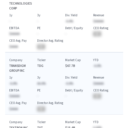
TECHNOLOGIES
CORP
1y
3y
Div. Yield
Revenue
-
-
-A.A%
$AAAAA
EBITDA
PE
Debt / Equity
CEO Rating
$AAAAA
-
-
BA
CEO Avg. Pay
Director Avg. Rating
$AAAA
BA
Company
Ticker
Market Cap
YTD
TRANSDIGM
TDG
$67.7B
-A.A%
GROUP INC
1y
3y
Div. Yield
Revenue
-A.A%
AA.A%
-A.A%
$AAAAA
EBITDA
PE
Debt / Equity
CEO Rating
$AAAAA
-
-
BA
CEO Avg. Pay
Director Avg. Rating
$AAAA
BA
Company
Ticker
Market Cap
YTD
TEXTRON INC
TXT
$15.4B
A.AA%