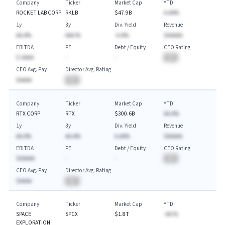
Company
Ticker
Market Cap
YTD
ROCKET LAB CORP
RKLB
$47.9B
A.AA%
1y
3y
Div. Yield
Revenue
AA.A%
AAA.%
-A.A%
$AAAAA
EBITDA
PE
Debt / Equity
CEO Rating
$-AAAA
-
-
BA
CEO Avg. Pay
Director Avg. Rating
$AAAA
BA
Company
Ticker
Market Cap
YTD
RTX CORP
RTX
$300.6B
AA.A%
1y
3y
Div. Yield
Revenue
AA.A%
AA.A%
A.AA%
$AAAAA
EBITDA
PE
Debt / Equity
CEO Rating
$AAAAA
-
-
BA
CEO Avg. Pay
Director Avg. Rating
$AAAA
BA
Company
Ticker
Market Cap
YTD
SPACE
SPCX
$1.8T
-AA.%
EXPLORATION