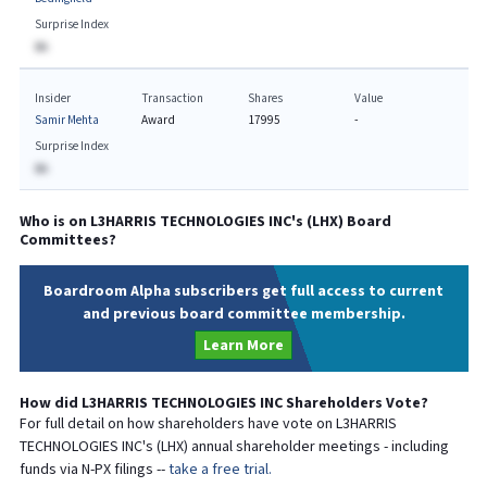
Surprise Index
BA
Insider
Transaction
Shares
Value
Samir Mehta
Award
17995
-
Surprise Index
BA
Who is on
L3HARRIS TECHNOLOGIES INC
's (
LHX
) Board
Committees?
Boardroom Alpha subscribers get full access to current
and previous board committee membership.
Learn More
How did
L3HARRIS TECHNOLOGIES INC
Shareholders Vote?
For full detail on how shareholders have vote on
L3HARRIS
TECHNOLOGIES INC
's (
LHX
) annual shareholder meetings - including
funds via N-PX filings --
take a free trial.