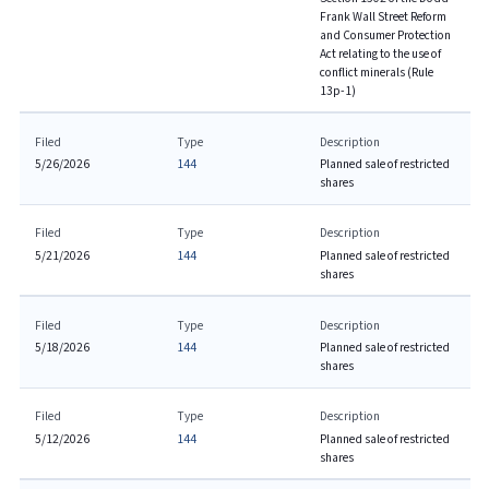
Frank Wall Street Reform
and Consumer Protection
Act relating to the use of
conflict minerals (Rule
13p-1)
Filed
Type
Description
5/26/2026
144
Planned sale of restricted
shares
Filed
Type
Description
5/21/2026
144
Planned sale of restricted
shares
Filed
Type
Description
5/18/2026
144
Planned sale of restricted
shares
Filed
Type
Description
5/12/2026
144
Planned sale of restricted
shares