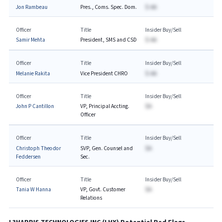
Jon Rambeau
Pres., Coms. Spec. Dom.
$-AA
Officer
Title
Insider Buy/Sell
Samir Mehta
President, SMS and CSD
$-AA
Officer
Title
Insider Buy/Sell
Melanie Rakita
Vice President CHRO
$-AA
Officer
Title
Insider Buy/Sell
John P Cantillon
VP, Principal Accting.
$A
Officer
Officer
Title
Insider Buy/Sell
Christoph Theodor
SVP, Gen. Counsel and
$A
Feddersen
Sec.
Officer
Title
Insider Buy/Sell
Tania W Hanna
VP, Govt. Customer
$A
Relations