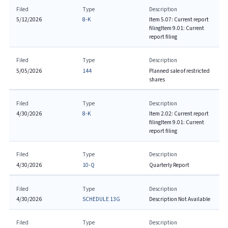
Filed
Type
Description
5/12/2026
8-K
Item 5.07: Current report
filing
Item 9.01: Current
report filing
Filed
Type
Description
5/05/2026
144
Planned sale of restricted
shares
Filed
Type
Description
4/30/2026
8-K
Item 2.02: Current report
filing
Item 9.01: Current
report filing
Filed
Type
Description
4/30/2026
10-Q
Quarterly Report
Filed
Type
Description
4/30/2026
SCHEDULE 13G
Description Not Available
Filed
Type
Description