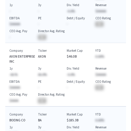
1y
3y
Div. Yield
Revenue
-
-
-A.A%
$AAAAA
EBITDA
PE
Debt / Equity
CEO Rating
$AAAAA
-
-
BA
CEO Avg. Pay
Director Avg. Rating
-
BA
Company
Ticker
Market Cap
YTD
AXON ENTERPRISE
AXON
$46.0B
A.AA%
INC
1y
3y
Div. Yield
Revenue
-AA.%
AA.A%
-A.A%
$AAAAA
EBITDA
PE
Debt / Equity
CEO Rating
$AAAAA
-
-
BA
CEO Avg. Pay
Director Avg. Rating
$AAAA
BA
Company
Ticker
Market Cap
YTD
BOEING CO
BA
$185.3B
A.AA%
1y
3y
Div. Yield
Revenue