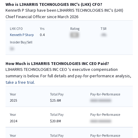
Who is
L3HARRIS TECHNOLOGIES INC
's (
LHX
)
CFO
?
Kenneth P Sharp
have been
L3HARRIS TECHNOLOGIES INC
's (
LHX
)
Chief
Financial
Officer since
March 2026
LHX CFO
Yrs
Rating
TSR
Kenneth P Sharp
0.4
BA
-A%
Insider Buy/Sell
$A
How Much is
L3HARRIS TECHNOLOGIES INC
CEO
Paid?
L3HARRIS TECHNOLOGIES INC
CEO
's executive compensation
summary is below. For full details and pay-for-performance analysis,
take a free trial.
Year
Total Pay
Pay-for-Performance
2025
$25.6M
AAAA AAAAAAA
Year
Total Pay
Pay-for-Performance
2024
$20.8M
AAAA AAAAAAA
Year
Total Pay
Pay-for-Performance