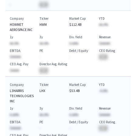
-
BA
Company
Ticker
Market Cap
YTD
HOWMET
HWM
$112.4B
AA.A%
AEROSPACE INC
1y
3y
Div. Yield
Revenue
AA.A%
AA.A%
A.AA%
$AAAAA
EBITDA
PE
Debt / Equity
CEO Rating
$AAAAA
-
-
BA
CEO Avg. Pay
Director Avg. Rating
$AAAA
BA
Company
Ticker
Market Cap
YTD
L3HARRIS
LHX
$53.4B
-A.A%
TECHNOLOGIES
INC
1y
3y
Div. Yield
Revenue
A.AA%
AA.A%
A.AA%
$AAAAA
EBITDA
PE
Debt / Equity
CEO Rating
$AAAAA
-
-
BA
CEO Avg. Pay
Director Avg. Rating