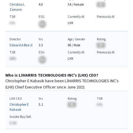
Christina L
4.0
54
/
Female
BA
Zamarro
TSR
ESG
Currently At
Previously At
A.%
LHX
BA
Director
Yrs
Age / Gender
Rating
Edward A Rice Jr
3.5
69
/
Male
BA
TSR
ESG
Currently At
Previously At
AA%
LHX
BA
Who is
L3HARRIS TECHNOLOGIES INC
's (
LHX
)
CEO
?
Christopher E Kubasik
have been
L3HARRIS TECHNOLOGIES INC
's
(
LHX
) Chief
Executive
Officer since
June 2021
LHX CEO
Yrs
Rating
TSR
Christopher E
5.1
BA
A.%
Kubasik
Insider Buy/Sell
$-AA