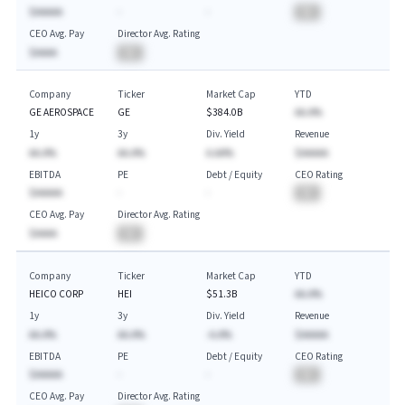
$AAAAA
-
-
BA
CEO Avg. Pay
Director Avg. Rating
$AAAA
BA
Company
Ticker
Market Cap
YTD
GE AEROSPACE
GE
$384.0B
AA.A%
1y
3y
Div. Yield
Revenue
AA.A%
AA.A%
A.AA%
$AAAAA
EBITDA
PE
Debt / Equity
CEO Rating
$AAAAA
-
-
BA
CEO Avg. Pay
Director Avg. Rating
$AAAA
BA
Company
Ticker
Market Cap
YTD
HEICO CORP
HEI
$51.3B
AA.A%
1y
3y
Div. Yield
Revenue
AA.A%
AA.A%
-A.A%
$AAAAA
EBITDA
PE
Debt / Equity
CEO Rating
$AAAAA
-
-
BA
CEO Avg. Pay
Director Avg. Rating