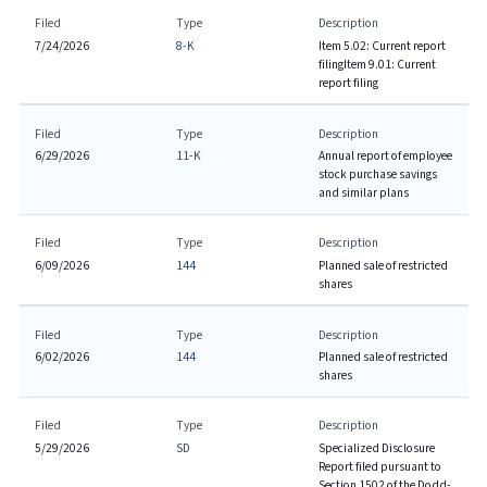
Filed
Type
Description
7/24/2026
8-K
Item 5.02: Current report
filing
Item 9.01: Current
report filing
Filed
Type
Description
6/29/2026
11-K
Annual report of employee
stock purchase savings
and similar plans
Filed
Type
Description
6/09/2026
144
Planned sale of restricted
shares
Filed
Type
Description
6/02/2026
144
Planned sale of restricted
shares
Filed
Type
Description
5/29/2026
SD
Specialized Disclosure
Report filed pursuant to
Section 1502 of the Dodd-