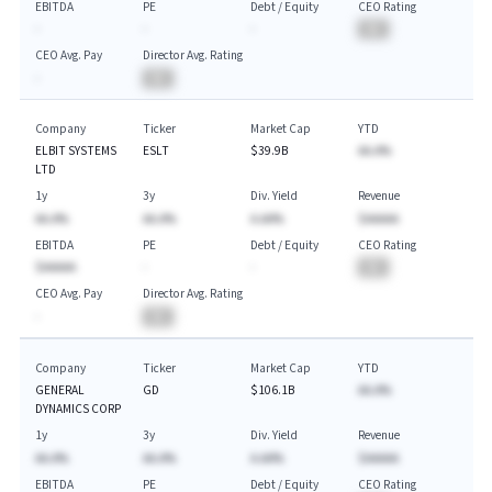
EBITDA
PE
Debt / Equity
CEO Rating
-
-
-
BA
CEO Avg. Pay
Director Avg. Rating
-
BA
Company
Ticker
Market Cap
YTD
ELBIT SYSTEMS
ESLT
$39.9B
AA.A%
LTD
1y
3y
Div. Yield
Revenue
AA.A%
AA.A%
A.AA%
$AAAAA
EBITDA
PE
Debt / Equity
CEO Rating
$AAAAA
-
-
BA
CEO Avg. Pay
Director Avg. Rating
-
BA
Company
Ticker
Market Cap
YTD
GENERAL
GD
$106.1B
AA.A%
DYNAMICS CORP
1y
3y
Div. Yield
Revenue
AA.A%
AA.A%
A.AA%
$AAAAA
EBITDA
PE
Debt / Equity
CEO Rating