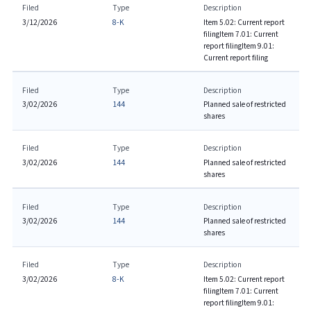
Filed
Type
Description
3/12/2026
8-K
Item 5.02: Current report
filing
Item 7.01: Current
report filing
Item 9.01:
Current report filing
Filed
Type
Description
3/02/2026
144
Planned sale of restricted
shares
Filed
Type
Description
3/02/2026
144
Planned sale of restricted
shares
Filed
Type
Description
3/02/2026
144
Planned sale of restricted
shares
Filed
Type
Description
3/02/2026
8-K
Item 5.02: Current report
filing
Item 7.01: Current
report filing
Item 9.01: