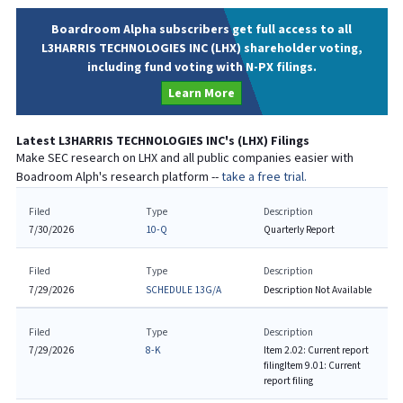
Boardroom Alpha subscribers get full access to all
L3HARRIS TECHNOLOGIES INC (LHX) shareholder voting,
including fund voting with N-PX filings.
Learn More
Latest
L3HARRIS TECHNOLOGIES INC
's (
LHX
) Filings
Make SEC research on
LHX
and all public companies easier with
Boadroom Alph's research platform --
take a free trial.
Filed
Type
Description
7/30/2026
10-Q
Quarterly Report
Filed
Type
Description
7/29/2026
SCHEDULE 13G/A
Description Not Available
Filed
Type
Description
7/29/2026
8-K
Item 2.02: Current report
filing
Item 9.01: Current
report filing