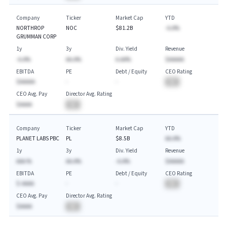
Company
Ticker
Market Cap
YTD
NORTHROP
NOC
$81.2B
-A.A%
GRUMMAN CORP
1y
3y
Div. Yield
Revenue
-A.A%
AA.A%
A.AA%
$AAAAA
EBITDA
PE
Debt / Equity
CEO Rating
$AAAAA
-
-
BA
CEO Avg. Pay
Director Avg. Rating
$AAAA
BA
Company
Ticker
Market Cap
YTD
PLANET LABS PBC
PL
$8.5B
AA.A%
1y
3y
Div. Yield
Revenue
AAA.%
AA.A%
-A.A%
$AAAAA
EBITDA
PE
Debt / Equity
CEO Rating
$-AAAA
-
-
BA
CEO Avg. Pay
Director Avg. Rating
$AAAA
BA