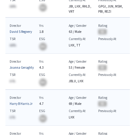
TSR
ESG
Currently At
Previously At
AA%
JBI, LHX, RHLD,
GPGI, JUN, MSM,
BA
VRT
PBI, REZI
Director
Yrs
Age / Gender
Rating
David S Regnery
1.8
63
/
Male
BA
TSR
ESG
Currently At
Previously At
AA%
LHX, TT
BA
Director
Yrs
Age / Gender
Rating
Joanna Geraghty
4.3
53
/
Female
BA
TSR
ESG
Currently At
Previously At
A.%
JBLU, LHX
BA
Director
Yrs
Age / Gender
Rating
Harry B Harris Jr
4.7
69
/
Male
BA
TSR
ESG
Currently At
Previously At
A.%
LHX
BA
Director
Yrs
Age / Gender
Rating